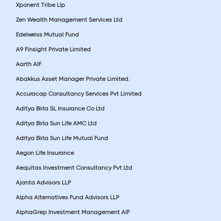
Xponent Tribe Llp
Zen Wealth Management Services Ltd
Edelweiss Mutual Fund
A9 Finsight Private Limited
Aarth AIF
Abakkus Asset Manager Private Limited.
Accuracap Consultancy Services Pvt Limited
Aditya Birla SL Insurance Co Ltd
Aditya Birla Sun Life AMC Ltd
Aditya Birla Sun Life Mutual Fund
Aegon Life Insurance
Aequitas Investment Consultancy Pvt Ltd
Ajanta Advisors LLP
Alpha Alternatives Fund Advisors LLP
AlphaGrep Investment Management AIF