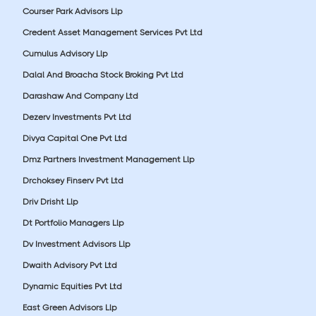
Courser Park Advisors Llp
Credent Asset Management Services Pvt Ltd
Cumulus Advisory Llp
Dalal And Broacha Stock Broking Pvt Ltd
Darashaw And Company Ltd
Dezerv Investments Pvt Ltd
Divya Capital One Pvt Ltd
Dmz Partners Investment Management Llp
Drchoksey Finserv Pvt Ltd
Driv Drisht Llp
Dt Portfolio Managers Llp
Dv Investment Advisors Llp
Dwaith Advisory Pvt Ltd
Dynamic Equities Pvt Ltd
East Green Advisors Llp