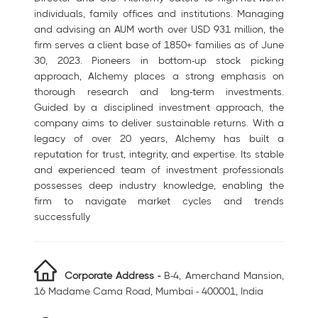
individuals, family offices and institutions. Managing
and advising an AUM worth over USD 931 million, the
firm serves a client base of 1850+ families as of June
30, 2023. Pioneers in bottom-up stock picking
approach, Alchemy places a strong emphasis on
thorough research and long-term investments.
Guided by a disciplined investment approach, the
company aims to deliver sustainable returns. With a
legacy of over 20 years, Alchemy has built a
reputation for trust, integrity, and expertise. Its stable
and experienced team of investment professionals
possesses deep industry knowledge, enabling the
firm to navigate market cycles and trends
successfully
Corporate Address -
B-4, Amerchand Mansion,
16 Madame Cama Road, Mumbai - 400001, India