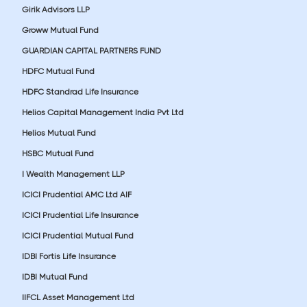
Girik Advisors LLP
Groww Mutual Fund
GUARDIAN CAPITAL PARTNERS FUND
HDFC Mutual Fund
HDFC Standrad Life Insurance
Helios Capital Management India Pvt Ltd
Helios Mutual Fund
HSBC Mutual Fund
I Wealth Management LLP
ICICI Prudential AMC Ltd AIF
ICICI Prudential Life Insurance
ICICI Prudential Mutual Fund
IDBI Fortis Life Insurance
IDBI Mutual Fund
IIFCL Asset Management Ltd