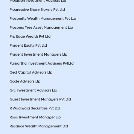
Profusion Investment Advisors Llp
Progressive Share Brokers Pvt Ltd
Prosperity Wealth Management Pvt Ltd
Prospero Tree Asset Management Llp
Prp Edge Wealth Pvt Ltd
Prudent Equity Pvt Ltd
Prudent Investment Managers Llp
Purnartha Investment Advisers PvtLtd
Qed Capital Advisors Llp
Qode Advisors Llp
Qrc Investment Advisors Llp
Quest Investment Managers Pvt Ltd
R Wadiwala Securities Pvt Ltd
Rbsa Investment Manager Llp
Reliance Wealth Management Ltd