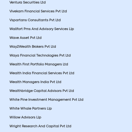
Ventura Securities Ltd
Vivekam Financial Services Pvt Ltd
Vspartans Consultants Pvt Ltd
Wallfort Pms And Advisory Services Llp
Wave Asset Pvt Ltd
Way2Wealth Brokers Pvt Ltd
Waya Financial Technologies Pvt Ltd
Wealth First Portfolio Managers Ltd
Wealth India Financial Services Pvt Ltd
Wealth Managers India Pvt Ltd
Wealthbridge Capital Advisors Pvt Ltd
White Pine Investment Management Pvt Ltd
White Whale Partners Llp
Willow Advisors Llp
Wright Research And Capital Pvt Ltd