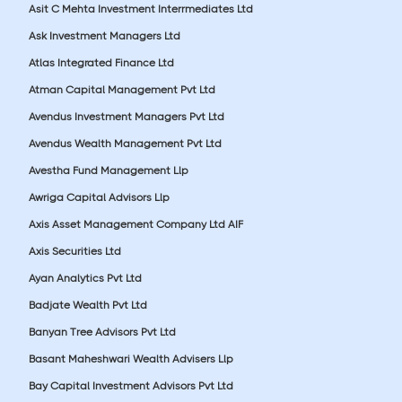
Asit C Mehta Investment Interrmediates Ltd
Ask Investment Managers Ltd
Atlas Integrated Finance Ltd
Atman Capital Management Pvt Ltd
Avendus Investment Managers Pvt Ltd
Avendus Wealth Management Pvt Ltd
Avestha Fund Management Llp
Awriga Capital Advisors Llp
Axis Asset Management Company Ltd AIF
Axis Securities Ltd
Ayan Analytics Pvt Ltd
Badjate Wealth Pvt Ltd
Banyan Tree Advisors Pvt Ltd
Basant Maheshwari Wealth Advisers Llp
Bay Capital Investment Advisors Pvt Ltd