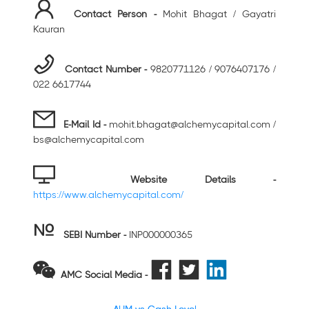
Contact Person -
Mohit Bhagat / Gayatri
Kauran
Contact Number -
9820771126 / 9076407176 /
022 6617744
E-Mail Id -
mohit.bhagat@alchemycapital.com /
bs@alchemycapital.com
Website Details -
https://www.alchemycapital.com/
SEBI Number
-
INP000000365
AMC Social Media -