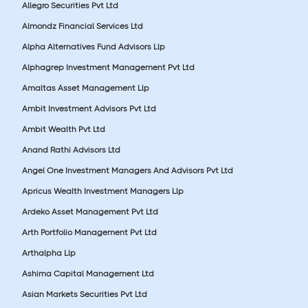
Allegro Securities Pvt Ltd
Almondz Financial Services Ltd
Alpha Alternatives Fund Advisors Llp
Alphagrep Investment Management Pvt Ltd
Amaltas Asset Management Llp
Ambit Investment Advisors Pvt Ltd
Ambit Wealth Pvt Ltd
Anand Rathi Advisors Ltd
Angel One Investment Managers And Advisors Pvt Ltd
Apricus Wealth Investment Managers Llp
Ardeko Asset Management Pvt Ltd
Arth Portfolio Management Pvt Ltd
Arthalpha Llp
Ashima Capital Management Ltd
Asian Markets Securities Pvt Ltd