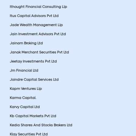
Ithought Financial Consulting Llp
Itus Capital Advisors Pvt Ltd
Jade Wealth Management Llp
Jain Investment Advisors Pvt Ltd
Jainam Broking Ltd
Janak Merchant Securities Pvt Ltd
Jeetay Investments Pvt Ltd
Jm Financial Ltd
Joindre Capital Services Ltd
Kapm Ventures Llp
Karma Capital.
Karvy Capital Ltd
Kb Capital Markets Pvt Ltd
Kedia Shares And Stocks Brokers Ltd
Klay Securities Pvt Ltd