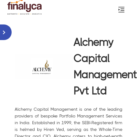
Alchemy
Capital
Management
Pvt Ltd
Alchemy Capital Management is one of the leading
providers of bespoke Portfolio Management Services
in India. Established in 1999, the SEBI-Registered firm
is helmed by Hiren Ved, serving as the Whole-Time
Director and CIO. Alchemy caters to high-net-worth