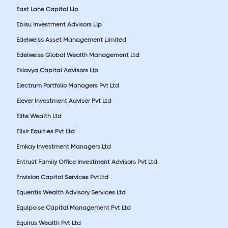
East Lane Capital Llp
Ebisu Investment Advisors Llp
Edelweiss Asset Management Limited
Edelweiss Global Wealth Management Ltd
Eklavya Capital Advisors Llp
Electrum Portfolio Managers Pvt Ltd
Elever Investment Adviser Pvt Ltd
Elite Wealth Ltd
Elixir Equities Pvt Ltd
Emkay Investment Managers Ltd
Entrust Family Office Investment Advisors Pvt Ltd
Envision Capital Services PvtLtd
Equentis Wealth Advisory Services Ltd
Equipoise Capital Management Pvt Ltd
Equirus Wealth Pvt Ltd