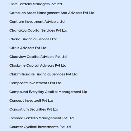
Care Portfolio Managers Pvt Ltd
Carnelian Asset Management And Advisors Pvt Ltd
Centrum Investment Advisors Ltd
Chanakya Capital Services Pvt Ltd
Chona Financial Services Ltd
Citrus Advisors Pvt Ltd
Clearview Capital Advisors Pvt Ltd
Clockvine Capital Advisors Pvt Ltd
Clubmillionaire Financial Services Pvt Ltd
Composite Investments Pvt Ltd
Compound Everyday Capital Management Llp
Concept Investwell Pvt Ltd
Consortium Securities Pvt Ltd
Cosmea Portfolio Management Pvt Ltd
Counter Cyclical Investments Pvt Ltd