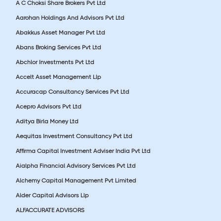
A C Choksi Share Brokers Pvt Ltd
Aarohan Holdings And Advisors Pvt Ltd
Abakkus Asset Manager Pvt Ltd
Abans Broking Services Pvt Ltd
Abchlor Investments Pvt Ltd
Accelt Asset Management Llp
Accuracap Consultancy Services Pvt Ltd
Acepro Advisors Pvt Ltd
Aditya Birla Money Ltd
Aequitas Investment Consultancy Pvt Ltd
Affirma Capital Investment Adviser India Pvt Ltd
Aialpha Financial Advisory Services Pvt Ltd
Alchemy Capital Management Pvt Limited
Alder Capital Advisors Llp
ALFACCURATE ADVISORS