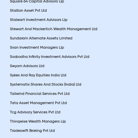
Square 64 Capital Advisors Llp
Stallion Asset Pvt Ltd
Stalwart Investment Advisors Llp
Stewart And Mackertich Wealth Management Ltd
Sundaram Alternate Assets Limited
Svan Investment Managers Llp
Svobodha Infinity Investment Advisors Pvt Ltd
Swyom Advisors Ltd
Sykes And Ray Equities India Ltd
Systematix Shares And Stocks (India) Ltd
Tailwind Financial Services Pvt Ltd
Tata Asset Management Pvt Ltd
Tcg Advisory Services Pvt Ltd
Thinqwise Wealth Managers Llp
Tradeswift Broking Pvt Ltd