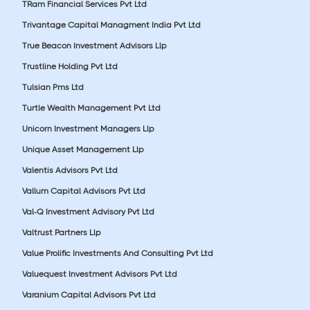
TRam Financial Services Pvt Ltd
Trivantage Capital Managment India Pvt Ltd
True Beacon Investment Advisors Llp
Trustline Holding Pvt Ltd
Tulsian Pms Ltd
Turtle Wealth Management Pvt Ltd
Unicorn Investment Managers Llp
Unique Asset Management Llp
Valentis Advisors Pvt Ltd
Vallum Capital Advisors Pvt Ltd
Val-Q Investment Advisory Pvt Ltd
Valtrust Partners Llp
Value Prolific Investments And Consulting Pvt Ltd
Valuequest Investment Advisors Pvt Ltd
Varanium Capital Advisors Pvt Ltd