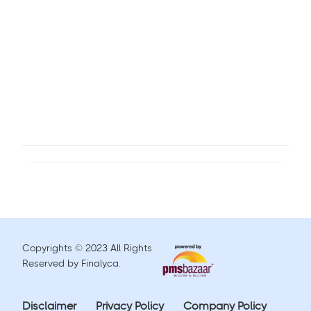
Copyrights © 2023 All Rights
Reserved by Finalyca.
Disclaimer
Privacy Policy
Company Policy