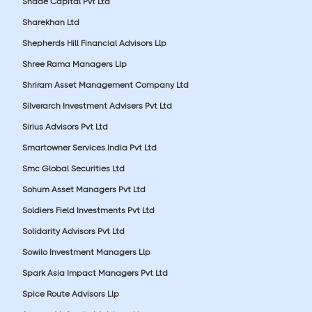
Shade Capital Pvt Ltd
Sharekhan Ltd
Shepherds Hill Financial Advisors Llp
Shree Rama Managers Llp
Shriram Asset Management Company Ltd
Silverarch Investment Advisers Pvt Ltd
Sirius Advisors Pvt Ltd
Smartowner Services India Pvt Ltd
Smc Global Securities Ltd
Sohum Asset Managers Pvt Ltd
Soldiers Field Investments Pvt Ltd
Solidarity Advisors Pvt Ltd
Sowilo Investment Managers Llp
Spark Asia Impact Managers Pvt Ltd
Spice Route Advisors Llp