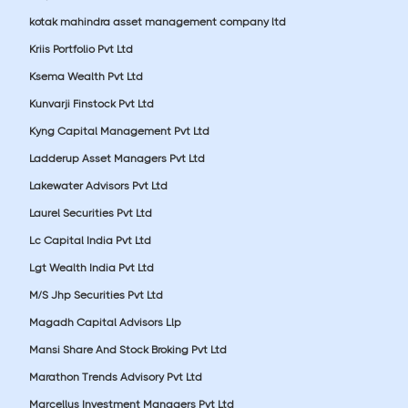
kotak mahindra asset management company ltd
Kriis Portfolio Pvt Ltd
Ksema Wealth Pvt Ltd
Kunvarji Finstock Pvt Ltd
Kyng Capital Management Pvt Ltd
Ladderup Asset Managers Pvt Ltd
Lakewater Advisors Pvt Ltd
Laurel Securities Pvt Ltd
Lc Capital India Pvt Ltd
Lgt Wealth India Pvt Ltd
M/S Jhp Securities Pvt Ltd
Magadh Capital Advisors Llp
Mansi Share And Stock Broking Pvt Ltd
Marathon Trends Advisory Pvt Ltd
Marcellus Investment Managers Pvt Ltd