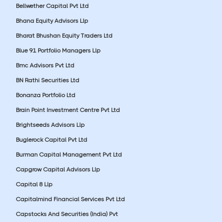
Bellwether Capital Pvt Ltd
Bhana Equity Advisors Llp
Bharat Bhushan Equity Traders Ltd
Blue 91 Portfolio Managers Llp
Bmc Advisors Pvt Ltd
BN Rathi Securities Ltd
Bonanza Portfolio Ltd
Brain Point Investment Centre Pvt Ltd
Brightseeds Advisors Llp
Buglerock Capital Pvt Ltd
Burman Capital Management Pvt Ltd
Capgrow Capital Advisors Llp
Capital 8 Llp
Capitalmind Financial Services Pvt Ltd
Capstocks And Securities (India) Pvt