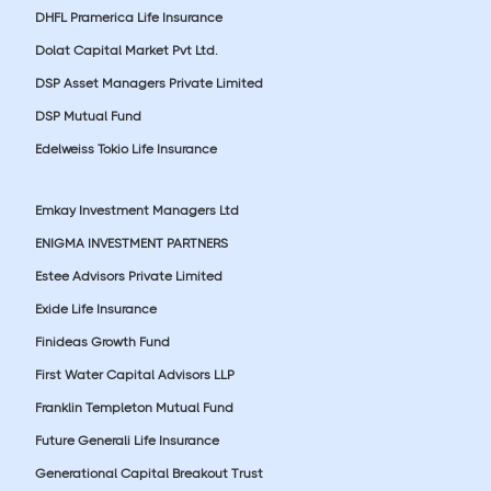
DHFL Pramerica Life Insurance
Dolat Capital Market Pvt Ltd.
DSP Asset Managers Private Limited
DSP Mutual Fund
Edelweiss Tokio Life Insurance
Emkay Investment Managers Ltd
ENIGMA INVESTMENT PARTNERS
Estee Advisors Private Limited
Exide Life Insurance
Finideas Growth Fund
First Water Capital Advisors LLP
Franklin Templeton Mutual Fund
Future Generali Life Insurance
Generational Capital Breakout Trust