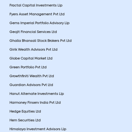
Fractal Capital Investments Llp
Fyers Asset Management Pvt Ltd
Gems Imperial Portfolio Advisory Llp
Geojit Financial Services Ltd
Ghalla Bhansali Stock Brokers Pvt Ltd
Girik Wealth Advisors Pvt Ltd
Globe Capital Market Ltd
Green Portfolio Pvt Ltd
Growthfiniti Wealth Pvt Ltd
Guardian Advisors Pvt Ltd
Hanut Alternate Investments Llp
Harmoney Finserv India Pvt Ltd
Hedge Equities Ltd
Hem Securities Ltd
Himalaya Investment Advisors Llp