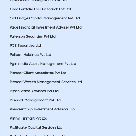
Ohm Portfolio Equi Research Pvt Ltd
Old Bridge Capital Management Pvt Ltd
Pace Financial Investment Adviser Pvt Ltd
Paterson Securities Pvt Ltd
PCS Securities Ltd
Pelican Holdings Pvt Ltd
Pgim India Asset Management Pvt Ltd
Pioneer Client Associates Pvt Ltd
Pioneer Wealth Management Services Ltd
Piper Serica Advisors Pvt Ltd
Pl Asset Management Pvt Ltd
Prescientcap Investment Advisors Llp
Prithvi Finmart Pvt Ltd
Profitgate Capital Services Llp