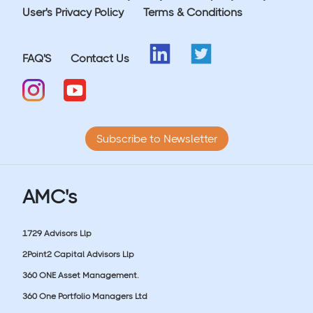
User's Privacy Policy
Terms & Conditions
FAQ'S
Contact Us
Subscribe to Newsletter
AMC's
1729 Advisors Llp
2Point2 Capital Advisors Llp
360 ONE Asset Management.
360 One Portfolio Managers Ltd