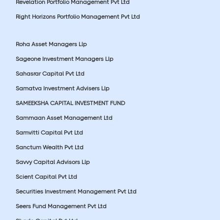
Revelation Portfolio Management Pvt Ltd
Right Horizons Portfolio Management Pvt Ltd
Roha Asset Managers Llp
Sageone Investment Managers Llp
Sahasrar Capital Pvt Ltd
Samatva Investment Advisers Llp
SAMEEKSHA CAPITAL INVESTMENT FUND
Sammaan Asset Management Ltd
Samvitti Capital Pvt Ltd
Sanctum Wealth Pvt Ltd
Savvy Capital Advisors Llp
Scient Capital Pvt Ltd
Securities Investment Management Pvt Ltd
Seers Fund Management Pvt Ltd