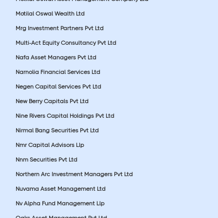
Motilal Oswal Wealth Ltd
Mrg Investment Partners Pvt Ltd
Multi-Act Equity Consultancy Pvt Ltd
Nafa Asset Managers Pvt Ltd
Narnolia Financial Services Ltd
Negen Capital Services Pvt Ltd
New Berry Capitals Pvt Ltd
Nine Rivers Capital Holdings Pvt Ltd
Nirmal Bang Securities Pvt Ltd
Nmr Capital Advisors Llp
Nnm Securities Pvt Ltd
Northern Arc Investment Managers Pvt Ltd
Nuvama Asset Management Ltd
Nv Alpha Fund Management Llp
Oaks Asset Management Pvt Ltd