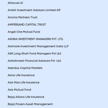
Altacura AI
Ambit Investment Advisors Limited AIF
Amcha Partners Trust
AMPERSAND CAPITAL TRUST
Angel One Mutual Fund
ASHIKA INVESTMENT MANAGERS PVT. LTD.
Ashmore Investment Management India LLP
ASK Long-Short Fund Managers Pvt Ltd
Astratinvest Financial Advisors Pvt. Ltd.
Avendus Capital Markets
Aviva Life Insurance
Axis Max Life Insurance
Axis Mutual Fund
Bajaj Allianz Life Insurance
Bajaj Finserv Asset Management