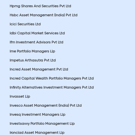
Hpmg Shares And Securities Pvt Ltd
Hsbc Asset Management (India) Pvt Ltd
Icici Securities Ltd
Idbi Capital Market Services Ltd
Ifm Investment Advisors Pvt Ltd
Ime Portfolio Managers Llp
Impetus Arthasutra Pvt Ltd
Incred Asset Management Pvt Ltd
Incred Capital Wealth Portfolio Managers Pvt Ltd
Infinity Alternatives Investment Managers Pvt Ltd
Invasset Llp
Invesco Asset Management (India) Pvt Ltd
Invesq Investment Managers Llp
Investsavvy Portfolio Management Llp
Ironclad Asset Management Llp