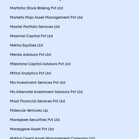
Marfatia Stock Broking Pvt Ltd
Markets Mojo Asset Management Pvt Ltd
Master Portfolio Services Ltd
Maximal Capital Pvt Ltd
Mehta Equities Ltd
Merisis Advisors Pvt Ltd
Milestone Capital Advisors Pvt Ltd
Mittal Analytics Pvt Ltd
Miv Investment Services Pvt Ltd
Mo Alternate Investment Advisors Pvt Ltd
Moat Financial Services Pvt Ltd
Molecule Ventures Llp
Moneybee Securities Pvt Ltd
Moneygrow Asset Pvt Ltd
Motilal Oswal Asset Management Company Ltd