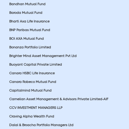
Bandhan Mutual Fund
Baroda Mutual Fund
Bharti Axa Life Insurance
BNP Paribas Mutual Fund
BOI AXA Mutual Fund
Bonanza Portfolio Limited
Brighter Mind Asset Management Pvt Ltd
Buoyant Capital Private Limited
Canara HSBC Life Insurance
Canara Robeco Mutual Fund
Capitalmind Mutual Fund
Carnelian Asset Management & Advisors Private Limited-AIF
CCV INVESTMENT MANAGERS LLP
Craving Alpha Wealth Fund
Dalal & Broacha Portfolio Managers Ltd