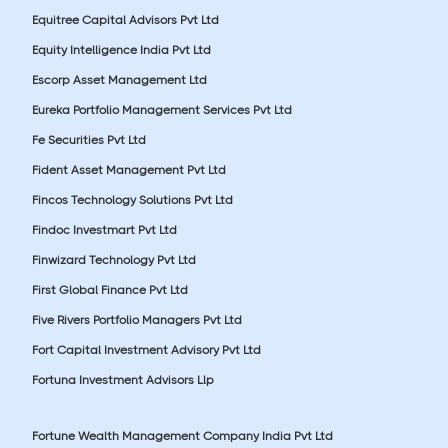
Equitree Capital Advisors Pvt Ltd
Equity Intelligence India Pvt Ltd
Escorp Asset Management Ltd
Eureka Portfolio Management Services Pvt Ltd
Fe Securities Pvt Ltd
Fident Asset Management Pvt Ltd
Fincos Technology Solutions Pvt Ltd
Findoc Investmart Pvt Ltd
Finwizard Technology Pvt Ltd
First Global Finance Pvt Ltd
Five Rivers Portfolio Managers Pvt Ltd
Fort Capital Investment Advisory Pvt Ltd
Fortuna Investment Advisors Llp
Fortune Wealth Management Company India Pvt Ltd