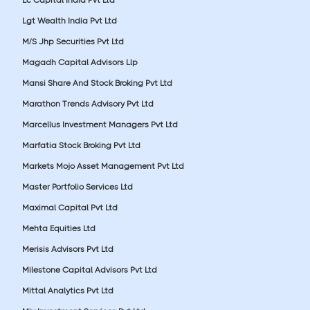
Lgt Wealth India Pvt Ltd
M/S Jhp Securities Pvt Ltd
Magadh Capital Advisors Llp
Mansi Share And Stock Broking Pvt Ltd
Marathon Trends Advisory Pvt Ltd
Marcellus Investment Managers Pvt Ltd
Marfatia Stock Broking Pvt Ltd
Markets Mojo Asset Management Pvt Ltd
Master Portfolio Services Ltd
Maximal Capital Pvt Ltd
Mehta Equities Ltd
Merisis Advisors Pvt Ltd
Milestone Capital Advisors Pvt Ltd
Mittal Analytics Pvt Ltd