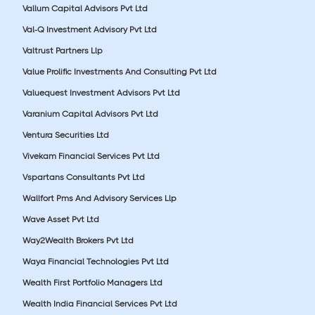
Vallum Capital Advisors Pvt Ltd
Val-Q Investment Advisory Pvt Ltd
Valtrust Partners Llp
Value Prolific Investments And Consulting Pvt Ltd
Valuequest Investment Advisors Pvt Ltd
Varanium Capital Advisors Pvt Ltd
Ventura Securities Ltd
Vivekam Financial Services Pvt Ltd
Vspartans Consultants Pvt Ltd
Wallfort Pms And Advisory Services Llp
Wave Asset Pvt Ltd
Way2Wealth Brokers Pvt Ltd
Waya Financial Technologies Pvt Ltd
Wealth First Portfolio Managers Ltd
Wealth India Financial Services Pvt Ltd