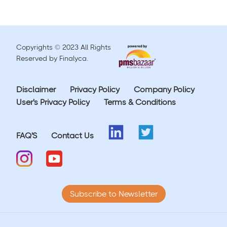
Copyrights © 2023 All Rights
Reserved by Finalyca.
Disclaimer
Privacy Policy
Company Policy
User's Privacy Policy
Terms & Conditions
FAQ'S
Contact Us
Subscribe to Newsletter