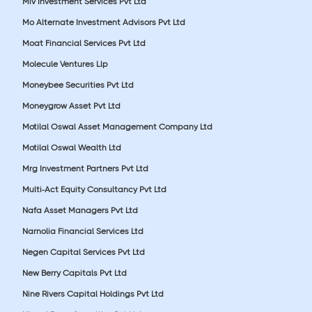
Miv Investment Services Pvt Ltd
Mo Alternate Investment Advisors Pvt Ltd
Moat Financial Services Pvt Ltd
Molecule Ventures Llp
Moneybee Securities Pvt Ltd
Moneygrow Asset Pvt Ltd
Motilal Oswal Asset Management Company Ltd
Motilal Oswal Wealth Ltd
Mrg Investment Partners Pvt Ltd
Multi-Act Equity Consultancy Pvt Ltd
Nafa Asset Managers Pvt Ltd
Narnolia Financial Services Ltd
Negen Capital Services Pvt Ltd
New Berry Capitals Pvt Ltd
Nine Rivers Capital Holdings Pvt Ltd