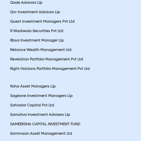
Qode Advisors Llp
Qrc Investment Advisors Llp
Quest Investment Managers Pvt Ltd
R Wadiwala Securities Pvt Ltd
Rbsa Investment Manager Llp
Reliance Wealth Management Ltd
Revelation Portfolio Management Pvt Ltd
Right Horizons Portfolio Management Pvt Ltd
Roha Asset Managers Llp
Sageone Investment Managers Llp
Sahasrar Capital Pvt Ltd
Samatva Investment Advisers Llp
SAMEEKSHA CAPITAL INVESTMENT FUND
Sammaan Asset Management Ltd