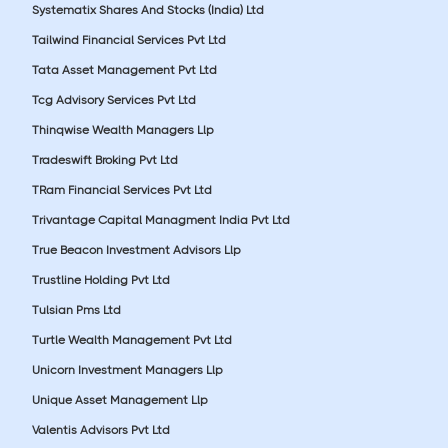
Systematix Shares And Stocks (India) Ltd
Tailwind Financial Services Pvt Ltd
Tata Asset Management Pvt Ltd
Tcg Advisory Services Pvt Ltd
Thinqwise Wealth Managers Llp
Tradeswift Broking Pvt Ltd
TRam Financial Services Pvt Ltd
Trivantage Capital Managment India Pvt Ltd
True Beacon Investment Advisors Llp
Trustline Holding Pvt Ltd
Tulsian Pms Ltd
Turtle Wealth Management Pvt Ltd
Unicorn Investment Managers Llp
Unique Asset Management Llp
Valentis Advisors Pvt Ltd