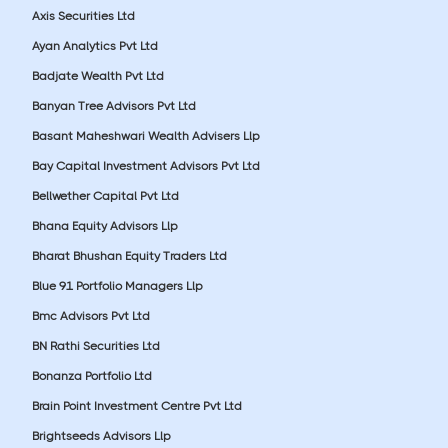
Axis Securities Ltd
Ayan Analytics Pvt Ltd
Badjate Wealth Pvt Ltd
Banyan Tree Advisors Pvt Ltd
Basant Maheshwari Wealth Advisers Llp
Bay Capital Investment Advisors Pvt Ltd
Bellwether Capital Pvt Ltd
Bhana Equity Advisors Llp
Bharat Bhushan Equity Traders Ltd
Blue 91 Portfolio Managers Llp
Bmc Advisors Pvt Ltd
BN Rathi Securities Ltd
Bonanza Portfolio Ltd
Brain Point Investment Centre Pvt Ltd
Brightseeds Advisors Llp