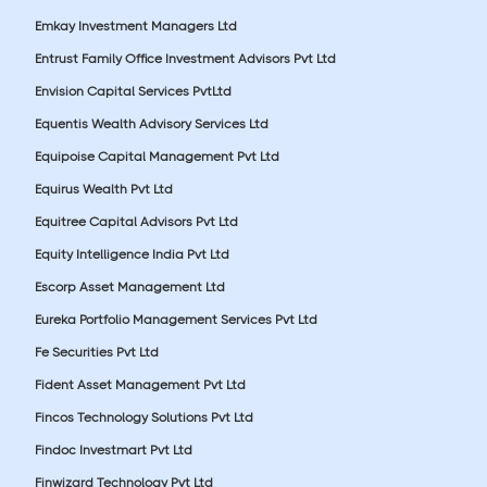
Emkay Investment Managers Ltd
Entrust Family Office Investment Advisors Pvt Ltd
Envision Capital Services PvtLtd
Equentis Wealth Advisory Services Ltd
Equipoise Capital Management Pvt Ltd
Equirus Wealth Pvt Ltd
Equitree Capital Advisors Pvt Ltd
Equity Intelligence India Pvt Ltd
Escorp Asset Management Ltd
Eureka Portfolio Management Services Pvt Ltd
Fe Securities Pvt Ltd
Fident Asset Management Pvt Ltd
Fincos Technology Solutions Pvt Ltd
Findoc Investmart Pvt Ltd
Finwizard Technology Pvt Ltd