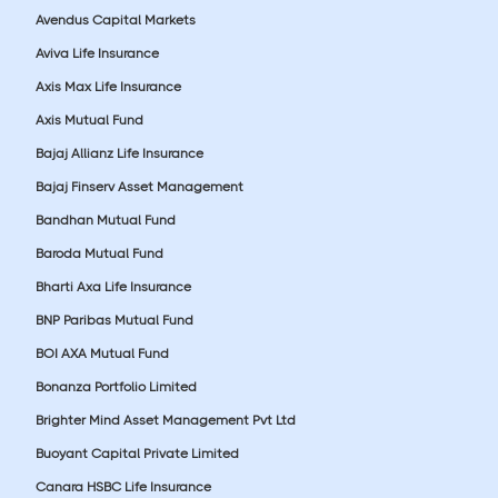
Avendus Capital Markets
Aviva Life Insurance
Axis Max Life Insurance
Axis Mutual Fund
Bajaj Allianz Life Insurance
Bajaj Finserv Asset Management
Bandhan Mutual Fund
Baroda Mutual Fund
Bharti Axa Life Insurance
BNP Paribas Mutual Fund
BOI AXA Mutual Fund
Bonanza Portfolio Limited
Brighter Mind Asset Management Pvt Ltd
Buoyant Capital Private Limited
Canara HSBC Life Insurance