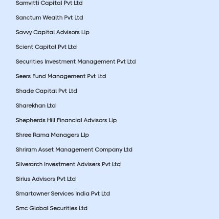
Samvitti Capital Pvt Ltd
Sanctum Wealth Pvt Ltd
Savvy Capital Advisors Llp
Scient Capital Pvt Ltd
Securities Investment Management Pvt Ltd
Seers Fund Management Pvt Ltd
Shade Capital Pvt Ltd
Sharekhan Ltd
Shepherds Hill Financial Advisors Llp
Shree Rama Managers Llp
Shriram Asset Management Company Ltd
Silverarch Investment Advisers Pvt Ltd
Sirius Advisors Pvt Ltd
Smartowner Services India Pvt Ltd
Smc Global Securities Ltd