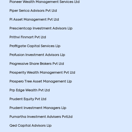
Pioneer Wealth Management Services Ltd
Piper Serica Advisors Pvt Ltd
Pl Asset Management Pvt Ltd
Prescientcap Investment Advisors Llp
Prithvi Finmart Pvt Ltd
Profitgate Capital Services Llp
Profusion Investment Advisors Llp
Progressive Share Brokers Pvt Ltd
Prosperity Wealth Management Pvt Ltd
Prospero Tree Asset Management Llp
Prp Edge Wealth Pvt Ltd
Prudent Equity Pvt Ltd
Prudent Investment Managers Llp
Purnartha Investment Advisers PvtLtd
Qed Capital Advisors Llp