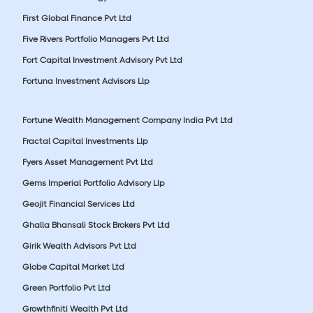
First Global Finance Pvt Ltd
Five Rivers Portfolio Managers Pvt Ltd
Fort Capital Investment Advisory Pvt Ltd
Fortuna Investment Advisors Llp
Fortune Wealth Management Company India Pvt Ltd
Fractal Capital Investments Llp
Fyers Asset Management Pvt Ltd
Gems Imperial Portfolio Advisory Llp
Geojit Financial Services Ltd
Ghalla Bhansali Stock Brokers Pvt Ltd
Girik Wealth Advisors Pvt Ltd
Globe Capital Market Ltd
Green Portfolio Pvt Ltd
Growthfiniti Wealth Pvt Ltd