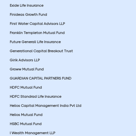
Exide Life Insurance
Finideas Growth Fund
First Water Capital Advisors LLP
Franklin Templeton Mutual Fund
Future Generali Life Insurance
Generational Capital Breakout Trust
Girik Advisors LLP
Groww Mutual Fund
GUARDIAN CAPITAL PARTNERS FUND
HDFC Mutual Fund
HDFC Standrad Life Insurance
Helios Capital Management India Pvt Ltd
Helios Mutual Fund
HSBC Mutual Fund
I Wealth Management LLP