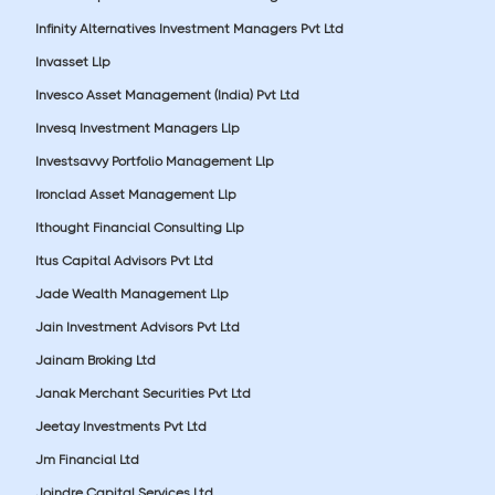
Infinity Alternatives Investment Managers Pvt Ltd
Invasset Llp
Invesco Asset Management (India) Pvt Ltd
Invesq Investment Managers Llp
Investsavvy Portfolio Management Llp
Ironclad Asset Management Llp
Ithought Financial Consulting Llp
Itus Capital Advisors Pvt Ltd
Jade Wealth Management Llp
Jain Investment Advisors Pvt Ltd
Jainam Broking Ltd
Janak Merchant Securities Pvt Ltd
Jeetay Investments Pvt Ltd
Jm Financial Ltd
Joindre Capital Services Ltd