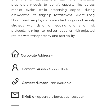
proprietary models to identify opportunities across
market cycles while preserving capital during
drawdowns. Its flagship Astratinvest Quant Long
Short Fund employs a diversified long-short equity
strategy with dynamic hedging and strict risk
protocols, aiming to deliver superior risk-adjusted
returns with transparency and scalability.
Corporate Address -
Contact Person -
Apoorv Tholia
Contact Number -
Not Avalilable
E-Mail Id -
apoorv.tholia@astratinvest.com