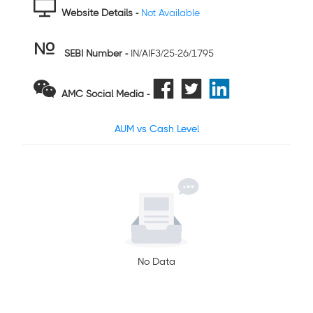
Website Details -
Not Available
SEBI Number
-
IN/AIF3/25-26/1795
AMC Social Media -
AUM vs Cash Level
No Data