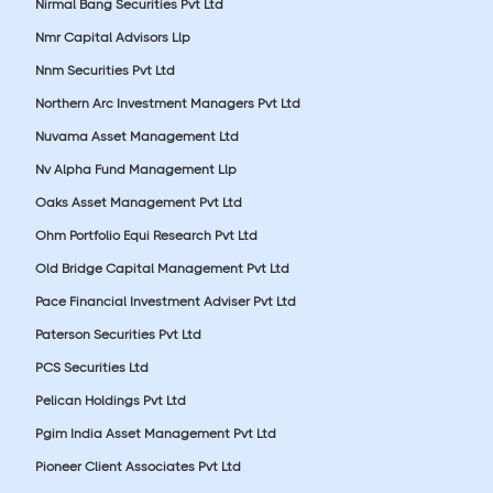
Nirmal Bang Securities Pvt Ltd
Nmr Capital Advisors Llp
Nnm Securities Pvt Ltd
Northern Arc Investment Managers Pvt Ltd
Nuvama Asset Management Ltd
Nv Alpha Fund Management Llp
Oaks Asset Management Pvt Ltd
Ohm Portfolio Equi Research Pvt Ltd
Old Bridge Capital Management Pvt Ltd
Pace Financial Investment Adviser Pvt Ltd
Paterson Securities Pvt Ltd
PCS Securities Ltd
Pelican Holdings Pvt Ltd
Pgim India Asset Management Pvt Ltd
Pioneer Client Associates Pvt Ltd