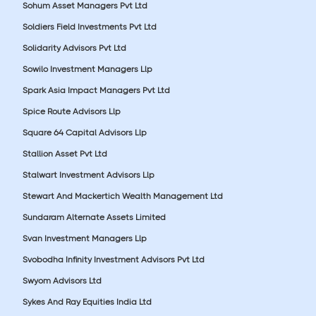
Sohum Asset Managers Pvt Ltd
Soldiers Field Investments Pvt Ltd
Solidarity Advisors Pvt Ltd
Sowilo Investment Managers Llp
Spark Asia Impact Managers Pvt Ltd
Spice Route Advisors Llp
Square 64 Capital Advisors Llp
Stallion Asset Pvt Ltd
Stalwart Investment Advisors Llp
Stewart And Mackertich Wealth Management Ltd
Sundaram Alternate Assets Limited
Svan Investment Managers Llp
Svobodha Infinity Investment Advisors Pvt Ltd
Swyom Advisors Ltd
Sykes And Ray Equities India Ltd