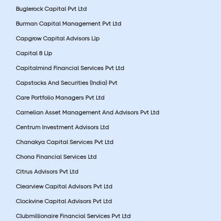
Buglerock Capital Pvt Ltd
Burman Capital Management Pvt Ltd
Capgrow Capital Advisors Llp
Capital 8 Llp
Capitalmind Financial Services Pvt Ltd
Capstocks And Securities (India) Pvt
Care Portfolio Managers Pvt Ltd
Carnelian Asset Management And Advisors Pvt Ltd
Centrum Investment Advisors Ltd
Chanakya Capital Services Pvt Ltd
Chona Financial Services Ltd
Citrus Advisors Pvt Ltd
Clearview Capital Advisors Pvt Ltd
Clockvine Capital Advisors Pvt Ltd
Clubmillionaire Financial Services Pvt Ltd