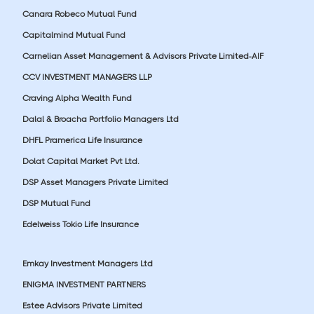
Canara Robeco Mutual Fund
Capitalmind Mutual Fund
Carnelian Asset Management & Advisors Private Limited-AIF
CCV INVESTMENT MANAGERS LLP
Craving Alpha Wealth Fund
Dalal & Broacha Portfolio Managers Ltd
DHFL Pramerica Life Insurance
Dolat Capital Market Pvt Ltd.
DSP Asset Managers Private Limited
DSP Mutual Fund
Edelweiss Tokio Life Insurance
Emkay Investment Managers Ltd
ENIGMA INVESTMENT PARTNERS
Estee Advisors Private Limited