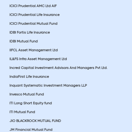
ICICI Prudential AMC Ltd AIF
ICICI Prudential Life Insurance
ICICI Prudential Mutual Fund
IDBI Fortis Life Insurance
IDBI Mutual Fund
IIFCL Asset Management Ltd
IL&FS Infra Asset Management Ltd
Incred Capital Investment Advisors And Managers Pvt Ltd.
IndiaFirst Life Insurance
Inquant Systematic Investment Managers LLP
Invesco Mutual Fund
ITI Long Short Equity fund
ITI Mutual Fund
JIO BLACKROCK MUTUAL FUND
JM Financial Mutual Fund