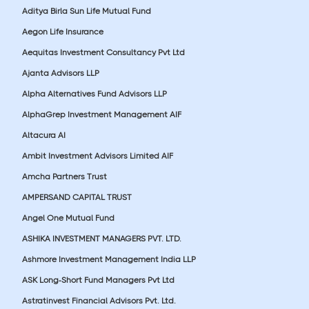
Aditya Birla Sun Life Mutual Fund
Aegon Life Insurance
Aequitas Investment Consultancy Pvt Ltd
Ajanta Advisors LLP
Alpha Alternatives Fund Advisors LLP
AlphaGrep Investment Management AIF
Altacura AI
Ambit Investment Advisors Limited AIF
Amcha Partners Trust
AMPERSAND CAPITAL TRUST
Angel One Mutual Fund
ASHIKA INVESTMENT MANAGERS PVT. LTD.
Ashmore Investment Management India LLP
ASK Long-Short Fund Managers Pvt Ltd
Astratinvest Financial Advisors Pvt. Ltd.