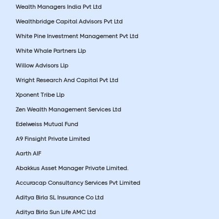
Wealth Managers India Pvt Ltd
Wealthbridge Capital Advisors Pvt Ltd
White Pine Investment Management Pvt Ltd
White Whale Partners Llp
Willow Advisors Llp
Wright Research And Capital Pvt Ltd
Xponent Tribe Llp
Zen Wealth Management Services Ltd
Edelweiss Mutual Fund
A9 Finsight Private Limited
Aarth AIF
Abakkus Asset Manager Private Limited.
Accuracap Consultancy Services Pvt Limited
Aditya Birla SL Insurance Co Ltd
Aditya Birla Sun Life AMC Ltd