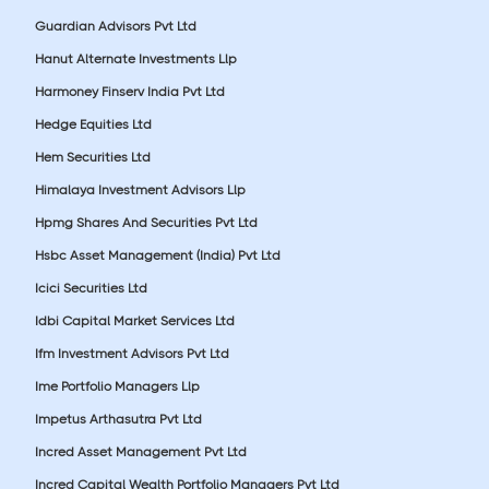
Guardian Advisors Pvt Ltd
Hanut Alternate Investments Llp
Harmoney Finserv India Pvt Ltd
Hedge Equities Ltd
Hem Securities Ltd
Himalaya Investment Advisors Llp
Hpmg Shares And Securities Pvt Ltd
Hsbc Asset Management (India) Pvt Ltd
Icici Securities Ltd
Idbi Capital Market Services Ltd
Ifm Investment Advisors Pvt Ltd
Ime Portfolio Managers Llp
Impetus Arthasutra Pvt Ltd
Incred Asset Management Pvt Ltd
Incred Capital Wealth Portfolio Managers Pvt Ltd