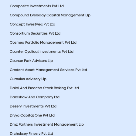
Composite Investments Pvt Ltd
Compound Everyday Capital Management Llp
Concept Investwell Pvt Ltd
Consortium Securities Pvt Ltd
Cosmea Portfolio Management Pvt Ltd
Counter Cyclical Investments Pvt Ltd
Courser Park Advisors Llp
Credent Asset Management Services Pvt Ltd
Cumulus Advisory Llp
Dalal And Broacha Stock Broking Pvt Ltd
Darashaw And Company Ltd
Dezerv Investments Pvt Ltd
Divya Capital One Pvt Ltd
Dmz Partners Investment Management Llp
Drchoksey Finserv Pvt Ltd