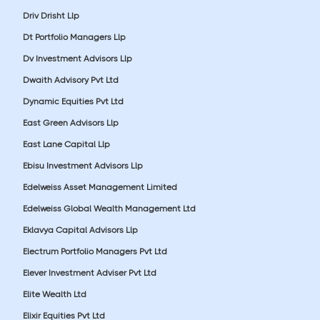
Driv Drisht Llp
Dt Portfolio Managers Llp
Dv Investment Advisors Llp
Dwaith Advisory Pvt Ltd
Dynamic Equities Pvt Ltd
East Green Advisors Llp
East Lane Capital Llp
Ebisu Investment Advisors Llp
Edelweiss Asset Management Limited
Edelweiss Global Wealth Management Ltd
Eklavya Capital Advisors Llp
Electrum Portfolio Managers Pvt Ltd
Elever Investment Adviser Pvt Ltd
Elite Wealth Ltd
Elixir Equities Pvt Ltd