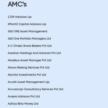
AMC's
1729 Advisors Llp
2Point2 Capital Advisors Llp
360 ONE Asset Management.
360 One Portfolio Managers Ltd
A C Choksi Share Brokers Pvt Ltd
Aarohan Holdings And Advisors Pvt Ltd
Abakkus Asset Manager Pvt Ltd
Abans Broking Services Pvt Ltd
Abchlor Investments Pvt Ltd
Accelt Asset Management Llp
Accuracap Consultancy Services Pvt Ltd
Acepro Advisors Pvt Ltd
Aditya Birla Money Ltd