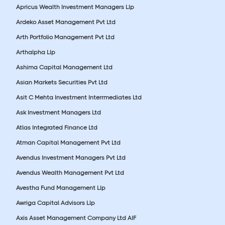
Apricus Wealth Investment Managers Llp
Ardeko Asset Management Pvt Ltd
Arth Portfolio Management Pvt Ltd
Arthalpha Llp
Ashima Capital Management Ltd
Asian Markets Securities Pvt Ltd
Asit C Mehta Investment Interrmediates Ltd
Ask Investment Managers Ltd
Atlas Integrated Finance Ltd
Atman Capital Management Pvt Ltd
Avendus Investment Managers Pvt Ltd
Avendus Wealth Management Pvt Ltd
Avestha Fund Management Llp
Awriga Capital Advisors Llp
Axis Asset Management Company Ltd AIF