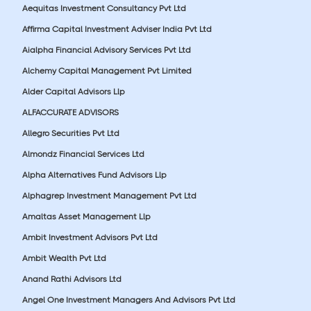
Aequitas Investment Consultancy Pvt Ltd
Affirma Capital Investment Adviser India Pvt Ltd
Aialpha Financial Advisory Services Pvt Ltd
Alchemy Capital Management Pvt Limited
Alder Capital Advisors Llp
ALFACCURATE ADVISORS
Allegro Securities Pvt Ltd
Almondz Financial Services Ltd
Alpha Alternatives Fund Advisors Llp
Alphagrep Investment Management Pvt Ltd
Amaltas Asset Management Llp
Ambit Investment Advisors Pvt Ltd
Ambit Wealth Pvt Ltd
Anand Rathi Advisors Ltd
Angel One Investment Managers And Advisors Pvt Ltd