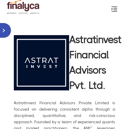
Astratinvest
Financial
Advisors
Pvt. Ltd.
Astratinvest Financial Advisors Private Limited is
focused on delivering consistent alpha through a
disciplined, quantitative, and risk-conscious
approach. Founded by a team of experienced quants
and market practitioners, the AMC leverages