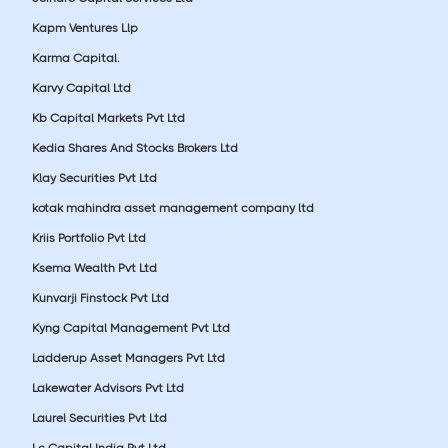
Kapm Ventures Llp
Karma Capital.
Karvy Capital Ltd
Kb Capital Markets Pvt Ltd
Kedia Shares And Stocks Brokers Ltd
Klay Securities Pvt Ltd
kotak mahindra asset management company ltd
Kriis Portfolio Pvt Ltd
Ksema Wealth Pvt Ltd
Kunvarji Finstock Pvt Ltd
Kyng Capital Management Pvt Ltd
Ladderup Asset Managers Pvt Ltd
Lakewater Advisors Pvt Ltd
Laurel Securities Pvt Ltd
Lc Capital India Pvt Ltd