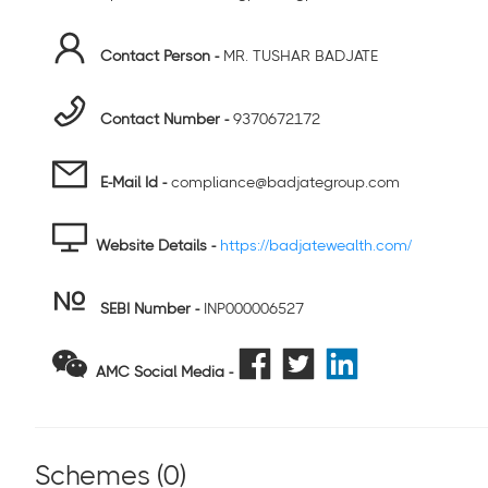
Contact Person -
MR. TUSHAR BADJATE
Contact Number -
9370672172
E-Mail Id -
compliance@badjategroup.com
Website Details -
https://badjatewealth.com/
SEBI Number
-
INP000006527
AMC Social Media -
Schemes (
0
)