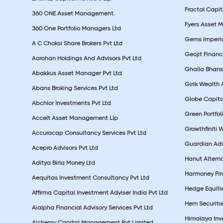
Fractal Capit
360 ONE Asset Management.
Fyers Asset 
360 One Portfolio Managers Ltd
Gems Imperial
A C Choksi Share Brokers Pvt Ltd
Geojit Financ
Aarohan Holdings And Advisors Pvt Ltd
Ghalla Bhansa
Abakkus Asset Manager Pvt Ltd
Girik Wealth 
Abans Broking Services Pvt Ltd
Globe Capita
Abchlor Investments Pvt Ltd
Green Portfoli
Accelt Asset Management Llp
Growthfiniti 
Accuracap Consultancy Services Pvt Ltd
Guardian Advi
Acepro Advisors Pvt Ltd
Hanut Altern
Aditya Birla Money Ltd
Harmoney Fins
Aequitas Investment Consultancy Pvt Ltd
Hedge Equiti
Affirma Capital Investment Adviser India Pvt Ltd
Hem Securitie
Aialpha Financial Advisory Services Pvt Ltd
Himalaya Inv
Alchemy Capital Management Pvt Limited