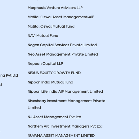
Morphosis Venture Advisors LLP
Motilal Oswal Asset Management-AIF
Motilal Oswal Mutual Fund
NAVI Mutual Fund
Negen Capital Services Private Limited
Neo Asset Management Private Limited
Nepean Capital LLP
NEXUS EQUITY GROWTH FUND
ing Pvt Ltd
Nippon India Mutual Fund
td
Nippon Life India AIF Management Limited
Niveshaay Investment Management Private
Limited
NJ Asset Management Pvt Ltd
Northern Arc Investment Managers Pvt Ltd
p
NUVAMA ASSET MANAGEMENT LIMITED