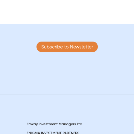
Subscribe to Newsletter
Emkay Investment Managers Ltd
ENIGMA INVESTMENT PARTNERS