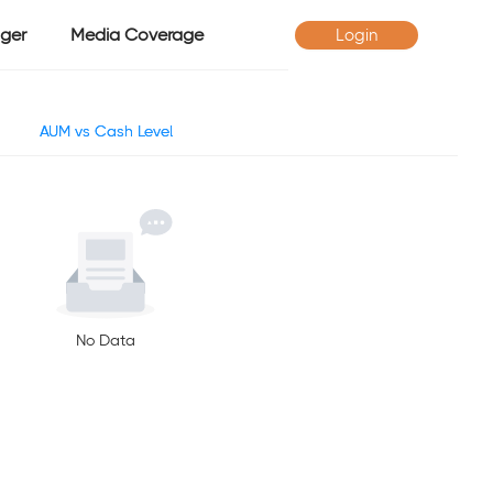
ger
Media Coverage
Login
AUM vs Cash Level
No Data