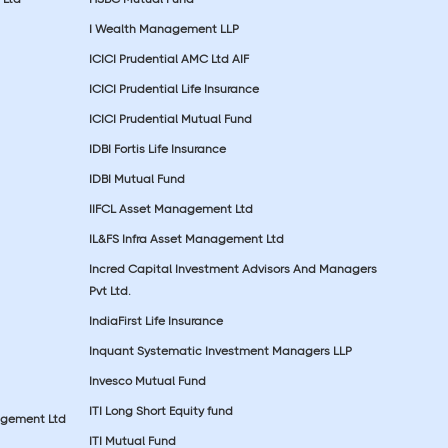
I Wealth Management LLP
ICICI Prudential AMC Ltd AIF
ICICI Prudential Life Insurance
ICICI Prudential Mutual Fund
IDBI Fortis Life Insurance
IDBI Mutual Fund
IIFCL Asset Management Ltd
IL&FS Infra Asset Management Ltd
Incred Capital Investment Advisors And Managers
Pvt Ltd.
IndiaFirst Life Insurance
Inquant Systematic Investment Managers LLP
Invesco Mutual Fund
ITI Long Short Equity fund
agement Ltd
ITI Mutual Fund