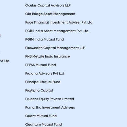
Oculus Capital Advisors LLP
Old Bridge Asset Management
Pace Financial Investment Adviser Pvt Ltd.
PGIM India Asset Management Pvt. Ltd.
d
PGIM India Mutual Fund
Pluswealth Capital Management LLP
d
PNB MetLife India Insurance
vt Ltd
PPFAS Mutual Fund
Prajana Advisors Pvt Ltd
Principal Mutual Fund
ProAlpha Capital
Prudent Equity Private Limited
Purnartha Investment Advisers
Quant Mutual Fund
Quantum Mutual Fund