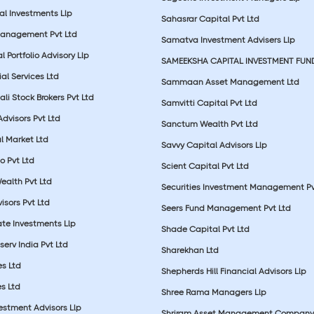
al Investments Llp
Sahasrar Capital Pvt Ltd
Management Pvt Ltd
Samatva Investment Advisers Llp
 Portfolio Advisory Llp
SAMEEKSHA CAPITAL INVESTMENT FUN
ial Services Ltd
Sammaan Asset Management Ltd
li Stock Brokers Pvt Ltd
Samvitti Capital Pvt Ltd
Advisors Pvt Ltd
Sanctum Wealth Pvt Ltd
l Market Ltd
Savvy Capital Advisors Llp
o Pvt Ltd
Scient Capital Pvt Ltd
Wealth Pvt Ltd
Securities Investment Management Pv
sors Pvt Ltd
Seers Fund Management Pvt Ltd
ate Investments Llp
Shade Capital Pvt Ltd
erv India Pvt Ltd
Sharekhan Ltd
es Ltd
Shepherds Hill Financial Advisors Llp
s Ltd
Shree Rama Managers Llp
estment Advisors Llp
Shriram Asset Management Company