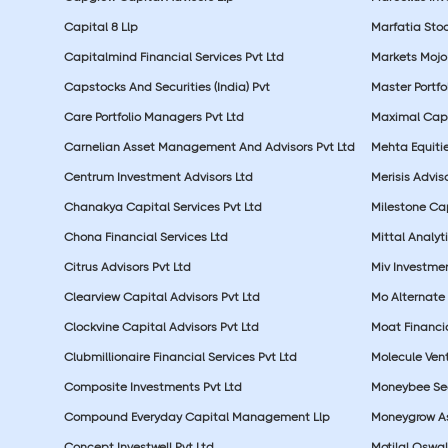
Capital 8 Llp
Marfatia Stoc
Capitalmind Financial Services Pvt Ltd
Markets Mojo
Capstocks And Securities (India) Pvt
Master Portfo
Care Portfolio Managers Pvt Ltd
Maximal Capi
Carnelian Asset Management And Advisors Pvt Ltd
Mehta Equitie
Centrum Investment Advisors Ltd
Merisis Adviso
Chanakya Capital Services Pvt Ltd
Milestone Cap
Chona Financial Services Ltd
Mittal Analyti
Citrus Advisors Pvt Ltd
Miv Investmen
Clearview Capital Advisors Pvt Ltd
Mo Alternate 
Clockvine Capital Advisors Pvt Ltd
Moat Financia
Clubmillionaire Financial Services Pvt Ltd
Molecule Vent
Composite Investments Pvt Ltd
Moneybee Sec
Compound Everyday Capital Management Llp
Moneygrow As
Concept Investwell Pvt Ltd
Motilal Osw