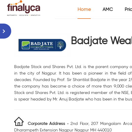
Home
AMC
Pri
Badjate Weal
Badjate Stock and Shares Pvt. Ltd. is the parent company 
in the city of Nagpur. It has been a pioneer in the field of 
decades. Founded by Prof. Sir Shantilal Badjate in the year 1
the company has become a choice of more than 9,000 clien
Stock and Shares Pvt. Ltd. is registered member of the NSE,
is spear headed by Mr. Anuj Badjate who has been in the bus
Corporate Address -
2nd Floor, 207 Mangalam Arca
Dharampeth Extension Nagpur Nagpur MH 440010