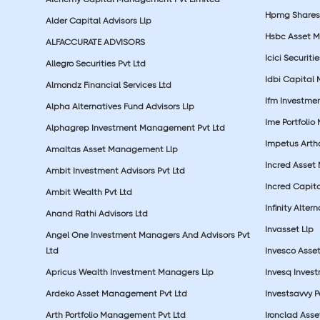
Hpmg Shares 
Alder Capital Advisors Llp
Hsbc Asset M
ALFACCURATE ADVISORS
Icici Securiti
Allegro Securities Pvt Ltd
Idbi Capital 
Almondz Financial Services Ltd
Ifm Investmen
Alpha Alternatives Fund Advisors Llp
Ime Portfolio
Alphagrep Investment Management Pvt Ltd
Impetus Artha
Amaltas Asset Management Llp
Incred Asset
Ambit Investment Advisors Pvt Ltd
Incred Capita
Ambit Wealth Pvt Ltd
Infinity Alte
Anand Rathi Advisors Ltd
Invasset Llp
Angel One Investment Managers And Advisors Pvt
Ltd
Invesco Asse
Apricus Wealth Investment Managers Llp
Invesq Inves
Ardeko Asset Management Pvt Ltd
Investsavvy 
Arth Portfolio Management Pvt Ltd
Ironclad Ass