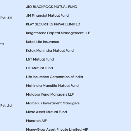
JIO BLACKROCK MUTUAL FUND
JM Financial Mutual Fund
Pvt Ltd
KLAY SECURITIES PRIVATE LIMITED
Knightstone Capital Management LLP
Kotak Life Insurance
Ltd
Kotak Mahindra Mutual Fund
L&T Mutual Fund
LIC Mutual Fund
Life Insurance Corporation of India
Mahindra Manulife Mutual Fund
Malabar Fund Managers LLP
Marcellus Investment Managers.
Pvt Ltd
Mirae Asset Mutual Fund
Monarch AIF
MoneyGrow Asset Private Limited-AIF