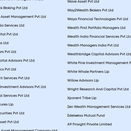
Wave Asset Pvt Ltd
k Broking Pvt Ltd
Way2Wealth Brokers Pvt Ltd
 Asset Management Pvt Ltd
Waya Financial Technologies Pvt Ltd
lio Services Ltd
Wealth First Portfolio Managers Ltd
tal Pvt Ltd
Wealth India Financial Services Pvt Lt
s Ltd
Wealth Managers India Pvt Ltd
rs Pvt Ltd
Wealthbridge Capital Advisors Pvt Lt
ital Advisors Pvt Ltd
White Pine Investment Management P
cs Pvt Ltd
White Whale Partners Llp
t Services Pvt Ltd
Willow Advisors Llp
Investment Advisors Pvt Ltd
Wright Research And Capital Pvt Ltd
l Services Pvt Ltd
Xponent Tribe Llp
ures Llp
Zen Wealth Management Services Ltd
urities Pvt Ltd
Edelweiss Mutual Fund
set Pvt Ltd
A9 Finsight Private Limited
al Asset Management Company Ltd