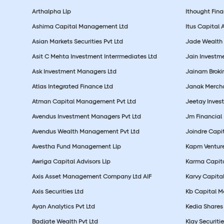
Arthalpha Llp
Ithought Fina
Ashima Capital Management Ltd
Itus Capital 
Asian Markets Securities Pvt Ltd
Jade Wealth
Asit C Mehta Investment Interrmediates Ltd
Jain Investme
Ask Investment Managers Ltd
Jainam Broki
Atlas Integrated Finance Ltd
Janak Merchan
Atman Capital Management Pvt Ltd
Jeetay Inves
Avendus Investment Managers Pvt Ltd
Jm Financial 
Avendus Wealth Management Pvt Ltd
Joindre Capit
Avestha Fund Management Llp
Kapm Venture
Awriga Capital Advisors Llp
Karma Capita
Axis Asset Management Company Ltd AIF
Karvy Capital
Axis Securities Ltd
Kb Capital Ma
Ayan Analytics Pvt Ltd
Kedia Shares 
Badjate Wealth Pvt Ltd
Klay Securitie