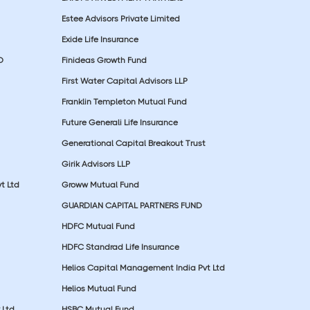
Estee Advisors Private Limited
Exide Life Insurance
D
Finideas Growth Fund
First Water Capital Advisors LLP
Franklin Templeton Mutual Fund
Future Generali Life Insurance
Generational Capital Breakout Trust
Girik Advisors LLP
t Ltd
Groww Mutual Fund
GUARDIAN CAPITAL PARTNERS FUND
HDFC Mutual Fund
HDFC Standrad Life Insurance
Helios Capital Management India Pvt Ltd
Helios Mutual Fund
 Ltd
HSBC Mutual Fund