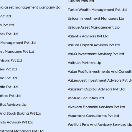
Tulsian Pms Ltd
dra asset management company ltd
Turtle Wealth Management Pvt Ltd
 Pvt Ltd
Unicorn Investment Managers Llp
 Pvt Ltd
Unique Asset Management Llp
ock Pvt Ltd
Valentis Advisors Pvt Ltd
 Management Pvt Ltd
Vallum Capital Advisors Pvt Ltd
et Managers Pvt Ltd
Val-Q Investment Advisory Pvt Ltd
isors Pvt Ltd
Valtrust Partners Llp
ies Pvt Ltd
Value Prolific Investments And Consult
dia Pvt Ltd
Valuequest Investment Advisors Pvt L
dia Pvt Ltd
Varanium Capital Advisors Pvt Ltd
ities Pvt Ltd
Ventura Securities Ltd
al Advisors Llp
Vivekam Financial Services Pvt Ltd
nd Stock Broking Pvt Ltd
Vspartans Consultants Pvt Ltd
nds Advisory Pvt Ltd
Wallfort Pms And Advisory Services Ll
vestment Managers Pvt Ltd