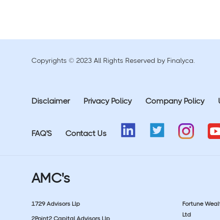
Copyrights © 2023 All Rights Reserved by Finalyca.
Disclaimer
Privacy Policy
Company Policy
FAQ'S
Contact Us
AMC's
1729 Advisors Llp
Fortune Wea
Ltd
2Point2 Capital Advisors Llp