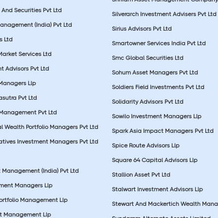
And Securities Pvt Ltd
Silverarch Investment Advisers Pvt Ltd
anagement (India) Pvt Ltd
Sirius Advisors Pvt Ltd
es Ltd
Smartowner Services India Pvt Ltd
Market Services Ltd
Smc Global Securities Ltd
t Advisors Pvt Ltd
Sohum Asset Managers Pvt Ltd
 Managers Llp
Soldiers Field Investments Pvt Ltd
sutra Pvt Ltd
Solidarity Advisors Pvt Ltd
 Management Pvt Ltd
Sowilo Investment Managers Llp
l Wealth Portfolio Managers Pvt Ltd
Spark Asia Impact Managers Pvt Ltd
rnatives Investment Managers Pvt Ltd
Spice Route Advisors Llp
Square 64 Capital Advisors Llp
t Management (India) Pvt Ltd
Stallion Asset Pvt Ltd
tment Managers Llp
Stalwart Investment Advisors Llp
Portfolio Management Llp
Stewart And Mackertich Wealth Man
et Management Llp