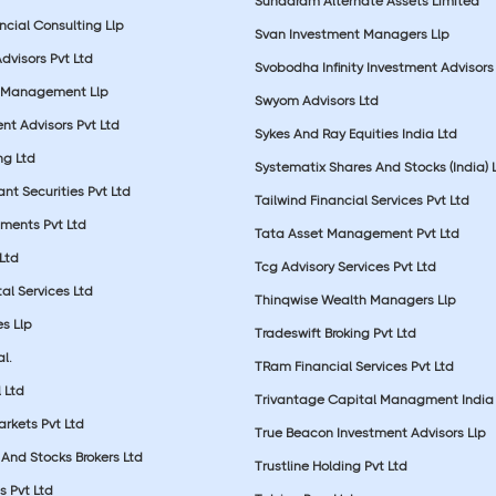
Sundaram Alternate Assets Limited
ncial Consulting Llp
Svan Investment Managers Llp
Advisors Pvt Ltd
Svobodha Infinity Investment Advisors 
 Management Llp
Swyom Advisors Ltd
nt Advisors Pvt Ltd
Sykes And Ray Equities India Ltd
ng Ltd
Systematix Shares And Stocks (India) 
t Securities Pvt Ltd
Tailwind Financial Services Pvt Ltd
tments Pvt Ltd
Tata Asset Management Pvt Ltd
Ltd
Tcg Advisory Services Pvt Ltd
al Services Ltd
Thinqwise Wealth Managers Llp
s Llp
Tradeswift Broking Pvt Ltd
l.
TRam Financial Services Pvt Ltd
 Ltd
Trivantage Capital Managment India 
rkets Pvt Ltd
True Beacon Investment Advisors Llp
And Stocks Brokers Ltd
Trustline Holding Pvt Ltd
s Pvt Ltd