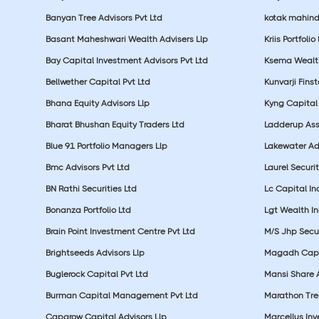
Banyan Tree Advisors Pvt Ltd
kotak mahin
Basant Maheshwari Wealth Advisers Llp
Kriis Portfolio
Bay Capital Investment Advisors Pvt Ltd
Ksema Wealth
Bellwether Capital Pvt Ltd
Kunvarji Finst
Bhana Equity Advisors Llp
Kyng Capital
Bharat Bhushan Equity Traders Ltd
Ladderup Ass
Blue 91 Portfolio Managers Llp
Lakewater Adv
Bmc Advisors Pvt Ltd
Laurel Securit
BN Rathi Securities Ltd
Lc Capital In
Bonanza Portfolio Ltd
Lgt Wealth In
Brain Point Investment Centre Pvt Ltd
M/S Jhp Secur
Brightseeds Advisors Llp
Magadh Capit
Buglerock Capital Pvt Ltd
Mansi Share A
Burman Capital Management Pvt Ltd
Marathon Tre
Capgrow Capital Advisors Llp
Marcellus In