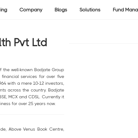
cing
Company
Blogs
Solutions
Fund Mana
th Pvt Ltd
of the well-known Badjate Group
financial services for over five
964 with a mere 10-12 investors,
ts across the country. Badjate
 BSE, MCX and CDSL. Currently it
iness for over 25 years now.
de, Above Venus Book Centre,