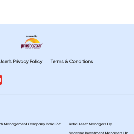
User's Privacy Policy
Terms & Conditions
lth Management Company India Pvt
Roha Asset Managers Llp
Sageone Investment Managers Llp