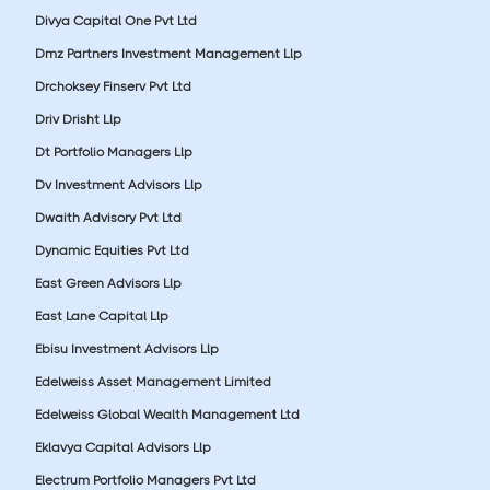
Divya Capital One Pvt Ltd
Dmz Partners Investment Management Llp
Drchoksey Finserv Pvt Ltd
Driv Drisht Llp
Dt Portfolio Managers Llp
Dv Investment Advisors Llp
Dwaith Advisory Pvt Ltd
Dynamic Equities Pvt Ltd
East Green Advisors Llp
East Lane Capital Llp
Ebisu Investment Advisors Llp
Edelweiss Asset Management Limited
Edelweiss Global Wealth Management Ltd
Eklavya Capital Advisors Llp
Electrum Portfolio Managers Pvt Ltd