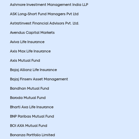
Ashmore Investment Management India LLP
ASK Long-Short Fund Managers Pvt Ltd
Astratinvest Financial Advisors Pvt. Ltd.
Avendus Capital Markets
Aviva Life Insurance
Axis Max Life Insurance
Axis Mutual Fund
Bajaj Allianz Life Insurance
Bajaj Finserv Asset Management
Bandhan Mutual Fund
Baroda Mutual Fund
Bharti Axa Life Insurance
BNP Paribas Mutual Fund
BOI AXA Mutual Fund
Bonanza Portfolio Limited