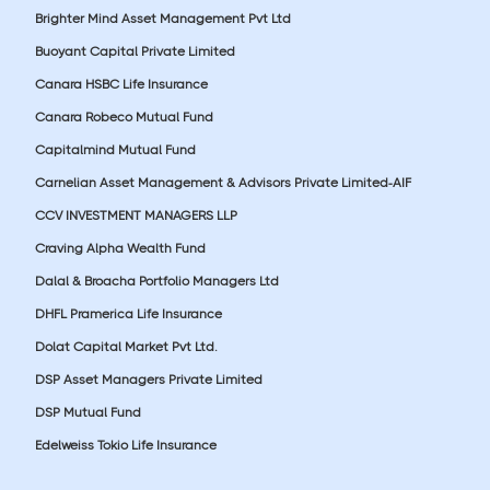
Brighter Mind Asset Management Pvt Ltd
Buoyant Capital Private Limited
Canara HSBC Life Insurance
Canara Robeco Mutual Fund
Capitalmind Mutual Fund
Carnelian Asset Management & Advisors Private Limited-AIF
CCV INVESTMENT MANAGERS LLP
Craving Alpha Wealth Fund
Dalal & Broacha Portfolio Managers Ltd
DHFL Pramerica Life Insurance
Dolat Capital Market Pvt Ltd.
DSP Asset Managers Private Limited
DSP Mutual Fund
Edelweiss Tokio Life Insurance