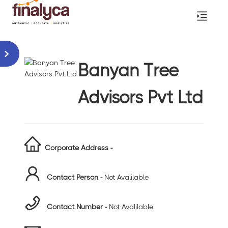
Banyan Tree
Advisors Pvt Ltd
Corporate Address -
Contact Person -
Not Avalilable
Contact Number -
Not Avalilable