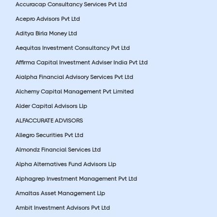
Accuracap Consultancy Services Pvt Ltd
Acepro Advisors Pvt Ltd
Aditya Birla Money Ltd
Aequitas Investment Consultancy Pvt Ltd
Affirma Capital Investment Adviser India Pvt Ltd
Aialpha Financial Advisory Services Pvt Ltd
Alchemy Capital Management Pvt Limited
Alder Capital Advisors Llp
ALFACCURATE ADVISORS
Allegro Securities Pvt Ltd
Almondz Financial Services Ltd
Alpha Alternatives Fund Advisors Llp
Alphagrep Investment Management Pvt Ltd
Amaltas Asset Management Llp
Ambit Investment Advisors Pvt Ltd