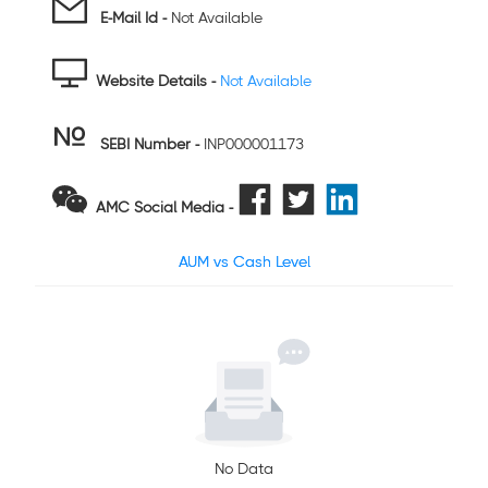
E-Mail Id -
Not Available
Website Details -
Not Available
SEBI Number
-
INP000001173
AMC Social Media -
AUM vs Cash Level
No Data