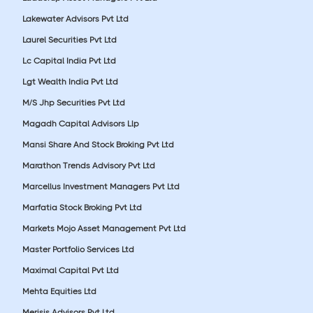
Lakewater Advisors Pvt Ltd
Laurel Securities Pvt Ltd
Lc Capital India Pvt Ltd
Lgt Wealth India Pvt Ltd
M/S Jhp Securities Pvt Ltd
Magadh Capital Advisors Llp
Mansi Share And Stock Broking Pvt Ltd
Marathon Trends Advisory Pvt Ltd
Marcellus Investment Managers Pvt Ltd
Marfatia Stock Broking Pvt Ltd
Markets Mojo Asset Management Pvt Ltd
Master Portfolio Services Ltd
Maximal Capital Pvt Ltd
Mehta Equities Ltd
Merisis Advisors Pvt Ltd