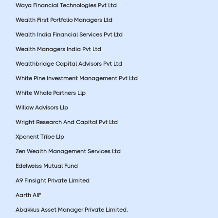
Waya Financial Technologies Pvt Ltd
Wealth First Portfolio Managers Ltd
Wealth India Financial Services Pvt Ltd
Wealth Managers India Pvt Ltd
Wealthbridge Capital Advisors Pvt Ltd
White Pine Investment Management Pvt Ltd
White Whale Partners Llp
Willow Advisors Llp
Wright Research And Capital Pvt Ltd
Xponent Tribe Llp
Zen Wealth Management Services Ltd
Edelweiss Mutual Fund
A9 Finsight Private Limited
Aarth AIF
Abakkus Asset Manager Private Limited.