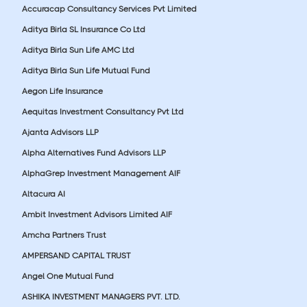
Accuracap Consultancy Services Pvt Limited
Aditya Birla SL Insurance Co Ltd
Aditya Birla Sun Life AMC Ltd
Aditya Birla Sun Life Mutual Fund
Aegon Life Insurance
Aequitas Investment Consultancy Pvt Ltd
Ajanta Advisors LLP
Alpha Alternatives Fund Advisors LLP
AlphaGrep Investment Management AIF
Altacura AI
Ambit Investment Advisors Limited AIF
Amcha Partners Trust
AMPERSAND CAPITAL TRUST
Angel One Mutual Fund
ASHIKA INVESTMENT MANAGERS PVT. LTD.