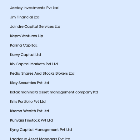
Jeetay Investments Pvt Ltd
Jm Financial Ltd
Joindre Capital Services Ltd
Kapm Ventures Llp
Karma Capital.
Karvy Capital Ltd
Kb Capital Markets Pvt Ltd
Kedia Shares And Stocks Brokers Ltd
Klay Securities Pvt Ltd
kotak mahindra asset management company ltd
Kriis Portfolio Pvt Ltd
Ksema Wealth Pvt Ltd
Kunvarji Finstock Pvt Ltd
Kyng Capital Management Pvt Ltd
Ladderup Asset Managers Pvt Ltd