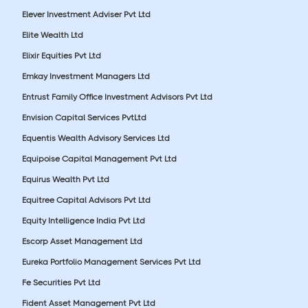
Elever Investment Adviser Pvt Ltd
Elite Wealth Ltd
Elixir Equities Pvt Ltd
Emkay Investment Managers Ltd
Entrust Family Office Investment Advisors Pvt Ltd
Envision Capital Services PvtLtd
Equentis Wealth Advisory Services Ltd
Equipoise Capital Management Pvt Ltd
Equirus Wealth Pvt Ltd
Equitree Capital Advisors Pvt Ltd
Equity Intelligence India Pvt Ltd
Escorp Asset Management Ltd
Eureka Portfolio Management Services Pvt Ltd
Fe Securities Pvt Ltd
Fident Asset Management Pvt Ltd