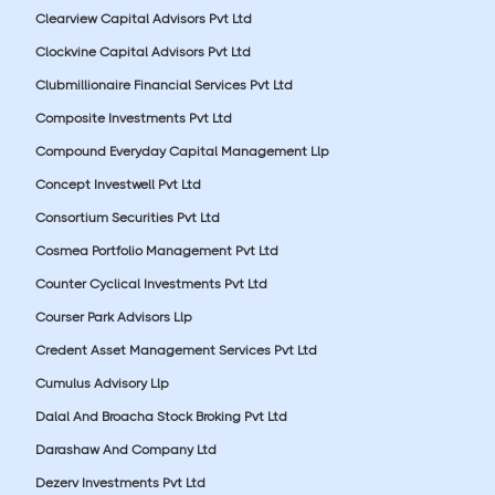
Clearview Capital Advisors Pvt Ltd
Clockvine Capital Advisors Pvt Ltd
Clubmillionaire Financial Services Pvt Ltd
Composite Investments Pvt Ltd
Compound Everyday Capital Management Llp
Concept Investwell Pvt Ltd
Consortium Securities Pvt Ltd
Cosmea Portfolio Management Pvt Ltd
Counter Cyclical Investments Pvt Ltd
Courser Park Advisors Llp
Credent Asset Management Services Pvt Ltd
Cumulus Advisory Llp
Dalal And Broacha Stock Broking Pvt Ltd
Darashaw And Company Ltd
Dezerv Investments Pvt Ltd