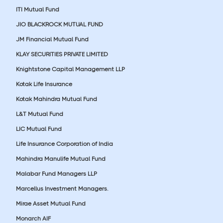
ITI Mutual Fund
JIO BLACKROCK MUTUAL FUND
JM Financial Mutual Fund
KLAY SECURITIES PRIVATE LIMITED
Knightstone Capital Management LLP
Kotak Life Insurance
Kotak Mahindra Mutual Fund
L&T Mutual Fund
LIC Mutual Fund
Life Insurance Corporation of India
Mahindra Manulife Mutual Fund
Malabar Fund Managers LLP
Marcellus Investment Managers.
Mirae Asset Mutual Fund
Monarch AIF