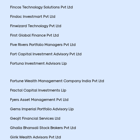
Fincos Technology Solutions Pvt Ltd
Findoc Investmart Pvt Ltd
Finwizard Technology Pvt Ltd
First Global Finance Pvt Ltd
Five Rivers Portfolio Managers Pvt Ltd
Fort Capital Investment Advisory Pvt Ltd
Fortuna Investment Advisors Llp
Fortune Wealth Management Company India Pvt Ltd
Fractal Capital Investments Llp
Fyers Asset Management Pvt Ltd
Gems Imperial Portfolio Advisory Llp
Geojit Financial Services Ltd
Ghalla Bhansali Stock Brokers Pvt Ltd
Girik Wealth Advisors Pvt Ltd