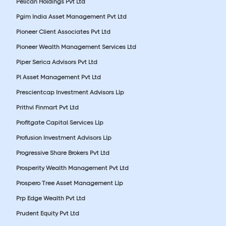
Pelican Holdings Pvt Ltd
Pgim India Asset Management Pvt Ltd
Pioneer Client Associates Pvt Ltd
Pioneer Wealth Management Services Ltd
Piper Serica Advisors Pvt Ltd
Pl Asset Management Pvt Ltd
Prescientcap Investment Advisors Llp
Prithvi Finmart Pvt Ltd
Profitgate Capital Services Llp
Profusion Investment Advisors Llp
Progressive Share Brokers Pvt Ltd
Prosperity Wealth Management Pvt Ltd
Prospero Tree Asset Management Llp
Prp Edge Wealth Pvt Ltd
Prudent Equity Pvt Ltd