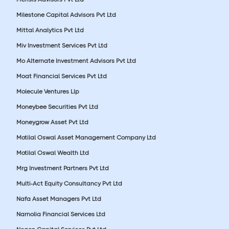
Milestone Capital Advisors Pvt Ltd
Mittal Analytics Pvt Ltd
Miv Investment Services Pvt Ltd
Mo Alternate Investment Advisors Pvt Ltd
Moat Financial Services Pvt Ltd
Molecule Ventures Llp
Moneybee Securities Pvt Ltd
Moneygrow Asset Pvt Ltd
Motilal Oswal Asset Management Company Ltd
Motilal Oswal Wealth Ltd
Mrg Investment Partners Pvt Ltd
Multi-Act Equity Consultancy Pvt Ltd
Nafa Asset Managers Pvt Ltd
Narnolia Financial Services Ltd