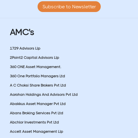
Subscribe to Newsletter
AMC's
1729 Advisors Llp
2Point2 Capital Advisors Llp
360 ONE Asset Management.
360 One Portfolio Managers Ltd
A C Choksi Share Brokers Pvt Ltd
Aarohan Holdings And Advisors Pvt Ltd
Abakkus Asset Manager Pvt Ltd
Abans Broking Services Pvt Ltd
Abchlor Investments Pvt Ltd
Accelt Asset Management Llp