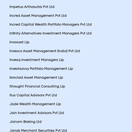
Impetus Arthasutra Pvt Ltd
Incred Asset Management Pvt Ltd
Incred Capital Wealth Portfolio Managers Pvt Ltd
Infinity Alternatives Investment Managers Pvt Ltd
Invasset Llp
Invesco Asset Management (India) Pvt Ltd
Invesq Investment Managers Llp
Investsavvy Portfolio Management Llp
Ironclad Asset Management Llp
Ithought Financial Consulting Llp
Itus Capital Advisors Pvt Ltd
Jade Wealth Management Llp
Jain Investment Advisors Pvt Ltd
Jainam Broking Ltd
Janak Merchant Securities Pvt Ltd