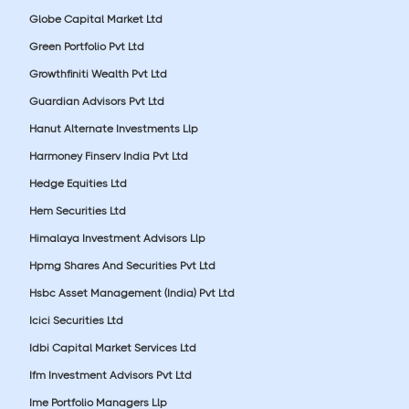
Globe Capital Market Ltd
Green Portfolio Pvt Ltd
Growthfiniti Wealth Pvt Ltd
Guardian Advisors Pvt Ltd
Hanut Alternate Investments Llp
Harmoney Finserv India Pvt Ltd
Hedge Equities Ltd
Hem Securities Ltd
Himalaya Investment Advisors Llp
Hpmg Shares And Securities Pvt Ltd
Hsbc Asset Management (India) Pvt Ltd
Icici Securities Ltd
Idbi Capital Market Services Ltd
Ifm Investment Advisors Pvt Ltd
Ime Portfolio Managers Llp