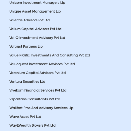
Unicorn Investment Managers Llp
Unique Asset Management Llp
Valentis Advisors Pvt Ltd
Vallum Capital Advisors Pvt Ltd
Val-Q Investment Advisory Pvt Ltd
Valtrust Partners Llp
Value Prolific Investments And Consulting Pvt Ltd
Valuequest Investment Advisors Pvt Ltd
Varanium Capital Advisors Pvt Ltd
Ventura Securities Ltd
Vivekam Financial Services Pvt Ltd
Vspartans Consultants Pvt Ltd
Wallfort Pms And Advisory Services Llp
Wave Asset Pvt Ltd
Way2Wealth Brokers Pvt Ltd