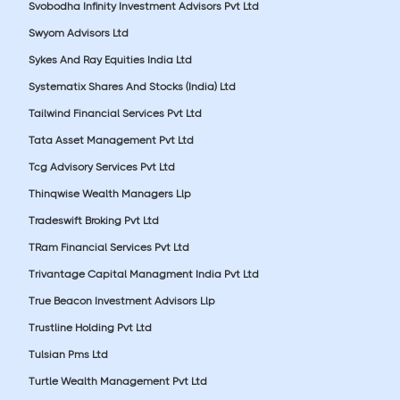
Svobodha Infinity Investment Advisors Pvt Ltd
Swyom Advisors Ltd
Sykes And Ray Equities India Ltd
Systematix Shares And Stocks (India) Ltd
Tailwind Financial Services Pvt Ltd
Tata Asset Management Pvt Ltd
Tcg Advisory Services Pvt Ltd
Thinqwise Wealth Managers Llp
Tradeswift Broking Pvt Ltd
TRam Financial Services Pvt Ltd
Trivantage Capital Managment India Pvt Ltd
True Beacon Investment Advisors Llp
Trustline Holding Pvt Ltd
Tulsian Pms Ltd
Turtle Wealth Management Pvt Ltd