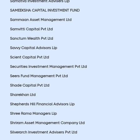
Samatva Investment Advisers Llp
SAMEEKSHA CAPITAL INVESTMENT FUND
Sammaan Asset Management Ltd
Samvitti Capital Pvt Ltd
Sanctum Wealth Pvt Ltd
Savvy Capital Advisors Llp
Scient Capital Pvt Ltd
Securities Investment Management Pvt Ltd
Seers Fund Management Pvt Ltd
Shade Capital Pvt Ltd
Sharekhan Ltd
Shepherds Hill Financial Advisors Llp
Shree Rama Managers Llp
Shriram Asset Management Company Ltd
Silverarch Investment Advisers Pvt Ltd