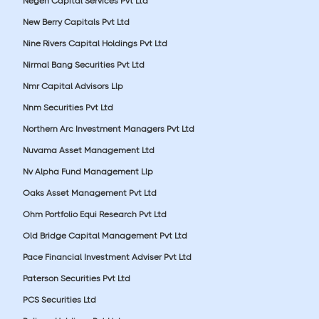
Negen Capital Services Pvt Ltd
New Berry Capitals Pvt Ltd
Nine Rivers Capital Holdings Pvt Ltd
Nirmal Bang Securities Pvt Ltd
Nmr Capital Advisors Llp
Nnm Securities Pvt Ltd
Northern Arc Investment Managers Pvt Ltd
Nuvama Asset Management Ltd
Nv Alpha Fund Management Llp
Oaks Asset Management Pvt Ltd
Ohm Portfolio Equi Research Pvt Ltd
Old Bridge Capital Management Pvt Ltd
Pace Financial Investment Adviser Pvt Ltd
Paterson Securities Pvt Ltd
PCS Securities Ltd