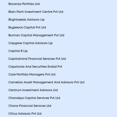
Bonanza Portfolio Ltd
Brain Point Investment Centre Pvt Ltd
Brightseeds Advisors Llp
Buglerock Capital Pvt Ltd
Burman Capital Management Pvt Ltd
Capgrow Capital Advisors Llp
Capital 8 Llp
Capitalmind Financial Services Pvt Ltd
Capstocks And Securities (India) Pvt
Care Portfolio Managers Pvt Ltd
Carnelian Asset Management And Advisors Pvt Ltd
Centrum Investment Advisors Ltd
Chanakya Capital Services Pvt Ltd
Chona Financial Services Ltd
Citrus Advisors Pvt Ltd