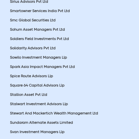
Sirius Advisors Pvt Ltd
Smartowner Services India Pvt Ltd
Smc Global Securities Ltd
Sohum Asset Managers Pvt Ltd
Soldiers Field Investments Pvt Ltd
Solidarity Advisors Pvt Ltd
Sowilo Investment Managers Llp
Spark Asia Impact Managers Pvt Ltd
Spice Route Advisors Llp
Square 64 Capital Advisors Llp
Stallion Asset Pvt Ltd
Stalwart Investment Advisors Llp
Stewart And Mackertich Wealth Management Ltd
Sundaram Alternate Assets Limited
Svan Investment Managers Llp