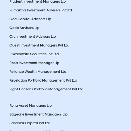
Prudent Investment Managers Llp
Purnartha Investment Advisers PvtLtd
Qed Capital Advisors Llp
Qode Advisors Llp
Qrc Investment Advisors Llp
Quest Investment Managers Pvt Ltd
R Wadiwala Securities Pvt Ltd
Rbsa Investment Manager Llp
Reliance Wealth Management Ltd
Revelation Portfolio Management Pvt Ltd
Right Horizons Portfolio Management Pvt Ltd
Roha Asset Managers Llp
Sageone Investment Managers Llp
Sahasrar Capital Pvt Ltd