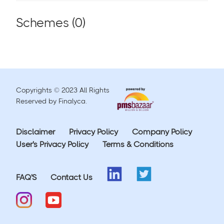
Schemes (
0
)
Copyrights © 2023 All Rights
Reserved by Finalyca.
Disclaimer
Privacy Policy
Company Policy
User's Privacy Policy
Terms & Conditions
FAQ'S
Contact Us