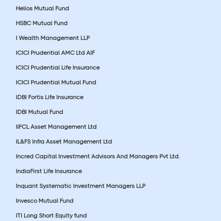
Helios Mutual Fund
HSBC Mutual Fund
I Wealth Management LLP
ICICI Prudential AMC Ltd AIF
ICICI Prudential Life Insurance
ICICI Prudential Mutual Fund
IDBI Fortis Life Insurance
IDBI Mutual Fund
IIFCL Asset Management Ltd
IL&FS Infra Asset Management Ltd
Incred Capital Investment Advisors And Managers Pvt Ltd.
IndiaFirst Life Insurance
Inquant Systematic Investment Managers LLP
Invesco Mutual Fund
ITI Long Short Equity fund