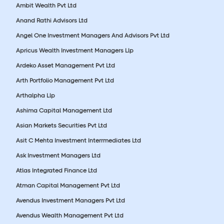
Ambit Wealth Pvt Ltd
Anand Rathi Advisors Ltd
Angel One Investment Managers And Advisors Pvt Ltd
Apricus Wealth Investment Managers Llp
Ardeko Asset Management Pvt Ltd
Arth Portfolio Management Pvt Ltd
Arthalpha Llp
Ashima Capital Management Ltd
Asian Markets Securities Pvt Ltd
Asit C Mehta Investment Interrmediates Ltd
Ask Investment Managers Ltd
Atlas Integrated Finance Ltd
Atman Capital Management Pvt Ltd
Avendus Investment Managers Pvt Ltd
Avendus Wealth Management Pvt Ltd