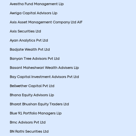
Avestha Fund Management Llp
Awriga Capital Advisors Llp
Axis Asset Management Company Ltd AIF
Axis Securities Ltd
Ayan Analytics Pvt Ltd
Badjate Wealth Pvt Ltd
Banyan Tree Advisors Pvt Ltd
Basant Maheshwari Wealth Advisers Llp
Bay Capital Investment Advisors Pvt Ltd
Bellwether Capital Pvt Ltd
Bhana Equity Advisors Llp
Bharat Bhushan Equity Traders Ltd
Blue 91 Portfolio Managers Llp
Bmc Advisors Pvt Ltd
BN Rathi Securities Ltd