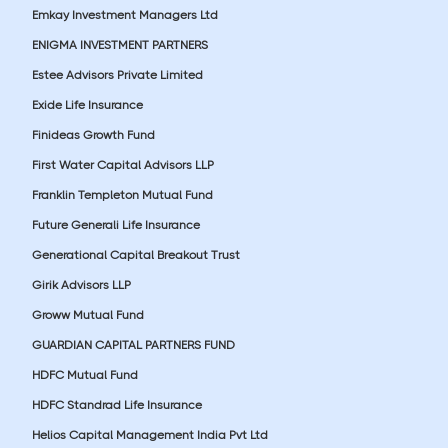
Emkay Investment Managers Ltd
ENIGMA INVESTMENT PARTNERS
Estee Advisors Private Limited
Exide Life Insurance
Finideas Growth Fund
First Water Capital Advisors LLP
Franklin Templeton Mutual Fund
Future Generali Life Insurance
Generational Capital Breakout Trust
Girik Advisors LLP
Groww Mutual Fund
GUARDIAN CAPITAL PARTNERS FUND
HDFC Mutual Fund
HDFC Standrad Life Insurance
Helios Capital Management India Pvt Ltd