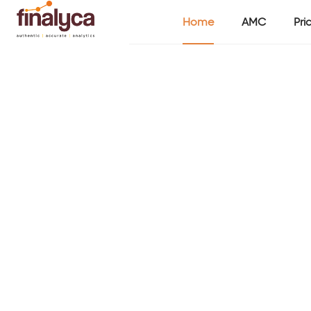
Home
AMC
Pri