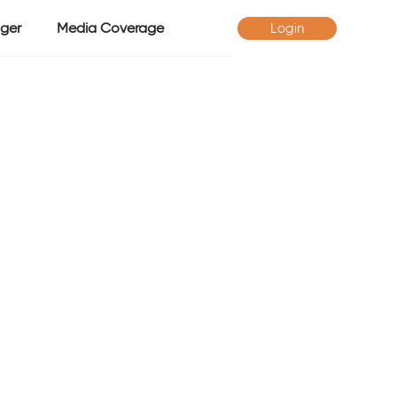
ger
Media Coverage
Login