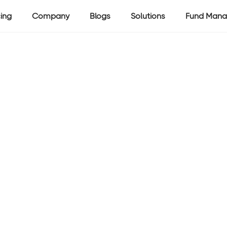
cing
Company
Blogs
Solutions
Fund Mana