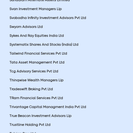
Svan Investment Managers Llp
Svobodha Infinity Investment Advisors Pvt Ltd
Swyom Advisors Ltd
Sykes And Ray Equities India Ltd
Systematix Shares And Stocks (India) Ltd
Tailwind Financial Services Pvt Ltd
Tata Asset Management Pvt Ltd
Tcg Advisory Services Pvt Ltd
Thinqwise Wealth Managers Llp
Tradeswift Broking Pvt Ltd
TRam Financial Services Pvt Ltd
Trivantage Capital Managment India Pvt Ltd
True Beacon Investment Advisors Llp
Trustline Holding Pvt Ltd