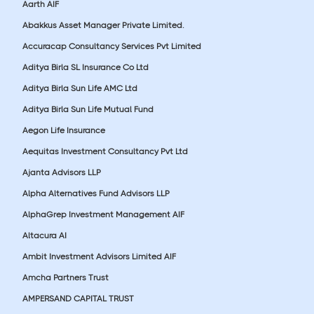
Aarth AIF
Abakkus Asset Manager Private Limited.
Accuracap Consultancy Services Pvt Limited
Aditya Birla SL Insurance Co Ltd
Aditya Birla Sun Life AMC Ltd
Aditya Birla Sun Life Mutual Fund
Aegon Life Insurance
Aequitas Investment Consultancy Pvt Ltd
Ajanta Advisors LLP
Alpha Alternatives Fund Advisors LLP
AlphaGrep Investment Management AIF
Altacura AI
Ambit Investment Advisors Limited AIF
Amcha Partners Trust
AMPERSAND CAPITAL TRUST