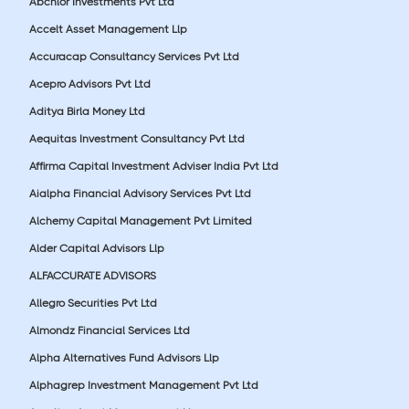
Abchlor Investments Pvt Ltd
Accelt Asset Management Llp
Accuracap Consultancy Services Pvt Ltd
Acepro Advisors Pvt Ltd
Aditya Birla Money Ltd
Aequitas Investment Consultancy Pvt Ltd
Affirma Capital Investment Adviser India Pvt Ltd
Aialpha Financial Advisory Services Pvt Ltd
Alchemy Capital Management Pvt Limited
Alder Capital Advisors Llp
ALFACCURATE ADVISORS
Allegro Securities Pvt Ltd
Almondz Financial Services Ltd
Alpha Alternatives Fund Advisors Llp
Alphagrep Investment Management Pvt Ltd