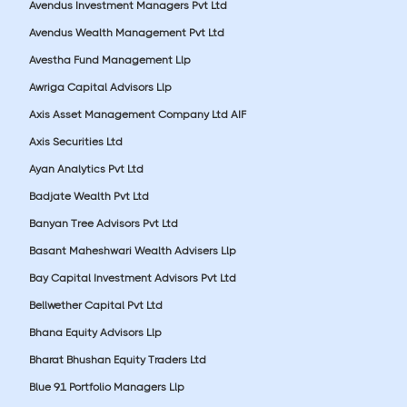
Avendus Investment Managers Pvt Ltd
Avendus Wealth Management Pvt Ltd
Avestha Fund Management Llp
Awriga Capital Advisors Llp
Axis Asset Management Company Ltd AIF
Axis Securities Ltd
Ayan Analytics Pvt Ltd
Badjate Wealth Pvt Ltd
Banyan Tree Advisors Pvt Ltd
Basant Maheshwari Wealth Advisers Llp
Bay Capital Investment Advisors Pvt Ltd
Bellwether Capital Pvt Ltd
Bhana Equity Advisors Llp
Bharat Bhushan Equity Traders Ltd
Blue 91 Portfolio Managers Llp