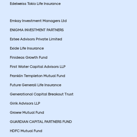
Edelweiss Tokio Life Insurance
Emkay Investment Managers Ltd
ENIGMA INVESTMENT PARTNERS
Estee Advisors Private Limited
Exide Life Insurance
Finideas Growth Fund
First Water Capital Advisors LLP
Franklin Templeton Mutual Fund
Future Generali Life Insurance
Generational Capital Breakout Trust
Girik Advisors LLP
Groww Mutual Fund
GUARDIAN CAPITAL PARTNERS FUND
HDFC Mutual Fund