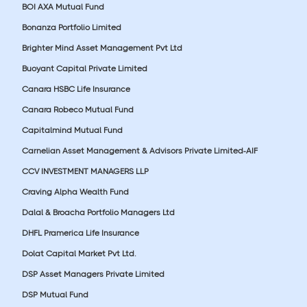
BOI AXA Mutual Fund
Bonanza Portfolio Limited
Brighter Mind Asset Management Pvt Ltd
Buoyant Capital Private Limited
Canara HSBC Life Insurance
Canara Robeco Mutual Fund
Capitalmind Mutual Fund
Carnelian Asset Management & Advisors Private Limited-AIF
CCV INVESTMENT MANAGERS LLP
Craving Alpha Wealth Fund
Dalal & Broacha Portfolio Managers Ltd
DHFL Pramerica Life Insurance
Dolat Capital Market Pvt Ltd.
DSP Asset Managers Private Limited
DSP Mutual Fund