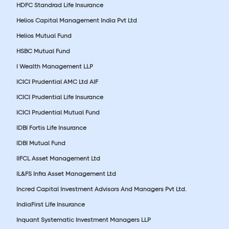
HDFC Standrad Life Insurance
Helios Capital Management India Pvt Ltd
Helios Mutual Fund
HSBC Mutual Fund
I Wealth Management LLP
ICICI Prudential AMC Ltd AIF
ICICI Prudential Life Insurance
ICICI Prudential Mutual Fund
IDBI Fortis Life Insurance
IDBI Mutual Fund
IIFCL Asset Management Ltd
IL&FS Infra Asset Management Ltd
Incred Capital Investment Advisors And Managers Pvt Ltd.
IndiaFirst Life Insurance
Inquant Systematic Investment Managers LLP