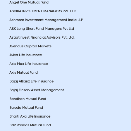
Angel One Mutual Fund
ASHIKA INVESTMENT MANAGERS PVT. LTD.
Ashmore Investment Management India LLP
ASK Long-Short Fund Managers Pvt Ltd
Astratinvest Financial Advisors Pvt. Ltd.
Avendus Capital Markets
Aviva Life Insurance
Axis Max Life Insurance
Axis Mutual Fund
Bajaj Allianz Life Insurance
Bajaj Finserv Asset Management
Bandhan Mutual Fund
Baroda Mutual Fund
Bharti Axa Life Insurance
BNP Paribas Mutual Fund