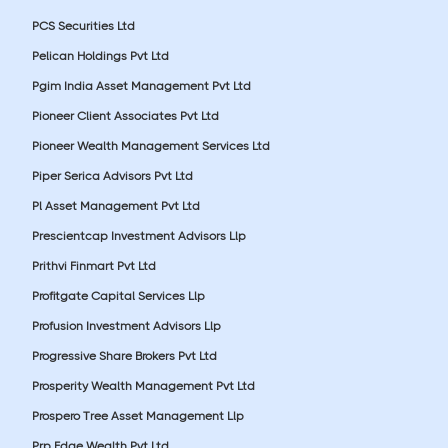
PCS Securities Ltd
Pelican Holdings Pvt Ltd
Pgim India Asset Management Pvt Ltd
Pioneer Client Associates Pvt Ltd
Pioneer Wealth Management Services Ltd
Piper Serica Advisors Pvt Ltd
Pl Asset Management Pvt Ltd
Prescientcap Investment Advisors Llp
Prithvi Finmart Pvt Ltd
Profitgate Capital Services Llp
Profusion Investment Advisors Llp
Progressive Share Brokers Pvt Ltd
Prosperity Wealth Management Pvt Ltd
Prospero Tree Asset Management Llp
Prp Edge Wealth Pvt Ltd