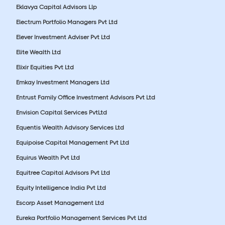
Eklavya Capital Advisors Llp
Electrum Portfolio Managers Pvt Ltd
Elever Investment Adviser Pvt Ltd
Elite Wealth Ltd
Elixir Equities Pvt Ltd
Emkay Investment Managers Ltd
Entrust Family Office Investment Advisors Pvt Ltd
Envision Capital Services PvtLtd
Equentis Wealth Advisory Services Ltd
Equipoise Capital Management Pvt Ltd
Equirus Wealth Pvt Ltd
Equitree Capital Advisors Pvt Ltd
Equity Intelligence India Pvt Ltd
Escorp Asset Management Ltd
Eureka Portfolio Management Services Pvt Ltd