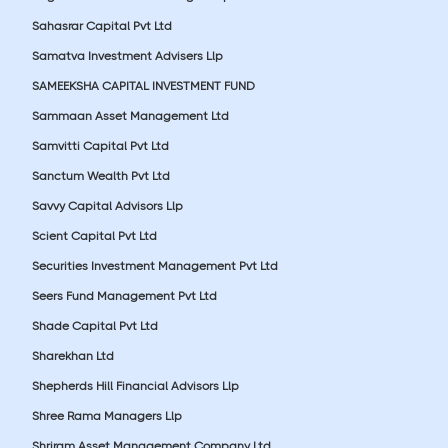
Sahasrar Capital Pvt Ltd
Samatva Investment Advisers Llp
SAMEEKSHA CAPITAL INVESTMENT FUND
Sammaan Asset Management Ltd
Samvitti Capital Pvt Ltd
Sanctum Wealth Pvt Ltd
Savvy Capital Advisors Llp
Scient Capital Pvt Ltd
Securities Investment Management Pvt Ltd
Seers Fund Management Pvt Ltd
Shade Capital Pvt Ltd
Sharekhan Ltd
Shepherds Hill Financial Advisors Llp
Shree Rama Managers Llp
Shriram Asset Management Company Ltd