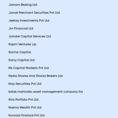
Jainam Broking Ltd
Janak Merchant Securities Pvt Ltd
Jeetay Investments Pvt Ltd
Jm Financial Ltd
Joindre Capital Services Ltd
Kapm Ventures Llp
Karma Capital.
Karvy Capital Ltd
Kb Capital Markets Pvt Ltd
Kedia Shares And Stocks Brokers Ltd
Klay Securities Pvt Ltd
kotak mahindra asset management company ltd
Kriis Portfolio Pvt Ltd
Ksema Wealth Pvt Ltd
Kunvarji Finstock Pvt Ltd