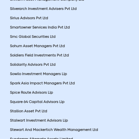
Silverarch Investment Advisers Pvt Ltd
Sirius Advisors Pvt Ltd
Smartowner Services India Pvt Ltd
Smc Global Securities Ltd
Sohum Asset Managers Pvt Ltd
Soldiers Field Investments Pvt Ltd
Solidarity Advisors Pvt Ltd
Sowilo Investment Managers Llp
Spark Asia Impact Managers Pvt Ltd
Spice Route Advisors Llp
Square 64 Capital Advisors Llp
Stallion Asset Pvt Ltd
Stalwart Investment Advisors Llp
Stewart And Mackertich Wealth Management Ltd
Sundaram Alternate Assets Limited