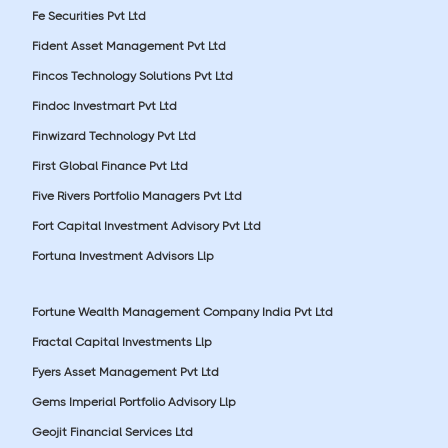
Fe Securities Pvt Ltd
Fident Asset Management Pvt Ltd
Fincos Technology Solutions Pvt Ltd
Findoc Investmart Pvt Ltd
Finwizard Technology Pvt Ltd
First Global Finance Pvt Ltd
Five Rivers Portfolio Managers Pvt Ltd
Fort Capital Investment Advisory Pvt Ltd
Fortuna Investment Advisors Llp
Fortune Wealth Management Company India Pvt Ltd
Fractal Capital Investments Llp
Fyers Asset Management Pvt Ltd
Gems Imperial Portfolio Advisory Llp
Geojit Financial Services Ltd