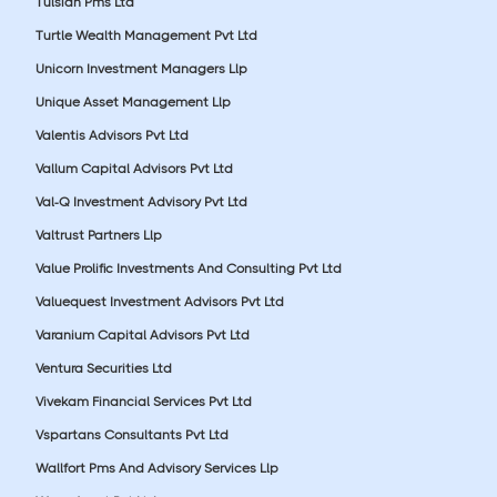
Tulsian Pms Ltd
Turtle Wealth Management Pvt Ltd
Unicorn Investment Managers Llp
Unique Asset Management Llp
Valentis Advisors Pvt Ltd
Vallum Capital Advisors Pvt Ltd
Val-Q Investment Advisory Pvt Ltd
Valtrust Partners Llp
Value Prolific Investments And Consulting Pvt Ltd
Valuequest Investment Advisors Pvt Ltd
Varanium Capital Advisors Pvt Ltd
Ventura Securities Ltd
Vivekam Financial Services Pvt Ltd
Vspartans Consultants Pvt Ltd
Wallfort Pms And Advisory Services Llp