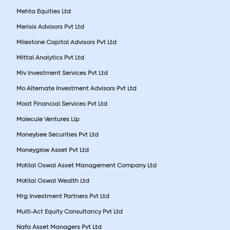
Mehta Equities Ltd
Merisis Advisors Pvt Ltd
Milestone Capital Advisors Pvt Ltd
Mittal Analytics Pvt Ltd
Miv Investment Services Pvt Ltd
Mo Alternate Investment Advisors Pvt Ltd
Moat Financial Services Pvt Ltd
Molecule Ventures Llp
Moneybee Securities Pvt Ltd
Moneygrow Asset Pvt Ltd
Motilal Oswal Asset Management Company Ltd
Motilal Oswal Wealth Ltd
Mrg Investment Partners Pvt Ltd
Multi-Act Equity Consultancy Pvt Ltd
Nafa Asset Managers Pvt Ltd