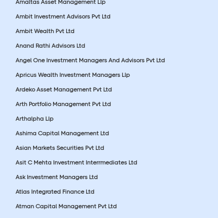
Amaltas Asset Management Llp
Ambit Investment Advisors Pvt Ltd
Ambit Wealth Pvt Ltd
Anand Rathi Advisors Ltd
Angel One Investment Managers And Advisors Pvt Ltd
Apricus Wealth Investment Managers Llp
Ardeko Asset Management Pvt Ltd
Arth Portfolio Management Pvt Ltd
Arthalpha Llp
Ashima Capital Management Ltd
Asian Markets Securities Pvt Ltd
Asit C Mehta Investment Interrmediates Ltd
Ask Investment Managers Ltd
Atlas Integrated Finance Ltd
Atman Capital Management Pvt Ltd