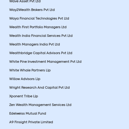
Wave Asset Pvt Ltd
Way2Wealth Brokers Pvt Ltd
Waya Financial Technologies Pvt Ltd
Wealth First Portfolio Managers Ltd
Wealth India Financial Services Pvt Ltd
Wealth Managers India Pvt Ltd
Wealthbridge Capital Advisors Pvt Ltd
White Pine Investment Management Pvt Ltd
White Whale Partners Llp
Willow Advisors Llp
Wright Research And Capital Pvt Ltd
Xponent Tribe Llp
Zen Wealth Management Services Ltd
Edelweiss Mutual Fund
A9 Finsight Private Limited