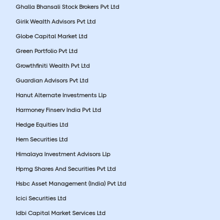
Ghalla Bhansali Stock Brokers Pvt Ltd
Girik Wealth Advisors Pvt Ltd
Globe Capital Market Ltd
Green Portfolio Pvt Ltd
Growthfiniti Wealth Pvt Ltd
Guardian Advisors Pvt Ltd
Hanut Alternate Investments Llp
Harmoney Finserv India Pvt Ltd
Hedge Equities Ltd
Hem Securities Ltd
Himalaya Investment Advisors Llp
Hpmg Shares And Securities Pvt Ltd
Hsbc Asset Management (India) Pvt Ltd
Icici Securities Ltd
Idbi Capital Market Services Ltd