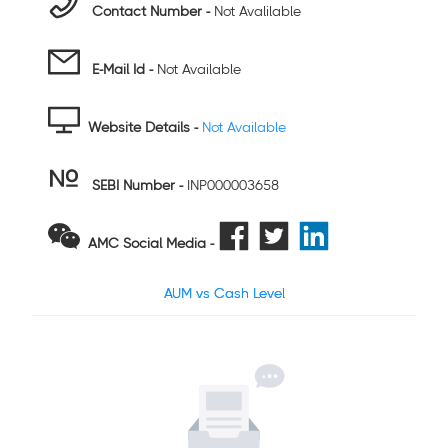
Contact Number -
Not Avalilable
E-Mail Id -
Not Available
Website Details -
Not Available
SEBI Number
-
INP000003658
AMC Social Media -
AUM vs Cash Level