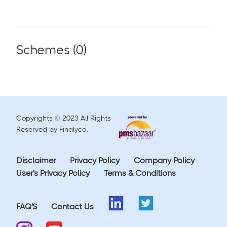
Schemes (
0
)
Copyrights © 2023 All Rights
Reserved by Finalyca.
Disclaimer
Privacy Policy
Company Policy
User's Privacy Policy
Terms & Conditions
FAQ'S
Contact Us