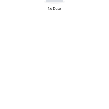
No Data