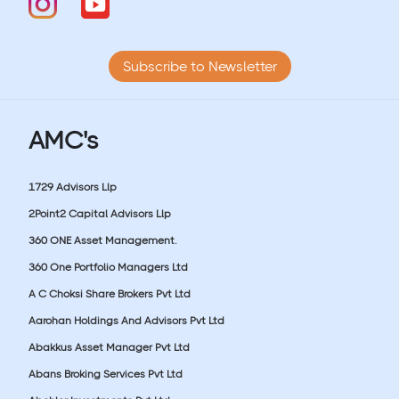
Subscribe to Newsletter
AMC's
1729 Advisors Llp
2Point2 Capital Advisors Llp
360 ONE Asset Management.
360 One Portfolio Managers Ltd
A C Choksi Share Brokers Pvt Ltd
Aarohan Holdings And Advisors Pvt Ltd
Abakkus Asset Manager Pvt Ltd
Abans Broking Services Pvt Ltd