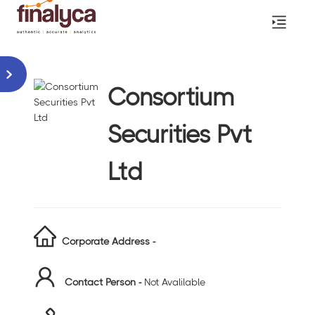
Consortium
Securities Pvt
Ltd
Corporate Address -
Contact Person -
Not Avalilable