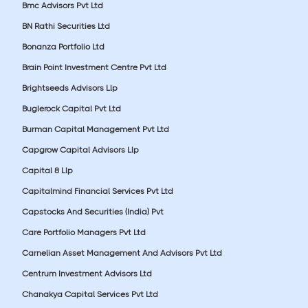
Bmc Advisors Pvt Ltd
BN Rathi Securities Ltd
Bonanza Portfolio Ltd
Brain Point Investment Centre Pvt Ltd
Brightseeds Advisors Llp
Buglerock Capital Pvt Ltd
Burman Capital Management Pvt Ltd
Capgrow Capital Advisors Llp
Capital 8 Llp
Capitalmind Financial Services Pvt Ltd
Capstocks And Securities (India) Pvt
Care Portfolio Managers Pvt Ltd
Carnelian Asset Management And Advisors Pvt Ltd
Centrum Investment Advisors Ltd
Chanakya Capital Services Pvt Ltd