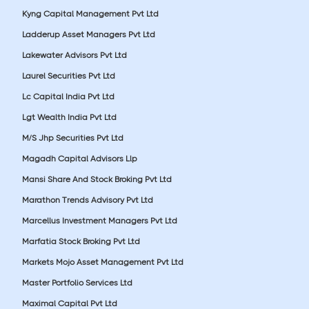
Kyng Capital Management Pvt Ltd
Ladderup Asset Managers Pvt Ltd
Lakewater Advisors Pvt Ltd
Laurel Securities Pvt Ltd
Lc Capital India Pvt Ltd
Lgt Wealth India Pvt Ltd
M/S Jhp Securities Pvt Ltd
Magadh Capital Advisors Llp
Mansi Share And Stock Broking Pvt Ltd
Marathon Trends Advisory Pvt Ltd
Marcellus Investment Managers Pvt Ltd
Marfatia Stock Broking Pvt Ltd
Markets Mojo Asset Management Pvt Ltd
Master Portfolio Services Ltd
Maximal Capital Pvt Ltd