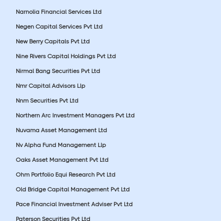
Narnolia Financial Services Ltd
Negen Capital Services Pvt Ltd
New Berry Capitals Pvt Ltd
Nine Rivers Capital Holdings Pvt Ltd
Nirmal Bang Securities Pvt Ltd
Nmr Capital Advisors Llp
Nnm Securities Pvt Ltd
Northern Arc Investment Managers Pvt Ltd
Nuvama Asset Management Ltd
Nv Alpha Fund Management Llp
Oaks Asset Management Pvt Ltd
Ohm Portfolio Equi Research Pvt Ltd
Old Bridge Capital Management Pvt Ltd
Pace Financial Investment Adviser Pvt Ltd
Paterson Securities Pvt Ltd