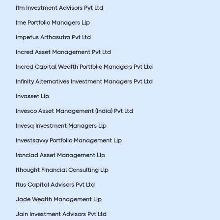
Ifm Investment Advisors Pvt Ltd
Ime Portfolio Managers Llp
Impetus Arthasutra Pvt Ltd
Incred Asset Management Pvt Ltd
Incred Capital Wealth Portfolio Managers Pvt Ltd
Infinity Alternatives Investment Managers Pvt Ltd
Invasset Llp
Invesco Asset Management (India) Pvt Ltd
Invesq Investment Managers Llp
Investsavvy Portfolio Management Llp
Ironclad Asset Management Llp
Ithought Financial Consulting Llp
Itus Capital Advisors Pvt Ltd
Jade Wealth Management Llp
Jain Investment Advisors Pvt Ltd