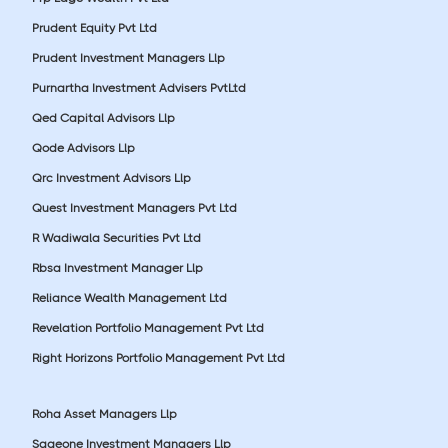
Prudent Equity Pvt Ltd
Prudent Investment Managers Llp
Purnartha Investment Advisers PvtLtd
Qed Capital Advisors Llp
Qode Advisors Llp
Qrc Investment Advisors Llp
Quest Investment Managers Pvt Ltd
R Wadiwala Securities Pvt Ltd
Rbsa Investment Manager Llp
Reliance Wealth Management Ltd
Revelation Portfolio Management Pvt Ltd
Right Horizons Portfolio Management Pvt Ltd
Roha Asset Managers Llp
Sageone Investment Managers Llp