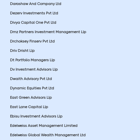
Darashaw And Company Ltd
Dezerv Investments Pvt Ltd
Divya Capital One Pvt Ltd
Dmz Partners Investment Management Llp
Drchoksey Finserv Pvt Ltd
Driv Drisht Llp
Dt Portfolio Managers Llp
Dv Investment Advisors Llp
Dwaith Advisory Pvt Ltd
Dynamic Equities Pvt Ltd
East Green Advisors Llp
East Lane Capital Llp
Ebisu Investment Advisors Llp
Edelweiss Asset Management Limited
Edelweiss Global Wealth Management Ltd