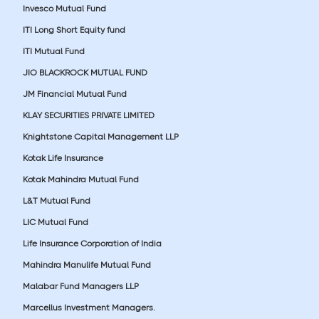
Invesco Mutual Fund
ITI Long Short Equity fund
ITI Mutual Fund
JIO BLACKROCK MUTUAL FUND
JM Financial Mutual Fund
KLAY SECURITIES PRIVATE LIMITED
Knightstone Capital Management LLP
Kotak Life Insurance
Kotak Mahindra Mutual Fund
L&T Mutual Fund
LIC Mutual Fund
Life Insurance Corporation of India
Mahindra Manulife Mutual Fund
Malabar Fund Managers LLP
Marcellus Investment Managers.