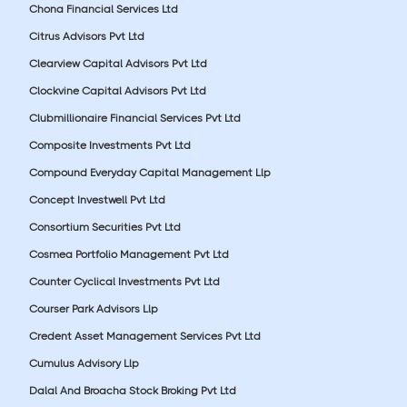
Chona Financial Services Ltd
Citrus Advisors Pvt Ltd
Clearview Capital Advisors Pvt Ltd
Clockvine Capital Advisors Pvt Ltd
Clubmillionaire Financial Services Pvt Ltd
Composite Investments Pvt Ltd
Compound Everyday Capital Management Llp
Concept Investwell Pvt Ltd
Consortium Securities Pvt Ltd
Cosmea Portfolio Management Pvt Ltd
Counter Cyclical Investments Pvt Ltd
Courser Park Advisors Llp
Credent Asset Management Services Pvt Ltd
Cumulus Advisory Llp
Dalal And Broacha Stock Broking Pvt Ltd