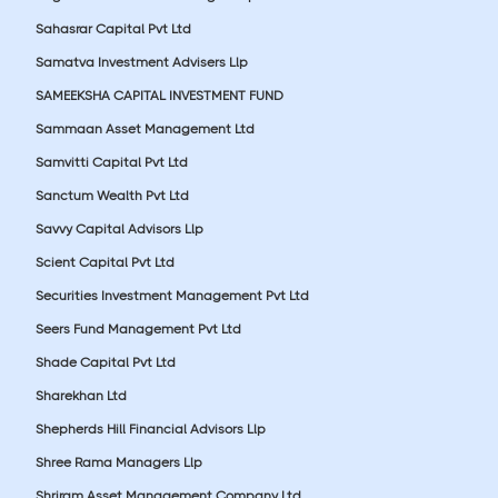
Sahasrar Capital Pvt Ltd
Samatva Investment Advisers Llp
SAMEEKSHA CAPITAL INVESTMENT FUND
Sammaan Asset Management Ltd
Samvitti Capital Pvt Ltd
Sanctum Wealth Pvt Ltd
Savvy Capital Advisors Llp
Scient Capital Pvt Ltd
Securities Investment Management Pvt Ltd
Seers Fund Management Pvt Ltd
Shade Capital Pvt Ltd
Sharekhan Ltd
Shepherds Hill Financial Advisors Llp
Shree Rama Managers Llp
Shriram Asset Management Company Ltd