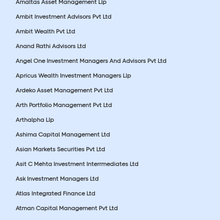
Amaltas Asset Management Llp
Ambit Investment Advisors Pvt Ltd
Ambit Wealth Pvt Ltd
Anand Rathi Advisors Ltd
Angel One Investment Managers And Advisors Pvt Ltd
Apricus Wealth Investment Managers Llp
Ardeko Asset Management Pvt Ltd
Arth Portfolio Management Pvt Ltd
Arthalpha Llp
Ashima Capital Management Ltd
Asian Markets Securities Pvt Ltd
Asit C Mehta Investment Interrmediates Ltd
Ask Investment Managers Ltd
Atlas Integrated Finance Ltd
Atman Capital Management Pvt Ltd