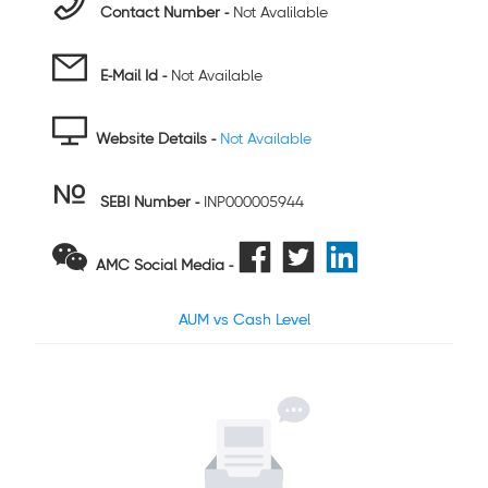
Contact Number -
Not Avalilable
E-Mail Id -
Not Available
Website Details -
Not Available
SEBI Number
-
INP000005944
AMC Social Media -
AUM vs Cash Level