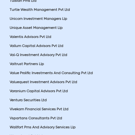
Tulsian Pms Ltd
Turtle Wealth Management Pvt Ltd
Unicorn Investment Managers Llp
Unique Asset Management Llp
Valentis Advisors Pvt Ltd
Vallum Capital Advisors Pvt Ltd
Val-Q Investment Advisory Pvt Ltd
Valtrust Partners Llp
Value Prolific Investments And Consulting Pvt Ltd
Valuequest Investment Advisors Pvt Ltd
Varanium Capital Advisors Pvt Ltd
Ventura Securities Ltd
Vivekam Financial Services Pvt Ltd
Vspartans Consultants Pvt Ltd
Wallfort Pms And Advisory Services Llp