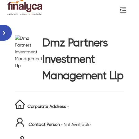
Dmz Partners
Investment
Management Llp
Corporate Address -
Contact Person -
Not Avalilable