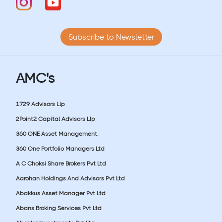
Subscribe to Newsletter
AMC's
1729 Advisors Llp
2Point2 Capital Advisors Llp
360 ONE Asset Management.
360 One Portfolio Managers Ltd
A C Choksi Share Brokers Pvt Ltd
Aarohan Holdings And Advisors Pvt Ltd
Abakkus Asset Manager Pvt Ltd
Abans Broking Services Pvt Ltd