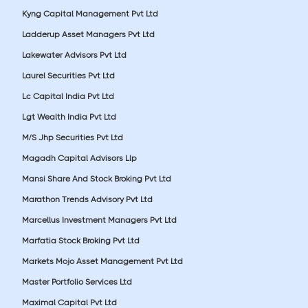
Kyng Capital Management Pvt Ltd
Ladderup Asset Managers Pvt Ltd
Lakewater Advisors Pvt Ltd
Laurel Securities Pvt Ltd
Lc Capital India Pvt Ltd
Lgt Wealth India Pvt Ltd
M/S Jhp Securities Pvt Ltd
Magadh Capital Advisors Llp
Mansi Share And Stock Broking Pvt Ltd
Marathon Trends Advisory Pvt Ltd
Marcellus Investment Managers Pvt Ltd
Marfatia Stock Broking Pvt Ltd
Markets Mojo Asset Management Pvt Ltd
Master Portfolio Services Ltd
Maximal Capital Pvt Ltd