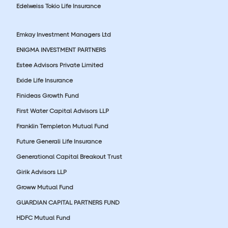
Edelweiss Tokio Life Insurance
Emkay Investment Managers Ltd
ENIGMA INVESTMENT PARTNERS
Estee Advisors Private Limited
Exide Life Insurance
Finideas Growth Fund
First Water Capital Advisors LLP
Franklin Templeton Mutual Fund
Future Generali Life Insurance
Generational Capital Breakout Trust
Girik Advisors LLP
Groww Mutual Fund
GUARDIAN CAPITAL PARTNERS FUND
HDFC Mutual Fund