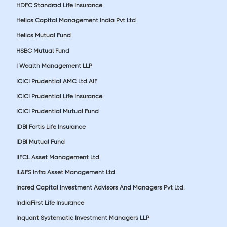
HDFC Standrad Life Insurance
Helios Capital Management India Pvt Ltd
Helios Mutual Fund
HSBC Mutual Fund
I Wealth Management LLP
ICICI Prudential AMC Ltd AIF
ICICI Prudential Life Insurance
ICICI Prudential Mutual Fund
IDBI Fortis Life Insurance
IDBI Mutual Fund
IIFCL Asset Management Ltd
IL&FS Infra Asset Management Ltd
Incred Capital Investment Advisors And Managers Pvt Ltd.
IndiaFirst Life Insurance
Inquant Systematic Investment Managers LLP