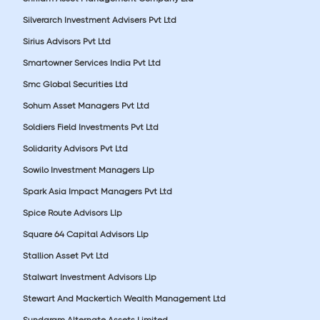
Silverarch Investment Advisers Pvt Ltd
Sirius Advisors Pvt Ltd
Smartowner Services India Pvt Ltd
Smc Global Securities Ltd
Sohum Asset Managers Pvt Ltd
Soldiers Field Investments Pvt Ltd
Solidarity Advisors Pvt Ltd
Sowilo Investment Managers Llp
Spark Asia Impact Managers Pvt Ltd
Spice Route Advisors Llp
Square 64 Capital Advisors Llp
Stallion Asset Pvt Ltd
Stalwart Investment Advisors Llp
Stewart And Mackertich Wealth Management Ltd
Sundaram Alternate Assets Limited