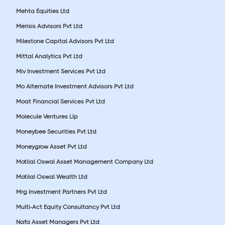
Mehta Equities Ltd
Merisis Advisors Pvt Ltd
Milestone Capital Advisors Pvt Ltd
Mittal Analytics Pvt Ltd
Miv Investment Services Pvt Ltd
Mo Alternate Investment Advisors Pvt Ltd
Moat Financial Services Pvt Ltd
Molecule Ventures Llp
Moneybee Securities Pvt Ltd
Moneygrow Asset Pvt Ltd
Motilal Oswal Asset Management Company Ltd
Motilal Oswal Wealth Ltd
Mrg Investment Partners Pvt Ltd
Multi-Act Equity Consultancy Pvt Ltd
Nafa Asset Managers Pvt Ltd