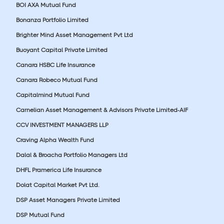
BOI AXA Mutual Fund
Bonanza Portfolio Limited
Brighter Mind Asset Management Pvt Ltd
Buoyant Capital Private Limited
Canara HSBC Life Insurance
Canara Robeco Mutual Fund
Capitalmind Mutual Fund
Carnelian Asset Management & Advisors Private Limited-AIF
CCV INVESTMENT MANAGERS LLP
Craving Alpha Wealth Fund
Dalal & Broacha Portfolio Managers Ltd
DHFL Pramerica Life Insurance
Dolat Capital Market Pvt Ltd.
DSP Asset Managers Private Limited
DSP Mutual Fund