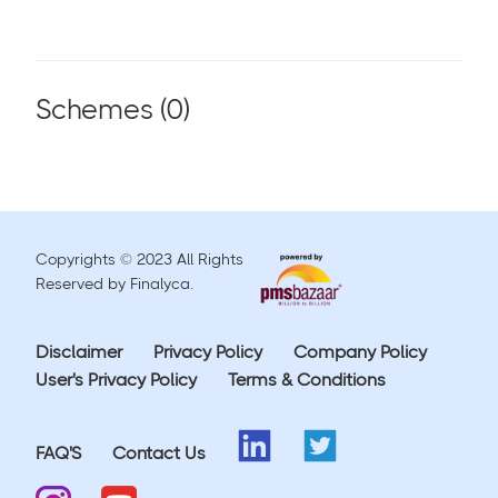
Schemes (
0
)
Copyrights © 2023 All Rights
Reserved by Finalyca.
Disclaimer
Privacy Policy
Company Policy
User's Privacy Policy
Terms & Conditions
FAQ'S
Contact Us