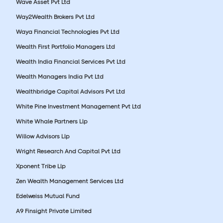
Wave Asset Pvt Ltd
Way2Wealth Brokers Pvt Ltd
Waya Financial Technologies Pvt Ltd
Wealth First Portfolio Managers Ltd
Wealth India Financial Services Pvt Ltd
Wealth Managers India Pvt Ltd
Wealthbridge Capital Advisors Pvt Ltd
White Pine Investment Management Pvt Ltd
White Whale Partners Llp
Willow Advisors Llp
Wright Research And Capital Pvt Ltd
Xponent Tribe Llp
Zen Wealth Management Services Ltd
Edelweiss Mutual Fund
A9 Finsight Private Limited