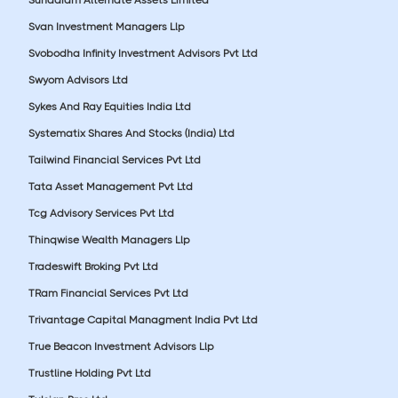
Svan Investment Managers Llp
Svobodha Infinity Investment Advisors Pvt Ltd
Swyom Advisors Ltd
Sykes And Ray Equities India Ltd
Systematix Shares And Stocks (India) Ltd
Tailwind Financial Services Pvt Ltd
Tata Asset Management Pvt Ltd
Tcg Advisory Services Pvt Ltd
Thinqwise Wealth Managers Llp
Tradeswift Broking Pvt Ltd
TRam Financial Services Pvt Ltd
Trivantage Capital Managment India Pvt Ltd
True Beacon Investment Advisors Llp
Trustline Holding Pvt Ltd