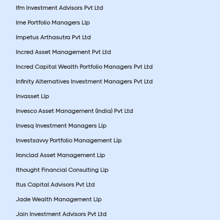
Ifm Investment Advisors Pvt Ltd
Ime Portfolio Managers Llp
Impetus Arthasutra Pvt Ltd
Incred Asset Management Pvt Ltd
Incred Capital Wealth Portfolio Managers Pvt Ltd
Infinity Alternatives Investment Managers Pvt Ltd
Invasset Llp
Invesco Asset Management (India) Pvt Ltd
Invesq Investment Managers Llp
Investsavvy Portfolio Management Llp
Ironclad Asset Management Llp
Ithought Financial Consulting Llp
Itus Capital Advisors Pvt Ltd
Jade Wealth Management Llp
Jain Investment Advisors Pvt Ltd