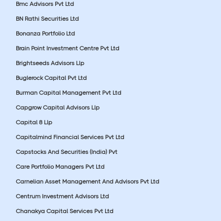
Bmc Advisors Pvt Ltd
BN Rathi Securities Ltd
Bonanza Portfolio Ltd
Brain Point Investment Centre Pvt Ltd
Brightseeds Advisors Llp
Buglerock Capital Pvt Ltd
Burman Capital Management Pvt Ltd
Capgrow Capital Advisors Llp
Capital 8 Llp
Capitalmind Financial Services Pvt Ltd
Capstocks And Securities (India) Pvt
Care Portfolio Managers Pvt Ltd
Carnelian Asset Management And Advisors Pvt Ltd
Centrum Investment Advisors Ltd
Chanakya Capital Services Pvt Ltd