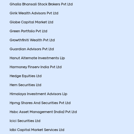
Ghalla Bhansali Stock Brokers Pvt Ltd
Girik Wealth Advisors Pvt Ltd
Globe Capital Market Ltd
Green Portfolio Pvt Ltd
Growthfiniti Wealth Pvt Ltd
Guardian Advisors Pvt Ltd
Hanut Alternate Investments Llp
Harmoney Finserv India Pvt Ltd
Hedge Equities Ltd
Hem Securities Ltd
Himalaya Investment Advisors Llp
Hpmg Shares And Securities Pvt Ltd
Hsbc Asset Management (India) Pvt Ltd
Icici Securities Ltd
Idbi Capital Market Services Ltd