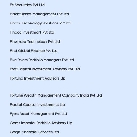
Fe Securities Pvt Ltd
Fident Asset Management Pvt Ltd
Fincos Technology Solutions Pvt Ltd
Findoc Investmart Pvt Ltd
Finwizard Technology Pvt Ltd
First Global Finance Pvt Ltd
Five Rivers Portfolio Managers Pvt Ltd
Fort Capital Investment Advisory Pvt Ltd
Fortuna Investment Advisors Llp
Fortune Wealth Management Company India Pvt Ltd
Fractal Capital Investments Llp
Fyers Asset Management Pvt Ltd
Gems Imperial Portfolio Advisory Llp
Geojit Financial Services Ltd