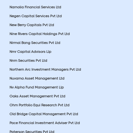
Narnolia Financial Services Ltd
Negen Capital Services Pvt Ltd
New Berry Capitals Pvt Ltd
Nine Rivers Capital Holdings Pvt Ltd
Nirmal Bang Securities Pvt Ltd
Nmr Capital Advisors Llp
Nnm Securities Pvt Ltd
Northern Arc Investment Managers Pvt Ltd
Nuvama Asset Management Ltd
Nv Alpha Fund Management Llp
Oaks Asset Management Pvt Ltd
Ohm Portfolio Equi Research Pvt Ltd
Old Bridge Capital Management Pvt Ltd
Pace Financial Investment Adviser Pvt Ltd
Paterson Securities Pvt Ltd