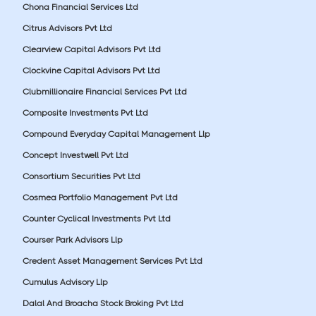
Chona Financial Services Ltd
Citrus Advisors Pvt Ltd
Clearview Capital Advisors Pvt Ltd
Clockvine Capital Advisors Pvt Ltd
Clubmillionaire Financial Services Pvt Ltd
Composite Investments Pvt Ltd
Compound Everyday Capital Management Llp
Concept Investwell Pvt Ltd
Consortium Securities Pvt Ltd
Cosmea Portfolio Management Pvt Ltd
Counter Cyclical Investments Pvt Ltd
Courser Park Advisors Llp
Credent Asset Management Services Pvt Ltd
Cumulus Advisory Llp
Dalal And Broacha Stock Broking Pvt Ltd