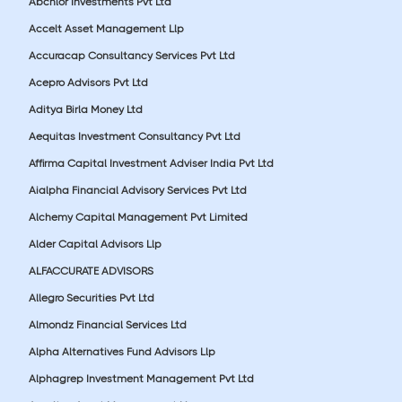
Abchlor Investments Pvt Ltd
Accelt Asset Management Llp
Accuracap Consultancy Services Pvt Ltd
Acepro Advisors Pvt Ltd
Aditya Birla Money Ltd
Aequitas Investment Consultancy Pvt Ltd
Affirma Capital Investment Adviser India Pvt Ltd
Aialpha Financial Advisory Services Pvt Ltd
Alchemy Capital Management Pvt Limited
Alder Capital Advisors Llp
ALFACCURATE ADVISORS
Allegro Securities Pvt Ltd
Almondz Financial Services Ltd
Alpha Alternatives Fund Advisors Llp
Alphagrep Investment Management Pvt Ltd