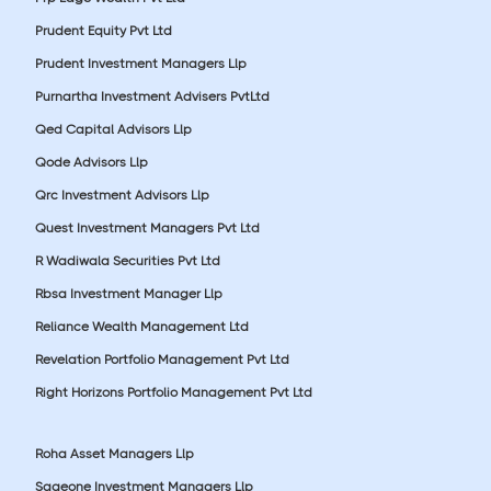
Prudent Equity Pvt Ltd
Prudent Investment Managers Llp
Purnartha Investment Advisers PvtLtd
Qed Capital Advisors Llp
Qode Advisors Llp
Qrc Investment Advisors Llp
Quest Investment Managers Pvt Ltd
R Wadiwala Securities Pvt Ltd
Rbsa Investment Manager Llp
Reliance Wealth Management Ltd
Revelation Portfolio Management Pvt Ltd
Right Horizons Portfolio Management Pvt Ltd
Roha Asset Managers Llp
Sageone Investment Managers Llp