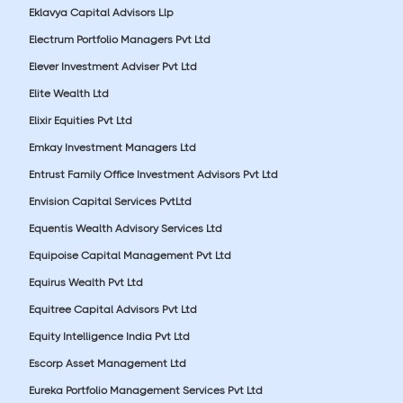
Eklavya Capital Advisors Llp
Electrum Portfolio Managers Pvt Ltd
Elever Investment Adviser Pvt Ltd
Elite Wealth Ltd
Elixir Equities Pvt Ltd
Emkay Investment Managers Ltd
Entrust Family Office Investment Advisors Pvt Ltd
Envision Capital Services PvtLtd
Equentis Wealth Advisory Services Ltd
Equipoise Capital Management Pvt Ltd
Equirus Wealth Pvt Ltd
Equitree Capital Advisors Pvt Ltd
Equity Intelligence India Pvt Ltd
Escorp Asset Management Ltd
Eureka Portfolio Management Services Pvt Ltd