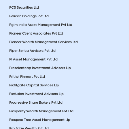
PCS Securities Ltd
Pelican Holdings Pvt Ltd
Pgim India Asset Management Pvt Ltd
Pioneer Client Associates Pvt Ltd
Pioneer Wealth Management Services Ltd
Piper Serica Advisors Pvt Ltd
Pl Asset Management Pvt Ltd
Prescientcap Investment Advisors Llp
Prithvi Finmart Pvt Ltd
Profitgate Capital Services Llp
Profusion Investment Advisors Llp
Progressive Share Brokers Pvt Ltd
Prosperity Wealth Management Pvt Ltd
Prospero Tree Asset Management Llp
Prp Edge Wealth Pvt Ltd