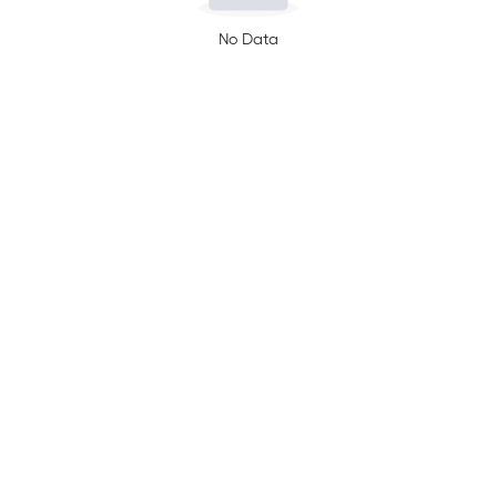
No Data