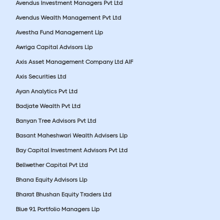
Avendus Investment Managers Pvt Ltd
Avendus Wealth Management Pvt Ltd
Avestha Fund Management Llp
Awriga Capital Advisors Llp
Axis Asset Management Company Ltd AIF
Axis Securities Ltd
Ayan Analytics Pvt Ltd
Badjate Wealth Pvt Ltd
Banyan Tree Advisors Pvt Ltd
Basant Maheshwari Wealth Advisers Llp
Bay Capital Investment Advisors Pvt Ltd
Bellwether Capital Pvt Ltd
Bhana Equity Advisors Llp
Bharat Bhushan Equity Traders Ltd
Blue 91 Portfolio Managers Llp