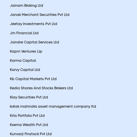
Jainam Broking Ltd
Janak Merchant Securities Pvt Ltd
Jeetay Investments Pvt Ltd
Jm Financial Ltd
Joindre Capital Services Ltd
Kapm Ventures Llp
Karma Capital.
Karvy Capital Ltd
Kb Capital Markets Pvt Ltd
Kedia Shares And Stocks Brokers Ltd
Klay Securities Pvt Ltd
kotak mahindra asset management company ltd
Kriis Portfolio Pvt Ltd
Ksema Wealth Pvt Ltd
Kunvarji Finstock Pvt Ltd