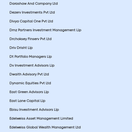
Darashaw And Company Ltd
Dezerv Investments Pvt Ltd
Divya Capital One Pvt Ltd
Dmz Partners Investment Management Llp
Drchoksey Finserv Pvt Ltd
Driv Drisht Llp
Dt Portfolio Managers Llp
Dv Investment Advisors Llp
Dwaith Advisory Pvt Ltd
Dynamic Equities Pvt Ltd
East Green Advisors Llp
East Lane Capital Llp
Ebisu Investment Advisors Llp
Edelweiss Asset Management Limited
Edelweiss Global Wealth Management Ltd