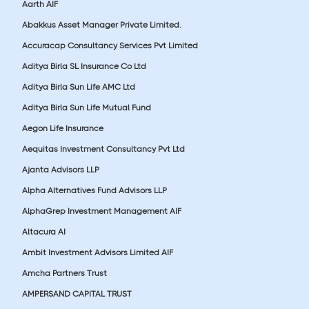
Aarth AIF
Abakkus Asset Manager Private Limited.
Accuracap Consultancy Services Pvt Limited
Aditya Birla SL Insurance Co Ltd
Aditya Birla Sun Life AMC Ltd
Aditya Birla Sun Life Mutual Fund
Aegon Life Insurance
Aequitas Investment Consultancy Pvt Ltd
Ajanta Advisors LLP
Alpha Alternatives Fund Advisors LLP
AlphaGrep Investment Management AIF
Altacura AI
Ambit Investment Advisors Limited AIF
Amcha Partners Trust
AMPERSAND CAPITAL TRUST