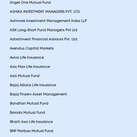
Angel One Mutual Fund
ASHIKA INVESTMENT MANAGERS PVT. LTD.
Ashmore Investment Management India LLP
ASK Long-Short Fund Managers Pvt Ltd
Astratinvest Financial Advisors Pvt. Ltd.
Avendus Capital Markets
Aviva Life Insurance
Axis Max Life Insurance
Axis Mutual Fund
Bajaj Allianz Life Insurance
Bajaj Finserv Asset Management
Bandhan Mutual Fund
Baroda Mutual Fund
Bharti Axa Life Insurance
BNP Paribas Mutual Fund