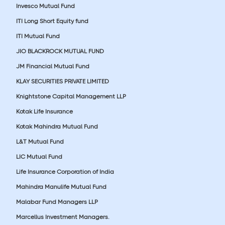
Invesco Mutual Fund
ITI Long Short Equity fund
ITI Mutual Fund
JIO BLACKROCK MUTUAL FUND
JM Financial Mutual Fund
KLAY SECURITIES PRIVATE LIMITED
Knightstone Capital Management LLP
Kotak Life Insurance
Kotak Mahindra Mutual Fund
L&T Mutual Fund
LIC Mutual Fund
Life Insurance Corporation of India
Mahindra Manulife Mutual Fund
Malabar Fund Managers LLP
Marcellus Investment Managers.