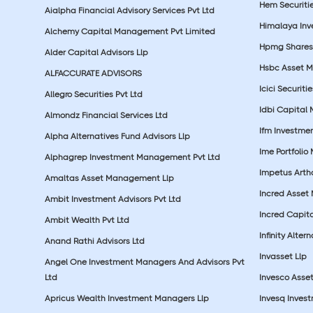
Hem Securitie
Aialpha Financial Advisory Services Pvt Ltd
Himalaya Inv
Alchemy Capital Management Pvt Limited
Hpmg Shares 
Alder Capital Advisors Llp
Hsbc Asset M
ALFACCURATE ADVISORS
Icici Securiti
Allegro Securities Pvt Ltd
Idbi Capital 
Almondz Financial Services Ltd
Ifm Investmen
Alpha Alternatives Fund Advisors Llp
Ime Portfolio
Alphagrep Investment Management Pvt Ltd
Impetus Artha
Amaltas Asset Management Llp
Incred Asset
Ambit Investment Advisors Pvt Ltd
Incred Capita
Ambit Wealth Pvt Ltd
Infinity Alte
Anand Rathi Advisors Ltd
Invasset Llp
Angel One Investment Managers And Advisors Pvt
Ltd
Invesco Asse
Apricus Wealth Investment Managers Llp
Invesq Inves