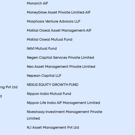
Monarch AIF
MoneyGrow Asset Private Limited-AIF
Morphosis Venture Advisors LLP
Motilal Oswal Asset Management-AIF
Motilal Oswal Mutual Fund
NAVI Mutual Fund
Negen Capital Services Private Limited
Neo Asset Management Private Limited
Nepean Capital LLP
NEXUS EQUITY GROWTH FUND
ing Pvt Ltd
Nippon India Mutual Fund
td
Nippon Life India AIF Management Limited
Niveshaay Investment Management Private
Limited
NJ Asset Management Pvt Ltd