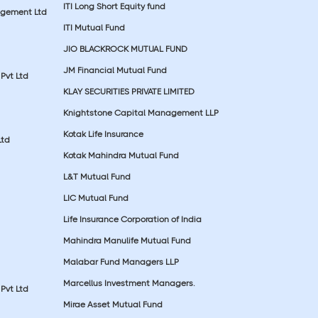
ITI Long Short Equity fund
agement Ltd
ITI Mutual Fund
JIO BLACKROCK MUTUAL FUND
JM Financial Mutual Fund
Pvt Ltd
KLAY SECURITIES PRIVATE LIMITED
Knightstone Capital Management LLP
Kotak Life Insurance
Ltd
Kotak Mahindra Mutual Fund
L&T Mutual Fund
LIC Mutual Fund
Life Insurance Corporation of India
Mahindra Manulife Mutual Fund
Malabar Fund Managers LLP
Marcellus Investment Managers.
Pvt Ltd
Mirae Asset Mutual Fund