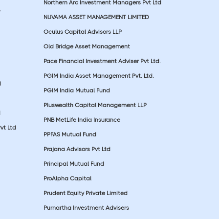
Northern Arc Investment Managers Pvt Ltd
p
NUVAMA ASSET MANAGEMENT LIMITED
Oculus Capital Advisors LLP
Old Bridge Asset Management
Pace Financial Investment Adviser Pvt Ltd.
PGIM India Asset Management Pvt. Ltd.
d
PGIM India Mutual Fund
Pluswealth Capital Management LLP
d
PNB MetLife India Insurance
vt Ltd
PPFAS Mutual Fund
Prajana Advisors Pvt Ltd
Principal Mutual Fund
ProAlpha Capital
Prudent Equity Private Limited
Purnartha Investment Advisers