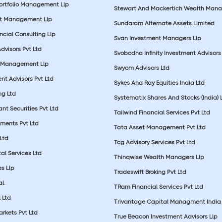
Portfolio Management Llp
Stewart And Mackertich Wealth Man
et Management Llp
Sundaram Alternate Assets Limited
ncial Consulting Llp
Svan Investment Managers Llp
Advisors Pvt Ltd
Svobodha Infinity Investment Advisors 
 Management Llp
Swyom Advisors Ltd
nt Advisors Pvt Ltd
Sykes And Ray Equities India Ltd
ng Ltd
Systematix Shares And Stocks (India) 
t Securities Pvt Ltd
Tailwind Financial Services Pvt Ltd
tments Pvt Ltd
Tata Asset Management Pvt Ltd
Ltd
Tcg Advisory Services Pvt Ltd
al Services Ltd
Thinqwise Wealth Managers Llp
s Llp
Tradeswift Broking Pvt Ltd
l.
TRam Financial Services Pvt Ltd
 Ltd
Trivantage Capital Managment India 
rkets Pvt Ltd
True Beacon Investment Advisors Llp