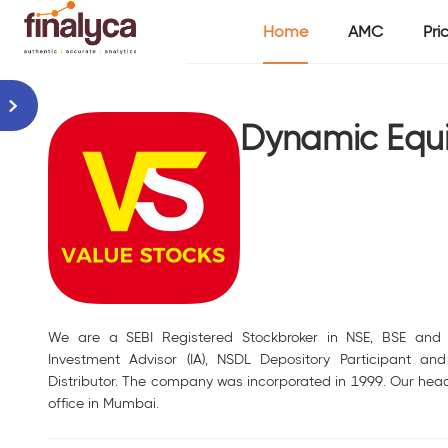
Home
AMC
Pri
Dynamic Equit
We are a SEBI Registered Stockbroker in NSE, BSE and 
Investment Advisor (IA), NSDL Depository Participant an
Distributor. The company was incorporated in 1999. Our head
office in Mumbai.