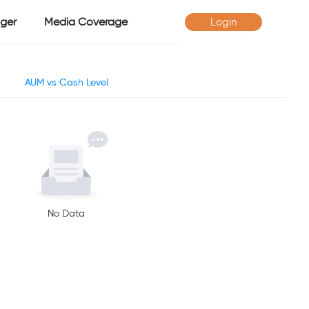
ger
Media Coverage
Login
AUM vs Cash Level
No Data