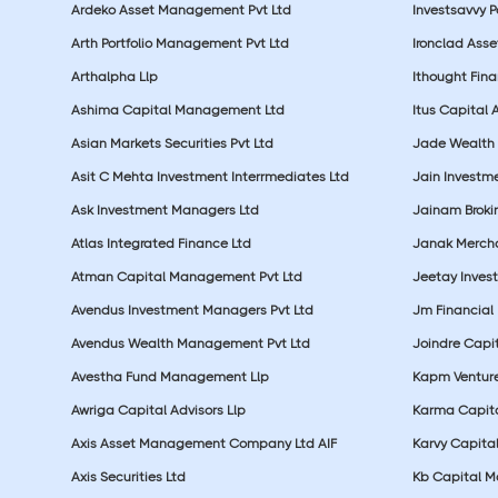
Ardeko Asset Management Pvt Ltd
Investsavvy 
Arth Portfolio Management Pvt Ltd
Ironclad Ass
Arthalpha Llp
Ithought Fina
Ashima Capital Management Ltd
Itus Capital 
Asian Markets Securities Pvt Ltd
Jade Wealth
Asit C Mehta Investment Interrmediates Ltd
Jain Investme
Ask Investment Managers Ltd
Jainam Broki
Atlas Integrated Finance Ltd
Janak Merchan
Atman Capital Management Pvt Ltd
Jeetay Inves
Avendus Investment Managers Pvt Ltd
Jm Financial 
Avendus Wealth Management Pvt Ltd
Joindre Capit
Avestha Fund Management Llp
Kapm Venture
Awriga Capital Advisors Llp
Karma Capita
Axis Asset Management Company Ltd AIF
Karvy Capital
Axis Securities Ltd
Kb Capital Ma