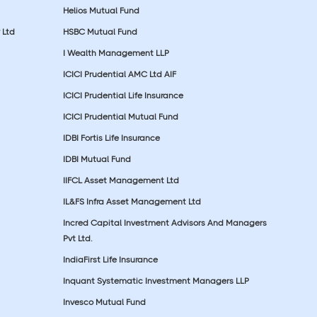
Helios Mutual Fund
 Ltd
HSBC Mutual Fund
I Wealth Management LLP
ICICI Prudential AMC Ltd AIF
ICICI Prudential Life Insurance
ICICI Prudential Mutual Fund
IDBI Fortis Life Insurance
IDBI Mutual Fund
IIFCL Asset Management Ltd
IL&FS Infra Asset Management Ltd
Incred Capital Investment Advisors And Managers
Pvt Ltd.
IndiaFirst Life Insurance
Inquant Systematic Investment Managers LLP
Invesco Mutual Fund