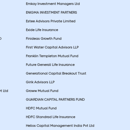
Emkay Investment Managers Ltd
ENIGMA INVESTMENT PARTNERS
Estee Advisors Private Limited
Exide Life Insurance
D
Finideas Growth Fund
First Water Capital Advisors LLP
Franklin Templeton Mutual Fund
Future Generali Life Insurance
Generational Capital Breakout Trust
Girik Advisors LLP
t Ltd
Groww Mutual Fund
GUARDIAN CAPITAL PARTNERS FUND
HDFC Mutual Fund
HDFC Standrad Life Insurance
Helios Capital Management India Pvt Ltd