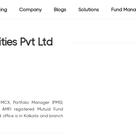
cing
Company
Blogs
Solutions
Fund Mana
ies Pvt Ltd
MCX, Portfolio Manager (PMS),
d AMFI registered Mutual Fund
 office is in Kolkata and branch