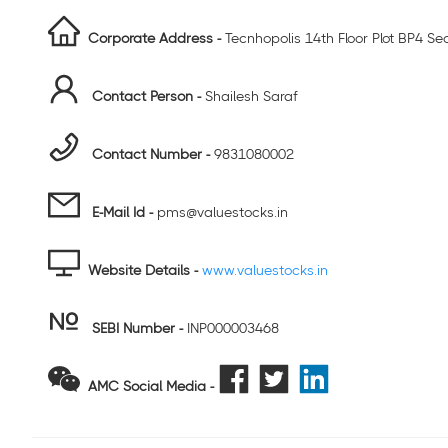
Corporate Address -
Tecnhopolis 14th Floor Plot BP4 Se
Contact Person -
Shailesh Saraf
Contact Number -
9831080002
E-Mail Id -
pms@valuestocks.in
Website Details -
www.valuestocks.in
SEBI Number
-
INP000003468
AMC Social Media -