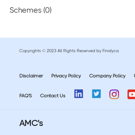
Schemes (
0
)
Copyrights © 2023 All Rights Reserved by Finalyca.
Disclaimer
Privacy Policy
Company Policy
FAQ'S
Contact Us
AMC's