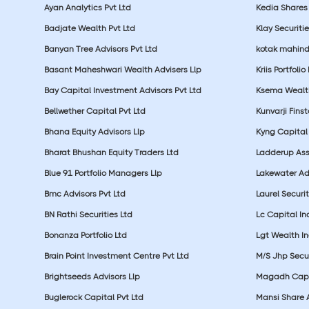
Ayan Analytics Pvt Ltd
Kedia Shares 
Badjate Wealth Pvt Ltd
Klay Securitie
Banyan Tree Advisors Pvt Ltd
kotak mahin
Basant Maheshwari Wealth Advisers Llp
Kriis Portfolio
Bay Capital Investment Advisors Pvt Ltd
Ksema Wealth
Bellwether Capital Pvt Ltd
Kunvarji Finst
Bhana Equity Advisors Llp
Kyng Capital
Bharat Bhushan Equity Traders Ltd
Ladderup Ass
Blue 91 Portfolio Managers Llp
Lakewater Adv
Bmc Advisors Pvt Ltd
Laurel Securit
BN Rathi Securities Ltd
Lc Capital In
Bonanza Portfolio Ltd
Lgt Wealth In
Brain Point Investment Centre Pvt Ltd
M/S Jhp Secur
Brightseeds Advisors Llp
Magadh Capit
Buglerock Capital Pvt Ltd
Mansi Share A