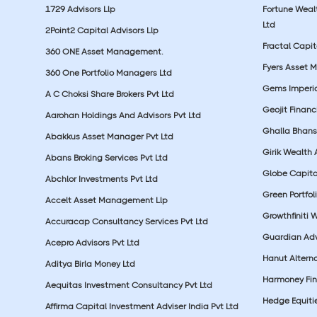
1729 Advisors Llp
Fortune Wea
Ltd
2Point2 Capital Advisors Llp
Fractal Capit
360 ONE Asset Management.
Fyers Asset 
360 One Portfolio Managers Ltd
Gems Imperial
A C Choksi Share Brokers Pvt Ltd
Geojit Financ
Aarohan Holdings And Advisors Pvt Ltd
Ghalla Bhansa
Abakkus Asset Manager Pvt Ltd
Girik Wealth 
Abans Broking Services Pvt Ltd
Globe Capita
Abchlor Investments Pvt Ltd
Green Portfoli
Accelt Asset Management Llp
Growthfiniti 
Accuracap Consultancy Services Pvt Ltd
Guardian Advi
Acepro Advisors Pvt Ltd
Hanut Altern
Aditya Birla Money Ltd
Harmoney Fins
Aequitas Investment Consultancy Pvt Ltd
Hedge Equiti
Affirma Capital Investment Adviser India Pvt Ltd