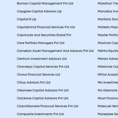
Burman Capital Management Pvt Ltd
Marathon Tre
Capgrow Capital Advisors Llp
Marcellus In
Capital 8 Llp
Marfatia Stoc
Capitalmind Financial Services Pvt Ltd
Markets Mojo
Capstocks And Securities (India) Pvt
Master Portfo
Care Portfolio Managers Pvt Ltd
Maximal Capi
Carnelian Asset Management And Advisors Pvt Ltd
Mehta Equitie
Centrum Investment Advisors Ltd
Merisis Adviso
Chanakya Capital Services Pvt Ltd
Milestone Cap
Chona Financial Services Ltd
Mittal Analyti
Citrus Advisors Pvt Ltd
Miv Investmen
Clearview Capital Advisors Pvt Ltd
Mo Alternate 
Clockvine Capital Advisors Pvt Ltd
Moat Financia
Clubmillionaire Financial Services Pvt Ltd
Molecule Vent
Composite Investments Pvt Ltd
Moneybee Sec