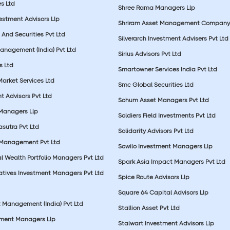
s Ltd
Shree Rama Managers Llp
estment Advisors Llp
Shriram Asset Management Company
And Securities Pvt Ltd
Silverarch Investment Advisers Pvt Ltd
anagement (India) Pvt Ltd
Sirius Advisors Pvt Ltd
es Ltd
Smartowner Services India Pvt Ltd
Market Services Ltd
Smc Global Securities Ltd
t Advisors Pvt Ltd
Sohum Asset Managers Pvt Ltd
 Managers Llp
Soldiers Field Investments Pvt Ltd
sutra Pvt Ltd
Solidarity Advisors Pvt Ltd
 Management Pvt Ltd
Sowilo Investment Managers Llp
l Wealth Portfolio Managers Pvt Ltd
Spark Asia Impact Managers Pvt Ltd
rnatives Investment Managers Pvt Ltd
Spice Route Advisors Llp
Square 64 Capital Advisors Llp
t Management (India) Pvt Ltd
Stallion Asset Pvt Ltd
tment Managers Llp
Stalwart Investment Advisors Llp