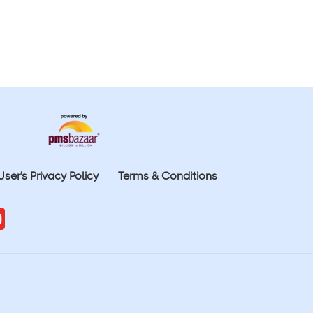
User's Privacy Policy
Terms & Conditions