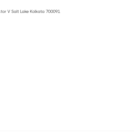
ctor V Salt Lake Kolkata 700091