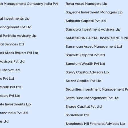
lth Management Company India Pvt
Roha Asset Managers Llp
Sageone Investment Managers Llp
al Investments Llp
Sahasrar Capital Pvt Ltd
Management Pvt Ltd
Samatva Investment Advisers Llp
 Portfolio Advisory Llp
SAMEEKSHA CAPITAL INVESTMENT FUN
ial Services Ltd
Sammaan Asset Management Ltd
li Stock Brokers Pvt Ltd
Samvitti Capital Pvt Ltd
Advisors Pvt Ltd
Sanctum Wealth Pvt Ltd
l Market Ltd
Savvy Capital Advisors Llp
o Pvt Ltd
Scient Capital Pvt Ltd
Wealth Pvt Ltd
Securities Investment Management Pv
sors Pvt Ltd
Seers Fund Management Pvt Ltd
ate Investments Llp
Shade Capital Pvt Ltd
erv India Pvt Ltd
Sharekhan Ltd
es Ltd
Shepherds Hill Financial Advisors Llp