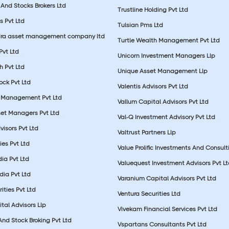
And Stocks Brokers Ltd
Trustline Holding Pvt Ltd
s Pvt Ltd
Tulsian Pms Ltd
dra asset management company ltd
Turtle Wealth Management Pvt Ltd
 Pvt Ltd
Unicorn Investment Managers Llp
 Pvt Ltd
Unique Asset Management Llp
ock Pvt Ltd
Valentis Advisors Pvt Ltd
 Management Pvt Ltd
Vallum Capital Advisors Pvt Ltd
et Managers Pvt Ltd
Val-Q Investment Advisory Pvt Ltd
isors Pvt Ltd
Valtrust Partners Llp
ies Pvt Ltd
Value Prolific Investments And Consult
dia Pvt Ltd
Valuequest Investment Advisors Pvt L
dia Pvt Ltd
Varanium Capital Advisors Pvt Ltd
ities Pvt Ltd
Ventura Securities Ltd
al Advisors Llp
Vivekam Financial Services Pvt Ltd
nd Stock Broking Pvt Ltd
Vspartans Consultants Pvt Ltd