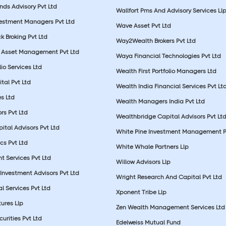
nds Advisory Pvt Ltd
Wallfort Pms And Advisory Services Ll
vestment Managers Pvt Ltd
Wave Asset Pvt Ltd
k Broking Pvt Ltd
Way2Wealth Brokers Pvt Ltd
 Asset Management Pvt Ltd
Waya Financial Technologies Pvt Ltd
lio Services Ltd
Wealth First Portfolio Managers Ltd
tal Pvt Ltd
Wealth India Financial Services Pvt Lt
s Ltd
Wealth Managers India Pvt Ltd
rs Pvt Ltd
Wealthbridge Capital Advisors Pvt Lt
ital Advisors Pvt Ltd
White Pine Investment Management P
cs Pvt Ltd
White Whale Partners Llp
t Services Pvt Ltd
Willow Advisors Llp
Investment Advisors Pvt Ltd
Wright Research And Capital Pvt Ltd
l Services Pvt Ltd
Xponent Tribe Llp
ures Llp
Zen Wealth Management Services Ltd
urities Pvt Ltd
Edelweiss Mutual Fund