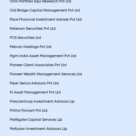
Ohm Portfolio Equi Research Pvt Ltd
Old Bridge Capital Management Pvt Ltd
Pace Financial Investment Adviser Pvt Ltd
Paterson Securities Pvt Ltd
PCS Securities Ltd
Pelican Holdings Pvt Ltd
Pgim India Asset Management Pvt Ltd
Pioneer Client Associates Pvt Ltd
Pioneer Wealth Management Services Ltd
Piper Serica Advisors Pvt Ltd
Pl Asset Management Pvt Ltd
Prescientcap Investment Advisors Llp
Prithvi Finmart Pvt Ltd
Profitgate Capital Services Llp
Profusion Investment Advisors Llp