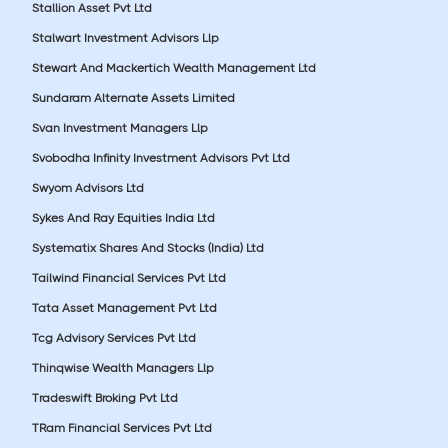
Stallion Asset Pvt Ltd
Stalwart Investment Advisors Llp
Stewart And Mackertich Wealth Management Ltd
Sundaram Alternate Assets Limited
Svan Investment Managers Llp
Svobodha Infinity Investment Advisors Pvt Ltd
Swyom Advisors Ltd
Sykes And Ray Equities India Ltd
Systematix Shares And Stocks (India) Ltd
Tailwind Financial Services Pvt Ltd
Tata Asset Management Pvt Ltd
Tcg Advisory Services Pvt Ltd
Thinqwise Wealth Managers Llp
Tradeswift Broking Pvt Ltd
TRam Financial Services Pvt Ltd