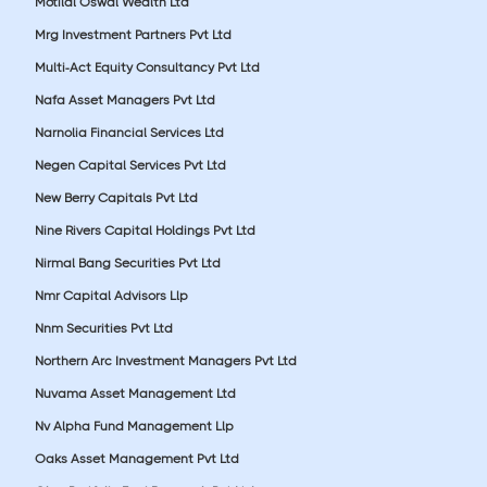
Motilal Oswal Wealth Ltd
Mrg Investment Partners Pvt Ltd
Multi-Act Equity Consultancy Pvt Ltd
Nafa Asset Managers Pvt Ltd
Narnolia Financial Services Ltd
Negen Capital Services Pvt Ltd
New Berry Capitals Pvt Ltd
Nine Rivers Capital Holdings Pvt Ltd
Nirmal Bang Securities Pvt Ltd
Nmr Capital Advisors Llp
Nnm Securities Pvt Ltd
Northern Arc Investment Managers Pvt Ltd
Nuvama Asset Management Ltd
Nv Alpha Fund Management Llp
Oaks Asset Management Pvt Ltd