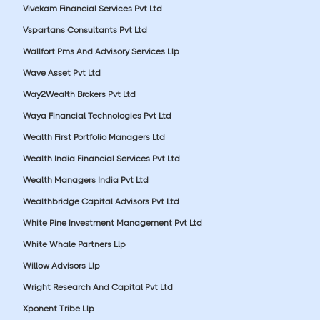
Vivekam Financial Services Pvt Ltd
Vspartans Consultants Pvt Ltd
Wallfort Pms And Advisory Services Llp
Wave Asset Pvt Ltd
Way2Wealth Brokers Pvt Ltd
Waya Financial Technologies Pvt Ltd
Wealth First Portfolio Managers Ltd
Wealth India Financial Services Pvt Ltd
Wealth Managers India Pvt Ltd
Wealthbridge Capital Advisors Pvt Ltd
White Pine Investment Management Pvt Ltd
White Whale Partners Llp
Willow Advisors Llp
Wright Research And Capital Pvt Ltd
Xponent Tribe Llp