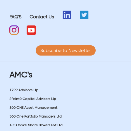
FAQ'S
Contact Us
Subscribe to Newsletter
AMC's
1729 Advisors Llp
2Point2 Capital Advisors Llp
360 ONE Asset Management.
360 One Portfolio Managers Ltd
A C Choksi Share Brokers Pvt Ltd