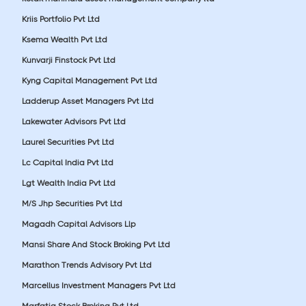
Kriis Portfolio Pvt Ltd
Ksema Wealth Pvt Ltd
Kunvarji Finstock Pvt Ltd
Kyng Capital Management Pvt Ltd
Ladderup Asset Managers Pvt Ltd
Lakewater Advisors Pvt Ltd
Laurel Securities Pvt Ltd
Lc Capital India Pvt Ltd
Lgt Wealth India Pvt Ltd
M/S Jhp Securities Pvt Ltd
Magadh Capital Advisors Llp
Mansi Share And Stock Broking Pvt Ltd
Marathon Trends Advisory Pvt Ltd
Marcellus Investment Managers Pvt Ltd
Marfatia Stock Broking Pvt Ltd