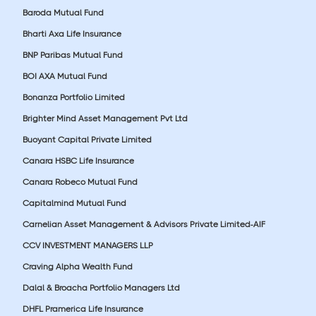
Baroda Mutual Fund
Bharti Axa Life Insurance
BNP Paribas Mutual Fund
BOI AXA Mutual Fund
Bonanza Portfolio Limited
Brighter Mind Asset Management Pvt Ltd
Buoyant Capital Private Limited
Canara HSBC Life Insurance
Canara Robeco Mutual Fund
Capitalmind Mutual Fund
Carnelian Asset Management & Advisors Private Limited-AIF
CCV INVESTMENT MANAGERS LLP
Craving Alpha Wealth Fund
Dalal & Broacha Portfolio Managers Ltd
DHFL Pramerica Life Insurance