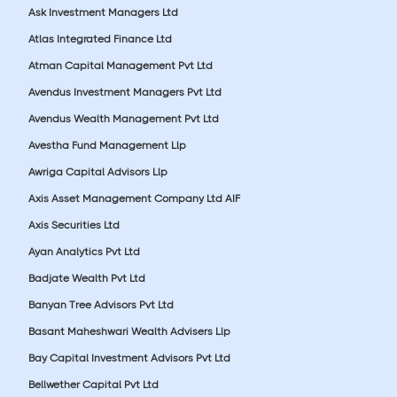
Ask Investment Managers Ltd
Atlas Integrated Finance Ltd
Atman Capital Management Pvt Ltd
Avendus Investment Managers Pvt Ltd
Avendus Wealth Management Pvt Ltd
Avestha Fund Management Llp
Awriga Capital Advisors Llp
Axis Asset Management Company Ltd AIF
Axis Securities Ltd
Ayan Analytics Pvt Ltd
Badjate Wealth Pvt Ltd
Banyan Tree Advisors Pvt Ltd
Basant Maheshwari Wealth Advisers Llp
Bay Capital Investment Advisors Pvt Ltd
Bellwether Capital Pvt Ltd