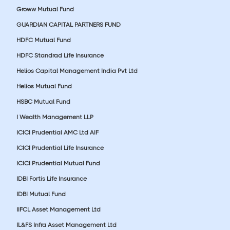
Groww Mutual Fund
GUARDIAN CAPITAL PARTNERS FUND
HDFC Mutual Fund
HDFC Standrad Life Insurance
Helios Capital Management India Pvt Ltd
Helios Mutual Fund
HSBC Mutual Fund
I Wealth Management LLP
ICICI Prudential AMC Ltd AIF
ICICI Prudential Life Insurance
ICICI Prudential Mutual Fund
IDBI Fortis Life Insurance
IDBI Mutual Fund
IIFCL Asset Management Ltd
IL&FS Infra Asset Management Ltd