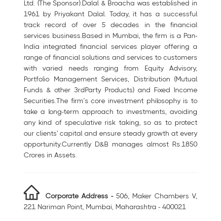
Ltd. (The Sponsor).Dalal & Broacha was established in
1961 by Priyakant Dalal. Today, it has a successful
track record of over 5 decades in the financial
services business.Based in Mumbai, the firm is a Pan-
India integrated financial services player offering a
range of financial solutions and services to customers
with varied needs ranging from Equity Advisory,
Portfolio Management Services, Distribution (Mutual
Funds & other 3rdParty Products) and Fixed Income
Securities.The firm’s core investment philosophy is to
take a long-term approach to investments, avoiding
any kind of speculative risk taking, so as to protect
our clients' capital and ensure steady growth at every
opportunity.Currently D&B manages almost Rs.1850
Crores in Assets.
Corporate Address -
506, Maker Chambers V,
221 Nariman Point, Mumbai, Maharashtra - 400021