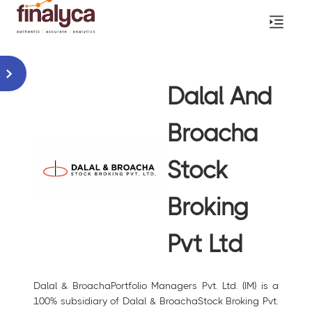
Dalal And
Broacha
Stock
Broking
Pvt Ltd
Dalal & BroachaPortfolio Managers Pvt. Ltd. (IM) is a
100% subsidiary of Dalal & BroachaStock Broking Pvt.