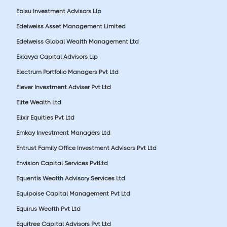
Ebisu Investment Advisors Llp
Edelweiss Asset Management Limited
Edelweiss Global Wealth Management Ltd
Eklavya Capital Advisors Llp
Electrum Portfolio Managers Pvt Ltd
Elever Investment Adviser Pvt Ltd
Elite Wealth Ltd
Elixir Equities Pvt Ltd
Emkay Investment Managers Ltd
Entrust Family Office Investment Advisors Pvt Ltd
Envision Capital Services PvtLtd
Equentis Wealth Advisory Services Ltd
Equipoise Capital Management Pvt Ltd
Equirus Wealth Pvt Ltd
Equitree Capital Advisors Pvt Ltd