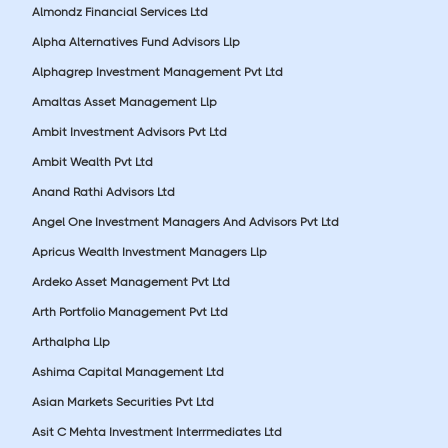
Almondz Financial Services Ltd
Alpha Alternatives Fund Advisors Llp
Alphagrep Investment Management Pvt Ltd
Amaltas Asset Management Llp
Ambit Investment Advisors Pvt Ltd
Ambit Wealth Pvt Ltd
Anand Rathi Advisors Ltd
Angel One Investment Managers And Advisors Pvt Ltd
Apricus Wealth Investment Managers Llp
Ardeko Asset Management Pvt Ltd
Arth Portfolio Management Pvt Ltd
Arthalpha Llp
Ashima Capital Management Ltd
Asian Markets Securities Pvt Ltd
Asit C Mehta Investment Interrmediates Ltd