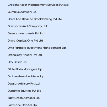
Credent Asset Management Services Pvt Ltd
Cumulus Advisory Llp
Dalal And Broacha Stock Broking Pvt Ltd
Darashaw And Company Ltd
Dezerv Investments Pvt Ltd
Divya Capital One Pvt Ltd
Dmz Partners Investment Management Llp
Drchoksey Finserv Pvt Ltd
Driv Drisht Llp
Dt Portfolio Managers Llp
Dv Investment Advisors Llp
Dwaith Advisory Pvt Ltd
Dynamic Equities Pvt Ltd
East Green Advisors Llp
East Lane Capital Llp