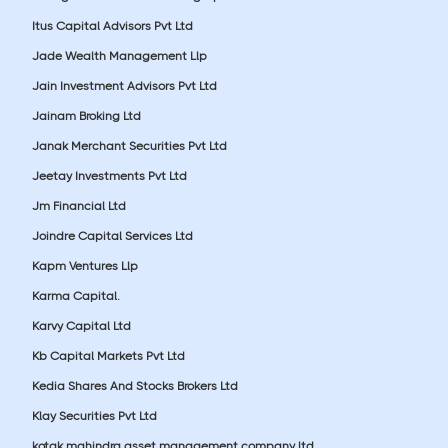
Itus Capital Advisors Pvt Ltd
Jade Wealth Management Llp
Jain Investment Advisors Pvt Ltd
Jainam Broking Ltd
Janak Merchant Securities Pvt Ltd
Jeetay Investments Pvt Ltd
Jm Financial Ltd
Joindre Capital Services Ltd
Kapm Ventures Llp
Karma Capital.
Karvy Capital Ltd
Kb Capital Markets Pvt Ltd
Kedia Shares And Stocks Brokers Ltd
Klay Securities Pvt Ltd
kotak mahindra asset management company ltd