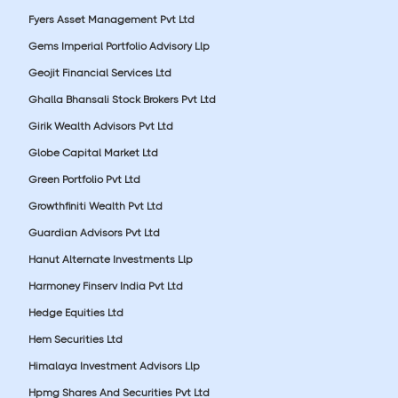
Fyers Asset Management Pvt Ltd
Gems Imperial Portfolio Advisory Llp
Geojit Financial Services Ltd
Ghalla Bhansali Stock Brokers Pvt Ltd
Girik Wealth Advisors Pvt Ltd
Globe Capital Market Ltd
Green Portfolio Pvt Ltd
Growthfiniti Wealth Pvt Ltd
Guardian Advisors Pvt Ltd
Hanut Alternate Investments Llp
Harmoney Finserv India Pvt Ltd
Hedge Equities Ltd
Hem Securities Ltd
Himalaya Investment Advisors Llp
Hpmg Shares And Securities Pvt Ltd