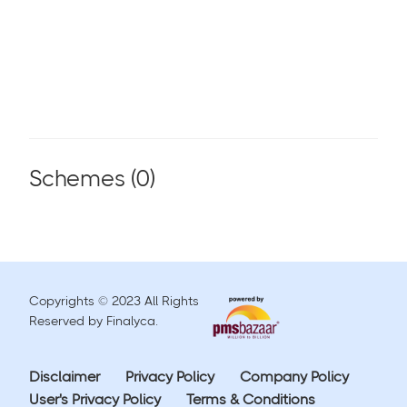
Schemes (
0
)
Copyrights © 2023 All Rights
Reserved by Finalyca.
Disclaimer
Privacy Policy
Company Policy
User's Privacy Policy
Terms & Conditions