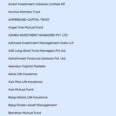
Ambit Investment Advisors Limited AIF
Amcha Partners Trust
AMPERSAND CAPITAL TRUST
Angel One Mutual Fund
ASHIKA INVESTMENT MANAGERS PVT. LTD.
Ashmore Investment Management India LLP
ASK Long-Short Fund Managers Pvt Ltd
Astratinvest Financial Advisors Pvt. Ltd.
Avendus Capital Markets
Aviva Life Insurance
Axis Max Life Insurance
Axis Mutual Fund
Bajaj Allianz Life Insurance
Bajaj Finserv Asset Management
Bandhan Mutual Fund