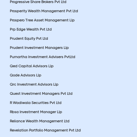
Progressive Share Brokers Pvt Ltd
Prosperity Wealth Management Pvt Ltd
Prospero Tree Asset Management Llp
Prp Edge Wealth Pvt Ltd
Prudent Equity Pvt Ltd
Prudent Investment Managers Llp
Purnartha Investment Advisers PvtLtd
Qed Capital Advisors Llp
Qode Advisors Llp
Qrc Investment Advisors Llp
Quest Investment Managers Pvt Ltd
R Wadiwala Securities Pvt Ltd
Rbsa Investment Manager Llp
Reliance Wealth Management Ltd
Revelation Portfolio Management Pvt Ltd