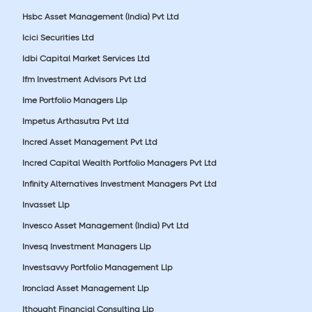
Hsbc Asset Management (India) Pvt Ltd
Icici Securities Ltd
Idbi Capital Market Services Ltd
Ifm Investment Advisors Pvt Ltd
Ime Portfolio Managers Llp
Impetus Arthasutra Pvt Ltd
Incred Asset Management Pvt Ltd
Incred Capital Wealth Portfolio Managers Pvt Ltd
Infinity Alternatives Investment Managers Pvt Ltd
Invasset Llp
Invesco Asset Management (India) Pvt Ltd
Invesq Investment Managers Llp
Investsavvy Portfolio Management Llp
Ironclad Asset Management Llp
Ithought Financial Consulting Llp