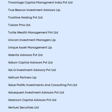
Trivantage Capital Managment India Pvt Ltd
True Beacon Investment Advisors Llp
Trustline Holding Pvt Ltd
Tulsian Pms Ltd
Turtle Wealth Management Pvt Ltd
Unicorn Investment Managers Llp
Unique Asset Management Llp
Valentis Advisors Pvt Ltd
Vallum Capital Advisors Pvt Ltd
Val-Q Investment Advisory Pvt Ltd
Valtrust Partners Llp
Value Prolific Investments And Consulting Pvt Ltd
Valuequest Investment Advisors Pvt Ltd
Varanium Capital Advisors Pvt Ltd
Ventura Securities Ltd