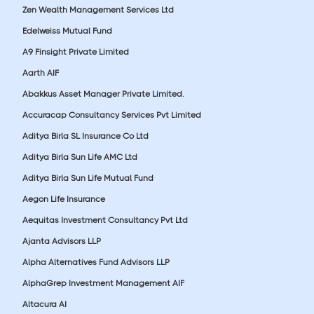
Zen Wealth Management Services Ltd
Edelweiss Mutual Fund
A9 Finsight Private Limited
Aarth AIF
Abakkus Asset Manager Private Limited.
Accuracap Consultancy Services Pvt Limited
Aditya Birla SL Insurance Co Ltd
Aditya Birla Sun Life AMC Ltd
Aditya Birla Sun Life Mutual Fund
Aegon Life Insurance
Aequitas Investment Consultancy Pvt Ltd
Ajanta Advisors LLP
Alpha Alternatives Fund Advisors LLP
AlphaGrep Investment Management AIF
Altacura AI