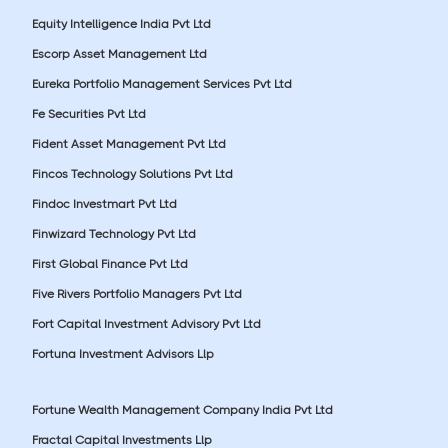
Equity Intelligence India Pvt Ltd
Escorp Asset Management Ltd
Eureka Portfolio Management Services Pvt Ltd
Fe Securities Pvt Ltd
Fident Asset Management Pvt Ltd
Fincos Technology Solutions Pvt Ltd
Findoc Investmart Pvt Ltd
Finwizard Technology Pvt Ltd
First Global Finance Pvt Ltd
Five Rivers Portfolio Managers Pvt Ltd
Fort Capital Investment Advisory Pvt Ltd
Fortuna Investment Advisors Llp
Fortune Wealth Management Company India Pvt Ltd
Fractal Capital Investments Llp