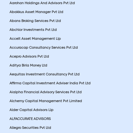
Aarohan Holdings And Advisors Pvt Ltd
Abakkus Asset Manager Pvt Ltd
Abans Broking Services Pvt Ltd
Abchlor Investments Pvt Ltd
Accelt Asset Management Llp
Accuracap Consultancy Services Pvt Ltd
Acepro Advisors Pvt Ltd
Aditya Birla Money Ltd
Aequitas Investment Consultancy Pvt Ltd
Affirma Capital Investment Adviser India Pvt Ltd
Aialpha Financial Advisory Services Pvt Ltd
Alchemy Capital Management Pvt Limited
Alder Capital Advisors Llp
ALFACCURATE ADVISORS
Allegro Securities Pvt Ltd