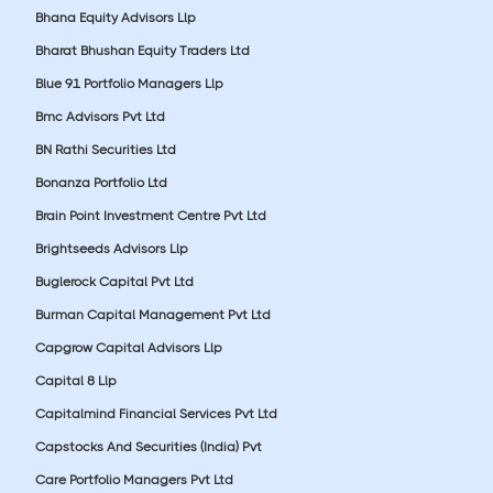
Bhana Equity Advisors Llp
Bharat Bhushan Equity Traders Ltd
Blue 91 Portfolio Managers Llp
Bmc Advisors Pvt Ltd
BN Rathi Securities Ltd
Bonanza Portfolio Ltd
Brain Point Investment Centre Pvt Ltd
Brightseeds Advisors Llp
Buglerock Capital Pvt Ltd
Burman Capital Management Pvt Ltd
Capgrow Capital Advisors Llp
Capital 8 Llp
Capitalmind Financial Services Pvt Ltd
Capstocks And Securities (India) Pvt
Care Portfolio Managers Pvt Ltd