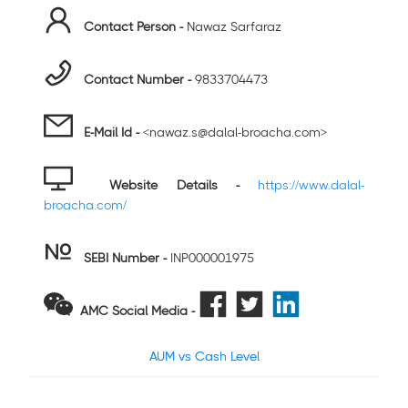
Contact Person -
Nawaz Sarfaraz
Contact Number -
9833704473
E-Mail Id -
<nawaz.s@dalal-broacha.com>
Website Details -
https://www.dalal-
broacha.com/
SEBI Number
-
INP000001975
AMC Social Media -
AUM vs Cash Level