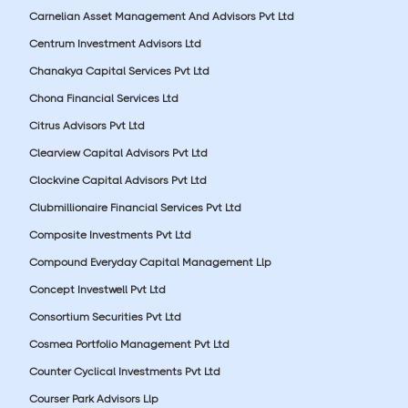
Carnelian Asset Management And Advisors Pvt Ltd
Centrum Investment Advisors Ltd
Chanakya Capital Services Pvt Ltd
Chona Financial Services Ltd
Citrus Advisors Pvt Ltd
Clearview Capital Advisors Pvt Ltd
Clockvine Capital Advisors Pvt Ltd
Clubmillionaire Financial Services Pvt Ltd
Composite Investments Pvt Ltd
Compound Everyday Capital Management Llp
Concept Investwell Pvt Ltd
Consortium Securities Pvt Ltd
Cosmea Portfolio Management Pvt Ltd
Counter Cyclical Investments Pvt Ltd
Courser Park Advisors Llp