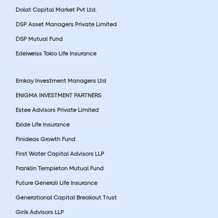
Dolat Capital Market Pvt Ltd.
DSP Asset Managers Private Limited
DSP Mutual Fund
Edelweiss Tokio Life Insurance
Emkay Investment Managers Ltd
ENIGMA INVESTMENT PARTNERS
Estee Advisors Private Limited
Exide Life Insurance
Finideas Growth Fund
First Water Capital Advisors LLP
Franklin Templeton Mutual Fund
Future Generali Life Insurance
Generational Capital Breakout Trust
Girik Advisors LLP