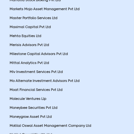
Markets Mojo Asset Management Pvt Ltd
Master Portfolio Services Ltd
Maximal Capital Pvt Ltd
Mehta Equities Ltd
Merisis Advisors Pvt Ltd
Milestone Capital Advisors Pvt Ltd
Mittal Analytics Pvt Ltd
Miv Investment Services Pvt Ltd
Mo Alternate Investment Advisors Pvt Ltd
Moat Financial Services Pvt Ltd
Molecule Ventures Llp
Moneybee Securities Pvt Ltd
Moneygrow Asset Pvt Ltd
Motilal Oswal Asset Management Company Ltd