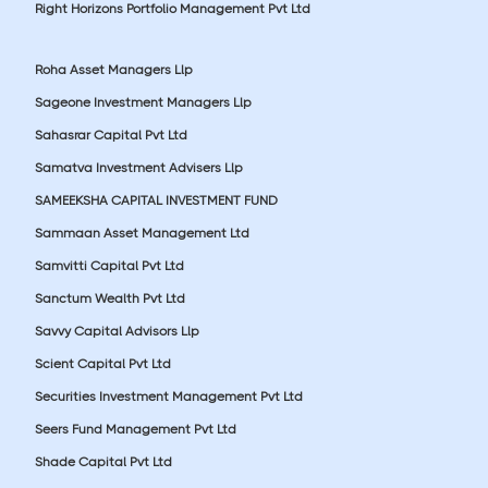
Right Horizons Portfolio Management Pvt Ltd
Roha Asset Managers Llp
Sageone Investment Managers Llp
Sahasrar Capital Pvt Ltd
Samatva Investment Advisers Llp
SAMEEKSHA CAPITAL INVESTMENT FUND
Sammaan Asset Management Ltd
Samvitti Capital Pvt Ltd
Sanctum Wealth Pvt Ltd
Savvy Capital Advisors Llp
Scient Capital Pvt Ltd
Securities Investment Management Pvt Ltd
Seers Fund Management Pvt Ltd
Shade Capital Pvt Ltd