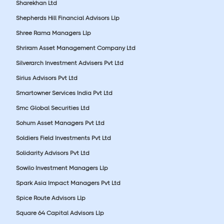
Sharekhan Ltd
Shepherds Hill Financial Advisors Llp
Shree Rama Managers Llp
Shriram Asset Management Company Ltd
Silverarch Investment Advisers Pvt Ltd
Sirius Advisors Pvt Ltd
Smartowner Services India Pvt Ltd
Smc Global Securities Ltd
Sohum Asset Managers Pvt Ltd
Soldiers Field Investments Pvt Ltd
Solidarity Advisors Pvt Ltd
Sowilo Investment Managers Llp
Spark Asia Impact Managers Pvt Ltd
Spice Route Advisors Llp
Square 64 Capital Advisors Llp