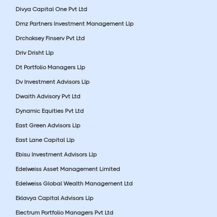
Divya Capital One Pvt Ltd
Dmz Partners Investment Management Llp
Drchoksey Finserv Pvt Ltd
Driv Drisht Llp
Dt Portfolio Managers Llp
Dv Investment Advisors Llp
Dwaith Advisory Pvt Ltd
Dynamic Equities Pvt Ltd
East Green Advisors Llp
East Lane Capital Llp
Ebisu Investment Advisors Llp
Edelweiss Asset Management Limited
Edelweiss Global Wealth Management Ltd
Eklavya Capital Advisors Llp
Electrum Portfolio Managers Pvt Ltd