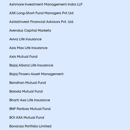
Ashmore Investment Management India LLP
ASK Long-Short Fund Managers Pvt Ltd
Astratinvest Financial Advisors Pvt. Ltd.
Avendus Capital Markets
Aviva Life Insurance
Axis Max Life Insurance
Axis Mutual Fund
Bajaj Allianz Life Insurance
Bajaj Finserv Asset Management
Bandhan Mutual Fund
Baroda Mutual Fund
Bharti Axa Life Insurance
BNP Paribas Mutual Fund
BOI AXA Mutual Fund
Bonanza Portfolio Limited