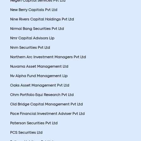
Negen Capital Services Pvt Ltd
New Berry Capitals Pvt Ltd
Nine Rivers Capital Holdings Pvt Ltd
Nirmal Bang Securities Pvt Ltd
Nmr Capital Advisors Llp
Nnm Securities Pvt Ltd
Northern Arc Investment Managers Pvt Ltd
Nuvama Asset Management Ltd
Nv Alpha Fund Management Llp
Oaks Asset Management Pvt Ltd
Ohm Portfolio Equi Research Pvt Ltd
Old Bridge Capital Management Pvt Ltd
Pace Financial Investment Adviser Pvt Ltd
Paterson Securities Pvt Ltd
PCS Securities Ltd