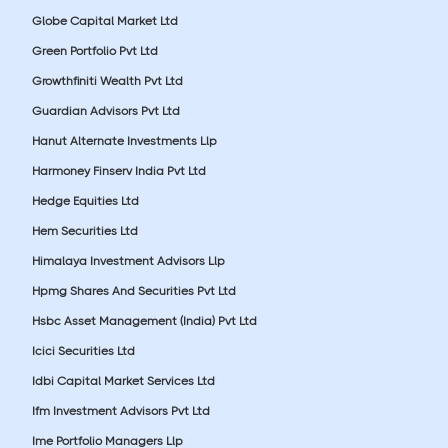
Globe Capital Market Ltd
Green Portfolio Pvt Ltd
Growthfiniti Wealth Pvt Ltd
Guardian Advisors Pvt Ltd
Hanut Alternate Investments Llp
Harmoney Finserv India Pvt Ltd
Hedge Equities Ltd
Hem Securities Ltd
Himalaya Investment Advisors Llp
Hpmg Shares And Securities Pvt Ltd
Hsbc Asset Management (India) Pvt Ltd
Icici Securities Ltd
Idbi Capital Market Services Ltd
Ifm Investment Advisors Pvt Ltd
Ime Portfolio Managers Llp