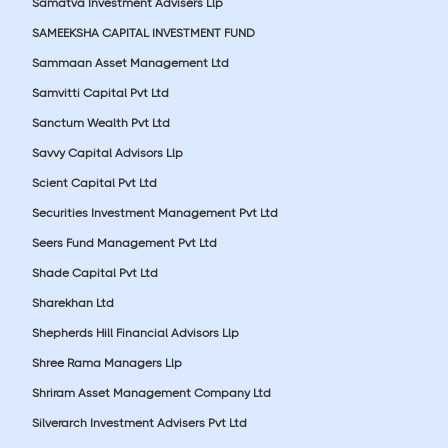
Samatva Investment Advisers Llp
SAMEEKSHA CAPITAL INVESTMENT FUND
Sammaan Asset Management Ltd
Samvitti Capital Pvt Ltd
Sanctum Wealth Pvt Ltd
Savvy Capital Advisors Llp
Scient Capital Pvt Ltd
Securities Investment Management Pvt Ltd
Seers Fund Management Pvt Ltd
Shade Capital Pvt Ltd
Sharekhan Ltd
Shepherds Hill Financial Advisors Llp
Shree Rama Managers Llp
Shriram Asset Management Company Ltd
Silverarch Investment Advisers Pvt Ltd