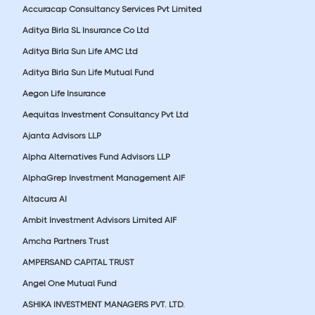
Accuracap Consultancy Services Pvt Limited
Aditya Birla SL Insurance Co Ltd
Aditya Birla Sun Life AMC Ltd
Aditya Birla Sun Life Mutual Fund
Aegon Life Insurance
Aequitas Investment Consultancy Pvt Ltd
Ajanta Advisors LLP
Alpha Alternatives Fund Advisors LLP
AlphaGrep Investment Management AIF
Altacura AI
Ambit Investment Advisors Limited AIF
Amcha Partners Trust
AMPERSAND CAPITAL TRUST
Angel One Mutual Fund
ASHIKA INVESTMENT MANAGERS PVT. LTD.