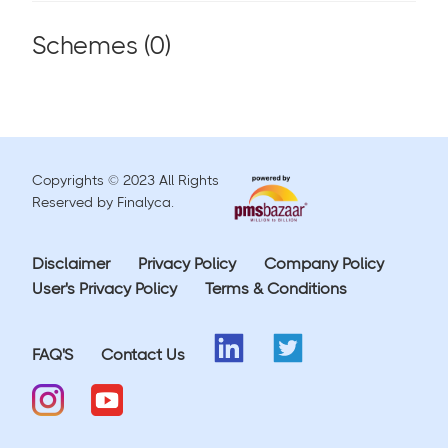
Schemes (
0
)
Copyrights © 2023 All Rights
Reserved by Finalyca.
Disclaimer
Privacy Policy
Company Policy
User's Privacy Policy
Terms & Conditions
FAQ'S
Contact Us