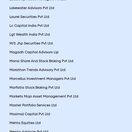
Lakewater Advisors Pvt Ltd
Laurel Securities Pvt Ltd
Lc Capital India Pvt Ltd
Lgt Wealth India Pvt Ltd
M/S Jhp Securities Pvt Ltd
Magadh Capital Advisors Llp
Mansi Share And Stock Broking Pvt Ltd
Marathon Trends Advisory Pvt Ltd
Marcellus Investment Managers Pvt Ltd
Marfatia Stock Broking Pvt Ltd
Markets Mojo Asset Management Pvt Ltd
Master Portfolio Services Ltd
Maximal Capital Pvt Ltd
Mehta Equities Ltd
Merisis Advisors Pvt Ltd