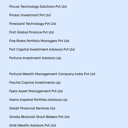
Fincos Technology Solutions Pvt Ltd
Findoc Investmart Pvt Ltd
Finwizard Technology Pvt Ltd
First Global Finance Pvt Ltd
Five Rivers Portfolio Managers Pvt Ltd
Fort Capital Investment Advisory Pvt Ltd
Fortuna Investment Advisors Llp
Fortune Wealth Management Company India Pvt Ltd
Fractal Capital Investments Llp
Fyers Asset Management Pvt Ltd
Gems Imperial Portfolio Advisory Llp
Geojit Financial Services Ltd
Ghalla Bhansali Stock Brokers Pvt Ltd
Girik Wealth Advisors Pvt Ltd