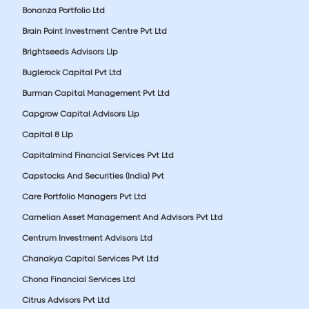
Bonanza Portfolio Ltd
Brain Point Investment Centre Pvt Ltd
Brightseeds Advisors Llp
Buglerock Capital Pvt Ltd
Burman Capital Management Pvt Ltd
Capgrow Capital Advisors Llp
Capital 8 Llp
Capitalmind Financial Services Pvt Ltd
Capstocks And Securities (India) Pvt
Care Portfolio Managers Pvt Ltd
Carnelian Asset Management And Advisors Pvt Ltd
Centrum Investment Advisors Ltd
Chanakya Capital Services Pvt Ltd
Chona Financial Services Ltd
Citrus Advisors Pvt Ltd