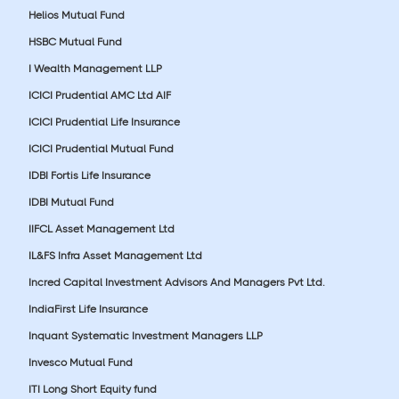
Helios Mutual Fund
HSBC Mutual Fund
I Wealth Management LLP
ICICI Prudential AMC Ltd AIF
ICICI Prudential Life Insurance
ICICI Prudential Mutual Fund
IDBI Fortis Life Insurance
IDBI Mutual Fund
IIFCL Asset Management Ltd
IL&FS Infra Asset Management Ltd
Incred Capital Investment Advisors And Managers Pvt Ltd.
IndiaFirst Life Insurance
Inquant Systematic Investment Managers LLP
Invesco Mutual Fund
ITI Long Short Equity fund