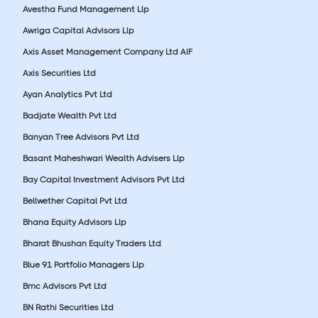
Avestha Fund Management Llp
Awriga Capital Advisors Llp
Axis Asset Management Company Ltd AIF
Axis Securities Ltd
Ayan Analytics Pvt Ltd
Badjate Wealth Pvt Ltd
Banyan Tree Advisors Pvt Ltd
Basant Maheshwari Wealth Advisers Llp
Bay Capital Investment Advisors Pvt Ltd
Bellwether Capital Pvt Ltd
Bhana Equity Advisors Llp
Bharat Bhushan Equity Traders Ltd
Blue 91 Portfolio Managers Llp
Bmc Advisors Pvt Ltd
BN Rathi Securities Ltd