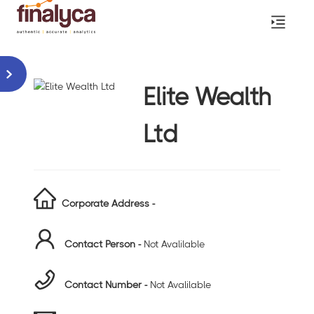
Elite Wealth
Ltd
Corporate Address -
Contact Person -
Not Avalilable
Contact Number -
Not Avalilable