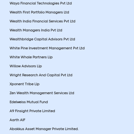
Waya Financial Technologies Pvt Ltd
Wealth First Portfolio Managers Ltd
Wealth India Financial Services Pvt Ltd
Wealth Managers India Pvt Ltd
Wealthbridge Capital Advisors Pvt Ltd
White Pine Investment Management Pvt Ltd
White Whale Partners Llp
Willow Advisors Llp
Wright Research And Capital Pvt Ltd
Xponent Tribe Llp
Zen Wealth Management Services Ltd
Edelweiss Mutual Fund
A9 Finsight Private Limited
Aarth AIF
Abakkus Asset Manager Private Limited.