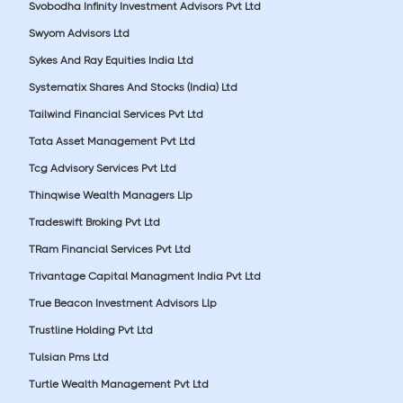
Svobodha Infinity Investment Advisors Pvt Ltd
Swyom Advisors Ltd
Sykes And Ray Equities India Ltd
Systematix Shares And Stocks (India) Ltd
Tailwind Financial Services Pvt Ltd
Tata Asset Management Pvt Ltd
Tcg Advisory Services Pvt Ltd
Thinqwise Wealth Managers Llp
Tradeswift Broking Pvt Ltd
TRam Financial Services Pvt Ltd
Trivantage Capital Managment India Pvt Ltd
True Beacon Investment Advisors Llp
Trustline Holding Pvt Ltd
Tulsian Pms Ltd
Turtle Wealth Management Pvt Ltd