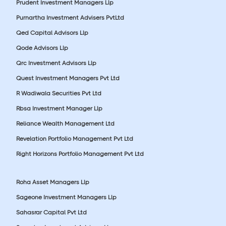
Prudent Investment Managers Llp
Purnartha Investment Advisers PvtLtd
Qed Capital Advisors Llp
Qode Advisors Llp
Qrc Investment Advisors Llp
Quest Investment Managers Pvt Ltd
R Wadiwala Securities Pvt Ltd
Rbsa Investment Manager Llp
Reliance Wealth Management Ltd
Revelation Portfolio Management Pvt Ltd
Right Horizons Portfolio Management Pvt Ltd
Roha Asset Managers Llp
Sageone Investment Managers Llp
Sahasrar Capital Pvt Ltd