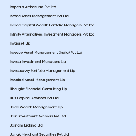
Impetus Arthasutra Pvt Ltd
Incred Asset Management Pvt Ltd
Incred Capital Wealth Portfolio Managers Pvt Ltd
Infinity Alternatives Investment Managers Pvt Ltd
Invasset Llp
Invesco Asset Management (India) Pvt Ltd
Invesq Investment Managers Llp
Investsavvy Portfolio Management Llp
Ironclad Asset Management Llp
Ithought Financial Consulting Llp
Itus Capital Advisors Pvt Ltd
Jade Wealth Management Llp
Jain Investment Advisors Pvt Ltd
Jainam Broking Ltd
Janak Merchant Securities Pvt Ltd