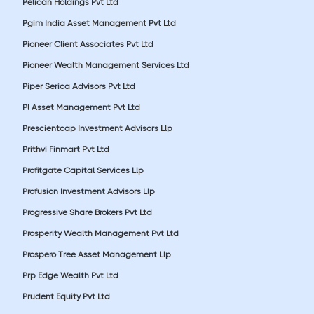
Pelican Holdings Pvt Ltd
Pgim India Asset Management Pvt Ltd
Pioneer Client Associates Pvt Ltd
Pioneer Wealth Management Services Ltd
Piper Serica Advisors Pvt Ltd
Pl Asset Management Pvt Ltd
Prescientcap Investment Advisors Llp
Prithvi Finmart Pvt Ltd
Profitgate Capital Services Llp
Profusion Investment Advisors Llp
Progressive Share Brokers Pvt Ltd
Prosperity Wealth Management Pvt Ltd
Prospero Tree Asset Management Llp
Prp Edge Wealth Pvt Ltd
Prudent Equity Pvt Ltd