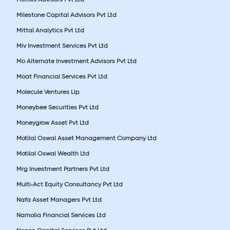
Milestone Capital Advisors Pvt Ltd
Mittal Analytics Pvt Ltd
Miv Investment Services Pvt Ltd
Mo Alternate Investment Advisors Pvt Ltd
Moat Financial Services Pvt Ltd
Molecule Ventures Llp
Moneybee Securities Pvt Ltd
Moneygrow Asset Pvt Ltd
Motilal Oswal Asset Management Company Ltd
Motilal Oswal Wealth Ltd
Mrg Investment Partners Pvt Ltd
Multi-Act Equity Consultancy Pvt Ltd
Nafa Asset Managers Pvt Ltd
Narnolia Financial Services Ltd