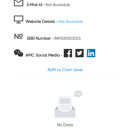
E-Mail Id -
Not Available
Website Details -
Not Available
SEBI Number
-
INP000003021
AMC Social Media -
AUM vs Cash Level
No Data