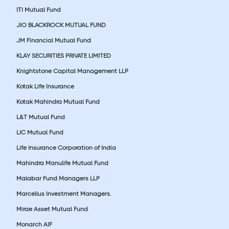
ITI Mutual Fund
JIO BLACKROCK MUTUAL FUND
JM Financial Mutual Fund
KLAY SECURITIES PRIVATE LIMITED
Knightstone Capital Management LLP
Kotak Life Insurance
Kotak Mahindra Mutual Fund
L&T Mutual Fund
LIC Mutual Fund
Life Insurance Corporation of India
Mahindra Manulife Mutual Fund
Malabar Fund Managers LLP
Marcellus Investment Managers.
Mirae Asset Mutual Fund
Monarch AIF