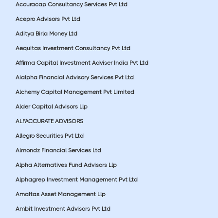
Accuracap Consultancy Services Pvt Ltd
Acepro Advisors Pvt Ltd
Aditya Birla Money Ltd
Aequitas Investment Consultancy Pvt Ltd
Affirma Capital Investment Adviser India Pvt Ltd
Aialpha Financial Advisory Services Pvt Ltd
Alchemy Capital Management Pvt Limited
Alder Capital Advisors Llp
ALFACCURATE ADVISORS
Allegro Securities Pvt Ltd
Almondz Financial Services Ltd
Alpha Alternatives Fund Advisors Llp
Alphagrep Investment Management Pvt Ltd
Amaltas Asset Management Llp
Ambit Investment Advisors Pvt Ltd