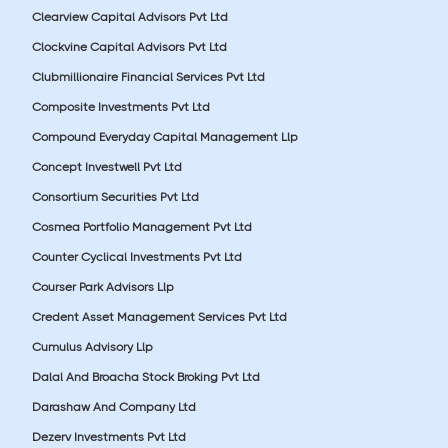
Clearview Capital Advisors Pvt Ltd
Clockvine Capital Advisors Pvt Ltd
Clubmillionaire Financial Services Pvt Ltd
Composite Investments Pvt Ltd
Compound Everyday Capital Management Llp
Concept Investwell Pvt Ltd
Consortium Securities Pvt Ltd
Cosmea Portfolio Management Pvt Ltd
Counter Cyclical Investments Pvt Ltd
Courser Park Advisors Llp
Credent Asset Management Services Pvt Ltd
Cumulus Advisory Llp
Dalal And Broacha Stock Broking Pvt Ltd
Darashaw And Company Ltd
Dezerv Investments Pvt Ltd