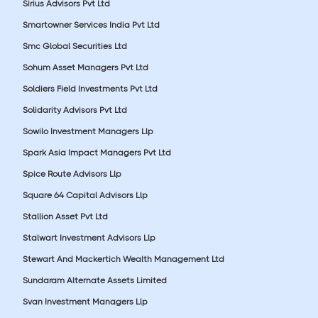
Sirius Advisors Pvt Ltd
Smartowner Services India Pvt Ltd
Smc Global Securities Ltd
Sohum Asset Managers Pvt Ltd
Soldiers Field Investments Pvt Ltd
Solidarity Advisors Pvt Ltd
Sowilo Investment Managers Llp
Spark Asia Impact Managers Pvt Ltd
Spice Route Advisors Llp
Square 64 Capital Advisors Llp
Stallion Asset Pvt Ltd
Stalwart Investment Advisors Llp
Stewart And Mackertich Wealth Management Ltd
Sundaram Alternate Assets Limited
Svan Investment Managers Llp