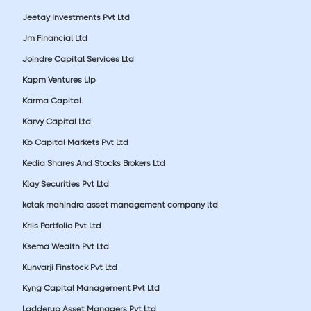
Jeetay Investments Pvt Ltd
Jm Financial Ltd
Joindre Capital Services Ltd
Kapm Ventures Llp
Karma Capital.
Karvy Capital Ltd
Kb Capital Markets Pvt Ltd
Kedia Shares And Stocks Brokers Ltd
Klay Securities Pvt Ltd
kotak mahindra asset management company ltd
Kriis Portfolio Pvt Ltd
Ksema Wealth Pvt Ltd
Kunvarji Finstock Pvt Ltd
Kyng Capital Management Pvt Ltd
Ladderup Asset Managers Pvt Ltd