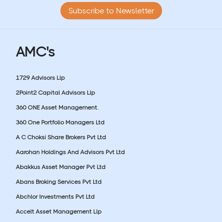
Subscribe to Newsletter
AMC's
1729 Advisors Llp
2Point2 Capital Advisors Llp
360 ONE Asset Management.
360 One Portfolio Managers Ltd
A C Choksi Share Brokers Pvt Ltd
Aarohan Holdings And Advisors Pvt Ltd
Abakkus Asset Manager Pvt Ltd
Abans Broking Services Pvt Ltd
Abchlor Investments Pvt Ltd
Accelt Asset Management Llp