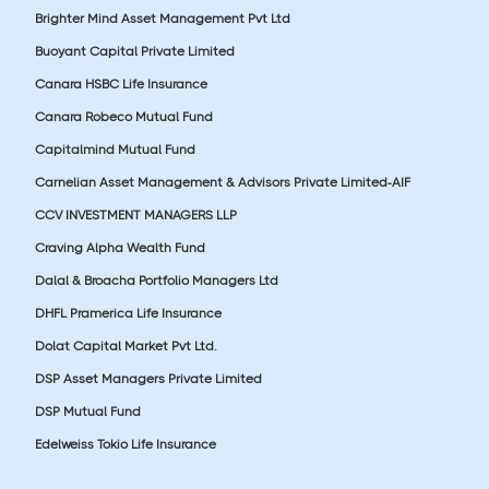
Brighter Mind Asset Management Pvt Ltd
Buoyant Capital Private Limited
Canara HSBC Life Insurance
Canara Robeco Mutual Fund
Capitalmind Mutual Fund
Carnelian Asset Management & Advisors Private Limited-AIF
CCV INVESTMENT MANAGERS LLP
Craving Alpha Wealth Fund
Dalal & Broacha Portfolio Managers Ltd
DHFL Pramerica Life Insurance
Dolat Capital Market Pvt Ltd.
DSP Asset Managers Private Limited
DSP Mutual Fund
Edelweiss Tokio Life Insurance