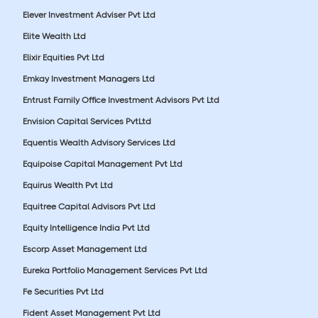
Elever Investment Adviser Pvt Ltd
Elite Wealth Ltd
Elixir Equities Pvt Ltd
Emkay Investment Managers Ltd
Entrust Family Office Investment Advisors Pvt Ltd
Envision Capital Services PvtLtd
Equentis Wealth Advisory Services Ltd
Equipoise Capital Management Pvt Ltd
Equirus Wealth Pvt Ltd
Equitree Capital Advisors Pvt Ltd
Equity Intelligence India Pvt Ltd
Escorp Asset Management Ltd
Eureka Portfolio Management Services Pvt Ltd
Fe Securities Pvt Ltd
Fident Asset Management Pvt Ltd