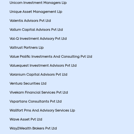
Unicorn Investment Managers Llp
Unique Asset Management Llp
Valentis Advisors Pvt Ltd
Vallum Capital Advisors Pvt Ltd
Val-Q Investment Advisory Pvt Ltd
Valtrust Partners Llp
Value Prolific Investments And Consulting Pvt Ltd
Valuequest Investment Advisors Pvt Ltd
Varanium Capital Advisors Pvt Ltd
Ventura Securities Ltd
Vivekam Financial Services Pvt Ltd
Vspartans Consultants Pvt Ltd
Wallfort Pms And Advisory Services Llp
Wave Asset Pvt Ltd
Way2Wealth Brokers Pvt Ltd