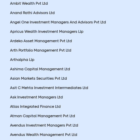
Ambit Wealth Pvt Ltd
Anand Rathi Advisors Ltd
Angel One Investment Managers And Advisors Pvt Ltd
Apricus Wealth Investment Managers Llp
Ardeko Asset Management Pvt Ltd
Arth Portfolio Management Pvt Ltd
Arthalpha Llp
Ashima Capital Management Ltd
Asian Markets Securities Pvt Ltd
Asit C Mehta Investment Interrmediates Ltd
Ask Investment Managers Ltd
Atlas Integrated Finance Ltd
Atman Capital Management Pvt Ltd
Avendus Investment Managers Pvt Ltd
Avendus Wealth Management Pvt Ltd