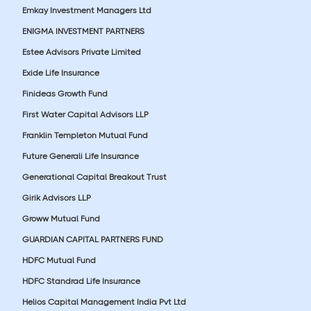
Emkay Investment Managers Ltd
ENIGMA INVESTMENT PARTNERS
Estee Advisors Private Limited
Exide Life Insurance
Finideas Growth Fund
First Water Capital Advisors LLP
Franklin Templeton Mutual Fund
Future Generali Life Insurance
Generational Capital Breakout Trust
Girik Advisors LLP
Groww Mutual Fund
GUARDIAN CAPITAL PARTNERS FUND
HDFC Mutual Fund
HDFC Standrad Life Insurance
Helios Capital Management India Pvt Ltd