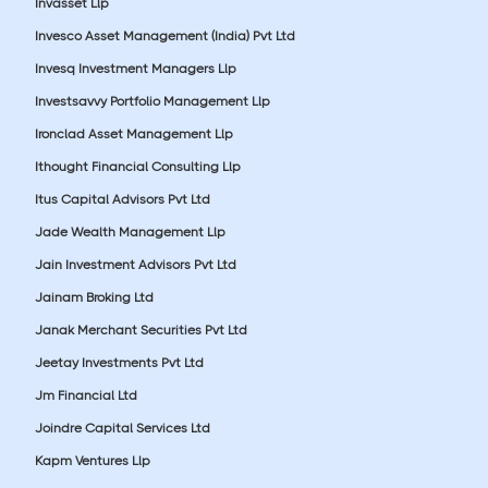
Invasset Llp
Invesco Asset Management (India) Pvt Ltd
Invesq Investment Managers Llp
Investsavvy Portfolio Management Llp
Ironclad Asset Management Llp
Ithought Financial Consulting Llp
Itus Capital Advisors Pvt Ltd
Jade Wealth Management Llp
Jain Investment Advisors Pvt Ltd
Jainam Broking Ltd
Janak Merchant Securities Pvt Ltd
Jeetay Investments Pvt Ltd
Jm Financial Ltd
Joindre Capital Services Ltd
Kapm Ventures Llp