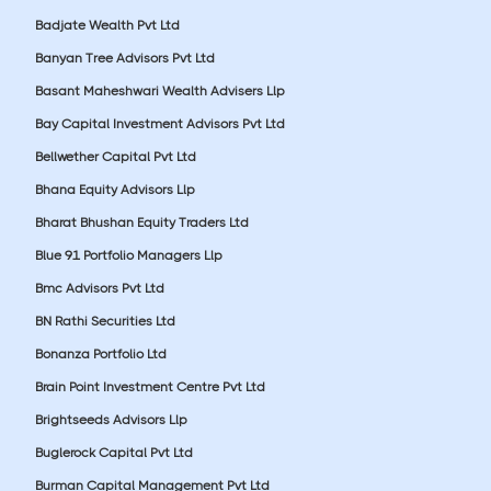
Badjate Wealth Pvt Ltd
Banyan Tree Advisors Pvt Ltd
Basant Maheshwari Wealth Advisers Llp
Bay Capital Investment Advisors Pvt Ltd
Bellwether Capital Pvt Ltd
Bhana Equity Advisors Llp
Bharat Bhushan Equity Traders Ltd
Blue 91 Portfolio Managers Llp
Bmc Advisors Pvt Ltd
BN Rathi Securities Ltd
Bonanza Portfolio Ltd
Brain Point Investment Centre Pvt Ltd
Brightseeds Advisors Llp
Buglerock Capital Pvt Ltd
Burman Capital Management Pvt Ltd