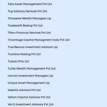
Tata Asset Management Pvt Ltd
Tcg Advisory Services Pvt Ltd
Thinqwise Wealth Managers Llp
Tradeswift Broking Pvt Ltd
TRam Financial Services Pvt Ltd
Trivantage Capital Managment India Pvt Ltd
True Beacon Investment Advisors Llp
Trustline Holding Pvt Ltd
Tulsian Pms Ltd
Turtle Wealth Management Pvt Ltd
Unicorn Investment Managers Llp
Unique Asset Management Llp
Valentis Advisors Pvt Ltd
Vallum Capital Advisors Pvt Ltd
Val-Q Investment Advisory Pvt Ltd