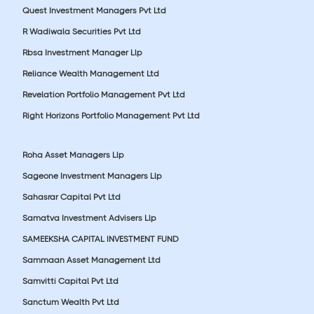
Quest Investment Managers Pvt Ltd
R Wadiwala Securities Pvt Ltd
Rbsa Investment Manager Llp
Reliance Wealth Management Ltd
Revelation Portfolio Management Pvt Ltd
Right Horizons Portfolio Management Pvt Ltd
Roha Asset Managers Llp
Sageone Investment Managers Llp
Sahasrar Capital Pvt Ltd
Samatva Investment Advisers Llp
SAMEEKSHA CAPITAL INVESTMENT FUND
Sammaan Asset Management Ltd
Samvitti Capital Pvt Ltd
Sanctum Wealth Pvt Ltd