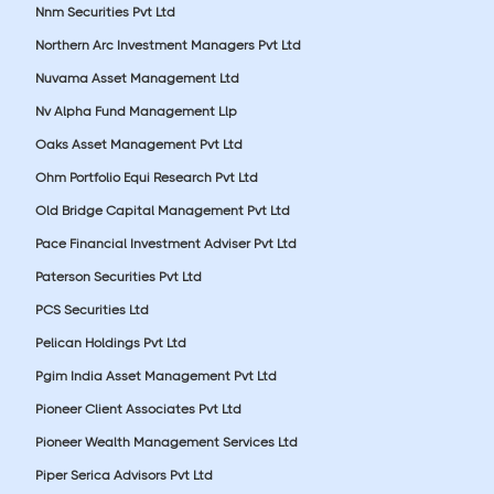
Nnm Securities Pvt Ltd
Northern Arc Investment Managers Pvt Ltd
Nuvama Asset Management Ltd
Nv Alpha Fund Management Llp
Oaks Asset Management Pvt Ltd
Ohm Portfolio Equi Research Pvt Ltd
Old Bridge Capital Management Pvt Ltd
Pace Financial Investment Adviser Pvt Ltd
Paterson Securities Pvt Ltd
PCS Securities Ltd
Pelican Holdings Pvt Ltd
Pgim India Asset Management Pvt Ltd
Pioneer Client Associates Pvt Ltd
Pioneer Wealth Management Services Ltd
Piper Serica Advisors Pvt Ltd