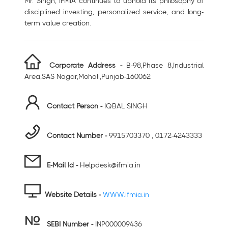
Mr. Singh, IFMIA continues to uphold its philosophy of
disciplined investing, personalized service, and long-
term value creation.
Corporate Address -
B-98,Phase 8,Industrial
Area,SAS Nagar,Mohali,Punjab-160062
Contact Person -
IQBAL SINGH
Contact Number -
9915703370 , 0172-4243333
E-Mail Id -
Helpdesk@ifmia.in
Website Details -
WWW.ifmia.in
SEBI Number
-
INP000009436