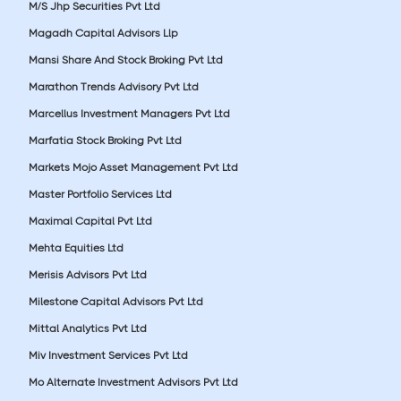
M/S Jhp Securities Pvt Ltd
Magadh Capital Advisors Llp
Mansi Share And Stock Broking Pvt Ltd
Marathon Trends Advisory Pvt Ltd
Marcellus Investment Managers Pvt Ltd
Marfatia Stock Broking Pvt Ltd
Markets Mojo Asset Management Pvt Ltd
Master Portfolio Services Ltd
Maximal Capital Pvt Ltd
Mehta Equities Ltd
Merisis Advisors Pvt Ltd
Milestone Capital Advisors Pvt Ltd
Mittal Analytics Pvt Ltd
Miv Investment Services Pvt Ltd
Mo Alternate Investment Advisors Pvt Ltd