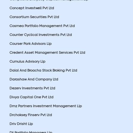
Concept Investwell Pvt Ltd
Consortium Securities Pvt Ltd
Cosmea Portfolio Management Pvt Ltd
Counter Cyclical Investments Pvt Ltd
Courser Park Advisors Llp
Credent Asset Management Services Pvt Ltd
Cumulus Advisory Llp
Dalal And Broacha Stock Broking Pvt Ltd
Darashaw And Company Ltd
Dezerv Investments Pvt Ltd
Divya Capital One Pvt Ltd
Dmz Partners Investment Management Llp
Drchoksey Finserv Pvt Ltd
Driv Drisht Llp
Dt Portfolio Managers Llp