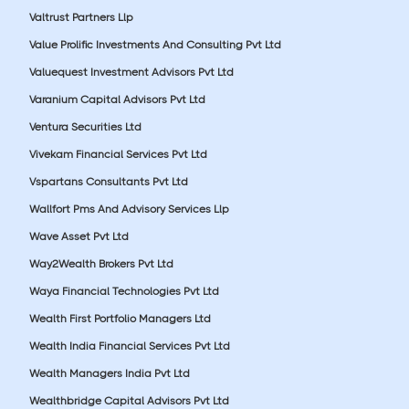
Valtrust Partners Llp
Value Prolific Investments And Consulting Pvt Ltd
Valuequest Investment Advisors Pvt Ltd
Varanium Capital Advisors Pvt Ltd
Ventura Securities Ltd
Vivekam Financial Services Pvt Ltd
Vspartans Consultants Pvt Ltd
Wallfort Pms And Advisory Services Llp
Wave Asset Pvt Ltd
Way2Wealth Brokers Pvt Ltd
Waya Financial Technologies Pvt Ltd
Wealth First Portfolio Managers Ltd
Wealth India Financial Services Pvt Ltd
Wealth Managers India Pvt Ltd
Wealthbridge Capital Advisors Pvt Ltd