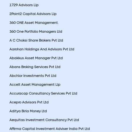
1729 Advisors Llp
2Point2 Capital Advisors Llp
360 ONE Asset Management.
360 One Portfolio Managers Ltd
A C Choksi Share Brokers Pvt Ltd
Aarohan Holdings And Advisors Pvt Ltd
Abakkus Asset Manager Pvt Ltd
Abans Broking Services Pvt Ltd
Abchlor Investments Pvt Ltd
Accelt Asset Management Llp
Accuracap Consultancy Services Pvt Ltd
Acepro Advisors Pvt Ltd
Aditya Birla Money Ltd
Aequitas Investment Consultancy Pvt Ltd
Affirma Capital Investment Adviser India Pvt Ltd