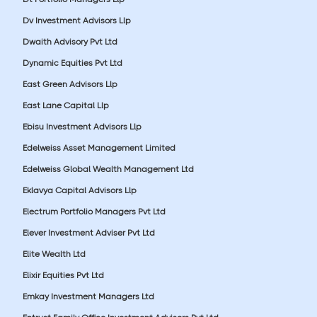
Dv Investment Advisors Llp
Dwaith Advisory Pvt Ltd
Dynamic Equities Pvt Ltd
East Green Advisors Llp
East Lane Capital Llp
Ebisu Investment Advisors Llp
Edelweiss Asset Management Limited
Edelweiss Global Wealth Management Ltd
Eklavya Capital Advisors Llp
Electrum Portfolio Managers Pvt Ltd
Elever Investment Adviser Pvt Ltd
Elite Wealth Ltd
Elixir Equities Pvt Ltd
Emkay Investment Managers Ltd