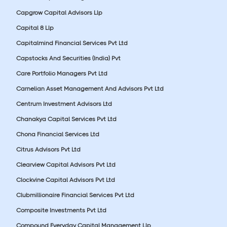
Capgrow Capital Advisors Llp
Capital 8 Llp
Capitalmind Financial Services Pvt Ltd
Capstocks And Securities (India) Pvt
Care Portfolio Managers Pvt Ltd
Carnelian Asset Management And Advisors Pvt Ltd
Centrum Investment Advisors Ltd
Chanakya Capital Services Pvt Ltd
Chona Financial Services Ltd
Citrus Advisors Pvt Ltd
Clearview Capital Advisors Pvt Ltd
Clockvine Capital Advisors Pvt Ltd
Clubmillionaire Financial Services Pvt Ltd
Composite Investments Pvt Ltd
Compound Everyday Capital Management Llp