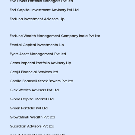
Five Rivers Portfolio Managers Pvt Ltd
Fort Capital Investment Advisory Pvt Ltd
Fortuna Investment Advisors Llp
Fortune Wealth Management Company India Pvt Ltd
Fractal Capital Investments Llp
Fyers Asset Management Pvt Ltd
Gems Imperial Portfolio Advisory Llp
Geojit Financial Services Ltd
Ghalla Bhansali Stock Brokers Pvt Ltd
Girik Wealth Advisors Pvt Ltd
Globe Capital Market Ltd
Green Portfolio Pvt Ltd
Growthfiniti Wealth Pvt Ltd
Guardian Advisors Pvt Ltd