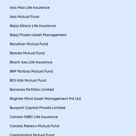
Axis Max Life Insurance
Axis Mutual Fund
Bajaj Allianz Life Insurance
Bajaj Finserv Asset Management
Bandhan Mutual Fund
Baroda Mutual Fund
Bharti Axa Life Insurance
BNP Paribas Mutual Fund
BOI AXA Mutual Fund
Bonanza Portfolio Limited
Brighter Mind Asset Management Pvt Ltd
Buoyant Capital Private Limited
Canara HSBC Life Insurance
Canara Robeco Mutual Fund
Capitalmind Mutual Fund