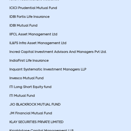
ICICI Prudential Mutual Fund
IDBI Fortis Life Insurance
IDBI Mutual Fund
IIFCL Asset Management Ltd
IL&FS Infra Asset Management Ltd
Incred Capital Investment Advisors And Managers Pvt Ltd.
IndiaFirst Life Insurance
Inquant Systematic Investment Managers LLP
Invesco Mutual Fund
ITI Long Short Equity fund
ITI Mutual Fund
JIO BLACKROCK MUTUAL FUND
JM Financial Mutual Fund
KLAY SECURITIES PRIVATE LIMITED
Knightstone Capital Management LLP