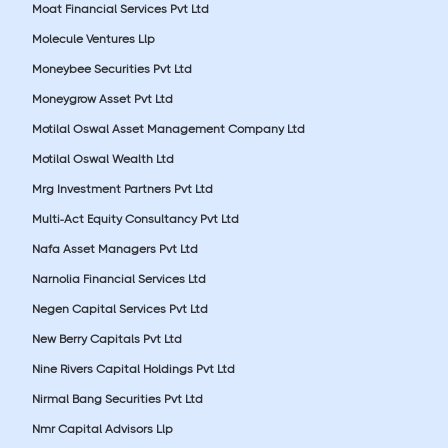
Moat Financial Services Pvt Ltd
Molecule Ventures Llp
Moneybee Securities Pvt Ltd
Moneygrow Asset Pvt Ltd
Motilal Oswal Asset Management Company Ltd
Motilal Oswal Wealth Ltd
Mrg Investment Partners Pvt Ltd
Multi-Act Equity Consultancy Pvt Ltd
Nafa Asset Managers Pvt Ltd
Narnolia Financial Services Ltd
Negen Capital Services Pvt Ltd
New Berry Capitals Pvt Ltd
Nine Rivers Capital Holdings Pvt Ltd
Nirmal Bang Securities Pvt Ltd
Nmr Capital Advisors Llp