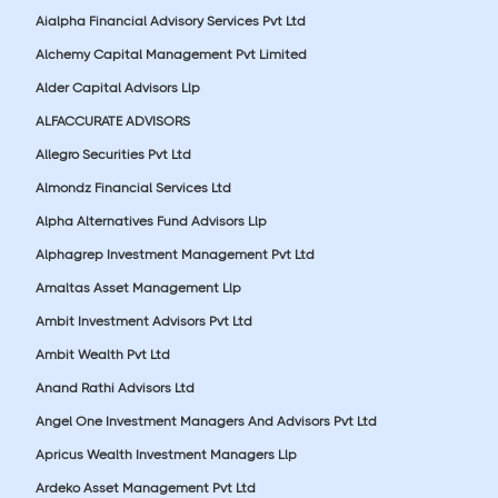
Aialpha Financial Advisory Services Pvt Ltd
Alchemy Capital Management Pvt Limited
Alder Capital Advisors Llp
ALFACCURATE ADVISORS
Allegro Securities Pvt Ltd
Almondz Financial Services Ltd
Alpha Alternatives Fund Advisors Llp
Alphagrep Investment Management Pvt Ltd
Amaltas Asset Management Llp
Ambit Investment Advisors Pvt Ltd
Ambit Wealth Pvt Ltd
Anand Rathi Advisors Ltd
Angel One Investment Managers And Advisors Pvt Ltd
Apricus Wealth Investment Managers Llp
Ardeko Asset Management Pvt Ltd