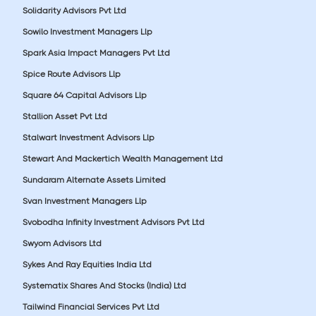
Solidarity Advisors Pvt Ltd
Sowilo Investment Managers Llp
Spark Asia Impact Managers Pvt Ltd
Spice Route Advisors Llp
Square 64 Capital Advisors Llp
Stallion Asset Pvt Ltd
Stalwart Investment Advisors Llp
Stewart And Mackertich Wealth Management Ltd
Sundaram Alternate Assets Limited
Svan Investment Managers Llp
Svobodha Infinity Investment Advisors Pvt Ltd
Swyom Advisors Ltd
Sykes And Ray Equities India Ltd
Systematix Shares And Stocks (India) Ltd
Tailwind Financial Services Pvt Ltd