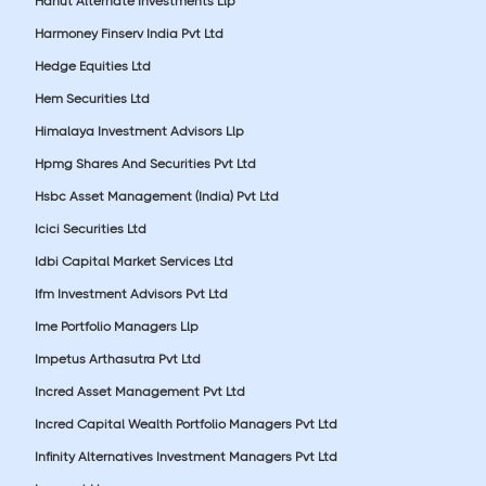
Hanut Alternate Investments Llp
Harmoney Finserv India Pvt Ltd
Hedge Equities Ltd
Hem Securities Ltd
Himalaya Investment Advisors Llp
Hpmg Shares And Securities Pvt Ltd
Hsbc Asset Management (India) Pvt Ltd
Icici Securities Ltd
Idbi Capital Market Services Ltd
Ifm Investment Advisors Pvt Ltd
Ime Portfolio Managers Llp
Impetus Arthasutra Pvt Ltd
Incred Asset Management Pvt Ltd
Incred Capital Wealth Portfolio Managers Pvt Ltd
Infinity Alternatives Investment Managers Pvt Ltd