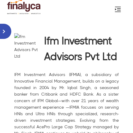
Ifm Investment
Advisors Pvt Ltd
IFM Investment Advisors (IFMIA), a subsidiary of
Innovative Financial Management, builds on a legacy
founded in 2004 by Mr. Iqbal Singh, a seasoned
banker from Citibank and HDFC Bank. As a sister
concern of IFM Global—with over 21 years of wealth
management experience —IFMIA focuses on serving
HNIs and Ultra HNIs through specialized, research-
driven investment strategies. Evolving from the
successful AcePro Large Cap Strategy managed by