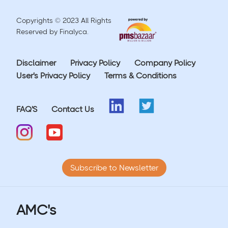
Copyrights © 2023 All Rights
Reserved by Finalyca.
Disclaimer
Privacy Policy
Company Policy
User's Privacy Policy
Terms & Conditions
FAQ'S
Contact Us
Subscribe to Newsletter
AMC's