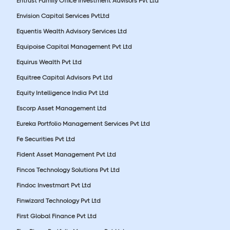
Entrust Family Office Investment Advisors Pvt Ltd
Envision Capital Services PvtLtd
Equentis Wealth Advisory Services Ltd
Equipoise Capital Management Pvt Ltd
Equirus Wealth Pvt Ltd
Equitree Capital Advisors Pvt Ltd
Equity Intelligence India Pvt Ltd
Escorp Asset Management Ltd
Eureka Portfolio Management Services Pvt Ltd
Fe Securities Pvt Ltd
Fident Asset Management Pvt Ltd
Fincos Technology Solutions Pvt Ltd
Findoc Investmart Pvt Ltd
Finwizard Technology Pvt Ltd
First Global Finance Pvt Ltd