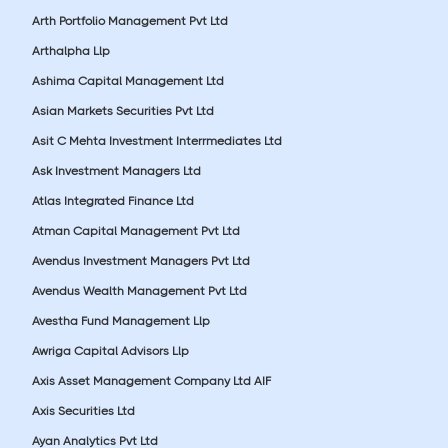
Arth Portfolio Management Pvt Ltd
Arthalpha Llp
Ashima Capital Management Ltd
Asian Markets Securities Pvt Ltd
Asit C Mehta Investment Interrmediates Ltd
Ask Investment Managers Ltd
Atlas Integrated Finance Ltd
Atman Capital Management Pvt Ltd
Avendus Investment Managers Pvt Ltd
Avendus Wealth Management Pvt Ltd
Avestha Fund Management Llp
Awriga Capital Advisors Llp
Axis Asset Management Company Ltd AIF
Axis Securities Ltd
Ayan Analytics Pvt Ltd