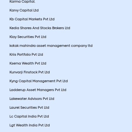
Karma Capital.
Karvy Capital Ltd
Kb Capital Markets Pvt Ltd
Kedia Shares And Stocks Brokers Ltd
Klay Securities Pvt Ltd
kotak mahindra asset management company ltd
Kriis Portfolio Pvt Ltd
Ksema Wealth Pvt Ltd
Kunvarji Finstock Pvt Ltd
Kyng Capital Management Pvt Ltd
Ladderup Asset Managers Pvt Ltd
Lakewater Advisors Pvt Ltd
Laurel Securities Pvt Ltd
Lc Capital India Pvt Ltd
Lgt Wealth India Pvt Ltd