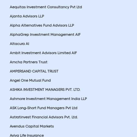
Aequitas Investment Consultancy Pvt Ltd
Ajanta Advisors LLP
Alpha Alternatives Fund Advisors LLP
AlphaGrep Investment Management AIF
Altacura AI
Ambit Investment Advisors Limited AIF
Amcha Partners Trust
AMPERSAND CAPITAL TRUST
Angel One Mutual Fund
ASHIKA INVESTMENT MANAGERS PVT. LTD.
Ashmore Investment Management India LLP
ASK Long-Short Fund Managers Pvt Ltd
Astratinvest Financial Advisors Pvt. Ltd.
Avendus Capital Markets
Aviva Life Insurance