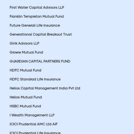
First Water Capital Advisors LLP
Franklin Templeton Mutual Fund
Future Generali Life Insurance
Generational Capital Breakout Trust
Girik Advisors LLP
Groww Mutual Fund
GUARDIAN CAPITAL PARTNERS FUND
HDFC Mutual Fund
HDFC Standrad Life Insurance
Helios Capital Management India Pvt Ltd
Helios Mutual Fund
HSBC Mutual Fund
I Wealth Management LLP
ICICI Prudential AMC Ltd AIF
ICICI Prudential Life Insurance