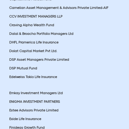
Carnelian Asset Management & Advisors Private Limited-AIF
CCV INVESTMENT MANAGERS LLP
Craving Alpha Wealth Fund
Dalal & Broacha Portfolio Managers Ltd
DHFL Pramerica Life Insurance
Dolat Capital Market Pvt Ltd.
DSP Asset Managers Private Limited
DSP Mutual Fund
Edelweiss Tokio Life Insurance
Emkay Investment Managers Ltd
ENIGMA INVESTMENT PARTNERS
Estee Advisors Private Limited
Exide Life Insurance
Finideas Growth Fund