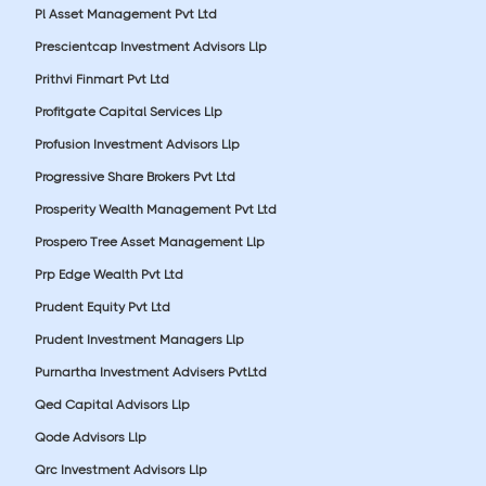
Pl Asset Management Pvt Ltd
Prescientcap Investment Advisors Llp
Prithvi Finmart Pvt Ltd
Profitgate Capital Services Llp
Profusion Investment Advisors Llp
Progressive Share Brokers Pvt Ltd
Prosperity Wealth Management Pvt Ltd
Prospero Tree Asset Management Llp
Prp Edge Wealth Pvt Ltd
Prudent Equity Pvt Ltd
Prudent Investment Managers Llp
Purnartha Investment Advisers PvtLtd
Qed Capital Advisors Llp
Qode Advisors Llp
Qrc Investment Advisors Llp