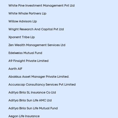
White Pine Investment Management Pvt Ltd
White Whale Partners Llp
Willow Advisors Llp
Wright Research And Capital Pvt Ltd
Xponent Tribe Llp
Zen Wealth Management Services Ltd
Edelweiss Mutual Fund
A9 Finsight Private Limited
Aarth AIF
Abakkus Asset Manager Private Limited.
Accuracap Consultancy Services Pvt Limited
Aditya Birla SL Insurance Co Ltd
Aditya Birla Sun Life AMC Ltd
Aditya Birla Sun Life Mutual Fund
Aegon Life Insurance