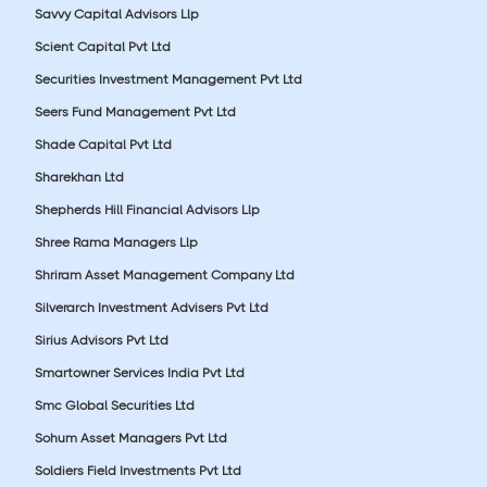
Savvy Capital Advisors Llp
Scient Capital Pvt Ltd
Securities Investment Management Pvt Ltd
Seers Fund Management Pvt Ltd
Shade Capital Pvt Ltd
Sharekhan Ltd
Shepherds Hill Financial Advisors Llp
Shree Rama Managers Llp
Shriram Asset Management Company Ltd
Silverarch Investment Advisers Pvt Ltd
Sirius Advisors Pvt Ltd
Smartowner Services India Pvt Ltd
Smc Global Securities Ltd
Sohum Asset Managers Pvt Ltd
Soldiers Field Investments Pvt Ltd