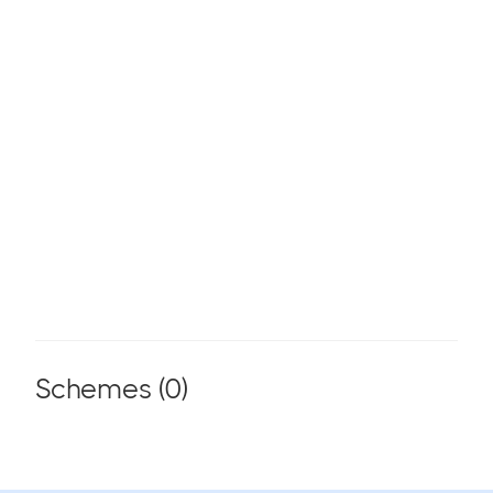
Schemes (
0
)