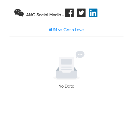
AMC Social Media -
AUM vs Cash Level
No Data