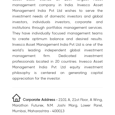
management company in India. Invesco Asset
Management India Pvt Ltd wishes to serve the
investment needs of domestic investors and global
investors, individuals investors, corporate and
institutions through portfolios management services.
They have individually focused management teams
to create optimum balance and desired results.
Invesco Asset Management India Pvt Ltd is one of the
world’s leading independent global investment
management firm. Dedicated investment
professionals located in 20 countries. Invesco Asset
Management India Pvt Ltd equity investment
philosophy is centered on generating capital
appreciation for the investor.
Corporate Address -
2101 A, 21st Floor, A Wing,
Marathon Futurex, N.M. Joshi Marg, Lower Parel,
Mumbai, Maharashtra - 400013