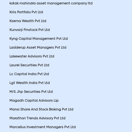
kotak mahindra asset management company ltd
Kriis Portfolio Pvt Ltd
Ksema Wealth Pvt Ltd
Kunvarji Finstock Pvt Ltd
Kyng Capital Management Pvt Ltd
Ladderup Asset Managers Pvt Ltd
Lakewater Advisors Pvt Ltd
Laurel Securities Pvt Ltd
Lc Capital India Pvt Ltd
Lgt Wealth India Pvt Ltd
M/S Jhp Securities Pvt Ltd
Magadh Capital Advisors Llp
Mansi Share And Stock Broking Pvt Ltd
Marathon Trends Advisory Pvt Ltd
Marcellus Investment Managers Pvt Ltd