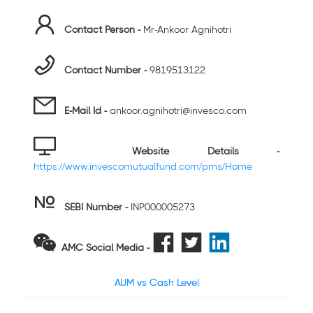
Contact Person -
Mr-Ankoor Agnihotri
Contact Number -
9819513122
E-Mail Id -
ankoor.agnihotri@invesco.com
Website Details -
https://www.invescomutualfund.com/pms/Home
SEBI Number
-
INP000005273
AMC Social Media -
AUM vs Cash Level