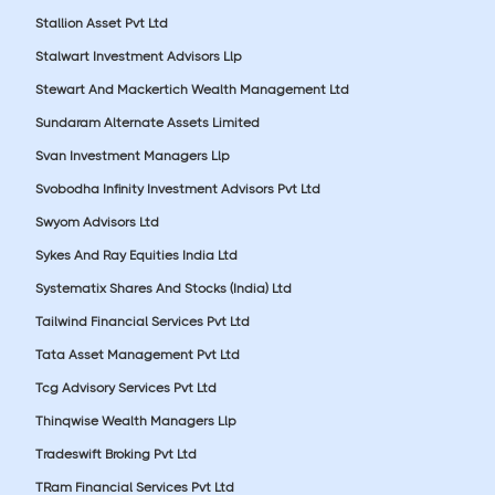
Stallion Asset Pvt Ltd
Stalwart Investment Advisors Llp
Stewart And Mackertich Wealth Management Ltd
Sundaram Alternate Assets Limited
Svan Investment Managers Llp
Svobodha Infinity Investment Advisors Pvt Ltd
Swyom Advisors Ltd
Sykes And Ray Equities India Ltd
Systematix Shares And Stocks (India) Ltd
Tailwind Financial Services Pvt Ltd
Tata Asset Management Pvt Ltd
Tcg Advisory Services Pvt Ltd
Thinqwise Wealth Managers Llp
Tradeswift Broking Pvt Ltd
TRam Financial Services Pvt Ltd