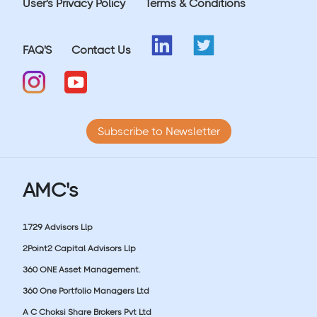
User's Privacy Policy
Terms & Conditions
FAQ'S
Contact Us
Subscribe to Newsletter
AMC's
1729 Advisors Llp
2Point2 Capital Advisors Llp
360 ONE Asset Management.
360 One Portfolio Managers Ltd
A C Choksi Share Brokers Pvt Ltd