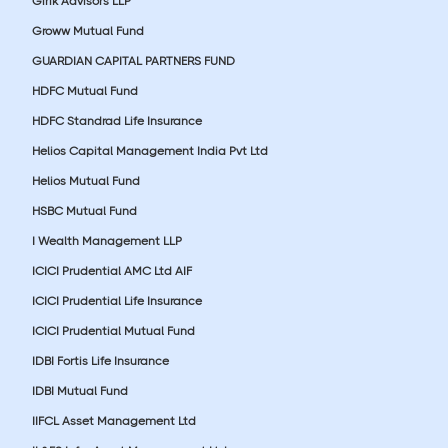
Girik Advisors LLP
Groww Mutual Fund
GUARDIAN CAPITAL PARTNERS FUND
HDFC Mutual Fund
HDFC Standrad Life Insurance
Helios Capital Management India Pvt Ltd
Helios Mutual Fund
HSBC Mutual Fund
I Wealth Management LLP
ICICI Prudential AMC Ltd AIF
ICICI Prudential Life Insurance
ICICI Prudential Mutual Fund
IDBI Fortis Life Insurance
IDBI Mutual Fund
IIFCL Asset Management Ltd