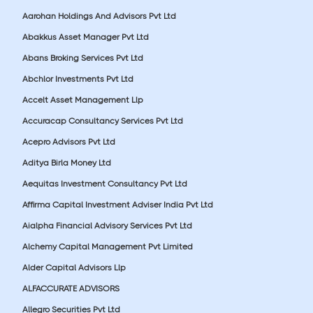
Aarohan Holdings And Advisors Pvt Ltd
Abakkus Asset Manager Pvt Ltd
Abans Broking Services Pvt Ltd
Abchlor Investments Pvt Ltd
Accelt Asset Management Llp
Accuracap Consultancy Services Pvt Ltd
Acepro Advisors Pvt Ltd
Aditya Birla Money Ltd
Aequitas Investment Consultancy Pvt Ltd
Affirma Capital Investment Adviser India Pvt Ltd
Aialpha Financial Advisory Services Pvt Ltd
Alchemy Capital Management Pvt Limited
Alder Capital Advisors Llp
ALFACCURATE ADVISORS
Allegro Securities Pvt Ltd