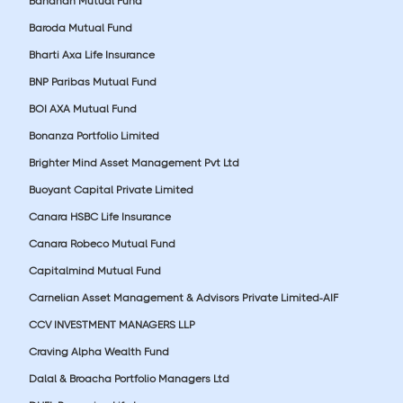
Bandhan Mutual Fund
Baroda Mutual Fund
Bharti Axa Life Insurance
BNP Paribas Mutual Fund
BOI AXA Mutual Fund
Bonanza Portfolio Limited
Brighter Mind Asset Management Pvt Ltd
Buoyant Capital Private Limited
Canara HSBC Life Insurance
Canara Robeco Mutual Fund
Capitalmind Mutual Fund
Carnelian Asset Management & Advisors Private Limited-AIF
CCV INVESTMENT MANAGERS LLP
Craving Alpha Wealth Fund
Dalal & Broacha Portfolio Managers Ltd