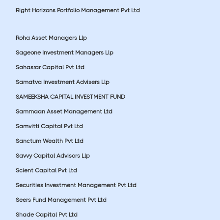
Right Horizons Portfolio Management Pvt Ltd
Roha Asset Managers Llp
Sageone Investment Managers Llp
Sahasrar Capital Pvt Ltd
Samatva Investment Advisers Llp
SAMEEKSHA CAPITAL INVESTMENT FUND
Sammaan Asset Management Ltd
Samvitti Capital Pvt Ltd
Sanctum Wealth Pvt Ltd
Savvy Capital Advisors Llp
Scient Capital Pvt Ltd
Securities Investment Management Pvt Ltd
Seers Fund Management Pvt Ltd
Shade Capital Pvt Ltd