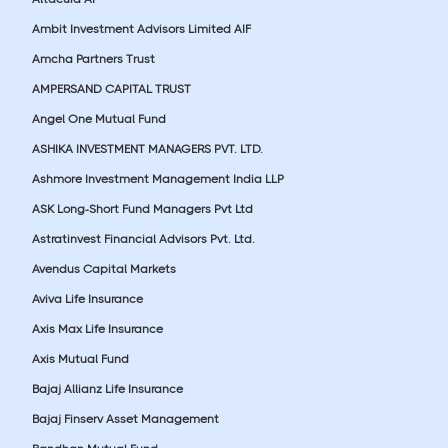
Ambit Investment Advisors Limited AIF
Amcha Partners Trust
AMPERSAND CAPITAL TRUST
Angel One Mutual Fund
ASHIKA INVESTMENT MANAGERS PVT. LTD.
Ashmore Investment Management India LLP
ASK Long-Short Fund Managers Pvt Ltd
Astratinvest Financial Advisors Pvt. Ltd.
Avendus Capital Markets
Aviva Life Insurance
Axis Max Life Insurance
Axis Mutual Fund
Bajaj Allianz Life Insurance
Bajaj Finserv Asset Management