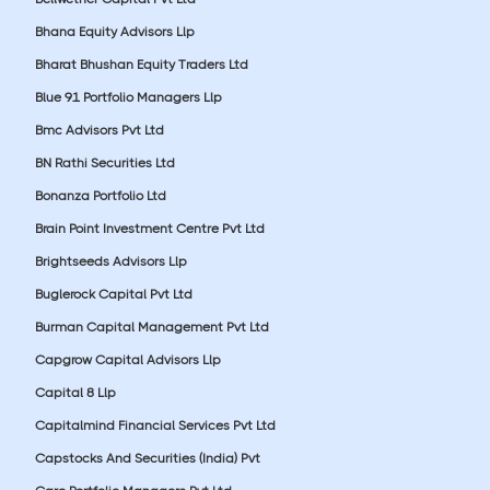
Bhana Equity Advisors Llp
Bharat Bhushan Equity Traders Ltd
Blue 91 Portfolio Managers Llp
Bmc Advisors Pvt Ltd
BN Rathi Securities Ltd
Bonanza Portfolio Ltd
Brain Point Investment Centre Pvt Ltd
Brightseeds Advisors Llp
Buglerock Capital Pvt Ltd
Burman Capital Management Pvt Ltd
Capgrow Capital Advisors Llp
Capital 8 Llp
Capitalmind Financial Services Pvt Ltd
Capstocks And Securities (India) Pvt