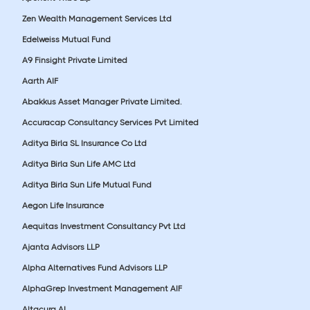
Zen Wealth Management Services Ltd
Edelweiss Mutual Fund
A9 Finsight Private Limited
Aarth AIF
Abakkus Asset Manager Private Limited.
Accuracap Consultancy Services Pvt Limited
Aditya Birla SL Insurance Co Ltd
Aditya Birla Sun Life AMC Ltd
Aditya Birla Sun Life Mutual Fund
Aegon Life Insurance
Aequitas Investment Consultancy Pvt Ltd
Ajanta Advisors LLP
Alpha Alternatives Fund Advisors LLP
AlphaGrep Investment Management AIF
Altacura AI