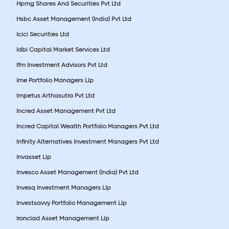
Hpmg Shares And Securities Pvt Ltd
Hsbc Asset Management (India) Pvt Ltd
Icici Securities Ltd
Idbi Capital Market Services Ltd
Ifm Investment Advisors Pvt Ltd
Ime Portfolio Managers Llp
Impetus Arthasutra Pvt Ltd
Incred Asset Management Pvt Ltd
Incred Capital Wealth Portfolio Managers Pvt Ltd
Infinity Alternatives Investment Managers Pvt Ltd
Invasset Llp
Invesco Asset Management (India) Pvt Ltd
Invesq Investment Managers Llp
Investsavvy Portfolio Management Llp
Ironclad Asset Management Llp