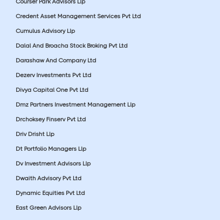
Courser Park Advisors Llp
Credent Asset Management Services Pvt Ltd
Cumulus Advisory Llp
Dalal And Broacha Stock Broking Pvt Ltd
Darashaw And Company Ltd
Dezerv Investments Pvt Ltd
Divya Capital One Pvt Ltd
Dmz Partners Investment Management Llp
Drchoksey Finserv Pvt Ltd
Driv Drisht Llp
Dt Portfolio Managers Llp
Dv Investment Advisors Llp
Dwaith Advisory Pvt Ltd
Dynamic Equities Pvt Ltd
East Green Advisors Llp