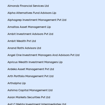
Almondz Financial Services Ltd
Alpha Alternatives Fund Advisors Llp
Alphagrep Investment Management Pvt Ltd
Amaltas Asset Management Llp
Ambit Investment Advisors Pvt Ltd
Ambit Wealth Pvt Ltd
Anand Rathi Advisors Ltd
Angel One Investment Managers And Advisors Pvt Ltd
Apricus Wealth Investment Managers Llp
Ardeko Asset Management Pvt Ltd
Arth Portfolio Management Pvt Ltd
Arthalpha Llp
Ashima Capital Management Ltd
Asian Markets Securities Pvt Ltd
Asit C Mehta Investment Interrmediates Ltd