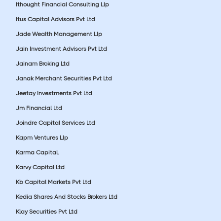
Ithought Financial Consulting Llp
Itus Capital Advisors Pvt Ltd
Jade Wealth Management Llp
Jain Investment Advisors Pvt Ltd
Jainam Broking Ltd
Janak Merchant Securities Pvt Ltd
Jeetay Investments Pvt Ltd
Jm Financial Ltd
Joindre Capital Services Ltd
Kapm Ventures Llp
Karma Capital.
Karvy Capital Ltd
Kb Capital Markets Pvt Ltd
Kedia Shares And Stocks Brokers Ltd
Klay Securities Pvt Ltd