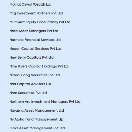
Motilal Oswal Wealth Ltd
Mrg Investment Partners Pvt Ltd
Multi-Act Equity Consultancy Pvt Ltd
Nafa Asset Managers Pvt Ltd
Narnolia Financial Services Ltd
Negen Capital Services Pvt Ltd
New Berry Capitals Pvt Ltd
Nine Rivers Capital Holdings Pvt Ltd
Nirmal Bang Securities Pvt Ltd
Nmr Capital Advisors Llp
Nnm Securities Pvt Ltd
Northern Arc Investment Managers Pvt Ltd
Nuvama Asset Management Ltd
Nv Alpha Fund Management Llp
Oaks Asset Management Pvt Ltd