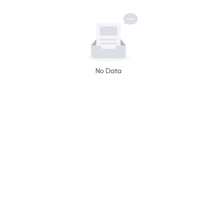
No Data