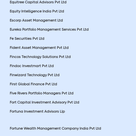
Equitree Capital Advisors Pvt Ltd
Equity Intelligence India Pvt Ltd
Escorp Asset Management Ltd
Eureka Portfolio Management Services Pvt Ltd
Fe Securities Pvt Ltd
Fident Asset Management Pvt Ltd
Fincos Technology Solutions Pvt Ltd
Findoc Investmart Pvt Ltd
Finwizard Technology Pvt Ltd
First Global Finance Pvt Ltd
Five Rivers Portfolio Managers Pvt Ltd
Fort Capital Investment Advisory Pvt Ltd
Fortuna Investment Advisors Llp
Fortune Wealth Management Company India Pvt Ltd