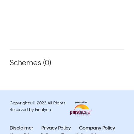
Schemes (
0
)
Copyrights © 2023 All Rights
Reserved by Finalyca.
Disclaimer
Privacy Policy
Company Policy