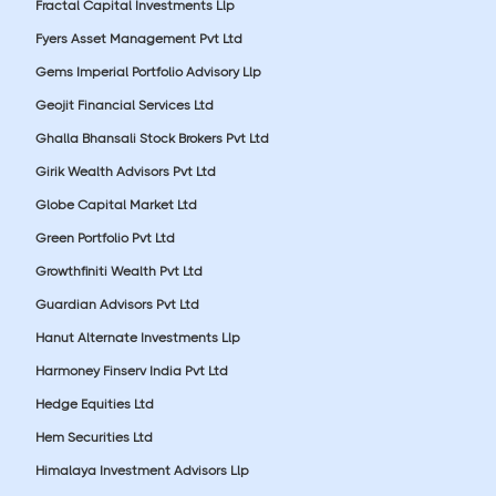
Fractal Capital Investments Llp
Fyers Asset Management Pvt Ltd
Gems Imperial Portfolio Advisory Llp
Geojit Financial Services Ltd
Ghalla Bhansali Stock Brokers Pvt Ltd
Girik Wealth Advisors Pvt Ltd
Globe Capital Market Ltd
Green Portfolio Pvt Ltd
Growthfiniti Wealth Pvt Ltd
Guardian Advisors Pvt Ltd
Hanut Alternate Investments Llp
Harmoney Finserv India Pvt Ltd
Hedge Equities Ltd
Hem Securities Ltd
Himalaya Investment Advisors Llp