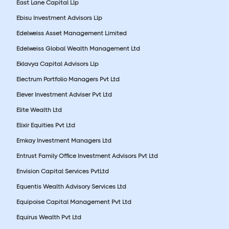
East Lane Capital Llp
Ebisu Investment Advisors Llp
Edelweiss Asset Management Limited
Edelweiss Global Wealth Management Ltd
Eklavya Capital Advisors Llp
Electrum Portfolio Managers Pvt Ltd
Elever Investment Adviser Pvt Ltd
Elite Wealth Ltd
Elixir Equities Pvt Ltd
Emkay Investment Managers Ltd
Entrust Family Office Investment Advisors Pvt Ltd
Envision Capital Services PvtLtd
Equentis Wealth Advisory Services Ltd
Equipoise Capital Management Pvt Ltd
Equirus Wealth Pvt Ltd