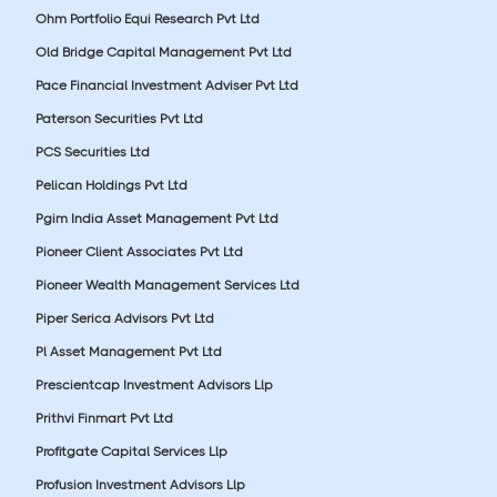
Ohm Portfolio Equi Research Pvt Ltd
Old Bridge Capital Management Pvt Ltd
Pace Financial Investment Adviser Pvt Ltd
Paterson Securities Pvt Ltd
PCS Securities Ltd
Pelican Holdings Pvt Ltd
Pgim India Asset Management Pvt Ltd
Pioneer Client Associates Pvt Ltd
Pioneer Wealth Management Services Ltd
Piper Serica Advisors Pvt Ltd
Pl Asset Management Pvt Ltd
Prescientcap Investment Advisors Llp
Prithvi Finmart Pvt Ltd
Profitgate Capital Services Llp
Profusion Investment Advisors Llp