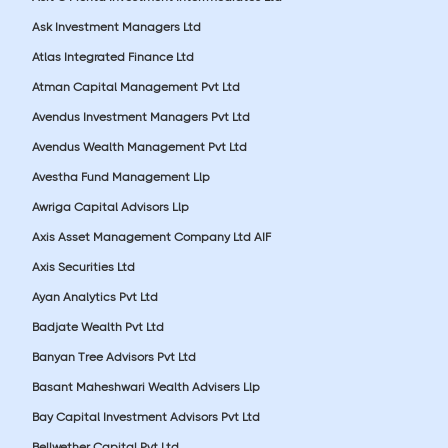
Ask Investment Managers Ltd
Atlas Integrated Finance Ltd
Atman Capital Management Pvt Ltd
Avendus Investment Managers Pvt Ltd
Avendus Wealth Management Pvt Ltd
Avestha Fund Management Llp
Awriga Capital Advisors Llp
Axis Asset Management Company Ltd AIF
Axis Securities Ltd
Ayan Analytics Pvt Ltd
Badjate Wealth Pvt Ltd
Banyan Tree Advisors Pvt Ltd
Basant Maheshwari Wealth Advisers Llp
Bay Capital Investment Advisors Pvt Ltd
Bellwether Capital Pvt Ltd