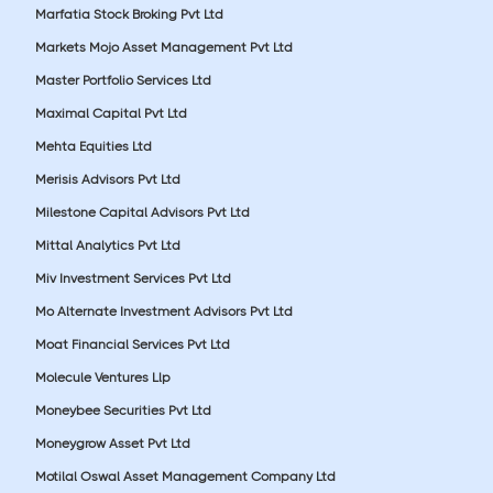
Marfatia Stock Broking Pvt Ltd
Markets Mojo Asset Management Pvt Ltd
Master Portfolio Services Ltd
Maximal Capital Pvt Ltd
Mehta Equities Ltd
Merisis Advisors Pvt Ltd
Milestone Capital Advisors Pvt Ltd
Mittal Analytics Pvt Ltd
Miv Investment Services Pvt Ltd
Mo Alternate Investment Advisors Pvt Ltd
Moat Financial Services Pvt Ltd
Molecule Ventures Llp
Moneybee Securities Pvt Ltd
Moneygrow Asset Pvt Ltd
Motilal Oswal Asset Management Company Ltd