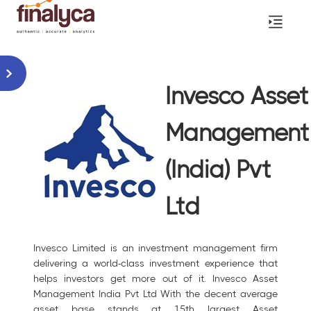
Invesco Asset
Management
(India) Pvt
Ltd
Invesco Limited is an investment management firm
delivering a world-class investment experience that
helps investors get more out of it. Invesco Asset
Management India Pvt Ltd With the decent average
asset base stands at 15th largest Asset