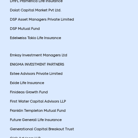
DHFL Pramerica Life Insurance
Dolat Capital Market Pvt Ltd.
DSP Asset Managers Private Limited
DSP Mutual Fund
Edelweiss Tokio Life Insurance
Emkay Investment Managers Ltd
ENIGMA INVESTMENT PARTNERS
Estee Advisors Private Limited
Exide Life Insurance
Finideas Growth Fund
First Water Capital Advisors LLP
Franklin Templeton Mutual Fund
Future Generali Life Insurance
Generational Capital Breakout Trust