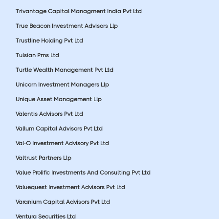
Trivantage Capital Managment India Pvt Ltd
True Beacon Investment Advisors Llp
Trustline Holding Pvt Ltd
Tulsian Pms Ltd
Turtle Wealth Management Pvt Ltd
Unicorn Investment Managers Llp
Unique Asset Management Llp
Valentis Advisors Pvt Ltd
Vallum Capital Advisors Pvt Ltd
Val-Q Investment Advisory Pvt Ltd
Valtrust Partners Llp
Value Prolific Investments And Consulting Pvt Ltd
Valuequest Investment Advisors Pvt Ltd
Varanium Capital Advisors Pvt Ltd
Ventura Securities Ltd