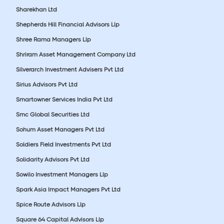
Sharekhan Ltd
Shepherds Hill Financial Advisors Llp
Shree Rama Managers Llp
Shriram Asset Management Company Ltd
Silverarch Investment Advisers Pvt Ltd
Sirius Advisors Pvt Ltd
Smartowner Services India Pvt Ltd
Smc Global Securities Ltd
Sohum Asset Managers Pvt Ltd
Soldiers Field Investments Pvt Ltd
Solidarity Advisors Pvt Ltd
Sowilo Investment Managers Llp
Spark Asia Impact Managers Pvt Ltd
Spice Route Advisors Llp
Square 64 Capital Advisors Llp