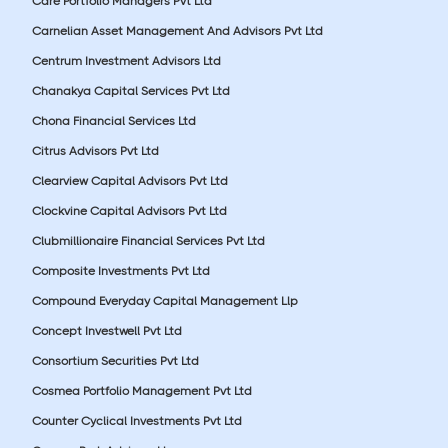
Care Portfolio Managers Pvt Ltd
Carnelian Asset Management And Advisors Pvt Ltd
Centrum Investment Advisors Ltd
Chanakya Capital Services Pvt Ltd
Chona Financial Services Ltd
Citrus Advisors Pvt Ltd
Clearview Capital Advisors Pvt Ltd
Clockvine Capital Advisors Pvt Ltd
Clubmillionaire Financial Services Pvt Ltd
Composite Investments Pvt Ltd
Compound Everyday Capital Management Llp
Concept Investwell Pvt Ltd
Consortium Securities Pvt Ltd
Cosmea Portfolio Management Pvt Ltd
Counter Cyclical Investments Pvt Ltd