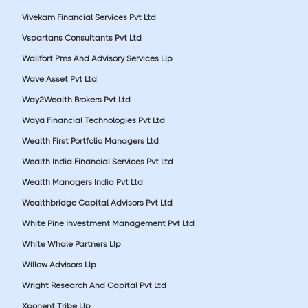
Vivekam Financial Services Pvt Ltd
Vspartans Consultants Pvt Ltd
Wallfort Pms And Advisory Services Llp
Wave Asset Pvt Ltd
Way2Wealth Brokers Pvt Ltd
Waya Financial Technologies Pvt Ltd
Wealth First Portfolio Managers Ltd
Wealth India Financial Services Pvt Ltd
Wealth Managers India Pvt Ltd
Wealthbridge Capital Advisors Pvt Ltd
White Pine Investment Management Pvt Ltd
White Whale Partners Llp
Willow Advisors Llp
Wright Research And Capital Pvt Ltd
Xponent Tribe Llp