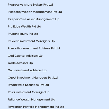
Progressive Share Brokers Pvt Ltd
Prosperity Wealth Management Pvt Ltd
Prospero Tree Asset Management Llp
Prp Edge Wealth Pvt Ltd
Prudent Equity Pvt Ltd
Prudent Investment Managers Llp
Purnartha Investment Advisers PvtLtd
Qed Capital Advisors Llp
Qode Advisors Llp
Qrc Investment Advisors Llp
Quest Investment Managers Pvt Ltd
R Wadiwala Securities Pvt Ltd
Rbsa Investment Manager Llp
Reliance Wealth Management Ltd
Revelation Portfolio Management Pvt Ltd