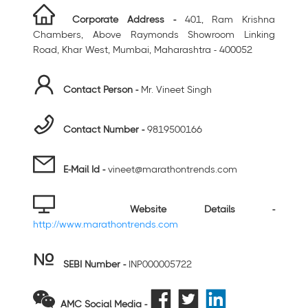
Corporate Address -
401, Ram Krishna
Chambers, Above Raymonds Showroom Linking
Road, Khar West, Mumbai, Maharashtra - 400052
Contact Person -
Mr. Vineet Singh
Contact Number -
9819500166
E-Mail Id -
vineet@marathontrends.com
Website Details -
http://www.marathontrends.com
SEBI Number
-
INP000005722
AMC Social Media -