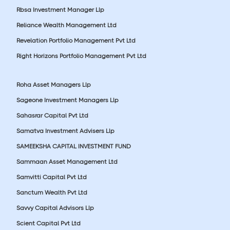
Rbsa Investment Manager Llp
Reliance Wealth Management Ltd
Revelation Portfolio Management Pvt Ltd
Right Horizons Portfolio Management Pvt Ltd
Roha Asset Managers Llp
Sageone Investment Managers Llp
Sahasrar Capital Pvt Ltd
Samatva Investment Advisers Llp
SAMEEKSHA CAPITAL INVESTMENT FUND
Sammaan Asset Management Ltd
Samvitti Capital Pvt Ltd
Sanctum Wealth Pvt Ltd
Savvy Capital Advisors Llp
Scient Capital Pvt Ltd