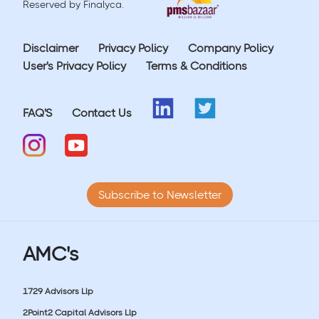
Reserved by Finalyca.
Disclaimer
Privacy Policy
Company Policy
User's Privacy Policy
Terms & Conditions
FAQ'S
Contact Us
Subscribe to Newsletter
AMC's
1729 Advisors Llp
2Point2 Capital Advisors Llp