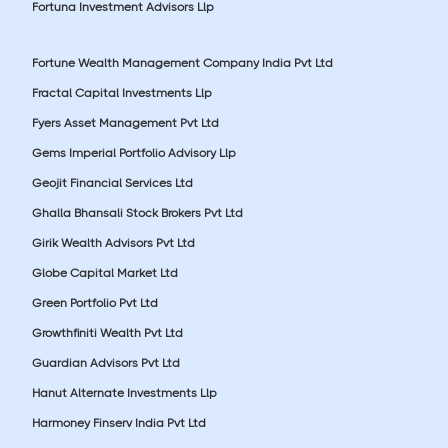
Fortuna Investment Advisors Llp
Fortune Wealth Management Company India Pvt Ltd
Fractal Capital Investments Llp
Fyers Asset Management Pvt Ltd
Gems Imperial Portfolio Advisory Llp
Geojit Financial Services Ltd
Ghalla Bhansali Stock Brokers Pvt Ltd
Girik Wealth Advisors Pvt Ltd
Globe Capital Market Ltd
Green Portfolio Pvt Ltd
Growthfiniti Wealth Pvt Ltd
Guardian Advisors Pvt Ltd
Hanut Alternate Investments Llp
Harmoney Finserv India Pvt Ltd