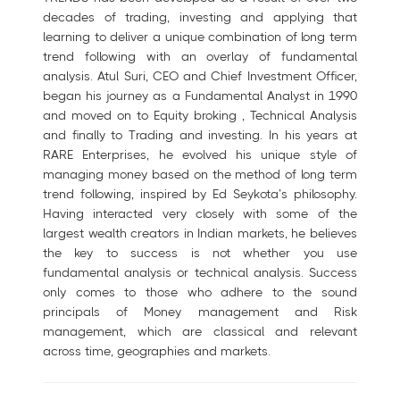
decades of trading, investing and applying that
learning to deliver a unique combination of long term
trend following with an overlay of fundamental
analysis. Atul Suri, CEO and Chief Investment Officer,
began his journey as a Fundamental Analyst in 1990
and moved on to Equity broking , Technical Analysis
and finally to Trading and investing. In his years at
RARE Enterprises, he evolved his unique style of
managing money based on the method of long term
trend following, inspired by Ed Seykota’s philosophy.
Having interacted very closely with some of the
largest wealth creators in Indian markets, he believes
the key to success is not whether you use
fundamental analysis or technical analysis. Success
only comes to those who adhere to the sound
principals of Money management and Risk
management, which are classical and relevant
across time, geographies and markets.