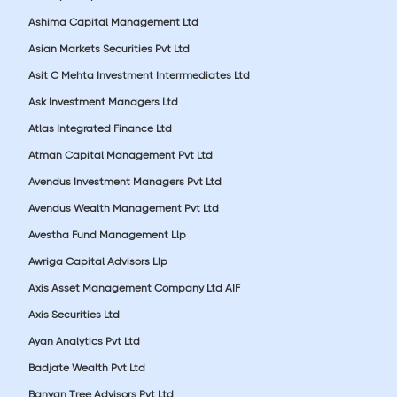
Ashima Capital Management Ltd
Asian Markets Securities Pvt Ltd
Asit C Mehta Investment Interrmediates Ltd
Ask Investment Managers Ltd
Atlas Integrated Finance Ltd
Atman Capital Management Pvt Ltd
Avendus Investment Managers Pvt Ltd
Avendus Wealth Management Pvt Ltd
Avestha Fund Management Llp
Awriga Capital Advisors Llp
Axis Asset Management Company Ltd AIF
Axis Securities Ltd
Ayan Analytics Pvt Ltd
Badjate Wealth Pvt Ltd
Banyan Tree Advisors Pvt Ltd