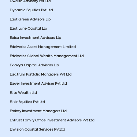
Dwaith Advisory Pvt Ltd
Dynamic Equities Pvt Ltd
East Green Advisors Llp
East Lane Capital Llp
Ebisu Investment Advisors Llp
Edelweiss Asset Management Limited
Edelweiss Global Wealth Management Ltd
Eklavya Capital Advisors Llp
Electrum Portfolio Managers Pvt Ltd
Elever Investment Adviser Pvt Ltd
Elite Wealth Ltd
Elixir Equities Pvt Ltd
Emkay Investment Managers Ltd
Entrust Family Office Investment Advisors Pvt Ltd
Envision Capital Services PvtLtd