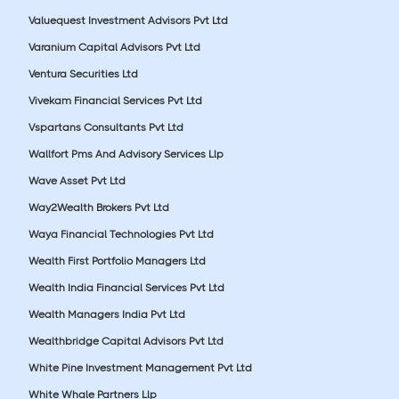
Valuequest Investment Advisors Pvt Ltd
Varanium Capital Advisors Pvt Ltd
Ventura Securities Ltd
Vivekam Financial Services Pvt Ltd
Vspartans Consultants Pvt Ltd
Wallfort Pms And Advisory Services Llp
Wave Asset Pvt Ltd
Way2Wealth Brokers Pvt Ltd
Waya Financial Technologies Pvt Ltd
Wealth First Portfolio Managers Ltd
Wealth India Financial Services Pvt Ltd
Wealth Managers India Pvt Ltd
Wealthbridge Capital Advisors Pvt Ltd
White Pine Investment Management Pvt Ltd
White Whale Partners Llp