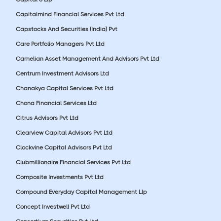
Capitalmind Financial Services Pvt Ltd
Capstocks And Securities (India) Pvt
Care Portfolio Managers Pvt Ltd
Carnelian Asset Management And Advisors Pvt Ltd
Centrum Investment Advisors Ltd
Chanakya Capital Services Pvt Ltd
Chona Financial Services Ltd
Citrus Advisors Pvt Ltd
Clearview Capital Advisors Pvt Ltd
Clockvine Capital Advisors Pvt Ltd
Clubmillionaire Financial Services Pvt Ltd
Composite Investments Pvt Ltd
Compound Everyday Capital Management Llp
Concept Investwell Pvt Ltd