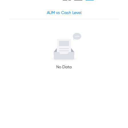
AUM vs Cash Level
No Data