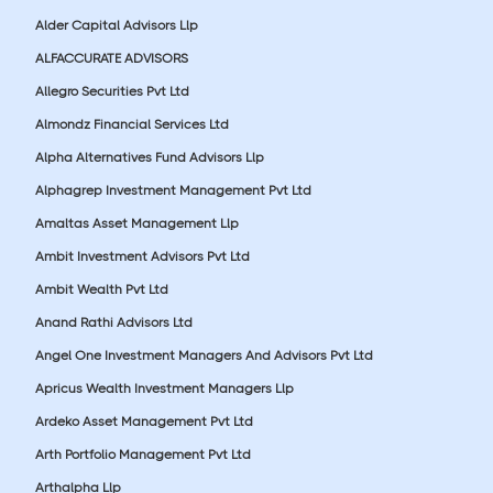
Alder Capital Advisors Llp
ALFACCURATE ADVISORS
Allegro Securities Pvt Ltd
Almondz Financial Services Ltd
Alpha Alternatives Fund Advisors Llp
Alphagrep Investment Management Pvt Ltd
Amaltas Asset Management Llp
Ambit Investment Advisors Pvt Ltd
Ambit Wealth Pvt Ltd
Anand Rathi Advisors Ltd
Angel One Investment Managers And Advisors Pvt Ltd
Apricus Wealth Investment Managers Llp
Ardeko Asset Management Pvt Ltd
Arth Portfolio Management Pvt Ltd
Arthalpha Llp