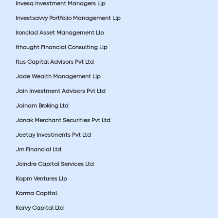
Invesq Investment Managers Llp
Investsavvy Portfolio Management Llp
Ironclad Asset Management Llp
Ithought Financial Consulting Llp
Itus Capital Advisors Pvt Ltd
Jade Wealth Management Llp
Jain Investment Advisors Pvt Ltd
Jainam Broking Ltd
Janak Merchant Securities Pvt Ltd
Jeetay Investments Pvt Ltd
Jm Financial Ltd
Joindre Capital Services Ltd
Kapm Ventures Llp
Karma Capital.
Karvy Capital Ltd