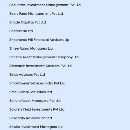
Securities Investment Management Pvt Ltd
Seers Fund Management Pvt Ltd
Shade Capital Pvt Ltd
Sharekhan Ltd
Shepherds Hill Financial Advisors Llp
Shree Rama Managers Llp
Shriram Asset Management Company Ltd
Silverarch Investment Advisers Pvt Ltd
Sirius Advisors Pvt Ltd
Smartowner Services India Pvt Ltd
Smc Global Securities Ltd
Sohum Asset Managers Pvt Ltd
Soldiers Field Investments Pvt Ltd
Solidarity Advisors Pvt Ltd
Sowilo Investment Managers Llp