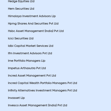
Hedge Equities Ltd
Hem Securities Ltd
Himalaya Investment Advisors Llp
Hpmg Shares And Securities Pvt Ltd
Hsbc Asset Management (India) Pvt Ltd
Icici Securities Ltd
Idbi Capital Market Services Ltd
Ifm Investment Advisors Pvt Ltd
Ime Portfolio Managers Llp
Impetus Arthasutra Pvt Ltd
Incred Asset Management Pvt Ltd
Incred Capital Wealth Portfolio Managers Pvt Ltd
Infinity Alternatives Investment Managers Pvt Ltd
Invasset Llp
Invesco Asset Management (India) Pvt Ltd