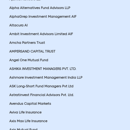
Alpha Alternatives Fund Advisors LLP
AlphaGrep Investment Management AIF
Altacura AI
Ambit Investment Advisors Limited AIF
Amcha Partners Trust
AMPERSAND CAPITAL TRUST
Angel One Mutual Fund
ASHIKA INVESTMENT MANAGERS PVT. LTD.
Ashmore Investment Management India LLP
ASK Long-Short Fund Managers Pvt Ltd
Astratinvest Financial Advisors Pvt. Ltd.
Avendus Capital Markets
Aviva Life Insurance
Axis Max Life Insurance
Axis Mutual Fund