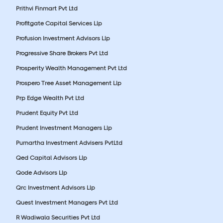
Prithvi Finmart Pvt Ltd
Profitgate Capital Services Llp
Profusion Investment Advisors Llp
Progressive Share Brokers Pvt Ltd
Prosperity Wealth Management Pvt Ltd
Prospero Tree Asset Management Llp
Prp Edge Wealth Pvt Ltd
Prudent Equity Pvt Ltd
Prudent Investment Managers Llp
Purnartha Investment Advisers PvtLtd
Qed Capital Advisors Llp
Qode Advisors Llp
Qrc Investment Advisors Llp
Quest Investment Managers Pvt Ltd
R Wadiwala Securities Pvt Ltd