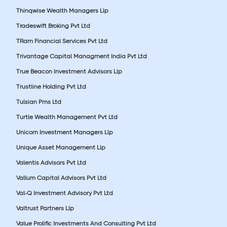
Thinqwise Wealth Managers Llp
Tradeswift Broking Pvt Ltd
TRam Financial Services Pvt Ltd
Trivantage Capital Managment India Pvt Ltd
True Beacon Investment Advisors Llp
Trustline Holding Pvt Ltd
Tulsian Pms Ltd
Turtle Wealth Management Pvt Ltd
Unicorn Investment Managers Llp
Unique Asset Management Llp
Valentis Advisors Pvt Ltd
Vallum Capital Advisors Pvt Ltd
Val-Q Investment Advisory Pvt Ltd
Valtrust Partners Llp
Value Prolific Investments And Consulting Pvt Ltd