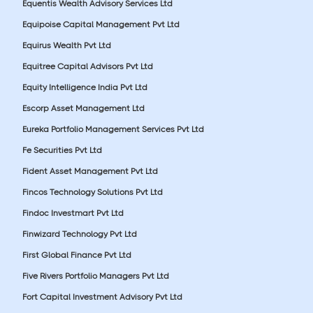
Equentis Wealth Advisory Services Ltd
Equipoise Capital Management Pvt Ltd
Equirus Wealth Pvt Ltd
Equitree Capital Advisors Pvt Ltd
Equity Intelligence India Pvt Ltd
Escorp Asset Management Ltd
Eureka Portfolio Management Services Pvt Ltd
Fe Securities Pvt Ltd
Fident Asset Management Pvt Ltd
Fincos Technology Solutions Pvt Ltd
Findoc Investmart Pvt Ltd
Finwizard Technology Pvt Ltd
First Global Finance Pvt Ltd
Five Rivers Portfolio Managers Pvt Ltd
Fort Capital Investment Advisory Pvt Ltd