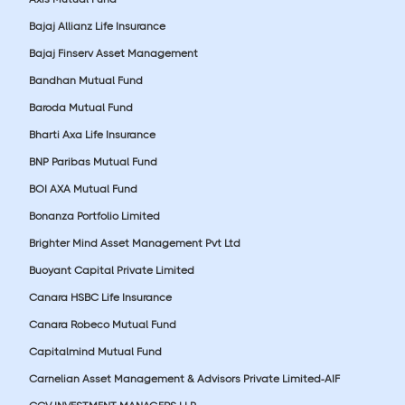
Bajaj Allianz Life Insurance
Bajaj Finserv Asset Management
Bandhan Mutual Fund
Baroda Mutual Fund
Bharti Axa Life Insurance
BNP Paribas Mutual Fund
BOI AXA Mutual Fund
Bonanza Portfolio Limited
Brighter Mind Asset Management Pvt Ltd
Buoyant Capital Private Limited
Canara HSBC Life Insurance
Canara Robeco Mutual Fund
Capitalmind Mutual Fund
Carnelian Asset Management & Advisors Private Limited-AIF