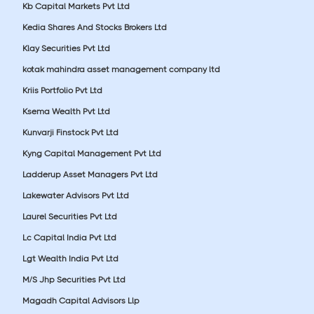
Kb Capital Markets Pvt Ltd
Kedia Shares And Stocks Brokers Ltd
Klay Securities Pvt Ltd
kotak mahindra asset management company ltd
Kriis Portfolio Pvt Ltd
Ksema Wealth Pvt Ltd
Kunvarji Finstock Pvt Ltd
Kyng Capital Management Pvt Ltd
Ladderup Asset Managers Pvt Ltd
Lakewater Advisors Pvt Ltd
Laurel Securities Pvt Ltd
Lc Capital India Pvt Ltd
Lgt Wealth India Pvt Ltd
M/S Jhp Securities Pvt Ltd
Magadh Capital Advisors Llp