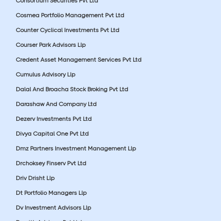
Consortium Securities Pvt Ltd
Cosmea Portfolio Management Pvt Ltd
Counter Cyclical Investments Pvt Ltd
Courser Park Advisors Llp
Credent Asset Management Services Pvt Ltd
Cumulus Advisory Llp
Dalal And Broacha Stock Broking Pvt Ltd
Darashaw And Company Ltd
Dezerv Investments Pvt Ltd
Divya Capital One Pvt Ltd
Dmz Partners Investment Management Llp
Drchoksey Finserv Pvt Ltd
Driv Drisht Llp
Dt Portfolio Managers Llp
Dv Investment Advisors Llp