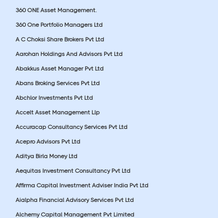
360 ONE Asset Management.
360 One Portfolio Managers Ltd
A C Choksi Share Brokers Pvt Ltd
Aarohan Holdings And Advisors Pvt Ltd
Abakkus Asset Manager Pvt Ltd
Abans Broking Services Pvt Ltd
Abchlor Investments Pvt Ltd
Accelt Asset Management Llp
Accuracap Consultancy Services Pvt Ltd
Acepro Advisors Pvt Ltd
Aditya Birla Money Ltd
Aequitas Investment Consultancy Pvt Ltd
Affirma Capital Investment Adviser India Pvt Ltd
Aialpha Financial Advisory Services Pvt Ltd
Alchemy Capital Management Pvt Limited