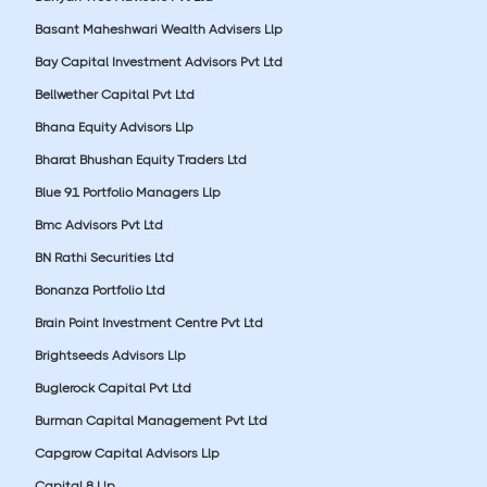
Basant Maheshwari Wealth Advisers Llp
Bay Capital Investment Advisors Pvt Ltd
Bellwether Capital Pvt Ltd
Bhana Equity Advisors Llp
Bharat Bhushan Equity Traders Ltd
Blue 91 Portfolio Managers Llp
Bmc Advisors Pvt Ltd
BN Rathi Securities Ltd
Bonanza Portfolio Ltd
Brain Point Investment Centre Pvt Ltd
Brightseeds Advisors Llp
Buglerock Capital Pvt Ltd
Burman Capital Management Pvt Ltd
Capgrow Capital Advisors Llp
Capital 8 Llp