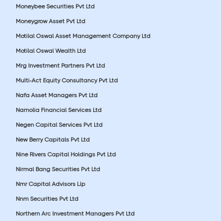
Moneybee Securities Pvt Ltd
Moneygrow Asset Pvt Ltd
Motilal Oswal Asset Management Company Ltd
Motilal Oswal Wealth Ltd
Mrg Investment Partners Pvt Ltd
Multi-Act Equity Consultancy Pvt Ltd
Nafa Asset Managers Pvt Ltd
Narnolia Financial Services Ltd
Negen Capital Services Pvt Ltd
New Berry Capitals Pvt Ltd
Nine Rivers Capital Holdings Pvt Ltd
Nirmal Bang Securities Pvt Ltd
Nmr Capital Advisors Llp
Nnm Securities Pvt Ltd
Northern Arc Investment Managers Pvt Ltd