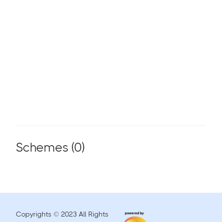
Schemes (
0
)
Copyrights © 2023 All Rights