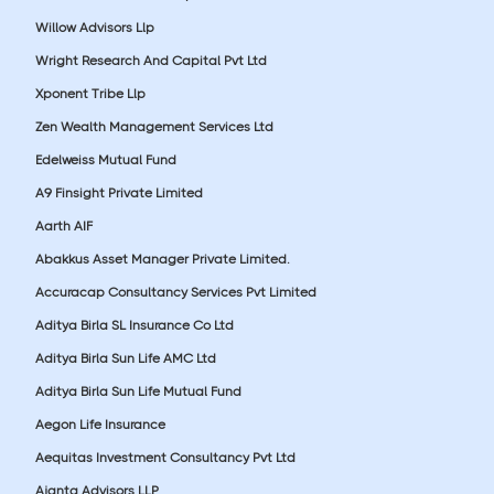
Willow Advisors Llp
Wright Research And Capital Pvt Ltd
Xponent Tribe Llp
Zen Wealth Management Services Ltd
Edelweiss Mutual Fund
A9 Finsight Private Limited
Aarth AIF
Abakkus Asset Manager Private Limited.
Accuracap Consultancy Services Pvt Limited
Aditya Birla SL Insurance Co Ltd
Aditya Birla Sun Life AMC Ltd
Aditya Birla Sun Life Mutual Fund
Aegon Life Insurance
Aequitas Investment Consultancy Pvt Ltd
Ajanta Advisors LLP