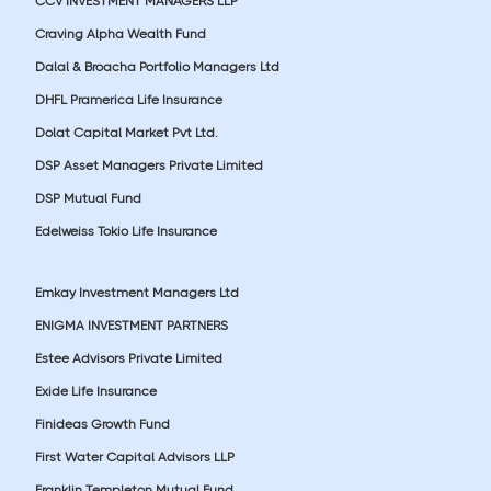
CCV INVESTMENT MANAGERS LLP
Craving Alpha Wealth Fund
Dalal & Broacha Portfolio Managers Ltd
DHFL Pramerica Life Insurance
Dolat Capital Market Pvt Ltd.
DSP Asset Managers Private Limited
DSP Mutual Fund
Edelweiss Tokio Life Insurance
Emkay Investment Managers Ltd
ENIGMA INVESTMENT PARTNERS
Estee Advisors Private Limited
Exide Life Insurance
Finideas Growth Fund
First Water Capital Advisors LLP
Franklin Templeton Mutual Fund