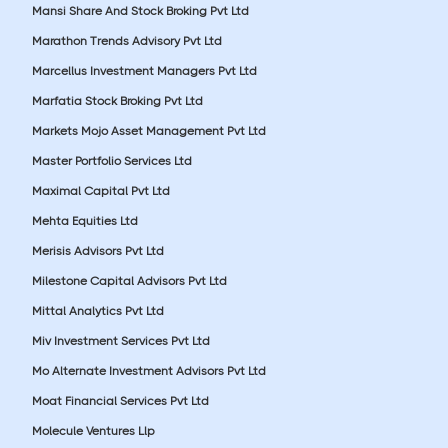
Mansi Share And Stock Broking Pvt Ltd
Marathon Trends Advisory Pvt Ltd
Marcellus Investment Managers Pvt Ltd
Marfatia Stock Broking Pvt Ltd
Markets Mojo Asset Management Pvt Ltd
Master Portfolio Services Ltd
Maximal Capital Pvt Ltd
Mehta Equities Ltd
Merisis Advisors Pvt Ltd
Milestone Capital Advisors Pvt Ltd
Mittal Analytics Pvt Ltd
Miv Investment Services Pvt Ltd
Mo Alternate Investment Advisors Pvt Ltd
Moat Financial Services Pvt Ltd
Molecule Ventures Llp