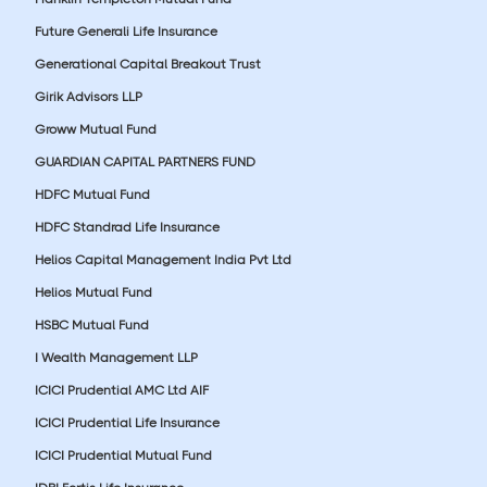
Future Generali Life Insurance
Generational Capital Breakout Trust
Girik Advisors LLP
Groww Mutual Fund
GUARDIAN CAPITAL PARTNERS FUND
HDFC Mutual Fund
HDFC Standrad Life Insurance
Helios Capital Management India Pvt Ltd
Helios Mutual Fund
HSBC Mutual Fund
I Wealth Management LLP
ICICI Prudential AMC Ltd AIF
ICICI Prudential Life Insurance
ICICI Prudential Mutual Fund