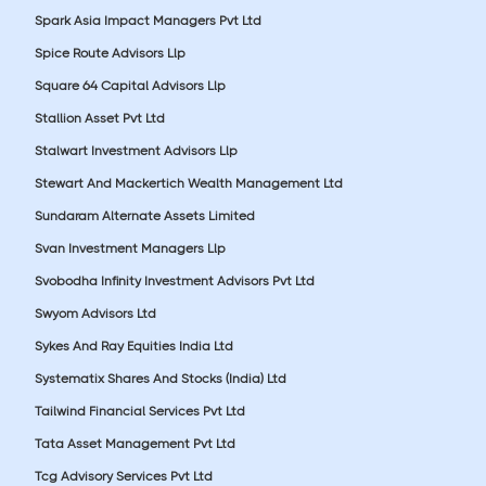
Spark Asia Impact Managers Pvt Ltd
Spice Route Advisors Llp
Square 64 Capital Advisors Llp
Stallion Asset Pvt Ltd
Stalwart Investment Advisors Llp
Stewart And Mackertich Wealth Management Ltd
Sundaram Alternate Assets Limited
Svan Investment Managers Llp
Svobodha Infinity Investment Advisors Pvt Ltd
Swyom Advisors Ltd
Sykes And Ray Equities India Ltd
Systematix Shares And Stocks (India) Ltd
Tailwind Financial Services Pvt Ltd
Tata Asset Management Pvt Ltd
Tcg Advisory Services Pvt Ltd