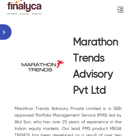
Marathon
Trends
Advisory
Pvt Ltd
Marathon Trends Advisory Private Limited is a SEBI
approved Portfolio Management Service (PMS) led by
Atul Suri, who has over 25 years of experience in the
Indian equity markets. Our lead PMS product MEGA
TRENDS has been developed as a result of over two