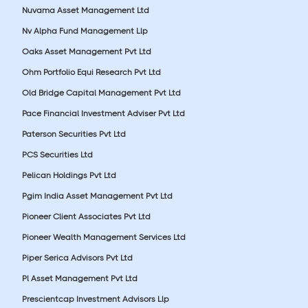
Nuvama Asset Management Ltd
Nv Alpha Fund Management Llp
Oaks Asset Management Pvt Ltd
Ohm Portfolio Equi Research Pvt Ltd
Old Bridge Capital Management Pvt Ltd
Pace Financial Investment Adviser Pvt Ltd
Paterson Securities Pvt Ltd
PCS Securities Ltd
Pelican Holdings Pvt Ltd
Pgim India Asset Management Pvt Ltd
Pioneer Client Associates Pvt Ltd
Pioneer Wealth Management Services Ltd
Piper Serica Advisors Pvt Ltd
Pl Asset Management Pvt Ltd
Prescientcap Investment Advisors Llp