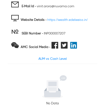
E-Mail Id -
vinit.arora@nuvama.com
Website Details -
https://wealth.edelweiss.in/
SEBI Number
-
INP000007207
AMC Social Media -
AUM vs Cash Level
No Data