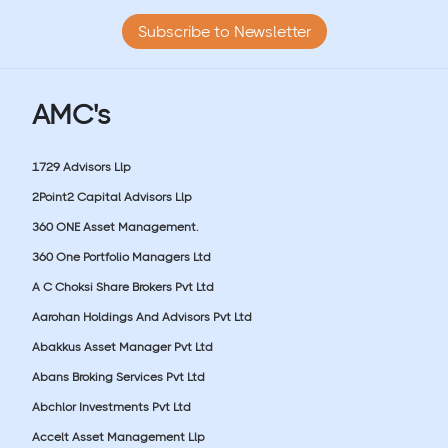
Subscribe to Newsletter
AMC's
1729 Advisors Llp
2Point2 Capital Advisors Llp
360 ONE Asset Management.
360 One Portfolio Managers Ltd
A C Choksi Share Brokers Pvt Ltd
Aarohan Holdings And Advisors Pvt Ltd
Abakkus Asset Manager Pvt Ltd
Abans Broking Services Pvt Ltd
Abchlor Investments Pvt Ltd
Accelt Asset Management Llp