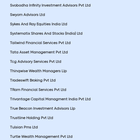
Svobodha Infinity Investment Advisors Pvt Ltd
Swyom Advisors Ltd
Sykes And Ray Equities India Ltd
Systematix Shares And Stocks (India) Ltd
Tailwind Financial Services Pvt Ltd
Tata Asset Management Pvt Ltd
Tcg Advisory Services Pvt Ltd
Thinqwise Wealth Managers Llp
Tradeswift Broking Pvt Ltd
TRam Financial Services Pvt Ltd
Trivantage Capital Managment India Pvt Ltd
True Beacon Investment Advisors Llp
Trustline Holding Pvt Ltd
Tulsian Pms Ltd
Turtle Wealth Management Pvt Ltd