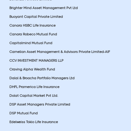
Brighter Mind Asset Management Pvt Ltd
Buoyant Capital Private Limited
Canara HSBC Life Insurance
Canara Robeco Mutual Fund
Capitalmind Mutual Fund
Carnelian Asset Management & Advisors Private Limited-AIF
CCV INVESTMENT MANAGERS LLP
Craving Alpha Wealth Fund
Dalal & Broacha Portfolio Managers Ltd
DHFL Pramerica Life Insurance
Dolat Capital Market Pvt Ltd.
DSP Asset Managers Private Limited
DSP Mutual Fund
Edelweiss Tokio Life Insurance