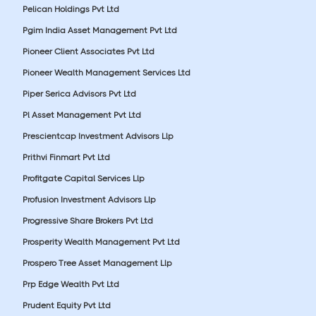
Pelican Holdings Pvt Ltd
Pgim India Asset Management Pvt Ltd
Pioneer Client Associates Pvt Ltd
Pioneer Wealth Management Services Ltd
Piper Serica Advisors Pvt Ltd
Pl Asset Management Pvt Ltd
Prescientcap Investment Advisors Llp
Prithvi Finmart Pvt Ltd
Profitgate Capital Services Llp
Profusion Investment Advisors Llp
Progressive Share Brokers Pvt Ltd
Prosperity Wealth Management Pvt Ltd
Prospero Tree Asset Management Llp
Prp Edge Wealth Pvt Ltd
Prudent Equity Pvt Ltd