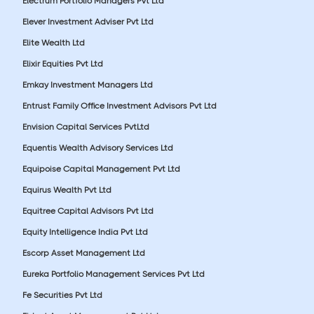
Electrum Portfolio Managers Pvt Ltd
Elever Investment Adviser Pvt Ltd
Elite Wealth Ltd
Elixir Equities Pvt Ltd
Emkay Investment Managers Ltd
Entrust Family Office Investment Advisors Pvt Ltd
Envision Capital Services PvtLtd
Equentis Wealth Advisory Services Ltd
Equipoise Capital Management Pvt Ltd
Equirus Wealth Pvt Ltd
Equitree Capital Advisors Pvt Ltd
Equity Intelligence India Pvt Ltd
Escorp Asset Management Ltd
Eureka Portfolio Management Services Pvt Ltd
Fe Securities Pvt Ltd