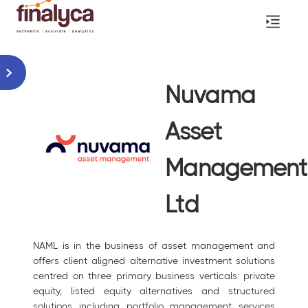
Nuvama
Asset
Management
Ltd
NAML is in the business of asset management and
offers client aligned alternative investment solutions
centred on three primary business verticals: private
equity, listed equity alternatives and structured
solutions including portfolio management services