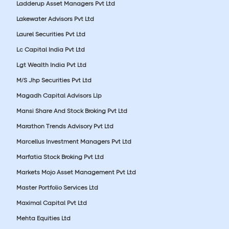
Ladderup Asset Managers Pvt Ltd
Lakewater Advisors Pvt Ltd
Laurel Securities Pvt Ltd
Lc Capital India Pvt Ltd
Lgt Wealth India Pvt Ltd
M/S Jhp Securities Pvt Ltd
Magadh Capital Advisors Llp
Mansi Share And Stock Broking Pvt Ltd
Marathon Trends Advisory Pvt Ltd
Marcellus Investment Managers Pvt Ltd
Marfatia Stock Broking Pvt Ltd
Markets Mojo Asset Management Pvt Ltd
Master Portfolio Services Ltd
Maximal Capital Pvt Ltd
Mehta Equities Ltd