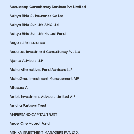
Accuracap Consultancy Services Pvt Limited
Aditya Birla SL Insurance Co Ltd
Aditya Birla Sun Life AMC Ltd
Aditya Birla Sun Life Mutual Fund
Aegon Life Insurance
Aequitas Investment Consultancy Pvt Ltd
Ajanta Advisors LLP
Alpha Alternatives Fund Advisors LLP
AlphaGrep Investment Management AIF
Altacura AI
Ambit Investment Advisors Limited AIF
Amcha Partners Trust
AMPERSAND CAPITAL TRUST
Angel One Mutual Fund
ASHIKA INVESTMENT MANAGERS PVT. LTD.