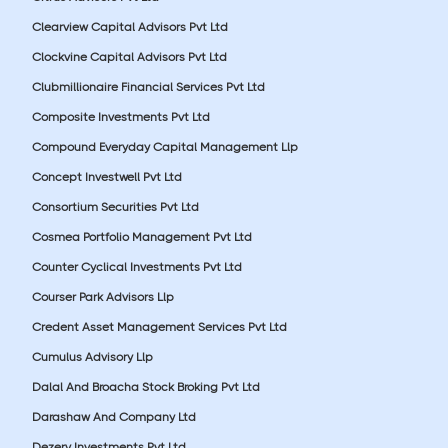
Clearview Capital Advisors Pvt Ltd
Clockvine Capital Advisors Pvt Ltd
Clubmillionaire Financial Services Pvt Ltd
Composite Investments Pvt Ltd
Compound Everyday Capital Management Llp
Concept Investwell Pvt Ltd
Consortium Securities Pvt Ltd
Cosmea Portfolio Management Pvt Ltd
Counter Cyclical Investments Pvt Ltd
Courser Park Advisors Llp
Credent Asset Management Services Pvt Ltd
Cumulus Advisory Llp
Dalal And Broacha Stock Broking Pvt Ltd
Darashaw And Company Ltd
Dezerv Investments Pvt Ltd