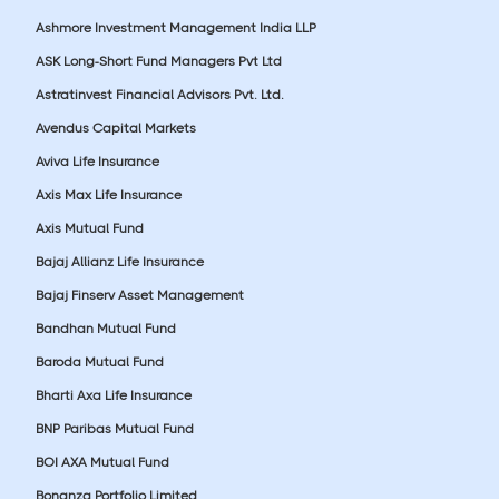
Ashmore Investment Management India LLP
ASK Long-Short Fund Managers Pvt Ltd
Astratinvest Financial Advisors Pvt. Ltd.
Avendus Capital Markets
Aviva Life Insurance
Axis Max Life Insurance
Axis Mutual Fund
Bajaj Allianz Life Insurance
Bajaj Finserv Asset Management
Bandhan Mutual Fund
Baroda Mutual Fund
Bharti Axa Life Insurance
BNP Paribas Mutual Fund
BOI AXA Mutual Fund
Bonanza Portfolio Limited