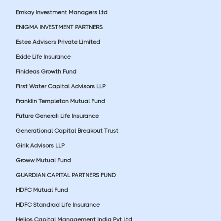
Emkay Investment Managers Ltd
ENIGMA INVESTMENT PARTNERS
Estee Advisors Private Limited
Exide Life Insurance
Finideas Growth Fund
First Water Capital Advisors LLP
Franklin Templeton Mutual Fund
Future Generali Life Insurance
Generational Capital Breakout Trust
Girik Advisors LLP
Groww Mutual Fund
GUARDIAN CAPITAL PARTNERS FUND
HDFC Mutual Fund
HDFC Standrad Life Insurance
Helios Capital Management India Pvt Ltd