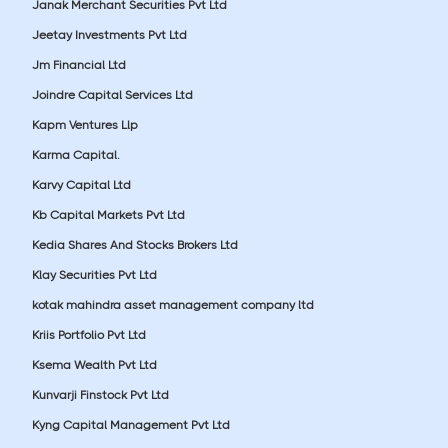
Janak Merchant Securities Pvt Ltd
Jeetay Investments Pvt Ltd
Jm Financial Ltd
Joindre Capital Services Ltd
Kapm Ventures Llp
Karma Capital.
Karvy Capital Ltd
Kb Capital Markets Pvt Ltd
Kedia Shares And Stocks Brokers Ltd
Klay Securities Pvt Ltd
kotak mahindra asset management company ltd
Kriis Portfolio Pvt Ltd
Ksema Wealth Pvt Ltd
Kunvarji Finstock Pvt Ltd
Kyng Capital Management Pvt Ltd