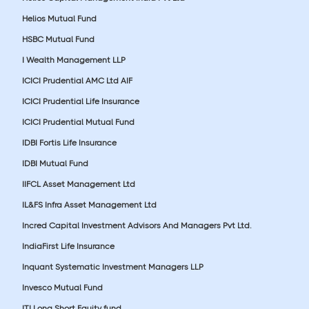
Helios Mutual Fund
HSBC Mutual Fund
I Wealth Management LLP
ICICI Prudential AMC Ltd AIF
ICICI Prudential Life Insurance
ICICI Prudential Mutual Fund
IDBI Fortis Life Insurance
IDBI Mutual Fund
IIFCL Asset Management Ltd
IL&FS Infra Asset Management Ltd
Incred Capital Investment Advisors And Managers Pvt Ltd.
IndiaFirst Life Insurance
Inquant Systematic Investment Managers LLP
Invesco Mutual Fund
ITI Long Short Equity fund