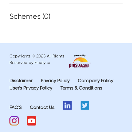
Schemes (
0
)
Copyrights © 2023 All Rights
Reserved by Finalyca.
Disclaimer
Privacy Policy
Company Policy
User's Privacy Policy
Terms & Conditions
FAQ'S
Contact Us