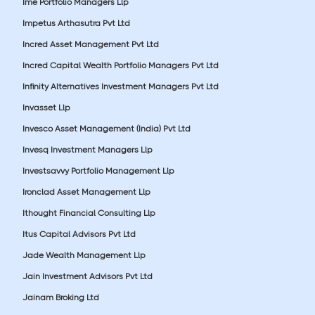
Ime Portfolio Managers Llp
Impetus Arthasutra Pvt Ltd
Incred Asset Management Pvt Ltd
Incred Capital Wealth Portfolio Managers Pvt Ltd
Infinity Alternatives Investment Managers Pvt Ltd
Invasset Llp
Invesco Asset Management (India) Pvt Ltd
Invesq Investment Managers Llp
Investsavvy Portfolio Management Llp
Ironclad Asset Management Llp
Ithought Financial Consulting Llp
Itus Capital Advisors Pvt Ltd
Jade Wealth Management Llp
Jain Investment Advisors Pvt Ltd
Jainam Broking Ltd