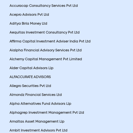
Accuracap Consultancy Services Pvt Ltd
Acepro Advisors Pvt Ltd
Aditya Birla Money Ltd
Aequitas Investment Consultancy Pvt Ltd
Affirma Capital Investment Adviser India Pvt Ltd
Aialpha Financial Advisory Services Pvt Ltd
Alchemy Capital Management Pvt Limited
Alder Capital Advisors Llp
ALFACCURATE ADVISORS
Allegro Securities Pvt Ltd
Almondz Financial Services Ltd
Alpha Alternatives Fund Advisors Llp
Alphagrep Investment Management Pvt Ltd
Amaltas Asset Management Llp
Ambit Investment Advisors Pvt Ltd