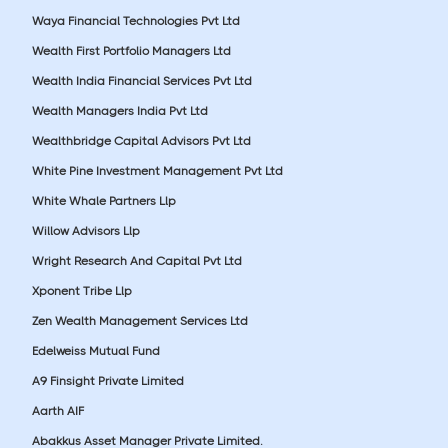
Waya Financial Technologies Pvt Ltd
Wealth First Portfolio Managers Ltd
Wealth India Financial Services Pvt Ltd
Wealth Managers India Pvt Ltd
Wealthbridge Capital Advisors Pvt Ltd
White Pine Investment Management Pvt Ltd
White Whale Partners Llp
Willow Advisors Llp
Wright Research And Capital Pvt Ltd
Xponent Tribe Llp
Zen Wealth Management Services Ltd
Edelweiss Mutual Fund
A9 Finsight Private Limited
Aarth AIF
Abakkus Asset Manager Private Limited.