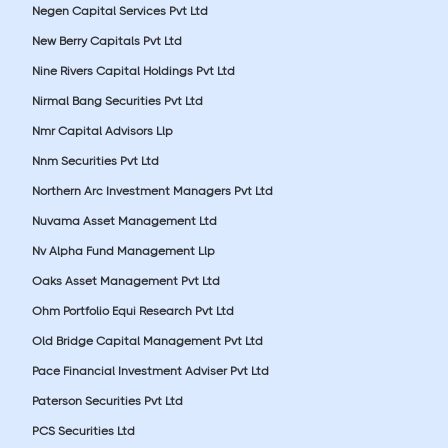
Negen Capital Services Pvt Ltd
New Berry Capitals Pvt Ltd
Nine Rivers Capital Holdings Pvt Ltd
Nirmal Bang Securities Pvt Ltd
Nmr Capital Advisors Llp
Nnm Securities Pvt Ltd
Northern Arc Investment Managers Pvt Ltd
Nuvama Asset Management Ltd
Nv Alpha Fund Management Llp
Oaks Asset Management Pvt Ltd
Ohm Portfolio Equi Research Pvt Ltd
Old Bridge Capital Management Pvt Ltd
Pace Financial Investment Adviser Pvt Ltd
Paterson Securities Pvt Ltd
PCS Securities Ltd