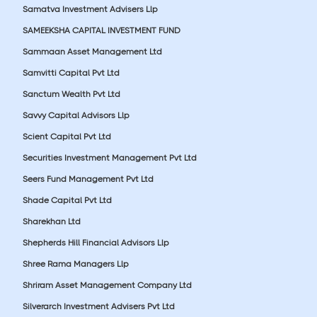
Samatva Investment Advisers Llp
SAMEEKSHA CAPITAL INVESTMENT FUND
Sammaan Asset Management Ltd
Samvitti Capital Pvt Ltd
Sanctum Wealth Pvt Ltd
Savvy Capital Advisors Llp
Scient Capital Pvt Ltd
Securities Investment Management Pvt Ltd
Seers Fund Management Pvt Ltd
Shade Capital Pvt Ltd
Sharekhan Ltd
Shepherds Hill Financial Advisors Llp
Shree Rama Managers Llp
Shriram Asset Management Company Ltd
Silverarch Investment Advisers Pvt Ltd