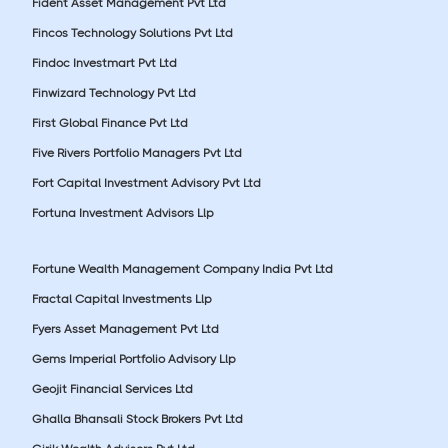
Fident Asset Management Pvt Ltd
Fincos Technology Solutions Pvt Ltd
Findoc Investmart Pvt Ltd
Finwizard Technology Pvt Ltd
First Global Finance Pvt Ltd
Five Rivers Portfolio Managers Pvt Ltd
Fort Capital Investment Advisory Pvt Ltd
Fortuna Investment Advisors Llp
Fortune Wealth Management Company India Pvt Ltd
Fractal Capital Investments Llp
Fyers Asset Management Pvt Ltd
Gems Imperial Portfolio Advisory Llp
Geojit Financial Services Ltd
Ghalla Bhansali Stock Brokers Pvt Ltd