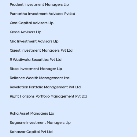
Prudent Investment Managers Llp
Purnartha Investment Advisers PvtLtd
Qed Capital Advisors Llp
Qode Advisors Llp
Qrc Investment Advisors Llp
Quest Investment Managers Pvt Ltd
R Wadiwala Securities Pvt Ltd
Rbsa Investment Manager Llp
Reliance Wealth Management Ltd
Revelation Portfolio Management Pvt Ltd
Right Horizons Portfolio Management Pvt Ltd
Roha Asset Managers Llp
Sageone Investment Managers Llp
Sahasrar Capital Pvt Ltd