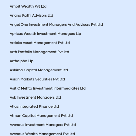
Ambit Wealth Pvt Ltd
Anand Rathi Advisors Ltd
Angel One Investment Managers And Advisors Pvt Ltd
Apricus Wealth Investment Managers Llp
Ardeko Asset Management Pvt Ltd
Arth Portfolio Management Pvt Ltd
Arthalpha Llp
Ashima Capital Management Ltd
Asian Markets Securities Pvt Ltd
Asit C Mehta Investment Interrmediates Ltd
Ask Investment Managers Ltd
Atlas Integrated Finance Ltd
Atman Capital Management Pvt Ltd
Avendus Investment Managers Pvt Ltd
Avendus Wealth Management Pvt Ltd