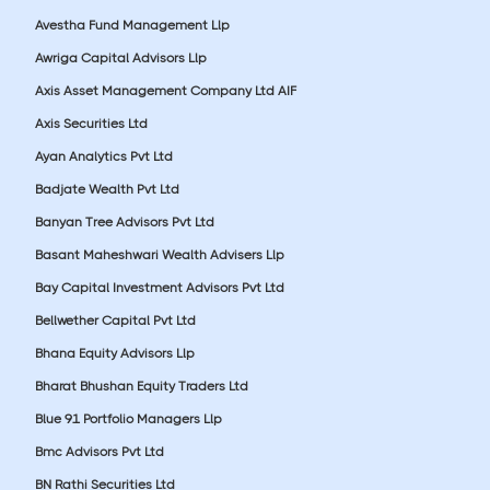
Avestha Fund Management Llp
Awriga Capital Advisors Llp
Axis Asset Management Company Ltd AIF
Axis Securities Ltd
Ayan Analytics Pvt Ltd
Badjate Wealth Pvt Ltd
Banyan Tree Advisors Pvt Ltd
Basant Maheshwari Wealth Advisers Llp
Bay Capital Investment Advisors Pvt Ltd
Bellwether Capital Pvt Ltd
Bhana Equity Advisors Llp
Bharat Bhushan Equity Traders Ltd
Blue 91 Portfolio Managers Llp
Bmc Advisors Pvt Ltd
BN Rathi Securities Ltd