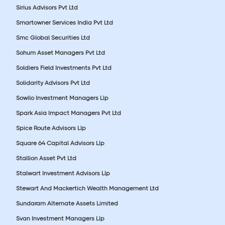
Sirius Advisors Pvt Ltd
Smartowner Services India Pvt Ltd
Smc Global Securities Ltd
Sohum Asset Managers Pvt Ltd
Soldiers Field Investments Pvt Ltd
Solidarity Advisors Pvt Ltd
Sowilo Investment Managers Llp
Spark Asia Impact Managers Pvt Ltd
Spice Route Advisors Llp
Square 64 Capital Advisors Llp
Stallion Asset Pvt Ltd
Stalwart Investment Advisors Llp
Stewart And Mackertich Wealth Management Ltd
Sundaram Alternate Assets Limited
Svan Investment Managers Llp