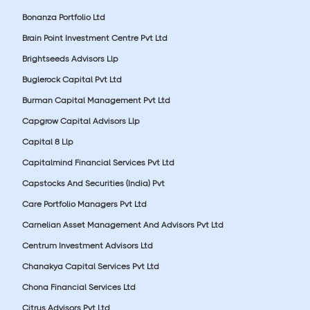
Bonanza Portfolio Ltd
Brain Point Investment Centre Pvt Ltd
Brightseeds Advisors Llp
Buglerock Capital Pvt Ltd
Burman Capital Management Pvt Ltd
Capgrow Capital Advisors Llp
Capital 8 Llp
Capitalmind Financial Services Pvt Ltd
Capstocks And Securities (India) Pvt
Care Portfolio Managers Pvt Ltd
Carnelian Asset Management And Advisors Pvt Ltd
Centrum Investment Advisors Ltd
Chanakya Capital Services Pvt Ltd
Chona Financial Services Ltd
Citrus Advisors Pvt Ltd