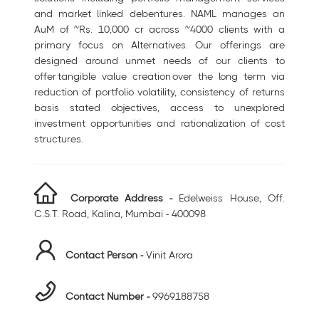
and market linked debentures. NAML manages an
AuM of ~Rs. 10,000 cr across ~4000 clients with a
primary focus on Alternatives. Our offerings are
designed around unmet needs of our clients to
offer tangible value creation over the long term via
reduction of portfolio volatility, consistency of returns
basis stated objectives, access to unexplored
investment opportunities and rationalization of cost
structures.
Corporate Address -
Edelweiss House, Off.
C.S.T. Road, Kalina, Mumbai - 400098
Contact Person -
Vinit Arora
Contact Number -
9969188758