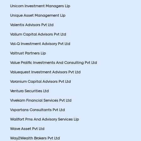
Unicorn Investment Managers Llp
Unique Asset Management Llp
Valentis Advisors Pvt Ltd
Vallum Capital Advisors Pvt Ltd
Val-Q Investment Advisory Pvt Ltd
Valtrust Partners Llp
Value Prolific Investments And Consulting Pvt Ltd
Valuequest Investment Advisors Pvt Ltd
Varanium Capital Advisors Pvt Ltd
Ventura Securities Ltd
Vivekam Financial Services Pvt Ltd
Vspartans Consultants Pvt Ltd
Wallfort Pms And Advisory Services Llp
Wave Asset Pvt Ltd
Way2Wealth Brokers Pvt Ltd