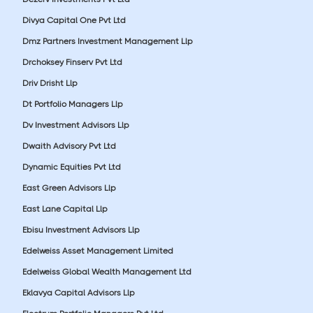
Divya Capital One Pvt Ltd
Dmz Partners Investment Management Llp
Drchoksey Finserv Pvt Ltd
Driv Drisht Llp
Dt Portfolio Managers Llp
Dv Investment Advisors Llp
Dwaith Advisory Pvt Ltd
Dynamic Equities Pvt Ltd
East Green Advisors Llp
East Lane Capital Llp
Ebisu Investment Advisors Llp
Edelweiss Asset Management Limited
Edelweiss Global Wealth Management Ltd
Eklavya Capital Advisors Llp