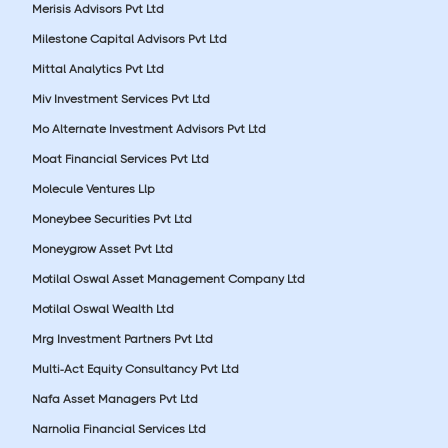
Merisis Advisors Pvt Ltd
Milestone Capital Advisors Pvt Ltd
Mittal Analytics Pvt Ltd
Miv Investment Services Pvt Ltd
Mo Alternate Investment Advisors Pvt Ltd
Moat Financial Services Pvt Ltd
Molecule Ventures Llp
Moneybee Securities Pvt Ltd
Moneygrow Asset Pvt Ltd
Motilal Oswal Asset Management Company Ltd
Motilal Oswal Wealth Ltd
Mrg Investment Partners Pvt Ltd
Multi-Act Equity Consultancy Pvt Ltd
Nafa Asset Managers Pvt Ltd
Narnolia Financial Services Ltd