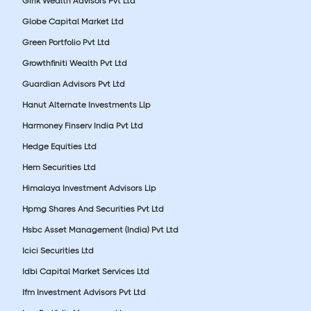
Girik Wealth Advisors Pvt Ltd
Globe Capital Market Ltd
Green Portfolio Pvt Ltd
Growthfiniti Wealth Pvt Ltd
Guardian Advisors Pvt Ltd
Hanut Alternate Investments Llp
Harmoney Finserv India Pvt Ltd
Hedge Equities Ltd
Hem Securities Ltd
Himalaya Investment Advisors Llp
Hpmg Shares And Securities Pvt Ltd
Hsbc Asset Management (India) Pvt Ltd
Icici Securities Ltd
Idbi Capital Market Services Ltd
Ifm Investment Advisors Pvt Ltd