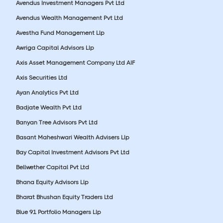
Avendus Investment Managers Pvt Ltd
Avendus Wealth Management Pvt Ltd
Avestha Fund Management Llp
Awriga Capital Advisors Llp
Axis Asset Management Company Ltd AIF
Axis Securities Ltd
Ayan Analytics Pvt Ltd
Badjate Wealth Pvt Ltd
Banyan Tree Advisors Pvt Ltd
Basant Maheshwari Wealth Advisers Llp
Bay Capital Investment Advisors Pvt Ltd
Bellwether Capital Pvt Ltd
Bhana Equity Advisors Llp
Bharat Bhushan Equity Traders Ltd
Blue 91 Portfolio Managers Llp