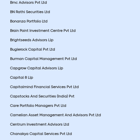
Bmc Advisors Pvt Ltd
BN Rathi Securities Ltd
Bonanza Portfolio Ltd
Brain Point Investment Centre Pvt Ltd
Brightseeds Advisors Llp
Buglerock Capital Pvt Ltd
Burman Capital Management Pvt Ltd
Capgrow Capital Advisors Llp
Capital 8 Llp
Capitalmind Financial Services Pvt Ltd
Capstocks And Securities (India) Pvt
Care Portfolio Managers Pvt Ltd
Carnelian Asset Management And Advisors Pvt Ltd
Centrum Investment Advisors Ltd
Chanakya Capital Services Pvt Ltd