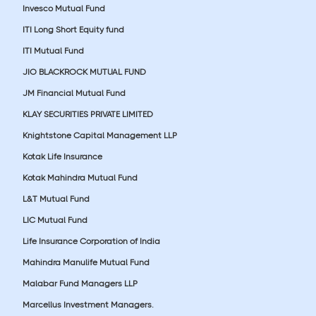
Invesco Mutual Fund
ITI Long Short Equity fund
ITI Mutual Fund
JIO BLACKROCK MUTUAL FUND
JM Financial Mutual Fund
KLAY SECURITIES PRIVATE LIMITED
Knightstone Capital Management LLP
Kotak Life Insurance
Kotak Mahindra Mutual Fund
L&T Mutual Fund
LIC Mutual Fund
Life Insurance Corporation of India
Mahindra Manulife Mutual Fund
Malabar Fund Managers LLP
Marcellus Investment Managers.