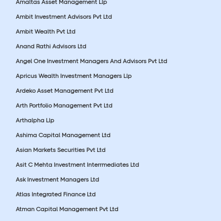
Amaltas Asset Management Llp
Ambit Investment Advisors Pvt Ltd
Ambit Wealth Pvt Ltd
Anand Rathi Advisors Ltd
Angel One Investment Managers And Advisors Pvt Ltd
Apricus Wealth Investment Managers Llp
Ardeko Asset Management Pvt Ltd
Arth Portfolio Management Pvt Ltd
Arthalpha Llp
Ashima Capital Management Ltd
Asian Markets Securities Pvt Ltd
Asit C Mehta Investment Interrmediates Ltd
Ask Investment Managers Ltd
Atlas Integrated Finance Ltd
Atman Capital Management Pvt Ltd