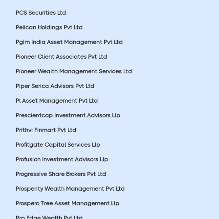
PCS Securities Ltd
Pelican Holdings Pvt Ltd
Pgim India Asset Management Pvt Ltd
Pioneer Client Associates Pvt Ltd
Pioneer Wealth Management Services Ltd
Piper Serica Advisors Pvt Ltd
Pl Asset Management Pvt Ltd
Prescientcap Investment Advisors Llp
Prithvi Finmart Pvt Ltd
Profitgate Capital Services Llp
Profusion Investment Advisors Llp
Progressive Share Brokers Pvt Ltd
Prosperity Wealth Management Pvt Ltd
Prospero Tree Asset Management Llp
Prp Edge Wealth Pvt Ltd