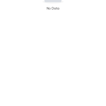
No Data