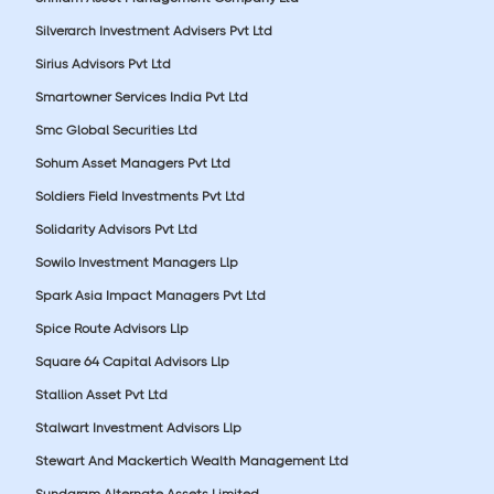
Silverarch Investment Advisers Pvt Ltd
Sirius Advisors Pvt Ltd
Smartowner Services India Pvt Ltd
Smc Global Securities Ltd
Sohum Asset Managers Pvt Ltd
Soldiers Field Investments Pvt Ltd
Solidarity Advisors Pvt Ltd
Sowilo Investment Managers Llp
Spark Asia Impact Managers Pvt Ltd
Spice Route Advisors Llp
Square 64 Capital Advisors Llp
Stallion Asset Pvt Ltd
Stalwart Investment Advisors Llp
Stewart And Mackertich Wealth Management Ltd
Sundaram Alternate Assets Limited