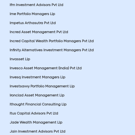
Ifm Investment Advisors Pvt Ltd
Ime Portfolio Managers Llp
Impetus Arthasutra Pvt Ltd
Incred Asset Management Pvt Ltd
Incred Capital Wealth Portfolio Managers Pvt Ltd
Infinity Alternatives Investment Managers Pvt Ltd
Invasset Llp
Invesco Asset Management (India) Pvt Ltd
Invesq Investment Managers Llp
Investsavvy Portfolio Management Llp
Ironclad Asset Management Llp
Ithought Financial Consulting Llp
Itus Capital Advisors Pvt Ltd
Jade Wealth Management Llp
Jain Investment Advisors Pvt Ltd