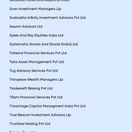
Svan Investment Managers Llp
Svobodha Infinity Investment Advisors Pvt Ltd
Swyom Advisors Ltd
Sykes And Ray Equities India Ltd
Systematix Shares And Stocks (India) Ltd
Tailwind Financial Services Pvt Ltd
Tata Asset Management Pvt Ltd
Tcg Advisory Services Pvt Ltd
Thinqwise Wealth Managers Llp
Tradeswift Broking Pvt Ltd
TRam Financial Services Pvt Ltd
Trivantage Capital Managment India Pvt Ltd
True Beacon Investment Advisors Llp
Trustline Holding Pvt Ltd