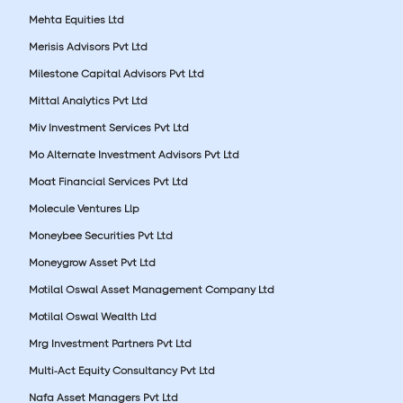
Mehta Equities Ltd
Merisis Advisors Pvt Ltd
Milestone Capital Advisors Pvt Ltd
Mittal Analytics Pvt Ltd
Miv Investment Services Pvt Ltd
Mo Alternate Investment Advisors Pvt Ltd
Moat Financial Services Pvt Ltd
Molecule Ventures Llp
Moneybee Securities Pvt Ltd
Moneygrow Asset Pvt Ltd
Motilal Oswal Asset Management Company Ltd
Motilal Oswal Wealth Ltd
Mrg Investment Partners Pvt Ltd
Multi-Act Equity Consultancy Pvt Ltd
Nafa Asset Managers Pvt Ltd