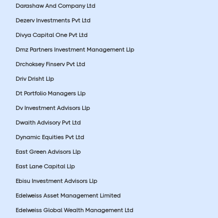
Darashaw And Company Ltd
Dezerv Investments Pvt Ltd
Divya Capital One Pvt Ltd
Dmz Partners Investment Management Llp
Drchoksey Finserv Pvt Ltd
Driv Drisht Llp
Dt Portfolio Managers Llp
Dv Investment Advisors Llp
Dwaith Advisory Pvt Ltd
Dynamic Equities Pvt Ltd
East Green Advisors Llp
East Lane Capital Llp
Ebisu Investment Advisors Llp
Edelweiss Asset Management Limited
Edelweiss Global Wealth Management Ltd