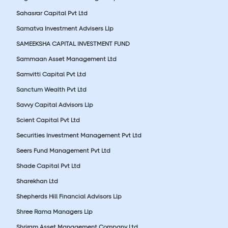
Sahasrar Capital Pvt Ltd
Samatva Investment Advisers Llp
SAMEEKSHA CAPITAL INVESTMENT FUND
Sammaan Asset Management Ltd
Samvitti Capital Pvt Ltd
Sanctum Wealth Pvt Ltd
Savvy Capital Advisors Llp
Scient Capital Pvt Ltd
Securities Investment Management Pvt Ltd
Seers Fund Management Pvt Ltd
Shade Capital Pvt Ltd
Sharekhan Ltd
Shepherds Hill Financial Advisors Llp
Shree Rama Managers Llp
Shriram Asset Management Company Ltd