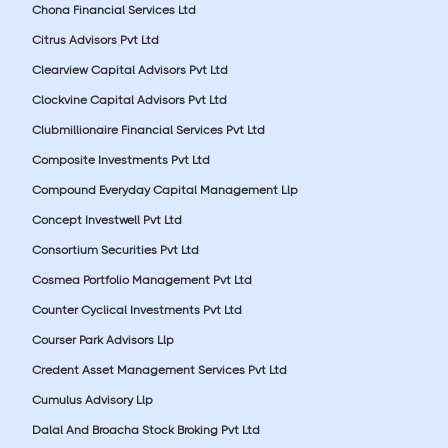
Chona Financial Services Ltd
Citrus Advisors Pvt Ltd
Clearview Capital Advisors Pvt Ltd
Clockvine Capital Advisors Pvt Ltd
Clubmillionaire Financial Services Pvt Ltd
Composite Investments Pvt Ltd
Compound Everyday Capital Management Llp
Concept Investwell Pvt Ltd
Consortium Securities Pvt Ltd
Cosmea Portfolio Management Pvt Ltd
Counter Cyclical Investments Pvt Ltd
Courser Park Advisors Llp
Credent Asset Management Services Pvt Ltd
Cumulus Advisory Llp
Dalal And Broacha Stock Broking Pvt Ltd