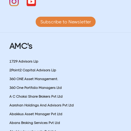
Subscribe to Newsletter
AMC's
1729 Advisors Llp
2Point2 Capital Advisors Llp
360 ONE Asset Management.
360 One Portfolio Managers Ltd
A C Choksi Share Brokers Pvt Ltd
Aarohan Holdings And Advisors Pvt Ltd
Abakkus Asset Manager Pvt Ltd
Abans Broking Services Pvt Ltd