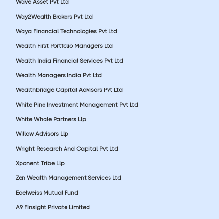
Wave Asset Pvt Ltd
Way2Wealth Brokers Pvt Ltd
Waya Financial Technologies Pvt Ltd
Wealth First Portfolio Managers Ltd
Wealth India Financial Services Pvt Ltd
Wealth Managers India Pvt Ltd
Wealthbridge Capital Advisors Pvt Ltd
White Pine Investment Management Pvt Ltd
White Whale Partners Llp
Willow Advisors Llp
Wright Research And Capital Pvt Ltd
Xponent Tribe Llp
Zen Wealth Management Services Ltd
Edelweiss Mutual Fund
A9 Finsight Private Limited