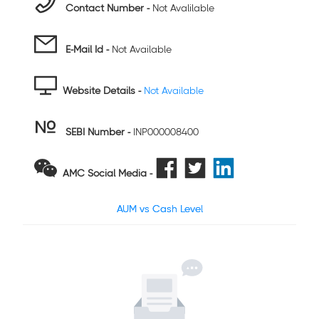
Contact Number -
Not Avalilable
E-Mail Id -
Not Available
Website Details -
Not Available
SEBI Number
-
INP000008400
AMC Social Media -
AUM vs Cash Level