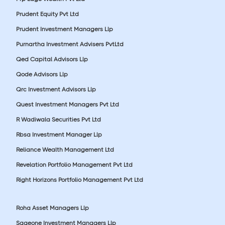
Prudent Equity Pvt Ltd
Prudent Investment Managers Llp
Purnartha Investment Advisers PvtLtd
Qed Capital Advisors Llp
Qode Advisors Llp
Qrc Investment Advisors Llp
Quest Investment Managers Pvt Ltd
R Wadiwala Securities Pvt Ltd
Rbsa Investment Manager Llp
Reliance Wealth Management Ltd
Revelation Portfolio Management Pvt Ltd
Right Horizons Portfolio Management Pvt Ltd
Roha Asset Managers Llp
Sageone Investment Managers Llp