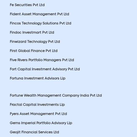
Fe Securities Pvt Ltd
Fident Asset Management Pvt Ltd
Fincos Technology Solutions Pvt Ltd
Findoc Investmart Pvt Ltd
Finwizard Technology Pvt Ltd
First Global Finance Pvt Ltd
Five Rivers Portfolio Managers Pvt Ltd
Fort Capital Investment Advisory Pvt Ltd
Fortuna Investment Advisors Llp
Fortune Wealth Management Company India Pvt Ltd
Fractal Capital Investments Llp
Fyers Asset Management Pvt Ltd
Gems Imperial Portfolio Advisory Llp
Geojit Financial Services Ltd