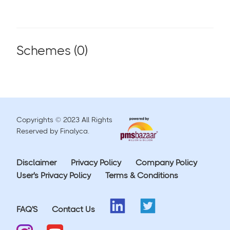
Schemes (
0
)
Copyrights © 2023 All Rights
Reserved by Finalyca.
Disclaimer
Privacy Policy
Company Policy
User's Privacy Policy
Terms & Conditions
FAQ'S
Contact Us