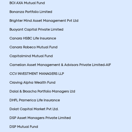
BOI AXA Mutual Fund
Bonanza Portfolio Limited
Brighter Mind Asset Management Pvt Ltd
Buoyant Capital Private Limited
Canara HSBC Life Insurance
Canara Robeco Mutual Fund
Capitalmind Mutual Fund
Carnelian Asset Management & Advisors Private Limited-AIF
CCV INVESTMENT MANAGERS LLP
Craving Alpha Wealth Fund
Dalal & Broacha Portfolio Managers Ltd
DHFL Pramerica Life Insurance
Dolat Capital Market Pvt Ltd.
DSP Asset Managers Private Limited
DSP Mutual Fund