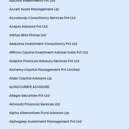
Abchlor Investments Pvt Ltd
Accelt Asset Management Llp
Accuracap Consultancy Services Pvt Ltd
Acepro Advisors Pvt Ltd
Aditya Birla Money Ltd
Aequitas Investment Consultancy Pvt Ltd
Affirma Capital Investment Adviser India Pvt Ltd
Aialpha Financial Advisory Services Pvt Ltd
Alchemy Capital Management Pvt Limited
Alder Capital Advisors Llp
ALFACCURATE ADVISORS
Allegro Securities Pvt Ltd
Almondz Financial Services Ltd
Alpha Alternatives Fund Advisors Llp
Alphagrep Investment Management Pvt Ltd