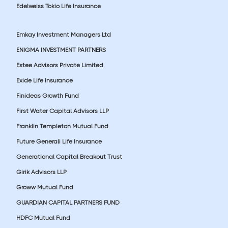
Edelweiss Tokio Life Insurance
Emkay Investment Managers Ltd
ENIGMA INVESTMENT PARTNERS
Estee Advisors Private Limited
Exide Life Insurance
Finideas Growth Fund
First Water Capital Advisors LLP
Franklin Templeton Mutual Fund
Future Generali Life Insurance
Generational Capital Breakout Trust
Girik Advisors LLP
Groww Mutual Fund
GUARDIAN CAPITAL PARTNERS FUND
HDFC Mutual Fund