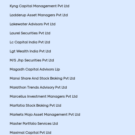
Kyng Capital Management Pvt Ltd
Ladderup Asset Managers Pvt Ltd
Lakewater Advisors Pvt Ltd
Laurel Securities Pvt Ltd
Lc Capital India Pvt Ltd
Lgt Wealth India Pvt Ltd
M/S Jhp Securities Pvt Ltd
Magadh Capital Advisors Llp
Mansi Share And Stock Broking Pvt Ltd
Marathon Trends Advisory Pvt Ltd
Marcellus Investment Managers Pvt Ltd
Marfatia Stock Broking Pvt Ltd
Markets Mojo Asset Management Pvt Ltd
Master Portfolio Services Ltd
Maximal Capital Pvt Ltd