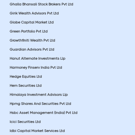
Ghalla Bhansali Stock Brokers Pvt Ltd
Girik Wealth Advisors Pvt Ltd
Globe Capital Market Ltd
Green Portfolio Pvt Ltd
Growthfiniti Wealth Pvt Ltd
Guardian Advisors Pvt Ltd
Hanut Alternate Investments Llp
Harmoney Finserv India Pvt Ltd
Hedge Equities Ltd
Hem Securities Ltd
Himalaya Investment Advisors Llp
Hpmg Shares And Securities Pvt Ltd
Hsbc Asset Management (India) Pvt Ltd
Icici Securities Ltd
Idbi Capital Market Services Ltd