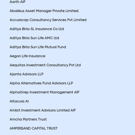
Aarth AIF
Abakkus Asset Manager Private Limited.
Accuracap Consultancy Services Pvt Limited
Aditya Birla SL Insurance Co Ltd
Aditya Birla Sun Life AMC Ltd
Aditya Birla Sun Life Mutual Fund
Aegon Life Insurance
Aequitas Investment Consultancy Pvt Ltd
Ajanta Advisors LLP
Alpha Alternatives Fund Advisors LLP
AlphaGrep Investment Management AIF
Altacura AI
Ambit Investment Advisors Limited AIF
Amcha Partners Trust
AMPERSAND CAPITAL TRUST