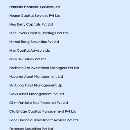
Narnolia Financial Services Ltd
Negen Capital Services Pvt Ltd
New Berry Capitals Pvt Ltd
Nine Rivers Capital Holdings Pvt Ltd
Nirmal Bang Securities Pvt Ltd
Nmr Capital Advisors Llp
Nnm Securities Pvt Ltd
Northern Arc Investment Managers Pvt Ltd
Nuvama Asset Management Ltd
Nv Alpha Fund Management Llp
Oaks Asset Management Pvt Ltd
Ohm Portfolio Equi Research Pvt Ltd
Old Bridge Capital Management Pvt Ltd
Pace Financial Investment Adviser Pvt Ltd
Paterson Securities Pvt Ltd