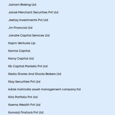
Jainam Broking Ltd
Janak Merchant Securities Pvt Ltd
Jeetay Investments Pvt Ltd
Jm Financial Ltd
Joindre Capital Services Ltd
Kapm Ventures Llp
Karma Capital.
Karvy Capital Ltd
Kb Capital Markets Pvt Ltd
Kedia Shares And Stocks Brokers Ltd
Klay Securities Pvt Ltd
kotak mahindra asset management company ltd
Kriis Portfolio Pvt Ltd
Ksema Wealth Pvt Ltd
Kunvarji Finstock Pvt Ltd