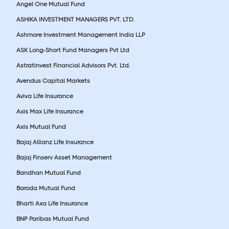
Angel One Mutual Fund
ASHIKA INVESTMENT MANAGERS PVT. LTD.
Ashmore Investment Management India LLP
ASK Long-Short Fund Managers Pvt Ltd
Astratinvest Financial Advisors Pvt. Ltd.
Avendus Capital Markets
Aviva Life Insurance
Axis Max Life Insurance
Axis Mutual Fund
Bajaj Allianz Life Insurance
Bajaj Finserv Asset Management
Bandhan Mutual Fund
Baroda Mutual Fund
Bharti Axa Life Insurance
BNP Paribas Mutual Fund