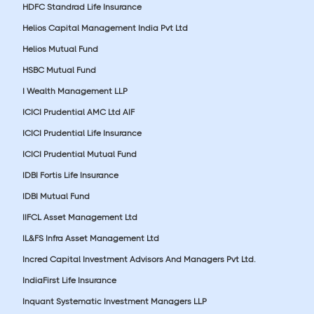
HDFC Standrad Life Insurance
Helios Capital Management India Pvt Ltd
Helios Mutual Fund
HSBC Mutual Fund
I Wealth Management LLP
ICICI Prudential AMC Ltd AIF
ICICI Prudential Life Insurance
ICICI Prudential Mutual Fund
IDBI Fortis Life Insurance
IDBI Mutual Fund
IIFCL Asset Management Ltd
IL&FS Infra Asset Management Ltd
Incred Capital Investment Advisors And Managers Pvt Ltd.
IndiaFirst Life Insurance
Inquant Systematic Investment Managers LLP