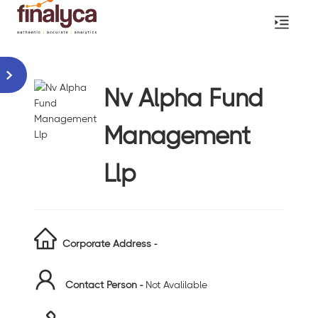
Nv Alpha Fund
Management
Llp
Corporate Address -
Contact Person -
Not Avalilable