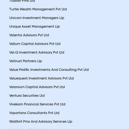
Tulsian Pms Ltd
Turtle Wealth Management Pvt Ltd
Unicorn Investment Managers Llp
Unique Asset Management Llp
Valentis Advisors Pvt Ltd
Vallum Capital Advisors Pvt Ltd
Val-Q Investment Advisory Pvt Ltd
Valtrust Partners Llp
Value Prolific Investments And Consulting Pvt Ltd
Valuequest Investment Advisors Pvt Ltd
Varanium Capital Advisors Pvt Ltd
Ventura Securities Ltd
Vivekam Financial Services Pvt Ltd
Vspartans Consultants Pvt Ltd
Wallfort Pms And Advisory Services Llp