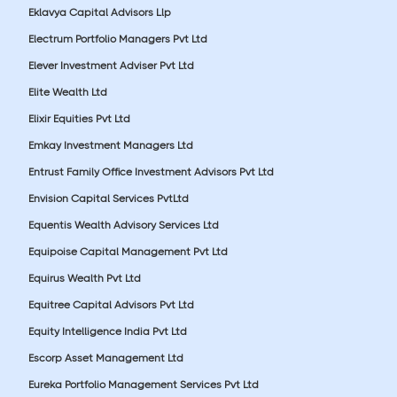
Eklavya Capital Advisors Llp
Electrum Portfolio Managers Pvt Ltd
Elever Investment Adviser Pvt Ltd
Elite Wealth Ltd
Elixir Equities Pvt Ltd
Emkay Investment Managers Ltd
Entrust Family Office Investment Advisors Pvt Ltd
Envision Capital Services PvtLtd
Equentis Wealth Advisory Services Ltd
Equipoise Capital Management Pvt Ltd
Equirus Wealth Pvt Ltd
Equitree Capital Advisors Pvt Ltd
Equity Intelligence India Pvt Ltd
Escorp Asset Management Ltd
Eureka Portfolio Management Services Pvt Ltd