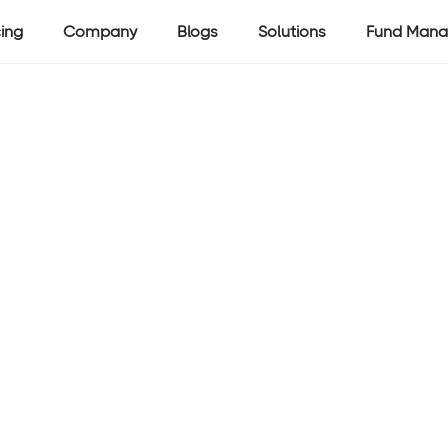
cing
Company
Blogs
Solutions
Fund Mana