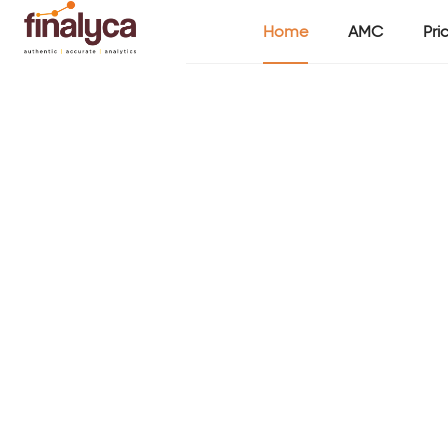
Home
AMC
Pri