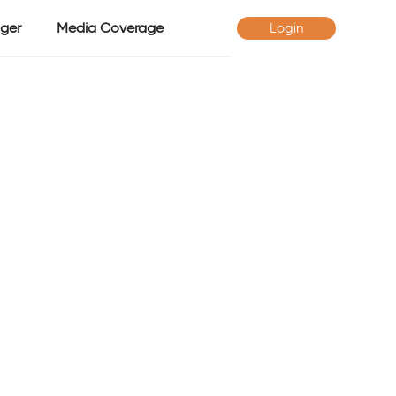
ger
Media Coverage
Login