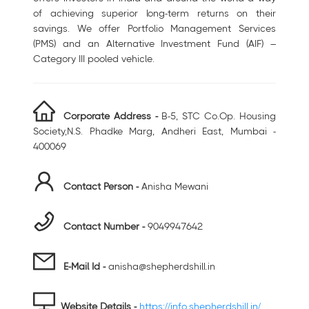
of achieving superior long-term returns on their
savings. We offer Portfolio Management Services
(PMS) and an Alternative Investment Fund (AIF) –
Category III pooled vehicle.
Corporate Address -
B-5, STC Co.Op. Housing
Society,N.S. Phadke Marg, Andheri East, Mumbai -
400069
Contact Person -
Anisha Mewani
Contact Number -
9049947642
E-Mail Id -
anisha@shepherdshill.in
Website Details -
https://info.shepherdshill.in/