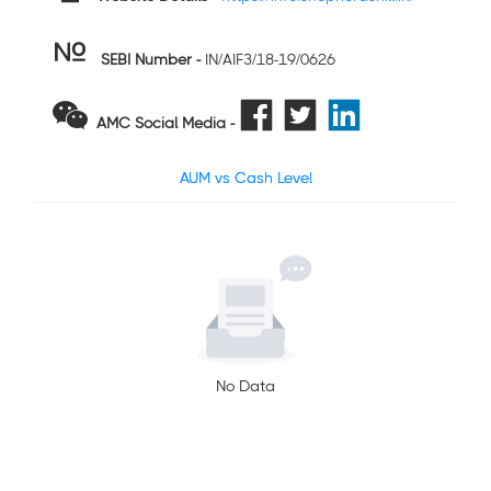
SEBI Number
-
IN/AIF3/18-19/0626
AMC Social Media -
AUM vs Cash Level
No Data