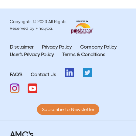
Copyrights © 2023 All Rights
Reserved by Finalyca.
Disclaimer
Privacy Policy
Company Policy
User's Privacy Policy
Terms & Conditions
FAQ'S
Contact Us
Subscribe to Newsletter
AMC's