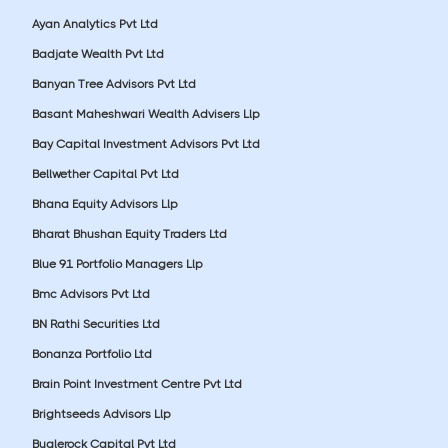
Ayan Analytics Pvt Ltd
Badjate Wealth Pvt Ltd
Banyan Tree Advisors Pvt Ltd
Basant Maheshwari Wealth Advisers Llp
Bay Capital Investment Advisors Pvt Ltd
Bellwether Capital Pvt Ltd
Bhana Equity Advisors Llp
Bharat Bhushan Equity Traders Ltd
Blue 91 Portfolio Managers Llp
Bmc Advisors Pvt Ltd
BN Rathi Securities Ltd
Bonanza Portfolio Ltd
Brain Point Investment Centre Pvt Ltd
Brightseeds Advisors Llp
Buglerock Capital Pvt Ltd