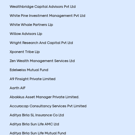
Wealthbridge Capital Advisors Pvt Ltd
White Pine Investment Management Pvt Ltd
White Whale Partners Llp
Willow Advisors Llp
Wright Research And Capital Pvt Ltd
Xponent Tribe Llp
Zen Wealth Management Services Ltd
Edelweiss Mutual Fund
A9 Finsight Private Limited
Aarth AIF
Abakkus Asset Manager Private Limited.
Accuracap Consultancy Services Pvt Limited
Aditya Birla SL Insurance Co Ltd
Aditya Birla Sun Life AMC Ltd
Aditya Birla Sun Life Mutual Fund