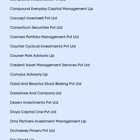
Compound Everyday Capital Management Llp
Concept Investwell Pvt Ltd
Consortium Securities Pvt Ltd
Cosmea Portfolio Management Pvt Ltd
Counter Cyclical Investments Pvt Ltd
Courser Park Advisors Llp
Credent Asset Management Services Pvt Ltd
Cumulus Advisory Llp
Dalal And Broacha Stock Broking Pvt Ltd
Darashaw And Company Ltd
Dezerv Investments Pvt Ltd
Divya Capital One Pvt Ltd
Dmz Partners Investment Management Llp
Drchoksey Finserv Pvt Ltd
Driv Drisht Llp