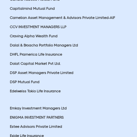
Capitalmind Mutual Fund
Carnelian Asset Management & Advisors Private Limited-AIF
CCV INVESTMENT MANAGERS LLP
Craving Alpha Wealth Fund
Dalal & Broacha Portfolio Managers Ltd
DHFL Pramerica Life Insurance
Dolat Capital Market Pvt Ltd.
DSP Asset Managers Private Limited
DSP Mutual Fund
Edelweiss Tokio Life Insurance
Emkay Investment Managers Ltd
ENIGMA INVESTMENT PARTNERS
Estee Advisors Private Limited
Exide Life Insurance