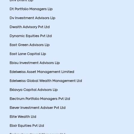
Dt Portfolio Managers Llp
Dv Investment Advisors Llp
Dwaith Advisory Pvt Ltd
Dynamic Equities Pvt Ltd
East Green Advisors Llp
East Lane Capital Llp
Ebisu Investment Advisors Llp
Edelweiss Asset Management Limited
Edelweiss Global Wealth Management Ltd
Eklavya Capital Advisors Llp
Electrum Portfolio Managers Pvt Ltd
Elever Investment Adviser Pvt Ltd
Elite Wealth Ltd
Elixir Equities Pvt Ltd