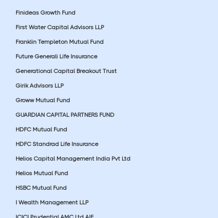
Finideas Growth Fund
First Water Capital Advisors LLP
Franklin Templeton Mutual Fund
Future Generali Life Insurance
Generational Capital Breakout Trust
Girik Advisors LLP
Groww Mutual Fund
GUARDIAN CAPITAL PARTNERS FUND
HDFC Mutual Fund
HDFC Standrad Life Insurance
Helios Capital Management India Pvt Ltd
Helios Mutual Fund
HSBC Mutual Fund
I Wealth Management LLP
ICICI Prudential AMC Ltd AIF