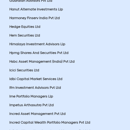
Guardian Advisors Pvt Ltd
Hanut Alternate Investments Llp
Harmoney Finserv India Pvt Ltd
Hedge Equities Ltd
Hem Securities Ltd
Himalaya Investment Advisors Llp
Hpmg Shares And Securities Pvt Ltd
Hsbc Asset Management (India) Pvt Ltd
Icici Securities Ltd
Idbi Capital Market Services Ltd
Ifm Investment Advisors Pvt Ltd
Ime Portfolio Managers Llp
Impetus Arthasutra Pvt Ltd
Incred Asset Management Pvt Ltd
Incred Capital Wealth Portfolio Managers Pvt Ltd