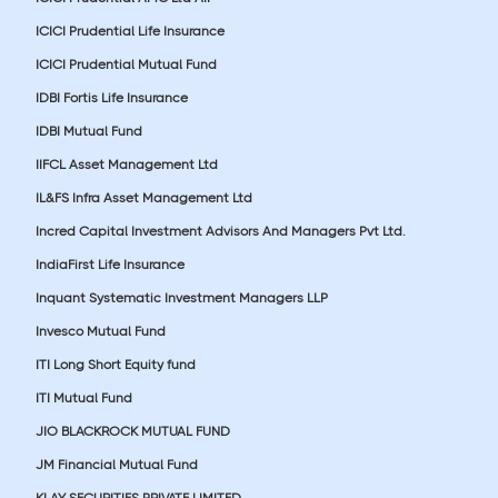
ICICI Prudential Life Insurance
ICICI Prudential Mutual Fund
IDBI Fortis Life Insurance
IDBI Mutual Fund
IIFCL Asset Management Ltd
IL&FS Infra Asset Management Ltd
Incred Capital Investment Advisors And Managers Pvt Ltd.
IndiaFirst Life Insurance
Inquant Systematic Investment Managers LLP
Invesco Mutual Fund
ITI Long Short Equity fund
ITI Mutual Fund
JIO BLACKROCK MUTUAL FUND
JM Financial Mutual Fund
KLAY SECURITIES PRIVATE LIMITED