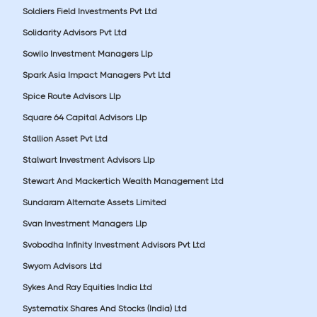
Soldiers Field Investments Pvt Ltd
Solidarity Advisors Pvt Ltd
Sowilo Investment Managers Llp
Spark Asia Impact Managers Pvt Ltd
Spice Route Advisors Llp
Square 64 Capital Advisors Llp
Stallion Asset Pvt Ltd
Stalwart Investment Advisors Llp
Stewart And Mackertich Wealth Management Ltd
Sundaram Alternate Assets Limited
Svan Investment Managers Llp
Svobodha Infinity Investment Advisors Pvt Ltd
Swyom Advisors Ltd
Sykes And Ray Equities India Ltd
Systematix Shares And Stocks (India) Ltd