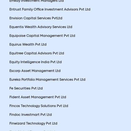
Emkay Investment Managers Ltd
Entrust Family Office Investment Advisors Pvt Ltd
Envision Capital Services PvtLtd
Equentis Wealth Advisory Services Ltd
Equipoise Capital Management Pvt Ltd
Equirus Wealth Pvt Ltd
Equitree Capital Advisors Pvt Ltd
Equity Intelligence India Pvt Ltd
Escorp Asset Management Ltd
Eureka Portfolio Management Services Pvt Ltd
Fe Securities Pvt Ltd
Fident Asset Management Pvt Ltd
Fincos Technology Solutions Pvt Ltd
Findoc Investmart Pvt Ltd
Finwizard Technology Pvt Ltd