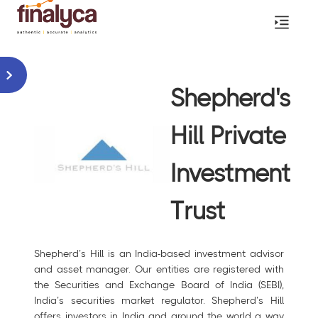
Shepherd's
Hill Private
Investment
Trust
Shepherd’s Hill is an India-based investment advisor
and asset manager. Our entities are registered with
the Securities and Exchange Board of India (SEBI),
India’s securities market regulator. Shepherd’s Hill
offers investors in India and around the world a way