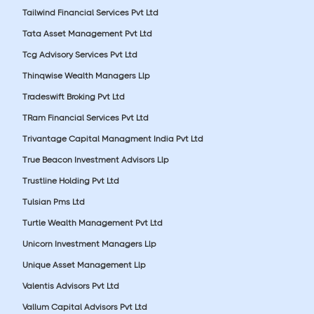
Tailwind Financial Services Pvt Ltd
Tata Asset Management Pvt Ltd
Tcg Advisory Services Pvt Ltd
Thinqwise Wealth Managers Llp
Tradeswift Broking Pvt Ltd
TRam Financial Services Pvt Ltd
Trivantage Capital Managment India Pvt Ltd
True Beacon Investment Advisors Llp
Trustline Holding Pvt Ltd
Tulsian Pms Ltd
Turtle Wealth Management Pvt Ltd
Unicorn Investment Managers Llp
Unique Asset Management Llp
Valentis Advisors Pvt Ltd
Vallum Capital Advisors Pvt Ltd