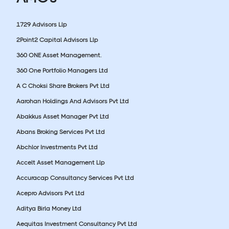
1729 Advisors Llp
2Point2 Capital Advisors Llp
360 ONE Asset Management.
360 One Portfolio Managers Ltd
A C Choksi Share Brokers Pvt Ltd
Aarohan Holdings And Advisors Pvt Ltd
Abakkus Asset Manager Pvt Ltd
Abans Broking Services Pvt Ltd
Abchlor Investments Pvt Ltd
Accelt Asset Management Llp
Accuracap Consultancy Services Pvt Ltd
Acepro Advisors Pvt Ltd
Aditya Birla Money Ltd
Aequitas Investment Consultancy Pvt Ltd