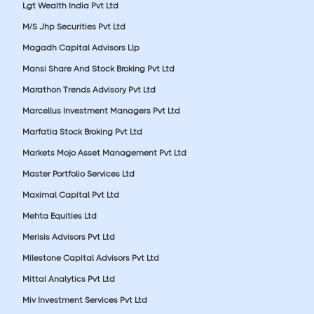
Lgt Wealth India Pvt Ltd
M/S Jhp Securities Pvt Ltd
Magadh Capital Advisors Llp
Mansi Share And Stock Broking Pvt Ltd
Marathon Trends Advisory Pvt Ltd
Marcellus Investment Managers Pvt Ltd
Marfatia Stock Broking Pvt Ltd
Markets Mojo Asset Management Pvt Ltd
Master Portfolio Services Ltd
Maximal Capital Pvt Ltd
Mehta Equities Ltd
Merisis Advisors Pvt Ltd
Milestone Capital Advisors Pvt Ltd
Mittal Analytics Pvt Ltd
Miv Investment Services Pvt Ltd