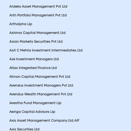
Ardeko Asset Management Pvt Ltd
Arth Portfolio Management Pvt Ltd
Arthalpha Llp
Ashima Capital Management Ltd
Asian Markets Securities Pvt Ltd
Asit C Mehta Investment Interrmediates Ltd
Ask Investment Managers Ltd
Atlas Integrated Finance Ltd
Atman Capital Management Pvt Ltd
Avendus Investment Managers Pvt Ltd
Avendus Wealth Management Pvt Ltd
Avestha Fund Management Llp
Awriga Capital Advisors Llp
Axis Asset Management Company Ltd AIF
Axis Securities Ltd