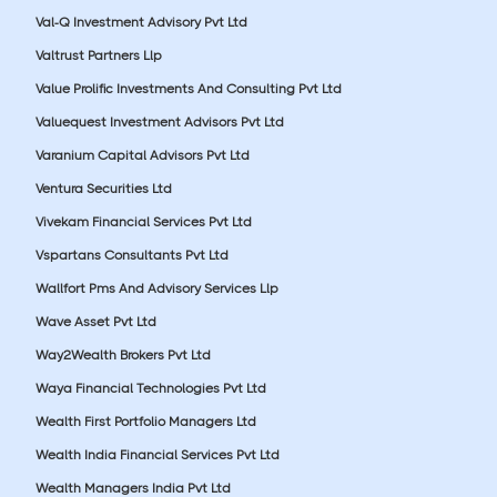
Val-Q Investment Advisory Pvt Ltd
Valtrust Partners Llp
Value Prolific Investments And Consulting Pvt Ltd
Valuequest Investment Advisors Pvt Ltd
Varanium Capital Advisors Pvt Ltd
Ventura Securities Ltd
Vivekam Financial Services Pvt Ltd
Vspartans Consultants Pvt Ltd
Wallfort Pms And Advisory Services Llp
Wave Asset Pvt Ltd
Way2Wealth Brokers Pvt Ltd
Waya Financial Technologies Pvt Ltd
Wealth First Portfolio Managers Ltd
Wealth India Financial Services Pvt Ltd
Wealth Managers India Pvt Ltd