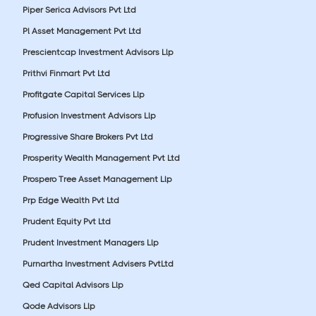
Piper Serica Advisors Pvt Ltd
Pl Asset Management Pvt Ltd
Prescientcap Investment Advisors Llp
Prithvi Finmart Pvt Ltd
Profitgate Capital Services Llp
Profusion Investment Advisors Llp
Progressive Share Brokers Pvt Ltd
Prosperity Wealth Management Pvt Ltd
Prospero Tree Asset Management Llp
Prp Edge Wealth Pvt Ltd
Prudent Equity Pvt Ltd
Prudent Investment Managers Llp
Purnartha Investment Advisers PvtLtd
Qed Capital Advisors Llp
Qode Advisors Llp