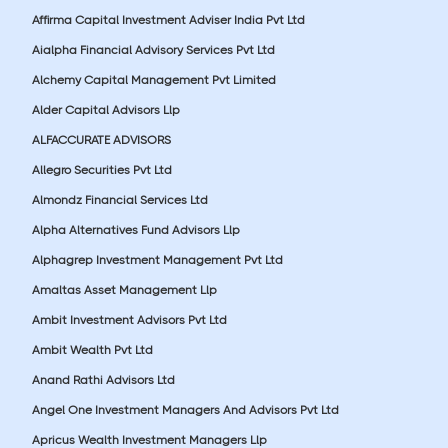
Affirma Capital Investment Adviser India Pvt Ltd
Aialpha Financial Advisory Services Pvt Ltd
Alchemy Capital Management Pvt Limited
Alder Capital Advisors Llp
ALFACCURATE ADVISORS
Allegro Securities Pvt Ltd
Almondz Financial Services Ltd
Alpha Alternatives Fund Advisors Llp
Alphagrep Investment Management Pvt Ltd
Amaltas Asset Management Llp
Ambit Investment Advisors Pvt Ltd
Ambit Wealth Pvt Ltd
Anand Rathi Advisors Ltd
Angel One Investment Managers And Advisors Pvt Ltd
Apricus Wealth Investment Managers Llp