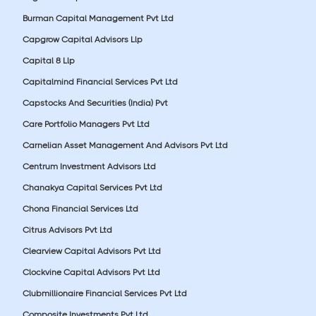
Burman Capital Management Pvt Ltd
Capgrow Capital Advisors Llp
Capital 8 Llp
Capitalmind Financial Services Pvt Ltd
Capstocks And Securities (India) Pvt
Care Portfolio Managers Pvt Ltd
Carnelian Asset Management And Advisors Pvt Ltd
Centrum Investment Advisors Ltd
Chanakya Capital Services Pvt Ltd
Chona Financial Services Ltd
Citrus Advisors Pvt Ltd
Clearview Capital Advisors Pvt Ltd
Clockvine Capital Advisors Pvt Ltd
Clubmillionaire Financial Services Pvt Ltd
Composite Investments Pvt Ltd