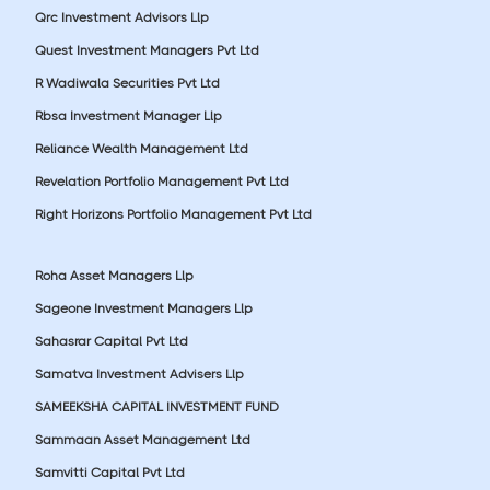
Qrc Investment Advisors Llp
Quest Investment Managers Pvt Ltd
R Wadiwala Securities Pvt Ltd
Rbsa Investment Manager Llp
Reliance Wealth Management Ltd
Revelation Portfolio Management Pvt Ltd
Right Horizons Portfolio Management Pvt Ltd
Roha Asset Managers Llp
Sageone Investment Managers Llp
Sahasrar Capital Pvt Ltd
Samatva Investment Advisers Llp
SAMEEKSHA CAPITAL INVESTMENT FUND
Sammaan Asset Management Ltd
Samvitti Capital Pvt Ltd