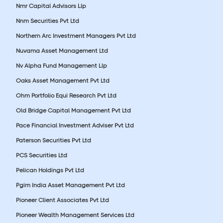
Nmr Capital Advisors Llp
Nnm Securities Pvt Ltd
Northern Arc Investment Managers Pvt Ltd
Nuvama Asset Management Ltd
Nv Alpha Fund Management Llp
Oaks Asset Management Pvt Ltd
Ohm Portfolio Equi Research Pvt Ltd
Old Bridge Capital Management Pvt Ltd
Pace Financial Investment Adviser Pvt Ltd
Paterson Securities Pvt Ltd
PCS Securities Ltd
Pelican Holdings Pvt Ltd
Pgim India Asset Management Pvt Ltd
Pioneer Client Associates Pvt Ltd
Pioneer Wealth Management Services Ltd