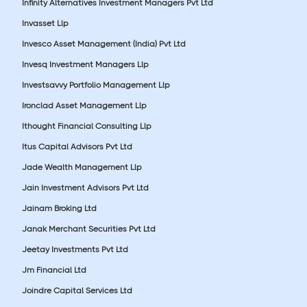
Infinity Alternatives Investment Managers Pvt Ltd
Invasset Llp
Invesco Asset Management (India) Pvt Ltd
Invesq Investment Managers Llp
Investsavvy Portfolio Management Llp
Ironclad Asset Management Llp
Ithought Financial Consulting Llp
Itus Capital Advisors Pvt Ltd
Jade Wealth Management Llp
Jain Investment Advisors Pvt Ltd
Jainam Broking Ltd
Janak Merchant Securities Pvt Ltd
Jeetay Investments Pvt Ltd
Jm Financial Ltd
Joindre Capital Services Ltd