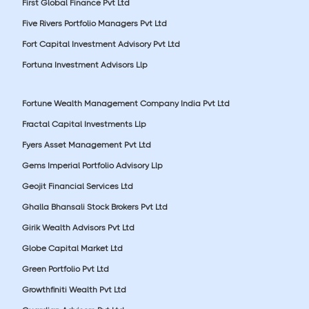
First Global Finance Pvt Ltd
Five Rivers Portfolio Managers Pvt Ltd
Fort Capital Investment Advisory Pvt Ltd
Fortuna Investment Advisors Llp
Fortune Wealth Management Company India Pvt Ltd
Fractal Capital Investments Llp
Fyers Asset Management Pvt Ltd
Gems Imperial Portfolio Advisory Llp
Geojit Financial Services Ltd
Ghalla Bhansali Stock Brokers Pvt Ltd
Girik Wealth Advisors Pvt Ltd
Globe Capital Market Ltd
Green Portfolio Pvt Ltd
Growthfiniti Wealth Pvt Ltd