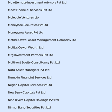
Mo Alternate Investment Advisors Pvt Ltd
Moat Financial Services Pvt Ltd
Molecule Ventures Llp
Moneybee Securities Pvt Ltd
Moneygrow Asset Pvt Ltd
Motilal Oswal Asset Management Company Ltd
Motilal Oswal Wealth Ltd
Mrg Investment Partners Pvt Ltd
Multi-Act Equity Consultancy Pvt Ltd
Nafa Asset Managers Pvt Ltd
Narnolia Financial Services Ltd
Negen Capital Services Pvt Ltd
New Berry Capitals Pvt Ltd
Nine Rivers Capital Holdings Pvt Ltd
Nirmal Bang Securities Pvt Ltd