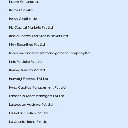
Kapm Ventures Llp
Karma Capital.
Karvy Capital Ltd
Kb Capital Markets Pvt Ltd
Kedia Shares And Stocks Brokers Ltd
Klay Securities Pvt Ltd
kotak mahindra asset management company ltd
Kriis Portfolio Pvt Ltd
Ksema Wealth Pvt Ltd
Kunvarji Finstock Pvt Ltd
Kyng Capital Management Pvt Ltd
Ladderup Asset Managers Pvt Ltd
Lakewater Advisors Pvt Ltd
Laurel Securities Pvt Ltd
Lc Capital India Pvt Ltd