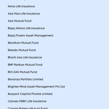
Aviva Life Insurance
Axis Max Life Insurance
Axis Mutual Fund
Bajaj Allianz Life Insurance
Bajaj Finserv Asset Management
Bandhan Mutual Fund
Baroda Mutual Fund
Bharti Axa Life Insurance
BNP Paribas Mutual Fund
BOI AXA Mutual Fund
Bonanza Portfolio Limited
Brighter Mind Asset Management Pvt Ltd
Buoyant Capital Private Limited
Canara HSBC Life Insurance
Canara Robeco Mutual Fund