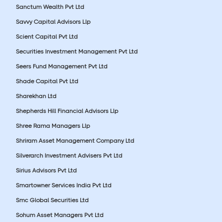
Sanctum Wealth Pvt Ltd
Savvy Capital Advisors Llp
Scient Capital Pvt Ltd
Securities Investment Management Pvt Ltd
Seers Fund Management Pvt Ltd
Shade Capital Pvt Ltd
Sharekhan Ltd
Shepherds Hill Financial Advisors Llp
Shree Rama Managers Llp
Shriram Asset Management Company Ltd
Silverarch Investment Advisers Pvt Ltd
Sirius Advisors Pvt Ltd
Smartowner Services India Pvt Ltd
Smc Global Securities Ltd
Sohum Asset Managers Pvt Ltd