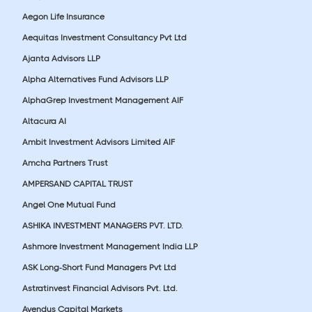
Aegon Life Insurance
Aequitas Investment Consultancy Pvt Ltd
Ajanta Advisors LLP
Alpha Alternatives Fund Advisors LLP
AlphaGrep Investment Management AIF
Altacura AI
Ambit Investment Advisors Limited AIF
Amcha Partners Trust
AMPERSAND CAPITAL TRUST
Angel One Mutual Fund
ASHIKA INVESTMENT MANAGERS PVT. LTD.
Ashmore Investment Management India LLP
ASK Long-Short Fund Managers Pvt Ltd
Astratinvest Financial Advisors Pvt. Ltd.
Avendus Capital Markets