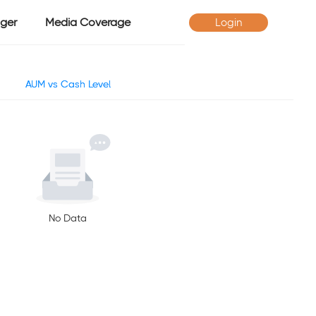
ger
Media Coverage
Login
AUM vs Cash Level
No Data