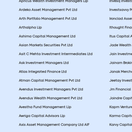
Apricus Wealth Investment Managers Llp
Invesq Inves
Ardeko Asset Management Pvt Ltd
Investsavvy 
Arth Portfolio Management Pvt Ltd
Ironclad Ass
Arthalpha Llp
Ithought Fina
Ashima Capital Management Ltd
Itus Capital 
Asian Markets Securities Pvt Ltd
Jade Wealth
Asit C Mehta Investment Interrmediates Ltd
Jain Investme
Ask Investment Managers Ltd
Jainam Broki
Atlas Integrated Finance Ltd
Janak Merchan
Atman Capital Management Pvt Ltd
Jeetay Inves
Avendus Investment Managers Pvt Ltd
Jm Financial 
Avendus Wealth Management Pvt Ltd
Joindre Capit
Avestha Fund Management Llp
Kapm Venture
Awriga Capital Advisors Llp
Karma Capita
Axis Asset Management Company Ltd AIF
Karvy Capital