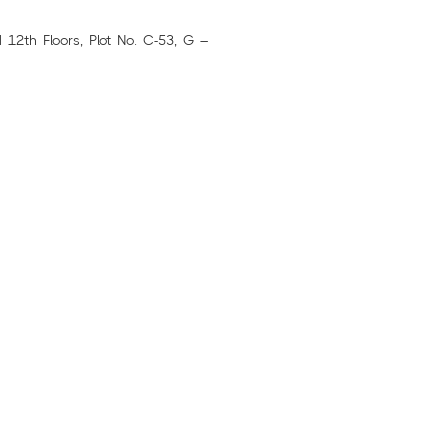
12th Floors, Plot No. C-53, G –