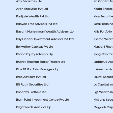
Axis Securities Ltd
Kb Capital Ma
Ayan Analytics Pvt Ltd
Kedia Shares 
Badjate Wealth Pvt Ltd
Klay Securitie
Banyan Tree Advisors Pvt Ltd
kotak mahin
Basant Maheshwari Wealth Advisers Llp
Kriis Portfolio
Bay Capital Investment Advisors Pvt Ltd
Ksema Wealth
Bellwether Capital Pvt Ltd
Kunvarji Finst
Bhana Equity Advisors Llp
Kyng Capital
Bharat Bhushan Equity Traders Ltd
Ladderup Ass
Blue 91 Portfolio Managers Llp
Lakewater Adv
Bmc Advisors Pvt Ltd
Laurel Securit
BN Rathi Securities Ltd
Lc Capital In
Bonanza Portfolio Ltd
Lgt Wealth In
Brain Point Investment Centre Pvt Ltd
M/S Jhp Secur
Brightseeds Advisors Llp
Magadh Capit