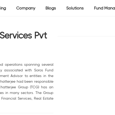
cing
Company
Blogs
Solutions
Fund Mana
Services Pvt
nd operations spanning several
ely associated with Soros Fund
nt Advisor to entities in the
 Chatterjee had been responsible
 Chatterjee Group (TCG) has an
sses in many sectors. The Group
 Financial Services, Real Estate