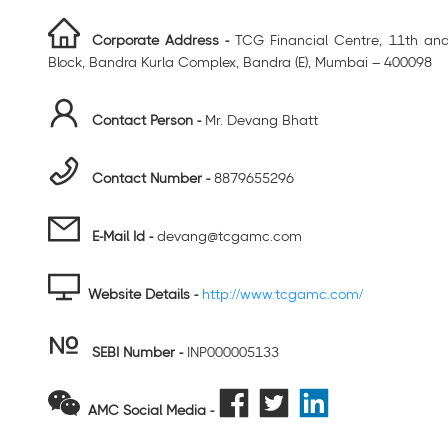
Corporate Address -
TCG Financial Centre, 11th and 
Block, Bandra Kurla Complex, Bandra (E), Mumbai – 400098
Contact Person -
Mr. Devang Bhatt
Contact Number -
8879655296
E-Mail Id -
devang@tcgamc.com
Website Details -
http://www.tcgamc.com/
SEBI Number
-
INP000005133
AMC Social Media -