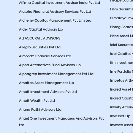
Hedge Equiti
Affirma Capital Investment Adviser India Pvt Ltd
Hem Securitie
Aialpha Financial Advisory Services Pvt Ltd
Himalaya Inv
Alchemy Capital Management Pvt Limited
Hpmg Shares 
Alder Capital Advisors Llp
Hsbc Asset M
ALFACCURATE ADVISORS
Icici Securiti
Allegro Securities Pvt Ltd
Idbi Capital 
Almondz Financial Services Ltd
Ifm Investmen
Alpha Alternatives Fund Advisors Llp
Ime Portfolio
Alphagrep Investment Management Pvt Ltd
Impetus Artha
Amaltas Asset Management Llp
Incred Asset
Ambit Investment Advisors Pvt Ltd
Incred Capita
Ambit Wealth Pvt Ltd
Infinity Alte
Anand Rathi Advisors Ltd
Invasset Llp
Angel One Investment Managers And Advisors Pvt
Ltd
Invesco Asse