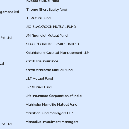
Invesco Mutual Fund
ITI Long Short Equity fund
agement Ltd
ITI Mutual Fund
JIO BLACKROCK MUTUAL FUND
JM Financial Mutual Fund
Pvt Ltd
KLAY SECURITIES PRIVATE LIMITED
Knightstone Capital Management LLP
Kotak Life Insurance
Ltd
Kotak Mahindra Mutual Fund
L&T Mutual Fund
LIC Mutual Fund
Life Insurance Corporation of India
Mahindra Manulife Mutual Fund
Malabar Fund Managers LLP
Marcellus Investment Managers.
Pvt Ltd