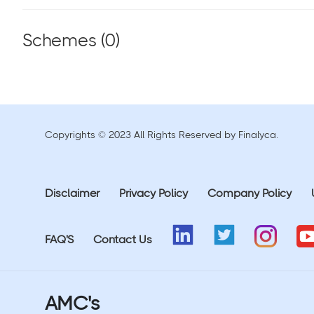
Schemes (
0
)
Copyrights © 2023 All Rights Reserved by Finalyca.
Disclaimer
Privacy Policy
Company Policy
FAQ'S
Contact Us
AMC's