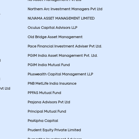
Northern Arc Investment Managers Pvt Ltd
p
NUVAMA ASSET MANAGEMENT LIMITED
Oculus Capital Advisors LLP
Old Bridge Asset Management
Pace Financial Investment Adviser Pvt Ltd.
PGIM India Asset Management Pvt. Ltd.
d
PGIM India Mutual Fund
Pluswealth Capital Management LLP
d
PNB MetLife India Insurance
vt Ltd
PPFAS Mutual Fund
Prajana Advisors Pvt Ltd
Principal Mutual Fund
ProAlpha Capital
Prudent Equity Private Limited