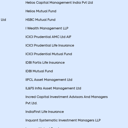
Helios Capital Management India Pvt Ltd
Helios Mutual Fund
 Ltd
HSBC Mutual Fund
I Wealth Management LLP
ICICI Prudential AMC Ltd AIF
ICICI Prudential Life Insurance
ICICI Prudential Mutual Fund
IDBI Fortis Life Insurance
IDBI Mutual Fund
IIFCL Asset Management Ltd
IL&FS Infra Asset Management Ltd
Incred Capital Investment Advisors And Managers
Pvt Ltd.
IndiaFirst Life Insurance
Inquant Systematic Investment Managers LLP