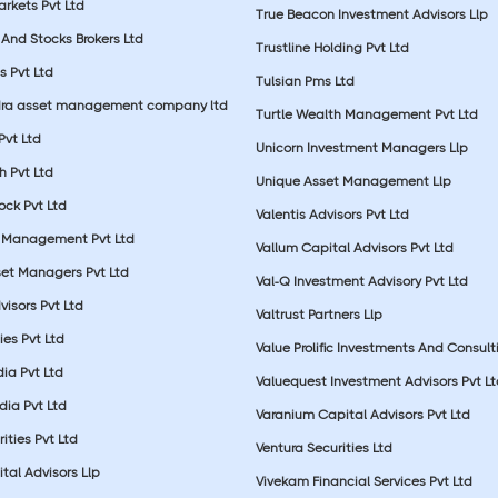
rkets Pvt Ltd
True Beacon Investment Advisors Llp
And Stocks Brokers Ltd
Trustline Holding Pvt Ltd
s Pvt Ltd
Tulsian Pms Ltd
dra asset management company ltd
Turtle Wealth Management Pvt Ltd
 Pvt Ltd
Unicorn Investment Managers Llp
 Pvt Ltd
Unique Asset Management Llp
ock Pvt Ltd
Valentis Advisors Pvt Ltd
 Management Pvt Ltd
Vallum Capital Advisors Pvt Ltd
et Managers Pvt Ltd
Val-Q Investment Advisory Pvt Ltd
isors Pvt Ltd
Valtrust Partners Llp
ies Pvt Ltd
Value Prolific Investments And Consult
dia Pvt Ltd
Valuequest Investment Advisors Pvt L
dia Pvt Ltd
Varanium Capital Advisors Pvt Ltd
ities Pvt Ltd
Ventura Securities Ltd
al Advisors Llp
Vivekam Financial Services Pvt Ltd