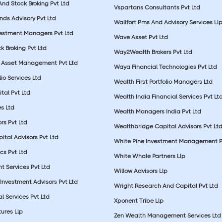
nd Stock Broking Pvt Ltd
Vspartans Consultants Pvt Ltd
nds Advisory Pvt Ltd
Wallfort Pms And Advisory Services Ll
vestment Managers Pvt Ltd
Wave Asset Pvt Ltd
k Broking Pvt Ltd
Way2Wealth Brokers Pvt Ltd
 Asset Management Pvt Ltd
Waya Financial Technologies Pvt Ltd
lio Services Ltd
Wealth First Portfolio Managers Ltd
tal Pvt Ltd
Wealth India Financial Services Pvt Lt
s Ltd
Wealth Managers India Pvt Ltd
rs Pvt Ltd
Wealthbridge Capital Advisors Pvt Lt
ital Advisors Pvt Ltd
White Pine Investment Management P
cs Pvt Ltd
White Whale Partners Llp
t Services Pvt Ltd
Willow Advisors Llp
Investment Advisors Pvt Ltd
Wright Research And Capital Pvt Ltd
l Services Pvt Ltd
Xponent Tribe Llp
ures Llp
Zen Wealth Management Services Ltd