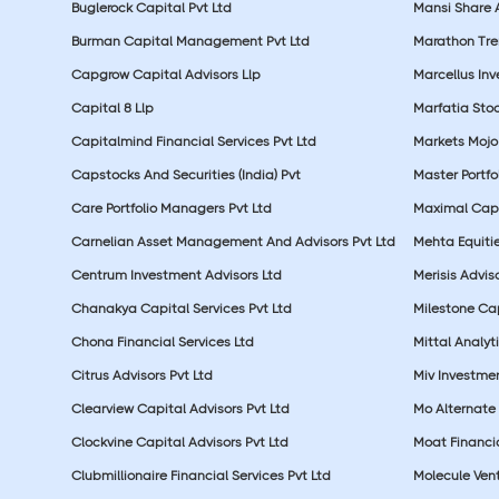
Buglerock Capital Pvt Ltd
Mansi Share A
Burman Capital Management Pvt Ltd
Marathon Tre
Capgrow Capital Advisors Llp
Marcellus In
Capital 8 Llp
Marfatia Stoc
Capitalmind Financial Services Pvt Ltd
Markets Mojo
Capstocks And Securities (India) Pvt
Master Portfo
Care Portfolio Managers Pvt Ltd
Maximal Capi
Carnelian Asset Management And Advisors Pvt Ltd
Mehta Equitie
Centrum Investment Advisors Ltd
Merisis Adviso
Chanakya Capital Services Pvt Ltd
Milestone Cap
Chona Financial Services Ltd
Mittal Analyti
Citrus Advisors Pvt Ltd
Miv Investmen
Clearview Capital Advisors Pvt Ltd
Mo Alternate 
Clockvine Capital Advisors Pvt Ltd
Moat Financia
Clubmillionaire Financial Services Pvt Ltd
Molecule Vent