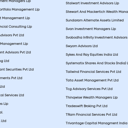
tment Managers Llp
Stalwart Investment Advisors Llp
Portfolio Management Llp
Stewart And Mackertich Wealth Man
et Management Llp
Sundaram Alternate Assets Limited
ncial Consulting Llp
Svan Investment Managers Llp
Advisors Pvt Ltd
Svobodha Infinity Investment Advisors 
 Management Llp
Swyom Advisors Ltd
nt Advisors Pvt Ltd
Sykes And Ray Equities India Ltd
ng Ltd
Systematix Shares And Stocks (India) 
t Securities Pvt Ltd
Tailwind Financial Services Pvt Ltd
tments Pvt Ltd
Tata Asset Management Pvt Ltd
Ltd
Tcg Advisory Services Pvt Ltd
al Services Ltd
Thinqwise Wealth Managers Llp
s Llp
Tradeswift Broking Pvt Ltd
l.
TRam Financial Services Pvt Ltd
 Ltd
Trivantage Capital Managment India 