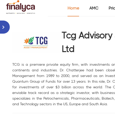
Home
AMC
Pri
Tcg Advisory 
Ltd
TCG is a premiere private equity firm, with investments a
continents and industries. Dr. Chatterjee had been clos
Management from 1989 to 2000, and served as an Investme
Quantum Group of Funds for over 13 years. In this role, Dr.
for investments of over $3 billion across the world. The
enviable track record as a strategic investor, with busine
specializes in the Petrochemicals, Pharmaceuticals, Biotech,
and Technology sectors in the US, Europe and South Asia.