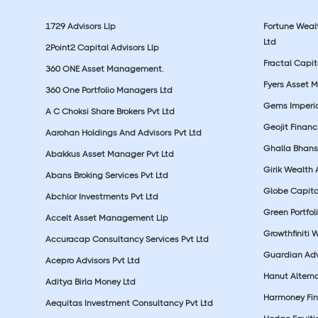
1729 Advisors Llp
Fortune Wea
Ltd
2Point2 Capital Advisors Llp
Fractal Capit
360 ONE Asset Management.
Fyers Asset 
360 One Portfolio Managers Ltd
Gems Imperial
A C Choksi Share Brokers Pvt Ltd
Geojit Financ
Aarohan Holdings And Advisors Pvt Ltd
Ghalla Bhansa
Abakkus Asset Manager Pvt Ltd
Girik Wealth 
Abans Broking Services Pvt Ltd
Globe Capita
Abchlor Investments Pvt Ltd
Green Portfoli
Accelt Asset Management Llp
Growthfiniti 
Accuracap Consultancy Services Pvt Ltd
Guardian Advi
Acepro Advisors Pvt Ltd
Hanut Altern
Aditya Birla Money Ltd
Harmoney Fins
Aequitas Investment Consultancy Pvt Ltd