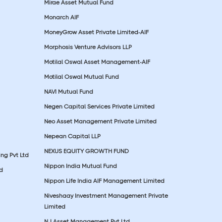
Mirae Asset Mutual Fund
Monarch AIF
MoneyGrow Asset Private Limited-AIF
Morphosis Venture Advisors LLP
Motilal Oswal Asset Management-AIF
Motilal Oswal Mutual Fund
NAVI Mutual Fund
Negen Capital Services Private Limited
Neo Asset Management Private Limited
Nepean Capital LLP
NEXUS EQUITY GROWTH FUND
ing Pvt Ltd
Nippon India Mutual Fund
td
Nippon Life India AIF Management Limited
Niveshaay Investment Management Private
Limited
NJ Asset Management Pvt Ltd