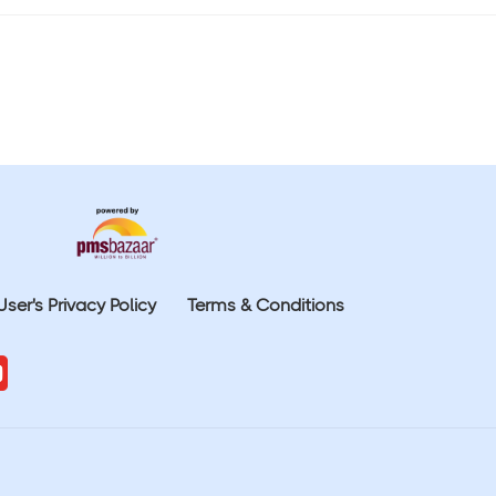
User's Privacy Policy
Terms & Conditions