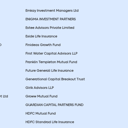
Emkay Investment Managers Ltd
ENIGMA INVESTMENT PARTNERS
Estee Advisors Private Limited
Exide Life Insurance
D
Finideas Growth Fund
First Water Capital Advisors LLP
Franklin Templeton Mutual Fund
Future Generali Life Insurance
Generational Capital Breakout Trust
Girik Advisors LLP
t Ltd
Groww Mutual Fund
GUARDIAN CAPITAL PARTNERS FUND
HDFC Mutual Fund
HDFC Standrad Life Insurance