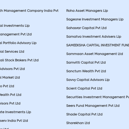
lth Management Company India Pvt
Roha Asset Managers Llp
Sageone Investment Managers Llp
al Investments Llp
Sahasrar Capital Pvt Ltd
Management Pvt Ltd
Samatva Investment Advisers Llp
 Portfolio Advisory Llp
SAMEEKSHA CAPITAL INVESTMENT FUN
ial Services Ltd
Sammaan Asset Management Ltd
li Stock Brokers Pvt Ltd
Samvitti Capital Pvt Ltd
Advisors Pvt Ltd
Sanctum Wealth Pvt Ltd
l Market Ltd
Savvy Capital Advisors Llp
o Pvt Ltd
Scient Capital Pvt Ltd
Wealth Pvt Ltd
Securities Investment Management Pv
sors Pvt Ltd
Seers Fund Management Pvt Ltd
ate Investments Llp
Shade Capital Pvt Ltd
erv India Pvt Ltd
Sharekhan Ltd