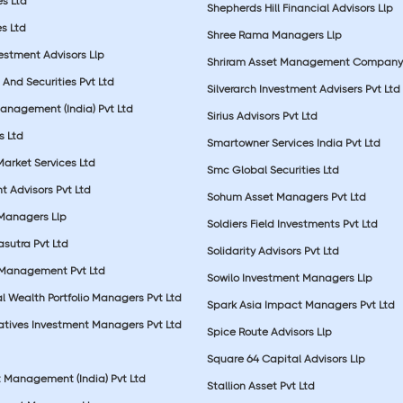
es Ltd
Shepherds Hill Financial Advisors Llp
s Ltd
Shree Rama Managers Llp
estment Advisors Llp
Shriram Asset Management Company
And Securities Pvt Ltd
Silverarch Investment Advisers Pvt Ltd
anagement (India) Pvt Ltd
Sirius Advisors Pvt Ltd
es Ltd
Smartowner Services India Pvt Ltd
Market Services Ltd
Smc Global Securities Ltd
t Advisors Pvt Ltd
Sohum Asset Managers Pvt Ltd
 Managers Llp
Soldiers Field Investments Pvt Ltd
sutra Pvt Ltd
Solidarity Advisors Pvt Ltd
 Management Pvt Ltd
Sowilo Investment Managers Llp
l Wealth Portfolio Managers Pvt Ltd
Spark Asia Impact Managers Pvt Ltd
rnatives Investment Managers Pvt Ltd
Spice Route Advisors Llp
Square 64 Capital Advisors Llp
t Management (India) Pvt Ltd
Stallion Asset Pvt Ltd