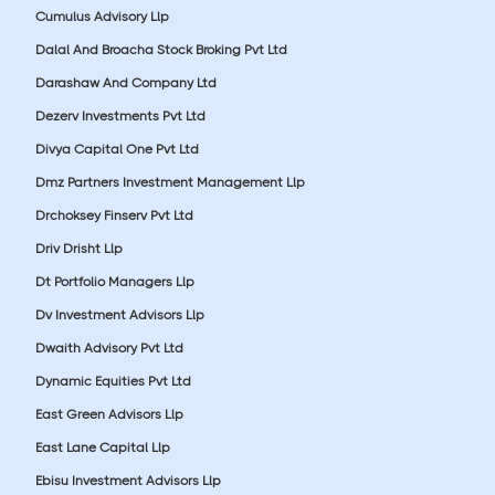
Cumulus Advisory Llp
Dalal And Broacha Stock Broking Pvt Ltd
Darashaw And Company Ltd
Dezerv Investments Pvt Ltd
Divya Capital One Pvt Ltd
Dmz Partners Investment Management Llp
Drchoksey Finserv Pvt Ltd
Driv Drisht Llp
Dt Portfolio Managers Llp
Dv Investment Advisors Llp
Dwaith Advisory Pvt Ltd
Dynamic Equities Pvt Ltd
East Green Advisors Llp
East Lane Capital Llp
Ebisu Investment Advisors Llp