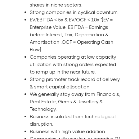
shares in niche sectors.
Strong companies in cyclical downturn.
EV/EBITDA < 5x & EV/OCF < 10x *[EV =
Enterprise Value, EBITDA = Earnings
before Interest, Tax, Depreciation &
Amortisation ,OCF = Operating Cash
Flow]
Companies operating at low capacity
utilization with strong orders expected
to ramp up in the near future.
Strong promoter track record of delivery
& smart capital allocation.
We generally stay away from Financials,
Real Estate, Gems & Jewellery &
Technology.
Business insulated from technological
disruption.
Business with high value addition.
Companies with very low or negative EV