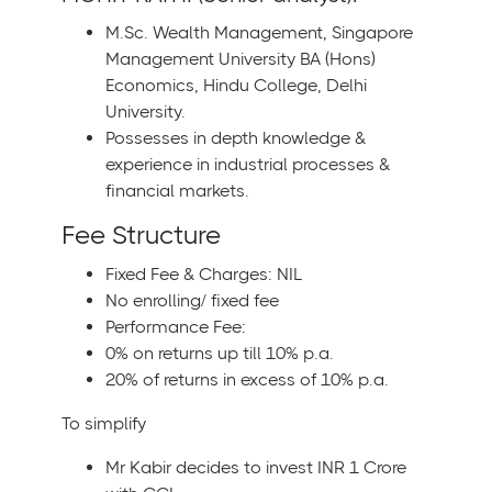
M.Sc. Wealth Management, Singapore
Management University BA (Hons)
Economics, Hindu College, Delhi
University.
Possesses in depth knowledge &
experience in industrial processes &
financial markets.
Fee Structure
Fixed Fee & Charges: NIL
No enrolling/ fixed fee
Performance Fee:
0% on returns up till 10% p.a.
20% of returns in excess of 10% p.a.
To simplify
Mr Kabir decides to invest INR 1 Crore