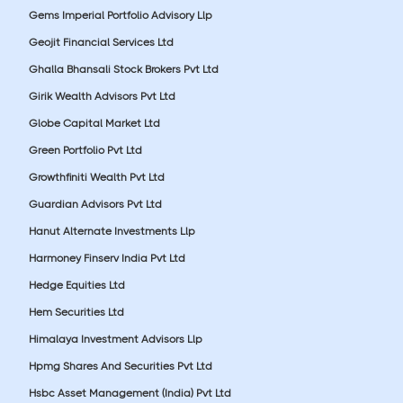
Gems Imperial Portfolio Advisory Llp
Geojit Financial Services Ltd
Ghalla Bhansali Stock Brokers Pvt Ltd
Girik Wealth Advisors Pvt Ltd
Globe Capital Market Ltd
Green Portfolio Pvt Ltd
Growthfiniti Wealth Pvt Ltd
Guardian Advisors Pvt Ltd
Hanut Alternate Investments Llp
Harmoney Finserv India Pvt Ltd
Hedge Equities Ltd
Hem Securities Ltd
Himalaya Investment Advisors Llp
Hpmg Shares And Securities Pvt Ltd
Hsbc Asset Management (India) Pvt Ltd