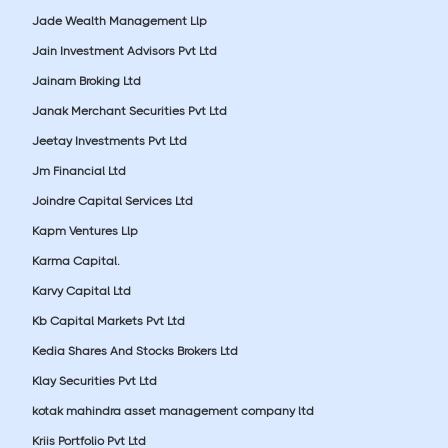
Jade Wealth Management Llp
Jain Investment Advisors Pvt Ltd
Jainam Broking Ltd
Janak Merchant Securities Pvt Ltd
Jeetay Investments Pvt Ltd
Jm Financial Ltd
Joindre Capital Services Ltd
Kapm Ventures Llp
Karma Capital.
Karvy Capital Ltd
Kb Capital Markets Pvt Ltd
Kedia Shares And Stocks Brokers Ltd
Klay Securities Pvt Ltd
kotak mahindra asset management company ltd
Kriis Portfolio Pvt Ltd