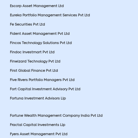
Escorp Asset Management Ltd
Eureka Portfolio Management Services Pvt Ltd
Fe Securities Pvt Ltd
Fident Asset Management Pvt Ltd
Fincos Technology Solutions Pvt Ltd
Findoc Investmart Pvt Ltd
Finwizard Technology Pvt Ltd
First Global Finance Pvt Ltd
Five Rivers Portfolio Managers Pvt Ltd
Fort Capital Investment Advisory Pvt Ltd
Fortuna Investment Advisors Llp
Fortune Wealth Management Company India Pvt Ltd
Fractal Capital Investments Llp
Fyers Asset Management Pvt Ltd