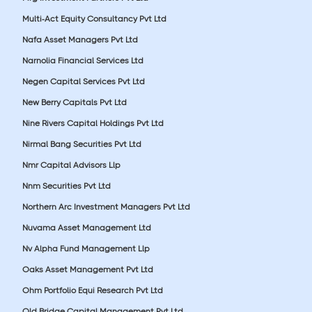
Multi-Act Equity Consultancy Pvt Ltd
Nafa Asset Managers Pvt Ltd
Narnolia Financial Services Ltd
Negen Capital Services Pvt Ltd
New Berry Capitals Pvt Ltd
Nine Rivers Capital Holdings Pvt Ltd
Nirmal Bang Securities Pvt Ltd
Nmr Capital Advisors Llp
Nnm Securities Pvt Ltd
Northern Arc Investment Managers Pvt Ltd
Nuvama Asset Management Ltd
Nv Alpha Fund Management Llp
Oaks Asset Management Pvt Ltd
Ohm Portfolio Equi Research Pvt Ltd
Old Bridge Capital Management Pvt Ltd