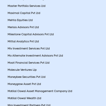
Master Portfolio Services Ltd
Maximal Capital Pvt Ltd
Mehta Equities Ltd
Merisis Advisors Pvt Ltd
Milestone Capital Advisors Pvt Ltd
Mittal Analytics Pvt Ltd
Miv Investment Services Pvt Ltd
Mo Alternate Investment Advisors Pvt Ltd
Moat Financial Services Pvt Ltd
Molecule Ventures Llp
Moneybee Securities Pvt Ltd
Moneygrow Asset Pvt Ltd
Motilal Oswal Asset Management Company Ltd
Motilal Oswal Wealth Ltd
Mrg Investment Partners Pvt Ltd