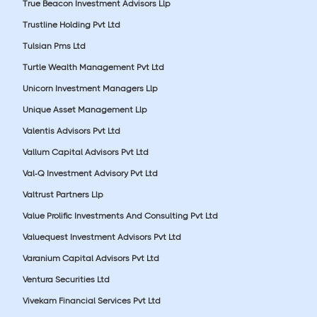
True Beacon Investment Advisors Llp
Trustline Holding Pvt Ltd
Tulsian Pms Ltd
Turtle Wealth Management Pvt Ltd
Unicorn Investment Managers Llp
Unique Asset Management Llp
Valentis Advisors Pvt Ltd
Vallum Capital Advisors Pvt Ltd
Val-Q Investment Advisory Pvt Ltd
Valtrust Partners Llp
Value Prolific Investments And Consulting Pvt Ltd
Valuequest Investment Advisors Pvt Ltd
Varanium Capital Advisors Pvt Ltd
Ventura Securities Ltd
Vivekam Financial Services Pvt Ltd