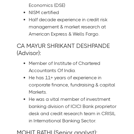
Economics (DSE)
NISM certified
Half decade experience in credit risk
management & market research at
American Express & Wells Fargo.
CA MAYUR SHRIKANT DESHPANDE
(Advisor):
Member of Institute of Chartered
Accountants Of India.
He has 11+ years of experience in
corporate finance, fundraising & capital
Markets.
He was a vital member of investment
banking division of ICICI Bank proprietor
desk and credit research team in CRISIL
in International Banking Sector.
MOHIT RATHI (Senior analyst):