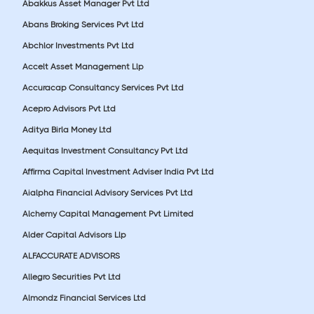
Abakkus Asset Manager Pvt Ltd
Abans Broking Services Pvt Ltd
Abchlor Investments Pvt Ltd
Accelt Asset Management Llp
Accuracap Consultancy Services Pvt Ltd
Acepro Advisors Pvt Ltd
Aditya Birla Money Ltd
Aequitas Investment Consultancy Pvt Ltd
Affirma Capital Investment Adviser India Pvt Ltd
Aialpha Financial Advisory Services Pvt Ltd
Alchemy Capital Management Pvt Limited
Alder Capital Advisors Llp
ALFACCURATE ADVISORS
Allegro Securities Pvt Ltd
Almondz Financial Services Ltd