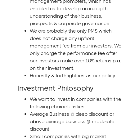
management/promoters, which has
enabled us to develop an in-depth
understanding of their business,
prospects & corporate governance.
We are probably the only PMS which
does not charge any upfront
management fee from our investors. We
only charge the performance fee after
our investors make over 10% returns p.a.
on their investment.
Honestly & forthrightness is our policy.
Investment Philosophy
We want to invest in companies with the
following characteristics:
Average Business @ deep discount or
above average business @ moderate
discount.
Small companies with big market