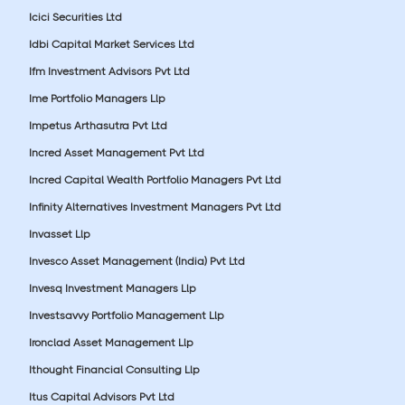
Icici Securities Ltd
Idbi Capital Market Services Ltd
Ifm Investment Advisors Pvt Ltd
Ime Portfolio Managers Llp
Impetus Arthasutra Pvt Ltd
Incred Asset Management Pvt Ltd
Incred Capital Wealth Portfolio Managers Pvt Ltd
Infinity Alternatives Investment Managers Pvt Ltd
Invasset Llp
Invesco Asset Management (India) Pvt Ltd
Invesq Investment Managers Llp
Investsavvy Portfolio Management Llp
Ironclad Asset Management Llp
Ithought Financial Consulting Llp
Itus Capital Advisors Pvt Ltd