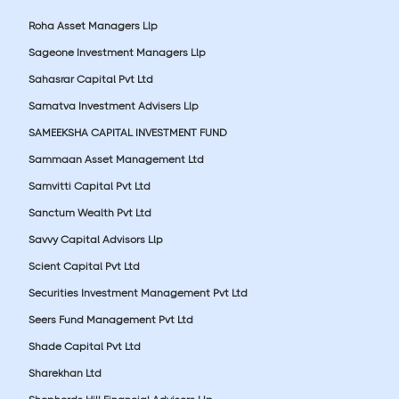
Roha Asset Managers Llp
Sageone Investment Managers Llp
Sahasrar Capital Pvt Ltd
Samatva Investment Advisers Llp
SAMEEKSHA CAPITAL INVESTMENT FUND
Sammaan Asset Management Ltd
Samvitti Capital Pvt Ltd
Sanctum Wealth Pvt Ltd
Savvy Capital Advisors Llp
Scient Capital Pvt Ltd
Securities Investment Management Pvt Ltd
Seers Fund Management Pvt Ltd
Shade Capital Pvt Ltd
Sharekhan Ltd