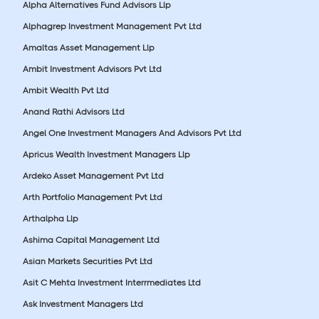
Alpha Alternatives Fund Advisors Llp
Alphagrep Investment Management Pvt Ltd
Amaltas Asset Management Llp
Ambit Investment Advisors Pvt Ltd
Ambit Wealth Pvt Ltd
Anand Rathi Advisors Ltd
Angel One Investment Managers And Advisors Pvt Ltd
Apricus Wealth Investment Managers Llp
Ardeko Asset Management Pvt Ltd
Arth Portfolio Management Pvt Ltd
Arthalpha Llp
Ashima Capital Management Ltd
Asian Markets Securities Pvt Ltd
Asit C Mehta Investment Interrmediates Ltd
Ask Investment Managers Ltd