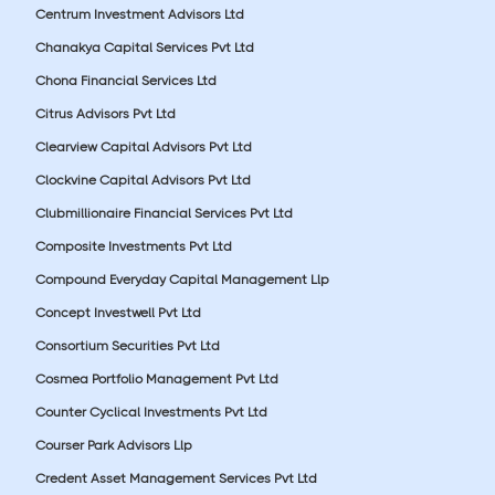
Centrum Investment Advisors Ltd
Chanakya Capital Services Pvt Ltd
Chona Financial Services Ltd
Citrus Advisors Pvt Ltd
Clearview Capital Advisors Pvt Ltd
Clockvine Capital Advisors Pvt Ltd
Clubmillionaire Financial Services Pvt Ltd
Composite Investments Pvt Ltd
Compound Everyday Capital Management Llp
Concept Investwell Pvt Ltd
Consortium Securities Pvt Ltd
Cosmea Portfolio Management Pvt Ltd
Counter Cyclical Investments Pvt Ltd
Courser Park Advisors Llp
Credent Asset Management Services Pvt Ltd