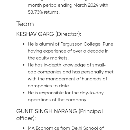
month period ending March 2024 with
53.73% returns.
Team
KESHAV GARG (Director):
He is alumni of Fergusson College, Pune
having experience of over a decade in
the equity markets.
He has in-depth knowledge of small-
cap companies and has personally met
with the management of hundreds of
companies to date.
He is responsible for the day-to-day
operations of the company.
GUNIT SINGH NARANG (Principal
officer):
MA Economics from Delhi School of