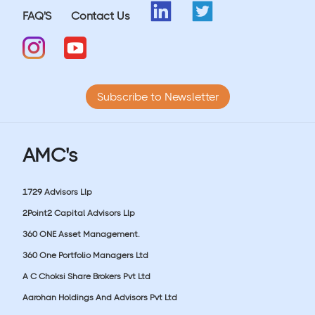
FAQ'S
Contact Us
Subscribe to Newsletter
AMC's
1729 Advisors Llp
2Point2 Capital Advisors Llp
360 ONE Asset Management.
360 One Portfolio Managers Ltd
A C Choksi Share Brokers Pvt Ltd
Aarohan Holdings And Advisors Pvt Ltd