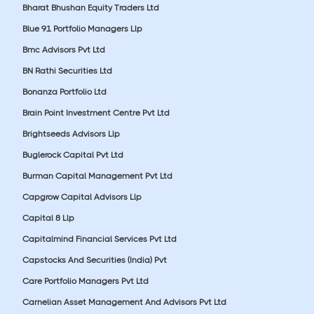
Bharat Bhushan Equity Traders Ltd
Blue 91 Portfolio Managers Llp
Bmc Advisors Pvt Ltd
BN Rathi Securities Ltd
Bonanza Portfolio Ltd
Brain Point Investment Centre Pvt Ltd
Brightseeds Advisors Llp
Buglerock Capital Pvt Ltd
Burman Capital Management Pvt Ltd
Capgrow Capital Advisors Llp
Capital 8 Llp
Capitalmind Financial Services Pvt Ltd
Capstocks And Securities (India) Pvt
Care Portfolio Managers Pvt Ltd
Carnelian Asset Management And Advisors Pvt Ltd