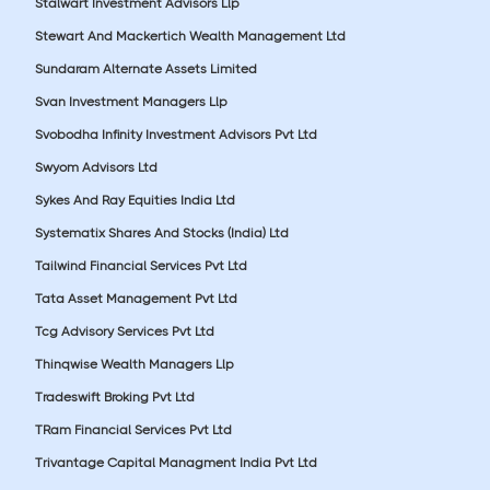
Stalwart Investment Advisors Llp
Stewart And Mackertich Wealth Management Ltd
Sundaram Alternate Assets Limited
Svan Investment Managers Llp
Svobodha Infinity Investment Advisors Pvt Ltd
Swyom Advisors Ltd
Sykes And Ray Equities India Ltd
Systematix Shares And Stocks (India) Ltd
Tailwind Financial Services Pvt Ltd
Tata Asset Management Pvt Ltd
Tcg Advisory Services Pvt Ltd
Thinqwise Wealth Managers Llp
Tradeswift Broking Pvt Ltd
TRam Financial Services Pvt Ltd
Trivantage Capital Managment India Pvt Ltd