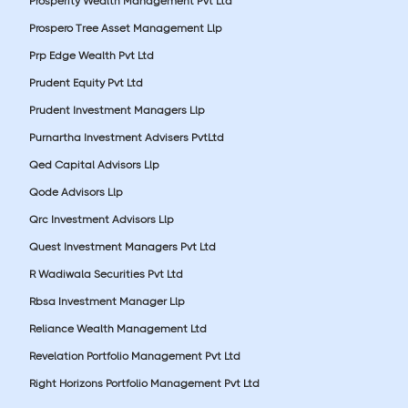
Prosperity Wealth Management Pvt Ltd
Prospero Tree Asset Management Llp
Prp Edge Wealth Pvt Ltd
Prudent Equity Pvt Ltd
Prudent Investment Managers Llp
Purnartha Investment Advisers PvtLtd
Qed Capital Advisors Llp
Qode Advisors Llp
Qrc Investment Advisors Llp
Quest Investment Managers Pvt Ltd
R Wadiwala Securities Pvt Ltd
Rbsa Investment Manager Llp
Reliance Wealth Management Ltd
Revelation Portfolio Management Pvt Ltd
Right Horizons Portfolio Management Pvt Ltd