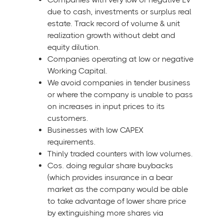
due to cash, investments or surplus real
estate. Track record of volume & unit
realization growth without debt and
equity dilution.
Companies operating at low or negative
Working Capital.
We avoid companies in tender business
or where the company is unable to pass
on increases in input prices to its
customers.
Businesses with low CAPEX
requirements.
Thinly traded counters with low volumes.
Cos. doing regular share buybacks
(which provides insurance in a bear
market as the company would be able
to take advantage of lower share price
by extinguishing more shares via