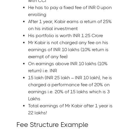
with CCI
He has to pay a fixed fee of INR 0 upon
enrolling
After 1 year, Kabir earns a return of 25%
on his initial investment
His portfolio is worth INR 1.25 Crore
Mr Kabir is not charged any fee on his
earnings of INR 10 lakhs (10% return is
exempt of any fee)
On earnings above INR 10 lakhs (10%
return) i.e. INR
15 lakh (INR 25 lakh – INR 10 lakh), he is
charged a performance fee of 20% on
earnings i.e. 20% of 15 lakhs which is 3
Lakhs
Total earnings of Mr Kabir after 1 year is
22 lakhs!
Fee Structure Example