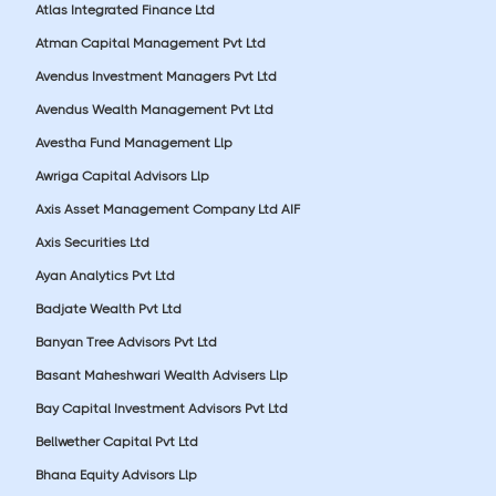
Atlas Integrated Finance Ltd
Atman Capital Management Pvt Ltd
Avendus Investment Managers Pvt Ltd
Avendus Wealth Management Pvt Ltd
Avestha Fund Management Llp
Awriga Capital Advisors Llp
Axis Asset Management Company Ltd AIF
Axis Securities Ltd
Ayan Analytics Pvt Ltd
Badjate Wealth Pvt Ltd
Banyan Tree Advisors Pvt Ltd
Basant Maheshwari Wealth Advisers Llp
Bay Capital Investment Advisors Pvt Ltd
Bellwether Capital Pvt Ltd
Bhana Equity Advisors Llp