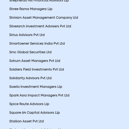
Shepherds Hill Financial Advisors Llp
Shree Rama Managers Llp
Shriram Asset Management Company Ltd
Silverarch Investment Advisers Pvt Ltd
Sirius Advisors Pvt Ltd
Smartowner Services India Pvt Ltd
Smc Global Securities Ltd
Sohum Asset Managers Pvt Ltd
Soldiers Field Investments Pvt Ltd
Solidarity Advisors Pvt Ltd
Sowilo Investment Managers Llp
Spark Asia Impact Managers Pvt Ltd
Spice Route Advisors Llp
Square 64 Capital Advisors Llp
Stallion Asset Pvt Ltd