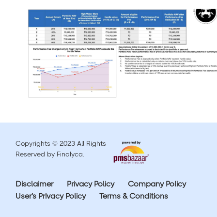
Copyrights © 2023 All Rights
Reserved by Finalyca.
Disclaimer
Privacy Policy
Company Policy
User's Privacy Policy
Terms & Conditions