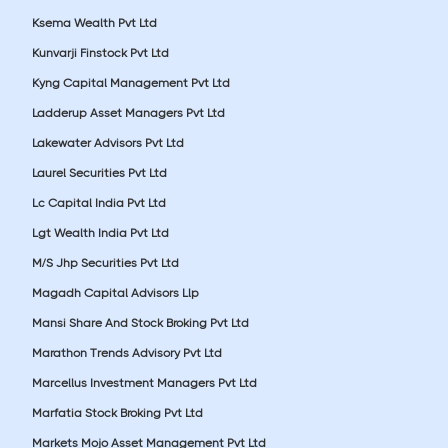
Ksema Wealth Pvt Ltd
Kunvarji Finstock Pvt Ltd
Kyng Capital Management Pvt Ltd
Ladderup Asset Managers Pvt Ltd
Lakewater Advisors Pvt Ltd
Laurel Securities Pvt Ltd
Lc Capital India Pvt Ltd
Lgt Wealth India Pvt Ltd
M/S Jhp Securities Pvt Ltd
Magadh Capital Advisors Llp
Mansi Share And Stock Broking Pvt Ltd
Marathon Trends Advisory Pvt Ltd
Marcellus Investment Managers Pvt Ltd
Marfatia Stock Broking Pvt Ltd
Markets Mojo Asset Management Pvt Ltd