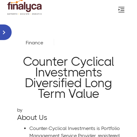
Finance
Counter Cyclical
Investments
Diversified Long
Term Value
by
About Us
Counter-Cyclical Investments is Portfolio
Management Service Provider, registered