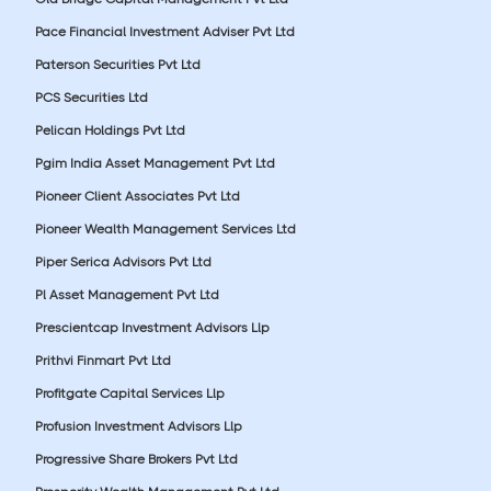
Pace Financial Investment Adviser Pvt Ltd
Paterson Securities Pvt Ltd
PCS Securities Ltd
Pelican Holdings Pvt Ltd
Pgim India Asset Management Pvt Ltd
Pioneer Client Associates Pvt Ltd
Pioneer Wealth Management Services Ltd
Piper Serica Advisors Pvt Ltd
Pl Asset Management Pvt Ltd
Prescientcap Investment Advisors Llp
Prithvi Finmart Pvt Ltd
Profitgate Capital Services Llp
Profusion Investment Advisors Llp
Progressive Share Brokers Pvt Ltd