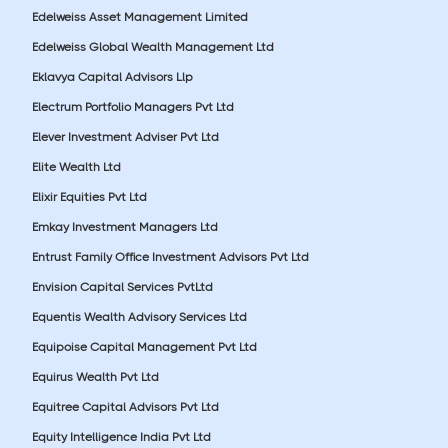
Edelweiss Asset Management Limited
Edelweiss Global Wealth Management Ltd
Eklavya Capital Advisors Llp
Electrum Portfolio Managers Pvt Ltd
Elever Investment Adviser Pvt Ltd
Elite Wealth Ltd
Elixir Equities Pvt Ltd
Emkay Investment Managers Ltd
Entrust Family Office Investment Advisors Pvt Ltd
Envision Capital Services PvtLtd
Equentis Wealth Advisory Services Ltd
Equipoise Capital Management Pvt Ltd
Equirus Wealth Pvt Ltd
Equitree Capital Advisors Pvt Ltd
Equity Intelligence India Pvt Ltd