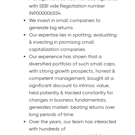
with SEBI vide Registration number
INP000006554.
We invest in small companies to
generate big returns.
Our expertise lies in spotting, evaluating
& investing in promising small
capitalization companies.
Our experience has shown that a
diversified portfolio of such small caps,
with strong growth prospects, honest &
competent management, bought at a
significant discount to intrinsic value,
held patiently & tracked constantly for
changes in business fundamentals,
generates market- beating returns over
long periods of time.
Over the years, our team has interacted
with hundreds of