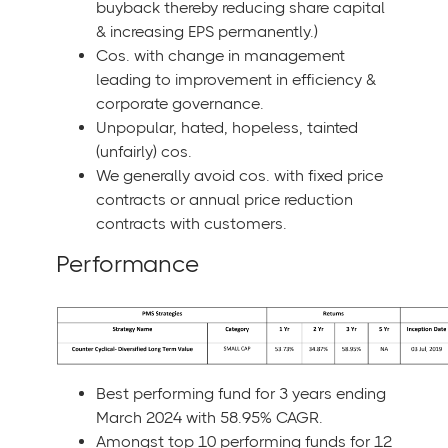
buyback thereby reducing share capital
& increasing EPS permanently.)
Cos. with change in management
leading to improvement in efficiency &
corporate governance.
Unpopular, hated, hopeless, tainted
(unfairly) cos.
We generally avoid cos. with fixed price
contracts or annual price reduction
contracts with customers.
Performance
Best performing fund for 3 years ending
March 2024 with 58.95% CAGR.
Amongst top 10 performing funds for 12