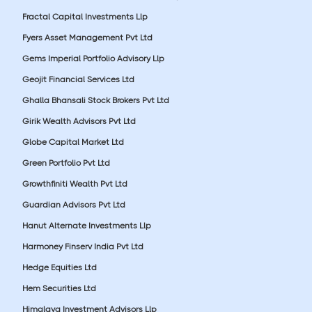
Fractal Capital Investments Llp
Fyers Asset Management Pvt Ltd
Gems Imperial Portfolio Advisory Llp
Geojit Financial Services Ltd
Ghalla Bhansali Stock Brokers Pvt Ltd
Girik Wealth Advisors Pvt Ltd
Globe Capital Market Ltd
Green Portfolio Pvt Ltd
Growthfiniti Wealth Pvt Ltd
Guardian Advisors Pvt Ltd
Hanut Alternate Investments Llp
Harmoney Finserv India Pvt Ltd
Hedge Equities Ltd
Hem Securities Ltd
Himalaya Investment Advisors Llp