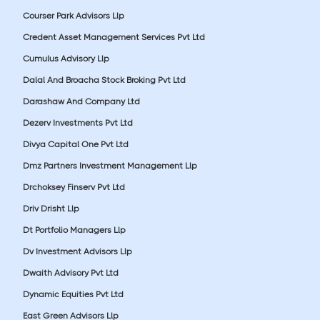
Courser Park Advisors Llp
Credent Asset Management Services Pvt Ltd
Cumulus Advisory Llp
Dalal And Broacha Stock Broking Pvt Ltd
Darashaw And Company Ltd
Dezerv Investments Pvt Ltd
Divya Capital One Pvt Ltd
Dmz Partners Investment Management Llp
Drchoksey Finserv Pvt Ltd
Driv Drisht Llp
Dt Portfolio Managers Llp
Dv Investment Advisors Llp
Dwaith Advisory Pvt Ltd
Dynamic Equities Pvt Ltd
East Green Advisors Llp