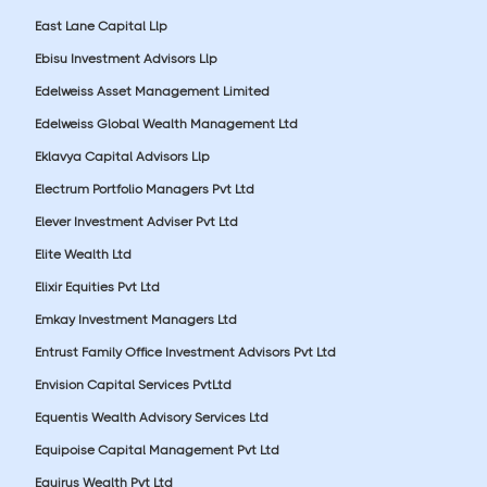
East Lane Capital Llp
Ebisu Investment Advisors Llp
Edelweiss Asset Management Limited
Edelweiss Global Wealth Management Ltd
Eklavya Capital Advisors Llp
Electrum Portfolio Managers Pvt Ltd
Elever Investment Adviser Pvt Ltd
Elite Wealth Ltd
Elixir Equities Pvt Ltd
Emkay Investment Managers Ltd
Entrust Family Office Investment Advisors Pvt Ltd
Envision Capital Services PvtLtd
Equentis Wealth Advisory Services Ltd
Equipoise Capital Management Pvt Ltd
Equirus Wealth Pvt Ltd