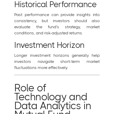
Historical Performance
Past performance can provide insights into
consistency, but investors should also
evaluate the fund’s strategy, market
conditions, and risk-adjusted returns.
Investment Horizon
Longer investment horizons generally help
investors navigate short-term market
fluctuations more effectively.
Role of
Technology and
Data Analytics in