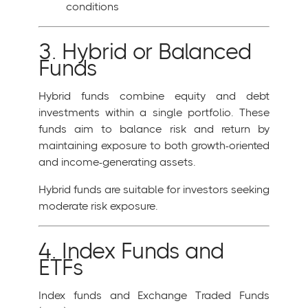
conditions
3. Hybrid or Balanced
Funds
Hybrid funds combine equity and debt
investments within a single portfolio. These
funds aim to balance risk and return by
maintaining exposure to both growth-oriented
and income-generating assets.
Hybrid funds are suitable for investors seeking
moderate risk exposure.
4. Index Funds and
ETFs
Index funds and Exchange Traded Funds