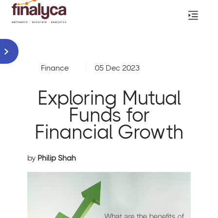
Finance
05 Dec 2023
Exploring Mutual
Funds for
Financial Growth
by
Philip Shah