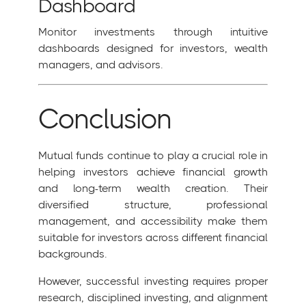
Dashboard
Monitor investments through intuitive
dashboards designed for investors, wealth
managers, and advisors.
Conclusion
Mutual funds continue to play a crucial role in
helping investors achieve financial growth
and long-term wealth creation. Their
diversified structure, professional
management, and accessibility make them
suitable for investors across different financial
backgrounds.
However, successful investing requires proper
research, disciplined investing, and alignment