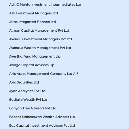
Asit C Mehta Investment Interrmediates Ltd
Ask Investment Managers Ltd
Atlas Integrated Finance Ltd
Atman Capital Management Pvt Ltd
Avendus Investment Managers Pvt Ltd
Avendus Wealth Management Pvt Ltd
Avestha Fund Management Llp
Awriga Capital Advisors Llp
Axis Asset Management Company Ltd AIF
Axis Securities Ltd
Ayan Analytics Pvt Ltd
Badjate Wealth Pvt Ltd
Banyan Tree Advisors Pvt Ltd
Basant Maheshwari Wealth Advisers Llp
Bay Capital Investment Advisors Pvt Ltd