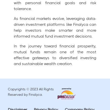
with personal financial goals and risk
tolerance.
As financial markets evolve, leveraging data-
driven investment platforms like Finalyca can
help investors make smarter and more
informed mutual fund investment decisions.
In the journey toward financial prosperity,
mutual funds remain one of the most
effective gateways to diversified investing
and sustainable wealth creation.
Copyrights © 2023 All Rights
Reserved by Finalyca.
Disclaimer
Privacy Policy
Company Policy