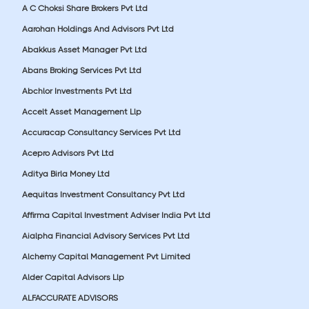
A C Choksi Share Brokers Pvt Ltd
Aarohan Holdings And Advisors Pvt Ltd
Abakkus Asset Manager Pvt Ltd
Abans Broking Services Pvt Ltd
Abchlor Investments Pvt Ltd
Accelt Asset Management Llp
Accuracap Consultancy Services Pvt Ltd
Acepro Advisors Pvt Ltd
Aditya Birla Money Ltd
Aequitas Investment Consultancy Pvt Ltd
Affirma Capital Investment Adviser India Pvt Ltd
Aialpha Financial Advisory Services Pvt Ltd
Alchemy Capital Management Pvt Limited
Alder Capital Advisors Llp
ALFACCURATE ADVISORS