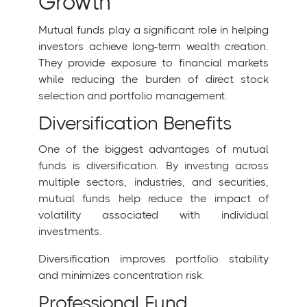
Growth
Mutual funds play a significant role in helping
investors achieve long-term wealth creation.
They provide exposure to financial markets
while reducing the burden of direct stock
selection and portfolio management.
Diversification Benefits
One of the biggest advantages of mutual
funds is diversification. By investing across
multiple sectors, industries, and securities,
mutual funds help reduce the impact of
volatility associated with individual
investments.
Diversification improves portfolio stability
and minimizes concentration risk.
Professional Fund