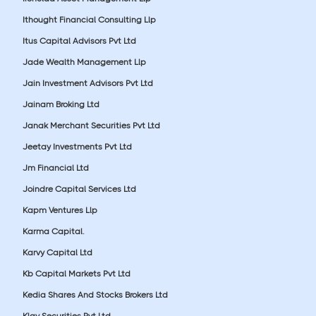
Ithought Financial Consulting Llp
Itus Capital Advisors Pvt Ltd
Jade Wealth Management Llp
Jain Investment Advisors Pvt Ltd
Jainam Broking Ltd
Janak Merchant Securities Pvt Ltd
Jeetay Investments Pvt Ltd
Jm Financial Ltd
Joindre Capital Services Ltd
Kapm Ventures Llp
Karma Capital.
Karvy Capital Ltd
Kb Capital Markets Pvt Ltd
Kedia Shares And Stocks Brokers Ltd