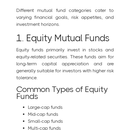
Different mutual fund categories cater to
varying financial goals, risk appetites, and
investment horizons.
1. Equity Mutual Funds
Equity funds primarily invest in stocks and
equity-related securities. These funds aim for
long-term capital appreciation and are
generally suitable for investors with higher risk
tolerance.
Common Types of Equity
Funds
Large-cap funds
Mid-cap funds
Small-cap funds
Multi-cap funds