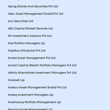
Hpmg Shares And Securities Pvt Ltd
Hsbc Asset Management (India) Pvt Ltd
Icici Securities Ltd
Idbi Capital Market Services Ltd
Ifm Investment Advisors Pvt Ltd
Ime Portfolio Managers Llp
Impetus Arthasutra Pvt Ltd
Incred Asset Management Pvt Ltd
Incred Capital Wealth Portfolio Managers Pvt Ltd
Infinity Alternatives Investment Managers Pvt Ltd
Invasset Llp
Invesco Asset Management (India) Pvt Ltd
Invesq Investment Managers Llp
Investsavvy Portfolio Management Llp
Ironclad Asset Management Llp