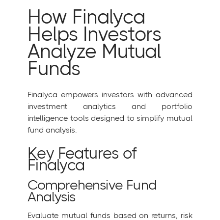
How Finalyca
Helps Investors
Analyze Mutual
Funds
Finalyca empowers investors with advanced
investment analytics and portfolio
intelligence tools designed to simplify mutual
fund analysis.
Key Features of
Finalyca
Comprehensive Fund
Analysis
Evaluate mutual funds based on returns, risk