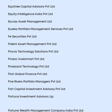
Equitree Capital Advisors Pvt Ltd
Equity Intelligence India Pvt Ltd
Escorp Asset Management Ltd
Eureka Portfolio Management Services Pvt Ltd
Fe Securities Pvt Ltd
Fident Asset Management Pvt Ltd
Fincos Technology Solutions Pvt Ltd
Findoc Investmart Pvt Ltd
Finwizard Technology Pvt Ltd
First Global Finance Pvt Ltd
Five Rivers Portfolio Managers Pvt Ltd
Fort Capital Investment Advisory Pvt Ltd
Fortuna Investment Advisors Llp
Fortune Wealth Management Company India Pvt Ltd