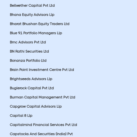
Bellwether Capital Pvt Ltd
Bhana Equity Advisors Llp
Bharat Bhushan Equity Traders Ltd
Blue 91 Portfolio Managers Llp
Bmc Advisors Pvt Ltd
BN Rathi Securities Ltd
Bonanza Portfolio Ltd
Brain Point Investment Centre Pvt Ltd
Brightseeds Advisors Llp
Buglerock Capital Pvt Ltd
Burman Capital Management Pvt Ltd
Capgrow Capital Advisors Llp
Capital 8 Llp
Capitalmind Financial Services Pvt Ltd
Capstocks And Securities (India) Pvt