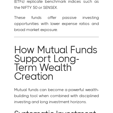
(ETFs) replicate benchmark indices such as
the NIFTY 50 or SENSEX.
These funds offer passive investing
opportunities with lower expense ratios and
broad market exposure.
How Mutual Funds
Support Long-
Term Wealth
Creation
Mutual funds can become a powerful wealth-
building tool when combined with disciplined
investing and long investment horizons.