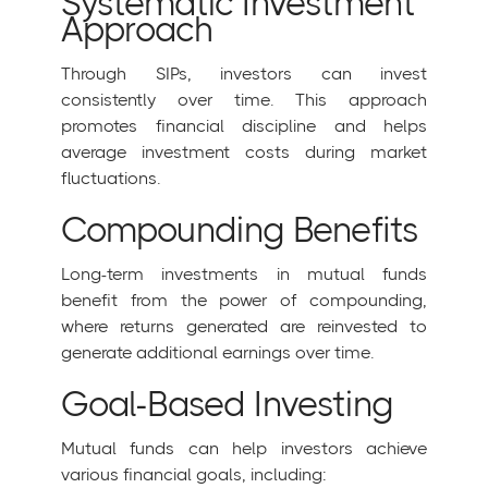
Systematic Investment
Approach
Through SIPs, investors can invest
consistently over time. This approach
promotes financial discipline and helps
average investment costs during market
fluctuations.
Compounding Benefits
Long-term investments in mutual funds
benefit from the power of compounding,
where returns generated are reinvested to
generate additional earnings over time.
Goal-Based Investing
Mutual funds can help investors achieve
various financial goals, including: