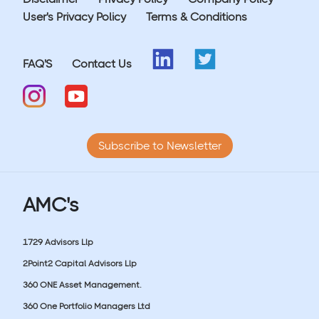
User's Privacy Policy
Terms & Conditions
FAQ'S
Contact Us
Subscribe to Newsletter
AMC's
1729 Advisors Llp
2Point2 Capital Advisors Llp
360 ONE Asset Management.
360 One Portfolio Managers Ltd