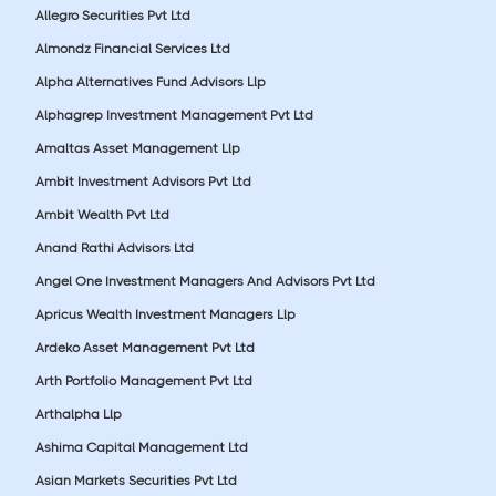
Allegro Securities Pvt Ltd
Almondz Financial Services Ltd
Alpha Alternatives Fund Advisors Llp
Alphagrep Investment Management Pvt Ltd
Amaltas Asset Management Llp
Ambit Investment Advisors Pvt Ltd
Ambit Wealth Pvt Ltd
Anand Rathi Advisors Ltd
Angel One Investment Managers And Advisors Pvt Ltd
Apricus Wealth Investment Managers Llp
Ardeko Asset Management Pvt Ltd
Arth Portfolio Management Pvt Ltd
Arthalpha Llp
Ashima Capital Management Ltd
Asian Markets Securities Pvt Ltd