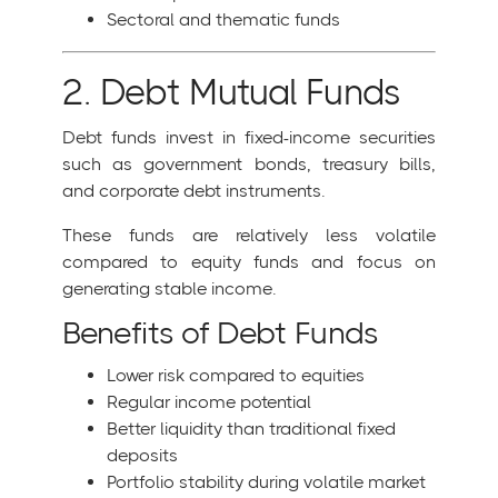
Sectoral and thematic funds
2. Debt Mutual Funds
Debt funds invest in fixed-income securities
such as government bonds, treasury bills,
and corporate debt instruments.
These funds are relatively less volatile
compared to equity funds and focus on
generating stable income.
Benefits of Debt Funds
Lower risk compared to equities
Regular income potential
Better liquidity than traditional fixed
deposits
Portfolio stability during volatile market