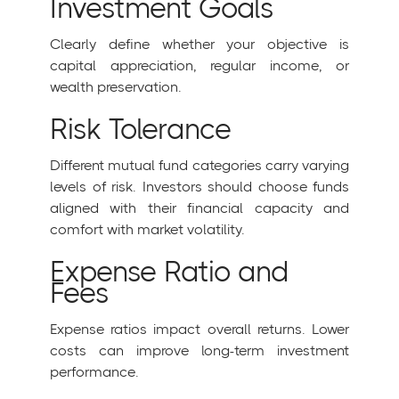
Investment Goals
Clearly define whether your objective is
capital appreciation, regular income, or
wealth preservation.
Risk Tolerance
Different mutual fund categories carry varying
levels of risk. Investors should choose funds
aligned with their financial capacity and
comfort with market volatility.
Expense Ratio and
Fees
Expense ratios impact overall returns. Lower
costs can improve long-term investment
performance.