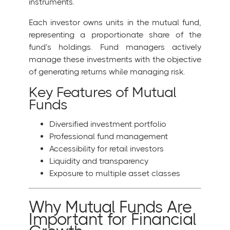
instruments.
Each investor owns units in the mutual fund,
representing a proportionate share of the
fund’s holdings. Fund managers actively
manage these investments with the objective
of generating returns while managing risk.
Key Features of Mutual
Funds
Diversified investment portfolio
Professional fund management
Accessibility for retail investors
Liquidity and transparency
Exposure to multiple asset classes
Why Mutual Funds Are
Important for Financial