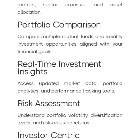
metrics, sector exposure, and asset
allocation.
Portfolio Comparison
Compare multiple mutual funds and identify
investment opportunities aligned with your
financial goals.
Real-Time Investment
Insights
Access updated market data, portfolio
analytics, and performance tracking tools.
Risk Assessment
Understand portfolio volatility, diversification
levels, and risk-adjusted returns.
Investor-Centric