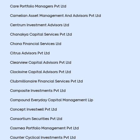
Care Portfolio Managers Pvt Ltd
Carnelian Asset Management And Advisors Pvt Ltd
Centrum Investment Advisors Ltd
Chanakya Capital Services Pvt Ltd
Chona Financial Services Ltd
Citrus Advisors Pvt Ltd
Clearview Capital Advisors Pvt Ltd
Clockvine Capital Advisors Pvt Ltd
Clubmillionaire Financial Services Pvt Ltd
Composite Investments Pvt Ltd
Compound Everyday Capital Management Llp
Concept Investwell Pvt Ltd
Consortium Securities Pvt Ltd
Cosmea Portfolio Management Pvt Ltd
Counter Cyclical Investments Pvt Ltd