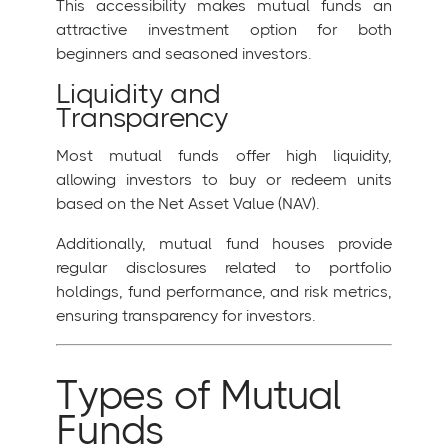
This accessibility makes mutual funds an
attractive investment option for both
beginners and seasoned investors.
Liquidity and
Transparency
Most mutual funds offer high liquidity,
allowing investors to buy or redeem units
based on the Net Asset Value (NAV).
Additionally, mutual fund houses provide
regular disclosures related to portfolio
holdings, fund performance, and risk metrics,
ensuring transparency for investors.
Types of Mutual
Funds