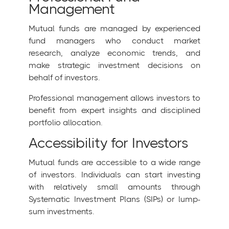
Management
Mutual funds are managed by experienced
fund managers who conduct market
research, analyze economic trends, and
make strategic investment decisions on
behalf of investors.
Professional management allows investors to
benefit from expert insights and disciplined
portfolio allocation.
Accessibility for Investors
Mutual funds are accessible to a wide range
of investors. Individuals can start investing
with relatively small amounts through
Systematic Investment Plans (SIPs) or lump-
sum investments.