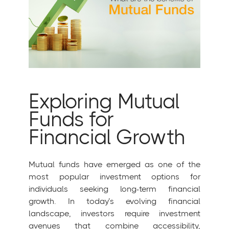
Exploring Mutual
Funds for
Financial Growth
Mutual funds have emerged as one of the
most popular investment options for
individuals seeking long-term financial
growth. In today’s evolving financial
landscape, investors require investment
avenues that combine accessibility,