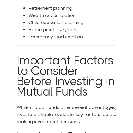
Retirement planning
Wealth accumulation
Child education planning
Home purchase goals
Emergency fund creation
Important Factors
to Consider
Before Investing in
Mutual Funds
While mutual funds offer several advantages,
investors should evaluate key factors before
making investment decisions.