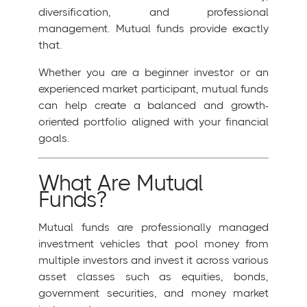
diversification, and professional
management. Mutual funds provide exactly
that.
Whether you are a beginner investor or an
experienced market participant, mutual funds
can help create a balanced and growth-
oriented portfolio aligned with your financial
goals.
What Are Mutual
Funds?
Mutual funds are professionally managed
investment vehicles that pool money from
multiple investors and invest it across various
asset classes such as equities, bonds,
government securities, and money market