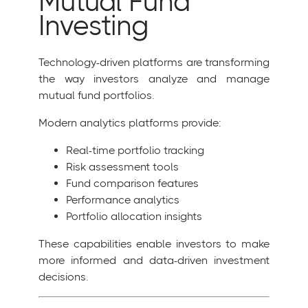
Mutual Fund
Investing
Technology-driven platforms are transforming
the way investors analyze and manage
mutual fund portfolios.
Modern analytics platforms provide:
Real-time portfolio tracking
Risk assessment tools
Fund comparison features
Performance analytics
Portfolio allocation insights
These capabilities enable investors to make
more informed and data-driven investment
decisions.