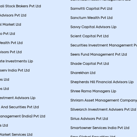
li Stock Brokers Pvt Ltd
Samvitti Capital Pvt Ltd
Advisors Pvt Ltd
Sanctum Wealth Pvt Ltd
l Market Ltd
Savvy Capital Advisors Llp
o Pvt Ltd
Scient Capital Pvt Ltd
Wealth Pvt Ltd
Securities Investment Management Pv
sors Pvt Ltd
Seers Fund Management Pvt Ltd
ate Investments Llp
Shade Capital Pvt Ltd
erv India Pvt Ltd
Sharekhan Ltd
es Ltd
Shepherds Hill Financial Advisors Llp
s Ltd
Shree Rama Managers Llp
estment Advisors Llp
Shriram Asset Management Company
And Securities Pvt Ltd
Silverarch Investment Advisers Pvt Ltd
anagement (India) Pvt Ltd
Sirius Advisors Pvt Ltd
es Ltd
Smartowner Services India Pvt Ltd
Market Services Ltd
Smc Global Securities Ltd