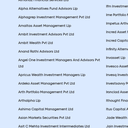
Ifm Investmen
Alpha Alternatives Fund Advisors Llp
Ime Portfolio
Alphagrep Investment Management Pvt Ltd
Impetus Artha
Amaltas Asset Management Llp
Incred Asset
Ambit Investment Advisors Pvt Ltd
Incred Capita
Ambit Wealth Pvt Ltd
Infinity Alte
Anand Rathi Advisors Ltd
Invasset Llp
Angel One Investment Managers And Advisors Pvt
Ltd
Invesco Asse
Apricus Wealth Investment Managers Llp
Invesq Inves
Ardeko Asset Management Pvt Ltd
Investsavvy 
Arth Portfolio Management Pvt Ltd
Ironclad Ass
Arthalpha Llp
Ithought Fina
Ashima Capital Management Ltd
Itus Capital 
Asian Markets Securities Pvt Ltd
Jade Wealth
Asit C Mehta Investment Interrmediates Ltd
Jain Investme