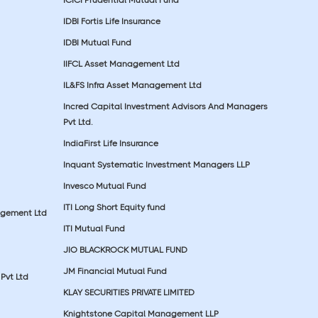
IDBI Fortis Life Insurance
IDBI Mutual Fund
IIFCL Asset Management Ltd
IL&FS Infra Asset Management Ltd
Incred Capital Investment Advisors And Managers
Pvt Ltd.
IndiaFirst Life Insurance
Inquant Systematic Investment Managers LLP
Invesco Mutual Fund
ITI Long Short Equity fund
agement Ltd
ITI Mutual Fund
JIO BLACKROCK MUTUAL FUND
JM Financial Mutual Fund
Pvt Ltd
KLAY SECURITIES PRIVATE LIMITED
Knightstone Capital Management LLP