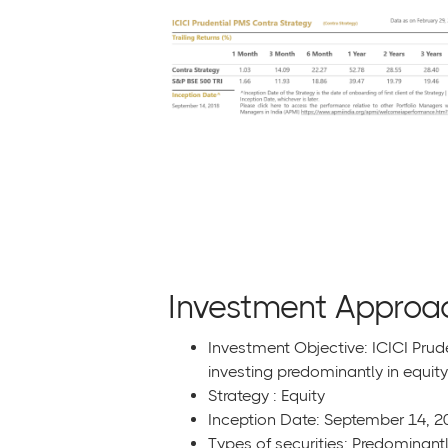
Investment Approa
Investment Objective: ICICI Prud
investing predominantly in equity
Strategy : Equity
Inception Date: September 14, 2
Types of securities: Predominantl