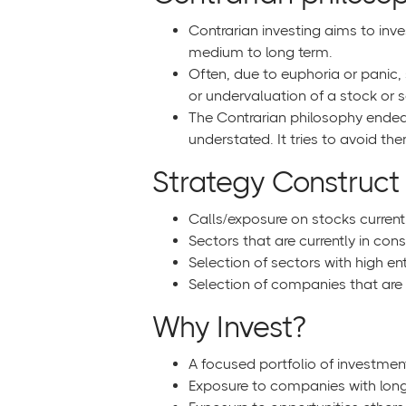
Contrarian investing aims to inve
medium to long term.
Often, due to euphoria or panic, 
or undervaluation of a stock or s
The Contrarian philosophy endeav
understated. It tries to avoid t
Strategy Construct
Calls/exposure on stocks currentl
Sectors that are currently in con
Selection of sectors with high ent
Selection of companies that are i
Why Invest?
A focused portfolio of investmen
Exposure to companies with long