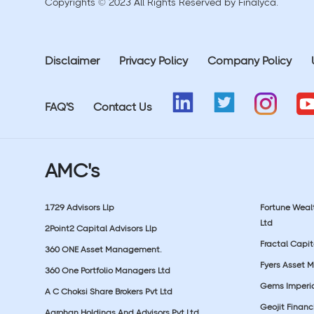
Copyrights © 2023 All Rights Reserved by Finalyca.
Disclaimer
Privacy Policy
Company Policy
FAQ'S
Contact Us
AMC's
1729 Advisors Llp
Fortune Wea
Ltd
2Point2 Capital Advisors Llp
Fractal Capit
360 ONE Asset Management.
Fyers Asset 
360 One Portfolio Managers Ltd
Gems Imperial
A C Choksi Share Brokers Pvt Ltd
Geojit Financ
Aarohan Holdings And Advisors Pvt Ltd