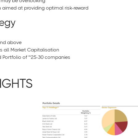
s may be overlooking
aimed at providing optimal risk-reward
tegy
and above
all Market Capitalisation
ortfolio of ~25-30 companies
IGHTS