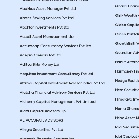
Ghalla Bhansa
Abakkus Asset Manager Pvt Ltd
Girik Wealth 
Abans Broking Services Pvt Ltd
Globe Capita
Abchlor Investments Pvt Ltd
Green Portfoli
Accelt Asset Management Llp
Growthfiniti 
Accuracap Consultancy Services Pvt Ltd
Guardian Advi
Acepro Advisors Pvt Ltd
Hanut Altern
Aditya Birla Money Ltd
Harmoney Fins
Aequitas Investment Consultancy Pvt Ltd
Hedge Equiti
Affirma Capital Investment Adviser India Pvt Ltd
Hem Securitie
Aialpha Financial Advisory Services Pvt Ltd
Himalaya Inv
Alchemy Capital Management Pvt Limited
Hpmg Shares 
Alder Capital Advisors Llp
Hsbc Asset M
ALFACCURATE ADVISORS
Icici Securiti
Allegro Securities Pvt Ltd
Idbi Capital 
Almondz Financial Services Ltd