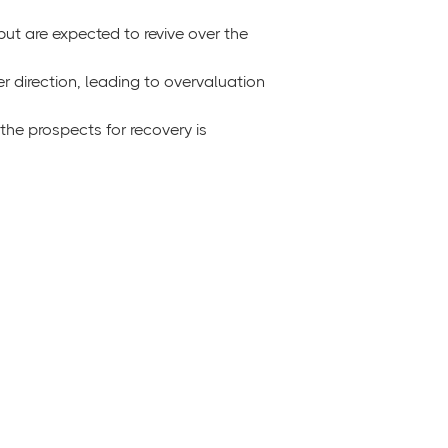
but are expected to revive over the
er direction, leading to overvaluation
he prospects for recovery is