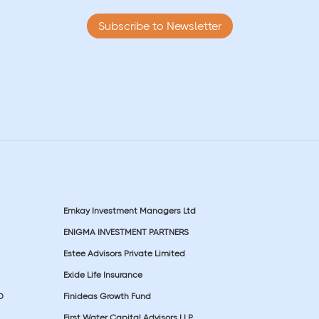
Subscribe to Newsletter
Emkay Investment Managers Ltd
ENIGMA INVESTMENT PARTNERS
Estee Advisors Private Limited
Exide Life Insurance
D
Finideas Growth Fund
First Water Capital Advisors LLP