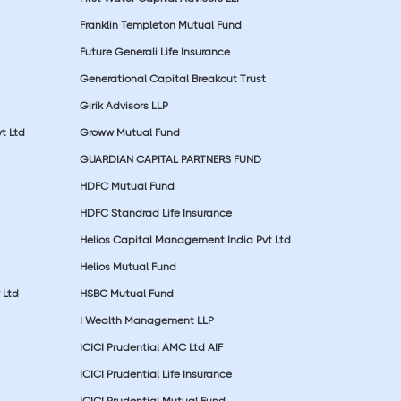
Franklin Templeton Mutual Fund
Future Generali Life Insurance
Generational Capital Breakout Trust
Girik Advisors LLP
t Ltd
Groww Mutual Fund
GUARDIAN CAPITAL PARTNERS FUND
HDFC Mutual Fund
HDFC Standrad Life Insurance
Helios Capital Management India Pvt Ltd
Helios Mutual Fund
 Ltd
HSBC Mutual Fund
I Wealth Management LLP
ICICI Prudential AMC Ltd AIF
ICICI Prudential Life Insurance
ICICI Prudential Mutual Fund