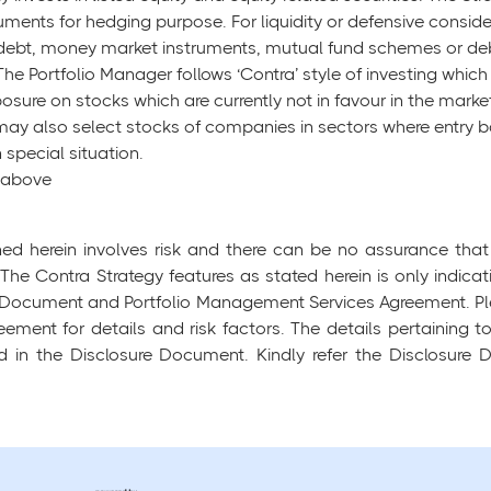
uments for hedging purpose. For liquidity or defensive consid
 debt, money market instruments, mutual fund schemes or deb
 The Portfolio Manager follows ‘Contra’ style of investing whic
xposure on stocks which are currently not in favour in the marke
ay also select stocks of companies in sectors where entry bar
 special situation.
d above
ed herein involves risk and there can be no assurance that 
 The Contra Strategy features as stated herein is only indica
ure Document and Portfolio Management Services Agreement. Pl
ement for details and risk factors. The details pertaining
ied in the Disclosure Document. Kindly refer the Disclosure