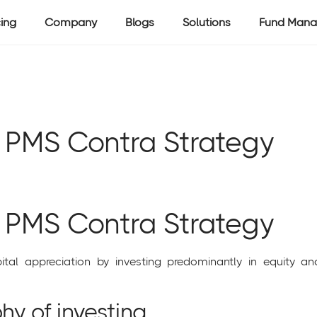
cing
Company
Blogs
Solutions
Fund Mana
l PMS Contra Strategy
l PMS Contra Strategy
tal appreciation by investing predominantly in equity an
hy of investing