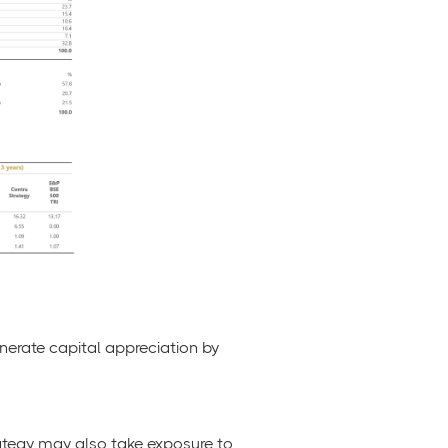
nerate capital appreciation by
trategy may also take exposure to