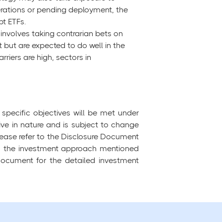
erations or pending deployment, the
t ETFs.
h involves taking contrarian bets on
t but are expected to do well in the
riers are high, sectors in
specific objectives will be met under
tive in nature and is subject to change
ease refer to the Disclosure Document
 to the investment approach mentioned
 Document for the detailed investment