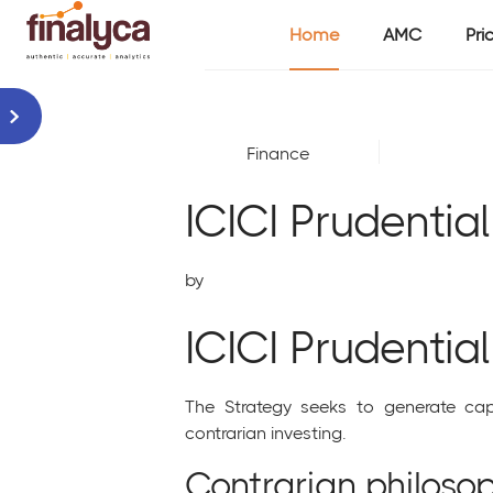
Home
AMC
Pri
Finance
ICICI Prudentia
by
ICICI Prudentia
The Strategy seeks to generate capi
contrarian investing.
Contrarian philosop