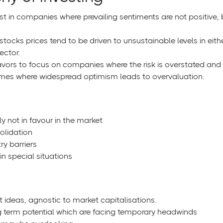
st in companies where prevailing sentiments are not positive, 
stocks prices tend to be driven to unsustainable levels in eith
ector.
ors to focus on companies where the risk is overstated and t
hemes where widespread optimism leads to overvaluation.
y not in favour in the market
solidation
ry barriers
n special situations
t ideas, agnostic to market capitalisations.
 term potential which are facing temporary headwinds