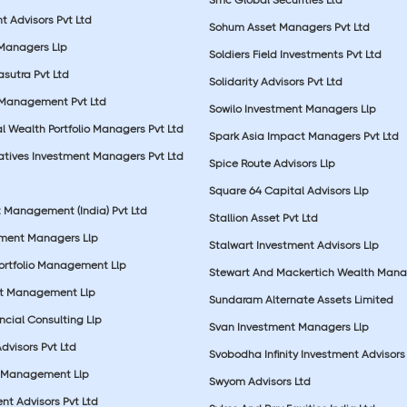
t Advisors Pvt Ltd
Sohum Asset Managers Pvt Ltd
 Managers Llp
Soldiers Field Investments Pvt Ltd
sutra Pvt Ltd
Solidarity Advisors Pvt Ltd
 Management Pvt Ltd
Sowilo Investment Managers Llp
l Wealth Portfolio Managers Pvt Ltd
Spark Asia Impact Managers Pvt Ltd
rnatives Investment Managers Pvt Ltd
Spice Route Advisors Llp
Square 64 Capital Advisors Llp
t Management (India) Pvt Ltd
Stallion Asset Pvt Ltd
tment Managers Llp
Stalwart Investment Advisors Llp
Portfolio Management Llp
Stewart And Mackertich Wealth Man
et Management Llp
Sundaram Alternate Assets Limited
ncial Consulting Llp
Svan Investment Managers Llp
Advisors Pvt Ltd
Svobodha Infinity Investment Advisors 
 Management Llp
Swyom Advisors Ltd
nt Advisors Pvt Ltd