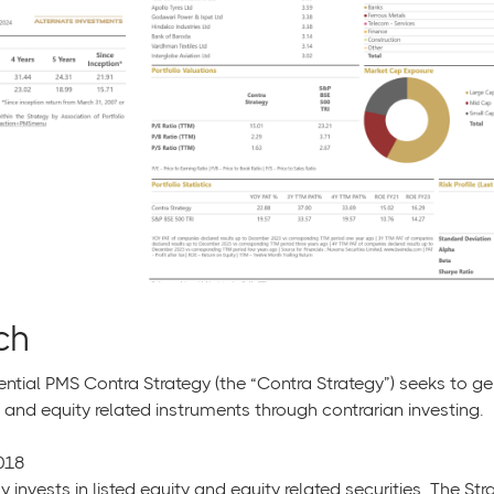
ch
ential PMS Contra Strategy (the “Contra Strategy”) seeks to ge
 and equity related instruments through contrarian investing.
018
y invests in listed equity and equity related securities. The S