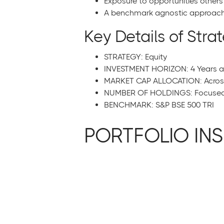
Exposure to opportunities other
A benchmark agnostic approach 
Key Details of Stra
STRATEGY: Equity
INVESTMENT HORIZON: 4 Years 
MARKET CAP ALLOCATION: Across 
NUMBER OF HOLDINGS: Focused P
BENCHMARK: S&P BSE 500 TRI
PORTFOLIO INS