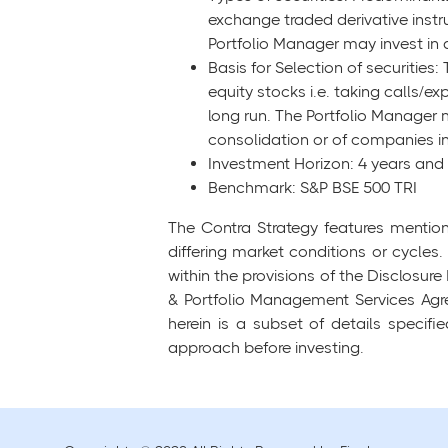
exchange traded derivative instr
Portfolio Manager may invest in
Basis for Selection of securities:
equity stocks i.e. taking calls/e
long run. The Portfolio Manager m
consolidation or of companies in
Investment Horizon: 4 years an
Benchmark: S&P BSE 500 TRI
The Contra Strategy features mention
differing market conditions or cycles.
within the provisions of the Disclos
& Portfolio Management Services Agre
herein is a subset of details specif
approach before investing.