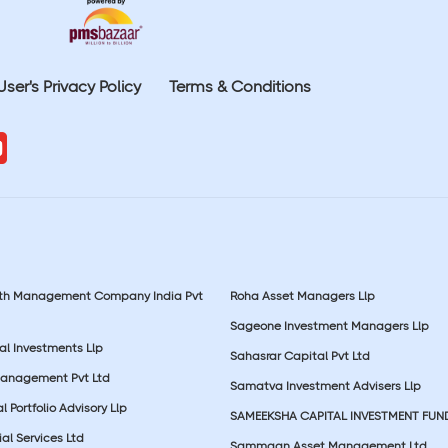
User's Privacy Policy
Terms & Conditions
lth Management Company India Pvt
Roha Asset Managers Llp
Sageone Investment Managers Llp
al Investments Llp
Sahasrar Capital Pvt Ltd
Management Pvt Ltd
Samatva Investment Advisers Llp
 Portfolio Advisory Llp
SAMEEKSHA CAPITAL INVESTMENT FUN
ial Services Ltd
Sammaan Asset Management Ltd