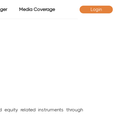
ger
Media Coverage
Login
d equity related instruments through