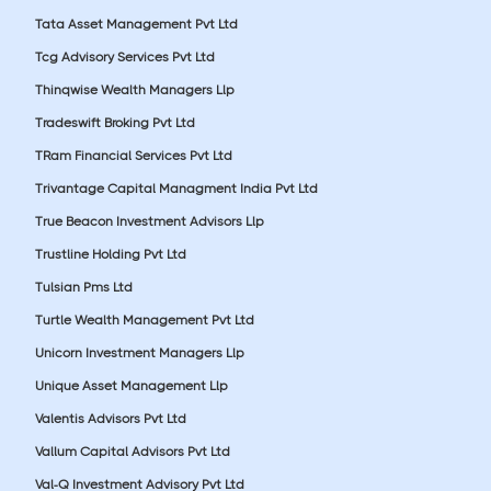
Tata Asset Management Pvt Ltd
Tcg Advisory Services Pvt Ltd
Thinqwise Wealth Managers Llp
Tradeswift Broking Pvt Ltd
TRam Financial Services Pvt Ltd
Trivantage Capital Managment India Pvt Ltd
True Beacon Investment Advisors Llp
Trustline Holding Pvt Ltd
Tulsian Pms Ltd
Turtle Wealth Management Pvt Ltd
Unicorn Investment Managers Llp
Unique Asset Management Llp
Valentis Advisors Pvt Ltd
Vallum Capital Advisors Pvt Ltd
Val-Q Investment Advisory Pvt Ltd