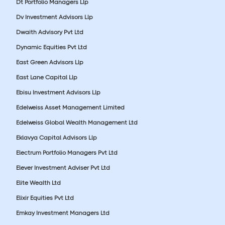
Dt Portfolio Managers Llp
Dv Investment Advisors Llp
Dwaith Advisory Pvt Ltd
Dynamic Equities Pvt Ltd
East Green Advisors Llp
East Lane Capital Llp
Ebisu Investment Advisors Llp
Edelweiss Asset Management Limited
Edelweiss Global Wealth Management Ltd
Eklavya Capital Advisors Llp
Electrum Portfolio Managers Pvt Ltd
Elever Investment Adviser Pvt Ltd
Elite Wealth Ltd
Elixir Equities Pvt Ltd
Emkay Investment Managers Ltd