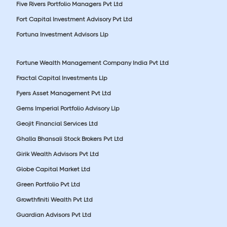
Five Rivers Portfolio Managers Pvt Ltd
Fort Capital Investment Advisory Pvt Ltd
Fortuna Investment Advisors Llp
Fortune Wealth Management Company India Pvt Ltd
Fractal Capital Investments Llp
Fyers Asset Management Pvt Ltd
Gems Imperial Portfolio Advisory Llp
Geojit Financial Services Ltd
Ghalla Bhansali Stock Brokers Pvt Ltd
Girik Wealth Advisors Pvt Ltd
Globe Capital Market Ltd
Green Portfolio Pvt Ltd
Growthfiniti Wealth Pvt Ltd
Guardian Advisors Pvt Ltd