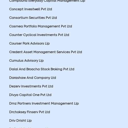
Compound Everyday Capital Management Llp
Concept Investwell Pvt Ltd
Consortium Securities Pvt Ltd
Cosmea Portfolio Management Pvt Ltd
Counter Cyclical Investments Pvt Ltd
Courser Park Advisors Llp
Credent Asset Management Services Pvt Ltd
Cumulus Advisory Llp
Dalal And Broacha Stock Broking Pvt Ltd
Darashaw And Company Ltd
Dezerv Investments Pvt Ltd
Divya Capital One Pvt Ltd
Dmz Partners Investment Management Llp
Drchoksey Finserv Pvt Ltd
Driv Drisht Llp