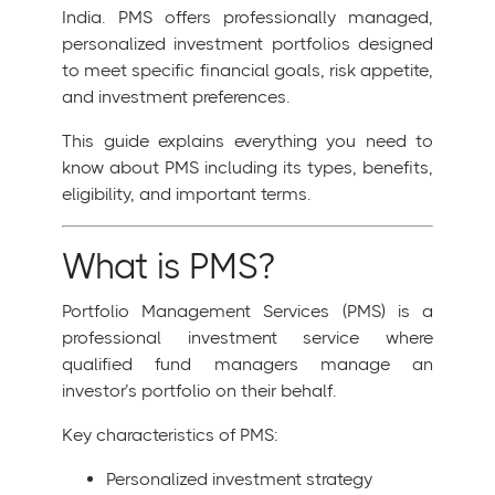
India. PMS offers professionally managed,
personalized investment portfolios designed
to meet specific financial goals, risk appetite,
and investment preferences.
This guide explains everything you need to
know about PMS including its types, benefits,
eligibility, and important terms.
What is PMS?
Portfolio Management Services (PMS) is a
professional investment service where
qualified fund managers manage an
investor’s portfolio on their behalf.
Key characteristics of PMS:
Personalized investment strategy