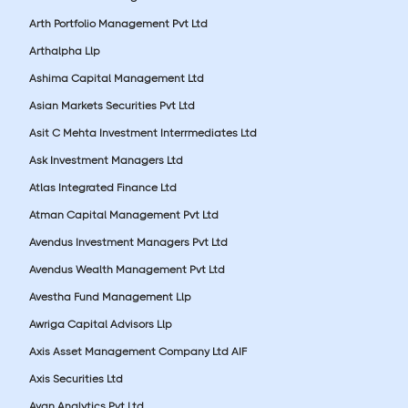
Arth Portfolio Management Pvt Ltd
Arthalpha Llp
Ashima Capital Management Ltd
Asian Markets Securities Pvt Ltd
Asit C Mehta Investment Interrmediates Ltd
Ask Investment Managers Ltd
Atlas Integrated Finance Ltd
Atman Capital Management Pvt Ltd
Avendus Investment Managers Pvt Ltd
Avendus Wealth Management Pvt Ltd
Avestha Fund Management Llp
Awriga Capital Advisors Llp
Axis Asset Management Company Ltd AIF
Axis Securities Ltd
Ayan Analytics Pvt Ltd