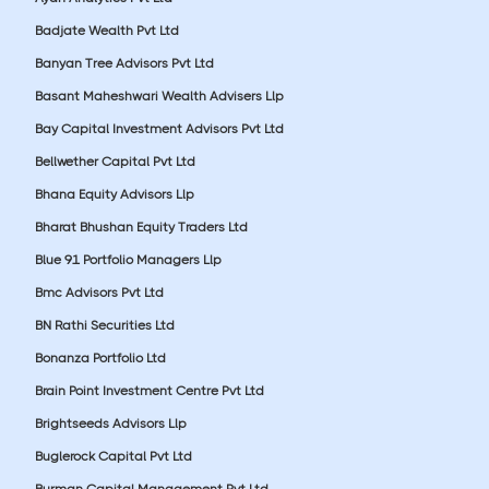
Badjate Wealth Pvt Ltd
Banyan Tree Advisors Pvt Ltd
Basant Maheshwari Wealth Advisers Llp
Bay Capital Investment Advisors Pvt Ltd
Bellwether Capital Pvt Ltd
Bhana Equity Advisors Llp
Bharat Bhushan Equity Traders Ltd
Blue 91 Portfolio Managers Llp
Bmc Advisors Pvt Ltd
BN Rathi Securities Ltd
Bonanza Portfolio Ltd
Brain Point Investment Centre Pvt Ltd
Brightseeds Advisors Llp
Buglerock Capital Pvt Ltd