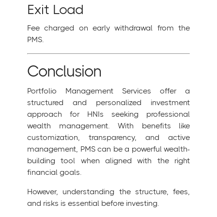
Exit Load
Fee charged on early withdrawal from the
PMS.
Conclusion
Portfolio Management Services offer a
structured and personalized investment
approach for HNIs seeking professional
wealth management. With benefits like
customization, transparency, and active
management, PMS can be a powerful wealth-
building tool when aligned with the right
financial goals.
However, understanding the structure, fees,
and risks is essential before investing.