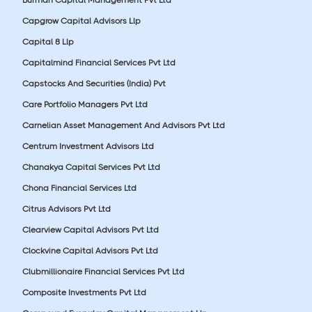
Burman Capital Management Pvt Ltd
Capgrow Capital Advisors Llp
Capital 8 Llp
Capitalmind Financial Services Pvt Ltd
Capstocks And Securities (India) Pvt
Care Portfolio Managers Pvt Ltd
Carnelian Asset Management And Advisors Pvt Ltd
Centrum Investment Advisors Ltd
Chanakya Capital Services Pvt Ltd
Chona Financial Services Ltd
Citrus Advisors Pvt Ltd
Clearview Capital Advisors Pvt Ltd
Clockvine Capital Advisors Pvt Ltd
Clubmillionaire Financial Services Pvt Ltd
Composite Investments Pvt Ltd