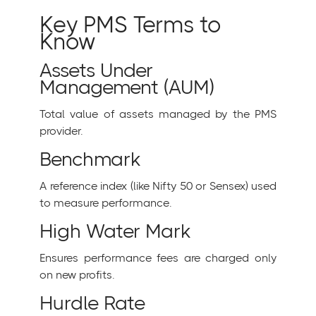
Key PMS Terms to
Know
Assets Under
Management (AUM)
Total value of assets managed by the PMS
provider.
Benchmark
A reference index (like Nifty 50 or Sensex) used
to measure performance.
High Water Mark
Ensures performance fees are charged only
on new profits.
Hurdle Rate