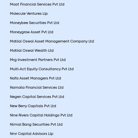
Moat Financial Services Pvt Ltd
Molecule Ventures Llp
Moneybee Securities Pvt Ltd
Moneygrow Asset Pvt Ltd
Motilal Oswal Asset Management Company Ltd
Motilal Oswal Wealth Ltd
Mrg Investment Partners Pvt Ltd
Multi-Act Equity Consultancy Pvt Ltd
Nafa Asset Managers Pvt Ltd
Narnolia Financial Services Ltd
Negen Capital Services Pvt Ltd
New Berry Capitals Pvt Ltd
Nine Rivers Capital Holdings Pvt Ltd
Nirmal Bang Securities Pvt Ltd
Nmr Capital Advisors Llp