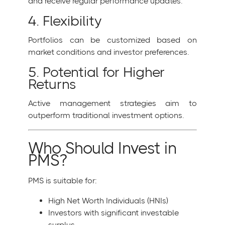
and receive regular performance updates.
4. Flexibility
Portfolios can be customized based on
market conditions and investor preferences.
5. Potential for Higher
Returns
Active management strategies aim to
outperform traditional investment options.
Who Should Invest in
PMS?
PMS is suitable for:
High Net Worth Individuals (HNIs)
Investors with significant investable
surplus