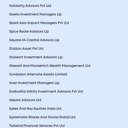
Solidarity Advisors Pvt Ltd
Sowilo Investment Managers Llp
Spark Asia Impact Managers Pvt Ltd
Spice Route Advisors Llp
Square 64 Capital Advisors Llp
Stallion Asset Pvt Ltd
Stalwart Investment Advisors Llp
Stewart And Mackertich Wealth Management Ltd
Sundaram Alternate Assets Limited
Svan Investment Managers Llp
Svobodha Infinity Investment Advisors Pvt Ltd
Swyom Advisors Ltd
Sykes And Ray Equities India Ltd
Systematix Shares And Stocks (India) Ltd
Tailwind Financial Services Pvt Ltd