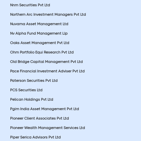
Nnm Securities Pvt Ltd
Northern Arc Investment Managers Pvt Ltd
Nuvama Asset Management Ltd
Nv Alpha Fund Management Llp
Oaks Asset Management Pvt Ltd
Ohm Portfolio Equi Research Pvt Ltd
Old Bridge Capital Management Pvt Ltd
Pace Financial Investment Adviser Pvt Ltd
Paterson Securities Pvt Ltd
PCS Securities Ltd
Pelican Holdings Pvt Ltd
Pgim India Asset Management Pvt Ltd
Pioneer Client Associates Pvt Ltd
Pioneer Wealth Management Services Ltd
Piper Serica Advisors Pvt Ltd