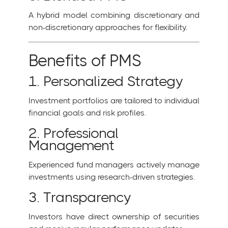
A hybrid model combining discretionary and
non-discretionary approaches for flexibility.
Benefits of PMS
1. Personalized Strategy
Investment portfolios are tailored to individual
financial goals and risk profiles.
2. Professional
Management
Experienced fund managers actively manage
investments using research-driven strategies.
3. Transparency
Investors have direct ownership of securities