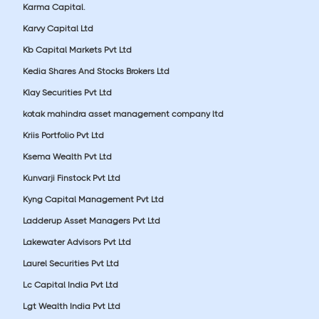
Karma Capital.
Karvy Capital Ltd
Kb Capital Markets Pvt Ltd
Kedia Shares And Stocks Brokers Ltd
Klay Securities Pvt Ltd
kotak mahindra asset management company ltd
Kriis Portfolio Pvt Ltd
Ksema Wealth Pvt Ltd
Kunvarji Finstock Pvt Ltd
Kyng Capital Management Pvt Ltd
Ladderup Asset Managers Pvt Ltd
Lakewater Advisors Pvt Ltd
Laurel Securities Pvt Ltd
Lc Capital India Pvt Ltd
Lgt Wealth India Pvt Ltd