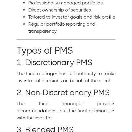
Professionally managed portfolios
Direct ownership of securities
Tailored to investor goals and risk profile
Regular portfolio reporting and
transparency
Types of PMS
1. Discretionary PMS
The fund manager has full authority to make
investment decisions on behalf of the client.
2. Non-Discretionary PMS
The fund manager provides
recommendations, but the final decision lies
with the investor.
3. Blended PMS