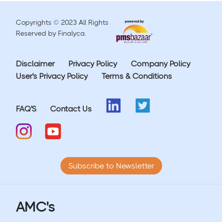
Copyrights © 2023 All Rights
Reserved by Finalyca.
Disclaimer
Privacy Policy
Company Policy
User's Privacy Policy
Terms & Conditions
FAQ'S
Contact Us
Subscribe to Newsletter
AMC's