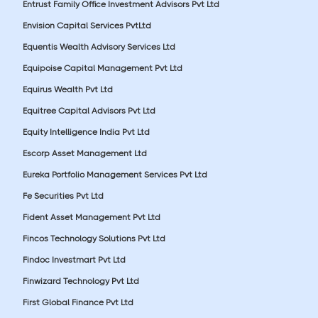
Entrust Family Office Investment Advisors Pvt Ltd
Envision Capital Services PvtLtd
Equentis Wealth Advisory Services Ltd
Equipoise Capital Management Pvt Ltd
Equirus Wealth Pvt Ltd
Equitree Capital Advisors Pvt Ltd
Equity Intelligence India Pvt Ltd
Escorp Asset Management Ltd
Eureka Portfolio Management Services Pvt Ltd
Fe Securities Pvt Ltd
Fident Asset Management Pvt Ltd
Fincos Technology Solutions Pvt Ltd
Findoc Investmart Pvt Ltd
Finwizard Technology Pvt Ltd
First Global Finance Pvt Ltd