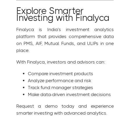
Explore Smarter
Investing with Finalyca
Finalyca is India’s investment analytics
platform that provides comprehensive data
on PMS, AIF, Mutual Funds, and ULIPs in one
place.
With Finalyca, investors and advisors can:
Compare investment products
Analyze performance and risk
Track fund manager strategies
Make data-driven investment decisions
Request a demo today and experience
smarter investing with advanced analytics.