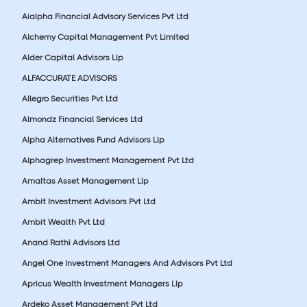
Aialpha Financial Advisory Services Pvt Ltd
Alchemy Capital Management Pvt Limited
Alder Capital Advisors Llp
ALFACCURATE ADVISORS
Allegro Securities Pvt Ltd
Almondz Financial Services Ltd
Alpha Alternatives Fund Advisors Llp
Alphagrep Investment Management Pvt Ltd
Amaltas Asset Management Llp
Ambit Investment Advisors Pvt Ltd
Ambit Wealth Pvt Ltd
Anand Rathi Advisors Ltd
Angel One Investment Managers And Advisors Pvt Ltd
Apricus Wealth Investment Managers Llp
Ardeko Asset Management Pvt Ltd