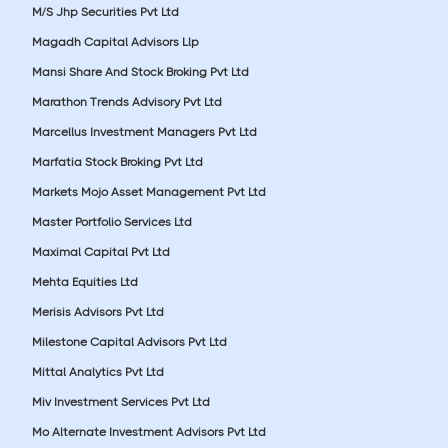
M/S Jhp Securities Pvt Ltd
Magadh Capital Advisors Llp
Mansi Share And Stock Broking Pvt Ltd
Marathon Trends Advisory Pvt Ltd
Marcellus Investment Managers Pvt Ltd
Marfatia Stock Broking Pvt Ltd
Markets Mojo Asset Management Pvt Ltd
Master Portfolio Services Ltd
Maximal Capital Pvt Ltd
Mehta Equities Ltd
Merisis Advisors Pvt Ltd
Milestone Capital Advisors Pvt Ltd
Mittal Analytics Pvt Ltd
Miv Investment Services Pvt Ltd
Mo Alternate Investment Advisors Pvt Ltd