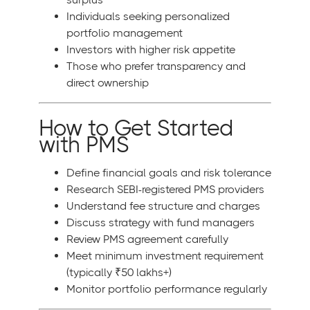
Individuals seeking personalized
portfolio management
Investors with higher risk appetite
Those who prefer transparency and
direct ownership
How to Get Started
with PMS
Define financial goals and risk tolerance
Research SEBI-registered PMS providers
Understand fee structure and charges
Discuss strategy with fund managers
Review PMS agreement carefully
Meet minimum investment requirement
(typically ₹50 lakhs+)
Monitor portfolio performance regularly