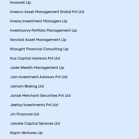
Invasset Llp
Invesco Asset Management (India) Pvt Ltd
Invesq Investment Managers Llp
Investsavvy Portfolio Management Llp
Ironclad Asset Management Llp
Ithought Financial Consulting Llp
Itus Capital Advisors Pvt Ltd
Jade Wealth Management Llp
Jain Investment Advisors Pvt Ltd
Jainam Broking Ltd
Janak Merchant Securities Pvt Ltd
Jeetay Investments Pvt Ltd
Jm Financial Ltd
Joindre Capital Services Ltd
Kapm Ventures Llp