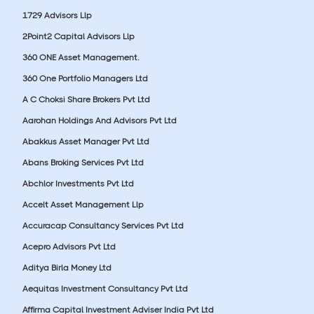
1729 Advisors Llp
2Point2 Capital Advisors Llp
360 ONE Asset Management.
360 One Portfolio Managers Ltd
A C Choksi Share Brokers Pvt Ltd
Aarohan Holdings And Advisors Pvt Ltd
Abakkus Asset Manager Pvt Ltd
Abans Broking Services Pvt Ltd
Abchlor Investments Pvt Ltd
Accelt Asset Management Llp
Accuracap Consultancy Services Pvt Ltd
Acepro Advisors Pvt Ltd
Aditya Birla Money Ltd
Aequitas Investment Consultancy Pvt Ltd
Affirma Capital Investment Adviser India Pvt Ltd