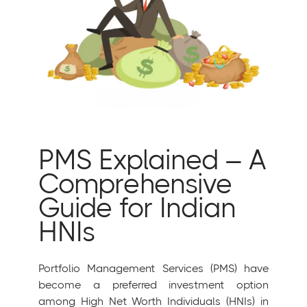
PMS Explained – A
Comprehensive
Guide for Indian
HNIs
Portfolio Management Services (PMS) have
become a preferred investment option
among High Net Worth Individuals (HNIs) in