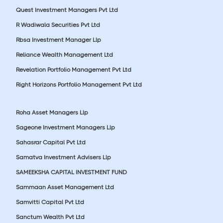
Quest Investment Managers Pvt Ltd
R Wadiwala Securities Pvt Ltd
Rbsa Investment Manager Llp
Reliance Wealth Management Ltd
Revelation Portfolio Management Pvt Ltd
Right Horizons Portfolio Management Pvt Ltd
Roha Asset Managers Llp
Sageone Investment Managers Llp
Sahasrar Capital Pvt Ltd
Samatva Investment Advisers Llp
SAMEEKSHA CAPITAL INVESTMENT FUND
Sammaan Asset Management Ltd
Samvitti Capital Pvt Ltd
Sanctum Wealth Pvt Ltd