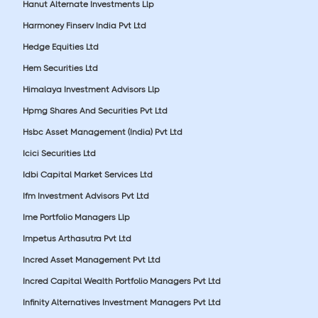
Hanut Alternate Investments Llp
Harmoney Finserv India Pvt Ltd
Hedge Equities Ltd
Hem Securities Ltd
Himalaya Investment Advisors Llp
Hpmg Shares And Securities Pvt Ltd
Hsbc Asset Management (India) Pvt Ltd
Icici Securities Ltd
Idbi Capital Market Services Ltd
Ifm Investment Advisors Pvt Ltd
Ime Portfolio Managers Llp
Impetus Arthasutra Pvt Ltd
Incred Asset Management Pvt Ltd
Incred Capital Wealth Portfolio Managers Pvt Ltd
Infinity Alternatives Investment Managers Pvt Ltd