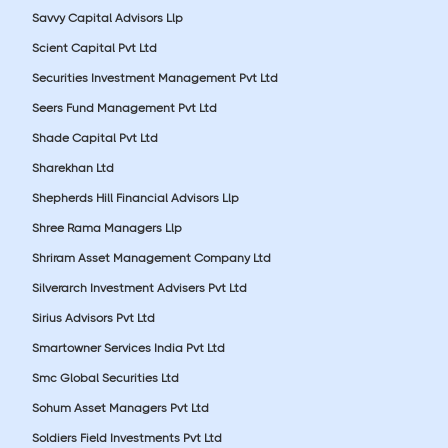
Savvy Capital Advisors Llp
Scient Capital Pvt Ltd
Securities Investment Management Pvt Ltd
Seers Fund Management Pvt Ltd
Shade Capital Pvt Ltd
Sharekhan Ltd
Shepherds Hill Financial Advisors Llp
Shree Rama Managers Llp
Shriram Asset Management Company Ltd
Silverarch Investment Advisers Pvt Ltd
Sirius Advisors Pvt Ltd
Smartowner Services India Pvt Ltd
Smc Global Securities Ltd
Sohum Asset Managers Pvt Ltd
Soldiers Field Investments Pvt Ltd