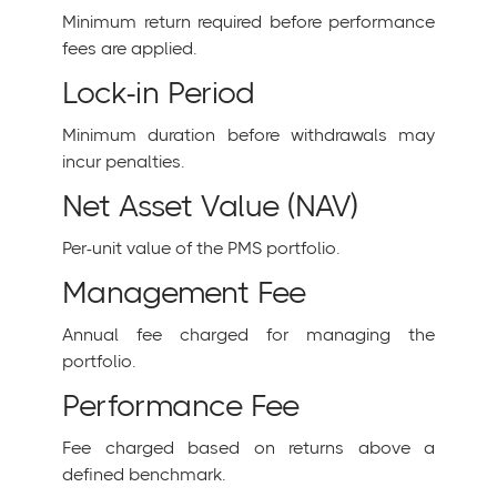
Minimum return required before performance
fees are applied.
Lock-in Period
Minimum duration before withdrawals may
incur penalties.
Net Asset Value (NAV)
Per-unit value of the PMS portfolio.
Management Fee
Annual fee charged for managing the
portfolio.
Performance Fee
Fee charged based on returns above a
defined benchmark.