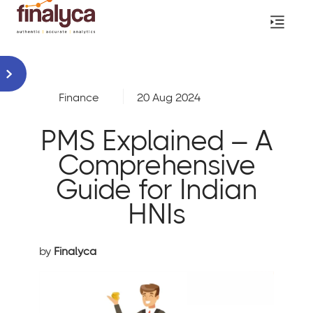
Finance
20 Aug 2024
PMS Explained – A
Comprehensive
Guide for Indian
HNIs
by
Finalyca