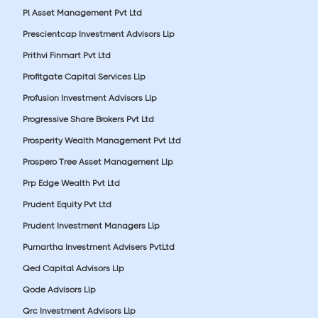
Pl Asset Management Pvt Ltd
Prescientcap Investment Advisors Llp
Prithvi Finmart Pvt Ltd
Profitgate Capital Services Llp
Profusion Investment Advisors Llp
Progressive Share Brokers Pvt Ltd
Prosperity Wealth Management Pvt Ltd
Prospero Tree Asset Management Llp
Prp Edge Wealth Pvt Ltd
Prudent Equity Pvt Ltd
Prudent Investment Managers Llp
Purnartha Investment Advisers PvtLtd
Qed Capital Advisors Llp
Qode Advisors Llp
Qrc Investment Advisors Llp