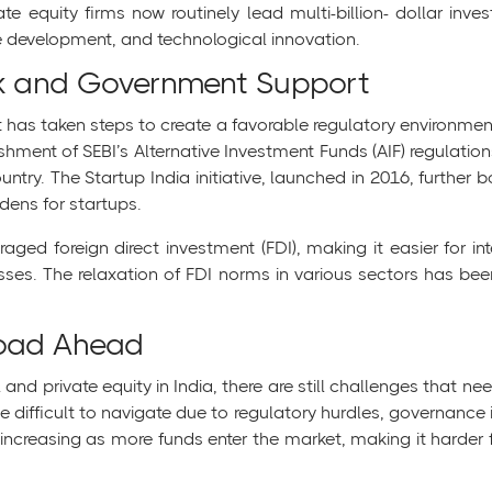
te equity firms now routinely lead multi-billion- dollar inves
re development, and technological innovation.
k and Government Support
has taken steps to create a favorable regulatory environment
lishment of SEBI’s Alternative Investment Funds (AIF) regulati
ntry. The Startup India initiative, launched in 2016, further 
dens for startups.
ed foreign direct investment (FDI), making it easier for int
esses. The relaxation of FDI norms in various sectors has been
Road Ahead
 and private equity in India, there are still challenges that n
 difficult to navigate due to regulatory hurdles, governance i
s increasing as more funds enter the market, making it harder f