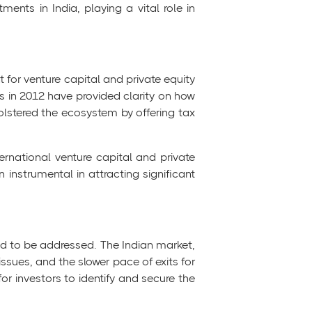
tments in India, playing a vital role in
 for venture capital and private equity
ons in 2012 have provided clarity on how
bolstered the ecosystem by offering tax
ernational venture capital and private
 instrumental in attracting significant
eed to be addressed. The Indian market,
ssues, and the slower pace of exits for
or investors to identify and secure the