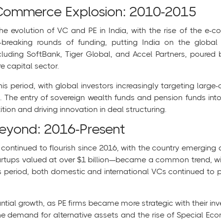
Commerce Explosion: 2010-2015
 evolution of VC and PE in India, with the rise of the e-co
-breaking rounds of funding, putting India on the globa
ncluding SoftBank, Tiger Global, and Accel Partners, poured bi
e capital sector.
his period, with global investors increasingly targeting large-c
. The entry of sovereign wealth funds and pension funds int
tion and driving innovation in deal structuring.
Beyond: 2016-Present
 continued to flourish since 2016, with the country emerging 
—startups valued at over $1 billion—became a common trend, w
 period, both domestic and international VCs continued to pla
ntial growth, as PE firms became more strategic with their i
he demand for alternative assets and the rise of Special Eco