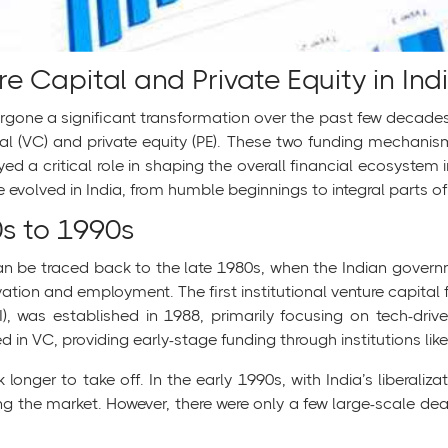
re Capital and Private Equity in Indi
one a significant transformation over the past few decades, a
al (VC) and private equity (PE). These two funding mechanis
d a critical role in shaping the overall financial ecosystem i
e evolved in India, from humble beginnings to integral parts o
0s to 1990s
 can be traced back to the late 1980s, when the Indian govern
vation and employment. The first institutional venture capita
, was established in 1988, primarily focusing on tech-driv
d in VC, providing early-stage funding through institutions like
k longer to take off. In the early 1990s, with India’s liberal
g the market. However, there were only a few large-scale deals