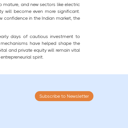
o mature, and new sectors like electric
ity will become even more significant.
 confidence in the Indian market, the
early days of cautious investment to
ng mechanisms have helped shape the
l and private equity will remain vital
ntrepreneurial spirit.
Subscribe to Newsletter