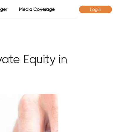
ger
Media Coverage
Login
ate Equity in