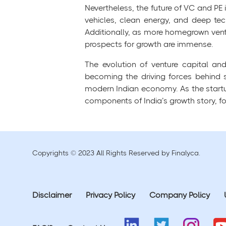
Nevertheless, the future of VC and PE 
vehicles, clean energy, and deep tech
Additionally, as more homegrown vent
prospects for growth are immense.
The evolution of venture capital an
becoming the driving forces behind
modern Indian economy. As the startup
components of India’s growth story, fos
Copyrights © 2023 All Rights Reserved by Finalyca.
Disclaimer
Privacy Policy
Company Policy