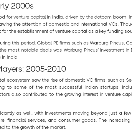
rly 2000s
od for venture capital in India, driven by the dotcom boom. 
drawing the attention of domestic and international VCs. T
 for the establishment of venture capital as a key funding sour
uring this period. Global PE firms such as Warburg Pincus, Ca
f the most notable deals was Warburg Pincus’ investment in B
in India.
Players: 2005-2010
apital ecosystem saw the rise of domestic VC firms, such as S
ing to some of the most successful Indian startups, incl
ors also contributed to the growing interest in venture cap
nificantly as well, with investments moving beyond just a f
re, financial services, and consumer goods. The increasing i
ed to the growth of the market.