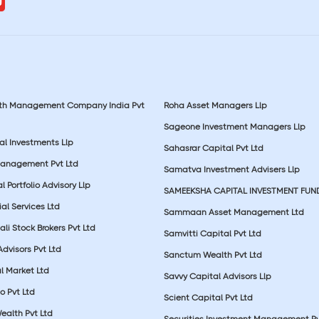
lth Management Company India Pvt
Roha Asset Managers Llp
Sageone Investment Managers Llp
al Investments Llp
Sahasrar Capital Pvt Ltd
Management Pvt Ltd
Samatva Investment Advisers Llp
 Portfolio Advisory Llp
SAMEEKSHA CAPITAL INVESTMENT FUN
ial Services Ltd
Sammaan Asset Management Ltd
li Stock Brokers Pvt Ltd
Samvitti Capital Pvt Ltd
Advisors Pvt Ltd
Sanctum Wealth Pvt Ltd
l Market Ltd
Savvy Capital Advisors Llp
o Pvt Ltd
Scient Capital Pvt Ltd
Wealth Pvt Ltd
Securities Investment Management Pv