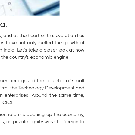
a.
nd at the heart of this evolution lies
ms have not only fuelled the growth of
n India. Let’s take a closer look at how
f the country's economic engine.
ment recognized the potential of small
l firm, the Technology Development and
en enterprises. Around the same time,
 ICICI.
ization reforms opening up the economy,
, as private equity was still foreign to