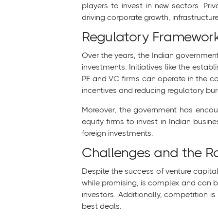
players to invest in new sectors. Priva
driving corporate growth, infrastructu
Regulatory Framewor
Over the years, the Indian government 
investments. Initiatives like the estab
PE and VC firms can operate in the cou
incentives and reducing regulatory bur
Moreover, the government has encourag
equity firms to invest in Indian busin
foreign investments.
Challenges and the 
Despite the success of venture capital
while promising, is complex and can be
investors. Additionally, competition i
best deals.