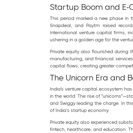
Startup Boom and E-
This period marked a new phase in the
Snapdeal, and Paytm raised record
International venture capital firms, i
ushering in a golden age for the ventur
Private equity also flourished during t
manufacturing, and financial services
capital flows, creating greater competi
The Unicorn Era and 
India's venture capital ecosystem has
in the world. The rise of "unicorns"
and Swiggy leading the charge. In this
of India’s startup economy.
Private equity also experienced substa
fintech, healthcare, and education. T