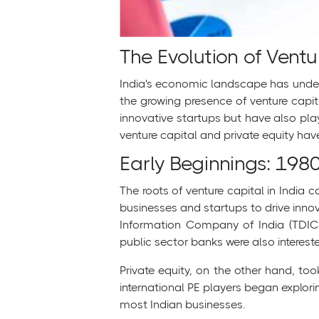
The Evolution of Ventu
India's economic landscape has underg
the growing presence of venture capit
innovative startups but have also playe
venture capital and private equity hav
Early Beginnings: 198
The roots of venture capital in India
businesses and startups to drive inno
Information Company of India (TDICI)
public sector banks were also intereste
Private equity, on the other hand, too
international PE players began explorin
most Indian businesses.