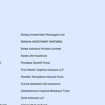
Emkay Investment Managers Ltd
ENIGMA INVESTMENT PARTNERS
Estee Advisors Private Limited
Exide Life Insurance
D
Finideas Growth Fund
First Water Capital Advisors LLP
Franklin Templeton Mutual Fund
Future Generali Life Insurance
Generational Capital Breakout Trust
Girik Advisors LLP
t Ltd
Groww Mutual Fund