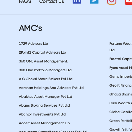
FAQ'S
Contact Us
AMC's
1729 Advisors Llp
Fortune Wea
Ltd
2Point2 Capital Advisors Llp
Fractal Capit
360 ONE Asset Management.
Fyers Asset 
360 One Portfolio Managers Ltd
Gems Imperial
A C Choksi Share Brokers Pvt Ltd
Geojit Financ
Aarohan Holdings And Advisors Pvt Ltd
Ghalla Bhansa
Abakkus Asset Manager Pvt Ltd
Girik Wealth 
Abans Broking Services Pvt Ltd
Globe Capita
Abchlor Investments Pvt Ltd
Green Portfoli
Accelt Asset Management Llp
Growthfiniti 
Accuracap Consultancy Services Pvt Ltd