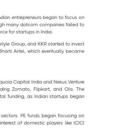
Indian entrepreneurs began to focus on
hough many dotcom companies failed to
ce for startups in India.
rlyle Group, and KKR started to invest
harti Airtel, which eventually became
equoia Capital India and Nexus Venture
uding Zomato, Flipkart, and Ola. The
ital funding, as Indian startups began
ew sectors. PE funds began focusing on
nterest of domestic players like ICICI