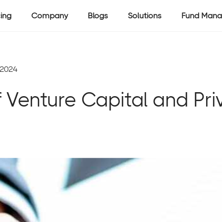
cing
Company
Blogs
Solutions
Fund Mana
 2024
f Venture Capital and Priv