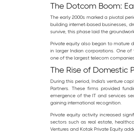
The Dotcom Boom: Ea
The early 2000s marked a pivotal peri
building internet-based businesses, 
survive, this phase laid the groundwork
Private equity also began to mature d
in larger Indian corporations. One o
one of the largest telecom companies 
The Rise of Domestic 
During this period, India's venture c
Partners. These firms provided fund
emergence of the IT and services sect
gaining international recognition.
Private equity activity increased sig
sectors such as real estate, healthca
Ventures and Kotak Private Equity add