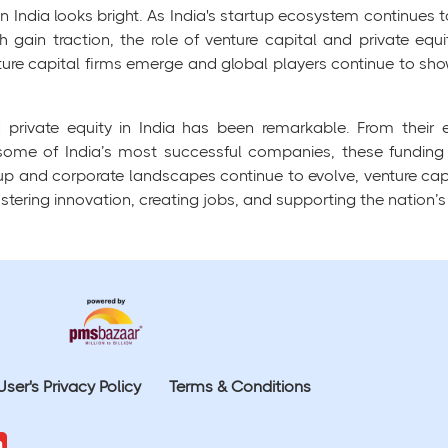
in India looks bright. As India's startup ecosystem continues t
 gain traction, the role of venture capital and private equ
ure capital firms emerge and global players continue to show
d private equity in India has been remarkable. From their 
 some of India’s most successful companies, these fundi
 and corporate landscapes continue to evolve, venture capita
tering innovation, creating jobs, and supporting the nation’s e
User's Privacy Policy
Terms & Conditions