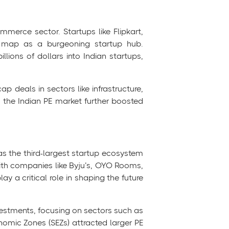
mmerce sector. Startups like Flipkart,
l map as a burgeoning startup hub.
llions of dollars into Indian startups,
ap deals in sectors like infrastructure,
o the Indian PE market further boosted
as the third-largest startup ecosystem
ith companies like Byju’s, OYO Rooms,
y a critical role in shaping the future
nvestments, focusing on sectors such as
nomic Zones (SEZs) attracted larger PE