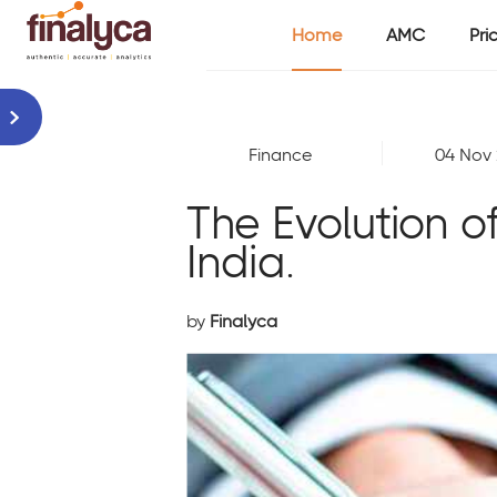
Home
AMC
Pri
Finance
04 Nov
The Evolution o
India.
by
Finalyca