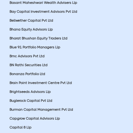
Basant Maheshwari Wealth Advisers Llp
Bay Capital Investment Advisors Pvt Ltd
Bellwether Capital Pvt Ltd
Bhana Equity Advisors Llp
Bharat Bhushan Equity Traders Ltd
Blue 91 Portfolio Managers Llp
Bmc Advisors Pvt Ltd
BN Rathi Securities Ltd
Bonanza Portfolio Ltd
Brain Point Investment Centre Pvt Ltd
Brightseeds Advisors Llp
Buglerock Capital Pvt Ltd
Burman Capital Management Pvt Ltd
Capgrow Capital Advisors Llp
Capital 8 Llp