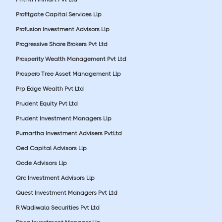
Profitgate Capital Services Llp
Profusion Investment Advisors Llp
Progressive Share Brokers Pvt Ltd
Prosperity Wealth Management Pvt Ltd
Prospero Tree Asset Management Llp
Prp Edge Wealth Pvt Ltd
Prudent Equity Pvt Ltd
Prudent Investment Managers Llp
Purnartha Investment Advisers PvtLtd
Qed Capital Advisors Llp
Qode Advisors Llp
Qrc Investment Advisors Llp
Quest Investment Managers Pvt Ltd
R Wadiwala Securities Pvt Ltd