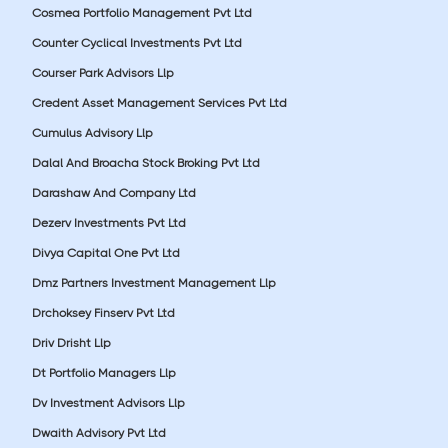
Cosmea Portfolio Management Pvt Ltd
Counter Cyclical Investments Pvt Ltd
Courser Park Advisors Llp
Credent Asset Management Services Pvt Ltd
Cumulus Advisory Llp
Dalal And Broacha Stock Broking Pvt Ltd
Darashaw And Company Ltd
Dezerv Investments Pvt Ltd
Divya Capital One Pvt Ltd
Dmz Partners Investment Management Llp
Drchoksey Finserv Pvt Ltd
Driv Drisht Llp
Dt Portfolio Managers Llp
Dv Investment Advisors Llp
Dwaith Advisory Pvt Ltd