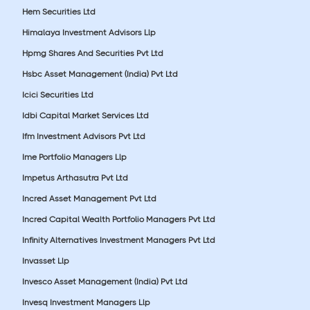
Hem Securities Ltd
Himalaya Investment Advisors Llp
Hpmg Shares And Securities Pvt Ltd
Hsbc Asset Management (India) Pvt Ltd
Icici Securities Ltd
Idbi Capital Market Services Ltd
Ifm Investment Advisors Pvt Ltd
Ime Portfolio Managers Llp
Impetus Arthasutra Pvt Ltd
Incred Asset Management Pvt Ltd
Incred Capital Wealth Portfolio Managers Pvt Ltd
Infinity Alternatives Investment Managers Pvt Ltd
Invasset Llp
Invesco Asset Management (India) Pvt Ltd
Invesq Investment Managers Llp