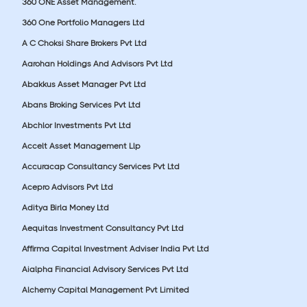
360 ONE Asset Management.
360 One Portfolio Managers Ltd
A C Choksi Share Brokers Pvt Ltd
Aarohan Holdings And Advisors Pvt Ltd
Abakkus Asset Manager Pvt Ltd
Abans Broking Services Pvt Ltd
Abchlor Investments Pvt Ltd
Accelt Asset Management Llp
Accuracap Consultancy Services Pvt Ltd
Acepro Advisors Pvt Ltd
Aditya Birla Money Ltd
Aequitas Investment Consultancy Pvt Ltd
Affirma Capital Investment Adviser India Pvt Ltd
Aialpha Financial Advisory Services Pvt Ltd
Alchemy Capital Management Pvt Limited