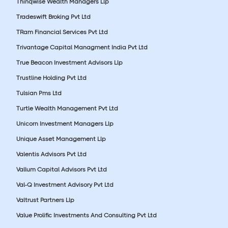
Thinqwise Wealth Managers Llp
Tradeswift Broking Pvt Ltd
TRam Financial Services Pvt Ltd
Trivantage Capital Managment India Pvt Ltd
True Beacon Investment Advisors Llp
Trustline Holding Pvt Ltd
Tulsian Pms Ltd
Turtle Wealth Management Pvt Ltd
Unicorn Investment Managers Llp
Unique Asset Management Llp
Valentis Advisors Pvt Ltd
Vallum Capital Advisors Pvt Ltd
Val-Q Investment Advisory Pvt Ltd
Valtrust Partners Llp
Value Prolific Investments And Consulting Pvt Ltd