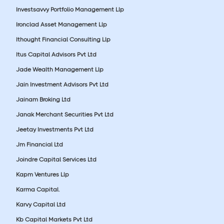
Investsavvy Portfolio Management Llp
Ironclad Asset Management Llp
Ithought Financial Consulting Llp
Itus Capital Advisors Pvt Ltd
Jade Wealth Management Llp
Jain Investment Advisors Pvt Ltd
Jainam Broking Ltd
Janak Merchant Securities Pvt Ltd
Jeetay Investments Pvt Ltd
Jm Financial Ltd
Joindre Capital Services Ltd
Kapm Ventures Llp
Karma Capital.
Karvy Capital Ltd
Kb Capital Markets Pvt Ltd