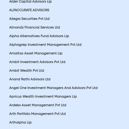
Alder Capital Advisors Llp
ALFACCURATE ADVISORS
Allegro Securities Pvt Ltd
Almondz Financial Services Ltd
Alpha Alternatives Fund Advisors Llp
Alphagrep Investment Management Pvt Ltd
Amaltas Asset Management Llp
Ambit Investment Advisors Pvt Ltd
Ambit Wealth Pvt Ltd
Anand Rathi Advisors Ltd
Angel One Investment Managers And Advisors Pvt Ltd
Apricus Wealth Investment Managers Llp
Ardeko Asset Management Pvt Ltd
Arth Portfolio Management Pvt Ltd
Arthalpha Llp