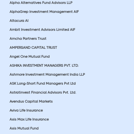
Alpha Alternatives Fund Advisors LLP
AlphaGrep Investment Management AIF
Altacura AI
Ambit Investment Advisors Limited AIF
Amcha Partners Trust
AMPERSAND CAPITAL TRUST
Angel One Mutual Fund
ASHIKA INVESTMENT MANAGERS PVT. LTD.
Ashmore Investment Management India LLP
ASK Long-Short Fund Managers Pvt Ltd
Astratinvest Financial Advisors Pvt. Ltd.
Avendus Capital Markets
Aviva Life Insurance
Axis Max Life Insurance
Axis Mutual Fund