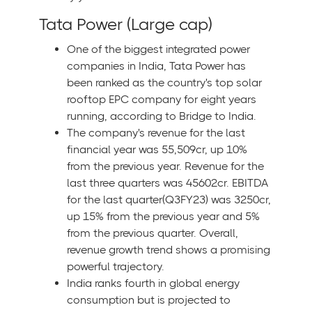
Tata Power (Large cap)
One of the biggest integrated power
companies in India, Tata Power has
been ranked as the country's top solar
rooftop EPC company for eight years
running, according to Bridge to India.
The company's revenue for the last
financial year was 55,509cr, up 10%
from the previous year. Revenue for the
last three quarters was 45602cr. EBITDA
for the last quarter(Q3FY23) was 3250cr,
up 15% from the previous year and 5%
from the previous quarter. Overall,
revenue growth trend shows a promising
powerful trajectory.
India ranks fourth in global energy
consumption but is projected to