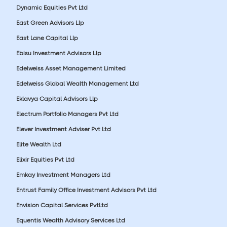
Dynamic Equities Pvt Ltd
East Green Advisors Llp
East Lane Capital Llp
Ebisu Investment Advisors Llp
Edelweiss Asset Management Limited
Edelweiss Global Wealth Management Ltd
Eklavya Capital Advisors Llp
Electrum Portfolio Managers Pvt Ltd
Elever Investment Adviser Pvt Ltd
Elite Wealth Ltd
Elixir Equities Pvt Ltd
Emkay Investment Managers Ltd
Entrust Family Office Investment Advisors Pvt Ltd
Envision Capital Services PvtLtd
Equentis Wealth Advisory Services Ltd