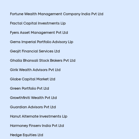
Fortune Wealth Management Company India Pvt Ltd
Fractal Capital Investments Llp
Fyers Asset Management Pvt Ltd
Gems Imperial Portfolio Advisory Llp
Geojit Financial Services Ltd
Ghalla Bhansali Stock Brokers Pvt Ltd
Girik Wealth Advisors Pvt Ltd
Globe Capital Market Ltd
Green Portfolio Pvt Ltd
Growthfiniti Wealth Pvt Ltd
Guardian Advisors Pvt Ltd
Hanut Alternate Investments Llp
Harmoney Finserv India Pvt Ltd
Hedge Equities Ltd