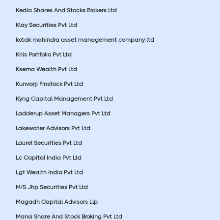
Kedia Shares And Stocks Brokers Ltd
Klay Securities Pvt Ltd
kotak mahindra asset management company ltd
Kriis Portfolio Pvt Ltd
Ksema Wealth Pvt Ltd
Kunvarji Finstock Pvt Ltd
Kyng Capital Management Pvt Ltd
Ladderup Asset Managers Pvt Ltd
Lakewater Advisors Pvt Ltd
Laurel Securities Pvt Ltd
Lc Capital India Pvt Ltd
Lgt Wealth India Pvt Ltd
M/S Jhp Securities Pvt Ltd
Magadh Capital Advisors Llp
Mansi Share And Stock Broking Pvt Ltd