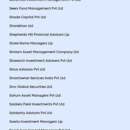
Seers Fund Management Pvt Ltd
Shade Capital Pvt Ltd
Sharekhan Ltd
Shepherds Hill Financial Advisors Llp
Shree Rama Managers Llp
Shriram Asset Management Company Ltd
Silverarch Investment Advisers Pvt Ltd
Sirius Advisors Pvt Ltd
Smartowner Services India Pvt Ltd
Smc Global Securities Ltd
Sohum Asset Managers Pvt Ltd
Soldiers Field Investments Pvt Ltd
Solidarity Advisors Pvt Ltd
Sowilo Investment Managers Llp