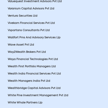
Valuequest Investment Advisors Pvt Ltd
Varanium Capital Advisors Pvt Ltd
Ventura Securities Ltd
Vivekam Financial Services Pvt Ltd
Vspartans Consultants Pvt Ltd
Wallfort Pms And Advisory Services Llp
Wave Asset Pvt Ltd
Way2Wealth Brokers Pvt Ltd
Waya Financial Technologies Pvt Ltd
Wealth First Portfolio Managers Ltd
Wealth India Financial Services Pvt Ltd
Wealth Managers India Pvt Ltd
Wealthbridge Capital Advisors Pvt Ltd
White Pine Investment Management Pvt Ltd
White Whale Partners Llp