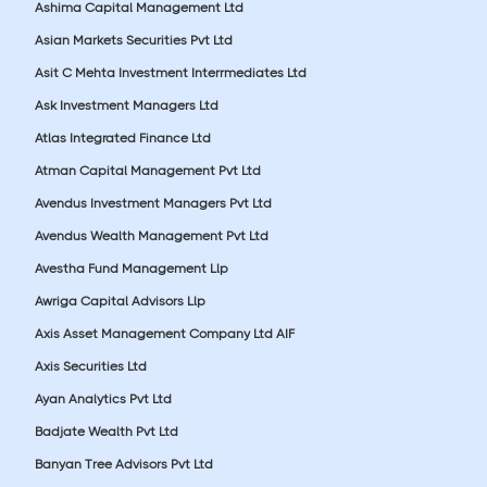
Ashima Capital Management Ltd
Asian Markets Securities Pvt Ltd
Asit C Mehta Investment Interrmediates Ltd
Ask Investment Managers Ltd
Atlas Integrated Finance Ltd
Atman Capital Management Pvt Ltd
Avendus Investment Managers Pvt Ltd
Avendus Wealth Management Pvt Ltd
Avestha Fund Management Llp
Awriga Capital Advisors Llp
Axis Asset Management Company Ltd AIF
Axis Securities Ltd
Ayan Analytics Pvt Ltd
Badjate Wealth Pvt Ltd
Banyan Tree Advisors Pvt Ltd