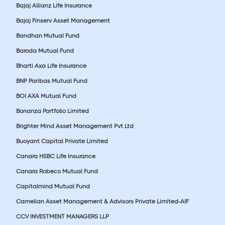
Bajaj Allianz Life Insurance
Bajaj Finserv Asset Management
Bandhan Mutual Fund
Baroda Mutual Fund
Bharti Axa Life Insurance
BNP Paribas Mutual Fund
BOI AXA Mutual Fund
Bonanza Portfolio Limited
Brighter Mind Asset Management Pvt Ltd
Buoyant Capital Private Limited
Canara HSBC Life Insurance
Canara Robeco Mutual Fund
Capitalmind Mutual Fund
Carnelian Asset Management & Advisors Private Limited-AIF
CCV INVESTMENT MANAGERS LLP