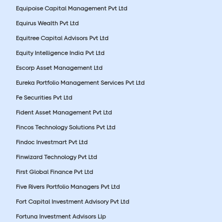
Equipoise Capital Management Pvt Ltd
Equirus Wealth Pvt Ltd
Equitree Capital Advisors Pvt Ltd
Equity Intelligence India Pvt Ltd
Escorp Asset Management Ltd
Eureka Portfolio Management Services Pvt Ltd
Fe Securities Pvt Ltd
Fident Asset Management Pvt Ltd
Fincos Technology Solutions Pvt Ltd
Findoc Investmart Pvt Ltd
Finwizard Technology Pvt Ltd
First Global Finance Pvt Ltd
Five Rivers Portfolio Managers Pvt Ltd
Fort Capital Investment Advisory Pvt Ltd
Fortuna Investment Advisors Llp