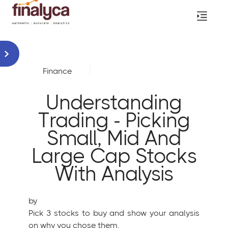
Finance
Understanding
Trading - Picking
Small, Mid And
Large Cap Stocks
With Analysis
by
Pick 3 stocks to buy and show your analysis
on why you chose them.