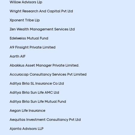
Willow Advisors Llp
Wright Research And Capital Pvt Ltd
Xponent Tribe Llp
Zen Wealth Management Services Ltd
Edelweiss Mutual Fund
A9 Finsight Private Limited
Aarth AIF
Abakkus Asset Manager Private Limited.
Accuracap Consultancy Services Pvt Limited
Aditya Birla SL Insurance Co Ltd
Aditya Birla Sun Life AMC Ltd
Aditya Birla Sun Life Mutual Fund
Aegon Life Insurance
Aequitas Investment Consultancy Pvt Ltd
Ajanta Advisors LLP