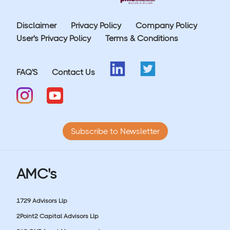
Disclaimer
Privacy Policy
Company Policy
User's Privacy Policy
Terms & Conditions
FAQ'S
Contact Us
Subscribe to Newsletter
AMC's
1729 Advisors Llp
2Point2 Capital Advisors Llp