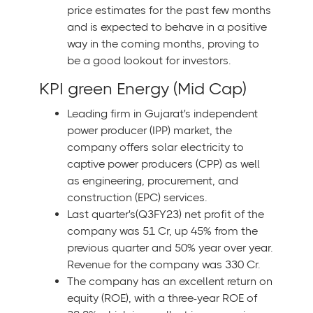
price estimates for the past few months
and is expected to behave in a positive
way in the coming months, proving to
be a good lookout for investors.
KPI green Energy (Mid Cap)
Leading firm in Gujarat's independent
power producer (IPP) market, the
company offers solar electricity to
captive power producers (CPP) as well
as engineering, procurement, and
construction (EPC) services.
Last quarter's(Q3FY23) net profit of the
company was 51 Cr, up 45% from the
previous quarter and 50% year over year.
Revenue for the company was 330 Cr.
The company has an excellent return on
equity (ROE), with a three-year ROE of