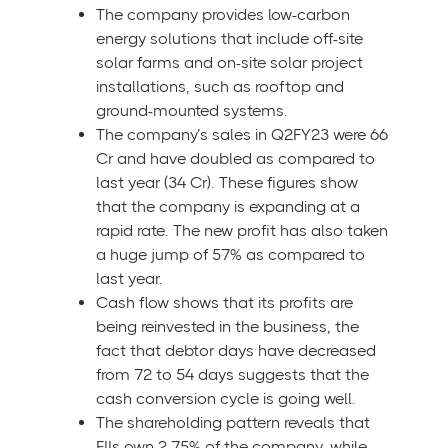
The company provides low-carbon
energy solutions that include off-site
solar farms and on-site solar project
installations, such as rooftop and
ground-mounted systems.
The company’s sales in Q2FY23 were 66
Cr and have doubled as compared to
last year (34 Cr). These figures show
that the company is expanding at a
rapid rate. The new profit has also taken
a huge jump of 57% as compared to
last year.
Cash flow shows that its profits are
being reinvested in the business, the
fact that debtor days have decreased
from 72 to 54 days suggests that the
cash conversion cycle is going well.
The shareholding pattern reveals that
FIIs own 2.75% of the company, while