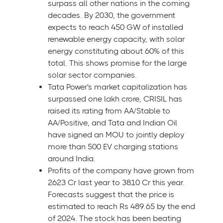
surpass all other nations in the coming
decades. By 2030, the government
expects to reach 450 GW of installed
renewable energy capacity, with solar
energy constituting about 60% of this
total. This shows promise for the large
solar sector companies.
Tata Power's market capitalization has
surpassed one lakh crore, CRISIL has
raised its rating from AA/Stable to
AA/Positive, and Tata and Indian Oil
have signed an MOU to jointly deploy
more than 500 EV charging stations
around India.
Profits of the company have grown from
2623 Cr last year to 3810 Cr this year.
Forecasts suggest that the price is
estimated to reach Rs 489.65 by the end
of 2024. The stock has been beating