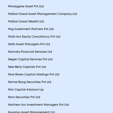
Moneygrow Asset Pvt Ltd
Motilal Oswal Asset Management Company Ltd
Motilal Oswal Wealth Ltd
Mrg Investment Partners Pvt Ltd
Multi-Act Equity Consultancy Pvt Ltd
Nafa Asset Managers Pvt Ltd
Narnolia Financial Services Ltd
Negen Capital Services Pvt Ltd
New Berry Capitals Pvt Ltd
Nine Rivers Capital Holdings Pvt Ltd
Nirmal Bang Securities Pvt Ltd
Nmr Capital Advisors Llp
Nnm Securities Pvt Ltd
Northern Arc Investment Managers Pvt Ltd
Nuvama Asset Management Ltd