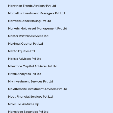
Marathon Trends Advisory Pvt Ltd
Marcellus Investment Managers Pvt Ltd
Marfatia Stock Broking Pvt Ltd
Markets Mojo Asset Management Pvt Ltd
Master Portfolio Services Ltd
Maximal Capital Pvt Ltd
Mehta Equities Ltd
Merisis Advisors Pvt Ltd
Milestone Capital Advisors Pvt Ltd
Mittal Analytics Pvt Ltd
Miv Investment Services Pvt Ltd
Mo Alternate Investment Advisors Pvt Ltd
Moat Financial Services Pvt Ltd
Molecule Ventures Llp
Moneybee Securities Pvt Ltd