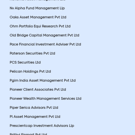
Nv Alpha Fund Management Llp
Oaks Asset Management Pvt Ltd
Ohm Portfolio Equi Research Pvt Ltd
Old Bridge Capital Management Pvt Ltd
Pace Financial Investment Adviser Pvt Ltd
Paterson Securities Pvt Ltd
PCS Securities Ltd
Pelican Holdings Pvt Ltd
Pgim India Asset Management Pvt Ltd
Pioneer Client Associates Pvt Ltd
Pioneer Wealth Management Services Ltd
Piper Serica Advisors Pvt Ltd
Pl Asset Management Pvt Ltd
Prescientcap Investment Advisors Llp
Prithvi Finmart Pvt Ltd