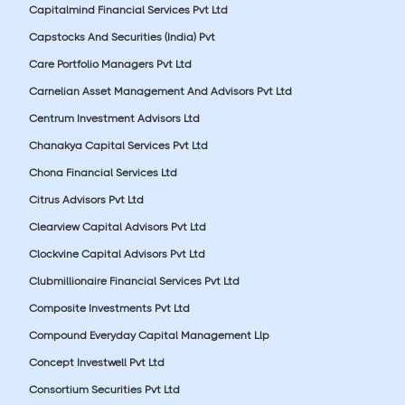
Capitalmind Financial Services Pvt Ltd
Capstocks And Securities (India) Pvt
Care Portfolio Managers Pvt Ltd
Carnelian Asset Management And Advisors Pvt Ltd
Centrum Investment Advisors Ltd
Chanakya Capital Services Pvt Ltd
Chona Financial Services Ltd
Citrus Advisors Pvt Ltd
Clearview Capital Advisors Pvt Ltd
Clockvine Capital Advisors Pvt Ltd
Clubmillionaire Financial Services Pvt Ltd
Composite Investments Pvt Ltd
Compound Everyday Capital Management Llp
Concept Investwell Pvt Ltd
Consortium Securities Pvt Ltd