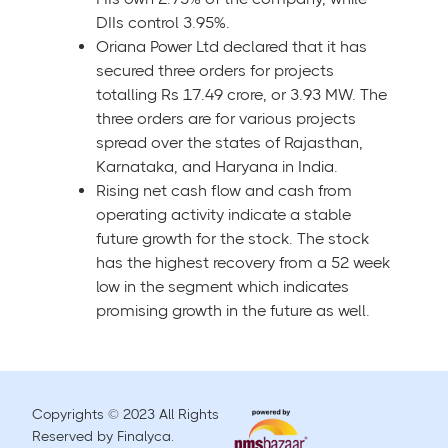
DIIs control 3.95%.
Oriana Power Ltd declared that it has
secured three orders for projects
totalling Rs 17.49 crore, or 3.93 MW. The
three orders are for various projects
spread over the states of Rajasthan,
Karnataka, and Haryana in India.
Rising net cash flow and cash from
operating activity indicate a stable
future growth for the stock. The stock
has the highest recovery from a 52 week
low in the segment which indicates
promising growth in the future as well.
Copyrights © 2023 All Rights
Reserved by Finalyca.