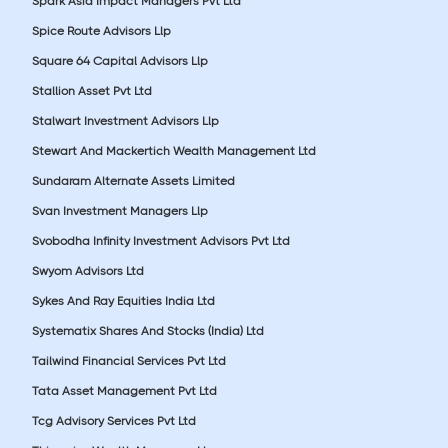
Spark Asia Impact Managers Pvt Ltd
Spice Route Advisors Llp
Square 64 Capital Advisors Llp
Stallion Asset Pvt Ltd
Stalwart Investment Advisors Llp
Stewart And Mackertich Wealth Management Ltd
Sundaram Alternate Assets Limited
Svan Investment Managers Llp
Svobodha Infinity Investment Advisors Pvt Ltd
Swyom Advisors Ltd
Sykes And Ray Equities India Ltd
Systematix Shares And Stocks (India) Ltd
Tailwind Financial Services Pvt Ltd
Tata Asset Management Pvt Ltd
Tcg Advisory Services Pvt Ltd