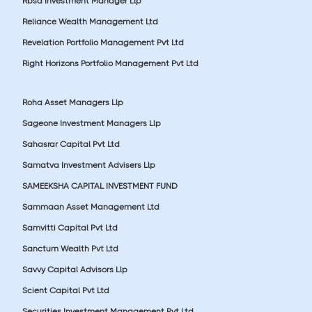
Rbsa Investment Manager Llp
Reliance Wealth Management Ltd
Revelation Portfolio Management Pvt Ltd
Right Horizons Portfolio Management Pvt Ltd
Roha Asset Managers Llp
Sageone Investment Managers Llp
Sahasrar Capital Pvt Ltd
Samatva Investment Advisers Llp
SAMEEKSHA CAPITAL INVESTMENT FUND
Sammaan Asset Management Ltd
Samvitti Capital Pvt Ltd
Sanctum Wealth Pvt Ltd
Savvy Capital Advisors Llp
Scient Capital Pvt Ltd
Securities Investment Management Pvt Ltd