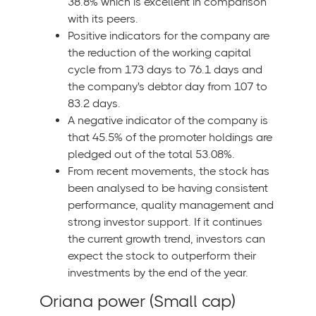
38.8% which is excellent in comparison
with its peers.
Positive indicators for the company are
the reduction of the working capital
cycle from 173 days to 76.1 days and
the company's debtor day from 107 to
83.2 days.
A negative indicator of the company is
that 45.5% of the promoter holdings are
pledged out of the total 53.08%.
From recent movements, the stock has
been analysed to be having consistent
performance, quality management and
strong investor support. If it continues
the current growth trend, investors can
expect the stock to outperform their
investments by the end of the year.
Oriana power (Small cap)