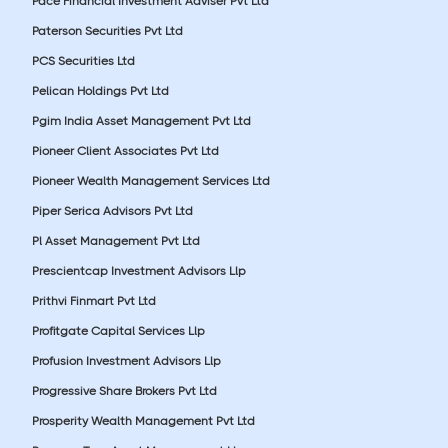
Pace Financial Investment Adviser Pvt Ltd
Paterson Securities Pvt Ltd
PCS Securities Ltd
Pelican Holdings Pvt Ltd
Pgim India Asset Management Pvt Ltd
Pioneer Client Associates Pvt Ltd
Pioneer Wealth Management Services Ltd
Piper Serica Advisors Pvt Ltd
Pl Asset Management Pvt Ltd
Prescientcap Investment Advisors Llp
Prithvi Finmart Pvt Ltd
Profitgate Capital Services Llp
Profusion Investment Advisors Llp
Progressive Share Brokers Pvt Ltd
Prosperity Wealth Management Pvt Ltd