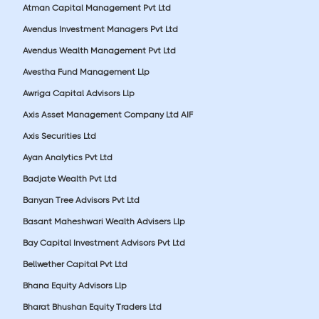
Atman Capital Management Pvt Ltd
Avendus Investment Managers Pvt Ltd
Avendus Wealth Management Pvt Ltd
Avestha Fund Management Llp
Awriga Capital Advisors Llp
Axis Asset Management Company Ltd AIF
Axis Securities Ltd
Ayan Analytics Pvt Ltd
Badjate Wealth Pvt Ltd
Banyan Tree Advisors Pvt Ltd
Basant Maheshwari Wealth Advisers Llp
Bay Capital Investment Advisors Pvt Ltd
Bellwether Capital Pvt Ltd
Bhana Equity Advisors Llp
Bharat Bhushan Equity Traders Ltd