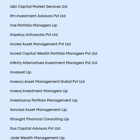
Idbi Capital Market Services Ltd
Ifm Investment Advisors Pvt Ltd
Ime Portfolio Managers Llp
Impetus Arthasutra Pvt Ltd
Incred Asset Management Pvt Ltd
Incred Capital Wealth Portfolio Managers Pvt Ltd
Infinity Alternatives Investment Managers Pvt Ltd
Invasset Llp
Invesco Asset Management (India) Pvt Ltd
Invesq Investment Managers Llp
Investsavvy Portfolio Management Llp
Ironclad Asset Management Llp
Ithought Financial Consulting Llp
Itus Capital Advisors Pvt Ltd
Jade Wealth Management Llp