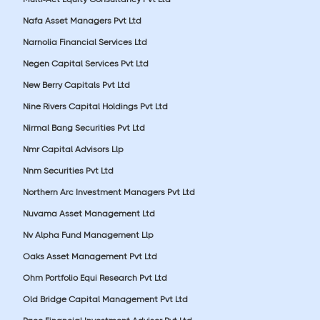
Nafa Asset Managers Pvt Ltd
Narnolia Financial Services Ltd
Negen Capital Services Pvt Ltd
New Berry Capitals Pvt Ltd
Nine Rivers Capital Holdings Pvt Ltd
Nirmal Bang Securities Pvt Ltd
Nmr Capital Advisors Llp
Nnm Securities Pvt Ltd
Northern Arc Investment Managers Pvt Ltd
Nuvama Asset Management Ltd
Nv Alpha Fund Management Llp
Oaks Asset Management Pvt Ltd
Ohm Portfolio Equi Research Pvt Ltd
Old Bridge Capital Management Pvt Ltd