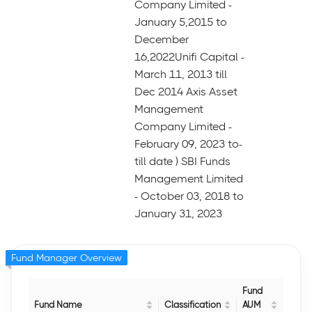
Company Limited -
January 5,2015 to
December
16,2022Unifi Capital -
March 11, 2013 till
Dec 2014 Axis Asset
Management
Company Limited -
February 09, 2023 to-
till date ) SBI Funds
Management Limited
- October 03, 2018 to
January 31, 2023
Fund Manager Overview
Fund
Fund Name
Classification
AUM