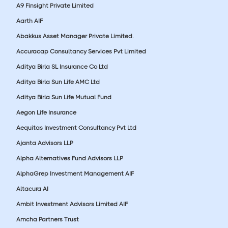
A9 Finsight Private Limited
Aarth AIF
Abakkus Asset Manager Private Limited.
Accuracap Consultancy Services Pvt Limited
Aditya Birla SL Insurance Co Ltd
Aditya Birla Sun Life AMC Ltd
Aditya Birla Sun Life Mutual Fund
Aegon Life Insurance
Aequitas Investment Consultancy Pvt Ltd
Ajanta Advisors LLP
Alpha Alternatives Fund Advisors LLP
AlphaGrep Investment Management AIF
Altacura AI
Ambit Investment Advisors Limited AIF
Amcha Partners Trust