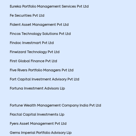
Eureka Portfolio Management Services Pvt Ltd
Fe Securities Pvt Ltd
Fident Asset Management Pvt Ltd
Fincos Technology Solutions Pvt Ltd
Findoc Investmart Pvt Ltd
Finwizard Technology Pvt Ltd
First Global Finance Pvt Ltd
Five Rivers Portfolio Managers Pvt Ltd
Fort Capital Investment Advisory Pvt Ltd
Fortuna Investment Advisors Llp
Fortune Wealth Management Company India Pvt Ltd
Fractal Capital Investments Llp
Fyers Asset Management Pvt Ltd
Gems Imperial Portfolio Advisory Llp