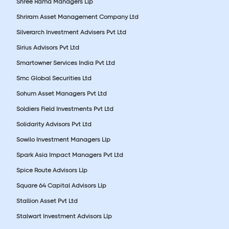
Shree Rama Managers Llp
Shriram Asset Management Company Ltd
Silverarch Investment Advisers Pvt Ltd
Sirius Advisors Pvt Ltd
Smartowner Services India Pvt Ltd
Smc Global Securities Ltd
Sohum Asset Managers Pvt Ltd
Soldiers Field Investments Pvt Ltd
Solidarity Advisors Pvt Ltd
Sowilo Investment Managers Llp
Spark Asia Impact Managers Pvt Ltd
Spice Route Advisors Llp
Square 64 Capital Advisors Llp
Stallion Asset Pvt Ltd
Stalwart Investment Advisors Llp