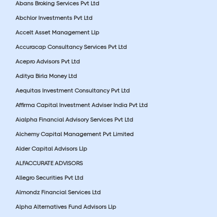
Abans Broking Services Pvt Ltd
Abchlor Investments Pvt Ltd
Accelt Asset Management Llp
Accuracap Consultancy Services Pvt Ltd
Acepro Advisors Pvt Ltd
Aditya Birla Money Ltd
Aequitas Investment Consultancy Pvt Ltd
Affirma Capital Investment Adviser India Pvt Ltd
Aialpha Financial Advisory Services Pvt Ltd
Alchemy Capital Management Pvt Limited
Alder Capital Advisors Llp
ALFACCURATE ADVISORS
Allegro Securities Pvt Ltd
Almondz Financial Services Ltd
Alpha Alternatives Fund Advisors Llp