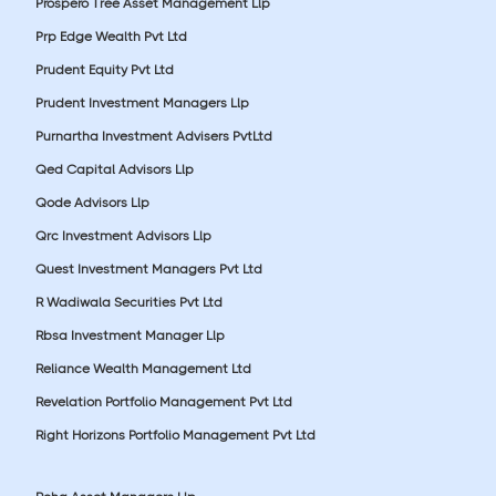
Prospero Tree Asset Management Llp
Prp Edge Wealth Pvt Ltd
Prudent Equity Pvt Ltd
Prudent Investment Managers Llp
Purnartha Investment Advisers PvtLtd
Qed Capital Advisors Llp
Qode Advisors Llp
Qrc Investment Advisors Llp
Quest Investment Managers Pvt Ltd
R Wadiwala Securities Pvt Ltd
Rbsa Investment Manager Llp
Reliance Wealth Management Ltd
Revelation Portfolio Management Pvt Ltd
Right Horizons Portfolio Management Pvt Ltd