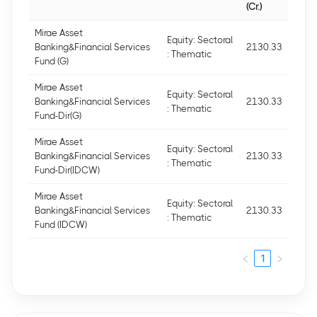
(Cr.)
Mirae Asset
Equity: Sectoral
Banking&Financial Services
2130.33
: Thematic
Fund (G)
Mirae Asset
Equity: Sectoral
Banking&Financial Services
2130.33
: Thematic
Fund-Dir(G)
Mirae Asset
Equity: Sectoral
Banking&Financial Services
2130.33
: Thematic
Fund-Dir(IDCW)
Mirae Asset
Equity: Sectoral
Banking&Financial Services
2130.33
: Thematic
Fund (IDCW)
1