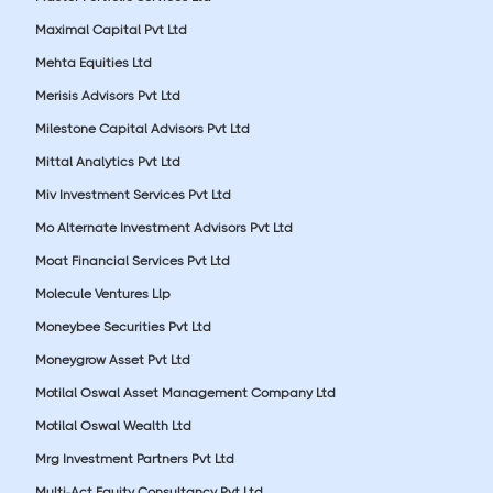
Maximal Capital Pvt Ltd
Mehta Equities Ltd
Merisis Advisors Pvt Ltd
Milestone Capital Advisors Pvt Ltd
Mittal Analytics Pvt Ltd
Miv Investment Services Pvt Ltd
Mo Alternate Investment Advisors Pvt Ltd
Moat Financial Services Pvt Ltd
Molecule Ventures Llp
Moneybee Securities Pvt Ltd
Moneygrow Asset Pvt Ltd
Motilal Oswal Asset Management Company Ltd
Motilal Oswal Wealth Ltd
Mrg Investment Partners Pvt Ltd
Multi-Act Equity Consultancy Pvt Ltd