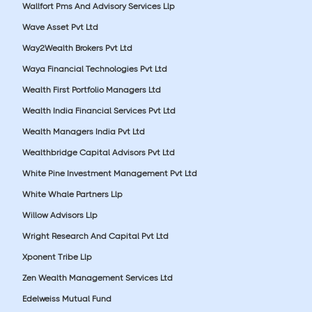
Wallfort Pms And Advisory Services Llp
Wave Asset Pvt Ltd
Way2Wealth Brokers Pvt Ltd
Waya Financial Technologies Pvt Ltd
Wealth First Portfolio Managers Ltd
Wealth India Financial Services Pvt Ltd
Wealth Managers India Pvt Ltd
Wealthbridge Capital Advisors Pvt Ltd
White Pine Investment Management Pvt Ltd
White Whale Partners Llp
Willow Advisors Llp
Wright Research And Capital Pvt Ltd
Xponent Tribe Llp
Zen Wealth Management Services Ltd
Edelweiss Mutual Fund