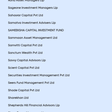
Roha Asset Managers Llp
Sageone Investment Managers Llp
Sahasrar Capital Pvt Ltd
Samatva Investment Advisers Llp
SAMEEKSHA CAPITAL INVESTMENT FUND
Sammaan Asset Management Ltd
Samvitti Capital Pvt Ltd
Sanctum Wealth Pvt Ltd
Savvy Capital Advisors Llp
Scient Capital Pvt Ltd
Securities Investment Management Pvt Ltd
Seers Fund Management Pvt Ltd
Shade Capital Pvt Ltd
Sharekhan Ltd
Shepherds Hill Financial Advisors Llp