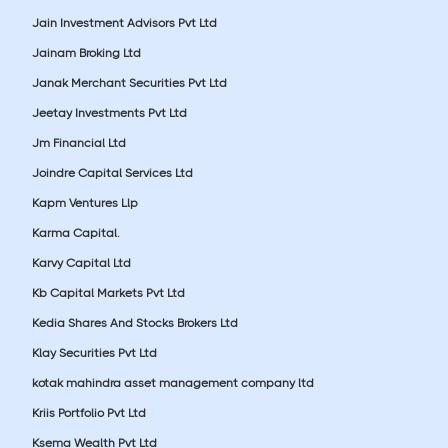
Jain Investment Advisors Pvt Ltd
Jainam Broking Ltd
Janak Merchant Securities Pvt Ltd
Jeetay Investments Pvt Ltd
Jm Financial Ltd
Joindre Capital Services Ltd
Kapm Ventures Llp
Karma Capital.
Karvy Capital Ltd
Kb Capital Markets Pvt Ltd
Kedia Shares And Stocks Brokers Ltd
Klay Securities Pvt Ltd
kotak mahindra asset management company ltd
Kriis Portfolio Pvt Ltd
Ksema Wealth Pvt Ltd