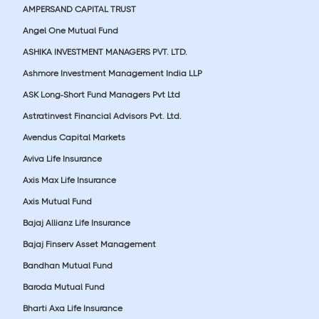
AMPERSAND CAPITAL TRUST
Angel One Mutual Fund
ASHIKA INVESTMENT MANAGERS PVT. LTD.
Ashmore Investment Management India LLP
ASK Long-Short Fund Managers Pvt Ltd
Astratinvest Financial Advisors Pvt. Ltd.
Avendus Capital Markets
Aviva Life Insurance
Axis Max Life Insurance
Axis Mutual Fund
Bajaj Allianz Life Insurance
Bajaj Finserv Asset Management
Bandhan Mutual Fund
Baroda Mutual Fund
Bharti Axa Life Insurance