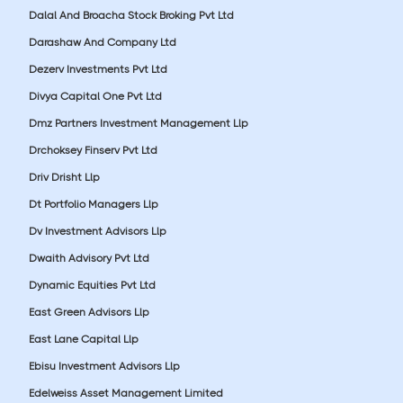
Dalal And Broacha Stock Broking Pvt Ltd
Darashaw And Company Ltd
Dezerv Investments Pvt Ltd
Divya Capital One Pvt Ltd
Dmz Partners Investment Management Llp
Drchoksey Finserv Pvt Ltd
Driv Drisht Llp
Dt Portfolio Managers Llp
Dv Investment Advisors Llp
Dwaith Advisory Pvt Ltd
Dynamic Equities Pvt Ltd
East Green Advisors Llp
East Lane Capital Llp
Ebisu Investment Advisors Llp
Edelweiss Asset Management Limited