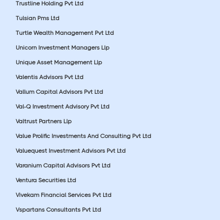
Trustline Holding Pvt Ltd
Tulsian Pms Ltd
Turtle Wealth Management Pvt Ltd
Unicorn Investment Managers Llp
Unique Asset Management Llp
Valentis Advisors Pvt Ltd
Vallum Capital Advisors Pvt Ltd
Val-Q Investment Advisory Pvt Ltd
Valtrust Partners Llp
Value Prolific Investments And Consulting Pvt Ltd
Valuequest Investment Advisors Pvt Ltd
Varanium Capital Advisors Pvt Ltd
Ventura Securities Ltd
Vivekam Financial Services Pvt Ltd
Vspartans Consultants Pvt Ltd