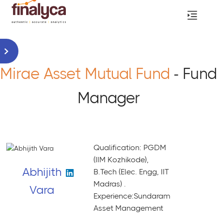
Mirae Asset Mutual Fund
- Fund
Manager
Qualification: PGDM
(IIM Kozhikode),
Abhijith
B.Tech (Elec. Engg, IIT
Madras) .
Vara
Experience:Sundaram
Asset Management