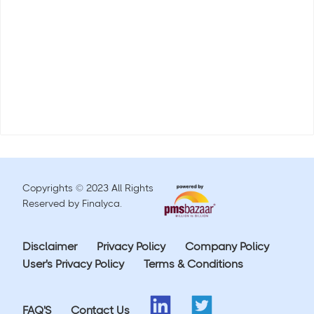
Copyrights © 2023 All Rights
Reserved by Finalyca.
Disclaimer
Privacy Policy
Company Policy
User's Privacy Policy
Terms & Conditions
FAQ'S
Contact Us