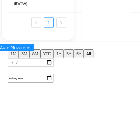
(IDCW)
1
Aum Movement
1M
3M
6M
YTD
1Y
3Y
5Y
All
-