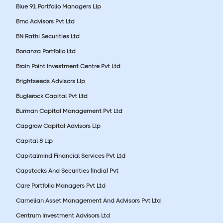
Blue 91 Portfolio Managers Llp
Bmc Advisors Pvt Ltd
BN Rathi Securities Ltd
Bonanza Portfolio Ltd
Brain Point Investment Centre Pvt Ltd
Brightseeds Advisors Llp
Buglerock Capital Pvt Ltd
Burman Capital Management Pvt Ltd
Capgrow Capital Advisors Llp
Capital 8 Llp
Capitalmind Financial Services Pvt Ltd
Capstocks And Securities (India) Pvt
Care Portfolio Managers Pvt Ltd
Carnelian Asset Management And Advisors Pvt Ltd
Centrum Investment Advisors Ltd