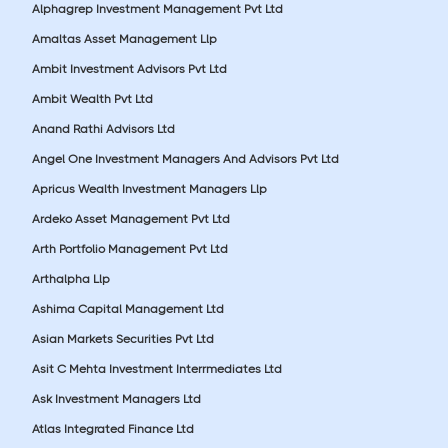
Alphagrep Investment Management Pvt Ltd
Amaltas Asset Management Llp
Ambit Investment Advisors Pvt Ltd
Ambit Wealth Pvt Ltd
Anand Rathi Advisors Ltd
Angel One Investment Managers And Advisors Pvt Ltd
Apricus Wealth Investment Managers Llp
Ardeko Asset Management Pvt Ltd
Arth Portfolio Management Pvt Ltd
Arthalpha Llp
Ashima Capital Management Ltd
Asian Markets Securities Pvt Ltd
Asit C Mehta Investment Interrmediates Ltd
Ask Investment Managers Ltd
Atlas Integrated Finance Ltd