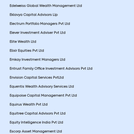
Edelweiss Global Wealth Management Ltd
Eklavya Capital Advisors Llp
Electrum Portfolio Managers Pvt Ltd
Elever Investment Adviser Pvt Ltd
Elite Wealth Ltd
Elixir Equities Pvt Ltd
Emkay Investment Managers Ltd
Entrust Family Office Investment Advisors Pvt Ltd
Envision Capital Services PvtLtd
Equentis Wealth Advisory Services Ltd
Equipoise Capital Management Pvt Ltd
Equirus Wealth Pvt Ltd
Equitree Capital Advisors Pvt Ltd
Equity Intelligence India Pvt Ltd
Escorp Asset Management Ltd