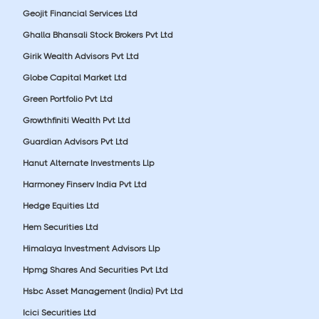
Geojit Financial Services Ltd
Ghalla Bhansali Stock Brokers Pvt Ltd
Girik Wealth Advisors Pvt Ltd
Globe Capital Market Ltd
Green Portfolio Pvt Ltd
Growthfiniti Wealth Pvt Ltd
Guardian Advisors Pvt Ltd
Hanut Alternate Investments Llp
Harmoney Finserv India Pvt Ltd
Hedge Equities Ltd
Hem Securities Ltd
Himalaya Investment Advisors Llp
Hpmg Shares And Securities Pvt Ltd
Hsbc Asset Management (India) Pvt Ltd
Icici Securities Ltd