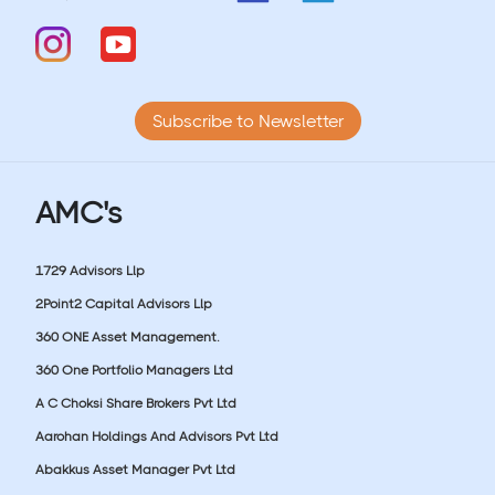
Subscribe to Newsletter
AMC's
1729 Advisors Llp
2Point2 Capital Advisors Llp
360 ONE Asset Management.
360 One Portfolio Managers Ltd
A C Choksi Share Brokers Pvt Ltd
Aarohan Holdings And Advisors Pvt Ltd
Abakkus Asset Manager Pvt Ltd