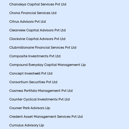
Chanakya Capital Services Pvt Ltd
Chona Financial Services Ltd
Citrus Advisors Pvt Ltd
Clearview Capital Advisors Pvt Ltd
Clockvine Capital Advisors Pvt Ltd
Clubmillionaire Financial Services Pvt Ltd
Composite Investments Pvt Ltd
Compound Everyday Capital Management Llp
Concept Investwell Pvt Ltd
Consortium Securities Pvt Ltd
Cosmea Portfolio Management Pvt Ltd
Counter Cyclical Investments Pvt Ltd
Courser Park Advisors Llp
Credent Asset Management Services Pvt Ltd
Cumulus Advisory Llp