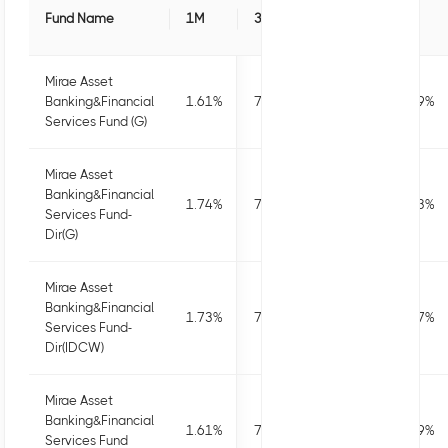
Fund Name
1M
3M
6M
1Y
Mirae Asset
Banking&Financial
1.61
%
7.52
%
5.7
%
12.49
%
Services Fund (G)
Mirae Asset
Banking&Financial
1.74
%
7.91
%
6.47
%
14.13
%
Services Fund-
Dir(G)
Mirae Asset
Banking&Financial
1.73
%
7.9
%
6.44
%
14.07
%
Services Fund-
Dir(IDCW)
Mirae Asset
Banking&Financial
1.61
%
7.52
%
5.71
%
12.49
%
Services Fund