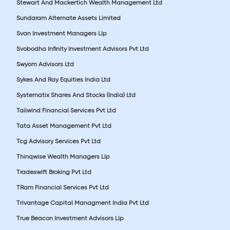
Stewart And Mackertich Wealth Management Ltd
Sundaram Alternate Assets Limited
Svan Investment Managers Llp
Svobodha Infinity Investment Advisors Pvt Ltd
Swyom Advisors Ltd
Sykes And Ray Equities India Ltd
Systematix Shares And Stocks (India) Ltd
Tailwind Financial Services Pvt Ltd
Tata Asset Management Pvt Ltd
Tcg Advisory Services Pvt Ltd
Thinqwise Wealth Managers Llp
Tradeswift Broking Pvt Ltd
TRam Financial Services Pvt Ltd
Trivantage Capital Managment India Pvt Ltd
True Beacon Investment Advisors Llp