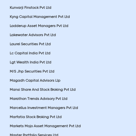
Kunvarji Finstock Pvt Ltd
Kyng Capital Management Pvt Ltd
Ladderup Asset Managers Pvt Ltd
Lakewater Advisors Pvt Ltd
Laurel Securities Pvt Ltd
Lc Capital India Pvt Ltd
Lgt Wealth India Pvt Ltd
M/S Jhp Securities Pvt Ltd
Magadh Capital Advisors Llp
Mansi Share And Stock Broking Pvt Ltd
Marathon Trends Advisory Pvt Ltd
Marcellus Investment Managers Pvt Ltd
Marfatia Stock Broking Pvt Ltd
Markets Mojo Asset Management Pvt Ltd
Master Portfolio Services Ltd