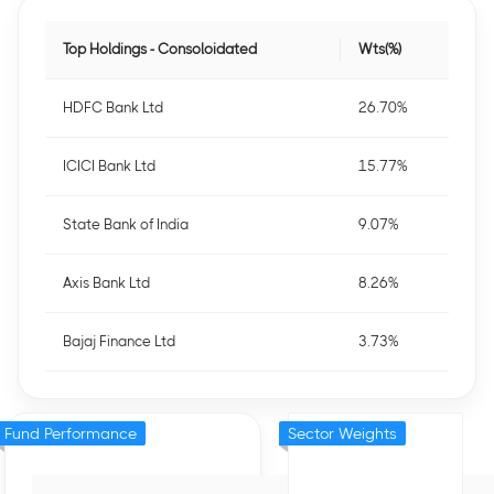
Top Holdings - Consoloidated
Wts(%)
HDFC Bank Ltd
26.70%
ICICI Bank Ltd
15.77%
State Bank of India
9.07%
Axis Bank Ltd
8.26%
Bajaj Finance Ltd
3.73%
Fund Performance
Sector Weights