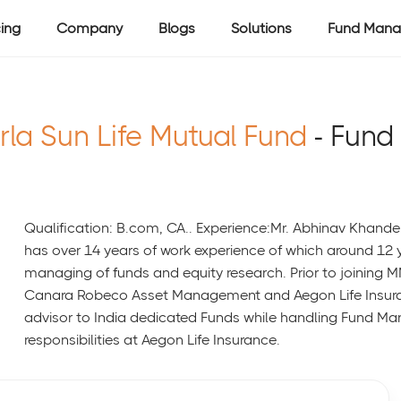
cing
Company
Blogs
Solutions
Fund Mana
rla Sun Life Mutual Fund
- Fund
Qualification: B.com, CA.. Experience:Mr. Abhinav Khande
has over 14 years of work experience of which around 12 y
managing of funds and equity research. Prior to joining 
Canara Robeco Asset Management and Aegon Life Insura
advisor to India dedicated Funds while handling Fund M
responsibilities at Aegon Life Insurance.