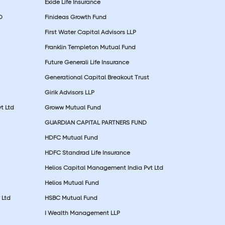
Exide Life Insurance
D
Finideas Growth Fund
First Water Capital Advisors LLP
Franklin Templeton Mutual Fund
Future Generali Life Insurance
Generational Capital Breakout Trust
Girik Advisors LLP
t Ltd
Groww Mutual Fund
GUARDIAN CAPITAL PARTNERS FUND
HDFC Mutual Fund
HDFC Standrad Life Insurance
Helios Capital Management India Pvt Ltd
Helios Mutual Fund
 Ltd
HSBC Mutual Fund
I Wealth Management LLP