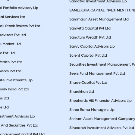
Samatva Investment Advisers Llp
 Portfolio Advisory Llp
SAMEEKSHA CAPITAL INVESTMENT FUN
ial Services Ltd
Sammaan Asset Management Ltd
li Stock Brokers Pvt Ltd
Samvitti Capital Pvt Ltd
Advisors Pvt Ltd
Sanctum Wealth Pvt Ltd
l Market Ltd
Savvy Capital Advisors Llp
o Pvt Ltd
Scient Capital Pvt Ltd
Wealth Pvt Ltd
Securities Investment Management Pv
sors Pvt Ltd
Seers Fund Management Pvt Ltd
ate Investments Llp
Shade Capital Pvt Ltd
erv India Pvt Ltd
Sharekhan Ltd
es Ltd
Shepherds Hill Financial Advisors Llp
s Ltd
Shree Rama Managers Llp
estment Advisors Llp
Shriram Asset Management Company
And Securities Pvt Ltd
Silverarch Investment Advisers Pvt Ltd
anagement (India) Pvt Ltd