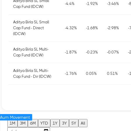
Aditya Birla SL Small
-4.4
%
-1.92
%
-3.46
%
-
Cap Fund (IDCW)
Aditya Birla SL Small
Cap Fund - Direct
-4.32
%
-1.68
%
-2.98
%
-
(IDCW)
Aditya Birla SL Multi-
-1.87
%
-0.23
%
-0.07
%
-
Cap Fund (IDCW)
Aditya Birla SL Multi-
-1.76
%
0.05
%
0.51
%
-
Cap Fund - Dir (IDCW)
Aum Movement
1M
3M
6M
YTD
1Y
3Y
5Y
All