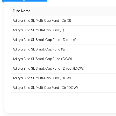
Fund Name
Aditya Birla SL Multi-Cap Fund - Dir (G)
Aditya Birla SL Multi-Cap Fund (G)
Aditya Birla SL Small Cap Fund - Direct (G)
Aditya Birla SL Small Cap Fund (G)
Aditya Birla SL Small Cap Fund (IDCW)
Aditya Birla SL Small Cap Fund - Direct (IDCW)
Aditya Birla SL Multi-Cap Fund (IDCW)
Aditya Birla SL Multi-Cap Fund - Dir (IDCW)