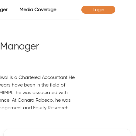
ger
Media Coverage
Login
 Manager
lwal is a Chartered Accountant.He
ears have been in the field of
MMIMPL, he was associated with
nce. At Canara Robeco, he was
anagement and Equity Research