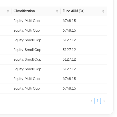
Classification
Fund AUM (Cr.)
Equity: Multi Cap
6748.15
Equity: Multi Cap
6748.15
Equity: Small Cap
5127.12
Equity: Small Cap
5127.12
Equity: Small Cap
5127.12
Equity: Small Cap
5127.12
Equity: Multi Cap
6748.15
Equity: Multi Cap
6748.15
1