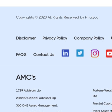
Copyrights © 2023 All Rights Reserved by Finalyca.
Disclaimer
Privacy Policy
Company Policy
FAQ'S
Contact Us
AMC's
1729 Advisors Llp
Fortune Wea
Ltd
2Point2 Capital Advisors Llp
Fractal Capit
360 ONE Asset Management.
Fyers Asset 