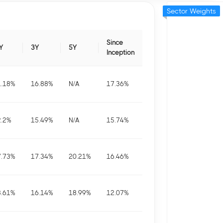
Sector Weights
Since
Y
3Y
5Y
Inception
1.18
%
16.88
%
N/A
17.36
%
2.2
%
15.49
%
N/A
15.74
%
7.73
%
17.34
%
20.21
%
16.46
%
8.61
%
16.14
%
18.99
%
12.07
%