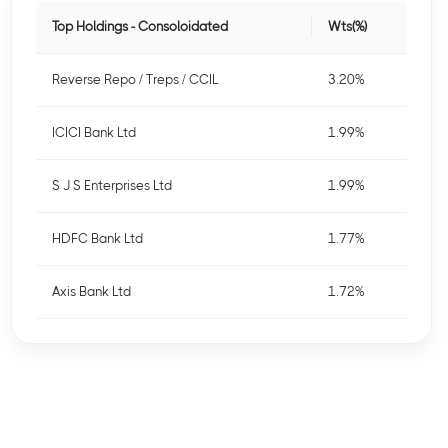
Top Holdings - Consoloidated
Wts(%)
Reverse Repo / Treps / CCIL
3.20%
ICICI Bank Ltd
1.99%
S J S Enterprises Ltd
1.99%
HDFC Bank Ltd
1.77%
Axis Bank Ltd
1.72%