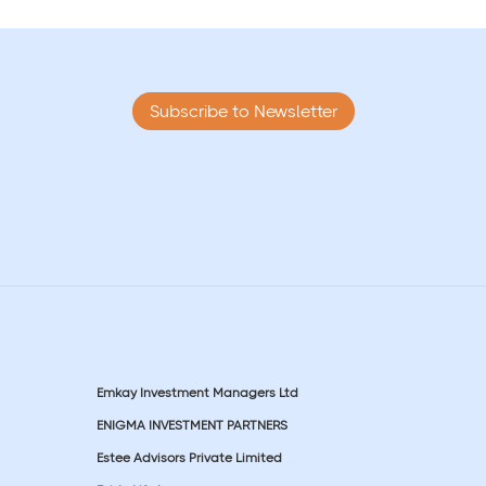
Subscribe to Newsletter
Emkay Investment Managers Ltd
ENIGMA INVESTMENT PARTNERS
Estee Advisors Private Limited