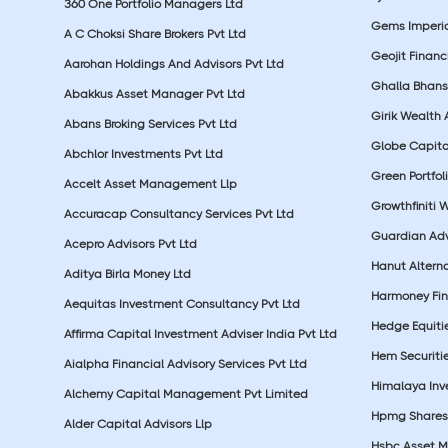
360 One Portfolio Managers Ltd
Gems Imperial
A C Choksi Share Brokers Pvt Ltd
Geojit Financ
Aarohan Holdings And Advisors Pvt Ltd
Ghalla Bhansa
Abakkus Asset Manager Pvt Ltd
Girik Wealth 
Abans Broking Services Pvt Ltd
Globe Capita
Abchlor Investments Pvt Ltd
Green Portfoli
Accelt Asset Management Llp
Growthfiniti 
Accuracap Consultancy Services Pvt Ltd
Guardian Advi
Acepro Advisors Pvt Ltd
Hanut Altern
Aditya Birla Money Ltd
Harmoney Fins
Aequitas Investment Consultancy Pvt Ltd
Hedge Equiti
Affirma Capital Investment Adviser India Pvt Ltd
Hem Securitie
Aialpha Financial Advisory Services Pvt Ltd
Himalaya Inv
Alchemy Capital Management Pvt Limited
Hpmg Shares 
Alder Capital Advisors Llp
Hsbc Asset M