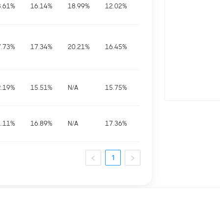
8.61
%
16.14
%
18.99
%
12.02
%
7.73
%
17.34
%
20.21
%
16.45
%
2.19
%
15.51
%
N/A
15.75
%
1.11
%
16.89
%
N/A
17.36
%
1