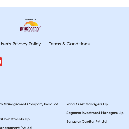
User's Privacy Policy
Terms & Conditions
lth Management Company India Pvt
Roha Asset Managers Llp
Sageone Investment Managers Llp
al Investments Llp
Sahasrar Capital Pvt Ltd
Management Pvt Ltd