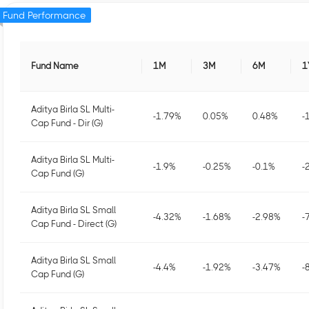
Fund Performance
Fund Name
1M
3M
6M
1
Aditya Birla SL Multi-
-1.79
%
0.05
%
0.48
%
-
Cap Fund - Dir (G)
Aditya Birla SL Multi-
-1.9
%
-0.25
%
-0.1
%
-
Cap Fund (G)
Aditya Birla SL Small
-4.32
%
-1.68
%
-2.98
%
-
Cap Fund - Direct (G)
Aditya Birla SL Small
-4.4
%
-1.92
%
-3.47
%
-
Cap Fund (G)