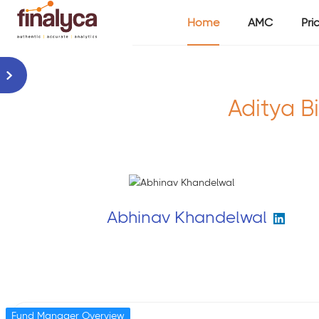
Home
AMC
Pri
Aditya Bi
Abhinav Khandelwal
Fund Manager Overview