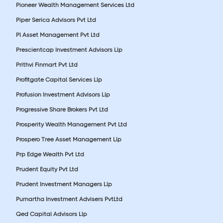
Pioneer Wealth Management Services Ltd
Piper Serica Advisors Pvt Ltd
Pl Asset Management Pvt Ltd
Prescientcap Investment Advisors Llp
Prithvi Finmart Pvt Ltd
Profitgate Capital Services Llp
Profusion Investment Advisors Llp
Progressive Share Brokers Pvt Ltd
Prosperity Wealth Management Pvt Ltd
Prospero Tree Asset Management Llp
Prp Edge Wealth Pvt Ltd
Prudent Equity Pvt Ltd
Prudent Investment Managers Llp
Purnartha Investment Advisers PvtLtd
Qed Capital Advisors Llp