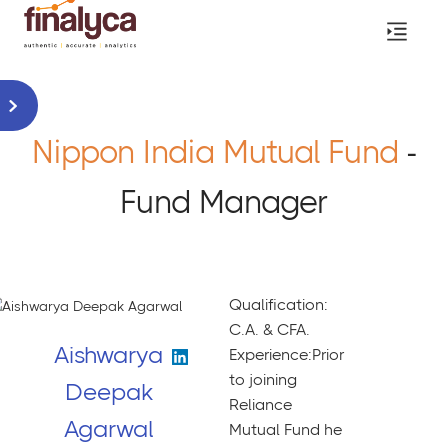
Nippon India Mutual Fund
-
Fund Manager
Qualification:
C.A. & CFA.
Aishwarya
Experience:Prior
to joining
Deepak
Reliance
Agarwal
Mutual Fund he