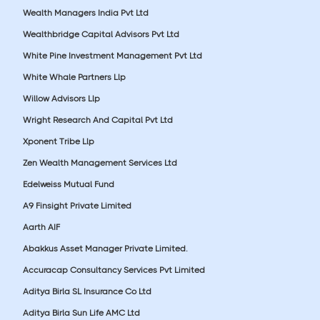
Wealth Managers India Pvt Ltd
Wealthbridge Capital Advisors Pvt Ltd
White Pine Investment Management Pvt Ltd
White Whale Partners Llp
Willow Advisors Llp
Wright Research And Capital Pvt Ltd
Xponent Tribe Llp
Zen Wealth Management Services Ltd
Edelweiss Mutual Fund
A9 Finsight Private Limited
Aarth AIF
Abakkus Asset Manager Private Limited.
Accuracap Consultancy Services Pvt Limited
Aditya Birla SL Insurance Co Ltd
Aditya Birla Sun Life AMC Ltd