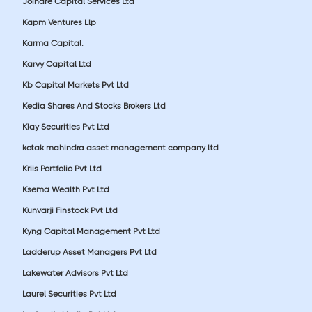
Joindre Capital Services Ltd
Kapm Ventures Llp
Karma Capital.
Karvy Capital Ltd
Kb Capital Markets Pvt Ltd
Kedia Shares And Stocks Brokers Ltd
Klay Securities Pvt Ltd
kotak mahindra asset management company ltd
Kriis Portfolio Pvt Ltd
Ksema Wealth Pvt Ltd
Kunvarji Finstock Pvt Ltd
Kyng Capital Management Pvt Ltd
Ladderup Asset Managers Pvt Ltd
Lakewater Advisors Pvt Ltd
Laurel Securities Pvt Ltd