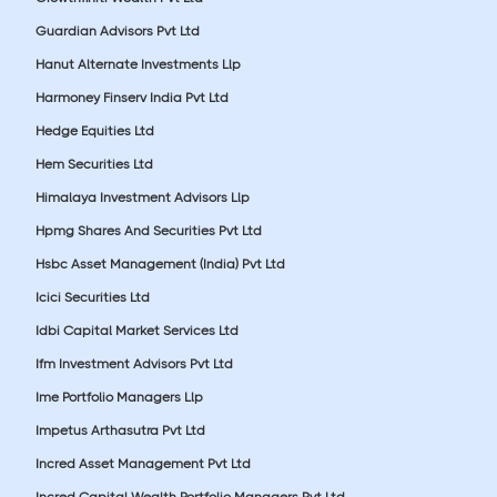
Guardian Advisors Pvt Ltd
Hanut Alternate Investments Llp
Harmoney Finserv India Pvt Ltd
Hedge Equities Ltd
Hem Securities Ltd
Himalaya Investment Advisors Llp
Hpmg Shares And Securities Pvt Ltd
Hsbc Asset Management (India) Pvt Ltd
Icici Securities Ltd
Idbi Capital Market Services Ltd
Ifm Investment Advisors Pvt Ltd
Ime Portfolio Managers Llp
Impetus Arthasutra Pvt Ltd
Incred Asset Management Pvt Ltd
Incred Capital Wealth Portfolio Managers Pvt Ltd