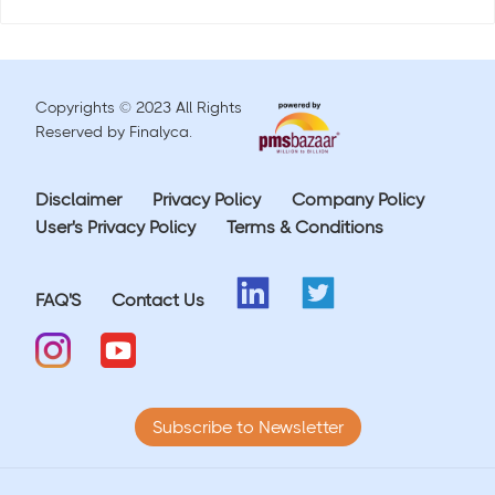
Copyrights © 2023 All Rights
Reserved by Finalyca.
Disclaimer
Privacy Policy
Company Policy
User's Privacy Policy
Terms & Conditions
FAQ'S
Contact Us
Subscribe to Newsletter