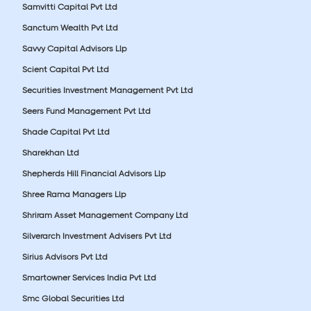
Samvitti Capital Pvt Ltd
Sanctum Wealth Pvt Ltd
Savvy Capital Advisors Llp
Scient Capital Pvt Ltd
Securities Investment Management Pvt Ltd
Seers Fund Management Pvt Ltd
Shade Capital Pvt Ltd
Sharekhan Ltd
Shepherds Hill Financial Advisors Llp
Shree Rama Managers Llp
Shriram Asset Management Company Ltd
Silverarch Investment Advisers Pvt Ltd
Sirius Advisors Pvt Ltd
Smartowner Services India Pvt Ltd
Smc Global Securities Ltd