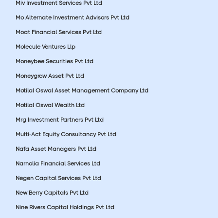
Miv Investment Services Pvt Ltd
Mo Alternate Investment Advisors Pvt Ltd
Moat Financial Services Pvt Ltd
Molecule Ventures Llp
Moneybee Securities Pvt Ltd
Moneygrow Asset Pvt Ltd
Motilal Oswal Asset Management Company Ltd
Motilal Oswal Wealth Ltd
Mrg Investment Partners Pvt Ltd
Multi-Act Equity Consultancy Pvt Ltd
Nafa Asset Managers Pvt Ltd
Narnolia Financial Services Ltd
Negen Capital Services Pvt Ltd
New Berry Capitals Pvt Ltd
Nine Rivers Capital Holdings Pvt Ltd