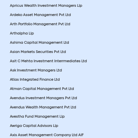
Apricus Wealth Investment Managers Llp
Ardeko Asset Management Pvt Ltd
Arth Portfolio Management Pvt Ltd
Arthalpha Llp
Ashima Capital Management Ltd
Asian Markets Securities Pvt Ltd
Asit C Mehta Investment Interrmediates Ltd
Ask Investment Managers Ltd
Atlas Integrated Finance Ltd
Atman Capital Management Pvt Ltd
Avendus Investment Managers Pvt Ltd
Avendus Wealth Management Pvt Ltd
Avestha Fund Management Llp
Awriga Capital Advisors Llp
Axis Asset Management Company Ltd AIF