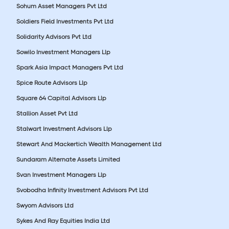
Sohum Asset Managers Pvt Ltd
Soldiers Field Investments Pvt Ltd
Solidarity Advisors Pvt Ltd
Sowilo Investment Managers Llp
Spark Asia Impact Managers Pvt Ltd
Spice Route Advisors Llp
Square 64 Capital Advisors Llp
Stallion Asset Pvt Ltd
Stalwart Investment Advisors Llp
Stewart And Mackertich Wealth Management Ltd
Sundaram Alternate Assets Limited
Svan Investment Managers Llp
Svobodha Infinity Investment Advisors Pvt Ltd
Swyom Advisors Ltd
Sykes And Ray Equities India Ltd