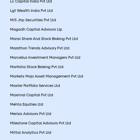
Lc Capital India Pvt Ltd
Lgt Wealth India Pvt Ltd
M/S Jhp Securities Pvt Ltd
Magadh Capital Advisors Llp
Mansi Share And Stock Broking Pvt Ltd
Marathon Trends Advisory Pvt Ltd
Marcellus Investment Managers Pvt Ltd
Marfatia Stock Broking Pvt Ltd
Markets Mojo Asset Management Pvt Ltd
Master Portfolio Services Ltd
Maximal Capital Pvt Ltd
Mehta Equities Ltd
Merisis Advisors Pvt Ltd
Milestone Capital Advisors Pvt Ltd
Mittal Analytics Pvt Ltd