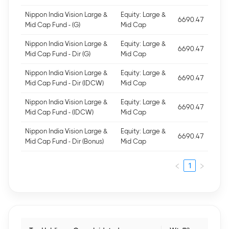
Nippon India Vision Large &
Equity: Large &
6690.47
Mid Cap Fund - (G)
Mid Cap
Nippon India Vision Large &
Equity: Large &
6690.47
Mid Cap Fund - Dir (G)
Mid Cap
Nippon India Vision Large &
Equity: Large &
6690.47
Mid Cap Fund - Dir (IDCW)
Mid Cap
Nippon India Vision Large &
Equity: Large &
6690.47
Mid Cap Fund - (IDCW)
Mid Cap
Nippon India Vision Large &
Equity: Large &
6690.47
Mid Cap Fund - Dir (Bonus)
Mid Cap
1