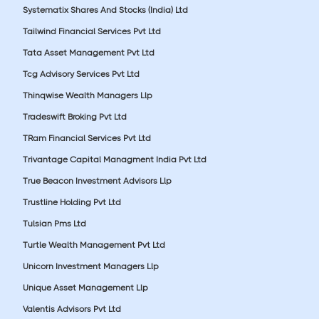
Systematix Shares And Stocks (India) Ltd
Tailwind Financial Services Pvt Ltd
Tata Asset Management Pvt Ltd
Tcg Advisory Services Pvt Ltd
Thinqwise Wealth Managers Llp
Tradeswift Broking Pvt Ltd
TRam Financial Services Pvt Ltd
Trivantage Capital Managment India Pvt Ltd
True Beacon Investment Advisors Llp
Trustline Holding Pvt Ltd
Tulsian Pms Ltd
Turtle Wealth Management Pvt Ltd
Unicorn Investment Managers Llp
Unique Asset Management Llp
Valentis Advisors Pvt Ltd