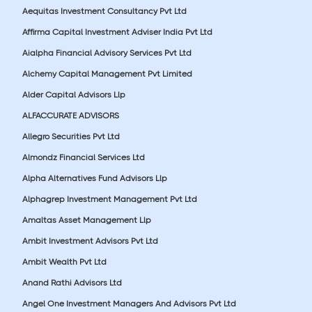
Aequitas Investment Consultancy Pvt Ltd
Affirma Capital Investment Adviser India Pvt Ltd
Aialpha Financial Advisory Services Pvt Ltd
Alchemy Capital Management Pvt Limited
Alder Capital Advisors Llp
ALFACCURATE ADVISORS
Allegro Securities Pvt Ltd
Almondz Financial Services Ltd
Alpha Alternatives Fund Advisors Llp
Alphagrep Investment Management Pvt Ltd
Amaltas Asset Management Llp
Ambit Investment Advisors Pvt Ltd
Ambit Wealth Pvt Ltd
Anand Rathi Advisors Ltd
Angel One Investment Managers And Advisors Pvt Ltd