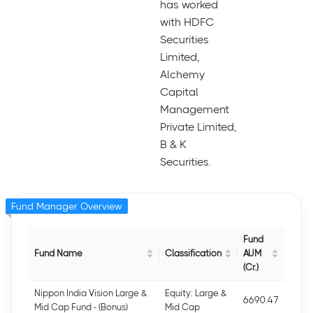
has worked
with HDFC
Securities
Limited,
Alchemy
Capital
Management
Private Limited,
B & K
Securities.
Fund Manager Overview
Fund
Fund Name
Classification
AUM
(Cr.)
Nippon India Vision Large &
Equity: Large &
6690.47
Mid Cap Fund - (Bonus)
Mid Cap