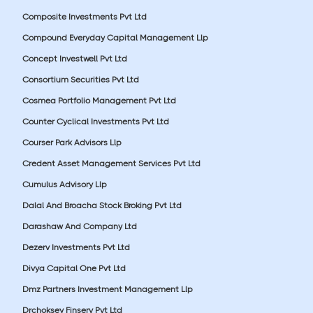
Composite Investments Pvt Ltd
Compound Everyday Capital Management Llp
Concept Investwell Pvt Ltd
Consortium Securities Pvt Ltd
Cosmea Portfolio Management Pvt Ltd
Counter Cyclical Investments Pvt Ltd
Courser Park Advisors Llp
Credent Asset Management Services Pvt Ltd
Cumulus Advisory Llp
Dalal And Broacha Stock Broking Pvt Ltd
Darashaw And Company Ltd
Dezerv Investments Pvt Ltd
Divya Capital One Pvt Ltd
Dmz Partners Investment Management Llp
Drchoksey Finserv Pvt Ltd