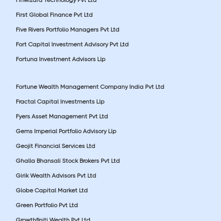
First Global Finance Pvt Ltd
Five Rivers Portfolio Managers Pvt Ltd
Fort Capital Investment Advisory Pvt Ltd
Fortuna Investment Advisors Llp
Fortune Wealth Management Company India Pvt Ltd
Fractal Capital Investments Llp
Fyers Asset Management Pvt Ltd
Gems Imperial Portfolio Advisory Llp
Geojit Financial Services Ltd
Ghalla Bhansali Stock Brokers Pvt Ltd
Girik Wealth Advisors Pvt Ltd
Globe Capital Market Ltd
Green Portfolio Pvt Ltd
Growthfiniti Wealth Pvt Ltd