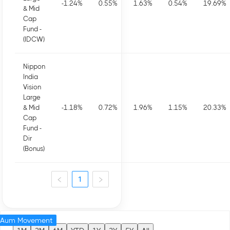
-1.24
%
0.55
%
1.63
%
0.54
%
19.69
%
& Mid
Cap
Fund -
(IDCW)
Nippon
India
Vision
Large
& Mid
-1.18
%
0.72
%
1.96
%
1.15
%
20.33
%
Cap
Fund -
Dir
(Bonus)
1
Aum Movement