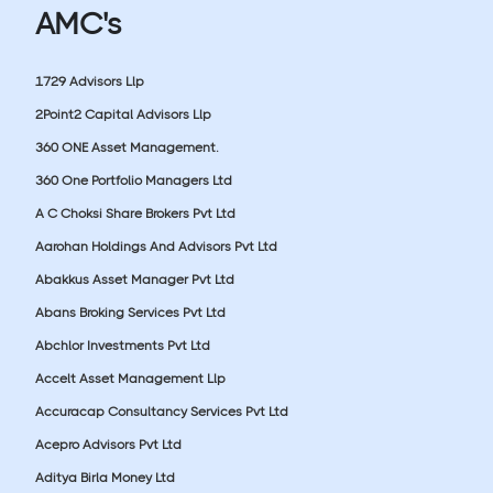
AMC's
1729 Advisors Llp
2Point2 Capital Advisors Llp
360 ONE Asset Management.
360 One Portfolio Managers Ltd
A C Choksi Share Brokers Pvt Ltd
Aarohan Holdings And Advisors Pvt Ltd
Abakkus Asset Manager Pvt Ltd
Abans Broking Services Pvt Ltd
Abchlor Investments Pvt Ltd
Accelt Asset Management Llp
Accuracap Consultancy Services Pvt Ltd
Acepro Advisors Pvt Ltd
Aditya Birla Money Ltd