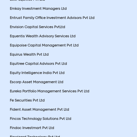
Emkay Investment Managers Ltd
Entrust Family Office Investment Advisors Pvt Ltd
Envision Capital Services PvtLtd
Equentis Wealth Advisory Services Ltd
Equipoise Capital Management Pvt Ltd
Equirus Wealth Pvt Ltd
Equitree Capital Advisors Pvt Ltd
Equity Intelligence India Pvt Ltd
Escorp Asset Management Ltd
Eureka Portfolio Management Services Pvt Ltd
Fe Securities Pvt Ltd
Fident Asset Management Pvt Ltd
Fincos Technology Solutions Pvt Ltd
Findoc Investmart Pvt Ltd
Finwizard Technology Pvt Ltd