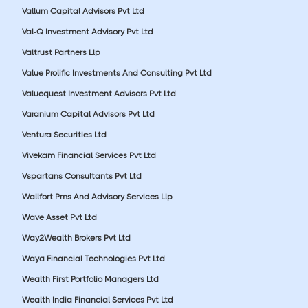
Vallum Capital Advisors Pvt Ltd
Val-Q Investment Advisory Pvt Ltd
Valtrust Partners Llp
Value Prolific Investments And Consulting Pvt Ltd
Valuequest Investment Advisors Pvt Ltd
Varanium Capital Advisors Pvt Ltd
Ventura Securities Ltd
Vivekam Financial Services Pvt Ltd
Vspartans Consultants Pvt Ltd
Wallfort Pms And Advisory Services Llp
Wave Asset Pvt Ltd
Way2Wealth Brokers Pvt Ltd
Waya Financial Technologies Pvt Ltd
Wealth First Portfolio Managers Ltd
Wealth India Financial Services Pvt Ltd