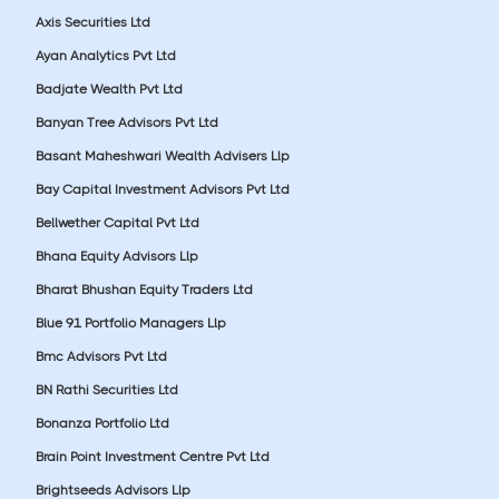
Axis Securities Ltd
Ayan Analytics Pvt Ltd
Badjate Wealth Pvt Ltd
Banyan Tree Advisors Pvt Ltd
Basant Maheshwari Wealth Advisers Llp
Bay Capital Investment Advisors Pvt Ltd
Bellwether Capital Pvt Ltd
Bhana Equity Advisors Llp
Bharat Bhushan Equity Traders Ltd
Blue 91 Portfolio Managers Llp
Bmc Advisors Pvt Ltd
BN Rathi Securities Ltd
Bonanza Portfolio Ltd
Brain Point Investment Centre Pvt Ltd
Brightseeds Advisors Llp