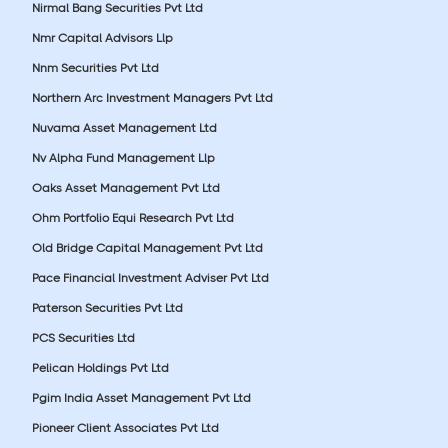
Nirmal Bang Securities Pvt Ltd
Nmr Capital Advisors Llp
Nnm Securities Pvt Ltd
Northern Arc Investment Managers Pvt Ltd
Nuvama Asset Management Ltd
Nv Alpha Fund Management Llp
Oaks Asset Management Pvt Ltd
Ohm Portfolio Equi Research Pvt Ltd
Old Bridge Capital Management Pvt Ltd
Pace Financial Investment Adviser Pvt Ltd
Paterson Securities Pvt Ltd
PCS Securities Ltd
Pelican Holdings Pvt Ltd
Pgim India Asset Management Pvt Ltd
Pioneer Client Associates Pvt Ltd