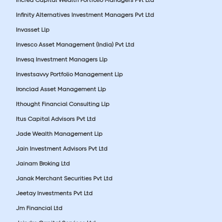
Infinity Alternatives Investment Managers Pvt Ltd
Invasset Llp
Invesco Asset Management (India) Pvt Ltd
Invesq Investment Managers Llp
Investsavvy Portfolio Management Llp
Ironclad Asset Management Llp
Ithought Financial Consulting Llp
Itus Capital Advisors Pvt Ltd
Jade Wealth Management Llp
Jain Investment Advisors Pvt Ltd
Jainam Broking Ltd
Janak Merchant Securities Pvt Ltd
Jeetay Investments Pvt Ltd
Jm Financial Ltd