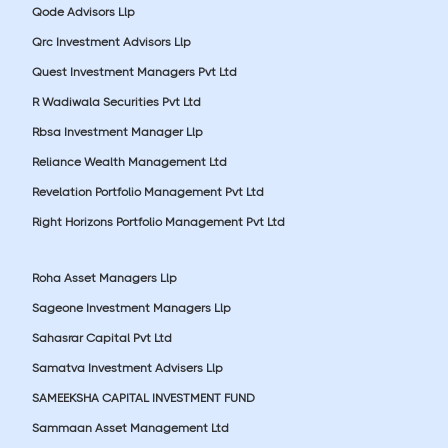
Qode Advisors Llp
Qrc Investment Advisors Llp
Quest Investment Managers Pvt Ltd
R Wadiwala Securities Pvt Ltd
Rbsa Investment Manager Llp
Reliance Wealth Management Ltd
Revelation Portfolio Management Pvt Ltd
Right Horizons Portfolio Management Pvt Ltd
Roha Asset Managers Llp
Sageone Investment Managers Llp
Sahasrar Capital Pvt Ltd
Samatva Investment Advisers Llp
SAMEEKSHA CAPITAL INVESTMENT FUND
Sammaan Asset Management Ltd