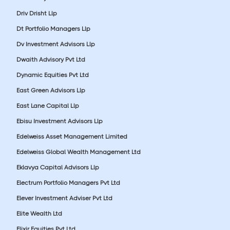
Driv Drisht Llp
Dt Portfolio Managers Llp
Dv Investment Advisors Llp
Dwaith Advisory Pvt Ltd
Dynamic Equities Pvt Ltd
East Green Advisors Llp
East Lane Capital Llp
Ebisu Investment Advisors Llp
Edelweiss Asset Management Limited
Edelweiss Global Wealth Management Ltd
Eklavya Capital Advisors Llp
Electrum Portfolio Managers Pvt Ltd
Elever Investment Adviser Pvt Ltd
Elite Wealth Ltd
Elixir Equities Pvt Ltd