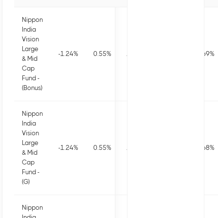
Nippon
India
Vision
Large
-1.24
%
0.55
%
1.63
%
0.54
%
19.69
%
& Mid
Cap
Fund -
(Bonus)
Nippon
India
Vision
Large
-1.24
%
0.55
%
1.63
%
0.54
%
19.68
%
& Mid
Cap
Fund -
(G)
Nippon
India