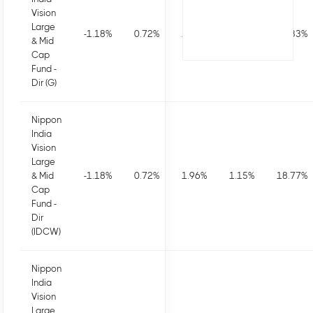
Vision
Large
-1.18
%
0.72
%
1.96
%
1.15
%
20.33
%
& Mid
Cap
Fund -
Dir (G)
Nippon
India
Vision
Large
& Mid
-1.18
%
0.72
%
1.96
%
1.15
%
18.77
%
Cap
Fund -
Dir
(IDCW)
Nippon
India
Vision
Large