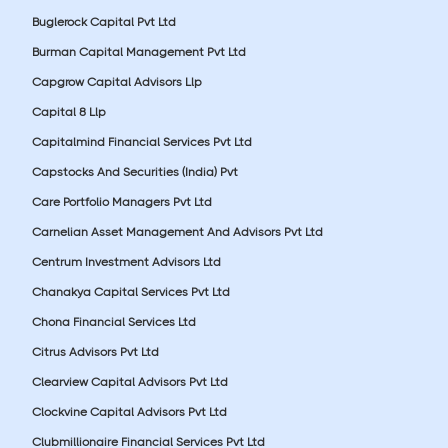
Buglerock Capital Pvt Ltd
Burman Capital Management Pvt Ltd
Capgrow Capital Advisors Llp
Capital 8 Llp
Capitalmind Financial Services Pvt Ltd
Capstocks And Securities (India) Pvt
Care Portfolio Managers Pvt Ltd
Carnelian Asset Management And Advisors Pvt Ltd
Centrum Investment Advisors Ltd
Chanakya Capital Services Pvt Ltd
Chona Financial Services Ltd
Citrus Advisors Pvt Ltd
Clearview Capital Advisors Pvt Ltd
Clockvine Capital Advisors Pvt Ltd
Clubmillionaire Financial Services Pvt Ltd