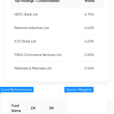
Top Holdings - Consoloidated
Wts(%)
HDFC Bank Ltd
4.74%
Reliance Industries Ltd
4.43%
ICICI Bank Ltd
4.23%
FSN E-Commerce Ventures Ltd
2.60%
Mahindra & Mahindra Ltd
2.54%
Fund Performance
Sector Weights
Fund
1M
3M
6M
1Y
3Y
Name