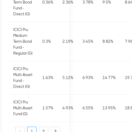
Term Bond
0.36
%
2.36
%
3.78
%
9.5
%
8.6
Fund -
Direct (G)
ICICI Pru
Medium
Term Bond
0.3
%
2.19
%
3.45
%
8.82
%
7.9
Fund -
Regular (G)
ICICI Pru
Multi-Asset
1.63
%
5.12
%
6.93
%
14.77
%
19.
Fund -
Direct (G)
ICICI Pru
Multi-Asset
1.57
%
4.93
%
6.55
%
13.95
%
18.
Fund (G)
1
2
3