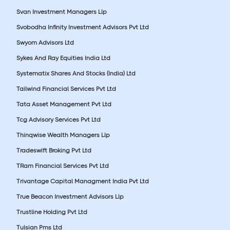
Svan Investment Managers Llp
Svobodha Infinity Investment Advisors Pvt Ltd
Swyom Advisors Ltd
Sykes And Ray Equities India Ltd
Systematix Shares And Stocks (India) Ltd
Tailwind Financial Services Pvt Ltd
Tata Asset Management Pvt Ltd
Tcg Advisory Services Pvt Ltd
Thinqwise Wealth Managers Llp
Tradeswift Broking Pvt Ltd
TRam Financial Services Pvt Ltd
Trivantage Capital Managment India Pvt Ltd
True Beacon Investment Advisors Llp
Trustline Holding Pvt Ltd
Tulsian Pms Ltd