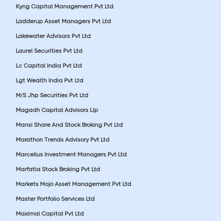
Kyng Capital Management Pvt Ltd
Ladderup Asset Managers Pvt Ltd
Lakewater Advisors Pvt Ltd
Laurel Securities Pvt Ltd
Lc Capital India Pvt Ltd
Lgt Wealth India Pvt Ltd
M/S Jhp Securities Pvt Ltd
Magadh Capital Advisors Llp
Mansi Share And Stock Broking Pvt Ltd
Marathon Trends Advisory Pvt Ltd
Marcellus Investment Managers Pvt Ltd
Marfatia Stock Broking Pvt Ltd
Markets Mojo Asset Management Pvt Ltd
Master Portfolio Services Ltd
Maximal Capital Pvt Ltd