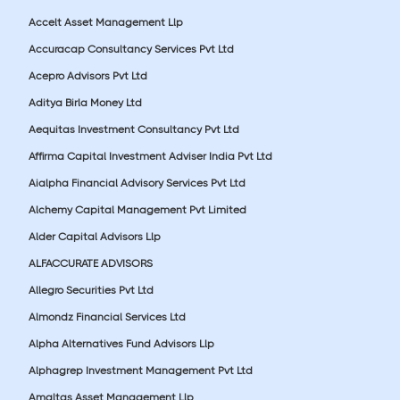
Accelt Asset Management Llp
Accuracap Consultancy Services Pvt Ltd
Acepro Advisors Pvt Ltd
Aditya Birla Money Ltd
Aequitas Investment Consultancy Pvt Ltd
Affirma Capital Investment Adviser India Pvt Ltd
Aialpha Financial Advisory Services Pvt Ltd
Alchemy Capital Management Pvt Limited
Alder Capital Advisors Llp
ALFACCURATE ADVISORS
Allegro Securities Pvt Ltd
Almondz Financial Services Ltd
Alpha Alternatives Fund Advisors Llp
Alphagrep Investment Management Pvt Ltd
Amaltas Asset Management Llp