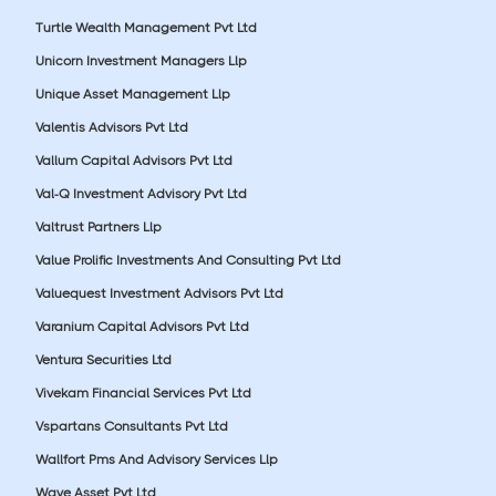
Turtle Wealth Management Pvt Ltd
Unicorn Investment Managers Llp
Unique Asset Management Llp
Valentis Advisors Pvt Ltd
Vallum Capital Advisors Pvt Ltd
Val-Q Investment Advisory Pvt Ltd
Valtrust Partners Llp
Value Prolific Investments And Consulting Pvt Ltd
Valuequest Investment Advisors Pvt Ltd
Varanium Capital Advisors Pvt Ltd
Ventura Securities Ltd
Vivekam Financial Services Pvt Ltd
Vspartans Consultants Pvt Ltd
Wallfort Pms And Advisory Services Llp
Wave Asset Pvt Ltd