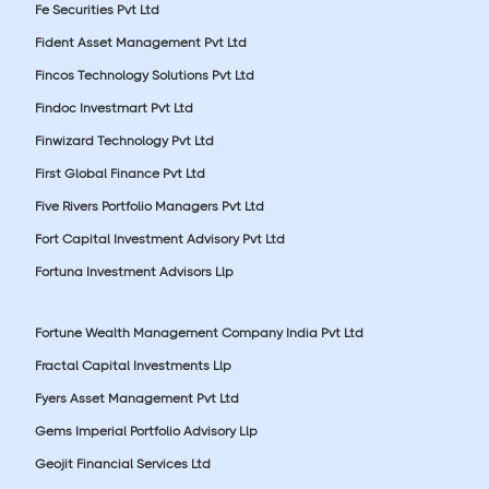
Fe Securities Pvt Ltd
Fident Asset Management Pvt Ltd
Fincos Technology Solutions Pvt Ltd
Findoc Investmart Pvt Ltd
Finwizard Technology Pvt Ltd
First Global Finance Pvt Ltd
Five Rivers Portfolio Managers Pvt Ltd
Fort Capital Investment Advisory Pvt Ltd
Fortuna Investment Advisors Llp
Fortune Wealth Management Company India Pvt Ltd
Fractal Capital Investments Llp
Fyers Asset Management Pvt Ltd
Gems Imperial Portfolio Advisory Llp
Geojit Financial Services Ltd