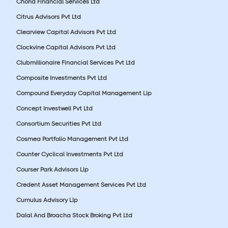
Chona Financial Services Ltd
Citrus Advisors Pvt Ltd
Clearview Capital Advisors Pvt Ltd
Clockvine Capital Advisors Pvt Ltd
Clubmillionaire Financial Services Pvt Ltd
Composite Investments Pvt Ltd
Compound Everyday Capital Management Llp
Concept Investwell Pvt Ltd
Consortium Securities Pvt Ltd
Cosmea Portfolio Management Pvt Ltd
Counter Cyclical Investments Pvt Ltd
Courser Park Advisors Llp
Credent Asset Management Services Pvt Ltd
Cumulus Advisory Llp
Dalal And Broacha Stock Broking Pvt Ltd