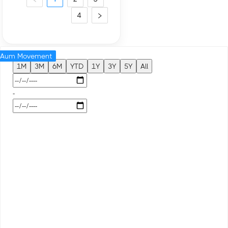
4
Aum Movement
1M
3M
6M
YTD
1Y
3Y
5Y
All
-