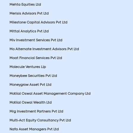
Mehta Equities Ltd
Merisis Advisors Pvt Ltd
Milestone Capital Advisors Pvt Ltd
Mittal Analytics Pvt Ltd
Miv Investment Services Pvt Ltd
Mo Alternate Investment Advisors Pvt Ltd
Moat Financial Services Pvt Ltd
Molecule Ventures Llp
Moneybee Securities Pvt Ltd
Moneygrow Asset Pvt Ltd
Motilal Oswal Asset Management Company Ltd
Motilal Oswal Wealth Ltd
Mrg Investment Partners Pvt Ltd
Multi-Act Equity Consultancy Pvt Ltd
Nafa Asset Managers Pvt Ltd