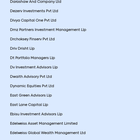
Darashaw And Company Ltd
Dezerv Investments Pvt Ltd
Divya Capital One Pvt Ltd
Dmz Partners Investment Management Llp
Drchoksey Finserv Pvt Ltd
Driv Drisht Llp
Dt Portfolio Managers Llp
Dv Investment Advisors Llp
Dwaith Advisory Pvt Ltd
Dynamic Equities Pvt Ltd
East Green Advisors Llp
East Lane Capital Llp
Ebisu Investment Advisors Llp
Edelweiss Asset Management Limited
Edelweiss Global Wealth Management Ltd