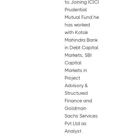
to Joining ICICI
Prudential
Mutual Fund he
has worked
with Kotak
Mahindra Bank
in Debt Capital
Markets, SBI
Capital
Markets in
Project
Advisory &
Structured
Finance and
Goldman
Sachs Services
Pvt Ltd as
Analyst