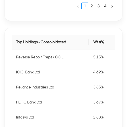
1
2
3
4
Top Holdings - Consoloidated
Wts(%)
Reverse Repo / Treps / CCIL
5.15%
ICICI Bank Ltd
4.69%
Reliance Industries Ltd
3.85%
HDFC Bank Ltd
3.67%
Infosys Ltd
2.88%