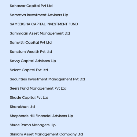
Sahasrar Capital Pvt Ltd
Samatva Investment Advisers Llp
SAMEEKSHA CAPITAL INVESTMENT FUND
Sammaan Asset Management Ltd
Samvitti Capital Pvt Ltd
Sanctum Wealth Pvt Ltd
Savvy Capital Advisors Llp
Scient Capital Pvt Ltd
Securities Investment Management Pvt Ltd
Seers Fund Management Pvt Ltd
Shade Capital Pvt Ltd
Sharekhan Ltd
Shepherds Hill Financial Advisors Llp
Shree Rama Managers Llp
Shriram Asset Management Company Ltd