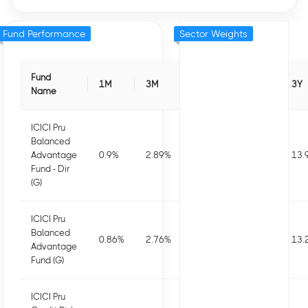
Fund Performance
Sector Weights
Fund
1M
3M
6M
1Y
3Y
Name
ICICI Pru
Balanced
Advantage
0.9
%
2.89
%
5.11
%
10.34
%
13.
Fund - Dir
(G)
ICICI Pru
Balanced
0.86
%
2.76
%
4.81
%
9.71
%
13.
Advantage
Fund (G)
ICICI Pru