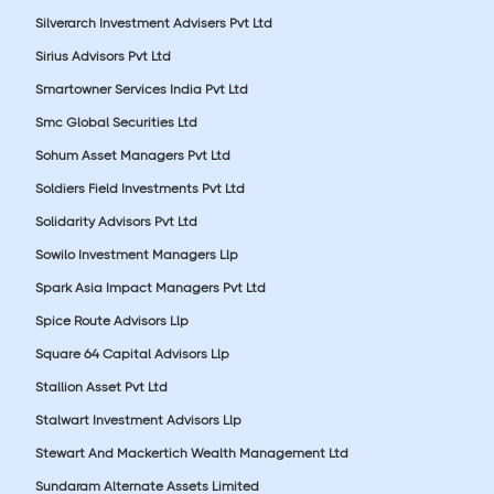
Silverarch Investment Advisers Pvt Ltd
Sirius Advisors Pvt Ltd
Smartowner Services India Pvt Ltd
Smc Global Securities Ltd
Sohum Asset Managers Pvt Ltd
Soldiers Field Investments Pvt Ltd
Solidarity Advisors Pvt Ltd
Sowilo Investment Managers Llp
Spark Asia Impact Managers Pvt Ltd
Spice Route Advisors Llp
Square 64 Capital Advisors Llp
Stallion Asset Pvt Ltd
Stalwart Investment Advisors Llp
Stewart And Mackertich Wealth Management Ltd
Sundaram Alternate Assets Limited