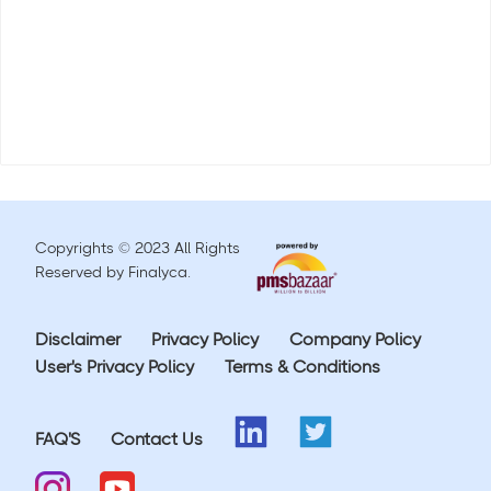
Copyrights © 2023 All Rights
Reserved by Finalyca.
Disclaimer
Privacy Policy
Company Policy
User's Privacy Policy
Terms & Conditions
FAQ'S
Contact Us