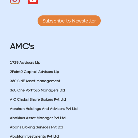
Subscribe to Newsletter
AMC's
1729 Advisors Llp
2Point2 Capital Advisors Llp
360 ONE Asset Management.
360 One Portfolio Managers Ltd
A C Choksi Share Brokers Pvt Ltd
Aarohan Holdings And Advisors Pvt Ltd
Abakkus Asset Manager Pvt Ltd
Abans Broking Services Pvt Ltd
Abchlor Investments Pvt Ltd