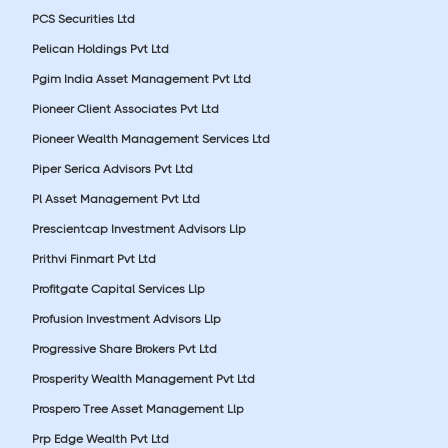
PCS Securities Ltd
Pelican Holdings Pvt Ltd
Pgim India Asset Management Pvt Ltd
Pioneer Client Associates Pvt Ltd
Pioneer Wealth Management Services Ltd
Piper Serica Advisors Pvt Ltd
Pl Asset Management Pvt Ltd
Prescientcap Investment Advisors Llp
Prithvi Finmart Pvt Ltd
Profitgate Capital Services Llp
Profusion Investment Advisors Llp
Progressive Share Brokers Pvt Ltd
Prosperity Wealth Management Pvt Ltd
Prospero Tree Asset Management Llp
Prp Edge Wealth Pvt Ltd