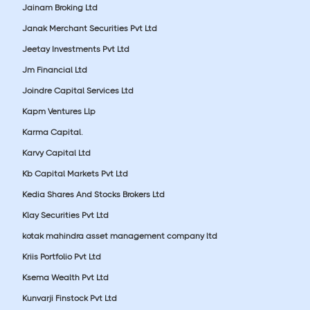
Jainam Broking Ltd
Janak Merchant Securities Pvt Ltd
Jeetay Investments Pvt Ltd
Jm Financial Ltd
Joindre Capital Services Ltd
Kapm Ventures Llp
Karma Capital.
Karvy Capital Ltd
Kb Capital Markets Pvt Ltd
Kedia Shares And Stocks Brokers Ltd
Klay Securities Pvt Ltd
kotak mahindra asset management company ltd
Kriis Portfolio Pvt Ltd
Ksema Wealth Pvt Ltd
Kunvarji Finstock Pvt Ltd