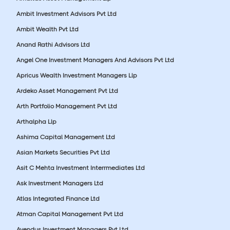
Ambit Investment Advisors Pvt Ltd
Ambit Wealth Pvt Ltd
Anand Rathi Advisors Ltd
Angel One Investment Managers And Advisors Pvt Ltd
Apricus Wealth Investment Managers Llp
Ardeko Asset Management Pvt Ltd
Arth Portfolio Management Pvt Ltd
Arthalpha Llp
Ashima Capital Management Ltd
Asian Markets Securities Pvt Ltd
Asit C Mehta Investment Interrmediates Ltd
Ask Investment Managers Ltd
Atlas Integrated Finance Ltd
Atman Capital Management Pvt Ltd
Avendus Investment Managers Pvt Ltd