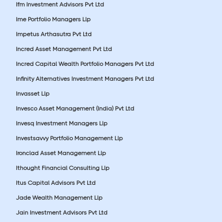
Ifm Investment Advisors Pvt Ltd
Ime Portfolio Managers Llp
Impetus Arthasutra Pvt Ltd
Incred Asset Management Pvt Ltd
Incred Capital Wealth Portfolio Managers Pvt Ltd
Infinity Alternatives Investment Managers Pvt Ltd
Invasset Llp
Invesco Asset Management (India) Pvt Ltd
Invesq Investment Managers Llp
Investsavvy Portfolio Management Llp
Ironclad Asset Management Llp
Ithought Financial Consulting Llp
Itus Capital Advisors Pvt Ltd
Jade Wealth Management Llp
Jain Investment Advisors Pvt Ltd