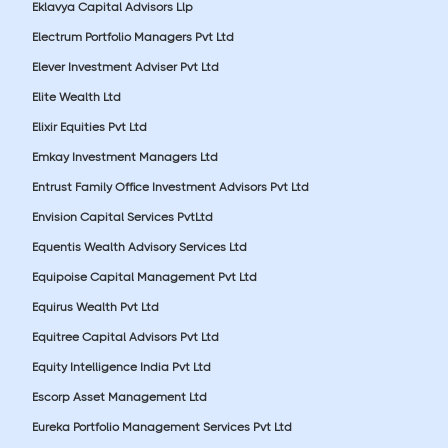
Eklavya Capital Advisors Llp
Electrum Portfolio Managers Pvt Ltd
Elever Investment Adviser Pvt Ltd
Elite Wealth Ltd
Elixir Equities Pvt Ltd
Emkay Investment Managers Ltd
Entrust Family Office Investment Advisors Pvt Ltd
Envision Capital Services PvtLtd
Equentis Wealth Advisory Services Ltd
Equipoise Capital Management Pvt Ltd
Equirus Wealth Pvt Ltd
Equitree Capital Advisors Pvt Ltd
Equity Intelligence India Pvt Ltd
Escorp Asset Management Ltd
Eureka Portfolio Management Services Pvt Ltd