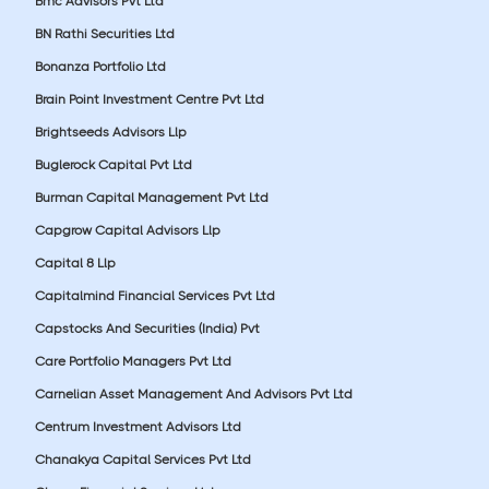
Bmc Advisors Pvt Ltd
BN Rathi Securities Ltd
Bonanza Portfolio Ltd
Brain Point Investment Centre Pvt Ltd
Brightseeds Advisors Llp
Buglerock Capital Pvt Ltd
Burman Capital Management Pvt Ltd
Capgrow Capital Advisors Llp
Capital 8 Llp
Capitalmind Financial Services Pvt Ltd
Capstocks And Securities (India) Pvt
Care Portfolio Managers Pvt Ltd
Carnelian Asset Management And Advisors Pvt Ltd
Centrum Investment Advisors Ltd
Chanakya Capital Services Pvt Ltd