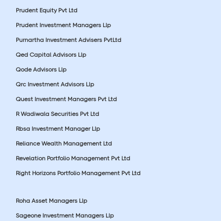
Prudent Equity Pvt Ltd
Prudent Investment Managers Llp
Purnartha Investment Advisers PvtLtd
Qed Capital Advisors Llp
Qode Advisors Llp
Qrc Investment Advisors Llp
Quest Investment Managers Pvt Ltd
R Wadiwala Securities Pvt Ltd
Rbsa Investment Manager Llp
Reliance Wealth Management Ltd
Revelation Portfolio Management Pvt Ltd
Right Horizons Portfolio Management Pvt Ltd
Roha Asset Managers Llp
Sageone Investment Managers Llp