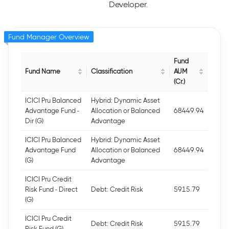
Developer.
Fund Manager Overview
Fund
Fund Name
Classification
AUM
(Cr.)
ICICI Pru Balanced
Hybrid: Dynamic Asset
Advantage Fund -
Allocation or Balanced
68449.94
Dir (G)
Advantage
ICICI Pru Balanced
Hybrid: Dynamic Asset
Advantage Fund
Allocation or Balanced
68449.94
(G)
Advantage
ICICI Pru Credit
Risk Fund - Direct
Debt: Credit Risk
5915.79
(G)
ICICI Pru Credit
Debt: Credit Risk
5915.79
Risk Fund (G)