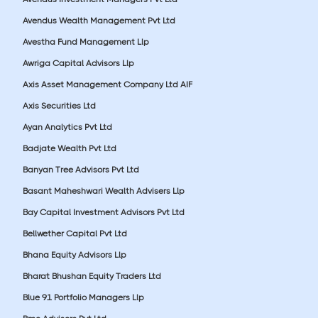
Avendus Wealth Management Pvt Ltd
Avestha Fund Management Llp
Awriga Capital Advisors Llp
Axis Asset Management Company Ltd AIF
Axis Securities Ltd
Ayan Analytics Pvt Ltd
Badjate Wealth Pvt Ltd
Banyan Tree Advisors Pvt Ltd
Basant Maheshwari Wealth Advisers Llp
Bay Capital Investment Advisors Pvt Ltd
Bellwether Capital Pvt Ltd
Bhana Equity Advisors Llp
Bharat Bhushan Equity Traders Ltd
Blue 91 Portfolio Managers Llp