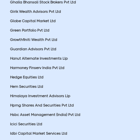
Ghalla Bhansali Stock Brokers Pvt Ltd
Girik Wealth Advisors Pvt Ltd
Globe Capital Market Ltd
Green Portfolio Pvt Ltd
Growthfiniti Wealth Pvt Ltd
Guardian Advisors Pvt Ltd
Hanut Alternate Investments Llp
Harmoney Finserv India Pvt Ltd
Hedge Equities Ltd
Hem Securities Ltd
Himalaya Investment Advisors Llp
Hpmg Shares And Securities Pvt Ltd
Hsbc Asset Management (India) Pvt Ltd
Icici Securities Ltd
Idbi Capital Market Services Ltd