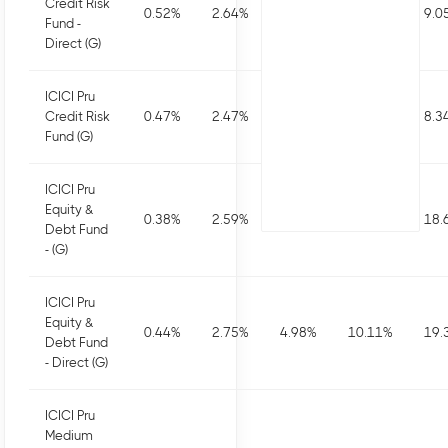
Credit Risk
0.52
%
2.64
%
4.45
%
10.09
%
9.0
Fund -
Direct (G)
ICICI Pru
Credit Risk
0.47
%
2.47
%
4.11
%
9.4
%
8.3
Fund (G)
ICICI Pru
Equity &
0.38
%
2.59
%
4.66
%
9.46
%
18.
Debt Fund
- (G)
ICICI Pru
Equity &
0.44
%
2.75
%
4.98
%
10.11
%
19.
Debt Fund
- Direct (G)
ICICI Pru
Medium