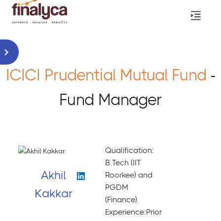
ICICI Prudential Mutual Fund
-
Fund Manager
Qualification:
B.Tech (IIT
Akhil
Roorkee) and
PGDM
Kakkar
(Finance).
Experience:Prior