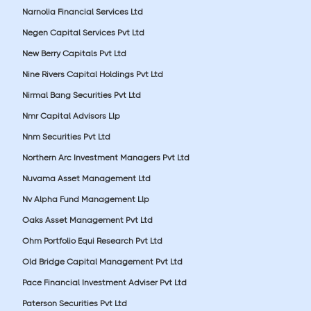
Narnolia Financial Services Ltd
Negen Capital Services Pvt Ltd
New Berry Capitals Pvt Ltd
Nine Rivers Capital Holdings Pvt Ltd
Nirmal Bang Securities Pvt Ltd
Nmr Capital Advisors Llp
Nnm Securities Pvt Ltd
Northern Arc Investment Managers Pvt Ltd
Nuvama Asset Management Ltd
Nv Alpha Fund Management Llp
Oaks Asset Management Pvt Ltd
Ohm Portfolio Equi Research Pvt Ltd
Old Bridge Capital Management Pvt Ltd
Pace Financial Investment Adviser Pvt Ltd
Paterson Securities Pvt Ltd