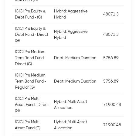
ICICI Pru Equity &
Hybrid: Aggressive
48071.3
Debt Fund - (G)
Hybrid
ICICI Pru Equity &
Hybrid: Aggressive
Debt Fund - Direct
48071.3
Hybrid
(G)
ICICI Pru Medium
Term Bond Fund -
Debt: Medium Duration
5756.89
Direct (G)
ICICI Pru Medium
Term Bond Fund -
Debt: Medium Duration
5756.89
Regular (G)
ICICI Pru Multi-
Hybrid: Multi Asset
Asset Fund - Direct
71900.48
Allocation
(G)
ICICI Pru Multi-
Hybrid: Multi Asset
71900.48
Asset Fund (G)
Allocation