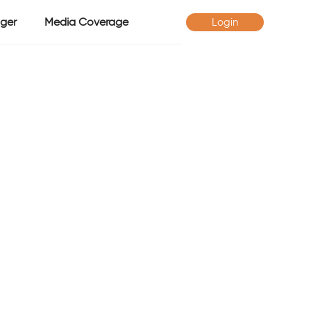
ger
Media Coverage
Login