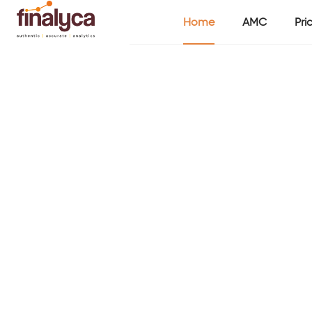
Home
AMC
Pri