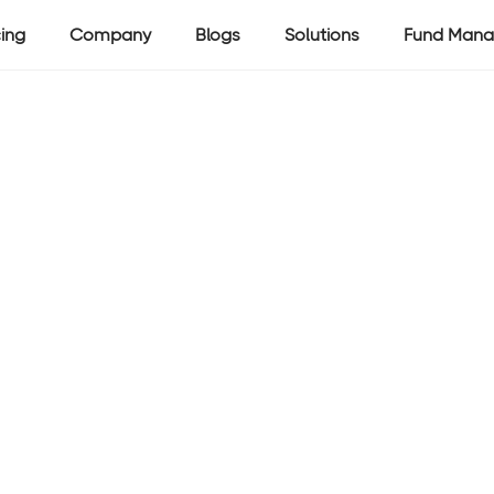
cing
Company
Blogs
Solutions
Fund Mana