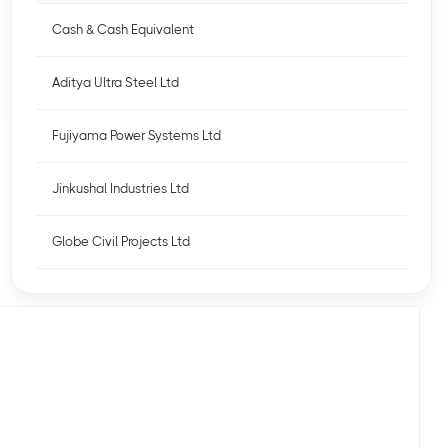
Cash & Cash Equivalent
Aditya Ultra Steel Ltd
Fujiyama Power Systems Ltd
Jinkushal Industries Ltd
Globe Civil Projects Ltd