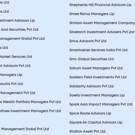
es Ltd
Shepherds Hill Financial Advisors Llp
s Ltd
Shree Rama Managers Llp
estment Advisors Llp
Shriram Asset Management Company
And Securities Pvt Ltd
Silverarch Investment Advisers Pvt Ltd
anagement (India) Pvt Ltd
Sirius Advisors Pvt Ltd
es Ltd
Smartowner Services India Pvt Ltd
Market Services Ltd
Smc Global Securities Ltd
t Advisors Pvt Ltd
Sohum Asset Managers Pvt Ltd
 Managers Llp
Soldiers Field Investments Pvt Ltd
sutra Pvt Ltd
Solidarity Advisors Pvt Ltd
 Management Pvt Ltd
Sowilo Investment Managers Llp
l Wealth Portfolio Managers Pvt Ltd
Spark Asia Impact Managers Pvt Ltd
rnatives Investment Managers Pvt Ltd
Spice Route Advisors Llp
Square 64 Capital Advisors Llp
t Management (India) Pvt Ltd
Stallion Asset Pvt Ltd