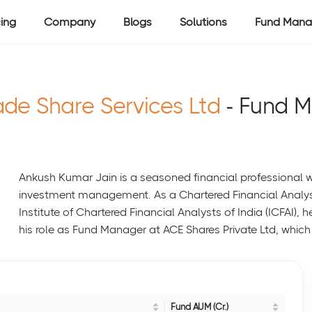
cing
Company
Blogs
Solutions
Fund Mana
ade Share Services Ltd
- Fund 
Ankush Kumar Jain is a seasoned financial professional w
investment management. As a Chartered Financial Analy
Institute of Chartered Financial Analysts of India (ICFAI), 
his role as Fund Manager at ACE Shares Private Ltd, which 
Fund AUM (Cr.)