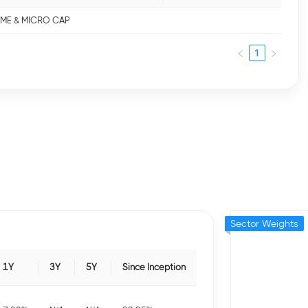
 SME & MICRO CAP
1
Sector Weights
1Y
3Y
5Y
Since Inception