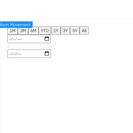
Aum Movement
1M
3M
6M
YTD
1Y
3Y
5Y
All
-