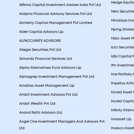
Hedge Equiti
Affirma Capital Investment Adviser India Pvt Ltd
Hem Securitie
Aialpha Financial Advisory Services Pvt Ltd
Himalaya Inv
Alchemy Capital Management Pvt Limited
Hpmg Shares 
Alder Capital Advisors Llp
Hsbc Asset M
ALFACCURATE ADVISORS
Icici Securiti
Allegro Securities Pvt Ltd
Idbi Capital 
Almondz Financial Services Ltd
Ifm Investmen
Alpha Alternatives Fund Advisors Llp
Ime Portfolio
Alphagrep Investment Management Pvt Ltd
Impetus Artha
Amaltas Asset Management Llp
Incred Asset
Ambit Investment Advisors Pvt Ltd
Incred Capita
Ambit Wealth Pvt Ltd
Infinity Alte
Anand Rathi Advisors Ltd
Invasset Llp
Angel One Investment Managers And Advisors Pvt
Ltd
Invesco Asse