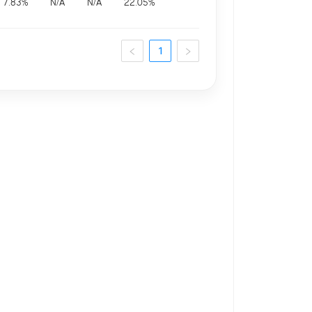
7.83
%
N/A
N/A
22.05
%
1