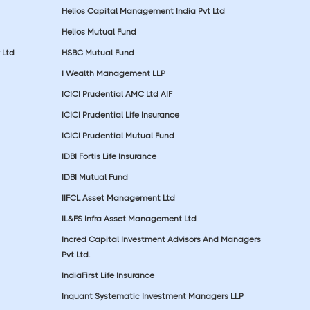
Helios Capital Management India Pvt Ltd
Helios Mutual Fund
 Ltd
HSBC Mutual Fund
I Wealth Management LLP
ICICI Prudential AMC Ltd AIF
ICICI Prudential Life Insurance
ICICI Prudential Mutual Fund
IDBI Fortis Life Insurance
IDBI Mutual Fund
IIFCL Asset Management Ltd
IL&FS Infra Asset Management Ltd
Incred Capital Investment Advisors And Managers
Pvt Ltd.
IndiaFirst Life Insurance
Inquant Systematic Investment Managers LLP