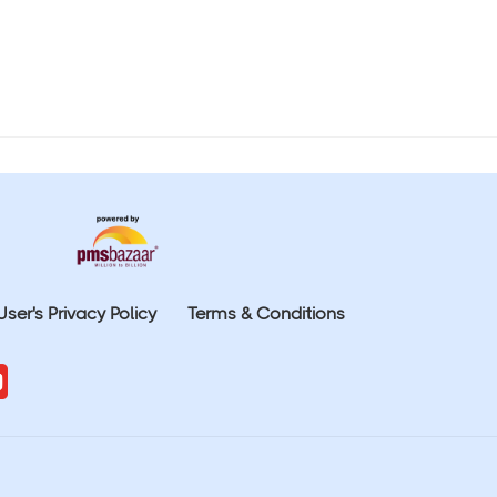
User's Privacy Policy
Terms & Conditions