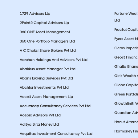
1729 Advisors Llp
Fortune Wea
Ltd
2Point2 Capital Advisors Llp
Fractal Capit
360 ONE Asset Management.
Fyers Asset 
360 One Portfolio Managers Ltd
Gems Imperial
A C Choksi Share Brokers Pvt Ltd
Geojit Financ
Aarohan Holdings And Advisors Pvt Ltd
Ghalla Bhansa
Abakkus Asset Manager Pvt Ltd
Girik Wealth 
Abans Broking Services Pvt Ltd
Globe Capita
Abchlor Investments Pvt Ltd
Green Portfoli
Accelt Asset Management Llp
Growthfiniti 
Accuracap Consultancy Services Pvt Ltd
Guardian Advi
Acepro Advisors Pvt Ltd
Hanut Altern
Aditya Birla Money Ltd
Harmoney Fins
Aequitas Investment Consultancy Pvt Ltd