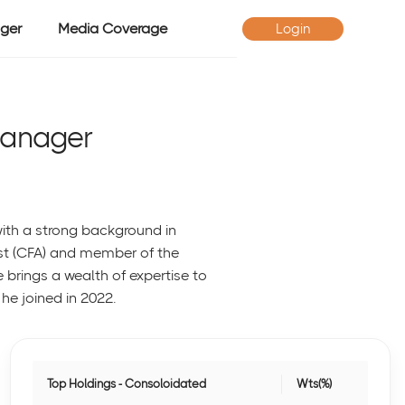
ger
Media Coverage
Login
Manager
ith a strong background in
st (CFA) and member of the
he brings a wealth of expertise to
he joined in 2022.
Top Holdings - Consoloidated
Wts(%)