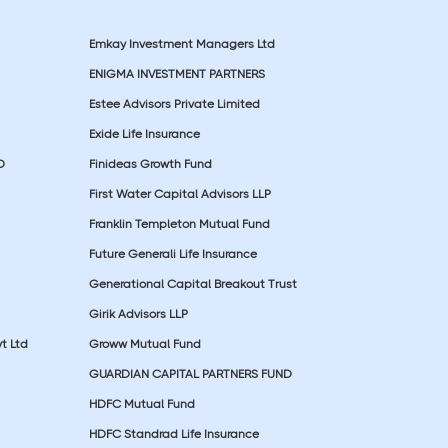
Emkay Investment Managers Ltd
ENIGMA INVESTMENT PARTNERS
Estee Advisors Private Limited
Exide Life Insurance
D
Finideas Growth Fund
First Water Capital Advisors LLP
Franklin Templeton Mutual Fund
Future Generali Life Insurance
Generational Capital Breakout Trust
Girik Advisors LLP
t Ltd
Groww Mutual Fund
GUARDIAN CAPITAL PARTNERS FUND
HDFC Mutual Fund
HDFC Standrad Life Insurance