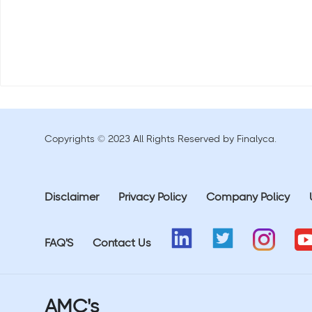
Copyrights © 2023 All Rights Reserved by Finalyca.
Disclaimer
Privacy Policy
Company Policy
FAQ'S
Contact Us
AMC's