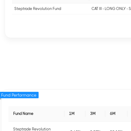
Steptrade Revolution Fund
CAT III - LONG ONLY -
Fund Performance
Fund Name
1M
3M
6M
Steptrade Revolution