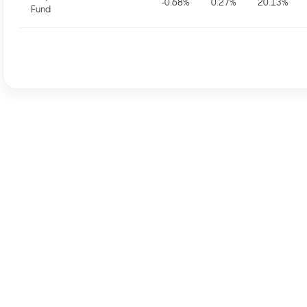
-0.68
%
0.27
%
20.13
%
Fund