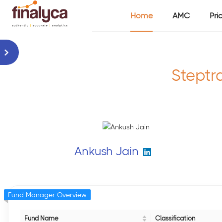
Home
AMC
Pri
Steptr
Ankush Jain
Fund Manager Overview
Fund Name
Classification