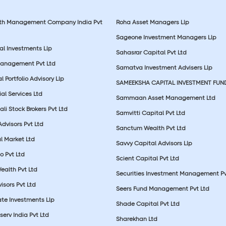
lth Management Company India Pvt
Roha Asset Managers Llp
Sageone Investment Managers Llp
al Investments Llp
Sahasrar Capital Pvt Ltd
Management Pvt Ltd
Samatva Investment Advisers Llp
 Portfolio Advisory Llp
SAMEEKSHA CAPITAL INVESTMENT FUN
ial Services Ltd
Sammaan Asset Management Ltd
li Stock Brokers Pvt Ltd
Samvitti Capital Pvt Ltd
Advisors Pvt Ltd
Sanctum Wealth Pvt Ltd
l Market Ltd
Savvy Capital Advisors Llp
o Pvt Ltd
Scient Capital Pvt Ltd
Wealth Pvt Ltd
Securities Investment Management Pv
sors Pvt Ltd
Seers Fund Management Pvt Ltd
ate Investments Llp
Shade Capital Pvt Ltd
erv India Pvt Ltd
Sharekhan Ltd