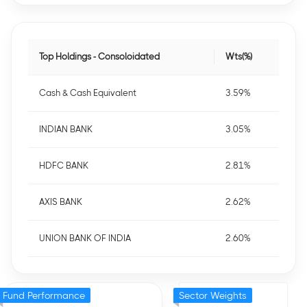
Top Holdings - Consoloidated
Wts(%)
Cash & Cash Equivalent
3.59%
INDIAN BANK
3.05%
HDFC BANK
2.81%
AXIS BANK
2.62%
UNION BANK OF INDIA
2.60%
Fund Performance
Sector Weights