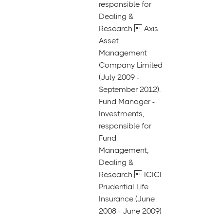
responsible for
Dealing &
Research. Axis
Asset
Management
Company Limited
(July 2009 -
September 2012).
Fund Manager -
Investments,
responsible for
Fund
Management,
Dealing &
Research. ICICI
Prudential Life
Insurance (June
2008 - June 2009)