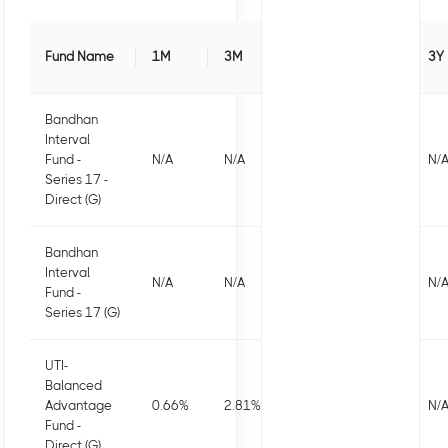
Fund Name
1M
3M
6M
1Y
3Y
Bandhan
Interval
Fund -
N/A
N/A
N/A
N/A
N/
Series 17 -
Direct (G)
Bandhan
Interval
N/A
N/A
N/A
N/A
N/
Fund -
Series 17 (G)
UTI-
Balanced
Advantage
0.66
%
2.81
%
3.52
%
7.16
%
N/
Fund -
Direct (G)