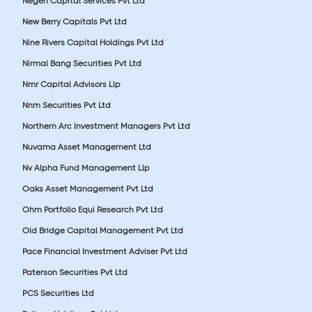
Negen Capital Services Pvt Ltd
New Berry Capitals Pvt Ltd
Nine Rivers Capital Holdings Pvt Ltd
Nirmal Bang Securities Pvt Ltd
Nmr Capital Advisors Llp
Nnm Securities Pvt Ltd
Northern Arc Investment Managers Pvt Ltd
Nuvama Asset Management Ltd
Nv Alpha Fund Management Llp
Oaks Asset Management Pvt Ltd
Ohm Portfolio Equi Research Pvt Ltd
Old Bridge Capital Management Pvt Ltd
Pace Financial Investment Adviser Pvt Ltd
Paterson Securities Pvt Ltd
PCS Securities Ltd