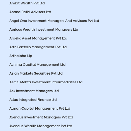
Ambit Wealth Pvt Ltd
Anand Rathi Advisors Ltd
Angel One Investment Managers And Advisors Pvt Ltd
Apricus Wealth Investment Managers Llp
Ardeko Asset Management Pvt Ltd
Arth Portfolio Management Pvt Ltd
Arthalpha Llp
Ashima Capital Management Ltd
Asian Markets Securities Pvt Ltd
Asit C Mehta Investment Interrmediates Ltd
Ask Investment Managers Ltd
Atlas Integrated Finance Ltd
Atman Capital Management Pvt Ltd
Avendus Investment Managers Pvt Ltd
Avendus Wealth Management Pvt Ltd