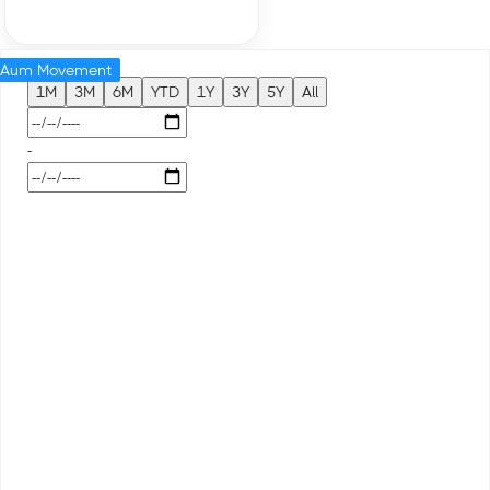
Aum Movement
1M
3M
6M
YTD
1Y
3Y
5Y
All
-