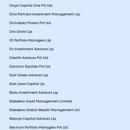
Divya Capital One Pvt Ltd
Dmz Partners Investment Management Llp
Drchoksey Finserv Pvt Ltd
Driv Drisht Llp
Dt Portfolio Managers Llp
Dv Investment Advisors Llp
Dwaith Advisory Pvt Ltd
Dynamic Equities Pvt Ltd
East Green Advisors Llp
East Lane Capital Llp
Ebisu Investment Advisors Llp
Edelweiss Asset Management Limited
Edelweiss Global Wealth Management Ltd
Eklavya Capital Advisors Llp
Electrum Portfolio Managers Pvt Ltd