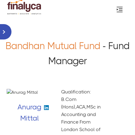
Bandhan Mutual Fund
- Fund
Manager
Qualification:
B.Com
Anurag
(Hons),ACA,MSc in
Accounting and
Mittal
Finance From
London School of