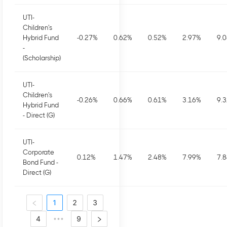
UTI-
Children's
Hybrid Fund
-0.27
%
0.62
%
0.52
%
2.97
%
9.
-
(Scholarship)
UTI-
Children's
-0.26
%
0.66
%
0.61
%
3.16
%
9.
Hybrid Fund
- Direct (G)
UTI-
Corporate
0.12
%
1.47
%
2.48
%
7.99
%
7.
Bond Fund -
Direct (G)
1
2
3
4
9
•••