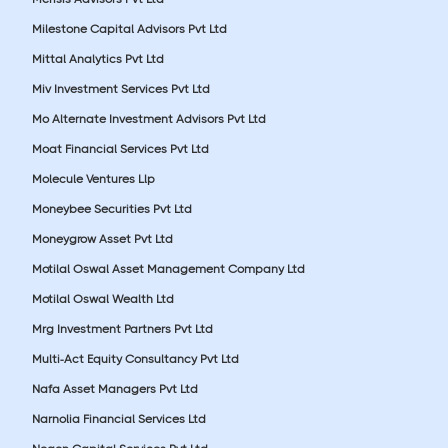
Milestone Capital Advisors Pvt Ltd
Mittal Analytics Pvt Ltd
Miv Investment Services Pvt Ltd
Mo Alternate Investment Advisors Pvt Ltd
Moat Financial Services Pvt Ltd
Molecule Ventures Llp
Moneybee Securities Pvt Ltd
Moneygrow Asset Pvt Ltd
Motilal Oswal Asset Management Company Ltd
Motilal Oswal Wealth Ltd
Mrg Investment Partners Pvt Ltd
Multi-Act Equity Consultancy Pvt Ltd
Nafa Asset Managers Pvt Ltd
Narnolia Financial Services Ltd