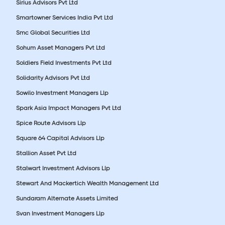
Sirius Advisors Pvt Ltd
Smartowner Services India Pvt Ltd
Smc Global Securities Ltd
Sohum Asset Managers Pvt Ltd
Soldiers Field Investments Pvt Ltd
Solidarity Advisors Pvt Ltd
Sowilo Investment Managers Llp
Spark Asia Impact Managers Pvt Ltd
Spice Route Advisors Llp
Square 64 Capital Advisors Llp
Stallion Asset Pvt Ltd
Stalwart Investment Advisors Llp
Stewart And Mackertich Wealth Management Ltd
Sundaram Alternate Assets Limited
Svan Investment Managers Llp