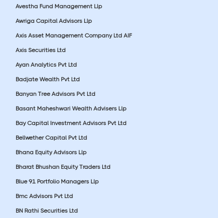
Avestha Fund Management Llp
Awriga Capital Advisors Llp
Axis Asset Management Company Ltd AIF
Axis Securities Ltd
Ayan Analytics Pvt Ltd
Badjate Wealth Pvt Ltd
Banyan Tree Advisors Pvt Ltd
Basant Maheshwari Wealth Advisers Llp
Bay Capital Investment Advisors Pvt Ltd
Bellwether Capital Pvt Ltd
Bhana Equity Advisors Llp
Bharat Bhushan Equity Traders Ltd
Blue 91 Portfolio Managers Llp
Bmc Advisors Pvt Ltd
BN Rathi Securities Ltd