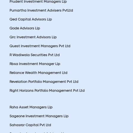
Prudent Investment Managers Llp
Purnartha Investment Advisers PvtLtd
Qed Capital Advisors Llp
Qode Advisors Llp
Qrc Investment Advisors Llp
Quest Investment Managers Pvt Ltd
R Wadiwala Securities Pvt Ltd
Rbsa Investment Manager Llp
Reliance Wealth Management Ltd
Revelation Portfolio Management Pvt Ltd
Right Horizons Portfolio Management Pvt Ltd
Roha Asset Managers Llp
Sageone Investment Managers Llp
Sahasrar Capital Pvt Ltd