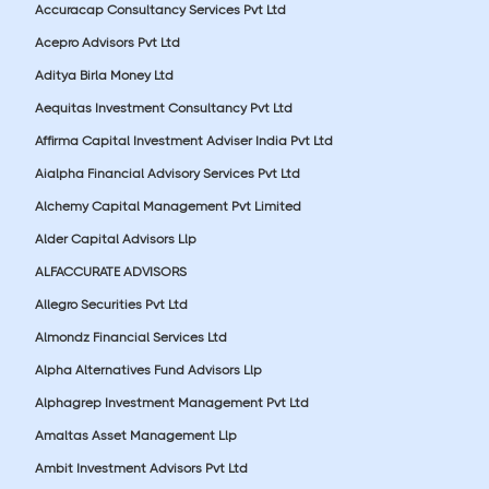
Accuracap Consultancy Services Pvt Ltd
Acepro Advisors Pvt Ltd
Aditya Birla Money Ltd
Aequitas Investment Consultancy Pvt Ltd
Affirma Capital Investment Adviser India Pvt Ltd
Aialpha Financial Advisory Services Pvt Ltd
Alchemy Capital Management Pvt Limited
Alder Capital Advisors Llp
ALFACCURATE ADVISORS
Allegro Securities Pvt Ltd
Almondz Financial Services Ltd
Alpha Alternatives Fund Advisors Llp
Alphagrep Investment Management Pvt Ltd
Amaltas Asset Management Llp
Ambit Investment Advisors Pvt Ltd