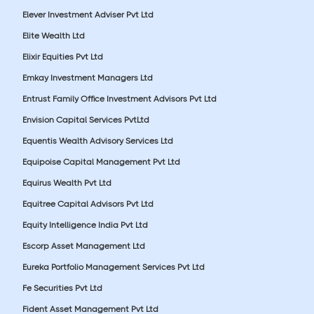
Elever Investment Adviser Pvt Ltd
Elite Wealth Ltd
Elixir Equities Pvt Ltd
Emkay Investment Managers Ltd
Entrust Family Office Investment Advisors Pvt Ltd
Envision Capital Services PvtLtd
Equentis Wealth Advisory Services Ltd
Equipoise Capital Management Pvt Ltd
Equirus Wealth Pvt Ltd
Equitree Capital Advisors Pvt Ltd
Equity Intelligence India Pvt Ltd
Escorp Asset Management Ltd
Eureka Portfolio Management Services Pvt Ltd
Fe Securities Pvt Ltd
Fident Asset Management Pvt Ltd