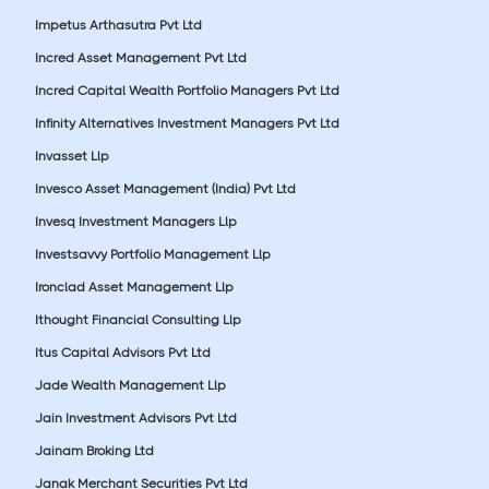
Impetus Arthasutra Pvt Ltd
Incred Asset Management Pvt Ltd
Incred Capital Wealth Portfolio Managers Pvt Ltd
Infinity Alternatives Investment Managers Pvt Ltd
Invasset Llp
Invesco Asset Management (India) Pvt Ltd
Invesq Investment Managers Llp
Investsavvy Portfolio Management Llp
Ironclad Asset Management Llp
Ithought Financial Consulting Llp
Itus Capital Advisors Pvt Ltd
Jade Wealth Management Llp
Jain Investment Advisors Pvt Ltd
Jainam Broking Ltd
Janak Merchant Securities Pvt Ltd