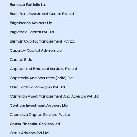
Bonanza Portfolio Ltd
Brain Point Investment Centre Pvt Ltd
Brightseeds Advisors Llp
Buglerock Capital Pvt Ltd
Burman Capital Management Pvt Ltd
Capgrow Capital Advisors Llp
Capital 8 Llp
Capitalmind Financial Services Pvt Ltd
Capstocks And Securities (India) Pvt
Care Portfolio Managers Pvt Ltd
Carnelian Asset Management And Advisors Pvt Ltd
Centrum Investment Advisors Ltd
Chanakya Capital Services Pvt Ltd
Chona Financial Services Ltd
Citrus Advisors Pvt Ltd