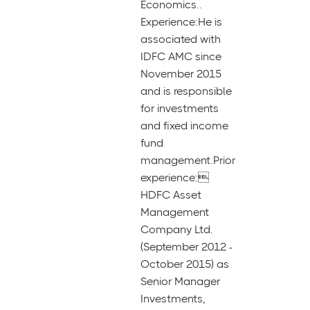
Economics..
Experience:He is
associated with
IDFC AMC since
November 2015
and is responsible
for investments
and fixed income
fund
management.Prior
experience:
HDFC Asset
Management
Company Ltd.
(September 2012 -
October 2015) as
Senior Manager
Investments,