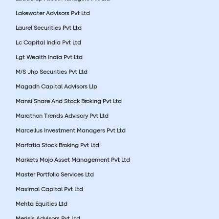
Lakewater Advisors Pvt Ltd
Laurel Securities Pvt Ltd
Lc Capital India Pvt Ltd
Lgt Wealth India Pvt Ltd
M/S Jhp Securities Pvt Ltd
Magadh Capital Advisors Llp
Mansi Share And Stock Broking Pvt Ltd
Marathon Trends Advisory Pvt Ltd
Marcellus Investment Managers Pvt Ltd
Marfatia Stock Broking Pvt Ltd
Markets Mojo Asset Management Pvt Ltd
Master Portfolio Services Ltd
Maximal Capital Pvt Ltd
Mehta Equities Ltd
Merisis Advisors Pvt Ltd