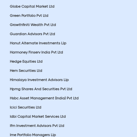
Globe Capital Market Ltd
Green Portfolio Pvt Ltd
Growthfiniti Wealth Pvt Ltd
Guardian Advisors Pvt Ltd
Hanut Alternate Investments Llp
Harmoney Finserv India Pvt Ltd
Hedge Equities Ltd
Hem Securities Ltd
Himalaya Investment Advisors Llp
Hpmg Shares And Securities Pvt Ltd
Hsbc Asset Management (India) Pvt Ltd
Icici Securities Ltd
Idbi Capital Market Services Ltd
Ifm Investment Advisors Pvt Ltd
Ime Portfolio Managers Llp