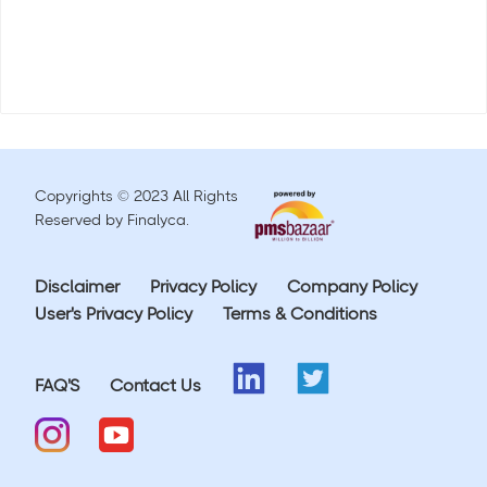
Copyrights © 2023 All Rights
Reserved by Finalyca.
Disclaimer
Privacy Policy
Company Policy
User's Privacy Policy
Terms & Conditions
FAQ'S
Contact Us