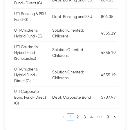
Debt: Banking and PSU
804.35
Fund - Direct (G)
UTI-Banking & PSU
Debt: Banking and PSU
804.35
Fund (G)
UTI-Children's
Solution Oriented:
4555.19
Hybrid Fund - (G)
Childrens
UTI-Children's
Solution Oriented:
Hybrid Fund -
4555.19
Childrens
(Scholarship)
UTI-Children's
Solution Oriented:
Hybrid Fund -
4555.19
Childrens
Direct (G)
UTI-Corporate
Bond Fund - Direct
Debt: Corporate Bond
5707.97
(G)
1
2
3
4
9
•••