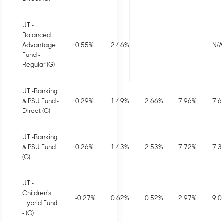
UTI-
Balanced
Advantage
0.55
%
2.46
%
2.8
%
5.76
%
N/
Fund -
Regular (G)
UTI-Banking
& PSU Fund -
0.29
%
1.49
%
2.66
%
7.96
%
7.
Direct (G)
UTI-Banking
& PSU Fund
0.26
%
1.43
%
2.53
%
7.72
%
7.
(G)
UTI-
Children's
-0.27
%
0.62
%
0.52
%
2.97
%
9.
Hybrid Fund
- (G)