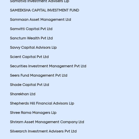
Samatva Investment Advisers Llp
SAMEEKSHA CAPITAL INVESTMENT FUND
Sammaan Asset Management Ltd
Samvitti Capital Pvt Ltd
Sanctum Wealth Pvt Ltd
Savvy Capital Advisors Llp
Scient Capital Pvt Ltd
Securities Investment Management Pvt Ltd
Seers Fund Management Pvt Ltd
Shade Capital Pvt Ltd
Sharekhan Ltd
Shepherds Hill Financial Advisors Llp
Shree Rama Managers Llp
Shriram Asset Management Company Ltd
Silverarch Investment Advisers Pvt Ltd