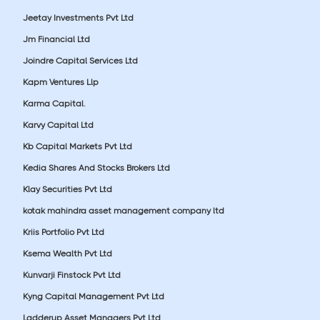
Jeetay Investments Pvt Ltd
Jm Financial Ltd
Joindre Capital Services Ltd
Kapm Ventures Llp
Karma Capital.
Karvy Capital Ltd
Kb Capital Markets Pvt Ltd
Kedia Shares And Stocks Brokers Ltd
Klay Securities Pvt Ltd
kotak mahindra asset management company ltd
Kriis Portfolio Pvt Ltd
Ksema Wealth Pvt Ltd
Kunvarji Finstock Pvt Ltd
Kyng Capital Management Pvt Ltd
Ladderup Asset Managers Pvt Ltd