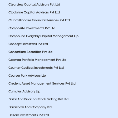
Clearview Capital Advisors Pvt Ltd
Clockvine Capital Advisors Pvt Ltd
Clubmillionaire Financial Services Pvt Ltd
Composite Investments Pvt Ltd
Compound Everyday Capital Management Llp
Concept Investwell Pvt Ltd
Consortium Securities Pvt Ltd
Cosmea Portfolio Management Pvt Ltd
Counter Cyclical Investments Pvt Ltd
Courser Park Advisors Llp
Credent Asset Management Services Pvt Ltd
Cumulus Advisory Llp
Dalal And Broacha Stock Broking Pvt Ltd
Darashaw And Company Ltd
Dezerv Investments Pvt Ltd