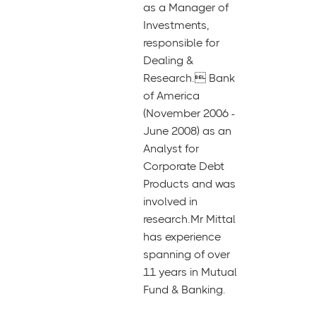
as a Manager of
Investments,
responsible for
Dealing &
Research. Bank
of America
(November 2006 -
June 2008) as an
Analyst for
Corporate Debt
Products and was
involved in
research.Mr Mittal
has experience
spanning of over
11 years in Mutual
Fund & Banking.