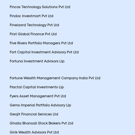
Fincos Technology Solutions Pvt Ltd
Findoc Investmart Pvt Ltd
Finwizard Technology Pvt Ltd
First Global Finance Pvt Ltd
Five Rivers Portfolio Managers Pvt Ltd
Fort Capital Investment Advisory Pvt Ltd
Fortuna Investment Advisors Llp
Fortune Wealth Management Company India Pvt Ltd
Fractal Capital Investments Llp
Fyers Asset Management Pvt Ltd
Gems Imperial Portfolio Advisory Llp
Geojit Financial Services Ltd
Ghalla Bhansali Stock Brokers Pvt Ltd
Girik Wealth Advisors Pvt Ltd