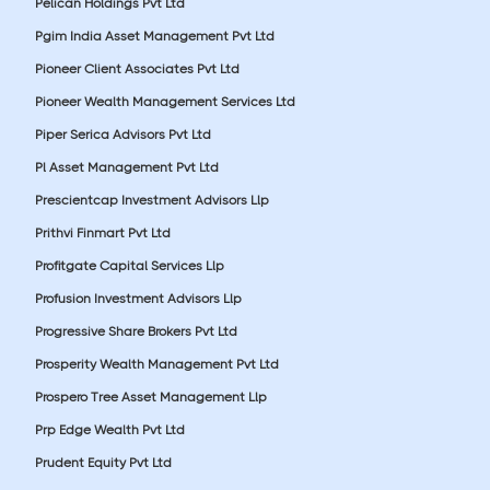
Pelican Holdings Pvt Ltd
Pgim India Asset Management Pvt Ltd
Pioneer Client Associates Pvt Ltd
Pioneer Wealth Management Services Ltd
Piper Serica Advisors Pvt Ltd
Pl Asset Management Pvt Ltd
Prescientcap Investment Advisors Llp
Prithvi Finmart Pvt Ltd
Profitgate Capital Services Llp
Profusion Investment Advisors Llp
Progressive Share Brokers Pvt Ltd
Prosperity Wealth Management Pvt Ltd
Prospero Tree Asset Management Llp
Prp Edge Wealth Pvt Ltd
Prudent Equity Pvt Ltd