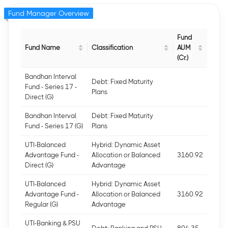
Fund Manager Overview
Fund
Fund Name
Classification
AUM
(Cr.)
Bandhan Interval
Debt: Fixed Maturity
Fund - Series 17 -
Plans
Direct (G)
Bandhan Interval
Debt: Fixed Maturity
Fund - Series 17 (G)
Plans
UTI-Balanced
Hybrid: Dynamic Asset
Advantage Fund -
Allocation or Balanced
3160.92
Direct (G)
Advantage
UTI-Balanced
Hybrid: Dynamic Asset
Advantage Fund -
Allocation or Balanced
3160.92
Regular (G)
Advantage
UTI-Banking & PSU