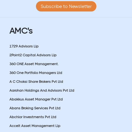
Subscribe to Newsletter
AMC's
1729 Advisors Llp
2Point2 Capital Advisors Llp
360 ONE Asset Management.
360 One Portfolio Managers Ltd
A C Choksi Share Brokers Pvt Ltd
Aarohan Holdings And Advisors Pvt Ltd
Abakkus Asset Manager Pvt Ltd
Abans Broking Services Pvt Ltd
Abchlor Investments Pvt Ltd
Accelt Asset Management Llp