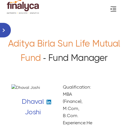
Aditya Birla Sun Life Mutual
Fund
- Fund Manager
Qualification:
MBA
Dhaval
(Finance),
M.Com,
Joshi
B.Com.
Experience:He