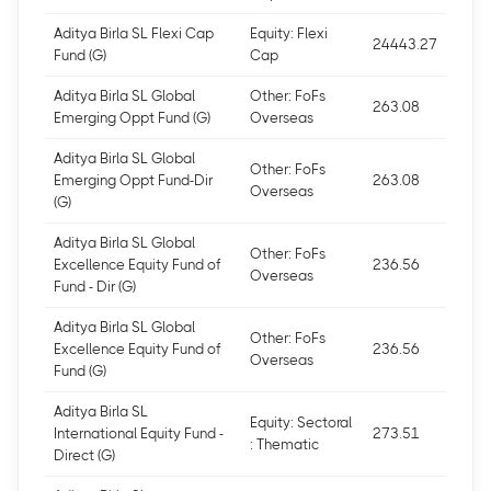
Aditya Birla SL Flexi Cap
Equity: Flexi
24443.27
Fund (G)
Cap
Aditya Birla SL Global
Other: FoFs
263.08
Emerging Oppt Fund (G)
Overseas
Aditya Birla SL Global
Other: FoFs
Emerging Oppt Fund-Dir
263.08
Overseas
(G)
Aditya Birla SL Global
Other: FoFs
Excellence Equity Fund of
236.56
Overseas
Fund - Dir (G)
Aditya Birla SL Global
Other: FoFs
Excellence Equity Fund of
236.56
Overseas
Fund (G)
Aditya Birla SL
Equity: Sectoral
International Equity Fund -
273.51
: Thematic
Direct (G)