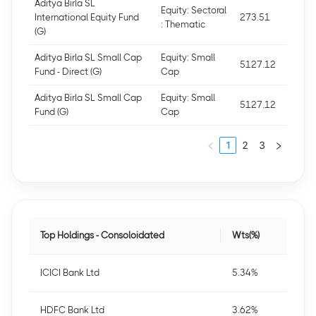
Aditya Birla SL
Equity: Sectoral
International Equity Fund
273.51
: Thematic
(G)
Aditya Birla SL Small Cap
Equity: Small
5127.12
Fund - Direct (G)
Cap
Aditya Birla SL Small Cap
Equity: Small
5127.12
Fund (G)
Cap
1
2
3
Top Holdings - Consoloidated
Wts(%)
ICICI Bank Ltd
5.34%
HDFC Bank Ltd
3.62%