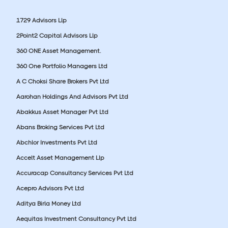
1729 Advisors Llp
2Point2 Capital Advisors Llp
360 ONE Asset Management.
360 One Portfolio Managers Ltd
A C Choksi Share Brokers Pvt Ltd
Aarohan Holdings And Advisors Pvt Ltd
Abakkus Asset Manager Pvt Ltd
Abans Broking Services Pvt Ltd
Abchlor Investments Pvt Ltd
Accelt Asset Management Llp
Accuracap Consultancy Services Pvt Ltd
Acepro Advisors Pvt Ltd
Aditya Birla Money Ltd
Aequitas Investment Consultancy Pvt Ltd