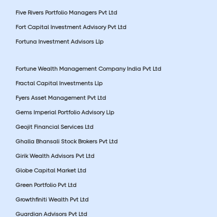
Five Rivers Portfolio Managers Pvt Ltd
Fort Capital Investment Advisory Pvt Ltd
Fortuna Investment Advisors Llp
Fortune Wealth Management Company India Pvt Ltd
Fractal Capital Investments Llp
Fyers Asset Management Pvt Ltd
Gems Imperial Portfolio Advisory Llp
Geojit Financial Services Ltd
Ghalla Bhansali Stock Brokers Pvt Ltd
Girik Wealth Advisors Pvt Ltd
Globe Capital Market Ltd
Green Portfolio Pvt Ltd
Growthfiniti Wealth Pvt Ltd
Guardian Advisors Pvt Ltd