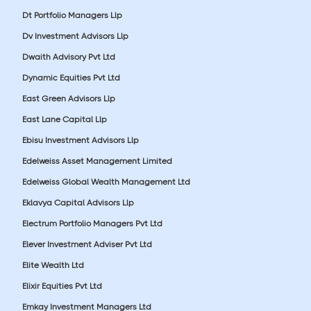
Dt Portfolio Managers Llp
Dv Investment Advisors Llp
Dwaith Advisory Pvt Ltd
Dynamic Equities Pvt Ltd
East Green Advisors Llp
East Lane Capital Llp
Ebisu Investment Advisors Llp
Edelweiss Asset Management Limited
Edelweiss Global Wealth Management Ltd
Eklavya Capital Advisors Llp
Electrum Portfolio Managers Pvt Ltd
Elever Investment Adviser Pvt Ltd
Elite Wealth Ltd
Elixir Equities Pvt Ltd
Emkay Investment Managers Ltd