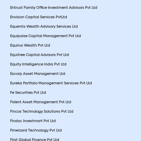
Entrust Family Office Investment Advisors Pvt Ltd
Envision Capital Services PvtLtd
Equentis Wealth Advisory Services Ltd
Equipoise Capital Management Pvt Ltd
Equirus Wealth Pvt Ltd
Equitree Capital Advisors Pvt Ltd
Equity Intelligence India Pvt Ltd
Escorp Asset Management Ltd
Eureka Portfolio Management Services Pvt Ltd
Fe Securities Pvt Ltd
Fident Asset Management Pvt Ltd
Fincos Technology Solutions Pvt Ltd
Findoc Investmart Pvt Ltd
Finwizard Technology Pvt Ltd
First Global Finance Pvt Ltd