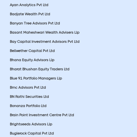
Ayan Analytics Pvt Ltd
Badjate Wealth Pvt Ltd
Banyan Tree Advisors Pvt Ltd
Basant Maheshwari Wealth Advisers Llp
Bay Capital Investment Advisors Pvt Ltd
Bellwether Capital Pvt Ltd
Bhana Equity Advisors Llp
Bharat Bhushan Equity Traders Ltd
Blue 91 Portfolio Managers Llp
Bmc Advisors Pvt Ltd
BN Rathi Securities Ltd
Bonanza Portfolio Ltd
Brain Point Investment Centre Pvt Ltd
Brightseeds Advisors Llp
Buglerock Capital Pvt Ltd