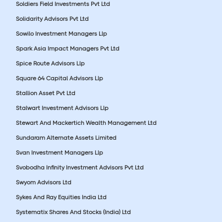
Soldiers Field Investments Pvt Ltd
Solidarity Advisors Pvt Ltd
Sowilo Investment Managers Llp
Spark Asia Impact Managers Pvt Ltd
Spice Route Advisors Llp
Square 64 Capital Advisors Llp
Stallion Asset Pvt Ltd
Stalwart Investment Advisors Llp
Stewart And Mackertich Wealth Management Ltd
Sundaram Alternate Assets Limited
Svan Investment Managers Llp
Svobodha Infinity Investment Advisors Pvt Ltd
Swyom Advisors Ltd
Sykes And Ray Equities India Ltd
Systematix Shares And Stocks (India) Ltd