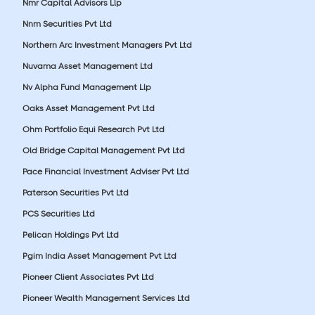
Nmr Capital Advisors Llp
Nnm Securities Pvt Ltd
Northern Arc Investment Managers Pvt Ltd
Nuvama Asset Management Ltd
Nv Alpha Fund Management Llp
Oaks Asset Management Pvt Ltd
Ohm Portfolio Equi Research Pvt Ltd
Old Bridge Capital Management Pvt Ltd
Pace Financial Investment Adviser Pvt Ltd
Paterson Securities Pvt Ltd
PCS Securities Ltd
Pelican Holdings Pvt Ltd
Pgim India Asset Management Pvt Ltd
Pioneer Client Associates Pvt Ltd
Pioneer Wealth Management Services Ltd