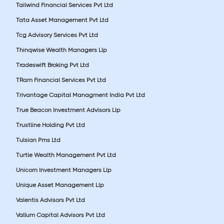
Tailwind Financial Services Pvt Ltd
Tata Asset Management Pvt Ltd
Tcg Advisory Services Pvt Ltd
Thinqwise Wealth Managers Llp
Tradeswift Broking Pvt Ltd
TRam Financial Services Pvt Ltd
Trivantage Capital Managment India Pvt Ltd
True Beacon Investment Advisors Llp
Trustline Holding Pvt Ltd
Tulsian Pms Ltd
Turtle Wealth Management Pvt Ltd
Unicorn Investment Managers Llp
Unique Asset Management Llp
Valentis Advisors Pvt Ltd
Vallum Capital Advisors Pvt Ltd