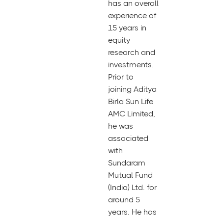
has an overall
experience of
15 years in
equity
research and
investments.
Prior to
joining Aditya
Birla Sun Life
AMC Limited,
he was
associated
with
Sundaram
Mutual Fund
(India) Ltd. for
around 5
years. He has