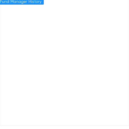
Fund Manager History