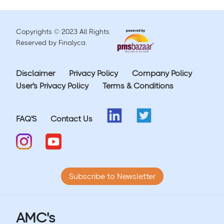
Copyrights © 2023 All Rights
Reserved by Finalyca.
Disclaimer
Privacy Policy
Company Policy
User's Privacy Policy
Terms & Conditions
FAQ'S
Contact Us
Subscribe to Newsletter
AMC's