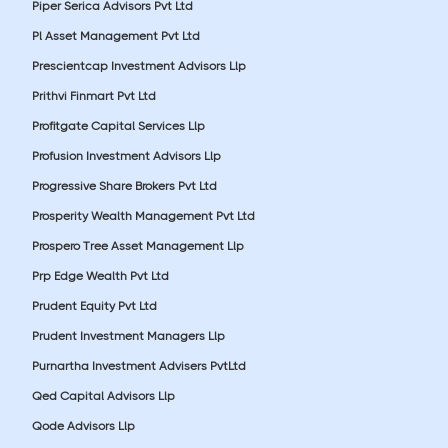
Piper Serica Advisors Pvt Ltd
Pl Asset Management Pvt Ltd
Prescientcap Investment Advisors Llp
Prithvi Finmart Pvt Ltd
Profitgate Capital Services Llp
Profusion Investment Advisors Llp
Progressive Share Brokers Pvt Ltd
Prosperity Wealth Management Pvt Ltd
Prospero Tree Asset Management Llp
Prp Edge Wealth Pvt Ltd
Prudent Equity Pvt Ltd
Prudent Investment Managers Llp
Purnartha Investment Advisers PvtLtd
Qed Capital Advisors Llp
Qode Advisors Llp