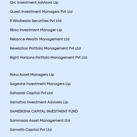
Qrc Investment Advisors Llp
Quest Investment Managers Pvt Ltd
R Wadiwala Securities Pvt Ltd
Rbsa Investment Manager Llp
Reliance Wealth Management Ltd
Revelation Portfolio Management Pvt Ltd
Right Horizons Portfolio Management Pvt Ltd
Roha Asset Managers Llp
Sageone Investment Managers Llp
Sahasrar Capital Pvt Ltd
Samatva Investment Advisers Llp
SAMEEKSHA CAPITAL INVESTMENT FUND
Sammaan Asset Management Ltd
Samvitti Capital Pvt Ltd