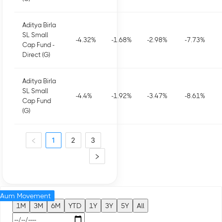
Aditya Birla
SL Small
-4.32
%
-1.68
%
-2.98
%
-7.73
%
Cap Fund -
Direct (G)
Aditya Birla
SL Small
-4.4
%
-1.92
%
-3.47
%
-8.61
%
Cap Fund
(G)
1
2
3
Aum Movement
1M
3M
6M
YTD
1Y
3Y
5Y
All