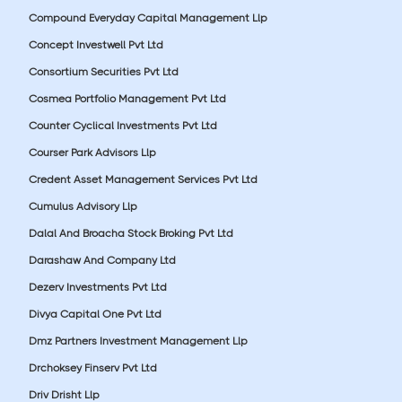
Compound Everyday Capital Management Llp
Concept Investwell Pvt Ltd
Consortium Securities Pvt Ltd
Cosmea Portfolio Management Pvt Ltd
Counter Cyclical Investments Pvt Ltd
Courser Park Advisors Llp
Credent Asset Management Services Pvt Ltd
Cumulus Advisory Llp
Dalal And Broacha Stock Broking Pvt Ltd
Darashaw And Company Ltd
Dezerv Investments Pvt Ltd
Divya Capital One Pvt Ltd
Dmz Partners Investment Management Llp
Drchoksey Finserv Pvt Ltd
Driv Drisht Llp