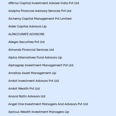
Affirma Capital Investment Adviser India Pvt Ltd
Aialpha Financial Advisory Services Pvt Ltd
Alchemy Capital Management Pvt Limited
Alder Capital Advisors Llp
ALFACCURATE ADVISORS
Allegro Securities Pvt Ltd
Almondz Financial Services Ltd
Alpha Alternatives Fund Advisors Llp
Alphagrep Investment Management Pvt Ltd
Amaltas Asset Management Llp
Ambit Investment Advisors Pvt Ltd
Ambit Wealth Pvt Ltd
Anand Rathi Advisors Ltd
Angel One Investment Managers And Advisors Pvt Ltd
Apricus Wealth Investment Managers Llp