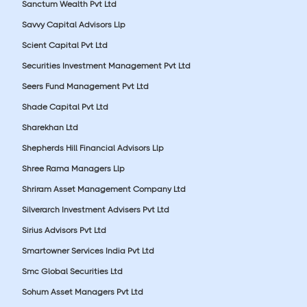
Sanctum Wealth Pvt Ltd
Savvy Capital Advisors Llp
Scient Capital Pvt Ltd
Securities Investment Management Pvt Ltd
Seers Fund Management Pvt Ltd
Shade Capital Pvt Ltd
Sharekhan Ltd
Shepherds Hill Financial Advisors Llp
Shree Rama Managers Llp
Shriram Asset Management Company Ltd
Silverarch Investment Advisers Pvt Ltd
Sirius Advisors Pvt Ltd
Smartowner Services India Pvt Ltd
Smc Global Securities Ltd
Sohum Asset Managers Pvt Ltd