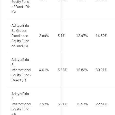
Equity Fund
of Fund - Dir
(G)
Aditya Birla
SL Global
Excellence
2.64
%
5.1
%
12.47
%
14.59
%
Equity Fund
of Fund (G)
Aditya Birla
SL
International
4.01
%
5.33
%
15.82
%
30.21
%
Equity Fund -
Direct (G)
Aditya Birla
SL
International
3.97
%
5.21
%
15.57
%
29.61
%
Equity Fund
(G)