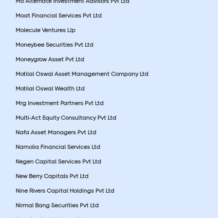
Mo Alternate Investment Advisors Pvt Ltd
Moat Financial Services Pvt Ltd
Molecule Ventures Llp
Moneybee Securities Pvt Ltd
Moneygrow Asset Pvt Ltd
Motilal Oswal Asset Management Company Ltd
Motilal Oswal Wealth Ltd
Mrg Investment Partners Pvt Ltd
Multi-Act Equity Consultancy Pvt Ltd
Nafa Asset Managers Pvt Ltd
Narnolia Financial Services Ltd
Negen Capital Services Pvt Ltd
New Berry Capitals Pvt Ltd
Nine Rivers Capital Holdings Pvt Ltd
Nirmal Bang Securities Pvt Ltd