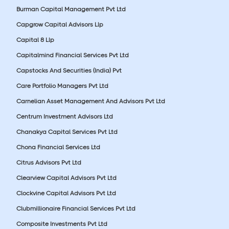
Burman Capital Management Pvt Ltd
Capgrow Capital Advisors Llp
Capital 8 Llp
Capitalmind Financial Services Pvt Ltd
Capstocks And Securities (India) Pvt
Care Portfolio Managers Pvt Ltd
Carnelian Asset Management And Advisors Pvt Ltd
Centrum Investment Advisors Ltd
Chanakya Capital Services Pvt Ltd
Chona Financial Services Ltd
Citrus Advisors Pvt Ltd
Clearview Capital Advisors Pvt Ltd
Clockvine Capital Advisors Pvt Ltd
Clubmillionaire Financial Services Pvt Ltd
Composite Investments Pvt Ltd