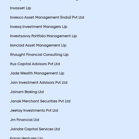
Invasset Llp
Invesco Asset Management (India) Pvt Ltd
Invesq Investment Managers Llp
Investsavvy Portfolio Management Llp
Ironclad Asset Management Llp
Ithought Financial Consulting Llp
Itus Capital Advisors Pvt Ltd
Jade Wealth Management Llp
Jain Investment Advisors Pvt Ltd
Jainam Broking Ltd
Janak Merchant Securities Pvt Ltd
Jeetay Investments Pvt Ltd
Jm Financial Ltd
Joindre Capital Services Ltd
Kapm Ventures Llp