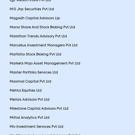
M/S Jhp Securities Pvt Ltd
Magadh Capital Advisors Llp
Mansi Share And Stock Broking Pvt Ltd
Marathon Trends Advisory Pvt Ltd
Marcellus Investment Managers Pvt Ltd
Marfatia Stock Broking Pvt Ltd
Markets Mojo Asset Management Pvt Ltd
Master Portfolio Services Ltd
Maximal Capital Pvt Ltd
Mehta Equities Ltd
Merisis Advisors Pvt Ltd
Milestone Capital Advisors Pvt Ltd
Mittal Analytics Pvt Ltd
Miv Investment Services Pvt Ltd