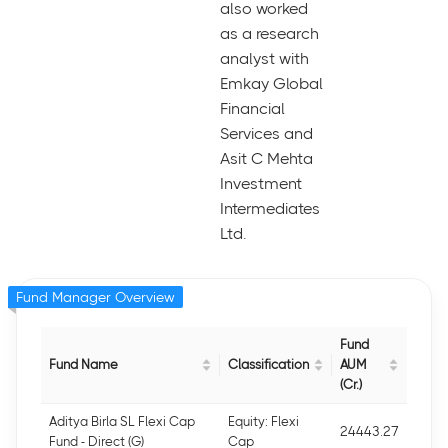
also worked
as a research
analyst with
Emkay Global
Financial
Services and
Asit C Mehta
Investment
Intermediates
Ltd.
Fund Manager Overview
Fund
Fund Name
Classification
AUM
(Cr.)
Aditya Birla SL Flexi Cap
Equity: Flexi
24443.27
Fund - Direct (G)
Cap