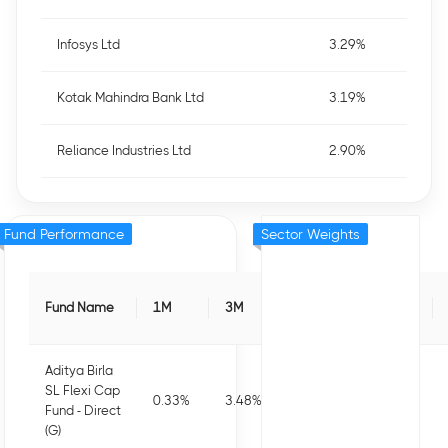
Infosys Ltd
3.29%
Kotak Mahindra Bank Ltd
3.19%
Reliance Industries Ltd
2.90%
Fund Performance
Sector Weights
Fund Name
1M
3M
6M
1Y
Aditya Birla
SL Flexi Cap
0.33
%
3.48
%
3.79
%
5.91
%
Fund - Direct
(G)