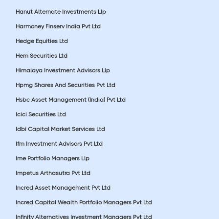
Hanut Alternate Investments Llp
Harmoney Finserv India Pvt Ltd
Hedge Equities Ltd
Hem Securities Ltd
Himalaya Investment Advisors Llp
Hpmg Shares And Securities Pvt Ltd
Hsbc Asset Management (India) Pvt Ltd
Icici Securities Ltd
Idbi Capital Market Services Ltd
Ifm Investment Advisors Pvt Ltd
Ime Portfolio Managers Llp
Impetus Arthasutra Pvt Ltd
Incred Asset Management Pvt Ltd
Incred Capital Wealth Portfolio Managers Pvt Ltd
Infinity Alternatives Investment Managers Pvt Ltd