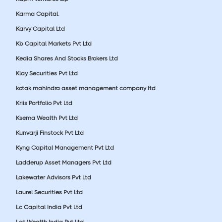
Karma Capital.
Karvy Capital Ltd
Kb Capital Markets Pvt Ltd
Kedia Shares And Stocks Brokers Ltd
Klay Securities Pvt Ltd
kotak mahindra asset management company ltd
Kriis Portfolio Pvt Ltd
Ksema Wealth Pvt Ltd
Kunvarji Finstock Pvt Ltd
Kyng Capital Management Pvt Ltd
Ladderup Asset Managers Pvt Ltd
Lakewater Advisors Pvt Ltd
Laurel Securities Pvt Ltd
Lc Capital India Pvt Ltd
Lgt Wealth India Pvt Ltd