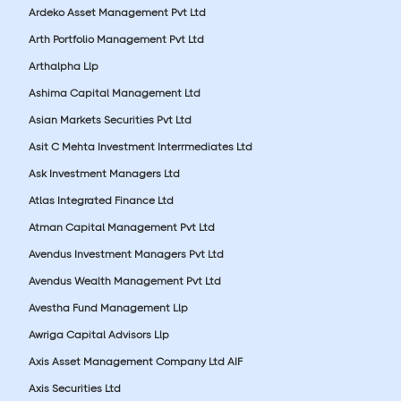
Ardeko Asset Management Pvt Ltd
Arth Portfolio Management Pvt Ltd
Arthalpha Llp
Ashima Capital Management Ltd
Asian Markets Securities Pvt Ltd
Asit C Mehta Investment Interrmediates Ltd
Ask Investment Managers Ltd
Atlas Integrated Finance Ltd
Atman Capital Management Pvt Ltd
Avendus Investment Managers Pvt Ltd
Avendus Wealth Management Pvt Ltd
Avestha Fund Management Llp
Awriga Capital Advisors Llp
Axis Asset Management Company Ltd AIF
Axis Securities Ltd