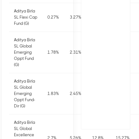
Aditya Birla
SL Flexi Cap
0.27
%
3.27
%
3.37
%
5.08
%
Fund (G)
Aditya Birla
SL Global
Emerging
1.78
%
2.31
%
6.99
%
9.66
%
Oppt Fund
(G)
Aditya Birla
SL Global
Emerging
1.83
%
2.45
%
7.28
%
10.25
%
Oppt Fund-
Dir (G)
Aditya Birla
SL Global
Excellence
2.7
%
5.26
%
12.8
%
15.27
%