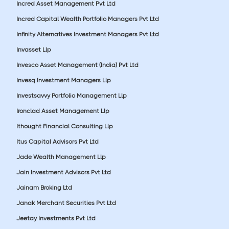
Incred Asset Management Pvt Ltd
Incred Capital Wealth Portfolio Managers Pvt Ltd
Infinity Alternatives Investment Managers Pvt Ltd
Invasset Llp
Invesco Asset Management (India) Pvt Ltd
Invesq Investment Managers Llp
Investsavvy Portfolio Management Llp
Ironclad Asset Management Llp
Ithought Financial Consulting Llp
Itus Capital Advisors Pvt Ltd
Jade Wealth Management Llp
Jain Investment Advisors Pvt Ltd
Jainam Broking Ltd
Janak Merchant Securities Pvt Ltd
Jeetay Investments Pvt Ltd