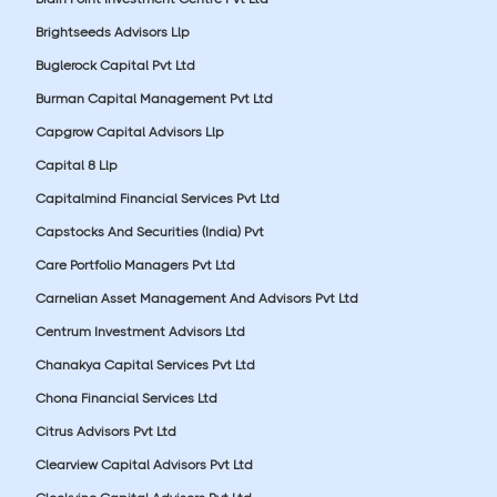
Brightseeds Advisors Llp
Buglerock Capital Pvt Ltd
Burman Capital Management Pvt Ltd
Capgrow Capital Advisors Llp
Capital 8 Llp
Capitalmind Financial Services Pvt Ltd
Capstocks And Securities (India) Pvt
Care Portfolio Managers Pvt Ltd
Carnelian Asset Management And Advisors Pvt Ltd
Centrum Investment Advisors Ltd
Chanakya Capital Services Pvt Ltd
Chona Financial Services Ltd
Citrus Advisors Pvt Ltd
Clearview Capital Advisors Pvt Ltd