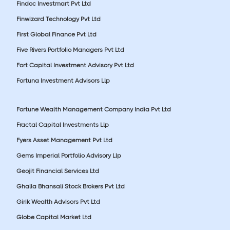
Findoc Investmart Pvt Ltd
Finwizard Technology Pvt Ltd
First Global Finance Pvt Ltd
Five Rivers Portfolio Managers Pvt Ltd
Fort Capital Investment Advisory Pvt Ltd
Fortuna Investment Advisors Llp
Fortune Wealth Management Company India Pvt Ltd
Fractal Capital Investments Llp
Fyers Asset Management Pvt Ltd
Gems Imperial Portfolio Advisory Llp
Geojit Financial Services Ltd
Ghalla Bhansali Stock Brokers Pvt Ltd
Girik Wealth Advisors Pvt Ltd
Globe Capital Market Ltd