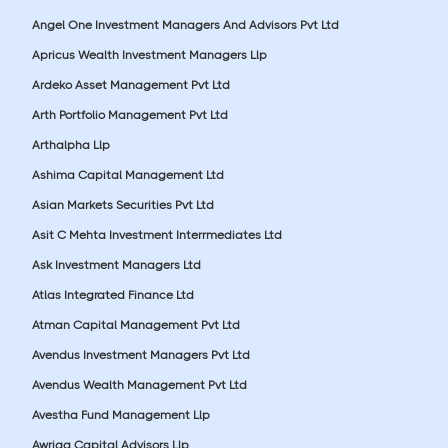
Angel One Investment Managers And Advisors Pvt Ltd
Apricus Wealth Investment Managers Llp
Ardeko Asset Management Pvt Ltd
Arth Portfolio Management Pvt Ltd
Arthalpha Llp
Ashima Capital Management Ltd
Asian Markets Securities Pvt Ltd
Asit C Mehta Investment Interrmediates Ltd
Ask Investment Managers Ltd
Atlas Integrated Finance Ltd
Atman Capital Management Pvt Ltd
Avendus Investment Managers Pvt Ltd
Avendus Wealth Management Pvt Ltd
Avestha Fund Management Llp
Awriga Capital Advisors Llp