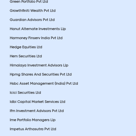
Green Portfolio Pvt Ltd
Growthfiniti Wealth Pvt Ltd
Guardian Advisors Pvt Ltd
Hanut Alternate Investments Llp
Harmoney Finserv India Pvt Ltd
Hedge Equities Ltd
Hem Securities Ltd
Himalaya Investment Advisors Llp
Hpmg Shares And Securities Pvt Ltd
Hsbc Asset Management (India) Pvt Ltd
Icici Securities Ltd
Idbi Capital Market Services Ltd
Ifm Investment Advisors Pvt Ltd
Ime Portfolio Managers Llp
Impetus Arthasutra Pvt Ltd