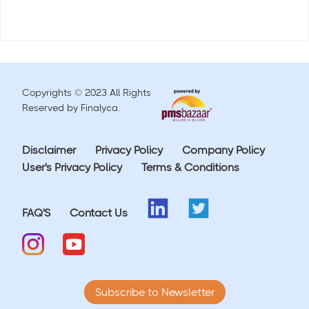
Copyrights © 2023 All Rights
Reserved by Finalyca.
Disclaimer
Privacy Policy
Company Policy
User's Privacy Policy
Terms & Conditions
FAQ'S
Contact Us
Subscribe to Newsletter