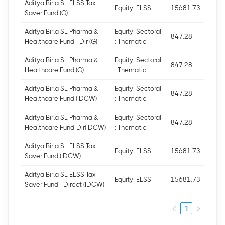
Aditya Birla SL ELSS Tax
Equity: ELSS
15681.73
Saver Fund (G)
Aditya Birla SL Pharma &
Equity: Sectoral
847.28
Healthcare Fund - Dir (G)
: Thematic
Aditya Birla SL Pharma &
Equity: Sectoral
847.28
Healthcare Fund (G)
: Thematic
Aditya Birla SL Pharma &
Equity: Sectoral
847.28
Healthcare Fund (IDCW)
: Thematic
Aditya Birla SL Pharma &
Equity: Sectoral
847.28
Healthcare Fund-Dir(IDCW)
: Thematic
Aditya Birla SL ELSS Tax
Equity: ELSS
15681.73
Saver Fund (IDCW)
Aditya Birla SL ELSS Tax
Equity: ELSS
15681.73
Saver Fund - Direct (IDCW)
1