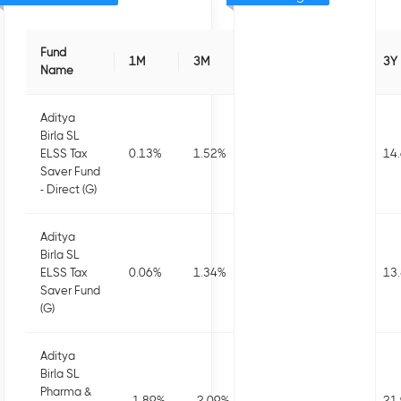
Fund
1M
3M
6M
1Y
3Y
Name
Aditya
Birla SL
ELSS Tax
0.13
%
1.52
%
3.08
%
4.84
%
14
Saver Fund
- Direct (G)
Aditya
Birla SL
ELSS Tax
0.06
%
1.34
%
2.68
%
4.1
%
13
Saver Fund
(G)
Aditya
Birla SL
Pharma &
-1.89
%
-2.09
%
1.48
%
-0.38
%
21