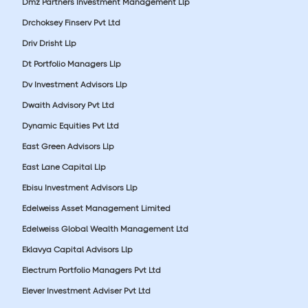
Dmz Partners Investment Management Llp
Drchoksey Finserv Pvt Ltd
Driv Drisht Llp
Dt Portfolio Managers Llp
Dv Investment Advisors Llp
Dwaith Advisory Pvt Ltd
Dynamic Equities Pvt Ltd
East Green Advisors Llp
East Lane Capital Llp
Ebisu Investment Advisors Llp
Edelweiss Asset Management Limited
Edelweiss Global Wealth Management Ltd
Eklavya Capital Advisors Llp
Electrum Portfolio Managers Pvt Ltd
Elever Investment Adviser Pvt Ltd