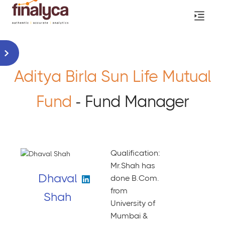
Aditya Birla Sun Life Mutual
Fund
- Fund Manager
Qualification:
Mr.Shah has
Dhaval
done B.Com.
from
Shah
University of
Mumbai &