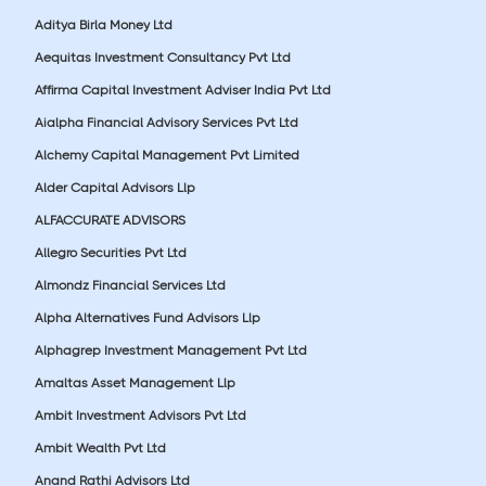
Aditya Birla Money Ltd
Aequitas Investment Consultancy Pvt Ltd
Affirma Capital Investment Adviser India Pvt Ltd
Aialpha Financial Advisory Services Pvt Ltd
Alchemy Capital Management Pvt Limited
Alder Capital Advisors Llp
ALFACCURATE ADVISORS
Allegro Securities Pvt Ltd
Almondz Financial Services Ltd
Alpha Alternatives Fund Advisors Llp
Alphagrep Investment Management Pvt Ltd
Amaltas Asset Management Llp
Ambit Investment Advisors Pvt Ltd
Ambit Wealth Pvt Ltd
Anand Rathi Advisors Ltd