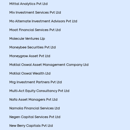
Mittal Analytics Pvt Ltd
Miv Investment Services Pvt Ltd
Mo Alternate Investment Advisors Pvt Ltd
Moat Financial Services Pvt Ltd
Molecule Ventures Llp
Moneybee Securities Pvt Ltd
Moneygrow Asset Pvt Ltd
Motilal Oswal Asset Management Company Ltd
Motilal Oswal Wealth Ltd
Mrg Investment Partners Pvt Ltd
Multi-Act Equity Consultancy Pvt Ltd
Nafa Asset Managers Pvt Ltd
Narnolia Financial Services Ltd
Negen Capital Services Pvt Ltd
New Berry Capitals Pvt Ltd