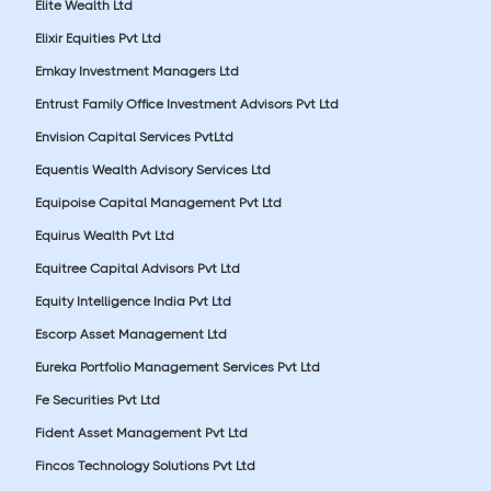
Elite Wealth Ltd
Elixir Equities Pvt Ltd
Emkay Investment Managers Ltd
Entrust Family Office Investment Advisors Pvt Ltd
Envision Capital Services PvtLtd
Equentis Wealth Advisory Services Ltd
Equipoise Capital Management Pvt Ltd
Equirus Wealth Pvt Ltd
Equitree Capital Advisors Pvt Ltd
Equity Intelligence India Pvt Ltd
Escorp Asset Management Ltd
Eureka Portfolio Management Services Pvt Ltd
Fe Securities Pvt Ltd
Fident Asset Management Pvt Ltd
Fincos Technology Solutions Pvt Ltd