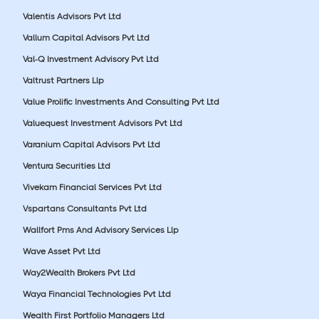
Valentis Advisors Pvt Ltd
Vallum Capital Advisors Pvt Ltd
Val-Q Investment Advisory Pvt Ltd
Valtrust Partners Llp
Value Prolific Investments And Consulting Pvt Ltd
Valuequest Investment Advisors Pvt Ltd
Varanium Capital Advisors Pvt Ltd
Ventura Securities Ltd
Vivekam Financial Services Pvt Ltd
Vspartans Consultants Pvt Ltd
Wallfort Pms And Advisory Services Llp
Wave Asset Pvt Ltd
Way2Wealth Brokers Pvt Ltd
Waya Financial Technologies Pvt Ltd
Wealth First Portfolio Managers Ltd