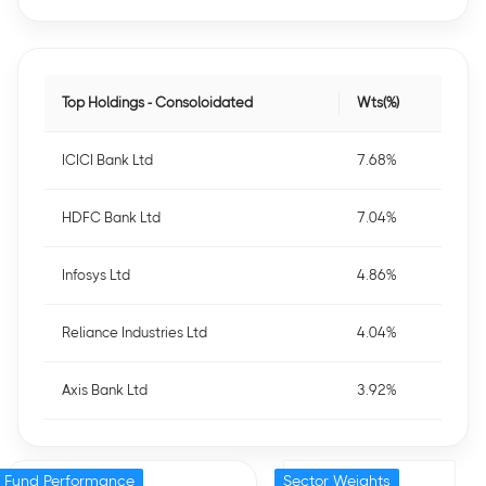
Top Holdings - Consoloidated
Wts(%)
ICICI Bank Ltd
7.68%
HDFC Bank Ltd
7.04%
Infosys Ltd
4.86%
Reliance Industries Ltd
4.04%
Axis Bank Ltd
3.92%
Fund Performance
Sector Weights