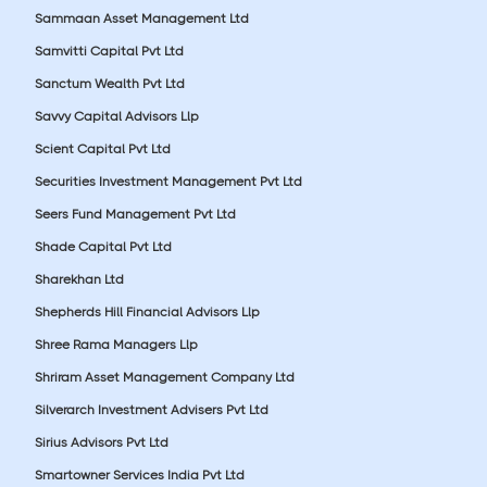
Sammaan Asset Management Ltd
Samvitti Capital Pvt Ltd
Sanctum Wealth Pvt Ltd
Savvy Capital Advisors Llp
Scient Capital Pvt Ltd
Securities Investment Management Pvt Ltd
Seers Fund Management Pvt Ltd
Shade Capital Pvt Ltd
Sharekhan Ltd
Shepherds Hill Financial Advisors Llp
Shree Rama Managers Llp
Shriram Asset Management Company Ltd
Silverarch Investment Advisers Pvt Ltd
Sirius Advisors Pvt Ltd
Smartowner Services India Pvt Ltd