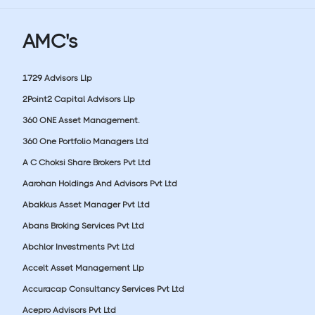
AMC's
1729 Advisors Llp
2Point2 Capital Advisors Llp
360 ONE Asset Management.
360 One Portfolio Managers Ltd
A C Choksi Share Brokers Pvt Ltd
Aarohan Holdings And Advisors Pvt Ltd
Abakkus Asset Manager Pvt Ltd
Abans Broking Services Pvt Ltd
Abchlor Investments Pvt Ltd
Accelt Asset Management Llp
Accuracap Consultancy Services Pvt Ltd
Acepro Advisors Pvt Ltd