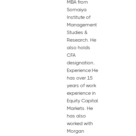
MBA from
Somaiya
Institute of
Management
Studies &
Research. He
also holds
CFA
designation..
Experience:He
has over 15
years of work
experience in
Equity Capital
Markets. He
has also
worked with
Morgan