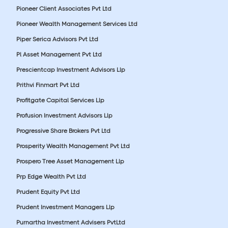
Pioneer Client Associates Pvt Ltd
Pioneer Wealth Management Services Ltd
Piper Serica Advisors Pvt Ltd
Pl Asset Management Pvt Ltd
Prescientcap Investment Advisors Llp
Prithvi Finmart Pvt Ltd
Profitgate Capital Services Llp
Profusion Investment Advisors Llp
Progressive Share Brokers Pvt Ltd
Prosperity Wealth Management Pvt Ltd
Prospero Tree Asset Management Llp
Prp Edge Wealth Pvt Ltd
Prudent Equity Pvt Ltd
Prudent Investment Managers Llp
Purnartha Investment Advisers PvtLtd