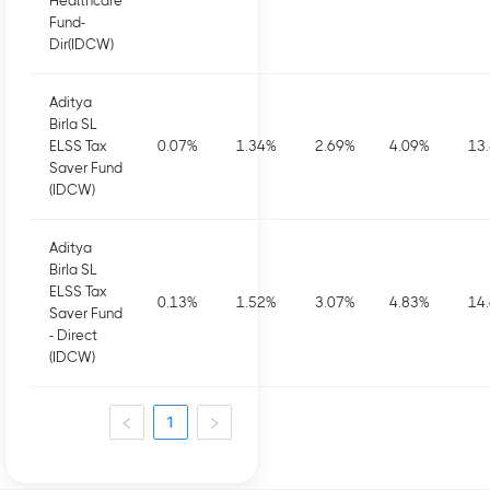
Healthcare
Fund-
Dir(IDCW)
Aditya
Birla SL
ELSS Tax
0.07
%
1.34
%
2.69
%
4.09
%
13
Saver Fund
(IDCW)
Aditya
Birla SL
ELSS Tax
0.13
%
1.52
%
3.07
%
4.83
%
14
Saver Fund
- Direct
(IDCW)
1