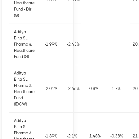
Healthcare
Fund - Dir
(G)
Aditya
Birla SL
Pharma &
-1.99
%
-2.43
%
0.83
%
-1.67
%
20
Healthcare
Fund (G)
Aditya
Birla SL
Pharma &
-2.01
%
-2.46
%
0.8
%
-1.7
%
20
Healthcare
Fund
(IDCW)
Aditya
Birla SL
Pharma &
-1.89
%
-2.1
%
1.48
%
-0.38
%
21