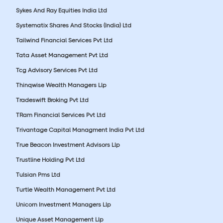
Sykes And Ray Equities India Ltd
Systematix Shares And Stocks (India) Ltd
Tailwind Financial Services Pvt Ltd
Tata Asset Management Pvt Ltd
Tcg Advisory Services Pvt Ltd
Thinqwise Wealth Managers Llp
Tradeswift Broking Pvt Ltd
TRam Financial Services Pvt Ltd
Trivantage Capital Managment India Pvt Ltd
True Beacon Investment Advisors Llp
Trustline Holding Pvt Ltd
Tulsian Pms Ltd
Turtle Wealth Management Pvt Ltd
Unicorn Investment Managers Llp
Unique Asset Management Llp