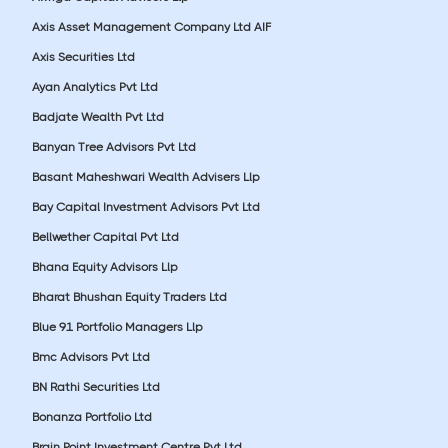
Axis Asset Management Company Ltd AIF
Axis Securities Ltd
Ayan Analytics Pvt Ltd
Badjate Wealth Pvt Ltd
Banyan Tree Advisors Pvt Ltd
Basant Maheshwari Wealth Advisers Llp
Bay Capital Investment Advisors Pvt Ltd
Bellwether Capital Pvt Ltd
Bhana Equity Advisors Llp
Bharat Bhushan Equity Traders Ltd
Blue 91 Portfolio Managers Llp
Bmc Advisors Pvt Ltd
BN Rathi Securities Ltd
Bonanza Portfolio Ltd
Brain Point Investment Centre Pvt Ltd