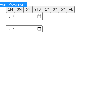
Aum Movement
1M
3M
6M
YTD
1Y
3Y
5Y
All
-