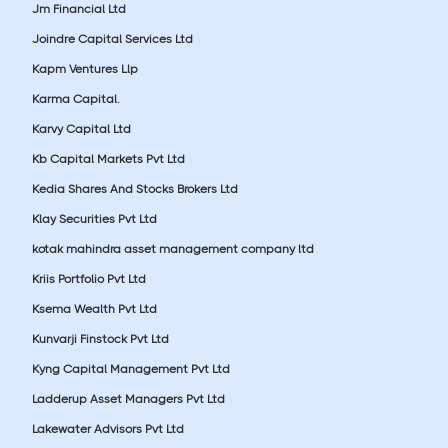
Jm Financial Ltd
Joindre Capital Services Ltd
Kapm Ventures Llp
Karma Capital.
Karvy Capital Ltd
Kb Capital Markets Pvt Ltd
Kedia Shares And Stocks Brokers Ltd
Klay Securities Pvt Ltd
kotak mahindra asset management company ltd
Kriis Portfolio Pvt Ltd
Ksema Wealth Pvt Ltd
Kunvarji Finstock Pvt Ltd
Kyng Capital Management Pvt Ltd
Ladderup Asset Managers Pvt Ltd
Lakewater Advisors Pvt Ltd