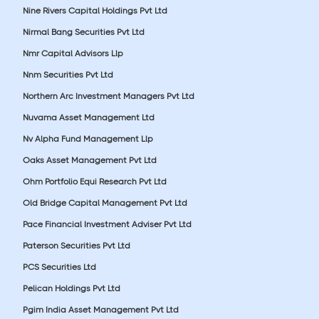
Nine Rivers Capital Holdings Pvt Ltd
Nirmal Bang Securities Pvt Ltd
Nmr Capital Advisors Llp
Nnm Securities Pvt Ltd
Northern Arc Investment Managers Pvt Ltd
Nuvama Asset Management Ltd
Nv Alpha Fund Management Llp
Oaks Asset Management Pvt Ltd
Ohm Portfolio Equi Research Pvt Ltd
Old Bridge Capital Management Pvt Ltd
Pace Financial Investment Adviser Pvt Ltd
Paterson Securities Pvt Ltd
PCS Securities Ltd
Pelican Holdings Pvt Ltd
Pgim India Asset Management Pvt Ltd