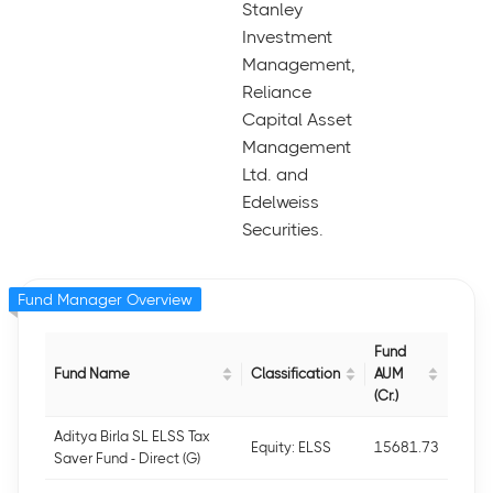
Stanley
Investment
Management,
Reliance
Capital Asset
Management
Ltd. and
Edelweiss
Securities.
Fund Manager Overview
Fund
Fund Name
Classification
AUM
(Cr.)
Aditya Birla SL ELSS Tax
Equity: ELSS
15681.73
Saver Fund - Direct (G)