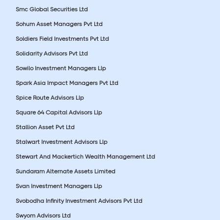
Smc Global Securities Ltd
Sohum Asset Managers Pvt Ltd
Soldiers Field Investments Pvt Ltd
Solidarity Advisors Pvt Ltd
Sowilo Investment Managers Llp
Spark Asia Impact Managers Pvt Ltd
Spice Route Advisors Llp
Square 64 Capital Advisors Llp
Stallion Asset Pvt Ltd
Stalwart Investment Advisors Llp
Stewart And Mackertich Wealth Management Ltd
Sundaram Alternate Assets Limited
Svan Investment Managers Llp
Svobodha Infinity Investment Advisors Pvt Ltd
Swyom Advisors Ltd