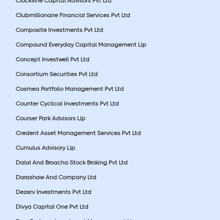
Clockvine Capital Advisors Pvt Ltd
Clubmillionaire Financial Services Pvt Ltd
Composite Investments Pvt Ltd
Compound Everyday Capital Management Llp
Concept Investwell Pvt Ltd
Consortium Securities Pvt Ltd
Cosmea Portfolio Management Pvt Ltd
Counter Cyclical Investments Pvt Ltd
Courser Park Advisors Llp
Credent Asset Management Services Pvt Ltd
Cumulus Advisory Llp
Dalal And Broacha Stock Broking Pvt Ltd
Darashaw And Company Ltd
Dezerv Investments Pvt Ltd
Divya Capital One Pvt Ltd