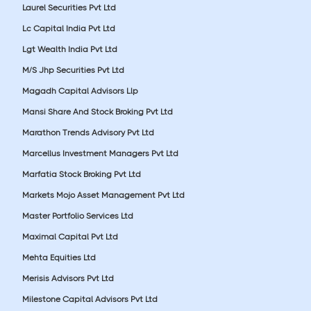
Laurel Securities Pvt Ltd
Lc Capital India Pvt Ltd
Lgt Wealth India Pvt Ltd
M/S Jhp Securities Pvt Ltd
Magadh Capital Advisors Llp
Mansi Share And Stock Broking Pvt Ltd
Marathon Trends Advisory Pvt Ltd
Marcellus Investment Managers Pvt Ltd
Marfatia Stock Broking Pvt Ltd
Markets Mojo Asset Management Pvt Ltd
Master Portfolio Services Ltd
Maximal Capital Pvt Ltd
Mehta Equities Ltd
Merisis Advisors Pvt Ltd
Milestone Capital Advisors Pvt Ltd