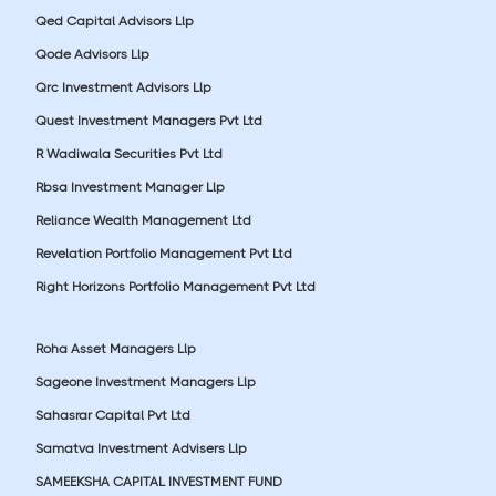
Qed Capital Advisors Llp
Qode Advisors Llp
Qrc Investment Advisors Llp
Quest Investment Managers Pvt Ltd
R Wadiwala Securities Pvt Ltd
Rbsa Investment Manager Llp
Reliance Wealth Management Ltd
Revelation Portfolio Management Pvt Ltd
Right Horizons Portfolio Management Pvt Ltd
Roha Asset Managers Llp
Sageone Investment Managers Llp
Sahasrar Capital Pvt Ltd
Samatva Investment Advisers Llp
SAMEEKSHA CAPITAL INVESTMENT FUND