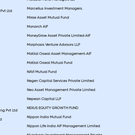
Marcellus Investment Managers.
Pvt Ltd
Mirae Asset Mutual Fund
Monarch AIF
MoneyGrow Asset Private Limited-AIF
Morphosis Venture Advisors LLP
Motilal Oswal Asset Management-AIF
Motilal Oswal Mutual Fund
NAVI Mutual Fund
Negen Capital Services Private Limited
Neo Asset Management Private Limited
Nepean Capital LLP
NEXUS EQUITY GROWTH FUND
ing Pvt Ltd
Nippon India Mutual Fund
td
Nippon Life India AIF Management Limited
Niveshaay Investment Management Private