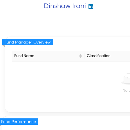
Dinshaw Irani
Fund Manager Overview
Fund Name
Classification
No 
Fund Performance