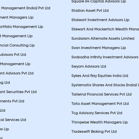
Square 64 Capital Advisors Llp
t Management (India) Pvt Ltd
Stallion Asset Pvt Ltd
tment Managers Llp
Stalwart Investment Advisors Llp
Portfolio Management Llp
Stewart And Mackertich Wealth Man
et Management Llp
Sundaram Alternate Assets Limited
ncial Consulting Llp
Svan Investment Managers Llp
Advisors Pvt Ltd
Svobodha Infinity Investment Advisors 
 Management Llp
Swyom Advisors Ltd
nt Advisors Pvt Ltd
Sykes And Ray Equities India Ltd
ng Ltd
Systematix Shares And Stocks (India) 
t Securities Pvt Ltd
Tailwind Financial Services Pvt Ltd
tments Pvt Ltd
Tata Asset Management Pvt Ltd
Ltd
Tcg Advisory Services Pvt Ltd
al Services Ltd
Thinqwise Wealth Managers Llp
s Llp
Tradeswift Broking Pvt Ltd
l.