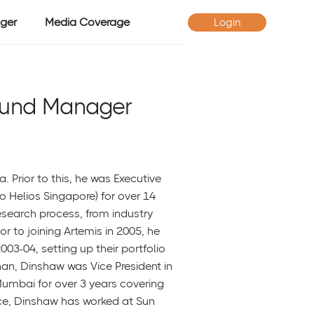
ger
Media Coverage
Login
Fund Manager
a. Prior to this, he was Executive
to Helios Singapore) for over 14
esearch process, from industry
r to joining Artemis in 2005, he
03-04, setting up their portfolio
han, Dinshaw was Vice President in
Mumbai for over 3 years covering
ce, Dinshaw has worked at Sun