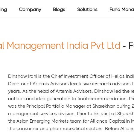
cing
Company
Blogs
Solutions
Fund Mana
al Management India Pvt Ltd
- 
Dinshaw Irani is the Chief Investment Officer of Helios Indi
Director at Artemis Advisors (exclusive research advisors 
years. As the head of Artemis Advisors, Dinshaw led the r
outlook and idea generation to final recommendation. Prio
was the Principal Portfolio Manager at Sharekhan during 20
management services division. Prior to his stint at Sharek
the Asian Emerging Markets team for Alliance Capital in 
the consumer and pharmaceutical sectors. Before Allian