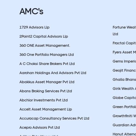
AMC's
1729 Advisors Llp
Fortune Wea
Ltd
2Point2 Capital Advisors Llp
Fractal Capit
360 ONE Asset Management.
Fyers Asset 
360 One Portfolio Managers Ltd
Gems Imperial
A C Choksi Share Brokers Pvt Ltd
Geojit Financ
Aarohan Holdings And Advisors Pvt Ltd
Ghalla Bhansa
Abakkus Asset Manager Pvt Ltd
Girik Wealth 
Abans Broking Services Pvt Ltd
Globe Capita
Abchlor Investments Pvt Ltd
Green Portfoli
Accelt Asset Management Llp
Growthfiniti 
Accuracap Consultancy Services Pvt Ltd
Guardian Advi
Acepro Advisors Pvt Ltd
Hanut Altern