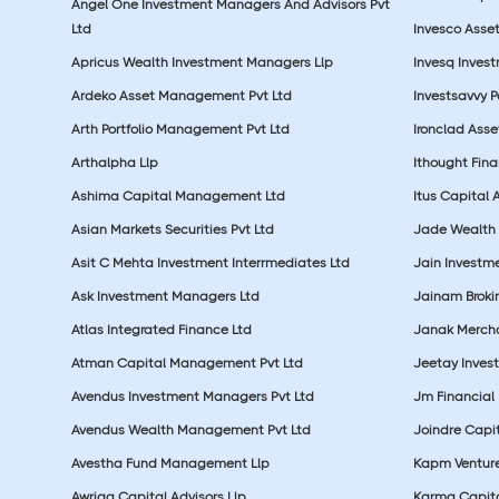
Angel One Investment Managers And Advisors Pvt
Ltd
Invesco Asse
Apricus Wealth Investment Managers Llp
Invesq Inves
Ardeko Asset Management Pvt Ltd
Investsavvy 
Arth Portfolio Management Pvt Ltd
Ironclad Ass
Arthalpha Llp
Ithought Fina
Ashima Capital Management Ltd
Itus Capital 
Asian Markets Securities Pvt Ltd
Jade Wealth
Asit C Mehta Investment Interrmediates Ltd
Jain Investme
Ask Investment Managers Ltd
Jainam Broki
Atlas Integrated Finance Ltd
Janak Merchan
Atman Capital Management Pvt Ltd
Jeetay Inves
Avendus Investment Managers Pvt Ltd
Jm Financial 
Avendus Wealth Management Pvt Ltd
Joindre Capit
Avestha Fund Management Llp
Kapm Venture
Awriga Capital Advisors Llp
Karma Capita