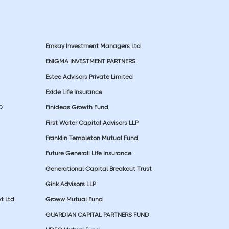
Emkay Investment Managers Ltd
ENIGMA INVESTMENT PARTNERS
Estee Advisors Private Limited
Exide Life Insurance
D
Finideas Growth Fund
First Water Capital Advisors LLP
Franklin Templeton Mutual Fund
Future Generali Life Insurance
Generational Capital Breakout Trust
Girik Advisors LLP
t Ltd
Groww Mutual Fund
GUARDIAN CAPITAL PARTNERS FUND