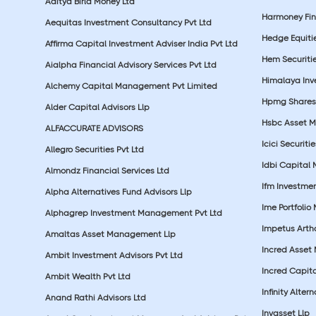
Aditya Birla Money Ltd
Harmoney Fins
Aequitas Investment Consultancy Pvt Ltd
Hedge Equiti
Affirma Capital Investment Adviser India Pvt Ltd
Hem Securitie
Aialpha Financial Advisory Services Pvt Ltd
Himalaya Inv
Alchemy Capital Management Pvt Limited
Hpmg Shares 
Alder Capital Advisors Llp
Hsbc Asset M
ALFACCURATE ADVISORS
Icici Securiti
Allegro Securities Pvt Ltd
Idbi Capital 
Almondz Financial Services Ltd
Ifm Investmen
Alpha Alternatives Fund Advisors Llp
Ime Portfolio
Alphagrep Investment Management Pvt Ltd
Impetus Artha
Amaltas Asset Management Llp
Incred Asset
Ambit Investment Advisors Pvt Ltd
Incred Capita
Ambit Wealth Pvt Ltd
Infinity Alte
Anand Rathi Advisors Ltd
Invasset Llp