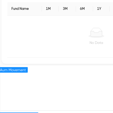
Fund Name
1M
3M
6M
1Y
No Data
Aum Movement