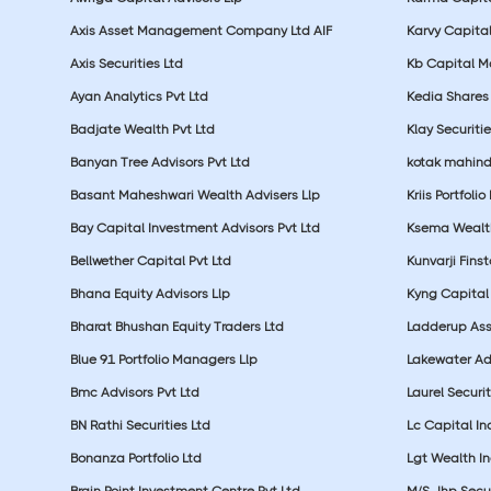
Axis Asset Management Company Ltd AIF
Karvy Capital
Axis Securities Ltd
Kb Capital Ma
Ayan Analytics Pvt Ltd
Kedia Shares 
Badjate Wealth Pvt Ltd
Klay Securitie
Banyan Tree Advisors Pvt Ltd
kotak mahin
Basant Maheshwari Wealth Advisers Llp
Kriis Portfolio
Bay Capital Investment Advisors Pvt Ltd
Ksema Wealth
Bellwether Capital Pvt Ltd
Kunvarji Finst
Bhana Equity Advisors Llp
Kyng Capital
Bharat Bhushan Equity Traders Ltd
Ladderup Ass
Blue 91 Portfolio Managers Llp
Lakewater Adv
Bmc Advisors Pvt Ltd
Laurel Securit
BN Rathi Securities Ltd
Lc Capital In
Bonanza Portfolio Ltd
Lgt Wealth In
Brain Point Investment Centre Pvt Ltd
M/S Jhp Secur