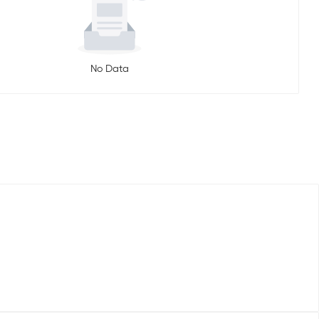
No Data