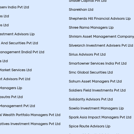
Shade Capital Pvt Ltd
erv India Pvt Ltd
Sharekhan Ltd
es Ltd
Shepherds Hill Financial Advisors Llp
s Ltd
Shree Rama Managers Llp
estment Advisors Llp
Shriram Asset Management Company
And Securities Pvt Ltd
Silverarch Investment Advisers Pvt Ltd
anagement (India) Pvt Ltd
Sirius Advisors Pvt Ltd
es Ltd
Smartowner Services India Pvt Ltd
Market Services Ltd
Smc Global Securities Ltd
t Advisors Pvt Ltd
Sohum Asset Managers Pvt Ltd
 Managers Llp
Soldiers Field Investments Pvt Ltd
sutra Pvt Ltd
Solidarity Advisors Pvt Ltd
 Management Pvt Ltd
Sowilo Investment Managers Llp
l Wealth Portfolio Managers Pvt Ltd
Spark Asia Impact Managers Pvt Ltd
rnatives Investment Managers Pvt Ltd
Spice Route Advisors Llp