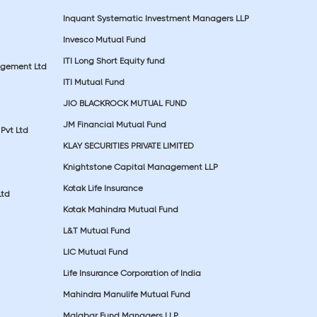
Inquant Systematic Investment Managers LLP
Invesco Mutual Fund
ITI Long Short Equity fund
agement Ltd
ITI Mutual Fund
JIO BLACKROCK MUTUAL FUND
JM Financial Mutual Fund
Pvt Ltd
KLAY SECURITIES PRIVATE LIMITED
Knightstone Capital Management LLP
Kotak Life Insurance
Ltd
Kotak Mahindra Mutual Fund
L&T Mutual Fund
LIC Mutual Fund
Life Insurance Corporation of India
Mahindra Manulife Mutual Fund
Malabar Fund Managers LLP