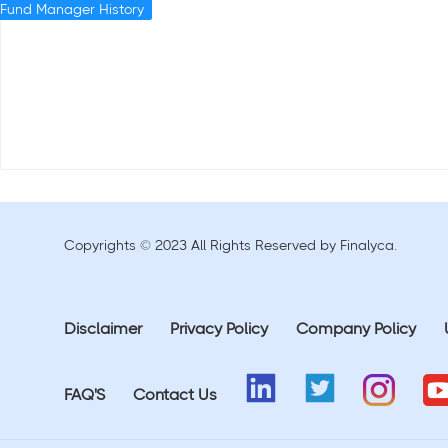
Fund Manager History
Copyrights © 2023 All Rights Reserved by Finalyca.
Disclaimer
Privacy Policy
Company Policy
FAQ'S
Contact Us