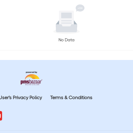
No Data
User's Privacy Policy
Terms & Conditions