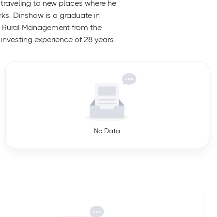
traveling to new places where he
rks. Dinshaw is a graduate in
n Rural Management from the
investing experience of 28 years.
No Data