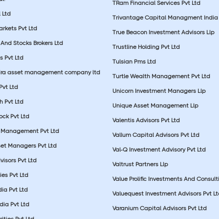
TRam Financial Services Pvt Ltd
 Ltd
Trivantage Capital Managment India 
rkets Pvt Ltd
True Beacon Investment Advisors Llp
And Stocks Brokers Ltd
Trustline Holding Pvt Ltd
s Pvt Ltd
Tulsian Pms Ltd
dra asset management company ltd
Turtle Wealth Management Pvt Ltd
 Pvt Ltd
Unicorn Investment Managers Llp
 Pvt Ltd
Unique Asset Management Llp
ock Pvt Ltd
Valentis Advisors Pvt Ltd
 Management Pvt Ltd
Vallum Capital Advisors Pvt Ltd
et Managers Pvt Ltd
Val-Q Investment Advisory Pvt Ltd
isors Pvt Ltd
Valtrust Partners Llp
ies Pvt Ltd
Value Prolific Investments And Consult
dia Pvt Ltd
Valuequest Investment Advisors Pvt L
dia Pvt Ltd
Varanium Capital Advisors Pvt Ltd
ities Pvt Ltd