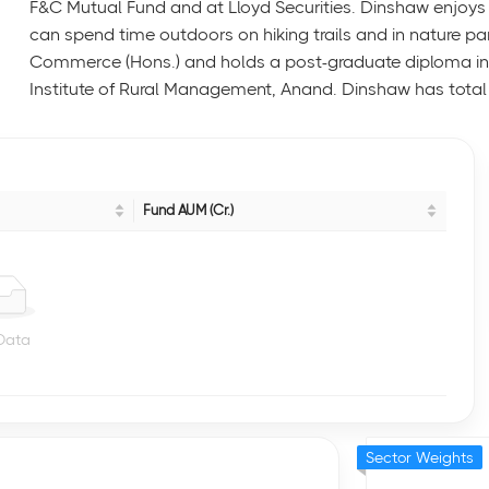
F&C Mutual Fund and at Lloyd Securities. Dinshaw enjoys 
can spend time outdoors on hiking trails and in nature pa
Commerce (Hons.) and holds a post-graduate diploma i
Institute of Rural Management, Anand. Dinshaw has total 
Fund AUM (Cr.)
Data
Sector Weights