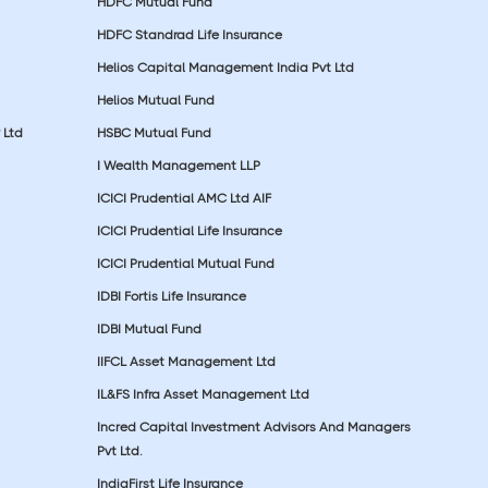
HDFC Mutual Fund
HDFC Standrad Life Insurance
Helios Capital Management India Pvt Ltd
Helios Mutual Fund
 Ltd
HSBC Mutual Fund
I Wealth Management LLP
ICICI Prudential AMC Ltd AIF
ICICI Prudential Life Insurance
ICICI Prudential Mutual Fund
IDBI Fortis Life Insurance
IDBI Mutual Fund
IIFCL Asset Management Ltd
IL&FS Infra Asset Management Ltd
Incred Capital Investment Advisors And Managers
Pvt Ltd.
IndiaFirst Life Insurance