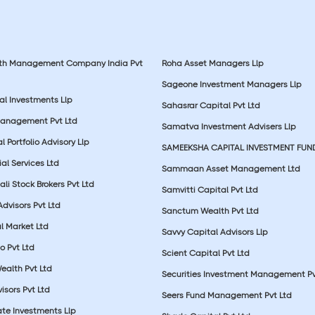
lth Management Company India Pvt
Roha Asset Managers Llp
Sageone Investment Managers Llp
al Investments Llp
Sahasrar Capital Pvt Ltd
Management Pvt Ltd
Samatva Investment Advisers Llp
 Portfolio Advisory Llp
SAMEEKSHA CAPITAL INVESTMENT FUN
ial Services Ltd
Sammaan Asset Management Ltd
li Stock Brokers Pvt Ltd
Samvitti Capital Pvt Ltd
Advisors Pvt Ltd
Sanctum Wealth Pvt Ltd
l Market Ltd
Savvy Capital Advisors Llp
o Pvt Ltd
Scient Capital Pvt Ltd
Wealth Pvt Ltd
Securities Investment Management Pv
sors Pvt Ltd
Seers Fund Management Pvt Ltd
ate Investments Llp