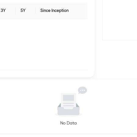
3Y
5Y
Since Inception
No Data