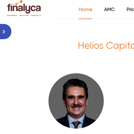
Home
AMC
Pri
Helios Capit