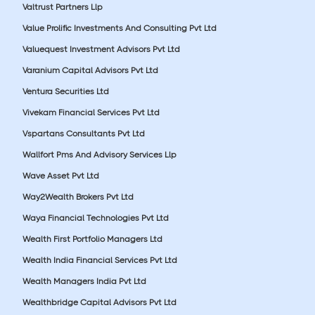
Valtrust Partners Llp
Value Prolific Investments And Consulting Pvt Ltd
Valuequest Investment Advisors Pvt Ltd
Varanium Capital Advisors Pvt Ltd
Ventura Securities Ltd
Vivekam Financial Services Pvt Ltd
Vspartans Consultants Pvt Ltd
Wallfort Pms And Advisory Services Llp
Wave Asset Pvt Ltd
Way2Wealth Brokers Pvt Ltd
Waya Financial Technologies Pvt Ltd
Wealth First Portfolio Managers Ltd
Wealth India Financial Services Pvt Ltd
Wealth Managers India Pvt Ltd
Wealthbridge Capital Advisors Pvt Ltd