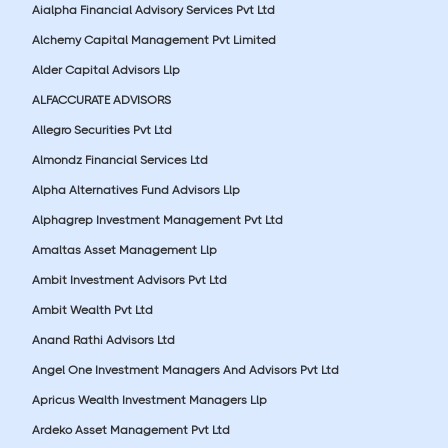
Aialpha Financial Advisory Services Pvt Ltd
Alchemy Capital Management Pvt Limited
Alder Capital Advisors Llp
ALFACCURATE ADVISORS
Allegro Securities Pvt Ltd
Almondz Financial Services Ltd
Alpha Alternatives Fund Advisors Llp
Alphagrep Investment Management Pvt Ltd
Amaltas Asset Management Llp
Ambit Investment Advisors Pvt Ltd
Ambit Wealth Pvt Ltd
Anand Rathi Advisors Ltd
Angel One Investment Managers And Advisors Pvt Ltd
Apricus Wealth Investment Managers Llp
Ardeko Asset Management Pvt Ltd