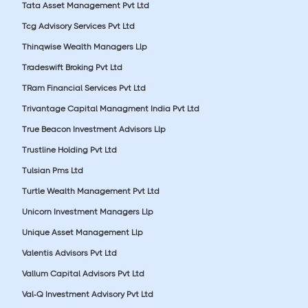
Tata Asset Management Pvt Ltd
Tcg Advisory Services Pvt Ltd
Thinqwise Wealth Managers Llp
Tradeswift Broking Pvt Ltd
TRam Financial Services Pvt Ltd
Trivantage Capital Managment India Pvt Ltd
True Beacon Investment Advisors Llp
Trustline Holding Pvt Ltd
Tulsian Pms Ltd
Turtle Wealth Management Pvt Ltd
Unicorn Investment Managers Llp
Unique Asset Management Llp
Valentis Advisors Pvt Ltd
Vallum Capital Advisors Pvt Ltd
Val-Q Investment Advisory Pvt Ltd