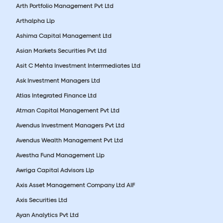
Arth Portfolio Management Pvt Ltd
Arthalpha Llp
Ashima Capital Management Ltd
Asian Markets Securities Pvt Ltd
Asit C Mehta Investment Interrmediates Ltd
Ask Investment Managers Ltd
Atlas Integrated Finance Ltd
Atman Capital Management Pvt Ltd
Avendus Investment Managers Pvt Ltd
Avendus Wealth Management Pvt Ltd
Avestha Fund Management Llp
Awriga Capital Advisors Llp
Axis Asset Management Company Ltd AIF
Axis Securities Ltd
Ayan Analytics Pvt Ltd