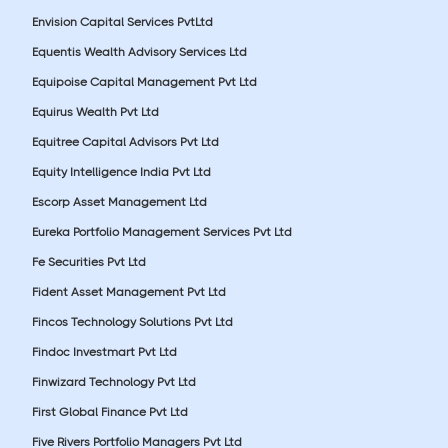
Envision Capital Services PvtLtd
Equentis Wealth Advisory Services Ltd
Equipoise Capital Management Pvt Ltd
Equirus Wealth Pvt Ltd
Equitree Capital Advisors Pvt Ltd
Equity Intelligence India Pvt Ltd
Escorp Asset Management Ltd
Eureka Portfolio Management Services Pvt Ltd
Fe Securities Pvt Ltd
Fident Asset Management Pvt Ltd
Fincos Technology Solutions Pvt Ltd
Findoc Investmart Pvt Ltd
Finwizard Technology Pvt Ltd
First Global Finance Pvt Ltd
Five Rivers Portfolio Managers Pvt Ltd