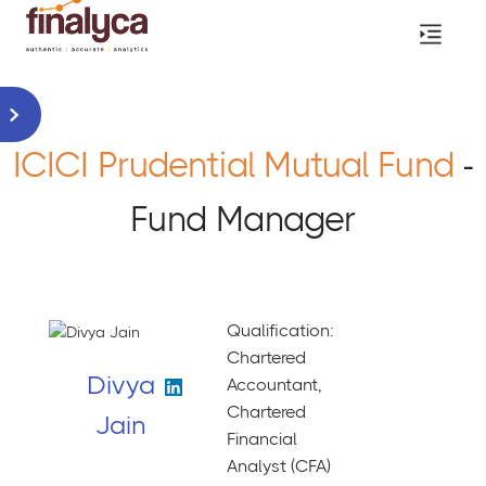
ICICI Prudential Mutual Fund
-
Fund Manager
Qualification:
Chartered
Divya
Accountant,
Chartered
Jain
Financial
Analyst (CFA)