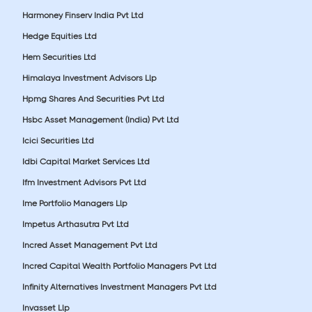
Harmoney Finserv India Pvt Ltd
Hedge Equities Ltd
Hem Securities Ltd
Himalaya Investment Advisors Llp
Hpmg Shares And Securities Pvt Ltd
Hsbc Asset Management (India) Pvt Ltd
Icici Securities Ltd
Idbi Capital Market Services Ltd
Ifm Investment Advisors Pvt Ltd
Ime Portfolio Managers Llp
Impetus Arthasutra Pvt Ltd
Incred Asset Management Pvt Ltd
Incred Capital Wealth Portfolio Managers Pvt Ltd
Infinity Alternatives Investment Managers Pvt Ltd
Invasset Llp