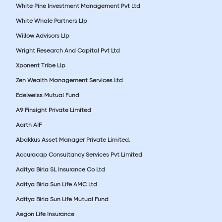
White Pine Investment Management Pvt Ltd
White Whale Partners Llp
Willow Advisors Llp
Wright Research And Capital Pvt Ltd
Xponent Tribe Llp
Zen Wealth Management Services Ltd
Edelweiss Mutual Fund
A9 Finsight Private Limited
Aarth AIF
Abakkus Asset Manager Private Limited.
Accuracap Consultancy Services Pvt Limited
Aditya Birla SL Insurance Co Ltd
Aditya Birla Sun Life AMC Ltd
Aditya Birla Sun Life Mutual Fund
Aegon Life Insurance