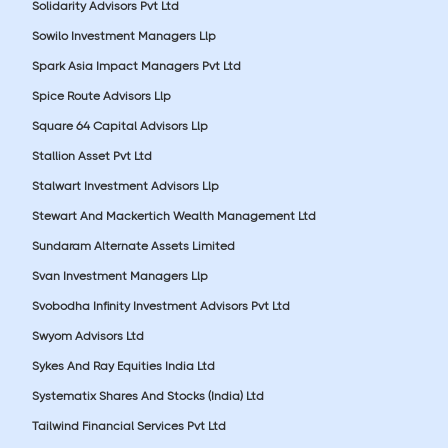
Solidarity Advisors Pvt Ltd
Sowilo Investment Managers Llp
Spark Asia Impact Managers Pvt Ltd
Spice Route Advisors Llp
Square 64 Capital Advisors Llp
Stallion Asset Pvt Ltd
Stalwart Investment Advisors Llp
Stewart And Mackertich Wealth Management Ltd
Sundaram Alternate Assets Limited
Svan Investment Managers Llp
Svobodha Infinity Investment Advisors Pvt Ltd
Swyom Advisors Ltd
Sykes And Ray Equities India Ltd
Systematix Shares And Stocks (India) Ltd
Tailwind Financial Services Pvt Ltd