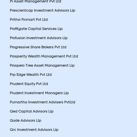
Pl Asset Management Pvt Ltd
Prescientcap Investment Advisors Llp
Prithvi Finmart Pvt Ltd
Profitgate Capital Services Llp
Profusion Investment Advisors Llp
Progressive Share Brokers Pvt Ltd
Prosperity Wealth Management Pvt Ltd
Prospero Tree Asset Management Llp
Prp Edge Wealth Pvt Ltd
Prudent Equity Pvt Ltd
Prudent Investment Managers Llp
Purnartha Investment Advisers PvtLtd
Qed Capital Advisors Llp
Qode Advisors Llp
Qrc Investment Advisors Llp