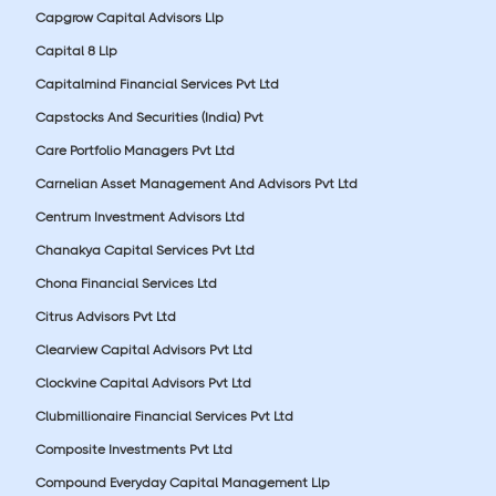
Capgrow Capital Advisors Llp
Capital 8 Llp
Capitalmind Financial Services Pvt Ltd
Capstocks And Securities (India) Pvt
Care Portfolio Managers Pvt Ltd
Carnelian Asset Management And Advisors Pvt Ltd
Centrum Investment Advisors Ltd
Chanakya Capital Services Pvt Ltd
Chona Financial Services Ltd
Citrus Advisors Pvt Ltd
Clearview Capital Advisors Pvt Ltd
Clockvine Capital Advisors Pvt Ltd
Clubmillionaire Financial Services Pvt Ltd
Composite Investments Pvt Ltd
Compound Everyday Capital Management Llp