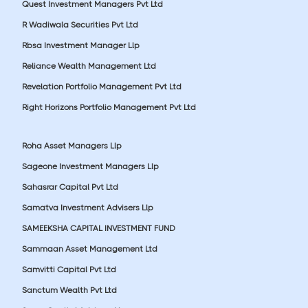
Quest Investment Managers Pvt Ltd
R Wadiwala Securities Pvt Ltd
Rbsa Investment Manager Llp
Reliance Wealth Management Ltd
Revelation Portfolio Management Pvt Ltd
Right Horizons Portfolio Management Pvt Ltd
Roha Asset Managers Llp
Sageone Investment Managers Llp
Sahasrar Capital Pvt Ltd
Samatva Investment Advisers Llp
SAMEEKSHA CAPITAL INVESTMENT FUND
Sammaan Asset Management Ltd
Samvitti Capital Pvt Ltd
Sanctum Wealth Pvt Ltd