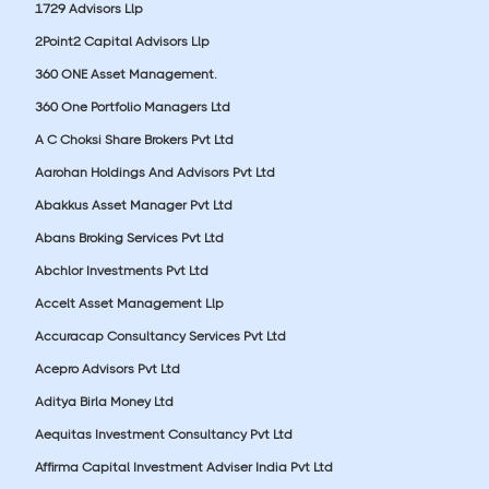
1729 Advisors Llp
2Point2 Capital Advisors Llp
360 ONE Asset Management.
360 One Portfolio Managers Ltd
A C Choksi Share Brokers Pvt Ltd
Aarohan Holdings And Advisors Pvt Ltd
Abakkus Asset Manager Pvt Ltd
Abans Broking Services Pvt Ltd
Abchlor Investments Pvt Ltd
Accelt Asset Management Llp
Accuracap Consultancy Services Pvt Ltd
Acepro Advisors Pvt Ltd
Aditya Birla Money Ltd
Aequitas Investment Consultancy Pvt Ltd
Affirma Capital Investment Adviser India Pvt Ltd