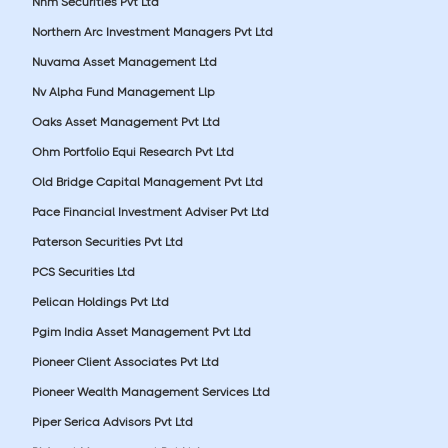
Nnm Securities Pvt Ltd
Northern Arc Investment Managers Pvt Ltd
Nuvama Asset Management Ltd
Nv Alpha Fund Management Llp
Oaks Asset Management Pvt Ltd
Ohm Portfolio Equi Research Pvt Ltd
Old Bridge Capital Management Pvt Ltd
Pace Financial Investment Adviser Pvt Ltd
Paterson Securities Pvt Ltd
PCS Securities Ltd
Pelican Holdings Pvt Ltd
Pgim India Asset Management Pvt Ltd
Pioneer Client Associates Pvt Ltd
Pioneer Wealth Management Services Ltd
Piper Serica Advisors Pvt Ltd