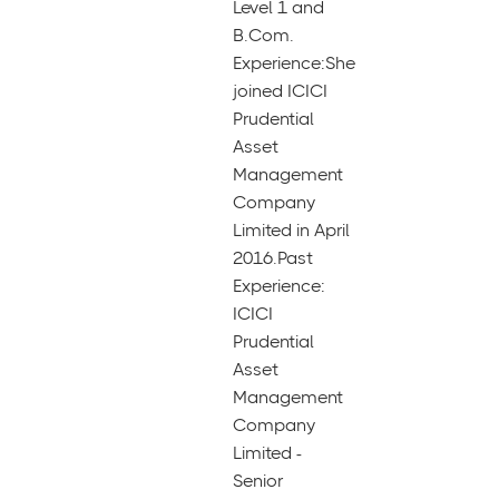
Level 1 and
B.Com.
Experience:She
joined ICICI
Prudential
Asset
Management
Company
Limited in April
2016.Past
Experience:
ICICI
Prudential
Asset
Management
Company
Limited -
Senior