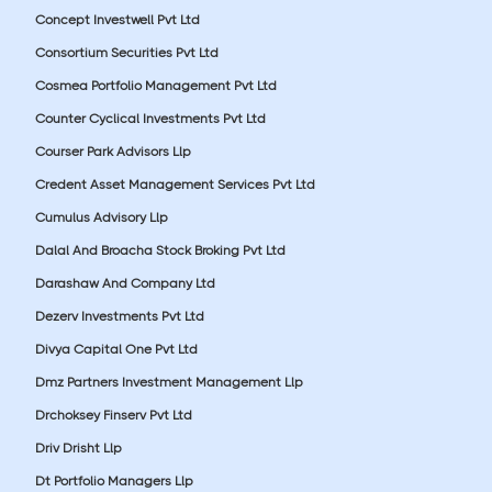
Concept Investwell Pvt Ltd
Consortium Securities Pvt Ltd
Cosmea Portfolio Management Pvt Ltd
Counter Cyclical Investments Pvt Ltd
Courser Park Advisors Llp
Credent Asset Management Services Pvt Ltd
Cumulus Advisory Llp
Dalal And Broacha Stock Broking Pvt Ltd
Darashaw And Company Ltd
Dezerv Investments Pvt Ltd
Divya Capital One Pvt Ltd
Dmz Partners Investment Management Llp
Drchoksey Finserv Pvt Ltd
Driv Drisht Llp
Dt Portfolio Managers Llp