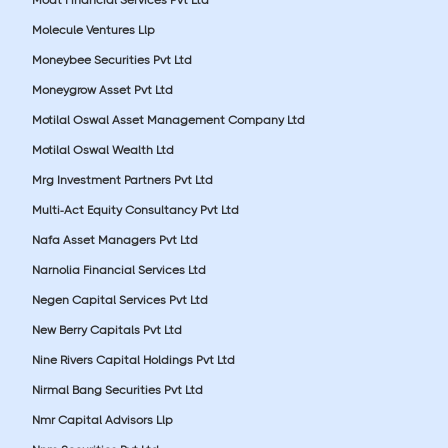
Molecule Ventures Llp
Moneybee Securities Pvt Ltd
Moneygrow Asset Pvt Ltd
Motilal Oswal Asset Management Company Ltd
Motilal Oswal Wealth Ltd
Mrg Investment Partners Pvt Ltd
Multi-Act Equity Consultancy Pvt Ltd
Nafa Asset Managers Pvt Ltd
Narnolia Financial Services Ltd
Negen Capital Services Pvt Ltd
New Berry Capitals Pvt Ltd
Nine Rivers Capital Holdings Pvt Ltd
Nirmal Bang Securities Pvt Ltd
Nmr Capital Advisors Llp