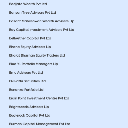
Badjate Wealth Pvt Ltd
Banyan Tree Advisors Pvt Ltd
Basant Maheshwari Wealth Advisers Llp
Bay Capital Investment Advisors Pvt Ltd
Bellwether Capital Pvt Ltd
Bhana Equity Advisors Llp
Bharat Bhushan Equity Traders Ltd
Blue 91 Portfolio Managers Llp
Bmc Advisors Pvt Ltd
BN Rathi Securities Ltd
Bonanza Portfolio Ltd
Brain Point Investment Centre Pvt Ltd
Brightseeds Advisors Llp
Buglerock Capital Pvt Ltd
Burman Capital Management Pvt Ltd