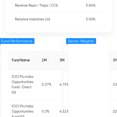
Reverse Repo / Treps / CCIL
5.64%
Reliance Industries Ltd
5.00%
Fund Performance
Sector Weights
Fund Name
1M
3M
6M
1Y
3Y
ICICI Pru India
Opportunities
0.37
%
4.75
%
4.64
%
8.75
%
23
Fund - Direct
(G)
ICICI Pru India
Opportunities
0.3
%
4.51
%
4.16
%
7.74
%
22
Fund (G)