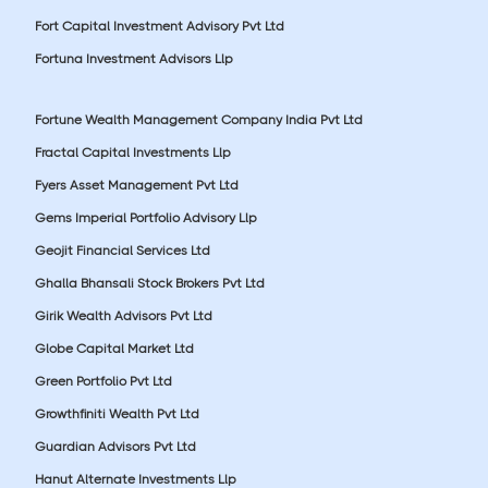
Fort Capital Investment Advisory Pvt Ltd
Fortuna Investment Advisors Llp
Fortune Wealth Management Company India Pvt Ltd
Fractal Capital Investments Llp
Fyers Asset Management Pvt Ltd
Gems Imperial Portfolio Advisory Llp
Geojit Financial Services Ltd
Ghalla Bhansali Stock Brokers Pvt Ltd
Girik Wealth Advisors Pvt Ltd
Globe Capital Market Ltd
Green Portfolio Pvt Ltd
Growthfiniti Wealth Pvt Ltd
Guardian Advisors Pvt Ltd
Hanut Alternate Investments Llp