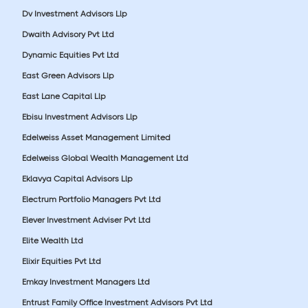
Dv Investment Advisors Llp
Dwaith Advisory Pvt Ltd
Dynamic Equities Pvt Ltd
East Green Advisors Llp
East Lane Capital Llp
Ebisu Investment Advisors Llp
Edelweiss Asset Management Limited
Edelweiss Global Wealth Management Ltd
Eklavya Capital Advisors Llp
Electrum Portfolio Managers Pvt Ltd
Elever Investment Adviser Pvt Ltd
Elite Wealth Ltd
Elixir Equities Pvt Ltd
Emkay Investment Managers Ltd
Entrust Family Office Investment Advisors Pvt Ltd