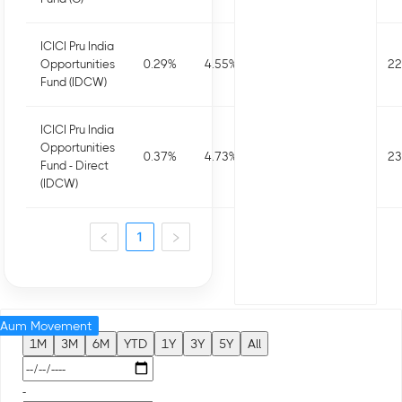
ICICI Pru India
Opportunities
0.29
%
4.55
%
4.14
%
7.72
%
22
Fund (IDCW)
ICICI Pru India
Opportunities
0.37
%
4.73
%
4.65
%
8.72
%
23
Fund - Direct
(IDCW)
1
Aum Movement
1M
3M
6M
YTD
1Y
3Y
5Y
All
-