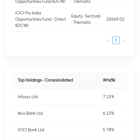
Opportunities Fund (IDCW)
: Thematic
ICICI Pru India
Equity: Sectoral
Opportunities Fund - Direct
32669.01
: Thematic
(IDCW)
1
Top Holdings - Consoloidated
Wts(%)
Infosys Ltd
7.15%
Axis Bank Ltd
6.15%
ICICI Bank Ltd
5.78%