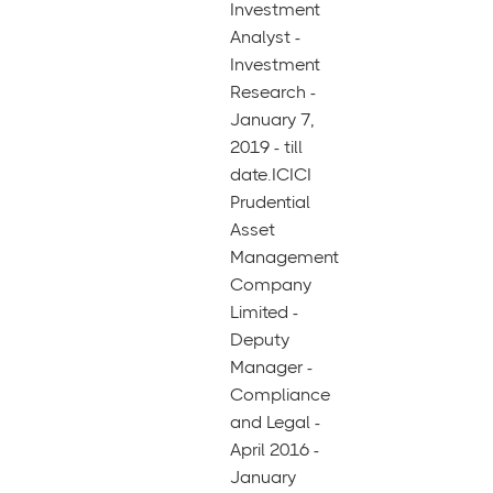
Investment
Analyst -
Investment
Research -
January 7,
2019 - till
date.ICICI
Prudential
Asset
Management
Company
Limited -
Deputy
Manager -
Compliance
and Legal -
April 2016 -
January