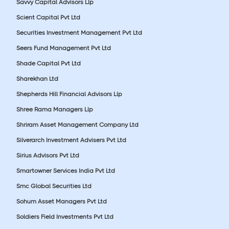
Savvy Capital Advisors Llp
Scient Capital Pvt Ltd
Securities Investment Management Pvt Ltd
Seers Fund Management Pvt Ltd
Shade Capital Pvt Ltd
Sharekhan Ltd
Shepherds Hill Financial Advisors Llp
Shree Rama Managers Llp
Shriram Asset Management Company Ltd
Silverarch Investment Advisers Pvt Ltd
Sirius Advisors Pvt Ltd
Smartowner Services India Pvt Ltd
Smc Global Securities Ltd
Sohum Asset Managers Pvt Ltd
Soldiers Field Investments Pvt Ltd