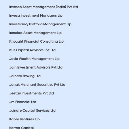
Invesco Asset Management (India) Pvt Ltd
Invesq Investment Managers Llp
Investsavvy Portfolio Management Llp
Ironclad Asset Management Llp
Ithought Financial Consulting Llp
Itus Capital Advisors Pvt Ltd
Jade Wealth Management Llp
Jain Investment Advisors Pvt Ltd
Jainam Broking Ltd
Janak Merchant Securities Pvt Ltd
Jeetay Investments Pvt Ltd
Jm Financial Ltd
Joindre Capital Services Ltd
Kapm Ventures Llp
Karma Capital.