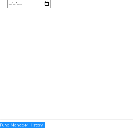
Fund Manager History