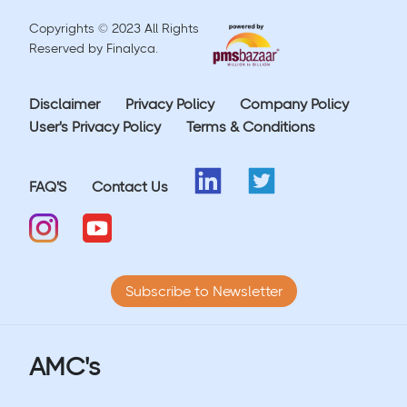
Copyrights © 2023 All Rights
Reserved by Finalyca.
Disclaimer
Privacy Policy
Company Policy
User's Privacy Policy
Terms & Conditions
FAQ'S
Contact Us
Subscribe to Newsletter
AMC's