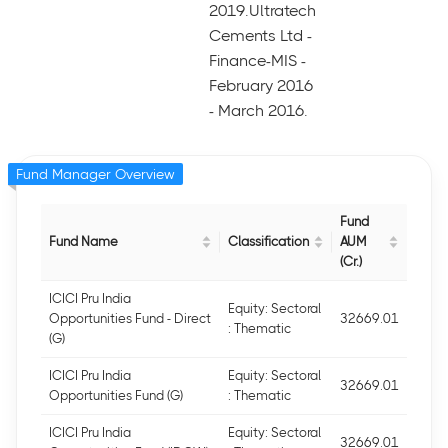
2019.Ultratech
Cements Ltd -
Finance-MIS -
February 2016
- March 2016.
Fund Manager Overview
Fund
Fund Name
Classification
AUM
(Cr.)
ICICI Pru India
Equity: Sectoral
Opportunities Fund - Direct
32669.01
: Thematic
(G)
ICICI Pru India
Equity: Sectoral
32669.01
Opportunities Fund (G)
: Thematic
ICICI Pru India
Equity: Sectoral
32669.01