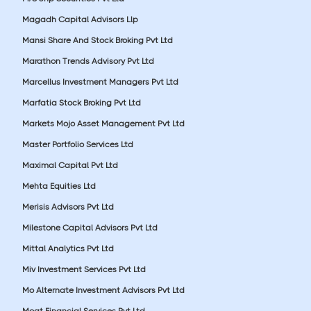
Magadh Capital Advisors Llp
Mansi Share And Stock Broking Pvt Ltd
Marathon Trends Advisory Pvt Ltd
Marcellus Investment Managers Pvt Ltd
Marfatia Stock Broking Pvt Ltd
Markets Mojo Asset Management Pvt Ltd
Master Portfolio Services Ltd
Maximal Capital Pvt Ltd
Mehta Equities Ltd
Merisis Advisors Pvt Ltd
Milestone Capital Advisors Pvt Ltd
Mittal Analytics Pvt Ltd
Miv Investment Services Pvt Ltd
Mo Alternate Investment Advisors Pvt Ltd
Moat Financial Services Pvt Ltd