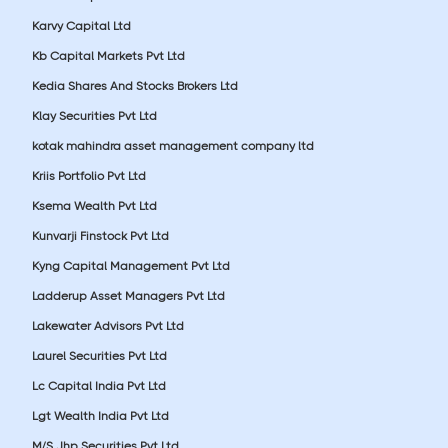
Karvy Capital Ltd
Kb Capital Markets Pvt Ltd
Kedia Shares And Stocks Brokers Ltd
Klay Securities Pvt Ltd
kotak mahindra asset management company ltd
Kriis Portfolio Pvt Ltd
Ksema Wealth Pvt Ltd
Kunvarji Finstock Pvt Ltd
Kyng Capital Management Pvt Ltd
Ladderup Asset Managers Pvt Ltd
Lakewater Advisors Pvt Ltd
Laurel Securities Pvt Ltd
Lc Capital India Pvt Ltd
Lgt Wealth India Pvt Ltd
M/S Jhp Securities Pvt Ltd