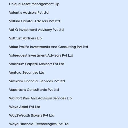
Unique Asset Management Llp
Valentis Advisors Pvt Ltd
Vallum Capital Advisors Pvt Ltd
Val-Q Investment Advisory Pvt Ltd
Valtrust Partners Llp
Value Prolific Investments And Consulting Pvt Ltd
Valuequest Investment Advisors Pvt Ltd
Varanium Capital Advisors Pvt Ltd
Ventura Securities Ltd
Vivekam Financial Services Pvt Ltd
Vspartans Consultants Pvt Ltd
Wallfort Pms And Advisory Services Llp
Wave Asset Pvt Ltd
Way2Wealth Brokers Pvt Ltd
Waya Financial Technologies Pvt Ltd