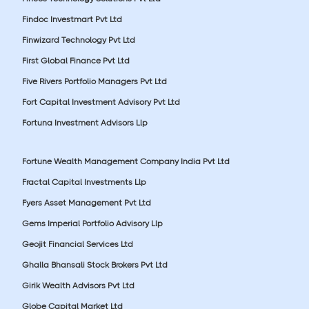
Findoc Investmart Pvt Ltd
Finwizard Technology Pvt Ltd
First Global Finance Pvt Ltd
Five Rivers Portfolio Managers Pvt Ltd
Fort Capital Investment Advisory Pvt Ltd
Fortuna Investment Advisors Llp
Fortune Wealth Management Company India Pvt Ltd
Fractal Capital Investments Llp
Fyers Asset Management Pvt Ltd
Gems Imperial Portfolio Advisory Llp
Geojit Financial Services Ltd
Ghalla Bhansali Stock Brokers Pvt Ltd
Girik Wealth Advisors Pvt Ltd
Globe Capital Market Ltd