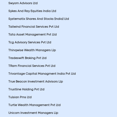
Swyom Advisors Ltd
Sykes And Ray Equities India Ltd
Systematix Shares And Stocks (India) Ltd
Tailwind Financial Services Pvt Ltd
Tata Asset Management Pvt Ltd
Tcg Advisory Services Pvt Ltd
Thinqwise Wealth Managers Llp
Tradeswift Broking Pvt Ltd
TRam Financial Services Pvt Ltd
Trivantage Capital Managment India Pvt Ltd
True Beacon Investment Advisors Llp
Trustline Holding Pvt Ltd
Tulsian Pms Ltd
Turtle Wealth Management Pvt Ltd
Unicorn Investment Managers Llp