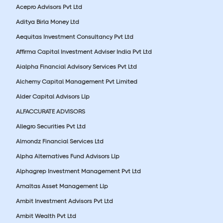
Acepro Advisors Pvt Ltd
Aditya Birla Money Ltd
Aequitas Investment Consultancy Pvt Ltd
Affirma Capital Investment Adviser India Pvt Ltd
Aialpha Financial Advisory Services Pvt Ltd
Alchemy Capital Management Pvt Limited
Alder Capital Advisors Llp
ALFACCURATE ADVISORS
Allegro Securities Pvt Ltd
Almondz Financial Services Ltd
Alpha Alternatives Fund Advisors Llp
Alphagrep Investment Management Pvt Ltd
Amaltas Asset Management Llp
Ambit Investment Advisors Pvt Ltd
Ambit Wealth Pvt Ltd