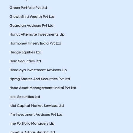
Green Portfolio Pvt Ltd
Growthfiniti Wealth Pvt Ltd
Guardian Advisors Pvt Ltd
Hanut Alternate Investments Llp
Harmoney Finserv India Pvt Ltd
Hedge Equities Ltd
Hem Securities Ltd
Himalaya Investment Advisors Llp
Hpmg Shares And Securities Pvt Ltd
Hsbc Asset Management (India) Pvt Ltd
Icici Securities Ltd
Idbi Capital Market Services Ltd
Ifm Investment Advisors Pvt Ltd
Ime Portfolio Managers Llp
Impetus Arthasutra Pvt Ltd