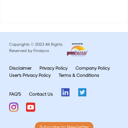
Copyrights © 2023 All Rights
Reserved by Finalyca.
Disclaimer
Privacy Policy
Company Policy
User's Privacy Policy
Terms & Conditions
FAQ'S
Contact Us
Subscribe to Newsletter