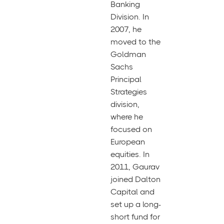
Banking
Division. In
2007, he
moved to the
Goldman
Sachs
Principal
Strategies
division,
where he
focused on
European
equities. In
2011, Gaurav
joined Dalton
Capital and
set up a long-
short fund for