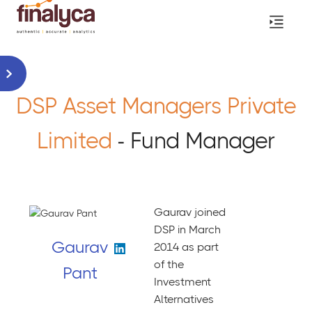
DSP Asset Managers Private
Limited
- Fund Manager
Gaurav joined
DSP in March
Gaurav
2014 as part
of the
Pant
Investment
Alternatives