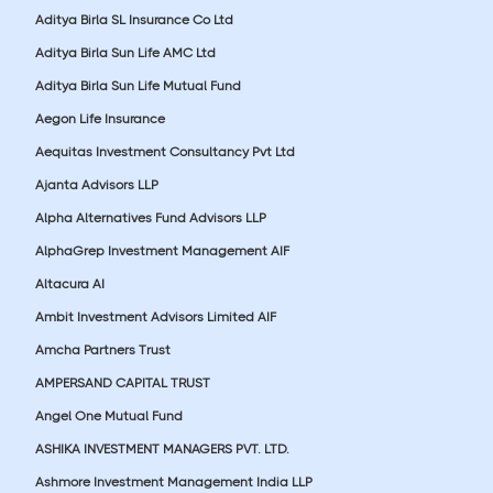
Aditya Birla SL Insurance Co Ltd
Aditya Birla Sun Life AMC Ltd
Aditya Birla Sun Life Mutual Fund
Aegon Life Insurance
Aequitas Investment Consultancy Pvt Ltd
Ajanta Advisors LLP
Alpha Alternatives Fund Advisors LLP
AlphaGrep Investment Management AIF
Altacura AI
Ambit Investment Advisors Limited AIF
Amcha Partners Trust
AMPERSAND CAPITAL TRUST
Angel One Mutual Fund
ASHIKA INVESTMENT MANAGERS PVT. LTD.
Ashmore Investment Management India LLP