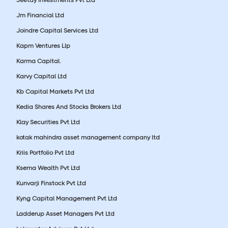
Jm Financial Ltd
Joindre Capital Services Ltd
Kapm Ventures Llp
Karma Capital.
Karvy Capital Ltd
Kb Capital Markets Pvt Ltd
Kedia Shares And Stocks Brokers Ltd
Klay Securities Pvt Ltd
kotak mahindra asset management company ltd
Kriis Portfolio Pvt Ltd
Ksema Wealth Pvt Ltd
Kunvarji Finstock Pvt Ltd
Kyng Capital Management Pvt Ltd
Ladderup Asset Managers Pvt Ltd