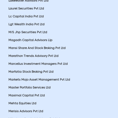
Lakewater Advisors Pvt Ltd
Laurel Securities Pvt Ltd
Lc Capital India Pvt Ltd
Lgt Wealth India Pvt Ltd
M/S Jhp Securities Pvt Ltd
Magadh Capital Advisors Llp
Mansi Share And Stock Broking Pvt Ltd
Marathon Trends Advisory Pvt Ltd
Marcellus Investment Managers Pvt Ltd
Marfatia Stock Broking Pvt Ltd
Markets Mojo Asset Management Pvt Ltd
Master Portfolio Services Ltd
Maximal Capital Pvt Ltd
Mehta Equities Ltd
Merisis Advisors Pvt Ltd