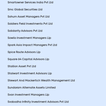
Smartowner Services India Pvt Ltd
Smc Global Securities Ltd
Sohum Asset Managers Pvt Ltd
Soldiers Field Investments Pvt Ltd
Solidarity Advisors Pvt Ltd
Sowilo Investment Managers Llp
Spark Asia Impact Managers Pvt Ltd
Spice Route Advisors Llp
Square 64 Capital Advisors Llp
Stallion Asset Pvt Ltd
Stalwart Investment Advisors Llp
Stewart And Mackertich Wealth Management Ltd
Sundaram Alternate Assets Limited
Svan Investment Managers Llp
Svobodha Infinity Investment Advisors Pvt Ltd