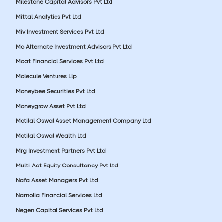
Milestone Capital Advisors Pvt Ltd
Mittal Analytics Pvt Ltd
Miv Investment Services Pvt Ltd
Mo Alternate Investment Advisors Pvt Ltd
Moat Financial Services Pvt Ltd
Molecule Ventures Llp
Moneybee Securities Pvt Ltd
Moneygrow Asset Pvt Ltd
Motilal Oswal Asset Management Company Ltd
Motilal Oswal Wealth Ltd
Mrg Investment Partners Pvt Ltd
Multi-Act Equity Consultancy Pvt Ltd
Nafa Asset Managers Pvt Ltd
Narnolia Financial Services Ltd
Negen Capital Services Pvt Ltd