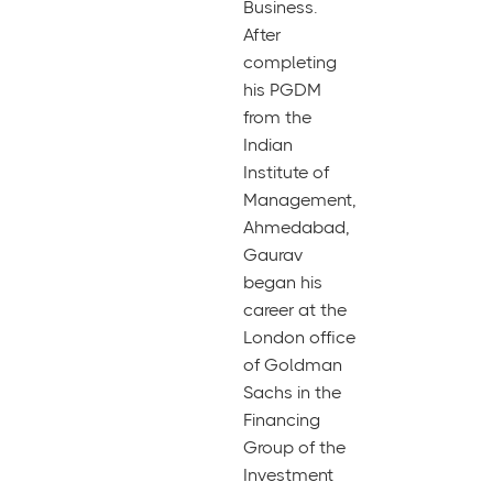
Business.
After
completing
his PGDM
from the
Indian
Institute of
Management,
Ahmedabad,
Gaurav
began his
career at the
London office
of Goldman
Sachs in the
Financing
Group of the
Investment