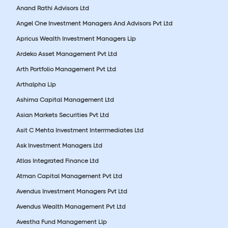
Anand Rathi Advisors Ltd
Angel One Investment Managers And Advisors Pvt Ltd
Apricus Wealth Investment Managers Llp
Ardeko Asset Management Pvt Ltd
Arth Portfolio Management Pvt Ltd
Arthalpha Llp
Ashima Capital Management Ltd
Asian Markets Securities Pvt Ltd
Asit C Mehta Investment Interrmediates Ltd
Ask Investment Managers Ltd
Atlas Integrated Finance Ltd
Atman Capital Management Pvt Ltd
Avendus Investment Managers Pvt Ltd
Avendus Wealth Management Pvt Ltd
Avestha Fund Management Llp