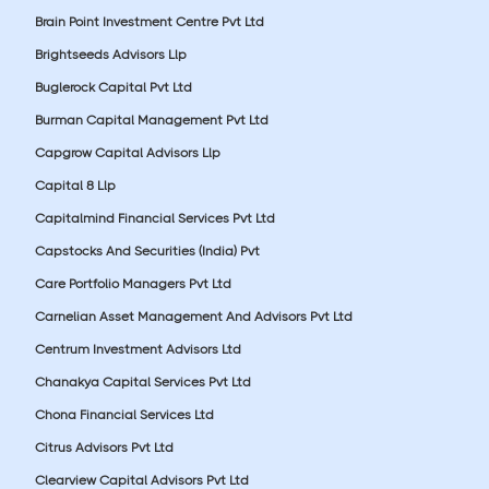
Brain Point Investment Centre Pvt Ltd
Brightseeds Advisors Llp
Buglerock Capital Pvt Ltd
Burman Capital Management Pvt Ltd
Capgrow Capital Advisors Llp
Capital 8 Llp
Capitalmind Financial Services Pvt Ltd
Capstocks And Securities (India) Pvt
Care Portfolio Managers Pvt Ltd
Carnelian Asset Management And Advisors Pvt Ltd
Centrum Investment Advisors Ltd
Chanakya Capital Services Pvt Ltd
Chona Financial Services Ltd
Citrus Advisors Pvt Ltd
Clearview Capital Advisors Pvt Ltd