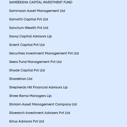
SAMEEKSHA CAPITAL INVESTMENT FUND
Sammaan Asset Management Ltd
Samvitti Capital Pvt Ltd
Sanctum Wealth Pvt Ltd
Savvy Capital Advisors Llp
Scient Capital Pvt Ltd
Securities Investment Management Pvt Ltd
Seers Fund Management Pvt Ltd
Shade Capital Pvt Ltd
Sharekhan Ltd
Shepherds Hill Financial Advisors Llp
Shree Rama Managers Llp
Shriram Asset Management Company Ltd
Silverarch Investment Advisers Pvt Ltd
Sirius Advisors Pvt Ltd