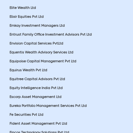
Elite Wealth Ltd
Elixir Equities Pvt Ltd
Emkay Investment Managers Ltd
Entrust Family Office Investment Advisors Pvt Ltd
Envision Capital Services PvtLtd
Equentis Wealth Advisory Services Ltd
Equipoise Capital Management Pvt Ltd
Equirus Wealth Pvt Ltd
Equitree Capital Advisors Pvt Ltd
Equity Intelligence India Pvt Ltd
Escorp Asset Management Ltd
Eureka Portfolio Management Services Pvt Ltd
Fe Securities Pvt Ltd
Fident Asset Management Pvt Ltd
Fincos Technology Solutions Pvt Ltd