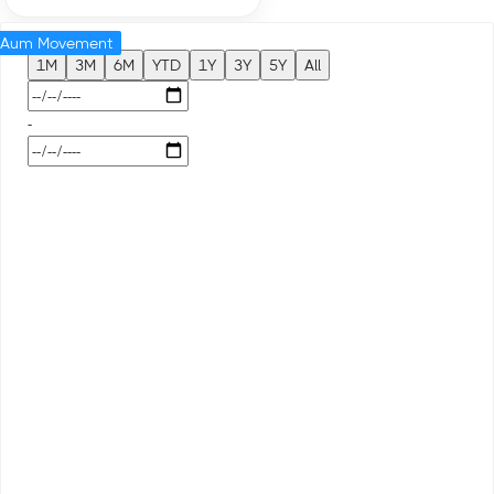
Aum Movement
1M
3M
6M
YTD
1Y
3Y
5Y
All
-