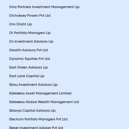
Dmz Partners Investment Management Llp
Drchoksey Finserv Pvt Ltd
Driv Drisht Llp
Dt Portfolio Managers Llp
Dv Investment Advisors Llp
Dwaith Advisory Pvt Ltd
Dynamic Equities Pvt Ltd
East Green Advisors Llp
East Lane Capital Llp
Ebisu Investment Advisors Llp
Edelweiss Asset Management Limited
Edelweiss Global Wealth Management Ltd
Eklavya Capital Advisors Llp
Electrum Portfolio Managers Pvt Ltd
Elever Investment Adviser Pvt Ltd