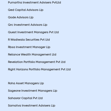
Purnartha Investment Advisers PvtLtd
Qed Capital Advisors Llp
Qode Advisors Llp
Qrc Investment Advisors Llp
Quest Investment Managers Pvt Ltd
R Wadiwala Securities Pvt Ltd
Rbsa Investment Manager Llp
Reliance Wealth Management Ltd
Revelation Portfolio Management Pvt Ltd
Right Horizons Portfolio Management Pvt Ltd
Roha Asset Managers Llp
Sageone Investment Managers Llp
Sahasrar Capital Pvt Ltd
Samatva Investment Advisers Llp