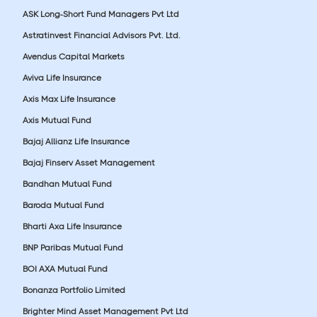
ASK Long-Short Fund Managers Pvt Ltd
Astratinvest Financial Advisors Pvt. Ltd.
Avendus Capital Markets
Aviva Life Insurance
Axis Max Life Insurance
Axis Mutual Fund
Bajaj Allianz Life Insurance
Bajaj Finserv Asset Management
Bandhan Mutual Fund
Baroda Mutual Fund
Bharti Axa Life Insurance
BNP Paribas Mutual Fund
BOI AXA Mutual Fund
Bonanza Portfolio Limited
Brighter Mind Asset Management Pvt Ltd