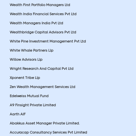
Wealth First Portfolio Managers Ltd
Wealth India Financial Services Pvt Ltd
Wealth Managers India Pvt Ltd
Wealthbridge Capital Advisors Pvt Ltd
White Pine Investment Management Pvt Ltd
White Whale Partners Llp
Willow Advisors Llp
Wright Research And Capital Pvt Ltd
Xponent Tribe Llp
Zen Wealth Management Services Ltd
Edelweiss Mutual Fund
A9 Finsight Private Limited
Aarth AIF
Abakkus Asset Manager Private Limited.
Accuracap Consultancy Services Pvt Limited