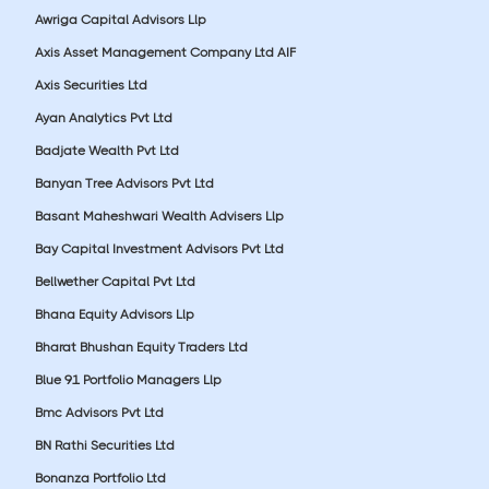
Awriga Capital Advisors Llp
Axis Asset Management Company Ltd AIF
Axis Securities Ltd
Ayan Analytics Pvt Ltd
Badjate Wealth Pvt Ltd
Banyan Tree Advisors Pvt Ltd
Basant Maheshwari Wealth Advisers Llp
Bay Capital Investment Advisors Pvt Ltd
Bellwether Capital Pvt Ltd
Bhana Equity Advisors Llp
Bharat Bhushan Equity Traders Ltd
Blue 91 Portfolio Managers Llp
Bmc Advisors Pvt Ltd
BN Rathi Securities Ltd
Bonanza Portfolio Ltd