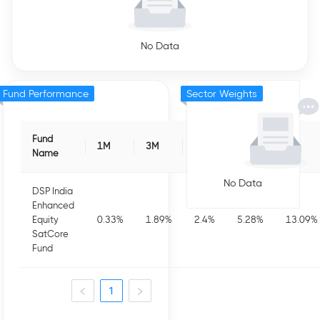
No Data
Fund Performance
Sector Weights
Fund
1M
3M
6M
1Y
3Y
Name
No Data
DSP India
Enhanced
Equity
0.33
%
1.89
%
2.4
%
5.28
%
13.09
%
SatCore
Fund
1