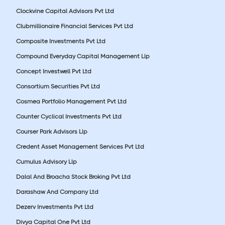
Clockvine Capital Advisors Pvt Ltd
Clubmillionaire Financial Services Pvt Ltd
Composite Investments Pvt Ltd
Compound Everyday Capital Management Llp
Concept Investwell Pvt Ltd
Consortium Securities Pvt Ltd
Cosmea Portfolio Management Pvt Ltd
Counter Cyclical Investments Pvt Ltd
Courser Park Advisors Llp
Credent Asset Management Services Pvt Ltd
Cumulus Advisory Llp
Dalal And Broacha Stock Broking Pvt Ltd
Darashaw And Company Ltd
Dezerv Investments Pvt Ltd
Divya Capital One Pvt Ltd