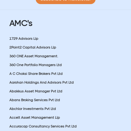
AMC's
1729 Advisors Llp
2Point2 Capital Advisors Llp
360 ONE Asset Management.
360 One Portfolio Managers Ltd
A C Choksi Share Brokers Pvt Ltd
Aarohan Holdings And Advisors Pvt Ltd
Abakkus Asset Manager Pvt Ltd
Abans Broking Services Pvt Ltd
Abchlor Investments Pvt Ltd
Accelt Asset Management Llp
Accuracap Consultancy Services Pvt Ltd