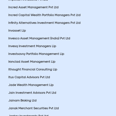
Incred Asset Management Pvt Ltd
Incred Capital Wealth Portfolio Managers Pvt Ltd
Infinity Alternatives Investment Managers Pvt Ltd
Invasset Llp
Invesco Asset Management (India) Pvt Ltd
Invesq Investment Managers Llp
Investsavvy Portfolio Management Llp
Ironclad Asset Management Llp
Ithought Financial Consulting Llp
Itus Capital Advisors Pvt Ltd
Jade Wealth Management Llp
Jain Investment Advisors Pvt Ltd
Jainam Broking Ltd
Janak Merchant Securities Pvt Ltd
Jeetay Investments Pvt Ltd