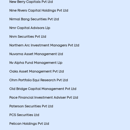
New Berry Capitals Pvt Ltd
Nine Rivers Capital Holdings Pvt Ltd
Nirmal Bang Securities Pvt Ltd
Nmr Capital Advisors Llp
Nnm Securities Pvt Ltd
Northern Arc Investment Managers Pvt Ltd
Nuvama Asset Management Ltd
Nv Alpha Fund Management Llp
Oaks Asset Management Pvt Ltd
Ohm Portfolio Equi Research Pvt Ltd
Old Bridge Capital Management Pvt Ltd
Pace Financial Investment Adviser Pvt Ltd
Paterson Securities Pvt Ltd
PCS Securities Ltd
Pelican Holdings Pvt Ltd