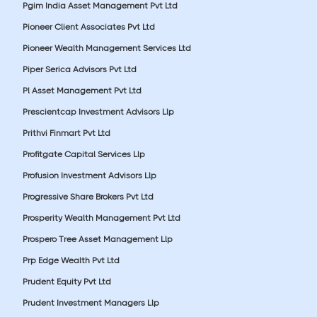
Pgim India Asset Management Pvt Ltd
Pioneer Client Associates Pvt Ltd
Pioneer Wealth Management Services Ltd
Piper Serica Advisors Pvt Ltd
Pl Asset Management Pvt Ltd
Prescientcap Investment Advisors Llp
Prithvi Finmart Pvt Ltd
Profitgate Capital Services Llp
Profusion Investment Advisors Llp
Progressive Share Brokers Pvt Ltd
Prosperity Wealth Management Pvt Ltd
Prospero Tree Asset Management Llp
Prp Edge Wealth Pvt Ltd
Prudent Equity Pvt Ltd
Prudent Investment Managers Llp