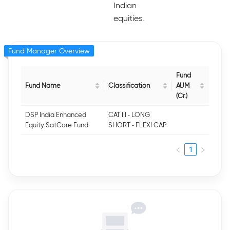
Indian
equities.
Fund Manager Overview
Fund
Fund Name
Classification
AUM
(Cr.)
DSP India Enhanced
CAT III - LONG
Equity SatCore Fund
SHORT - FLEXI CAP
1