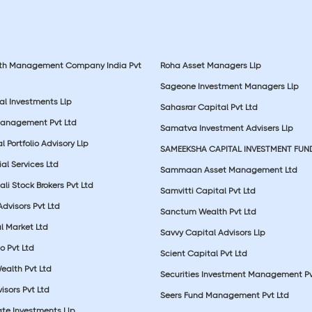
lth Management Company India Pvt
Roha Asset Managers Llp
Sageone Investment Managers Llp
al Investments Llp
Sahasrar Capital Pvt Ltd
Management Pvt Ltd
Samatva Investment Advisers Llp
 Portfolio Advisory Llp
SAMEEKSHA CAPITAL INVESTMENT FUN
ial Services Ltd
Sammaan Asset Management Ltd
li Stock Brokers Pvt Ltd
Samvitti Capital Pvt Ltd
Advisors Pvt Ltd
Sanctum Wealth Pvt Ltd
l Market Ltd
Savvy Capital Advisors Llp
o Pvt Ltd
Scient Capital Pvt Ltd
Wealth Pvt Ltd
Securities Investment Management Pv
sors Pvt Ltd
Seers Fund Management Pvt Ltd
ate Investments Llp