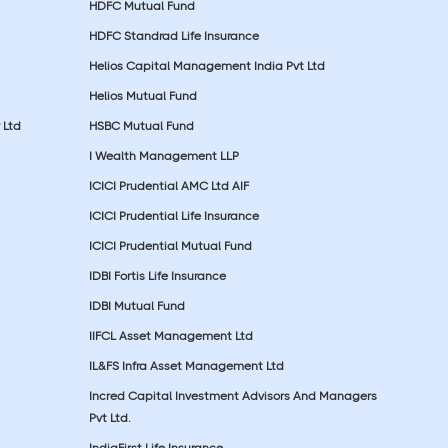
HDFC Mutual Fund
HDFC Standrad Life Insurance
Helios Capital Management India Pvt Ltd
Helios Mutual Fund
 Ltd
HSBC Mutual Fund
I Wealth Management LLP
ICICI Prudential AMC Ltd AIF
ICICI Prudential Life Insurance
ICICI Prudential Mutual Fund
IDBI Fortis Life Insurance
IDBI Mutual Fund
IIFCL Asset Management Ltd
IL&FS Infra Asset Management Ltd
Incred Capital Investment Advisors And Managers
Pvt Ltd.
IndiaFirst Life Insurance