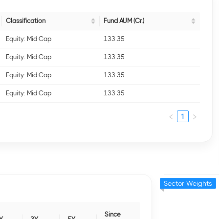
Classification
Fund AUM (Cr.)
Equity: Mid Cap
133.35
Equity: Mid Cap
133.35
Equity: Mid Cap
133.35
Equity: Mid Cap
133.35
1
Sector Weights
Since