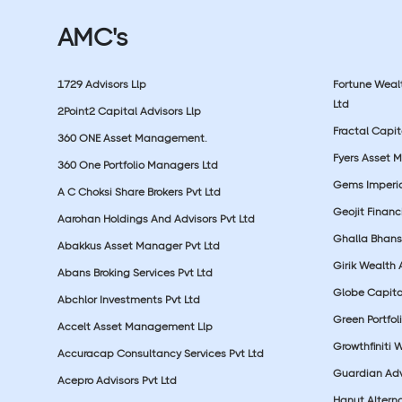
AMC's
1729 Advisors Llp
Fortune Wea
Ltd
2Point2 Capital Advisors Llp
Fractal Capit
360 ONE Asset Management.
Fyers Asset 
360 One Portfolio Managers Ltd
Gems Imperial
A C Choksi Share Brokers Pvt Ltd
Geojit Financ
Aarohan Holdings And Advisors Pvt Ltd
Ghalla Bhansa
Abakkus Asset Manager Pvt Ltd
Girik Wealth 
Abans Broking Services Pvt Ltd
Globe Capita
Abchlor Investments Pvt Ltd
Green Portfoli
Accelt Asset Management Llp
Growthfiniti 
Accuracap Consultancy Services Pvt Ltd
Guardian Advi
Acepro Advisors Pvt Ltd
Hanut Altern