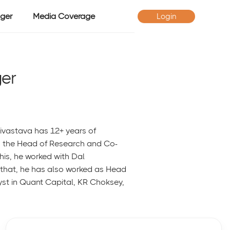
ger
Media Coverage
Login
er
rivastava has 12+ years of
as the Head of Research and Co-
is, he worked with Dal
o that, he has also worked as Head
st in Quant Capital, KR Choksey,