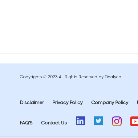
Copyrights © 2023 All Rights Reserved by Finalyca.
Disclaimer
Privacy Policy
Company Policy
FAQ'S
Contact Us