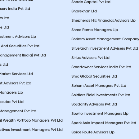
Shade Capital Pvt Ltd
erv India Pvt Ltd
Sharekhan Ltd
es Ltd
Shepherds Hill Financial Advisors Llp
s Ltd
Shree Rama Managers Llp
estment Advisors Llp
Shriram Asset Management Company
And Securities Pvt Ltd
Silverarch Investment Advisers Pvt Ltd
anagement (India) Pvt Ltd
Sirius Advisors Pvt Ltd
es Ltd
Smartowner Services India Pvt Ltd
Market Services Ltd
Smc Global Securities Ltd
t Advisors Pvt Ltd
Sohum Asset Managers Pvt Ltd
 Managers Llp
Soldiers Field Investments Pvt Ltd
sutra Pvt Ltd
Solidarity Advisors Pvt Ltd
 Management Pvt Ltd
Sowilo Investment Managers Llp
l Wealth Portfolio Managers Pvt Ltd
Spark Asia Impact Managers Pvt Ltd
rnatives Investment Managers Pvt Ltd
Spice Route Advisors Llp