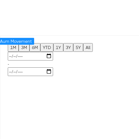
Aum Movement
1M
3M
6M
YTD
1Y
3Y
5Y
All
-