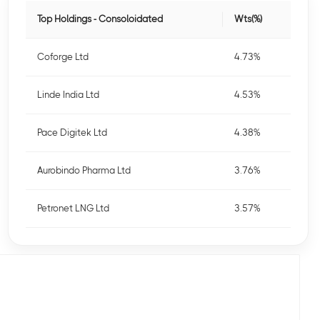
Top Holdings - Consoloidated
Wts(%)
Coforge Ltd
4.73%
Linde India Ltd
4.53%
Pace Digitek Ltd
4.38%
Aurobindo Pharma Ltd
3.76%
Petronet LNG Ltd
3.57%