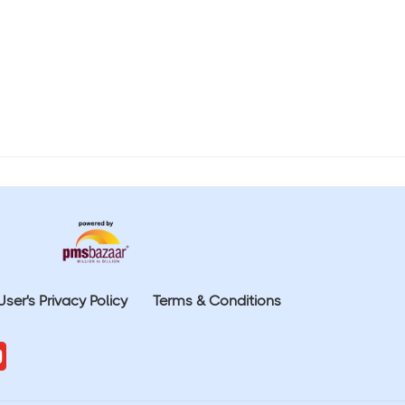
User's Privacy Policy
Terms & Conditions