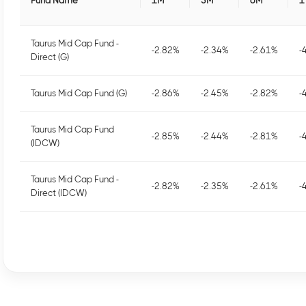
Fund Name
1M
3M
6M
1
Taurus Mid Cap Fund -
-2.82
%
-2.34
%
-2.61
%
-
Direct (G)
Taurus Mid Cap Fund (G)
-2.86
%
-2.45
%
-2.82
%
-
Taurus Mid Cap Fund
-2.85
%
-2.44
%
-2.81
%
-
(IDCW)
Taurus Mid Cap Fund -
-2.82
%
-2.35
%
-2.61
%
-
Direct (IDCW)