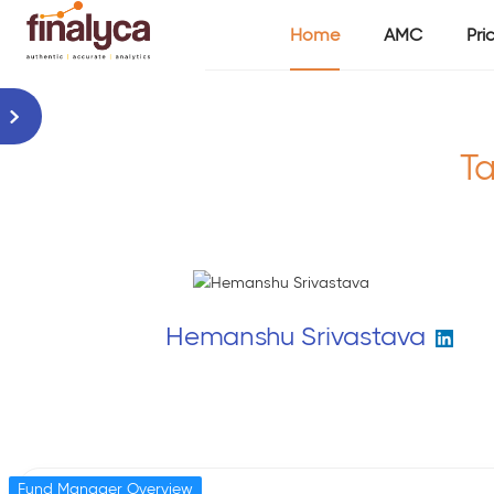
Home
AMC
Pri
Ta
Hemanshu Srivastava
Fund Manager Overview