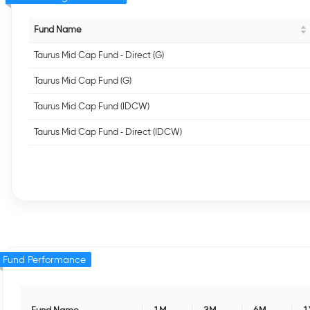
Fund Name
Taurus Mid Cap Fund - Direct (G)
Taurus Mid Cap Fund (G)
Taurus Mid Cap Fund (IDCW)
Taurus Mid Cap Fund - Direct (IDCW)
Fund Performance