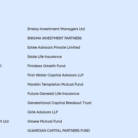
Emkay Investment Managers Ltd
ENIGMA INVESTMENT PARTNERS
Estee Advisors Private Limited
Exide Life Insurance
D
Finideas Growth Fund
First Water Capital Advisors LLP
Franklin Templeton Mutual Fund
Future Generali Life Insurance
Generational Capital Breakout Trust
Girik Advisors LLP
t Ltd
Groww Mutual Fund
GUARDIAN CAPITAL PARTNERS FUND