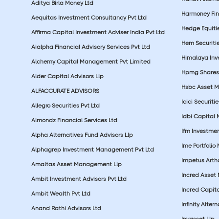
Aditya Birla Money Ltd
Harmoney Fins
Aequitas Investment Consultancy Pvt Ltd
Hedge Equiti
Affirma Capital Investment Adviser India Pvt Ltd
Hem Securitie
Aialpha Financial Advisory Services Pvt Ltd
Himalaya Inv
Alchemy Capital Management Pvt Limited
Hpmg Shares 
Alder Capital Advisors Llp
Hsbc Asset M
ALFACCURATE ADVISORS
Icici Securiti
Allegro Securities Pvt Ltd
Idbi Capital 
Almondz Financial Services Ltd
Ifm Investmen
Alpha Alternatives Fund Advisors Llp
Ime Portfolio
Alphagrep Investment Management Pvt Ltd
Impetus Artha
Amaltas Asset Management Llp
Incred Asset
Ambit Investment Advisors Pvt Ltd
Incred Capita
Ambit Wealth Pvt Ltd
Infinity Alte
Anand Rathi Advisors Ltd
Invasset Llp