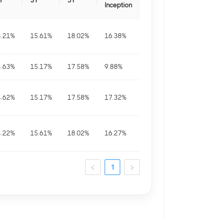
Y
3Y
5Y
Inception
4.21
%
15.61
%
18.02
%
16.38
%
4.63
%
15.17
%
17.58
%
9.88
%
4.62
%
15.17
%
17.58
%
17.32
%
4.22
%
15.61
%
18.02
%
16.27
%
1