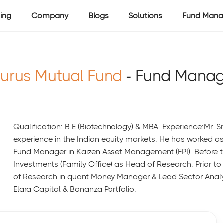
cing
Company
Blogs
Solutions
Fund Mana
urus Mutual Fund
- Fund Manag
Qualification: B.E (Biotechnology) & MBA. Experience:Mr. S
experience in the Indian equity markets. He has worked 
Fund Manager in Kaizen Asset Management (FPI). Before th
Investments (Family Office) as Head of Research. Prior t
of Research in quant Money Manager & Lead Sector Analy
Elara Capital & Bonanza Portfolio.