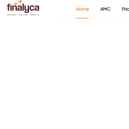
Home
AMC
Pri