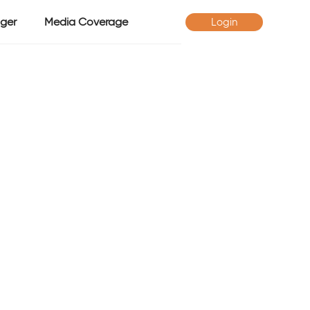
ger
Media Coverage
Login