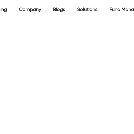
cing
Company
Blogs
Solutions
Fund Mana