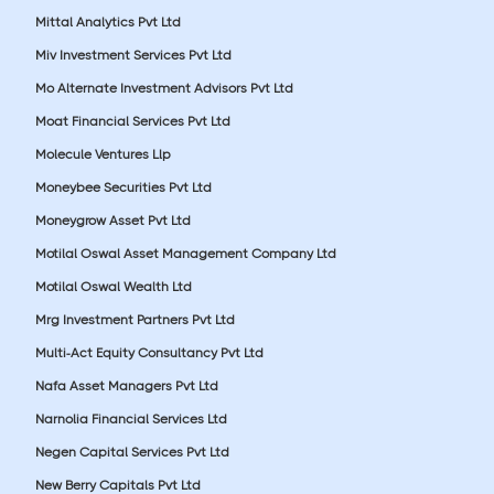
Mittal Analytics Pvt Ltd
Miv Investment Services Pvt Ltd
Mo Alternate Investment Advisors Pvt Ltd
Moat Financial Services Pvt Ltd
Molecule Ventures Llp
Moneybee Securities Pvt Ltd
Moneygrow Asset Pvt Ltd
Motilal Oswal Asset Management Company Ltd
Motilal Oswal Wealth Ltd
Mrg Investment Partners Pvt Ltd
Multi-Act Equity Consultancy Pvt Ltd
Nafa Asset Managers Pvt Ltd
Narnolia Financial Services Ltd
Negen Capital Services Pvt Ltd
New Berry Capitals Pvt Ltd