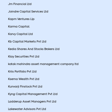
Jm Financial Ltd
Joindre Capital Services Ltd
Kapm Ventures Llp
Karma Capital.
Karvy Capital Ltd
Kb Capital Markets Pvt Ltd
Kedia Shares And Stocks Brokers Ltd
Klay Securities Pvt Ltd
kotak mahindra asset management company ltd
Kriis Portfolio Pvt Ltd
Ksema Wealth Pvt Ltd
Kunvarji Finstock Pvt Ltd
Kyng Capital Management Pvt Ltd
Ladderup Asset Managers Pvt Ltd
Lakewater Advisors Pvt Ltd