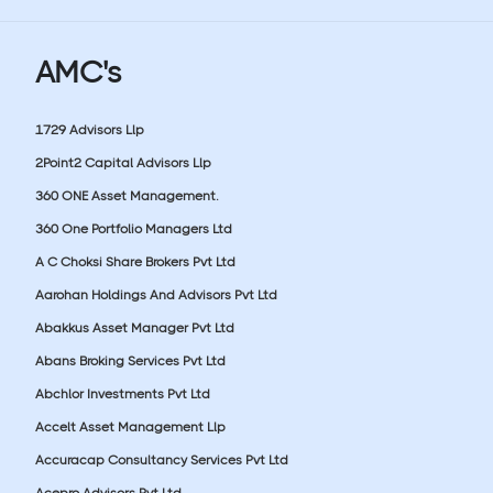
AMC's
1729 Advisors Llp
2Point2 Capital Advisors Llp
360 ONE Asset Management.
360 One Portfolio Managers Ltd
A C Choksi Share Brokers Pvt Ltd
Aarohan Holdings And Advisors Pvt Ltd
Abakkus Asset Manager Pvt Ltd
Abans Broking Services Pvt Ltd
Abchlor Investments Pvt Ltd
Accelt Asset Management Llp
Accuracap Consultancy Services Pvt Ltd
Acepro Advisors Pvt Ltd