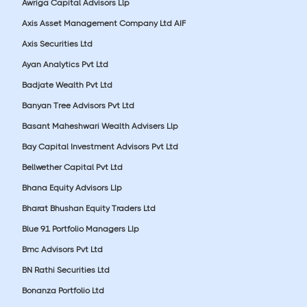
Awriga Capital Advisors Llp
Axis Asset Management Company Ltd AIF
Axis Securities Ltd
Ayan Analytics Pvt Ltd
Badjate Wealth Pvt Ltd
Banyan Tree Advisors Pvt Ltd
Basant Maheshwari Wealth Advisers Llp
Bay Capital Investment Advisors Pvt Ltd
Bellwether Capital Pvt Ltd
Bhana Equity Advisors Llp
Bharat Bhushan Equity Traders Ltd
Blue 91 Portfolio Managers Llp
Bmc Advisors Pvt Ltd
BN Rathi Securities Ltd
Bonanza Portfolio Ltd