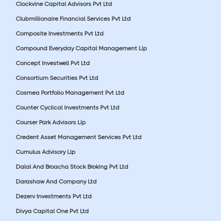
Clockvine Capital Advisors Pvt Ltd
Clubmillionaire Financial Services Pvt Ltd
Composite Investments Pvt Ltd
Compound Everyday Capital Management Llp
Concept Investwell Pvt Ltd
Consortium Securities Pvt Ltd
Cosmea Portfolio Management Pvt Ltd
Counter Cyclical Investments Pvt Ltd
Courser Park Advisors Llp
Credent Asset Management Services Pvt Ltd
Cumulus Advisory Llp
Dalal And Broacha Stock Broking Pvt Ltd
Darashaw And Company Ltd
Dezerv Investments Pvt Ltd
Divya Capital One Pvt Ltd