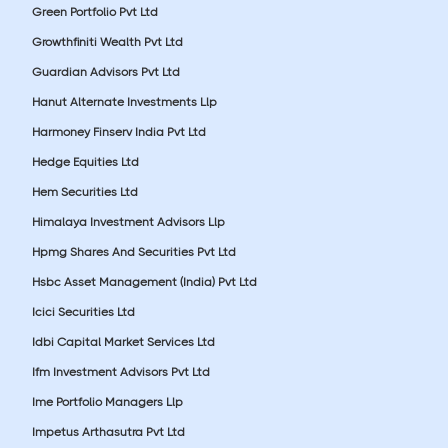
Green Portfolio Pvt Ltd
Growthfiniti Wealth Pvt Ltd
Guardian Advisors Pvt Ltd
Hanut Alternate Investments Llp
Harmoney Finserv India Pvt Ltd
Hedge Equities Ltd
Hem Securities Ltd
Himalaya Investment Advisors Llp
Hpmg Shares And Securities Pvt Ltd
Hsbc Asset Management (India) Pvt Ltd
Icici Securities Ltd
Idbi Capital Market Services Ltd
Ifm Investment Advisors Pvt Ltd
Ime Portfolio Managers Llp
Impetus Arthasutra Pvt Ltd