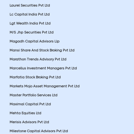
Laurel Securities Pvt Ltd
Lc Capital India Pvt Ltd
Lgt Wealth India Pvt Ltd
M/S Jhp Securities Pvt Ltd
Magadh Capital Advisors Llp
Mansi Share And Stock Broking Pvt Ltd
Marathon Trends Advisory Pvt Ltd
Marcellus Investment Managers Pvt Ltd
Marfatia Stock Broking Pvt Ltd
Markets Mojo Asset Management Pvt Ltd
Master Portfolio Services Ltd
Maximal Capital Pvt Ltd
Mehta Equities Ltd
Merisis Advisors Pvt Ltd
Milestone Capital Advisors Pvt Ltd