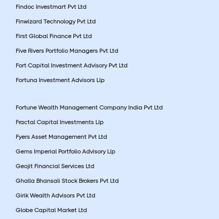
Findoc Investmart Pvt Ltd
Finwizard Technology Pvt Ltd
First Global Finance Pvt Ltd
Five Rivers Portfolio Managers Pvt Ltd
Fort Capital Investment Advisory Pvt Ltd
Fortuna Investment Advisors Llp
Fortune Wealth Management Company India Pvt Ltd
Fractal Capital Investments Llp
Fyers Asset Management Pvt Ltd
Gems Imperial Portfolio Advisory Llp
Geojit Financial Services Ltd
Ghalla Bhansali Stock Brokers Pvt Ltd
Girik Wealth Advisors Pvt Ltd
Globe Capital Market Ltd