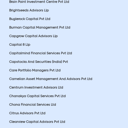
Brain Point Investment Centre Pvt Ltd
Brightseeds Advisors Llp
Buglerock Capital Pvt Ltd
Burman Capital Management Pvt Ltd
Capgrow Capital Advisors Llp
Capital 8 Llp
Capitalmind Financial Services Pvt Ltd
Capstocks And Securities (India) Pvt
Care Portfolio Managers Pvt Ltd
Carnelian Asset Management And Advisors Pvt Ltd
Centrum Investment Advisors Ltd
Chanakya Capital Services Pvt Ltd
Chona Financial Services Ltd
Citrus Advisors Pvt Ltd
Clearview Capital Advisors Pvt Ltd