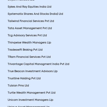
Sykes And Ray Equities India Ltd
Systematix Shares And Stocks (India) Ltd
Tailwind Financial Services Pvt Ltd
Tata Asset Management Pvt Ltd
Tcg Advisory Services Pvt Ltd
Thinqwise Wealth Managers Llp
Tradeswift Broking Pvt Ltd
TRam Financial Services Pvt Ltd
Trivantage Capital Managment India Pvt Ltd
True Beacon Investment Advisors Llp
Trustline Holding Pvt Ltd
Tulsian Pms Ltd
Turtle Wealth Management Pvt Ltd
Unicorn Investment Managers Llp
Unique Asset Management Llp