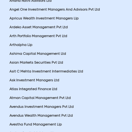
Anand Rathi Advisors Ltd
Angel One Investment Managers And Advisors Pvt Ltd
Apricus Wealth Investment Managers Llp
Ardeko Asset Management Pvt Ltd
Arth Portfolio Management Pvt Ltd
Arthalpha Llp
Ashima Capital Management Ltd
Asian Markets Securities Pvt Ltd
Asit C Mehta Investment Interrmediates Ltd
Ask Investment Managers Ltd
Atlas Integrated Finance Ltd
Atman Capital Management Pvt Ltd
Avendus Investment Managers Pvt Ltd
Avendus Wealth Management Pvt Ltd
Avestha Fund Management Llp