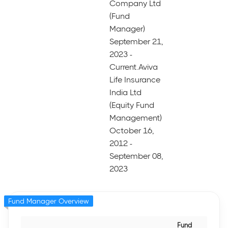
Company Ltd
(Fund
Manager)
September 21,
2023 -
Current.Aviva
Life Insurance
India Ltd
(Equity Fund
Management)
October 16,
2012 -
September 08,
2023
Fund Manager Overview
Fund