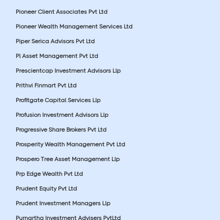
Pioneer Client Associates Pvt Ltd
Pioneer Wealth Management Services Ltd
Piper Serica Advisors Pvt Ltd
Pl Asset Management Pvt Ltd
Prescientcap Investment Advisors Llp
Prithvi Finmart Pvt Ltd
Profitgate Capital Services Llp
Profusion Investment Advisors Llp
Progressive Share Brokers Pvt Ltd
Prosperity Wealth Management Pvt Ltd
Prospero Tree Asset Management Llp
Prp Edge Wealth Pvt Ltd
Prudent Equity Pvt Ltd
Prudent Investment Managers Llp
Purnartha Investment Advisers PvtLtd