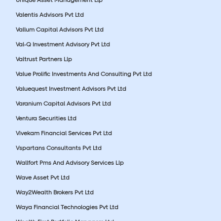
Valentis Advisors Pvt Ltd
Vallum Capital Advisors Pvt Ltd
Val-Q Investment Advisory Pvt Ltd
Valtrust Partners Llp
Value Prolific Investments And Consulting Pvt Ltd
Valuequest Investment Advisors Pvt Ltd
Varanium Capital Advisors Pvt Ltd
Ventura Securities Ltd
Vivekam Financial Services Pvt Ltd
Vspartans Consultants Pvt Ltd
Wallfort Pms And Advisory Services Llp
Wave Asset Pvt Ltd
Way2Wealth Brokers Pvt Ltd
Waya Financial Technologies Pvt Ltd