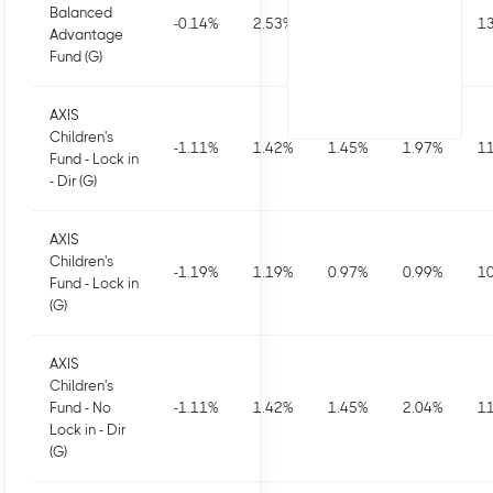
Balanced
-0.14
%
2.53
%
2.53
%
3.97
%
13
Advantage
Fund (G)
AXIS
Children's
-1.11
%
1.42
%
1.45
%
1.97
%
11
Fund - Lock in
- Dir (G)
AXIS
Children's
-1.19
%
1.19
%
0.97
%
0.99
%
10
Fund - Lock in
(G)
AXIS
Children's
Fund - No
-1.11
%
1.42
%
1.45
%
2.04
%
11
Lock in - Dir
(G)