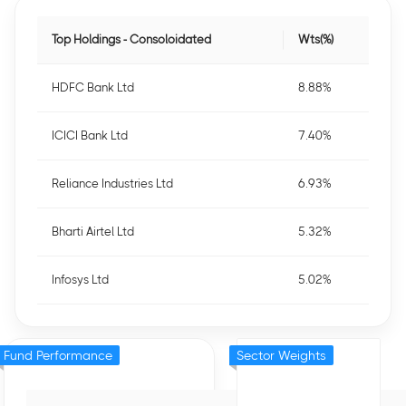
Top Holdings - Consoloidated
Wts(%)
HDFC Bank Ltd
8.88%
ICICI Bank Ltd
7.40%
Reliance Industries Ltd
6.93%
Bharti Airtel Ltd
5.32%
Infosys Ltd
5.02%
Fund Performance
Sector Weights