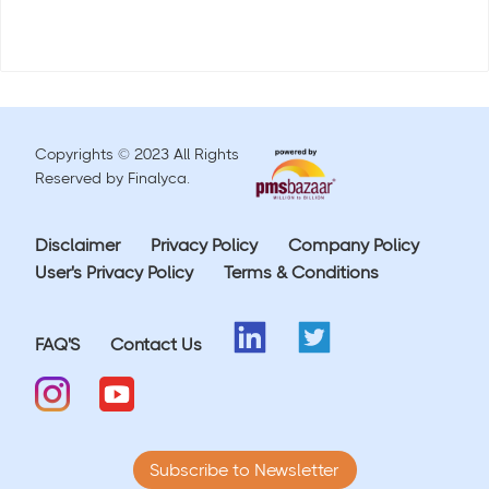
Copyrights © 2023 All Rights
Reserved by Finalyca.
Disclaimer
Privacy Policy
Company Policy
User's Privacy Policy
Terms & Conditions
FAQ'S
Contact Us
Subscribe to Newsletter