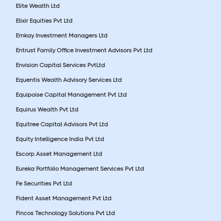
Elite Wealth Ltd
Elixir Equities Pvt Ltd
Emkay Investment Managers Ltd
Entrust Family Office Investment Advisors Pvt Ltd
Envision Capital Services PvtLtd
Equentis Wealth Advisory Services Ltd
Equipoise Capital Management Pvt Ltd
Equirus Wealth Pvt Ltd
Equitree Capital Advisors Pvt Ltd
Equity Intelligence India Pvt Ltd
Escorp Asset Management Ltd
Eureka Portfolio Management Services Pvt Ltd
Fe Securities Pvt Ltd
Fident Asset Management Pvt Ltd
Fincos Technology Solutions Pvt Ltd