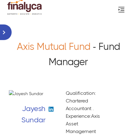
Axis Mutual Fund
- Fund
Manager
Qualification:
Chartered
Jayesh
Accountant .
Experience:Axis
Sundar
Asset
Management