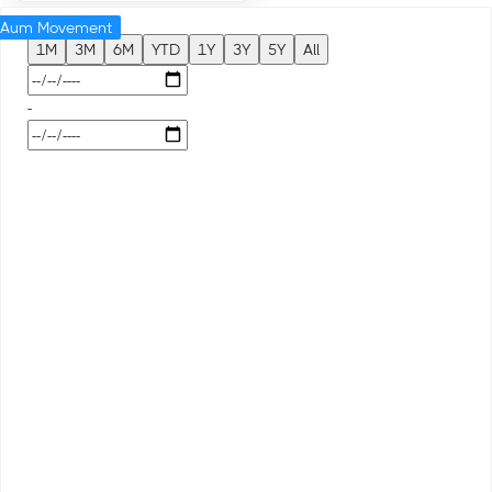
Aum Movement
1M
3M
6M
YTD
1Y
3Y
5Y
All
-