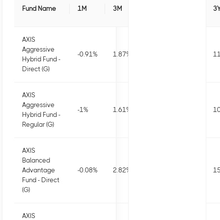
Fund Name
1M
3M
6M
1Y
3
AXIS
Aggressive
-0.91
%
1.87
%
2.1
%
2.88
%
11
Hybrid Fund -
Direct (G)
AXIS
Aggressive
-1
%
1.61
%
1.56
%
1.81
%
10
Hybrid Fund -
Regular (G)
AXIS
Balanced
Advantage
-0.08
%
2.82
%
3.13
%
5.16
%
15
Fund - Direct
(G)
AXIS