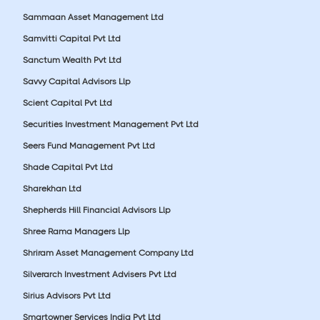
Sammaan Asset Management Ltd
Samvitti Capital Pvt Ltd
Sanctum Wealth Pvt Ltd
Savvy Capital Advisors Llp
Scient Capital Pvt Ltd
Securities Investment Management Pvt Ltd
Seers Fund Management Pvt Ltd
Shade Capital Pvt Ltd
Sharekhan Ltd
Shepherds Hill Financial Advisors Llp
Shree Rama Managers Llp
Shriram Asset Management Company Ltd
Silverarch Investment Advisers Pvt Ltd
Sirius Advisors Pvt Ltd
Smartowner Services India Pvt Ltd