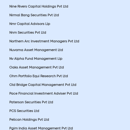
Nine Rivers Capital Holdings Pvt Ltd
Nirmal Bang Securities Pvt Ltd
Nmr Capital Advisors Llp
Nnm Securities Pvt Ltd
Northern Arc Investment Managers Pvt Ltd
Nuvama Asset Management Ltd
Nv Alpha Fund Management Llp
Oaks Asset Management Pvt Ltd
Ohm Portfolio Equi Research Pvt Ltd
Old Bridge Capital Management Pvt Ltd
Pace Financial Investment Adviser Pvt Ltd
Paterson Securities Pvt Ltd
PCS Securities Ltd
Pelican Holdings Pvt Ltd
Pgim India Asset Management Pvt Ltd