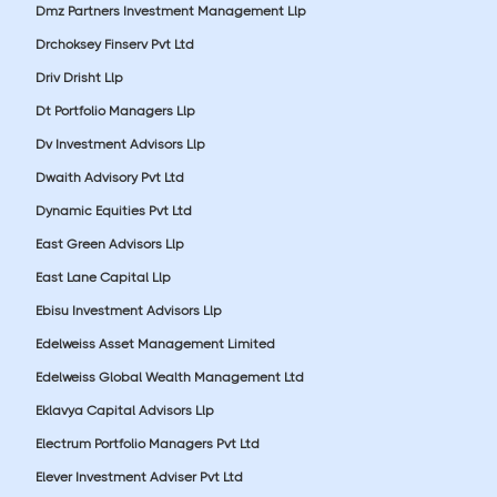
Dmz Partners Investment Management Llp
Drchoksey Finserv Pvt Ltd
Driv Drisht Llp
Dt Portfolio Managers Llp
Dv Investment Advisors Llp
Dwaith Advisory Pvt Ltd
Dynamic Equities Pvt Ltd
East Green Advisors Llp
East Lane Capital Llp
Ebisu Investment Advisors Llp
Edelweiss Asset Management Limited
Edelweiss Global Wealth Management Ltd
Eklavya Capital Advisors Llp
Electrum Portfolio Managers Pvt Ltd
Elever Investment Adviser Pvt Ltd