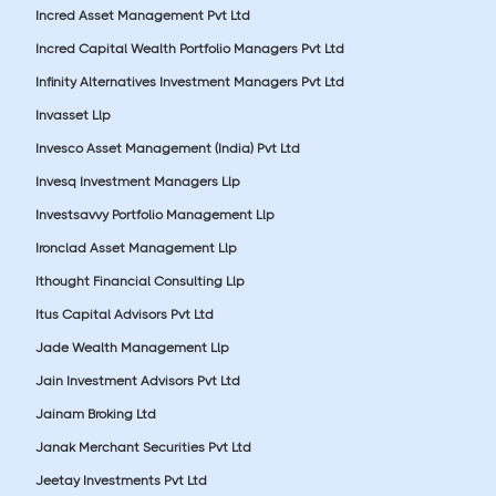
Incred Asset Management Pvt Ltd
Incred Capital Wealth Portfolio Managers Pvt Ltd
Infinity Alternatives Investment Managers Pvt Ltd
Invasset Llp
Invesco Asset Management (India) Pvt Ltd
Invesq Investment Managers Llp
Investsavvy Portfolio Management Llp
Ironclad Asset Management Llp
Ithought Financial Consulting Llp
Itus Capital Advisors Pvt Ltd
Jade Wealth Management Llp
Jain Investment Advisors Pvt Ltd
Jainam Broking Ltd
Janak Merchant Securities Pvt Ltd
Jeetay Investments Pvt Ltd