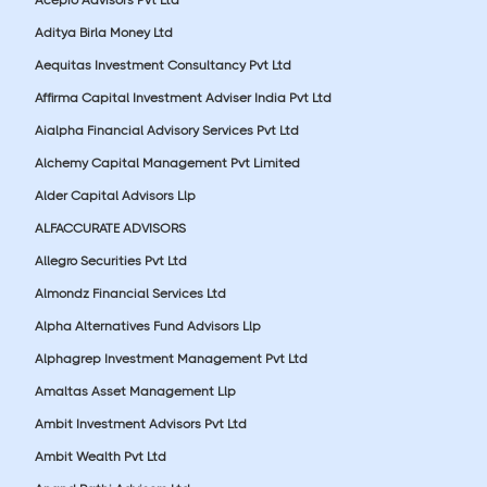
Aditya Birla Money Ltd
Aequitas Investment Consultancy Pvt Ltd
Affirma Capital Investment Adviser India Pvt Ltd
Aialpha Financial Advisory Services Pvt Ltd
Alchemy Capital Management Pvt Limited
Alder Capital Advisors Llp
ALFACCURATE ADVISORS
Allegro Securities Pvt Ltd
Almondz Financial Services Ltd
Alpha Alternatives Fund Advisors Llp
Alphagrep Investment Management Pvt Ltd
Amaltas Asset Management Llp
Ambit Investment Advisors Pvt Ltd
Ambit Wealth Pvt Ltd