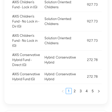
AXIS Children's
Solution Oriented:
927.73
Fund - Lock in (G)
Childrens
AXIS Children's
Solution Oriented:
Fund - No Lock in -
927.73
Childrens
Dir (G)
AXIS Children's
Solution Oriented:
Fund - No Lock in
927.73
Childrens
(G)
AXIS Conservative
Hybrid: Conservative
Hybrid Fund -
272.78
Hybrid
Direct (G)
AXIS Conservative
Hybrid: Conservative
272.78
Hybrid Fund (G)
Hybrid
1
2
3
4
5