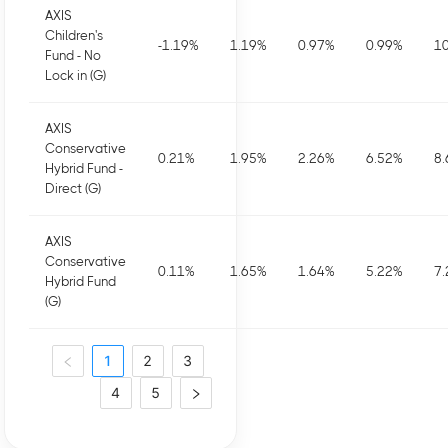
AXIS
Children's
-1.19
%
1.19
%
0.97
%
0.99
%
10
Fund - No
Lock in (G)
AXIS
Conservative
0.21
%
1.95
%
2.26
%
6.52
%
8.
Hybrid Fund -
Direct (G)
AXIS
Conservative
0.11
%
1.65
%
1.64
%
5.22
%
7.
Hybrid Fund
(G)
1
2
3
4
5