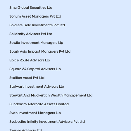
Smc Global Securities Ltd
Sohum Asset Managers Pvt Ltd
Soldiers Field Investments Pvt Ltd
Solidarity Advisors Pvt Ltd
Sowilo Investment Managers Llp
Spark Asia Impact Managers Pvt Ltd
Spice Route Advisors Llp
Square 64 Capital Advisors Llp
Stallion Asset Pvt Ltd
Stalwart Investment Advisors Llp
Stewart And Mackertich Wealth Management Ltd
Sundaram Alternate Assets Limited
Svan Investment Managers Llp
Svobodha Infinity Investment Advisors Pvt Ltd
Swyom Advisors Ltd