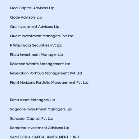
Qed Capital Advisors Llp
Qode Advisors Llp
Qrc Investment Advisors Llp
Quest Investment Managers Pvt Ltd
R Wadiwala Securities Pvt Ltd
Rbsa Investment Manager Llp
Reliance Wealth Management Ltd
Revelation Portfolio Management Pvt Ltd
Right Horizons Portfolio Management Pvt Ltd
Roha Asset Managers Llp
Sageone Investment Managers Llp
Sahasrar Capital Pvt Ltd
Samatva Investment Advisers Llp
SAMEEKSHA CAPITAL INVESTMENT FUND