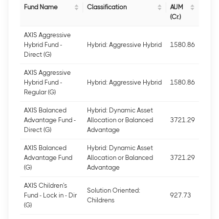
Fund Name
Classification
AUM
(Cr.)
AXIS Aggressive
Hybrid Fund -
Hybrid: Aggressive Hybrid
1580.86
Direct (G)
AXIS Aggressive
Hybrid Fund -
Hybrid: Aggressive Hybrid
1580.86
Regular (G)
AXIS Balanced
Hybrid: Dynamic Asset
Advantage Fund -
Allocation or Balanced
3721.29
Direct (G)
Advantage
AXIS Balanced
Hybrid: Dynamic Asset
Advantage Fund
Allocation or Balanced
3721.29
(G)
Advantage
AXIS Children's
Solution Oriented:
Fund - Lock in - Dir
927.73
Childrens
(G)