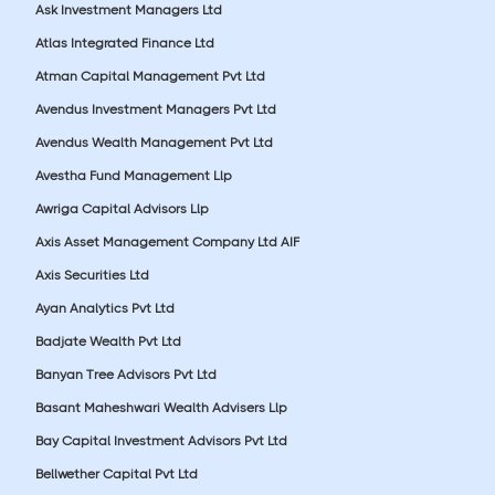
Ask Investment Managers Ltd
Atlas Integrated Finance Ltd
Atman Capital Management Pvt Ltd
Avendus Investment Managers Pvt Ltd
Avendus Wealth Management Pvt Ltd
Avestha Fund Management Llp
Awriga Capital Advisors Llp
Axis Asset Management Company Ltd AIF
Axis Securities Ltd
Ayan Analytics Pvt Ltd
Badjate Wealth Pvt Ltd
Banyan Tree Advisors Pvt Ltd
Basant Maheshwari Wealth Advisers Llp
Bay Capital Investment Advisors Pvt Ltd
Bellwether Capital Pvt Ltd