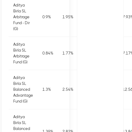
Aditya
Birla SL
Arbitrage
0.9
%
1.95
%
3.46
%
7.5
%
7.93
Fund - Dir
(G)
Aditya
Birla SL
0.84
%
1.77
%
3.09
%
6.73
%
7.17
Arbitrage
Fund (G)
Aditya
Birla SL
Balanced
1.3
%
2.54
%
2.72
%
7.58
%
12.5
Advantage
Fund (G)
Aditya
Birla SL
Balanced
1.39
%
2.82
%
3.29
%
8.75
%
13.8