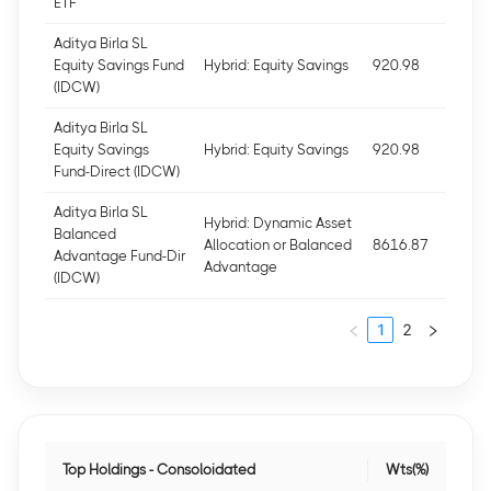
ETF
Aditya Birla SL
Equity Savings Fund
Hybrid: Equity Savings
920.98
(IDCW)
Aditya Birla SL
Equity Savings
Hybrid: Equity Savings
920.98
Fund-Direct (IDCW)
Aditya Birla SL
Hybrid: Dynamic Asset
Balanced
Allocation or Balanced
8616.87
Advantage Fund-Dir
Advantage
(IDCW)
1
2
Top Holdings - Consoloidated
Wts(%)