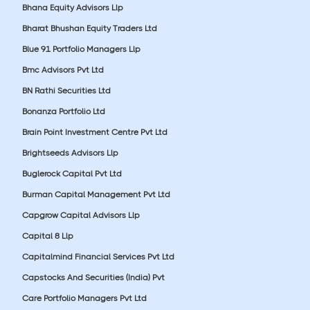
Bhana Equity Advisors Llp
Bharat Bhushan Equity Traders Ltd
Blue 91 Portfolio Managers Llp
Bmc Advisors Pvt Ltd
BN Rathi Securities Ltd
Bonanza Portfolio Ltd
Brain Point Investment Centre Pvt Ltd
Brightseeds Advisors Llp
Buglerock Capital Pvt Ltd
Burman Capital Management Pvt Ltd
Capgrow Capital Advisors Llp
Capital 8 Llp
Capitalmind Financial Services Pvt Ltd
Capstocks And Securities (India) Pvt
Care Portfolio Managers Pvt Ltd