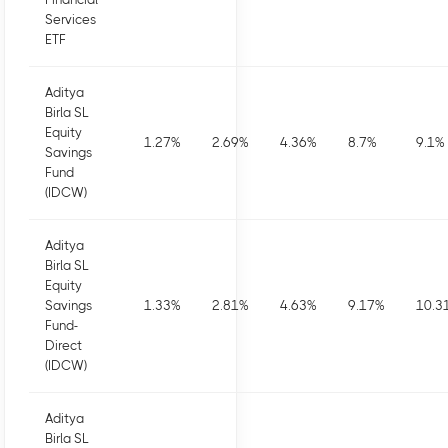
Services
ETF
Aditya
Birla SL
Equity
1.27
%
2.69
%
4.36
%
8.7
%
9.1
%
Savings
Fund
(IDCW)
Aditya
Birla SL
Equity
Savings
1.33
%
2.81
%
4.63
%
9.17
%
10.3
Fund-
Direct
(IDCW)
Aditya
Birla SL