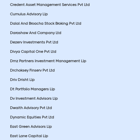
Credent Asset Management Services Pvt Ltd
Cumulus Advisory Llp
Dalal And Broacha Stock Broking Pvt Ltd
Darashaw And Company Ltd
Dezerv Investments Pvt Ltd
Divya Capital One Pvt Ltd
Dmz Partners Investment Management Llp
Drchoksey Finserv Pvt Ltd
Driv Drisht Llp
Dt Portfolio Managers Llp
Dv Investment Advisors Llp
Dwaith Advisory Pvt Ltd
Dynamic Equities Pvt Ltd
East Green Advisors Llp
East Lane Capital Llp