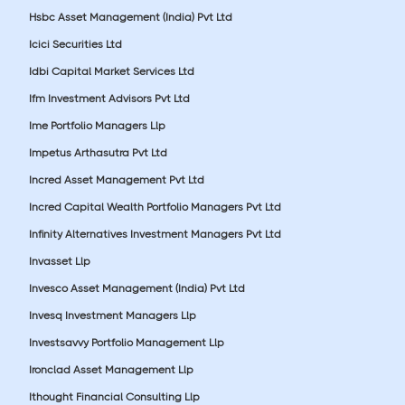
Hsbc Asset Management (India) Pvt Ltd
Icici Securities Ltd
Idbi Capital Market Services Ltd
Ifm Investment Advisors Pvt Ltd
Ime Portfolio Managers Llp
Impetus Arthasutra Pvt Ltd
Incred Asset Management Pvt Ltd
Incred Capital Wealth Portfolio Managers Pvt Ltd
Infinity Alternatives Investment Managers Pvt Ltd
Invasset Llp
Invesco Asset Management (India) Pvt Ltd
Invesq Investment Managers Llp
Investsavvy Portfolio Management Llp
Ironclad Asset Management Llp
Ithought Financial Consulting Llp