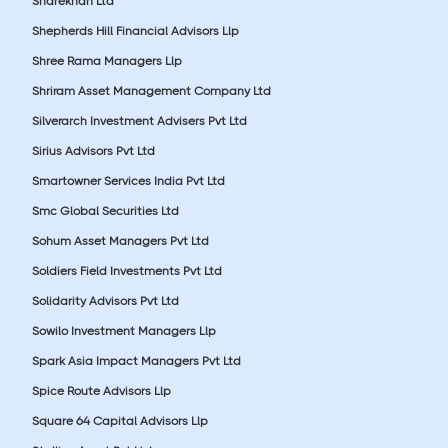
Sharekhan Ltd
Shepherds Hill Financial Advisors Llp
Shree Rama Managers Llp
Shriram Asset Management Company Ltd
Silverarch Investment Advisers Pvt Ltd
Sirius Advisors Pvt Ltd
Smartowner Services India Pvt Ltd
Smc Global Securities Ltd
Sohum Asset Managers Pvt Ltd
Soldiers Field Investments Pvt Ltd
Solidarity Advisors Pvt Ltd
Sowilo Investment Managers Llp
Spark Asia Impact Managers Pvt Ltd
Spice Route Advisors Llp
Square 64 Capital Advisors Llp