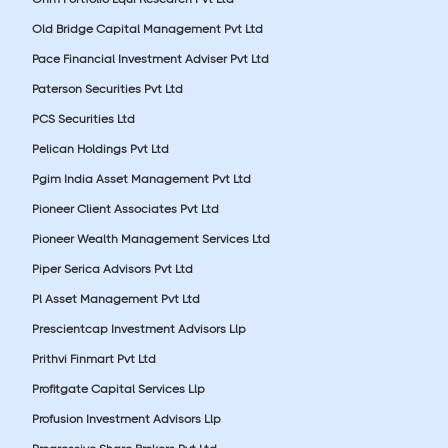
Old Bridge Capital Management Pvt Ltd
Pace Financial Investment Adviser Pvt Ltd
Paterson Securities Pvt Ltd
PCS Securities Ltd
Pelican Holdings Pvt Ltd
Pgim India Asset Management Pvt Ltd
Pioneer Client Associates Pvt Ltd
Pioneer Wealth Management Services Ltd
Piper Serica Advisors Pvt Ltd
Pl Asset Management Pvt Ltd
Prescientcap Investment Advisors Llp
Prithvi Finmart Pvt Ltd
Profitgate Capital Services Llp
Profusion Investment Advisors Llp