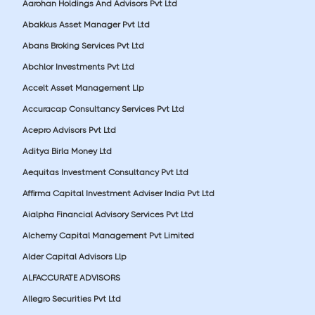
Aarohan Holdings And Advisors Pvt Ltd
Abakkus Asset Manager Pvt Ltd
Abans Broking Services Pvt Ltd
Abchlor Investments Pvt Ltd
Accelt Asset Management Llp
Accuracap Consultancy Services Pvt Ltd
Acepro Advisors Pvt Ltd
Aditya Birla Money Ltd
Aequitas Investment Consultancy Pvt Ltd
Affirma Capital Investment Adviser India Pvt Ltd
Aialpha Financial Advisory Services Pvt Ltd
Alchemy Capital Management Pvt Limited
Alder Capital Advisors Llp
ALFACCURATE ADVISORS
Allegro Securities Pvt Ltd