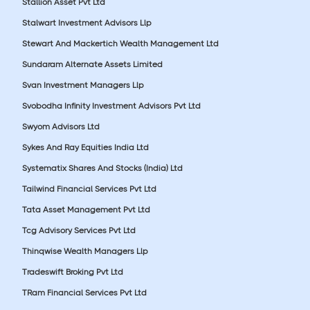
Stallion Asset Pvt Ltd
Stalwart Investment Advisors Llp
Stewart And Mackertich Wealth Management Ltd
Sundaram Alternate Assets Limited
Svan Investment Managers Llp
Svobodha Infinity Investment Advisors Pvt Ltd
Swyom Advisors Ltd
Sykes And Ray Equities India Ltd
Systematix Shares And Stocks (India) Ltd
Tailwind Financial Services Pvt Ltd
Tata Asset Management Pvt Ltd
Tcg Advisory Services Pvt Ltd
Thinqwise Wealth Managers Llp
Tradeswift Broking Pvt Ltd
TRam Financial Services Pvt Ltd