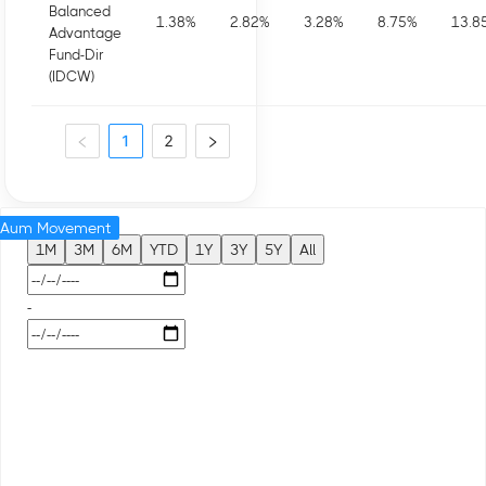
Balanced
1.38
%
2.82
%
3.28
%
8.75
%
13.8
Advantage
Fund-Dir
(IDCW)
1
2
Aum Movement
1M
3M
6M
YTD
1Y
3Y
5Y
All
-