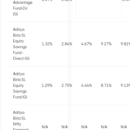
Advantage
Fund-Dir
(G)
Aditya
Birla SL
Equity
1.32
%
2.84
%
4.67
%
9.27
%
9.81
Savings
Fund -
Direct (G)
Aditya
Birla SL
Equity
1.29
%
2.75
%
4.44
%
8.71
%
9.13
Savings
Fund (G)
Aditya
Birla SL
Nifty
N/A
N/A
N/A
N/A
N/A
Financial