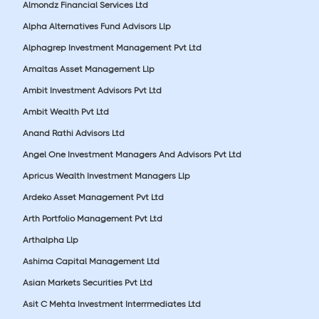
Almondz Financial Services Ltd
Alpha Alternatives Fund Advisors Llp
Alphagrep Investment Management Pvt Ltd
Amaltas Asset Management Llp
Ambit Investment Advisors Pvt Ltd
Ambit Wealth Pvt Ltd
Anand Rathi Advisors Ltd
Angel One Investment Managers And Advisors Pvt Ltd
Apricus Wealth Investment Managers Llp
Ardeko Asset Management Pvt Ltd
Arth Portfolio Management Pvt Ltd
Arthalpha Llp
Ashima Capital Management Ltd
Asian Markets Securities Pvt Ltd
Asit C Mehta Investment Interrmediates Ltd