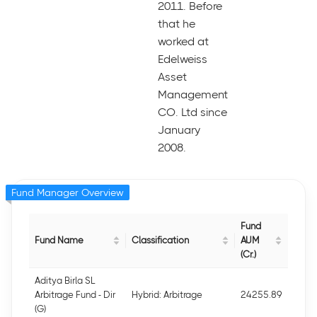
2011. Before
that he
worked at
Edelweiss
Asset
Management
CO. Ltd since
January
2008.
Fund Manager Overview
Fund
Fund Name
Classification
AUM
(Cr.)
Aditya Birla SL
Arbitrage Fund - Dir
Hybrid: Arbitrage
24255.89
(G)