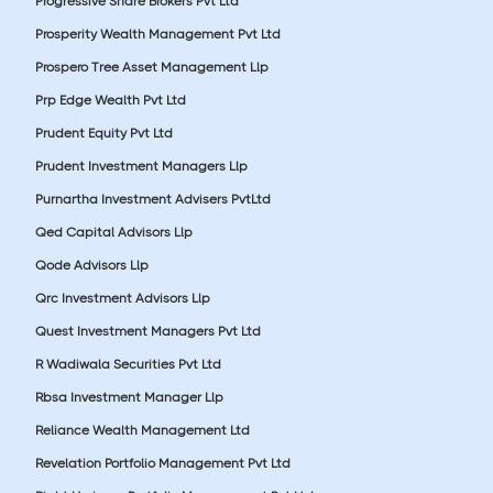
Progressive Share Brokers Pvt Ltd
Prosperity Wealth Management Pvt Ltd
Prospero Tree Asset Management Llp
Prp Edge Wealth Pvt Ltd
Prudent Equity Pvt Ltd
Prudent Investment Managers Llp
Purnartha Investment Advisers PvtLtd
Qed Capital Advisors Llp
Qode Advisors Llp
Qrc Investment Advisors Llp
Quest Investment Managers Pvt Ltd
R Wadiwala Securities Pvt Ltd
Rbsa Investment Manager Llp
Reliance Wealth Management Ltd
Revelation Portfolio Management Pvt Ltd