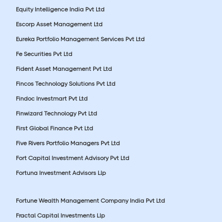
Equity Intelligence India Pvt Ltd
Escorp Asset Management Ltd
Eureka Portfolio Management Services Pvt Ltd
Fe Securities Pvt Ltd
Fident Asset Management Pvt Ltd
Fincos Technology Solutions Pvt Ltd
Findoc Investmart Pvt Ltd
Finwizard Technology Pvt Ltd
First Global Finance Pvt Ltd
Five Rivers Portfolio Managers Pvt Ltd
Fort Capital Investment Advisory Pvt Ltd
Fortuna Investment Advisors Llp
Fortune Wealth Management Company India Pvt Ltd
Fractal Capital Investments Llp