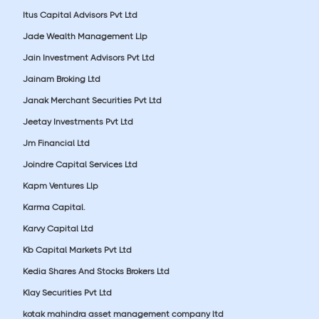
Itus Capital Advisors Pvt Ltd
Jade Wealth Management Llp
Jain Investment Advisors Pvt Ltd
Jainam Broking Ltd
Janak Merchant Securities Pvt Ltd
Jeetay Investments Pvt Ltd
Jm Financial Ltd
Joindre Capital Services Ltd
Kapm Ventures Llp
Karma Capital.
Karvy Capital Ltd
Kb Capital Markets Pvt Ltd
Kedia Shares And Stocks Brokers Ltd
Klay Securities Pvt Ltd
kotak mahindra asset management company ltd