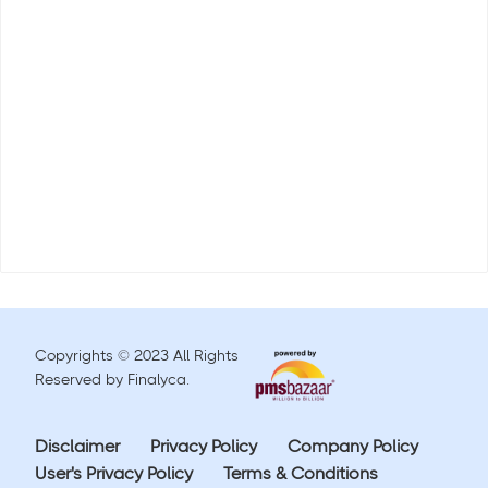
Copyrights © 2023 All Rights
Reserved by Finalyca.
Disclaimer
Privacy Policy
Company Policy
User's Privacy Policy
Terms & Conditions