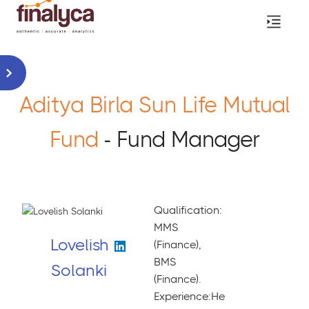
Aditya Birla Sun Life Mutual
Fund
- Fund Manager
Qualification:
MMS
Lovelish
(Finance),
BMS
Solanki
(Finance).
Experience:He