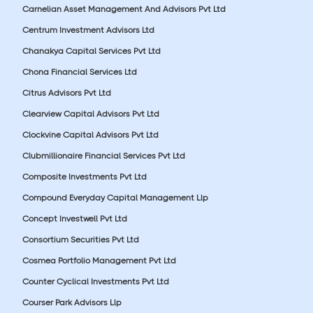
Carnelian Asset Management And Advisors Pvt Ltd
Centrum Investment Advisors Ltd
Chanakya Capital Services Pvt Ltd
Chona Financial Services Ltd
Citrus Advisors Pvt Ltd
Clearview Capital Advisors Pvt Ltd
Clockvine Capital Advisors Pvt Ltd
Clubmillionaire Financial Services Pvt Ltd
Composite Investments Pvt Ltd
Compound Everyday Capital Management Llp
Concept Investwell Pvt Ltd
Consortium Securities Pvt Ltd
Cosmea Portfolio Management Pvt Ltd
Counter Cyclical Investments Pvt Ltd
Courser Park Advisors Llp