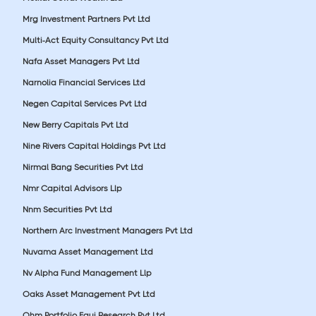
Mrg Investment Partners Pvt Ltd
Multi-Act Equity Consultancy Pvt Ltd
Nafa Asset Managers Pvt Ltd
Narnolia Financial Services Ltd
Negen Capital Services Pvt Ltd
New Berry Capitals Pvt Ltd
Nine Rivers Capital Holdings Pvt Ltd
Nirmal Bang Securities Pvt Ltd
Nmr Capital Advisors Llp
Nnm Securities Pvt Ltd
Northern Arc Investment Managers Pvt Ltd
Nuvama Asset Management Ltd
Nv Alpha Fund Management Llp
Oaks Asset Management Pvt Ltd
Ohm Portfolio Equi Research Pvt Ltd