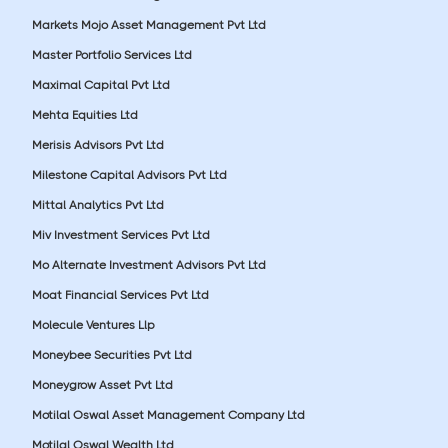
Markets Mojo Asset Management Pvt Ltd
Master Portfolio Services Ltd
Maximal Capital Pvt Ltd
Mehta Equities Ltd
Merisis Advisors Pvt Ltd
Milestone Capital Advisors Pvt Ltd
Mittal Analytics Pvt Ltd
Miv Investment Services Pvt Ltd
Mo Alternate Investment Advisors Pvt Ltd
Moat Financial Services Pvt Ltd
Molecule Ventures Llp
Moneybee Securities Pvt Ltd
Moneygrow Asset Pvt Ltd
Motilal Oswal Asset Management Company Ltd
Motilal Oswal Wealth Ltd