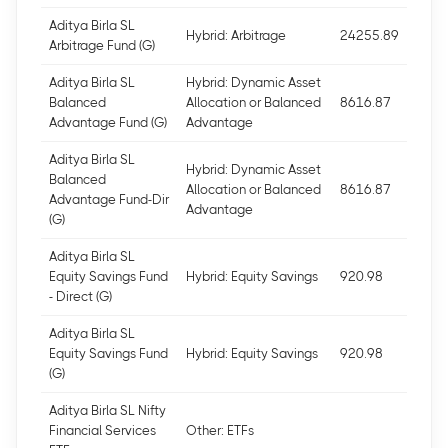
Aditya Birla SL
Hybrid: Arbitrage
24255.89
Arbitrage Fund (G)
Aditya Birla SL
Hybrid: Dynamic Asset
Balanced
Allocation or Balanced
8616.87
Advantage Fund (G)
Advantage
Aditya Birla SL
Hybrid: Dynamic Asset
Balanced
Allocation or Balanced
8616.87
Advantage Fund-Dir
Advantage
(G)
Aditya Birla SL
Equity Savings Fund
Hybrid: Equity Savings
920.98
- Direct (G)
Aditya Birla SL
Equity Savings Fund
Hybrid: Equity Savings
920.98
(G)
Aditya Birla SL Nifty
Financial Services
Other: ETFs