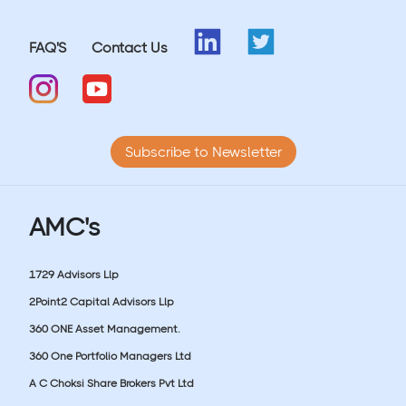
FAQ'S
Contact Us
Subscribe to Newsletter
AMC's
1729 Advisors Llp
2Point2 Capital Advisors Llp
360 ONE Asset Management.
360 One Portfolio Managers Ltd
A C Choksi Share Brokers Pvt Ltd