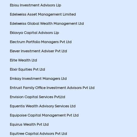
Ebisu Investment Advisors Llp
Edelweiss Asset Management Limited
Edelweiss Global Wealth Management Ltd
Eklavya Capital Advisors Llp
Electrum Portfolio Managers Pvt Ltd
Elever Investment Adviser Pvt Ltd
Elite Wealth Ltd
Elixir Equities Pvt Ltd
Emkay Investment Managers Ltd
Entrust Family Office Investment Advisors Pvt Ltd
Envision Capital Services PvtLtd
Equentis Wealth Advisory Services Ltd
Equipoise Capital Management Pvt Ltd
Equirus Wealth Pvt Ltd
Equitree Capital Advisors Pvt Ltd