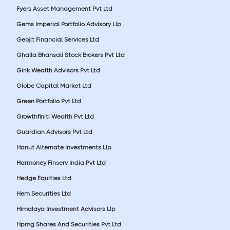
Fyers Asset Management Pvt Ltd
Gems Imperial Portfolio Advisory Llp
Geojit Financial Services Ltd
Ghalla Bhansali Stock Brokers Pvt Ltd
Girik Wealth Advisors Pvt Ltd
Globe Capital Market Ltd
Green Portfolio Pvt Ltd
Growthfiniti Wealth Pvt Ltd
Guardian Advisors Pvt Ltd
Hanut Alternate Investments Llp
Harmoney Finserv India Pvt Ltd
Hedge Equities Ltd
Hem Securities Ltd
Himalaya Investment Advisors Llp
Hpmg Shares And Securities Pvt Ltd