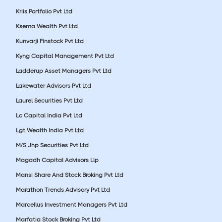
Kriis Portfolio Pvt Ltd
Ksema Wealth Pvt Ltd
Kunvarji Finstock Pvt Ltd
Kyng Capital Management Pvt Ltd
Ladderup Asset Managers Pvt Ltd
Lakewater Advisors Pvt Ltd
Laurel Securities Pvt Ltd
Lc Capital India Pvt Ltd
Lgt Wealth India Pvt Ltd
M/S Jhp Securities Pvt Ltd
Magadh Capital Advisors Llp
Mansi Share And Stock Broking Pvt Ltd
Marathon Trends Advisory Pvt Ltd
Marcellus Investment Managers Pvt Ltd
Marfatia Stock Broking Pvt Ltd