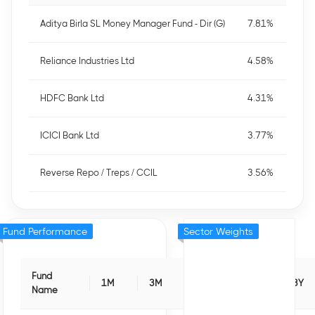
Aditya Birla SL Money Manager Fund - Dir (G)
7.81%
Reliance Industries Ltd
4.58%
HDFC Bank Ltd
4.31%
ICICI Bank Ltd
3.77%
Reverse Repo / Treps / CCIL
3.56%
Fund Performance
Sector Weights
Fund
1M
3M
6M
1Y
3Y
Name