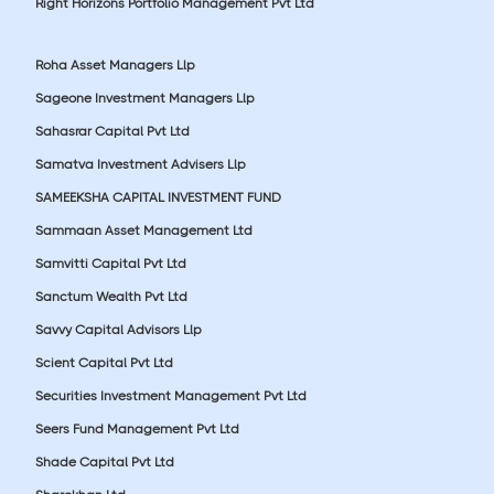
Right Horizons Portfolio Management Pvt Ltd
Roha Asset Managers Llp
Sageone Investment Managers Llp
Sahasrar Capital Pvt Ltd
Samatva Investment Advisers Llp
SAMEEKSHA CAPITAL INVESTMENT FUND
Sammaan Asset Management Ltd
Samvitti Capital Pvt Ltd
Sanctum Wealth Pvt Ltd
Savvy Capital Advisors Llp
Scient Capital Pvt Ltd
Securities Investment Management Pvt Ltd
Seers Fund Management Pvt Ltd
Shade Capital Pvt Ltd