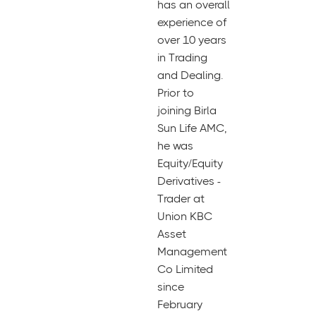
has an overall
experience of
over 10 years
in Trading
and Dealing.
Prior to
joining Birla
Sun Life AMC,
he was
Equity/Equity
Derivatives -
Trader at
Union KBC
Asset
Management
Co Limited
since
February