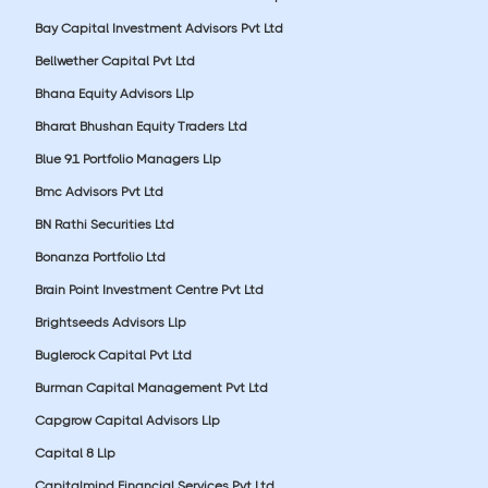
Bay Capital Investment Advisors Pvt Ltd
Bellwether Capital Pvt Ltd
Bhana Equity Advisors Llp
Bharat Bhushan Equity Traders Ltd
Blue 91 Portfolio Managers Llp
Bmc Advisors Pvt Ltd
BN Rathi Securities Ltd
Bonanza Portfolio Ltd
Brain Point Investment Centre Pvt Ltd
Brightseeds Advisors Llp
Buglerock Capital Pvt Ltd
Burman Capital Management Pvt Ltd
Capgrow Capital Advisors Llp
Capital 8 Llp
Capitalmind Financial Services Pvt Ltd