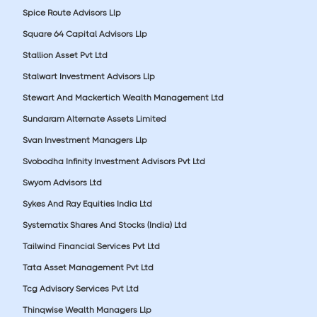
Spice Route Advisors Llp
Square 64 Capital Advisors Llp
Stallion Asset Pvt Ltd
Stalwart Investment Advisors Llp
Stewart And Mackertich Wealth Management Ltd
Sundaram Alternate Assets Limited
Svan Investment Managers Llp
Svobodha Infinity Investment Advisors Pvt Ltd
Swyom Advisors Ltd
Sykes And Ray Equities India Ltd
Systematix Shares And Stocks (India) Ltd
Tailwind Financial Services Pvt Ltd
Tata Asset Management Pvt Ltd
Tcg Advisory Services Pvt Ltd
Thinqwise Wealth Managers Llp