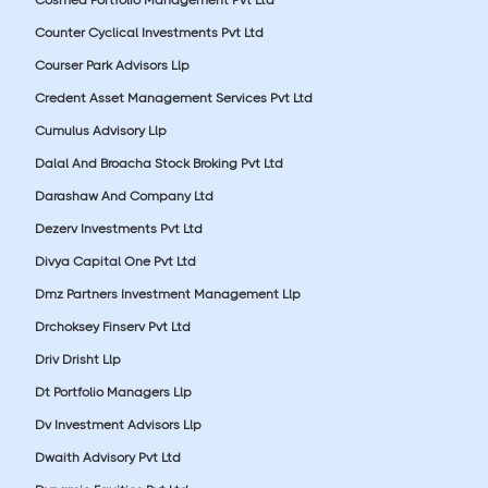
Counter Cyclical Investments Pvt Ltd
Courser Park Advisors Llp
Credent Asset Management Services Pvt Ltd
Cumulus Advisory Llp
Dalal And Broacha Stock Broking Pvt Ltd
Darashaw And Company Ltd
Dezerv Investments Pvt Ltd
Divya Capital One Pvt Ltd
Dmz Partners Investment Management Llp
Drchoksey Finserv Pvt Ltd
Driv Drisht Llp
Dt Portfolio Managers Llp
Dv Investment Advisors Llp
Dwaith Advisory Pvt Ltd