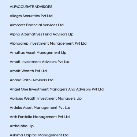
ALFACCURATE ADVISORS
Allegro Securities Pvt Ltd
Almondz Financial Services Ltd
Alpha Alternatives Fund Advisors Llp
Alphagrep Investment Management Pvt Ltd
Amaltas Asset Management Llp
Ambit Investment Advisors Pvt Ltd
Ambit Wealth Pvt Ltd
Anand Rathi Advisors Ltd
Angel One Investment Managers And Advisors Pvt Ltd
Apricus Wealth Investment Managers Llp
Ardeko Asset Management Pvt Ltd
Arth Portfolio Management Pvt Ltd
Arthalpha Llp
Ashima Capital Management Ltd