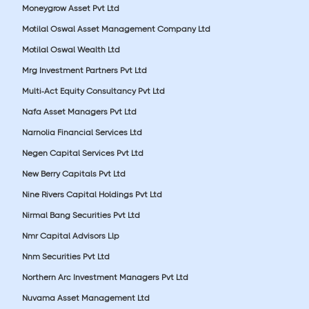
Moneygrow Asset Pvt Ltd
Motilal Oswal Asset Management Company Ltd
Motilal Oswal Wealth Ltd
Mrg Investment Partners Pvt Ltd
Multi-Act Equity Consultancy Pvt Ltd
Nafa Asset Managers Pvt Ltd
Narnolia Financial Services Ltd
Negen Capital Services Pvt Ltd
New Berry Capitals Pvt Ltd
Nine Rivers Capital Holdings Pvt Ltd
Nirmal Bang Securities Pvt Ltd
Nmr Capital Advisors Llp
Nnm Securities Pvt Ltd
Northern Arc Investment Managers Pvt Ltd
Nuvama Asset Management Ltd