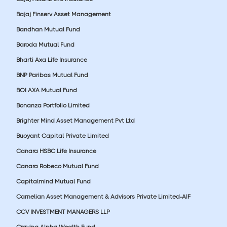
Bajaj Finserv Asset Management
Bandhan Mutual Fund
Baroda Mutual Fund
Bharti Axa Life Insurance
BNP Paribas Mutual Fund
BOI AXA Mutual Fund
Bonanza Portfolio Limited
Brighter Mind Asset Management Pvt Ltd
Buoyant Capital Private Limited
Canara HSBC Life Insurance
Canara Robeco Mutual Fund
Capitalmind Mutual Fund
Carnelian Asset Management & Advisors Private Limited-AIF
CCV INVESTMENT MANAGERS LLP
Craving Alpha Wealth Fund