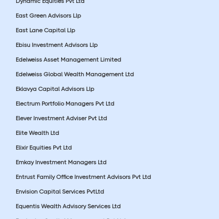
Dynamic Equities Pvt Ltd
East Green Advisors Llp
East Lane Capital Llp
Ebisu Investment Advisors Llp
Edelweiss Asset Management Limited
Edelweiss Global Wealth Management Ltd
Eklavya Capital Advisors Llp
Electrum Portfolio Managers Pvt Ltd
Elever Investment Adviser Pvt Ltd
Elite Wealth Ltd
Elixir Equities Pvt Ltd
Emkay Investment Managers Ltd
Entrust Family Office Investment Advisors Pvt Ltd
Envision Capital Services PvtLtd
Equentis Wealth Advisory Services Ltd