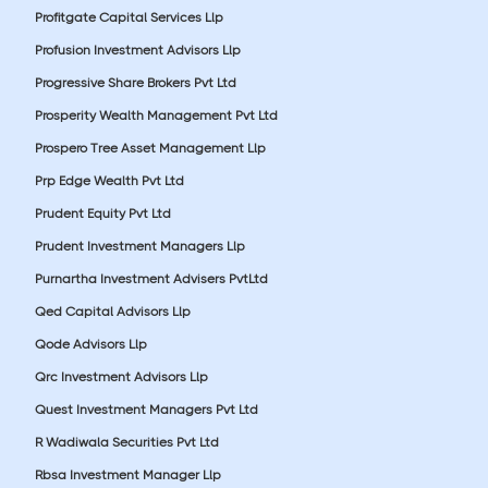
Profitgate Capital Services Llp
Profusion Investment Advisors Llp
Progressive Share Brokers Pvt Ltd
Prosperity Wealth Management Pvt Ltd
Prospero Tree Asset Management Llp
Prp Edge Wealth Pvt Ltd
Prudent Equity Pvt Ltd
Prudent Investment Managers Llp
Purnartha Investment Advisers PvtLtd
Qed Capital Advisors Llp
Qode Advisors Llp
Qrc Investment Advisors Llp
Quest Investment Managers Pvt Ltd
R Wadiwala Securities Pvt Ltd
Rbsa Investment Manager Llp