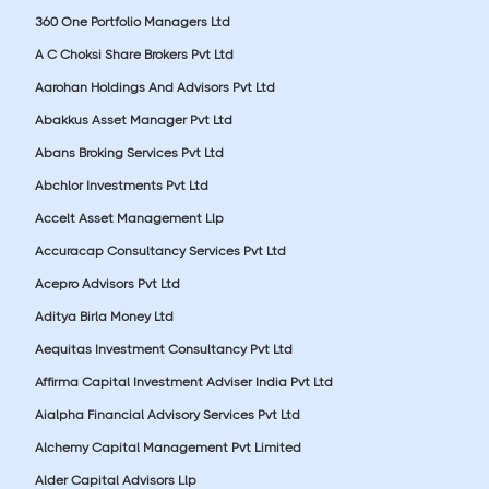
360 One Portfolio Managers Ltd
A C Choksi Share Brokers Pvt Ltd
Aarohan Holdings And Advisors Pvt Ltd
Abakkus Asset Manager Pvt Ltd
Abans Broking Services Pvt Ltd
Abchlor Investments Pvt Ltd
Accelt Asset Management Llp
Accuracap Consultancy Services Pvt Ltd
Acepro Advisors Pvt Ltd
Aditya Birla Money Ltd
Aequitas Investment Consultancy Pvt Ltd
Affirma Capital Investment Adviser India Pvt Ltd
Aialpha Financial Advisory Services Pvt Ltd
Alchemy Capital Management Pvt Limited
Alder Capital Advisors Llp