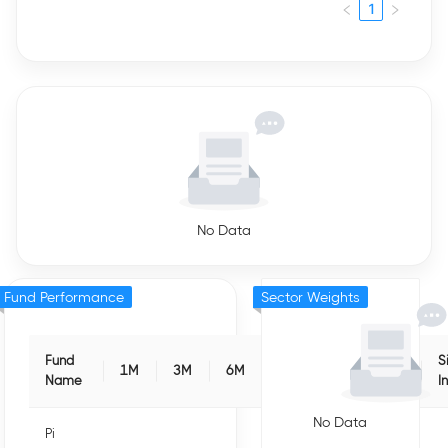
1
No Data
Fund Performance
Sector Weights
Fund
S
1M
3M
6M
1Y
3Y
5Y
Name
I
No Data
Pi