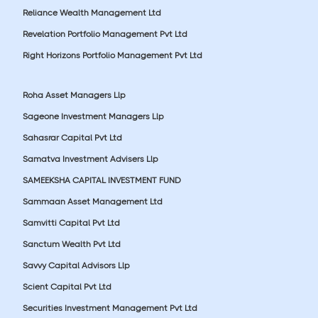
Reliance Wealth Management Ltd
Revelation Portfolio Management Pvt Ltd
Right Horizons Portfolio Management Pvt Ltd
Roha Asset Managers Llp
Sageone Investment Managers Llp
Sahasrar Capital Pvt Ltd
Samatva Investment Advisers Llp
SAMEEKSHA CAPITAL INVESTMENT FUND
Sammaan Asset Management Ltd
Samvitti Capital Pvt Ltd
Sanctum Wealth Pvt Ltd
Savvy Capital Advisors Llp
Scient Capital Pvt Ltd
Securities Investment Management Pvt Ltd