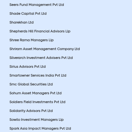
Seers Fund Management Pvt Ltd
Shade Capital Pvt Ltd
Sharekhan Ltd
Shepherds Hill Financial Advisors Llp
Shree Rama Managers Llp
Shriram Asset Management Company Ltd
Silverarch Investment Advisers Pvt Ltd
Sirius Advisors Pvt Ltd
Smartowner Services India Pvt Ltd
Smc Global Securities Ltd
Sohum Asset Managers Pvt Ltd
Soldiers Field Investments Pvt Ltd
Solidarity Advisors Pvt Ltd
Sowilo Investment Managers Llp
Spark Asia Impact Managers Pvt Ltd