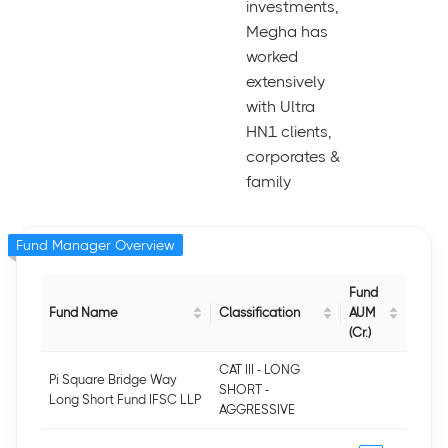
investments,
Megha has
worked
extensively
with Ultra
HN1 clients,
corporates &
family
Fund Manager Overview
Fund
Fund Name
Classification
AUM
(Cr.)
CAT III - LONG
Pi Square Bridge Way
SHORT -
Long Short Fund IFSC LLP
AGGRESSIVE