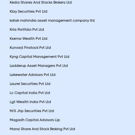
Kedia Shares And Stocks Brokers Ltd
Klay Securities Pvt Ltd
kotak mahindra asset management company ltd
Kriis Portfolio Pvt Ltd
Ksema Wealth Pvt Ltd
Kunvarji Finstock Pvt Ltd
Kyng Capital Management Pvt Ltd
Ladderup Asset Managers Pvt Ltd
Lakewater Advisors Pvt Ltd
Laurel Securities Pvt Ltd
Lc Capital India Pvt Ltd
Lgt Wealth India Pvt Ltd
M/S Jhp Securities Pvt Ltd
Magadh Capital Advisors Llp
Mansi Share And Stock Broking Pvt Ltd