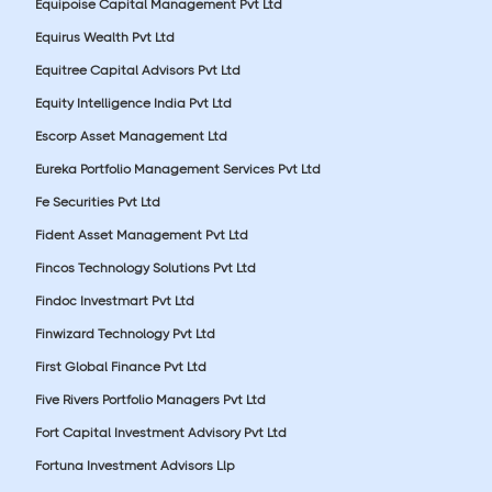
Equipoise Capital Management Pvt Ltd
Equirus Wealth Pvt Ltd
Equitree Capital Advisors Pvt Ltd
Equity Intelligence India Pvt Ltd
Escorp Asset Management Ltd
Eureka Portfolio Management Services Pvt Ltd
Fe Securities Pvt Ltd
Fident Asset Management Pvt Ltd
Fincos Technology Solutions Pvt Ltd
Findoc Investmart Pvt Ltd
Finwizard Technology Pvt Ltd
First Global Finance Pvt Ltd
Five Rivers Portfolio Managers Pvt Ltd
Fort Capital Investment Advisory Pvt Ltd
Fortuna Investment Advisors Llp