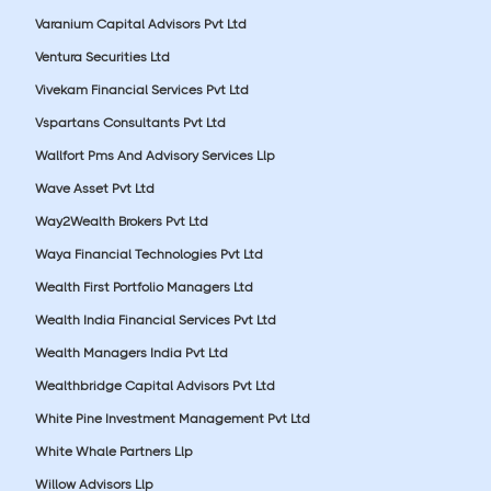
Varanium Capital Advisors Pvt Ltd
Ventura Securities Ltd
Vivekam Financial Services Pvt Ltd
Vspartans Consultants Pvt Ltd
Wallfort Pms And Advisory Services Llp
Wave Asset Pvt Ltd
Way2Wealth Brokers Pvt Ltd
Waya Financial Technologies Pvt Ltd
Wealth First Portfolio Managers Ltd
Wealth India Financial Services Pvt Ltd
Wealth Managers India Pvt Ltd
Wealthbridge Capital Advisors Pvt Ltd
White Pine Investment Management Pvt Ltd
White Whale Partners Llp
Willow Advisors Llp