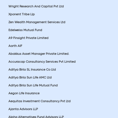
Wright Research And Capital Pvt Ltd
Xponent Tribe Llp
Zen Wealth Management Services Ltd
Edelweiss Mutual Fund
A9 Finsight Private Limited
Aarth AIF
Abakkus Asset Manager Private Limited.
Accuracap Consultancy Services Pvt Limited
Aditya Birla SL Insurance Co Ltd
Aditya Birla Sun Life AMC Ltd
Aditya Birla Sun Life Mutual Fund
Aegon Life Insurance
Aequitas Investment Consultancy Pvt Ltd
Ajanta Advisors LLP
Alpha Alternatives Fund Advisors LLP