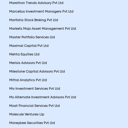
Marathon Trends Advisory Pvt Ltd
Marcellus Investment Managers Pvt Ltd
Marfatia Stock Broking Pvt Ltd
Markets Mojo Asset Management Pvt Ltd
Master Portfolio Services Ltd
Maximal Capital Pvt Ltd
Mehta Equities Ltd
Merisis Advisors Pvt Ltd
Milestone Capital Advisors Pvt Ltd
Mittal Analytics Pvt Ltd
Miv Investment Services Pvt Ltd
Mo Alternate Investment Advisors Pvt Ltd
Moat Financial Services Pvt Ltd
Molecule Ventures Llp
Moneybee Securities Pvt Ltd