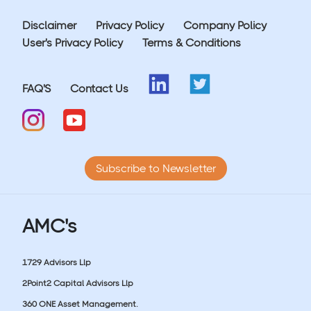
Disclaimer
Privacy Policy
Company Policy
User's Privacy Policy
Terms & Conditions
FAQ'S
Contact Us
Subscribe to Newsletter
AMC's
1729 Advisors Llp
2Point2 Capital Advisors Llp
360 ONE Asset Management.