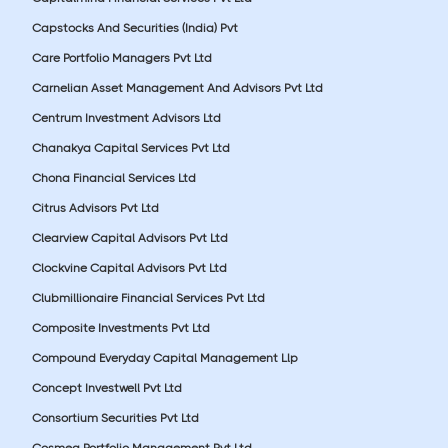
Capstocks And Securities (India) Pvt
Care Portfolio Managers Pvt Ltd
Carnelian Asset Management And Advisors Pvt Ltd
Centrum Investment Advisors Ltd
Chanakya Capital Services Pvt Ltd
Chona Financial Services Ltd
Citrus Advisors Pvt Ltd
Clearview Capital Advisors Pvt Ltd
Clockvine Capital Advisors Pvt Ltd
Clubmillionaire Financial Services Pvt Ltd
Composite Investments Pvt Ltd
Compound Everyday Capital Management Llp
Concept Investwell Pvt Ltd
Consortium Securities Pvt Ltd
Cosmea Portfolio Management Pvt Ltd