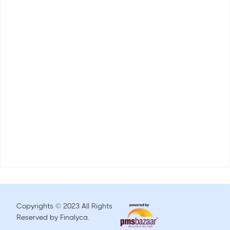
Copyrights © 2023 All Rights
Reserved by Finalyca.