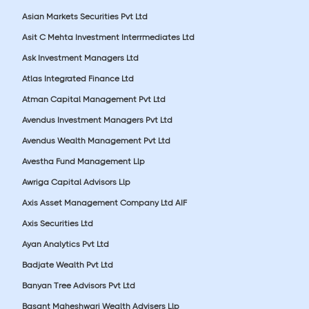
Asian Markets Securities Pvt Ltd
Asit C Mehta Investment Interrmediates Ltd
Ask Investment Managers Ltd
Atlas Integrated Finance Ltd
Atman Capital Management Pvt Ltd
Avendus Investment Managers Pvt Ltd
Avendus Wealth Management Pvt Ltd
Avestha Fund Management Llp
Awriga Capital Advisors Llp
Axis Asset Management Company Ltd AIF
Axis Securities Ltd
Ayan Analytics Pvt Ltd
Badjate Wealth Pvt Ltd
Banyan Tree Advisors Pvt Ltd
Basant Maheshwari Wealth Advisers Llp