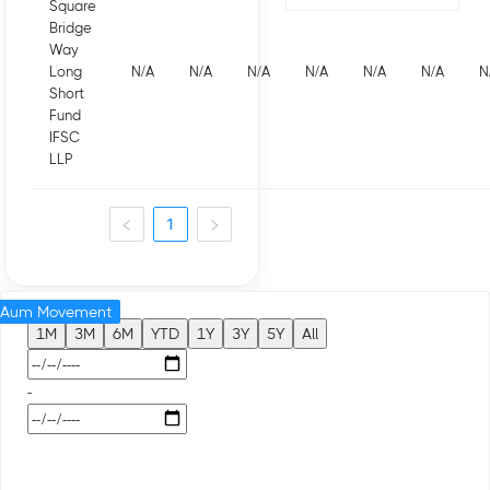
Square
Bridge
Way
Long
N/A
N/A
N/A
N/A
N/A
N/A
N
Short
Fund
IFSC
LLP
1
Aum Movement
1M
3M
6M
YTD
1Y
3Y
5Y
All
-