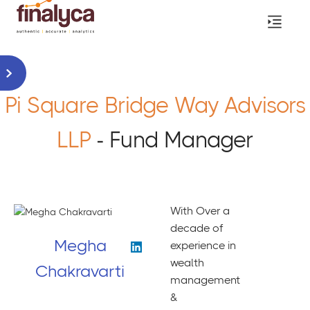
Pi Square Bridge Way Advisors
LLP
- Fund Manager
With Over a
decade of
Megha
experience in
wealth
Chakravarti
management
&