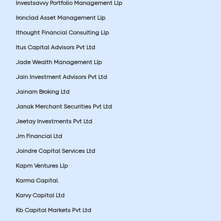
Investsavvy Portfolio Management Llp
Ironclad Asset Management Llp
Ithought Financial Consulting Llp
Itus Capital Advisors Pvt Ltd
Jade Wealth Management Llp
Jain Investment Advisors Pvt Ltd
Jainam Broking Ltd
Janak Merchant Securities Pvt Ltd
Jeetay Investments Pvt Ltd
Jm Financial Ltd
Joindre Capital Services Ltd
Kapm Ventures Llp
Karma Capital.
Karvy Capital Ltd
Kb Capital Markets Pvt Ltd