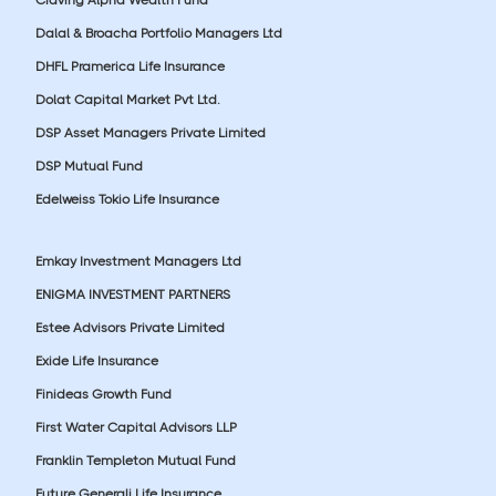
Dalal & Broacha Portfolio Managers Ltd
DHFL Pramerica Life Insurance
Dolat Capital Market Pvt Ltd.
DSP Asset Managers Private Limited
DSP Mutual Fund
Edelweiss Tokio Life Insurance
Emkay Investment Managers Ltd
ENIGMA INVESTMENT PARTNERS
Estee Advisors Private Limited
Exide Life Insurance
Finideas Growth Fund
First Water Capital Advisors LLP
Franklin Templeton Mutual Fund
Future Generali Life Insurance