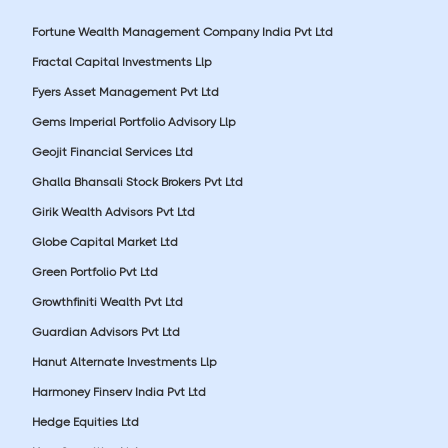
Fortune Wealth Management Company India Pvt Ltd
Fractal Capital Investments Llp
Fyers Asset Management Pvt Ltd
Gems Imperial Portfolio Advisory Llp
Geojit Financial Services Ltd
Ghalla Bhansali Stock Brokers Pvt Ltd
Girik Wealth Advisors Pvt Ltd
Globe Capital Market Ltd
Green Portfolio Pvt Ltd
Growthfiniti Wealth Pvt Ltd
Guardian Advisors Pvt Ltd
Hanut Alternate Investments Llp
Harmoney Finserv India Pvt Ltd
Hedge Equities Ltd