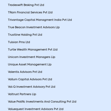
Tradeswift Broking Pvt Ltd
TRam Financial Services Pvt Ltd
Trivantage Capital Managment India Pvt Ltd
True Beacon Investment Advisors Llp
Trustline Holding Pvt Ltd
Tulsian Pms Ltd
Turtle Wealth Management Pvt Ltd
Unicorn Investment Managers Llp
Unique Asset Management Llp
Valentis Advisors Pvt Ltd
Vallum Capital Advisors Pvt Ltd
Val-Q Investment Advisory Pvt Ltd
Valtrust Partners Llp
Value Prolific Investments And Consulting Pvt Ltd
Valuequest Investment Advisors Pvt Ltd