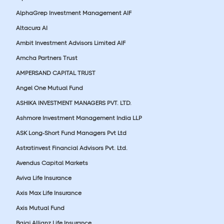
AlphaGrep Investment Management AIF
Altacura AI
Ambit Investment Advisors Limited AIF
Amcha Partners Trust
AMPERSAND CAPITAL TRUST
Angel One Mutual Fund
ASHIKA INVESTMENT MANAGERS PVT. LTD.
Ashmore Investment Management India LLP
ASK Long-Short Fund Managers Pvt Ltd
Astratinvest Financial Advisors Pvt. Ltd.
Avendus Capital Markets
Aviva Life Insurance
Axis Max Life Insurance
Axis Mutual Fund
Bajaj Allianz Life Insurance