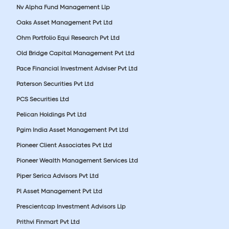
Nv Alpha Fund Management Llp
Oaks Asset Management Pvt Ltd
Ohm Portfolio Equi Research Pvt Ltd
Old Bridge Capital Management Pvt Ltd
Pace Financial Investment Adviser Pvt Ltd
Paterson Securities Pvt Ltd
PCS Securities Ltd
Pelican Holdings Pvt Ltd
Pgim India Asset Management Pvt Ltd
Pioneer Client Associates Pvt Ltd
Pioneer Wealth Management Services Ltd
Piper Serica Advisors Pvt Ltd
Pl Asset Management Pvt Ltd
Prescientcap Investment Advisors Llp
Prithvi Finmart Pvt Ltd