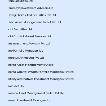
Hem Securities Ltd
Himalaya Investment Advisors Llp
Hpmg Shares And Securities Pvt Ltd
Hsbc Asset Management (India) Pvt Ltd
Icici Securities Ltd
Idbi Capital Market Services Ltd
Ifm Investment Advisors Pvt Ltd
Ime Portfolio Managers Llp
Impetus Arthasutra Pvt Ltd
Incred Asset Management Pvt Ltd
Incred Capital Wealth Portfolio Managers Pvt Ltd
Infinity Alternatives Investment Managers Pvt Ltd
Invasset Llp
Invesco Asset Management (India) Pvt Ltd
Invesq Investment Managers Llp