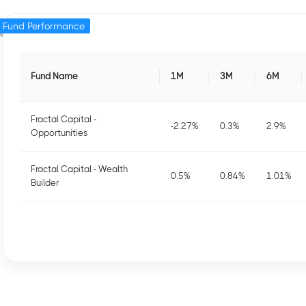
Fund Performance
Fund Name
1M
3M
6M
Fractal Capital -
-2.27
%
0.3
%
2.9
%
Opportunities
Fractal Capital - Wealth
0.5
%
0.84
%
1.01
%
Builder