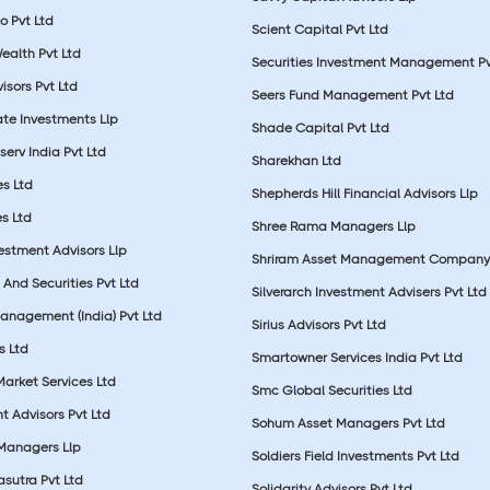
o Pvt Ltd
Scient Capital Pvt Ltd
Wealth Pvt Ltd
Securities Investment Management Pv
sors Pvt Ltd
Seers Fund Management Pvt Ltd
ate Investments Llp
Shade Capital Pvt Ltd
erv India Pvt Ltd
Sharekhan Ltd
es Ltd
Shepherds Hill Financial Advisors Llp
s Ltd
Shree Rama Managers Llp
estment Advisors Llp
Shriram Asset Management Company
And Securities Pvt Ltd
Silverarch Investment Advisers Pvt Ltd
anagement (India) Pvt Ltd
Sirius Advisors Pvt Ltd
es Ltd
Smartowner Services India Pvt Ltd
Market Services Ltd
Smc Global Securities Ltd
t Advisors Pvt Ltd
Sohum Asset Managers Pvt Ltd
 Managers Llp
Soldiers Field Investments Pvt Ltd
sutra Pvt Ltd
Solidarity Advisors Pvt Ltd