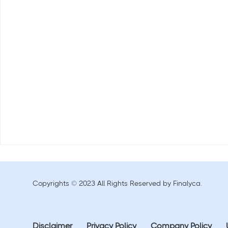
Copyrights © 2023 All Rights Reserved by Finalyca.
Disclaimer
Privacy Policy
Company Policy