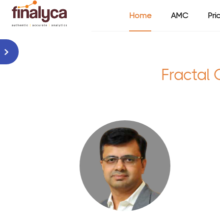
Home
AMC
Pri
Fractal 