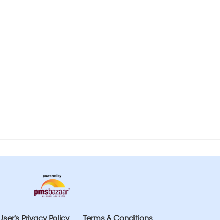
User's Privacy Policy
Terms & Conditions