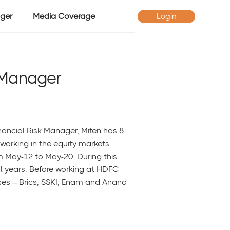
ger
Media Coverage
Login
 Manager
nancial Risk Manager, Miten has 8
working in the equity markets.
 May-12 to May-20. During this
al years. Before working at HDFC
es – Brics, SSKI, Enam and Anand