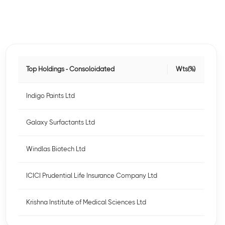
Top Holdings - Consoloidated
Wts(%)
Indigo Paints Ltd
Galaxy Surfactants Ltd
Windlas Biotech Ltd
ICICI Prudential Life Insurance Company Ltd
Krishna Institute of Medical Sciences Ltd