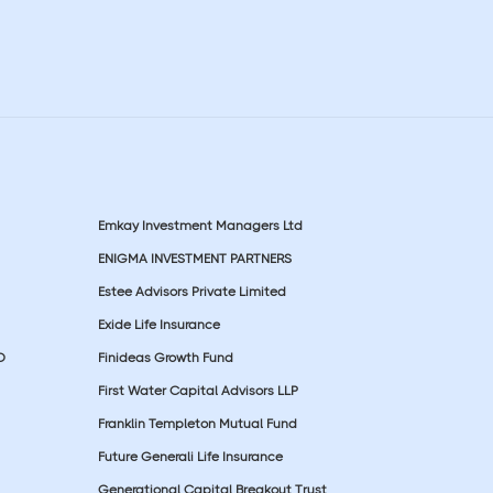
Emkay Investment Managers Ltd
ENIGMA INVESTMENT PARTNERS
Estee Advisors Private Limited
Exide Life Insurance
D
Finideas Growth Fund
First Water Capital Advisors LLP
Franklin Templeton Mutual Fund
Future Generali Life Insurance
Generational Capital Breakout Trust