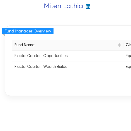
Miten Lathia
Fund Manager Overview
Fund Name
Cla
Fractal Capital - Opportunities
Equ
Fractal Capital - Wealth Builder
Equ