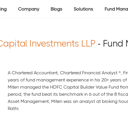
cing
Company
Blogs
Solutions
Fund Mana
Capital Investments LLP
- Fund
A Chartered Accountant, Chartered Financial Analyst ®, Fi
years of fund management experience in his 20+ years of 
Miten managed the HDFC Capital Builder Value Fund from
period, the fund beat its benchmark in 6 out of the 8 fisc
Asset Management, Miten was an analyst at broking hous
Rathi.