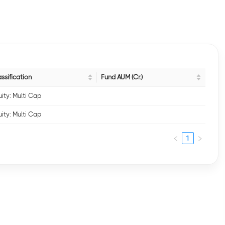
ssification
Fund AUM (Cr.)
ity: Multi Cap
ity: Multi Cap
1