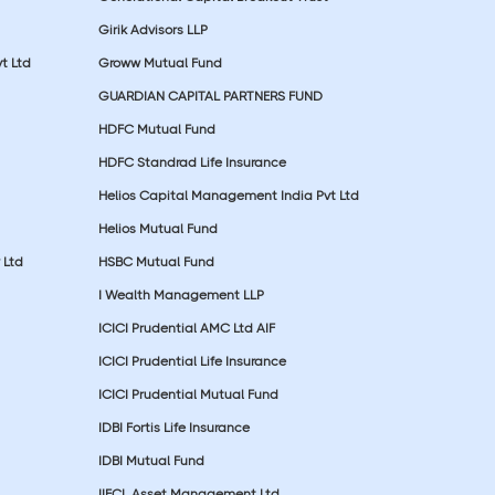
Girik Advisors LLP
t Ltd
Groww Mutual Fund
GUARDIAN CAPITAL PARTNERS FUND
HDFC Mutual Fund
HDFC Standrad Life Insurance
Helios Capital Management India Pvt Ltd
Helios Mutual Fund
 Ltd
HSBC Mutual Fund
I Wealth Management LLP
ICICI Prudential AMC Ltd AIF
ICICI Prudential Life Insurance
ICICI Prudential Mutual Fund
IDBI Fortis Life Insurance
IDBI Mutual Fund
IIFCL Asset Management Ltd