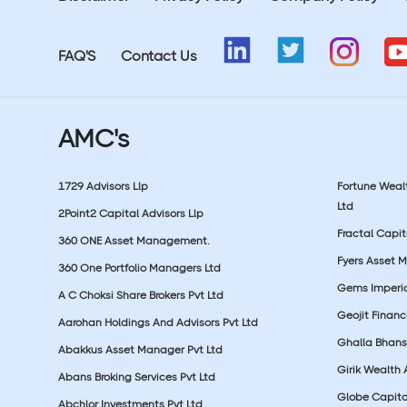
FAQ'S
Contact Us
AMC's
1729 Advisors Llp
Fortune Wea
Ltd
2Point2 Capital Advisors Llp
Fractal Capit
360 ONE Asset Management.
Fyers Asset 
360 One Portfolio Managers Ltd
Gems Imperial
A C Choksi Share Brokers Pvt Ltd
Geojit Financ
Aarohan Holdings And Advisors Pvt Ltd
Ghalla Bhansa
Abakkus Asset Manager Pvt Ltd
Girik Wealth 
Abans Broking Services Pvt Ltd
Globe Capita
Abchlor Investments Pvt Ltd