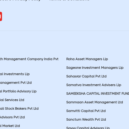
lth Management Company India Pvt
Roha Asset Managers Llp
Sageone Investment Managers Llp
al Investments Llp
Sahasrar Capital Pvt Ltd
Management Pvt Ltd
Samatva Investment Advisers Llp
 Portfolio Advisory Llp
SAMEEKSHA CAPITAL INVESTMENT FUN
ial Services Ltd
Sammaan Asset Management Ltd
li Stock Brokers Pvt Ltd
Samvitti Capital Pvt Ltd
Advisors Pvt Ltd
Sanctum Wealth Pvt Ltd
l Market Ltd
Savvy Capital Advisors Llp