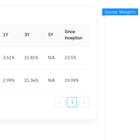
Sector Weights
Since
1Y
3Y
5Y
Inception
2.61
%
21.81
%
N/A
23.5
%
2.99
%
21.34
%
N/A
19.09
%
1