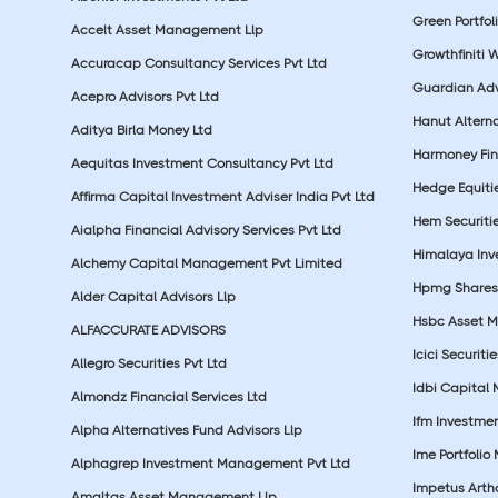
Green Portfoli
Accelt Asset Management Llp
Growthfiniti 
Accuracap Consultancy Services Pvt Ltd
Guardian Advi
Acepro Advisors Pvt Ltd
Hanut Altern
Aditya Birla Money Ltd
Harmoney Fins
Aequitas Investment Consultancy Pvt Ltd
Hedge Equiti
Affirma Capital Investment Adviser India Pvt Ltd
Hem Securitie
Aialpha Financial Advisory Services Pvt Ltd
Himalaya Inv
Alchemy Capital Management Pvt Limited
Hpmg Shares 
Alder Capital Advisors Llp
Hsbc Asset M
ALFACCURATE ADVISORS
Icici Securiti
Allegro Securities Pvt Ltd
Idbi Capital 
Almondz Financial Services Ltd
Ifm Investmen
Alpha Alternatives Fund Advisors Llp
Ime Portfolio
Alphagrep Investment Management Pvt Ltd
Impetus Artha
Amaltas Asset Management Llp