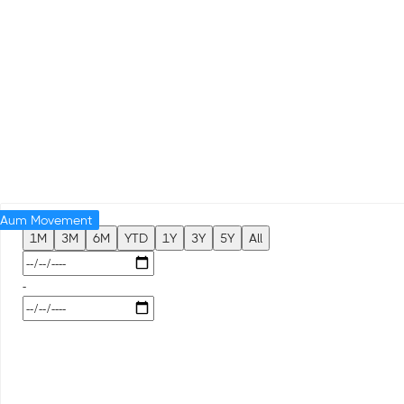
Aum Movement
1M
3M
6M
YTD
1Y
3Y
5Y
All
-