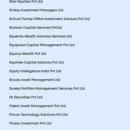
Elixir Equities Pvt Ltd
Emkay Investment Managers Ltd
Entrust Family Office Investment Advisors Pvt Ltd
Envision Capital Services PvtLtd
Equentis Wealth Advisory Services Ltd
Equipoise Capital Management Pvt Ltd
Equirus Wealth Pvt Ltd
Equitree Capital Advisors Pvt Ltd
Equity Intelligence India Pvt Ltd
Escorp Asset Management Ltd
Eureka Portfolio Management Services Pvt Ltd
Fe Securities Pvt Ltd
Fident Asset Management Pvt Ltd
Fincos Technology Solutions Pvt Ltd
Findoc Investmart Pvt Ltd