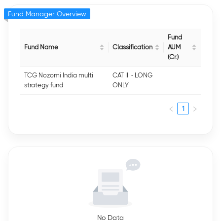
Fund Manager Overview
Fund
Fund Name
Classification
AUM
(Cr.)
TCG Nozomi India multi
CAT III - LONG
strategy fund
ONLY
1
No Data