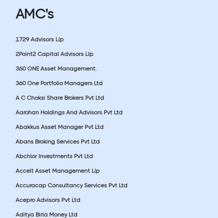
AMC's
1729 Advisors Llp
2Point2 Capital Advisors Llp
360 ONE Asset Management.
360 One Portfolio Managers Ltd
A C Choksi Share Brokers Pvt Ltd
Aarohan Holdings And Advisors Pvt Ltd
Abakkus Asset Manager Pvt Ltd
Abans Broking Services Pvt Ltd
Abchlor Investments Pvt Ltd
Accelt Asset Management Llp
Accuracap Consultancy Services Pvt Ltd
Acepro Advisors Pvt Ltd
Aditya Birla Money Ltd