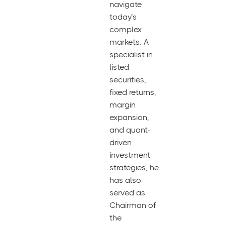
navigate
today’s
complex
markets. A
specialist in
listed
securities,
fixed returns,
margin
expansion,
and quant-
driven
investment
strategies, he
has also
served as
Chairman of
the