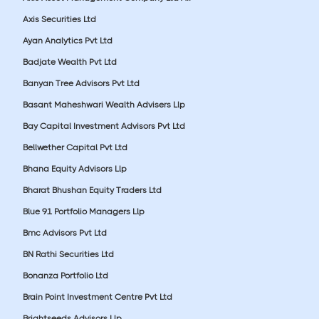
Axis Securities Ltd
Ayan Analytics Pvt Ltd
Badjate Wealth Pvt Ltd
Banyan Tree Advisors Pvt Ltd
Basant Maheshwari Wealth Advisers Llp
Bay Capital Investment Advisors Pvt Ltd
Bellwether Capital Pvt Ltd
Bhana Equity Advisors Llp
Bharat Bhushan Equity Traders Ltd
Blue 91 Portfolio Managers Llp
Bmc Advisors Pvt Ltd
BN Rathi Securities Ltd
Bonanza Portfolio Ltd
Brain Point Investment Centre Pvt Ltd
Brightseeds Advisors Llp