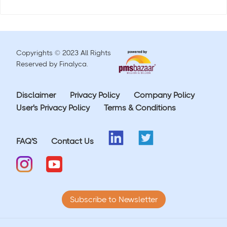
Copyrights © 2023 All Rights
Reserved by Finalyca.
Disclaimer
Privacy Policy
Company Policy
User's Privacy Policy
Terms & Conditions
FAQ'S
Contact Us
Subscribe to Newsletter