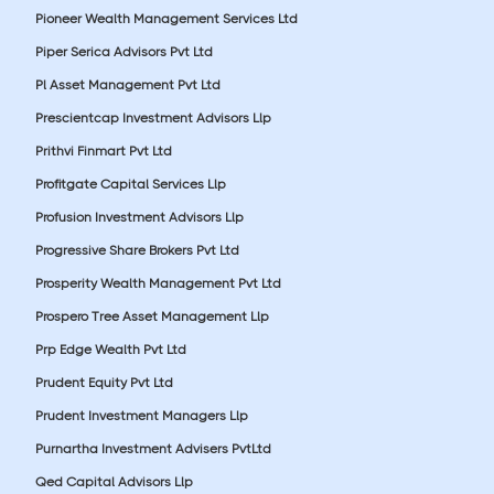
Pioneer Wealth Management Services Ltd
Piper Serica Advisors Pvt Ltd
Pl Asset Management Pvt Ltd
Prescientcap Investment Advisors Llp
Prithvi Finmart Pvt Ltd
Profitgate Capital Services Llp
Profusion Investment Advisors Llp
Progressive Share Brokers Pvt Ltd
Prosperity Wealth Management Pvt Ltd
Prospero Tree Asset Management Llp
Prp Edge Wealth Pvt Ltd
Prudent Equity Pvt Ltd
Prudent Investment Managers Llp
Purnartha Investment Advisers PvtLtd
Qed Capital Advisors Llp