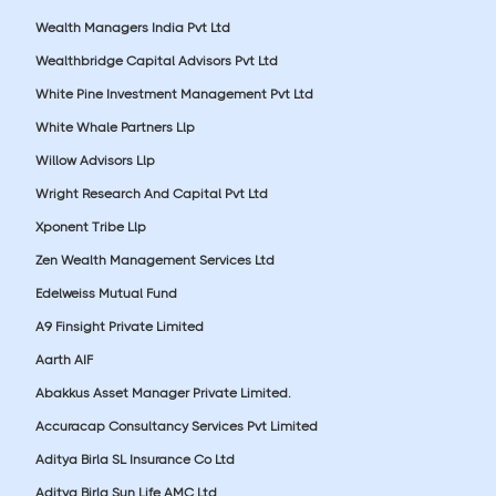
Wealth Managers India Pvt Ltd
Wealthbridge Capital Advisors Pvt Ltd
White Pine Investment Management Pvt Ltd
White Whale Partners Llp
Willow Advisors Llp
Wright Research And Capital Pvt Ltd
Xponent Tribe Llp
Zen Wealth Management Services Ltd
Edelweiss Mutual Fund
A9 Finsight Private Limited
Aarth AIF
Abakkus Asset Manager Private Limited.
Accuracap Consultancy Services Pvt Limited
Aditya Birla SL Insurance Co Ltd
Aditya Birla Sun Life AMC Ltd