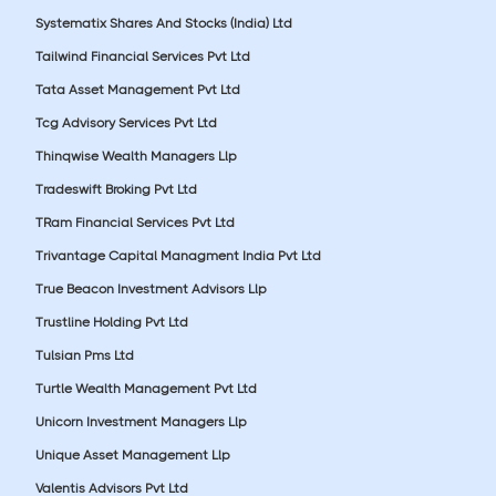
Systematix Shares And Stocks (India) Ltd
Tailwind Financial Services Pvt Ltd
Tata Asset Management Pvt Ltd
Tcg Advisory Services Pvt Ltd
Thinqwise Wealth Managers Llp
Tradeswift Broking Pvt Ltd
TRam Financial Services Pvt Ltd
Trivantage Capital Managment India Pvt Ltd
True Beacon Investment Advisors Llp
Trustline Holding Pvt Ltd
Tulsian Pms Ltd
Turtle Wealth Management Pvt Ltd
Unicorn Investment Managers Llp
Unique Asset Management Llp
Valentis Advisors Pvt Ltd