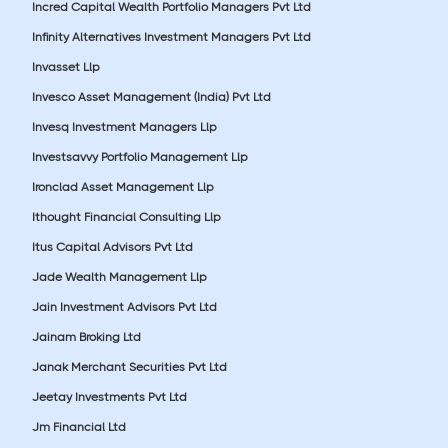
Incred Capital Wealth Portfolio Managers Pvt Ltd
Infinity Alternatives Investment Managers Pvt Ltd
Invasset Llp
Invesco Asset Management (India) Pvt Ltd
Invesq Investment Managers Llp
Investsavvy Portfolio Management Llp
Ironclad Asset Management Llp
Ithought Financial Consulting Llp
Itus Capital Advisors Pvt Ltd
Jade Wealth Management Llp
Jain Investment Advisors Pvt Ltd
Jainam Broking Ltd
Janak Merchant Securities Pvt Ltd
Jeetay Investments Pvt Ltd
Jm Financial Ltd