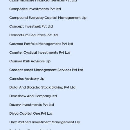
Clubmillionaire Financial Services Pvt Ltd
Composite Investments Pvt Ltd
Compound Everyday Capital Management Llp
Concept Investwell Pvt Ltd
Consortium Securities Pvt Ltd
Cosmea Portfolio Management Pvt Ltd
Counter Cyclical Investments Pvt Ltd
Courser Park Advisors Llp
Credent Asset Management Services Pvt Ltd
Cumulus Advisory Llp
Dalal And Broacha Stock Broking Pvt Ltd
Darashaw And Company Ltd
Dezerv Investments Pvt Ltd
Divya Capital One Pvt Ltd
Dmz Partners Investment Management Llp