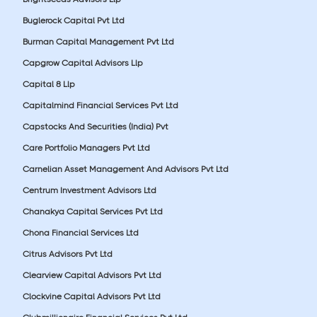
Buglerock Capital Pvt Ltd
Burman Capital Management Pvt Ltd
Capgrow Capital Advisors Llp
Capital 8 Llp
Capitalmind Financial Services Pvt Ltd
Capstocks And Securities (India) Pvt
Care Portfolio Managers Pvt Ltd
Carnelian Asset Management And Advisors Pvt Ltd
Centrum Investment Advisors Ltd
Chanakya Capital Services Pvt Ltd
Chona Financial Services Ltd
Citrus Advisors Pvt Ltd
Clearview Capital Advisors Pvt Ltd
Clockvine Capital Advisors Pvt Ltd