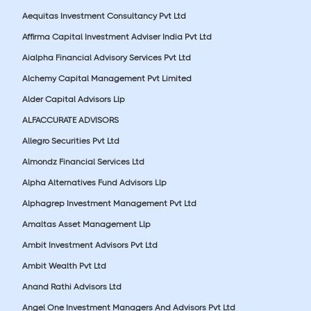
Aequitas Investment Consultancy Pvt Ltd
Affirma Capital Investment Adviser India Pvt Ltd
Aialpha Financial Advisory Services Pvt Ltd
Alchemy Capital Management Pvt Limited
Alder Capital Advisors Llp
ALFACCURATE ADVISORS
Allegro Securities Pvt Ltd
Almondz Financial Services Ltd
Alpha Alternatives Fund Advisors Llp
Alphagrep Investment Management Pvt Ltd
Amaltas Asset Management Llp
Ambit Investment Advisors Pvt Ltd
Ambit Wealth Pvt Ltd
Anand Rathi Advisors Ltd
Angel One Investment Managers And Advisors Pvt Ltd