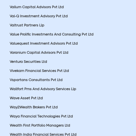
Vallum Capital Advisors Pvt Ltd
Val-Q Investment Advisory Pvt Ltd
Valtrust Partners Llp
Value Prolific Investments And Consulting Pvt Ltd
Valuequest Investment Advisors Pvt Ltd
Varanium Capital Advisors Pvt Ltd
Ventura Securities Ltd
Vivekam Financial Services Pvt Ltd
Vspartans Consultants Pvt Ltd
Wallfort Pms And Advisory Services Llp
Wave Asset Pvt Ltd
Way2Wealth Brokers Pvt Ltd
Waya Financial Technologies Pvt Ltd
Wealth First Portfolio Managers Ltd
Wealth India Financial Services Pvt Ltd