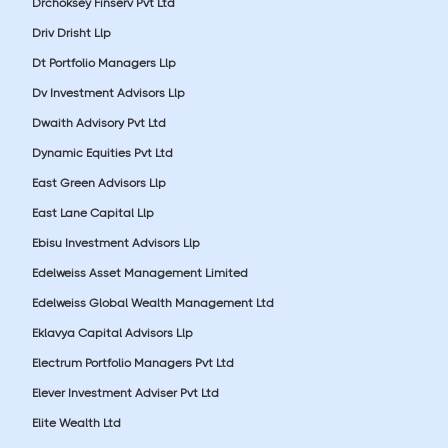
Drchoksey Finserv Pvt Ltd
Driv Drisht Llp
Dt Portfolio Managers Llp
Dv Investment Advisors Llp
Dwaith Advisory Pvt Ltd
Dynamic Equities Pvt Ltd
East Green Advisors Llp
East Lane Capital Llp
Ebisu Investment Advisors Llp
Edelweiss Asset Management Limited
Edelweiss Global Wealth Management Ltd
Eklavya Capital Advisors Llp
Electrum Portfolio Managers Pvt Ltd
Elever Investment Adviser Pvt Ltd
Elite Wealth Ltd