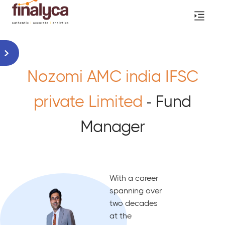
Nozomi AMC india IFSC
private Limited
- Fund
Manager
With a career
spanning over
two decades
at the