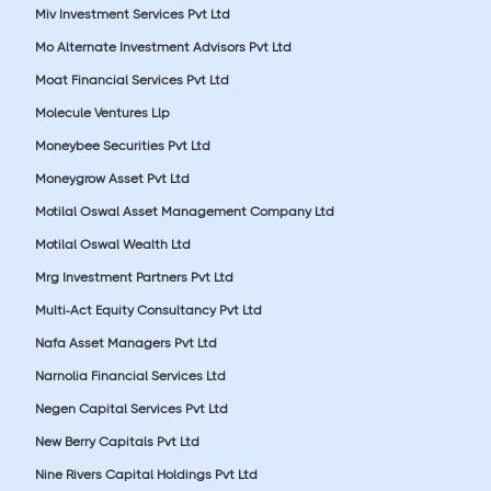
Miv Investment Services Pvt Ltd
Mo Alternate Investment Advisors Pvt Ltd
Moat Financial Services Pvt Ltd
Molecule Ventures Llp
Moneybee Securities Pvt Ltd
Moneygrow Asset Pvt Ltd
Motilal Oswal Asset Management Company Ltd
Motilal Oswal Wealth Ltd
Mrg Investment Partners Pvt Ltd
Multi-Act Equity Consultancy Pvt Ltd
Nafa Asset Managers Pvt Ltd
Narnolia Financial Services Ltd
Negen Capital Services Pvt Ltd
New Berry Capitals Pvt Ltd
Nine Rivers Capital Holdings Pvt Ltd