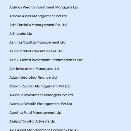
Apricus Wealth Investment Managers Llp
Ardeko Asset Management Pvt Ltd
Arth Portfolio Management Pvt Ltd
Arthalpha Llp
Ashima Capital Management Ltd
Asian Markets Securities Pvt Ltd
Asit C Mehta Investment Interrmediates Ltd
Ask Investment Managers Ltd
Atlas Integrated Finance Ltd
Atman Capital Management Pvt Ltd
Avendus Investment Managers Pvt Ltd
Avendus Wealth Management Pvt Ltd
Avestha Fund Management Llp
Awriga Capital Advisors Llp
Axis Asset Management Company Ltd AIF