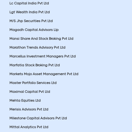
Lc Capital India Pvt Ltd
Lgt Wealth India Pvt Ltd
M/S Jhp Securities Pvt Ltd
Magadh Capital Advisors Llp
Mansi Share And Stock Broking Pvt Ltd
Marathon Trends Advisory Pvt Ltd
Marcellus Investment Managers Pvt Ltd
Marfatia Stock Broking Pvt Ltd
Markets Mojo Asset Management Pvt Ltd
Master Portfolio Services Ltd
Maximal Capital Pvt Ltd
Mehta Equities Ltd
Merisis Advisors Pvt Ltd
Milestone Capital Advisors Pvt Ltd
Mittal Analytics Pvt Ltd