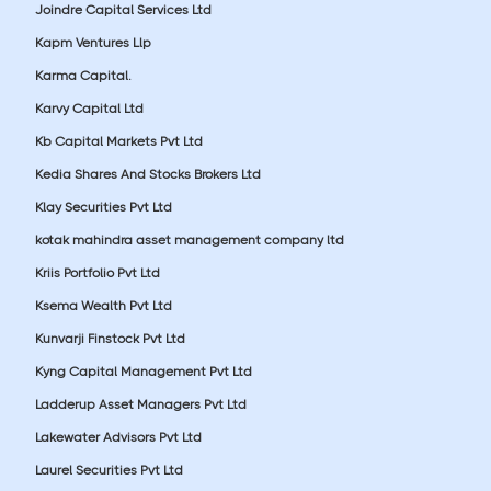
Joindre Capital Services Ltd
Kapm Ventures Llp
Karma Capital.
Karvy Capital Ltd
Kb Capital Markets Pvt Ltd
Kedia Shares And Stocks Brokers Ltd
Klay Securities Pvt Ltd
kotak mahindra asset management company ltd
Kriis Portfolio Pvt Ltd
Ksema Wealth Pvt Ltd
Kunvarji Finstock Pvt Ltd
Kyng Capital Management Pvt Ltd
Ladderup Asset Managers Pvt Ltd
Lakewater Advisors Pvt Ltd
Laurel Securities Pvt Ltd