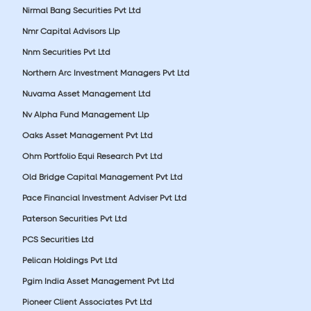
Nirmal Bang Securities Pvt Ltd
Nmr Capital Advisors Llp
Nnm Securities Pvt Ltd
Northern Arc Investment Managers Pvt Ltd
Nuvama Asset Management Ltd
Nv Alpha Fund Management Llp
Oaks Asset Management Pvt Ltd
Ohm Portfolio Equi Research Pvt Ltd
Old Bridge Capital Management Pvt Ltd
Pace Financial Investment Adviser Pvt Ltd
Paterson Securities Pvt Ltd
PCS Securities Ltd
Pelican Holdings Pvt Ltd
Pgim India Asset Management Pvt Ltd
Pioneer Client Associates Pvt Ltd