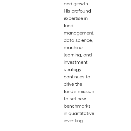
and growth.
His profound
expertise in
fund
management,
data science,
machine
learning, and
investment
strategy
continues to
drive the
fund’s mission
to set new
benchmarks
in quantitative
investing.