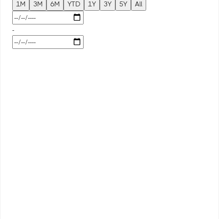
1M
3M
6M
YTD
1Y
3Y
5Y
All
-