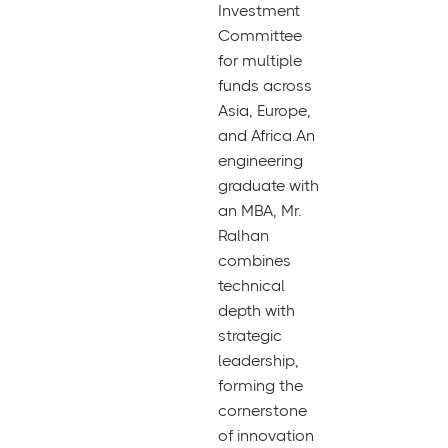
Investment
Committee
for multiple
funds across
Asia, Europe,
and Africa.An
engineering
graduate with
an MBA, Mr.
Ralhan
combines
technical
depth with
strategic
leadership,
forming the
cornerstone
of innovation