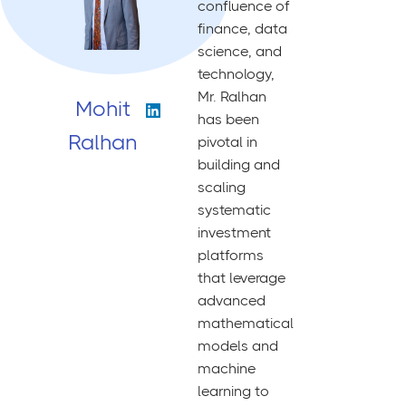
confluence of
finance, data
science, and
technology,
Mr. Ralhan
Mohit
has been
Ralhan
pivotal in
building and
scaling
systematic
investment
platforms
that leverage
advanced
mathematical
models and
machine
learning to