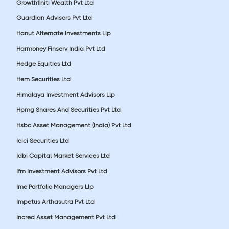
Growthfiniti Wealth Pvt Ltd
Guardian Advisors Pvt Ltd
Hanut Alternate Investments Llp
Harmoney Finserv India Pvt Ltd
Hedge Equities Ltd
Hem Securities Ltd
Himalaya Investment Advisors Llp
Hpmg Shares And Securities Pvt Ltd
Hsbc Asset Management (India) Pvt Ltd
Icici Securities Ltd
Idbi Capital Market Services Ltd
Ifm Investment Advisors Pvt Ltd
Ime Portfolio Managers Llp
Impetus Arthasutra Pvt Ltd
Incred Asset Management Pvt Ltd