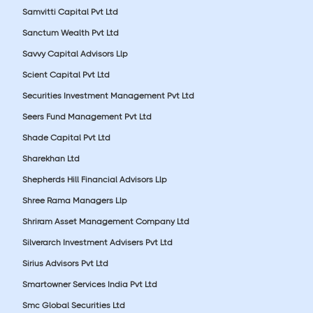
Samvitti Capital Pvt Ltd
Sanctum Wealth Pvt Ltd
Savvy Capital Advisors Llp
Scient Capital Pvt Ltd
Securities Investment Management Pvt Ltd
Seers Fund Management Pvt Ltd
Shade Capital Pvt Ltd
Sharekhan Ltd
Shepherds Hill Financial Advisors Llp
Shree Rama Managers Llp
Shriram Asset Management Company Ltd
Silverarch Investment Advisers Pvt Ltd
Sirius Advisors Pvt Ltd
Smartowner Services India Pvt Ltd
Smc Global Securities Ltd