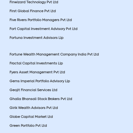
Finwizard Technology Pvt Ltd
First Global Finance Pvt Ltd
Five Rivers Portfolio Managers Pvt Ltd
Fort Capital Investment Advisory Pvt Ltd
Fortuna Investment Advisors Llp
Fortune Wealth Management Company India Pvt Ltd
Fractal Capital Investments Llp
Fyers Asset Management Pvt Ltd
Gems Imperial Portfolio Advisory Llp
Geojit Financial Services Ltd
Ghalla Bhansali Stock Brokers Pvt Ltd
Girik Wealth Advisors Pvt Ltd
Globe Capital Market Ltd
Green Portfolio Pvt Ltd