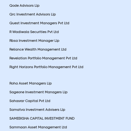
Qode Advisors Llp
Qrc Investment Advisors Llp
Quest Investment Managers Pvt Ltd
R Wadiwala Securities Pvt Ltd
Rbsa Investment Manager Llp
Reliance Wealth Management Ltd
Revelation Portfolio Management Pvt Ltd
Right Horizons Portfolio Management Pvt Ltd
Roha Asset Managers Llp
Sageone Investment Managers Llp
Sahasrar Capital Pvt Ltd
Samatva Investment Advisers Llp
SAMEEKSHA CAPITAL INVESTMENT FUND
Sammaan Asset Management Ltd