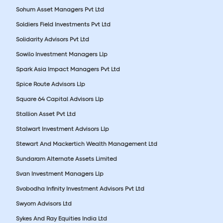
Sohum Asset Managers Pvt Ltd
Soldiers Field Investments Pvt Ltd
Solidarity Advisors Pvt Ltd
Sowilo Investment Managers Llp
Spark Asia Impact Managers Pvt Ltd
Spice Route Advisors Llp
Square 64 Capital Advisors Llp
Stallion Asset Pvt Ltd
Stalwart Investment Advisors Llp
Stewart And Mackertich Wealth Management Ltd
Sundaram Alternate Assets Limited
Svan Investment Managers Llp
Svobodha Infinity Investment Advisors Pvt Ltd
Swyom Advisors Ltd
Sykes And Ray Equities India Ltd