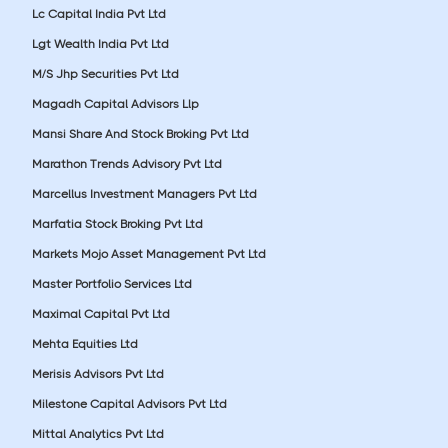
Lc Capital India Pvt Ltd
Lgt Wealth India Pvt Ltd
M/S Jhp Securities Pvt Ltd
Magadh Capital Advisors Llp
Mansi Share And Stock Broking Pvt Ltd
Marathon Trends Advisory Pvt Ltd
Marcellus Investment Managers Pvt Ltd
Marfatia Stock Broking Pvt Ltd
Markets Mojo Asset Management Pvt Ltd
Master Portfolio Services Ltd
Maximal Capital Pvt Ltd
Mehta Equities Ltd
Merisis Advisors Pvt Ltd
Milestone Capital Advisors Pvt Ltd
Mittal Analytics Pvt Ltd