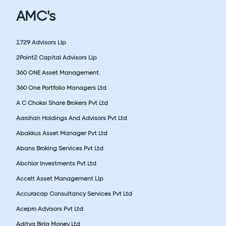
AMC's
1729 Advisors Llp
2Point2 Capital Advisors Llp
360 ONE Asset Management.
360 One Portfolio Managers Ltd
A C Choksi Share Brokers Pvt Ltd
Aarohan Holdings And Advisors Pvt Ltd
Abakkus Asset Manager Pvt Ltd
Abans Broking Services Pvt Ltd
Abchlor Investments Pvt Ltd
Accelt Asset Management Llp
Accuracap Consultancy Services Pvt Ltd
Acepro Advisors Pvt Ltd
Aditya Birla Money Ltd