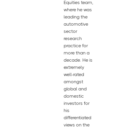
Equities team,
where he was
leading the
automotive
sector
research
practice for
more than a
decade. He is
extremely
well-rated
amongst
global and
domestic
investors for
his
differentiated
views on the