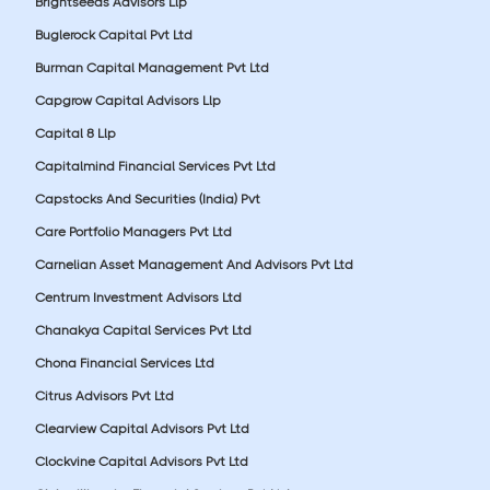
Brightseeds Advisors Llp
Buglerock Capital Pvt Ltd
Burman Capital Management Pvt Ltd
Capgrow Capital Advisors Llp
Capital 8 Llp
Capitalmind Financial Services Pvt Ltd
Capstocks And Securities (India) Pvt
Care Portfolio Managers Pvt Ltd
Carnelian Asset Management And Advisors Pvt Ltd
Centrum Investment Advisors Ltd
Chanakya Capital Services Pvt Ltd
Chona Financial Services Ltd
Citrus Advisors Pvt Ltd
Clearview Capital Advisors Pvt Ltd
Clockvine Capital Advisors Pvt Ltd