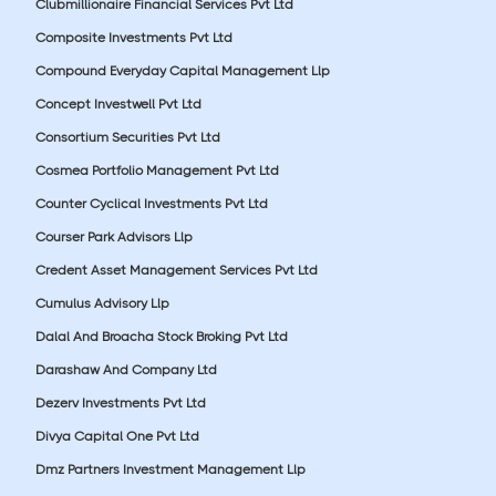
Clubmillionaire Financial Services Pvt Ltd
Composite Investments Pvt Ltd
Compound Everyday Capital Management Llp
Concept Investwell Pvt Ltd
Consortium Securities Pvt Ltd
Cosmea Portfolio Management Pvt Ltd
Counter Cyclical Investments Pvt Ltd
Courser Park Advisors Llp
Credent Asset Management Services Pvt Ltd
Cumulus Advisory Llp
Dalal And Broacha Stock Broking Pvt Ltd
Darashaw And Company Ltd
Dezerv Investments Pvt Ltd
Divya Capital One Pvt Ltd
Dmz Partners Investment Management Llp