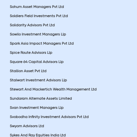
Sohum Asset Managers Pvt Ltd
Soldiers Field Investments Pvt Ltd
Solidarity Advisors Pvt Ltd
Sowilo Investment Managers Llp
Spark Asia Impact Managers Pvt Ltd
Spice Route Advisors Llp
Square 64 Capital Advisors Llp
Stallion Asset Pvt Ltd
Stalwart Investment Advisors Llp
Stewart And Mackertich Wealth Management Ltd
Sundaram Alternate Assets Limited
Svan Investment Managers Llp
Svobodha Infinity Investment Advisors Pvt Ltd
Swyom Advisors Ltd
Sykes And Ray Equities India Ltd