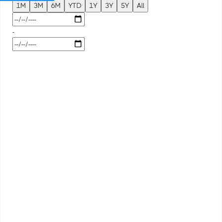
1M
3M
6M
YTD
1Y
3Y
5Y
All
-