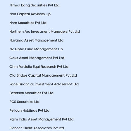
Nirmal Bang Securities Pvt Ltd
Nmr Capital Advisors Llp
Nnm Securities Pvt Ltd
Northern Arc Investment Managers Pvt Ltd
Nuvama Asset Management Ltd
Nv Alpha Fund Management Llp
Oaks Asset Management Pvt Ltd
Ohm Portfolio Equi Research Pvt Ltd
Old Bridge Capital Management Pvt Ltd
Pace Financial Investment Adviser Pvt Ltd
Paterson Securities Pvt Ltd
PCS Securities Ltd
Pelican Holdings Pvt Ltd
Pgim India Asset Management Pvt Ltd
Pioneer Client Associates Pvt Ltd