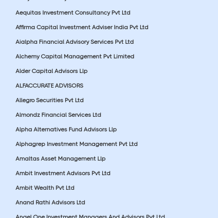
Aequitas Investment Consultancy Pvt Ltd
Affirma Capital Investment Adviser India Pvt Ltd
Aialpha Financial Advisory Services Pvt Ltd
Alchemy Capital Management Pvt Limited
Alder Capital Advisors Llp
ALFACCURATE ADVISORS
Allegro Securities Pvt Ltd
Almondz Financial Services Ltd
Alpha Alternatives Fund Advisors Llp
Alphagrep Investment Management Pvt Ltd
Amaltas Asset Management Llp
Ambit Investment Advisors Pvt Ltd
Ambit Wealth Pvt Ltd
Anand Rathi Advisors Ltd
Angel One Investment Managers And Advisors Pvt Ltd