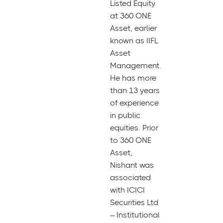
Listed Equity
at 360 ONE
Asset, earlier
known as IIFL
Asset
Management.
He has more
than 13 years
of experience
in public
equities. Prior
to 360 ONE
Asset,
Nishant was
associated
with ICICI
Securities Ltd
– Institutional