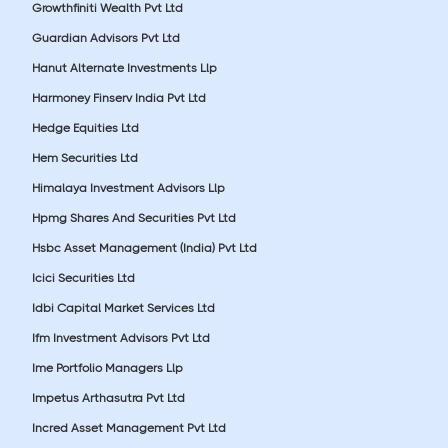
Growthfiniti Wealth Pvt Ltd
Guardian Advisors Pvt Ltd
Hanut Alternate Investments Llp
Harmoney Finserv India Pvt Ltd
Hedge Equities Ltd
Hem Securities Ltd
Himalaya Investment Advisors Llp
Hpmg Shares And Securities Pvt Ltd
Hsbc Asset Management (India) Pvt Ltd
Icici Securities Ltd
Idbi Capital Market Services Ltd
Ifm Investment Advisors Pvt Ltd
Ime Portfolio Managers Llp
Impetus Arthasutra Pvt Ltd
Incred Asset Management Pvt Ltd