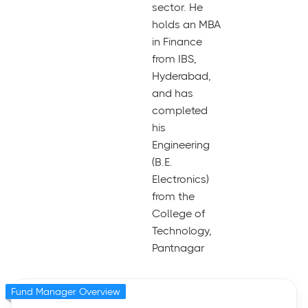
sector. He
holds an MBA
in Finance
from IBS,
Hyderabad,
and has
completed
his
Engineering
(B.E.
Electronics)
from the
College of
Technology,
Pantnagar
Fund Manager Overview