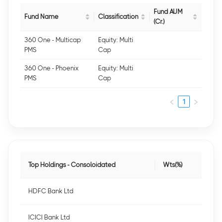
Fund AUM
Fund Name
Classification
(Cr.)
360 One - Multicap
Equity: Multi
PMS
Cap
360 One - Phoenix
Equity: Multi
PMS
Cap
1
Top Holdings - Consoloidated
Wts(%)
HDFC Bank Ltd
ICICI Bank Ltd