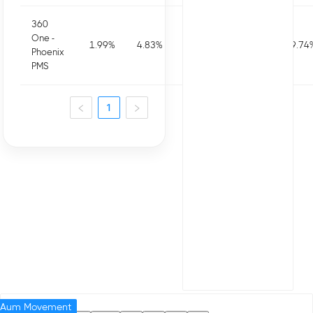
360
One -
1.99
%
4.83
%
5.34
%
1.61
%
19.74
Phoenix
PMS
1
Aum Movement