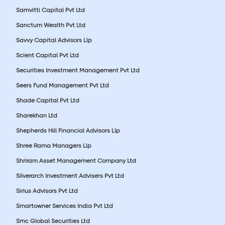
Samvitti Capital Pvt Ltd
Sanctum Wealth Pvt Ltd
Savvy Capital Advisors Llp
Scient Capital Pvt Ltd
Securities Investment Management Pvt Ltd
Seers Fund Management Pvt Ltd
Shade Capital Pvt Ltd
Sharekhan Ltd
Shepherds Hill Financial Advisors Llp
Shree Rama Managers Llp
Shriram Asset Management Company Ltd
Silverarch Investment Advisers Pvt Ltd
Sirius Advisors Pvt Ltd
Smartowner Services India Pvt Ltd
Smc Global Securities Ltd