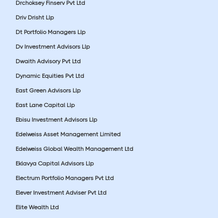
Drchoksey Finserv Pvt Ltd
Driv Drisht Llp
Dt Portfolio Managers Llp
Dv Investment Advisors Llp
Dwaith Advisory Pvt Ltd
Dynamic Equities Pvt Ltd
East Green Advisors Llp
East Lane Capital Llp
Ebisu Investment Advisors Llp
Edelweiss Asset Management Limited
Edelweiss Global Wealth Management Ltd
Eklavya Capital Advisors Llp
Electrum Portfolio Managers Pvt Ltd
Elever Investment Adviser Pvt Ltd
Elite Wealth Ltd