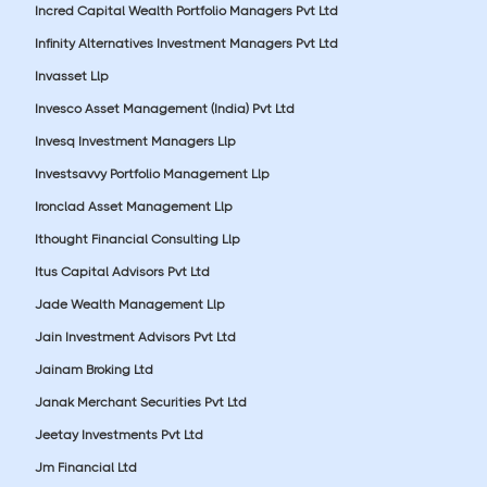
Incred Capital Wealth Portfolio Managers Pvt Ltd
Infinity Alternatives Investment Managers Pvt Ltd
Invasset Llp
Invesco Asset Management (India) Pvt Ltd
Invesq Investment Managers Llp
Investsavvy Portfolio Management Llp
Ironclad Asset Management Llp
Ithought Financial Consulting Llp
Itus Capital Advisors Pvt Ltd
Jade Wealth Management Llp
Jain Investment Advisors Pvt Ltd
Jainam Broking Ltd
Janak Merchant Securities Pvt Ltd
Jeetay Investments Pvt Ltd
Jm Financial Ltd