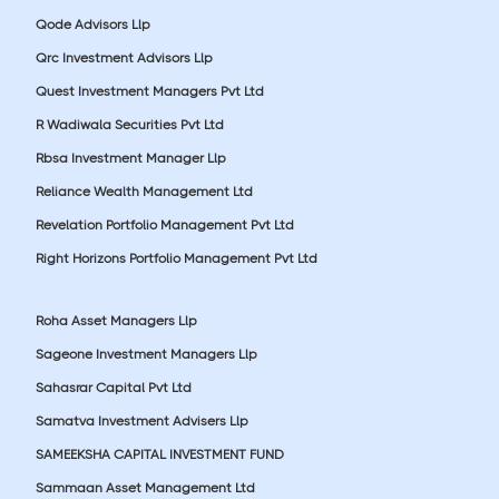
Qode Advisors Llp
Qrc Investment Advisors Llp
Quest Investment Managers Pvt Ltd
R Wadiwala Securities Pvt Ltd
Rbsa Investment Manager Llp
Reliance Wealth Management Ltd
Revelation Portfolio Management Pvt Ltd
Right Horizons Portfolio Management Pvt Ltd
Roha Asset Managers Llp
Sageone Investment Managers Llp
Sahasrar Capital Pvt Ltd
Samatva Investment Advisers Llp
SAMEEKSHA CAPITAL INVESTMENT FUND
Sammaan Asset Management Ltd