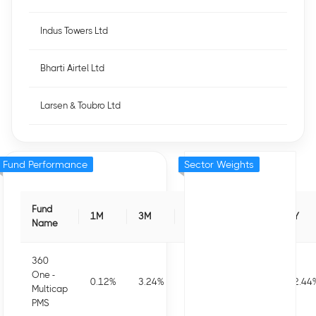
Indus Towers Ltd
Bharti Airtel Ltd
Larsen & Toubro Ltd
Fund Performance
Sector Weights
Fund
1M
3M
6M
1Y
3Y
Name
360
One -
0.12
%
3.24
%
-0.56
%
-1.16
%
12.44
Multicap
PMS