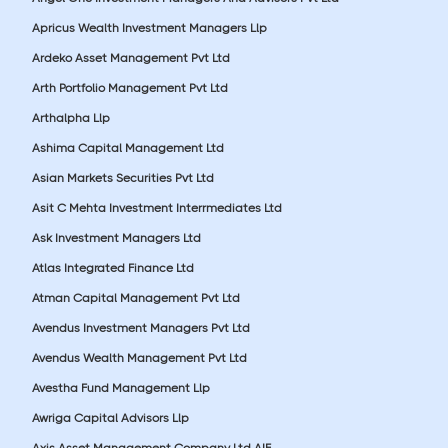
Apricus Wealth Investment Managers Llp
Ardeko Asset Management Pvt Ltd
Arth Portfolio Management Pvt Ltd
Arthalpha Llp
Ashima Capital Management Ltd
Asian Markets Securities Pvt Ltd
Asit C Mehta Investment Interrmediates Ltd
Ask Investment Managers Ltd
Atlas Integrated Finance Ltd
Atman Capital Management Pvt Ltd
Avendus Investment Managers Pvt Ltd
Avendus Wealth Management Pvt Ltd
Avestha Fund Management Llp
Awriga Capital Advisors Llp
Axis Asset Management Company Ltd AIF