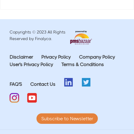
Copyrights © 2023 All Rights
Reserved by Finalyca.
Disclaimer
Privacy Policy
Company Policy
User's Privacy Policy
Terms & Conditions
FAQ'S
Contact Us
Subscribe to Newsletter