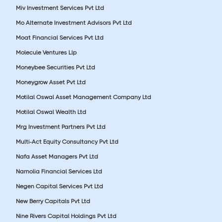
Miv Investment Services Pvt Ltd
Mo Alternate Investment Advisors Pvt Ltd
Moat Financial Services Pvt Ltd
Molecule Ventures Llp
Moneybee Securities Pvt Ltd
Moneygrow Asset Pvt Ltd
Motilal Oswal Asset Management Company Ltd
Motilal Oswal Wealth Ltd
Mrg Investment Partners Pvt Ltd
Multi-Act Equity Consultancy Pvt Ltd
Nafa Asset Managers Pvt Ltd
Narnolia Financial Services Ltd
Negen Capital Services Pvt Ltd
New Berry Capitals Pvt Ltd
Nine Rivers Capital Holdings Pvt Ltd