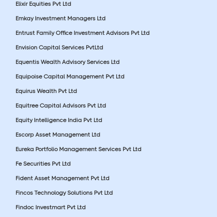
Elixir Equities Pvt Ltd
Emkay Investment Managers Ltd
Entrust Family Office Investment Advisors Pvt Ltd
Envision Capital Services PvtLtd
Equentis Wealth Advisory Services Ltd
Equipoise Capital Management Pvt Ltd
Equirus Wealth Pvt Ltd
Equitree Capital Advisors Pvt Ltd
Equity Intelligence India Pvt Ltd
Escorp Asset Management Ltd
Eureka Portfolio Management Services Pvt Ltd
Fe Securities Pvt Ltd
Fident Asset Management Pvt Ltd
Fincos Technology Solutions Pvt Ltd
Findoc Investmart Pvt Ltd