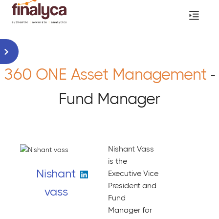
360 ONE Asset Management
-
Fund Manager
Nishant Vass
is the
Nishant
Executive Vice
President and
vass
Fund
Manager for