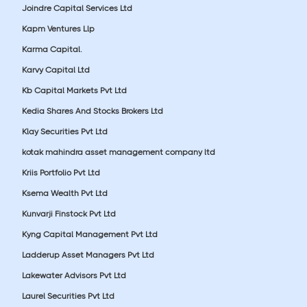
Joindre Capital Services Ltd
Kapm Ventures Llp
Karma Capital.
Karvy Capital Ltd
Kb Capital Markets Pvt Ltd
Kedia Shares And Stocks Brokers Ltd
Klay Securities Pvt Ltd
kotak mahindra asset management company ltd
Kriis Portfolio Pvt Ltd
Ksema Wealth Pvt Ltd
Kunvarji Finstock Pvt Ltd
Kyng Capital Management Pvt Ltd
Ladderup Asset Managers Pvt Ltd
Lakewater Advisors Pvt Ltd
Laurel Securities Pvt Ltd