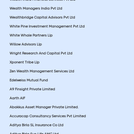
Wealth Managers India Pvt Ltd
Wealthbridge Capital Advisors Pvt Ltd
White Pine Investment Management Pvt Ltd
White Whale Partners Llp
Willow Advisors Llp
Wright Research And Capital Pvt Ltd
Xponent Tribe Llp
Zen Wealth Management Services Ltd
Edelweiss Mutual Fund
A9 Finsight Private Limited
Aarth AIF
Abakkus Asset Manager Private Limited.
Accuracap Consultancy Services Pvt Limited
Aditya Birla SL Insurance Co Ltd
Aditya Birla Sun Life AMC Ltd