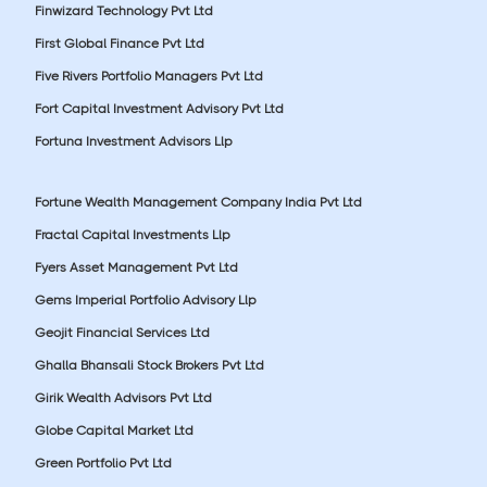
Finwizard Technology Pvt Ltd
First Global Finance Pvt Ltd
Five Rivers Portfolio Managers Pvt Ltd
Fort Capital Investment Advisory Pvt Ltd
Fortuna Investment Advisors Llp
Fortune Wealth Management Company India Pvt Ltd
Fractal Capital Investments Llp
Fyers Asset Management Pvt Ltd
Gems Imperial Portfolio Advisory Llp
Geojit Financial Services Ltd
Ghalla Bhansali Stock Brokers Pvt Ltd
Girik Wealth Advisors Pvt Ltd
Globe Capital Market Ltd
Green Portfolio Pvt Ltd