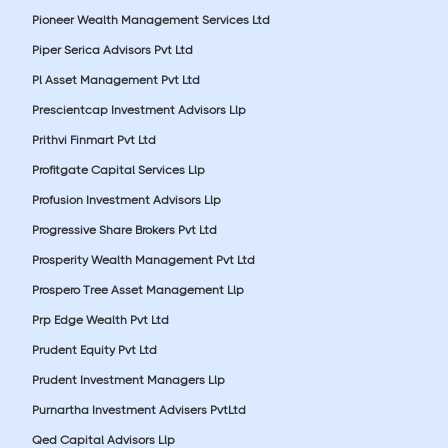
Pioneer Wealth Management Services Ltd
Piper Serica Advisors Pvt Ltd
Pl Asset Management Pvt Ltd
Prescientcap Investment Advisors Llp
Prithvi Finmart Pvt Ltd
Profitgate Capital Services Llp
Profusion Investment Advisors Llp
Progressive Share Brokers Pvt Ltd
Prosperity Wealth Management Pvt Ltd
Prospero Tree Asset Management Llp
Prp Edge Wealth Pvt Ltd
Prudent Equity Pvt Ltd
Prudent Investment Managers Llp
Purnartha Investment Advisers PvtLtd
Qed Capital Advisors Llp