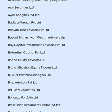
Axis Securities Ltd
Ayan Analytics Pvt Ltd
Badjate Wealth Pvt Ltd
Banyan Tree Advisors Pvt Ltd
Basant Maheshwari Wealth Advisers Llp
Bay Capital Investment Advisors Pvt Ltd
Bellwether Capital Pvt Ltd
Bhana Equity Advisors Llp
Bharat Bhushan Equity Traders Ltd
Blue 91 Portfolio Managers Llp
Bmc Advisors Pvt Ltd
BN Rathi Securities Ltd
Bonanza Portfolio Ltd
Brain Point Investment Centre Pvt Ltd