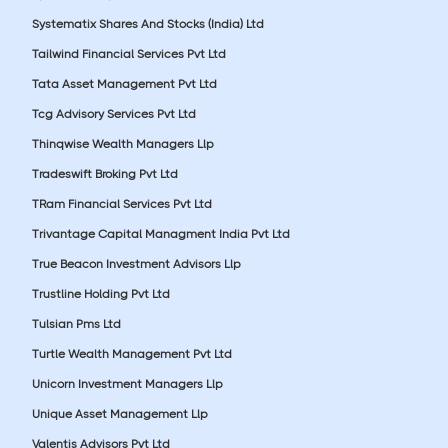
Systematix Shares And Stocks (India) Ltd
Tailwind Financial Services Pvt Ltd
Tata Asset Management Pvt Ltd
Tcg Advisory Services Pvt Ltd
Thinqwise Wealth Managers Llp
Tradeswift Broking Pvt Ltd
TRam Financial Services Pvt Ltd
Trivantage Capital Managment India Pvt Ltd
True Beacon Investment Advisors Llp
Trustline Holding Pvt Ltd
Tulsian Pms Ltd
Turtle Wealth Management Pvt Ltd
Unicorn Investment Managers Llp
Unique Asset Management Llp
Valentis Advisors Pvt Ltd