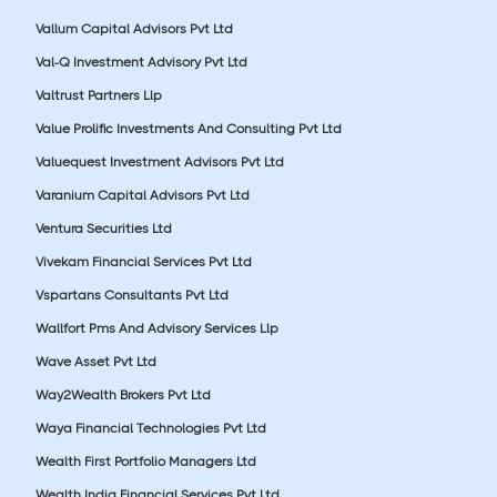
Vallum Capital Advisors Pvt Ltd
Val-Q Investment Advisory Pvt Ltd
Valtrust Partners Llp
Value Prolific Investments And Consulting Pvt Ltd
Valuequest Investment Advisors Pvt Ltd
Varanium Capital Advisors Pvt Ltd
Ventura Securities Ltd
Vivekam Financial Services Pvt Ltd
Vspartans Consultants Pvt Ltd
Wallfort Pms And Advisory Services Llp
Wave Asset Pvt Ltd
Way2Wealth Brokers Pvt Ltd
Waya Financial Technologies Pvt Ltd
Wealth First Portfolio Managers Ltd
Wealth India Financial Services Pvt Ltd