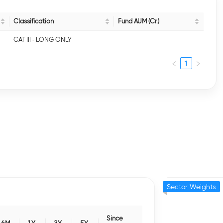
Classification
Fund AUM (Cr.)
CAT III - LONG ONLY
1
Sector Weights
Since