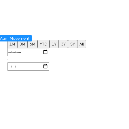
Aum Movement
1M
3M
6M
YTD
1Y
3Y
5Y
All
-