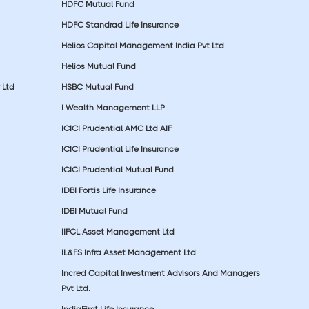
HDFC Mutual Fund
HDFC Standrad Life Insurance
Helios Capital Management India Pvt Ltd
Helios Mutual Fund
 Ltd
HSBC Mutual Fund
I Wealth Management LLP
ICICI Prudential AMC Ltd AIF
ICICI Prudential Life Insurance
ICICI Prudential Mutual Fund
IDBI Fortis Life Insurance
IDBI Mutual Fund
IIFCL Asset Management Ltd
IL&FS Infra Asset Management Ltd
Incred Capital Investment Advisors And Managers
Pvt Ltd.
IndiaFirst Life Insurance