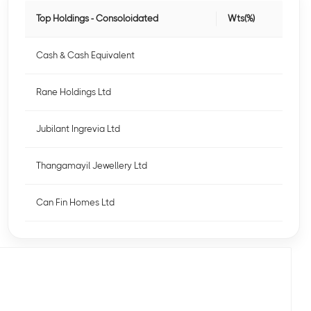
Top Holdings - Consoloidated
Wts(%)
Cash & Cash Equivalent
Rane Holdings Ltd
Jubilant Ingrevia Ltd
Thangamayil Jewellery Ltd
Can Fin Homes Ltd