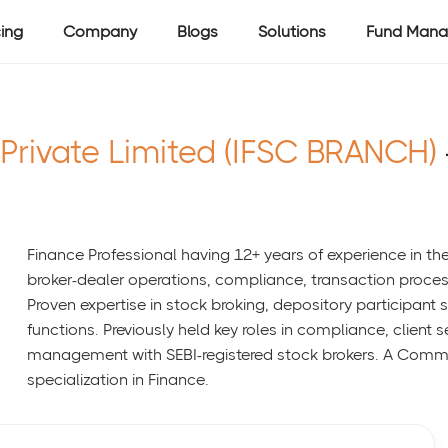
cing
Company
Blogs
Solutions
Fund Mana
 Private Limited (IFSC BRANCH)
Finance Professional having 12+ years of experience in the 
broker-dealer operations, compliance, transaction proces
Proven expertise in stock broking, depository participan
functions. Previously held key roles in compliance, client 
management with SEBI-registered stock brokers. A Comm
specialization in Finance.