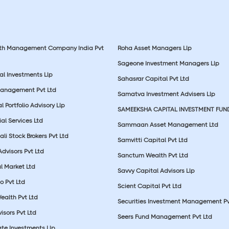
lth Management Company India Pvt
Roha Asset Managers Llp
Sageone Investment Managers Llp
al Investments Llp
Sahasrar Capital Pvt Ltd
Management Pvt Ltd
Samatva Investment Advisers Llp
 Portfolio Advisory Llp
SAMEEKSHA CAPITAL INVESTMENT FUN
ial Services Ltd
Sammaan Asset Management Ltd
li Stock Brokers Pvt Ltd
Samvitti Capital Pvt Ltd
Advisors Pvt Ltd
Sanctum Wealth Pvt Ltd
l Market Ltd
Savvy Capital Advisors Llp
o Pvt Ltd
Scient Capital Pvt Ltd
Wealth Pvt Ltd
Securities Investment Management Pv
sors Pvt Ltd
Seers Fund Management Pvt Ltd
ate Investments Llp