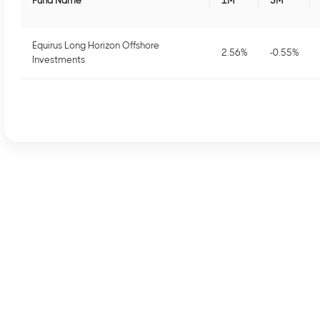
Fund Name
1M
3M
Equirus Long Horizon Offshore
2.56
%
-0.55
%
Investments