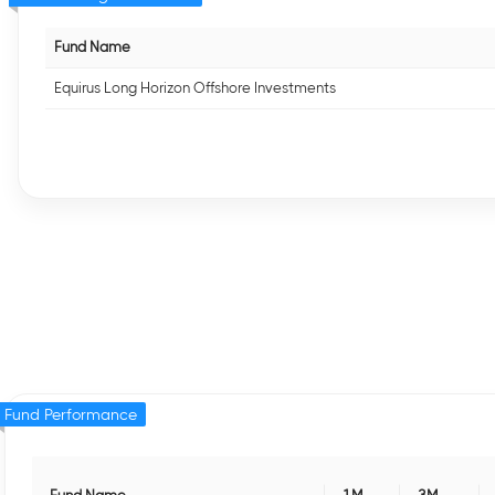
Fund Name
Equirus Long Horizon Offshore Investments
Fund Performance