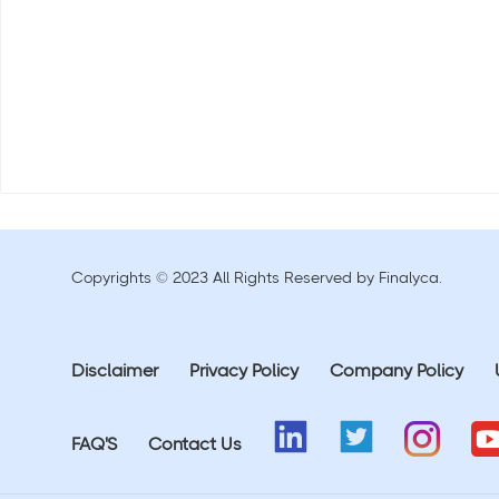
Copyrights © 2023 All Rights Reserved by Finalyca.
Disclaimer
Privacy Policy
Company Policy
FAQ'S
Contact Us