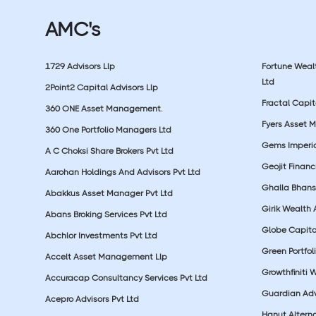
AMC's
1729 Advisors Llp
Fortune Wea
Ltd
2Point2 Capital Advisors Llp
Fractal Capit
360 ONE Asset Management.
Fyers Asset 
360 One Portfolio Managers Ltd
Gems Imperial
A C Choksi Share Brokers Pvt Ltd
Geojit Financ
Aarohan Holdings And Advisors Pvt Ltd
Ghalla Bhansa
Abakkus Asset Manager Pvt Ltd
Girik Wealth 
Abans Broking Services Pvt Ltd
Globe Capita
Abchlor Investments Pvt Ltd
Green Portfoli
Accelt Asset Management Llp
Growthfiniti 
Accuracap Consultancy Services Pvt Ltd
Guardian Advi
Acepro Advisors Pvt Ltd
Hanut Altern