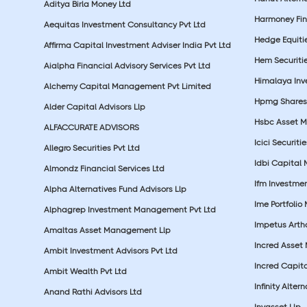
Aditya Birla Money Ltd
Harmoney Fins
Aequitas Investment Consultancy Pvt Ltd
Hedge Equiti
Affirma Capital Investment Adviser India Pvt Ltd
Hem Securitie
Aialpha Financial Advisory Services Pvt Ltd
Himalaya Inv
Alchemy Capital Management Pvt Limited
Hpmg Shares 
Alder Capital Advisors Llp
Hsbc Asset M
ALFACCURATE ADVISORS
Icici Securiti
Allegro Securities Pvt Ltd
Idbi Capital 
Almondz Financial Services Ltd
Ifm Investmen
Alpha Alternatives Fund Advisors Llp
Ime Portfolio
Alphagrep Investment Management Pvt Ltd
Impetus Artha
Amaltas Asset Management Llp
Incred Asset
Ambit Investment Advisors Pvt Ltd
Incred Capita
Ambit Wealth Pvt Ltd
Infinity Alte
Anand Rathi Advisors Ltd
Invasset Llp