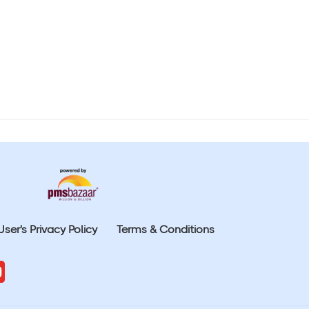
User's Privacy Policy
Terms & Conditions