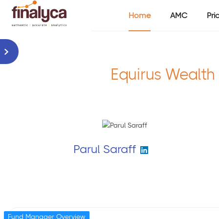
Home
AMC
Pri
Equirus Wealth
Parul Saraff
Fund Manager Overview