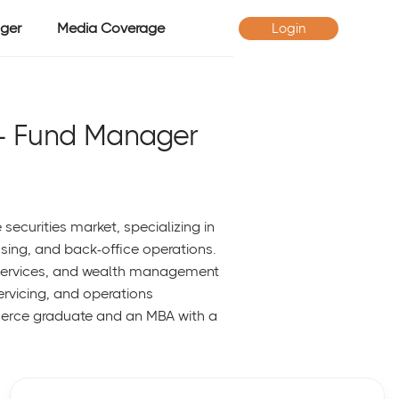
ger
Media Coverage
Login
- Fund Manager
securities market, specializing in
sing, and back-office operations.
t services, and wealth management
servicing, and operations
erce graduate and an MBA with a