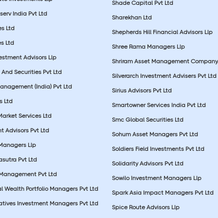
Shade Capital Pvt Ltd
erv India Pvt Ltd
Sharekhan Ltd
es Ltd
Shepherds Hill Financial Advisors Llp
s Ltd
Shree Rama Managers Llp
estment Advisors Llp
Shriram Asset Management Company
And Securities Pvt Ltd
Silverarch Investment Advisers Pvt Ltd
anagement (India) Pvt Ltd
Sirius Advisors Pvt Ltd
es Ltd
Smartowner Services India Pvt Ltd
Market Services Ltd
Smc Global Securities Ltd
t Advisors Pvt Ltd
Sohum Asset Managers Pvt Ltd
 Managers Llp
Soldiers Field Investments Pvt Ltd
sutra Pvt Ltd
Solidarity Advisors Pvt Ltd
 Management Pvt Ltd
Sowilo Investment Managers Llp
l Wealth Portfolio Managers Pvt Ltd
Spark Asia Impact Managers Pvt Ltd
rnatives Investment Managers Pvt Ltd
Spice Route Advisors Llp