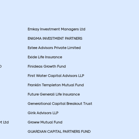
Emkay Investment Managers Ltd
ENIGMA INVESTMENT PARTNERS
Estee Advisors Private Limited
Exide Life Insurance
D
Finideas Growth Fund
First Water Capital Advisors LLP
Franklin Templeton Mutual Fund
Future Generali Life Insurance
Generational Capital Breakout Trust
Girik Advisors LLP
t Ltd
Groww Mutual Fund
GUARDIAN CAPITAL PARTNERS FUND