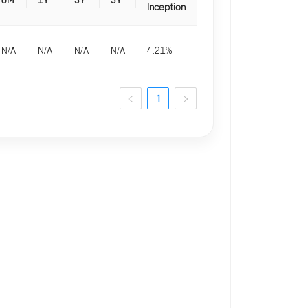
6M
1Y
3Y
5Y
Inception
N/A
N/A
N/A
N/A
4.21
%
1