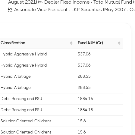
August 2021)  Dealer Fixed Income - Tata Mutual Fund
 Associate Vice President - LKP Securities (May 2007 - O
Classification
Fund AUM (Cr.)
Hybrid: Aggressive Hybrid
537.06
Hybrid: Aggressive Hybrid
537.06
Hybrid: Arbitrage
288.55
Hybrid: Arbitrage
288.55
Debt: Banking and PSU
1884.15
Debt: Banking and PSU
1884.15
Solution Oriented: Childrens
15.6
Solution Oriented: Childrens
15.6