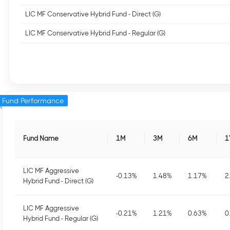
LIC MF Conservative Hybrid Fund - Direct (G)
LIC MF Conservative Hybrid Fund - Regular (G)
Fund Performance
Fund Name
1M
3M
6M
1
LIC MF Aggressive
-0.13
%
1.48
%
1.17
%
2
Hybrid Fund - Direct (G)
LIC MF Aggressive
-0.21
%
1.21
%
0.63
%
0
Hybrid Fund - Regular (G)