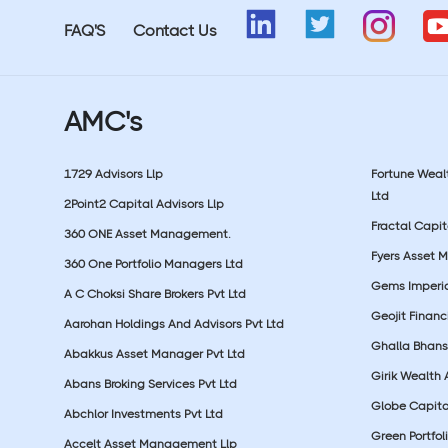
FAQ'S
Contact Us
AMC's
1729 Advisors Llp
Fortune Wea
Ltd
2Point2 Capital Advisors Llp
Fractal Capit
360 ONE Asset Management.
Fyers Asset 
360 One Portfolio Managers Ltd
Gems Imperial
A C Choksi Share Brokers Pvt Ltd
Geojit Financ
Aarohan Holdings And Advisors Pvt Ltd
Ghalla Bhansa
Abakkus Asset Manager Pvt Ltd
Girik Wealth 
Abans Broking Services Pvt Ltd
Globe Capita
Abchlor Investments Pvt Ltd
Green Portfoli
Accelt Asset Management Llp