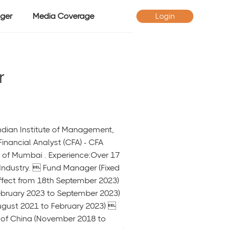
ger
Media Coverage
Login
r
Indian Institute of Management,
inancial Analyst (CFA) - CFA
y of Mumbai . Experience:Over 17
 Industry.  Fund Manager (Fixed
ffect from 18th September 2023)
ebruary 2023 to September 2023)
ugust 2021 to February 2023) 
k of China (November 2018 to