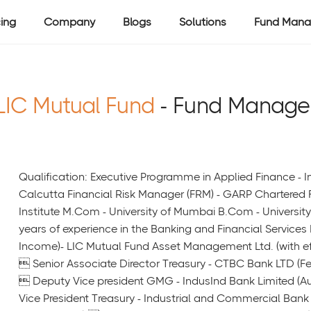
cing
Company
Blogs
Solutions
Fund Mana
LIC Mutual Fund
- Fund Manage
Qualification: Executive Programme in Applied Finance - 
Calcutta Financial Risk Manager (FRM) - GARP Chartered F
Institute M.Com - University of Mumbai B.Com - Universit
years of experience in the Banking and Financial Services
Income)- LIC Mutual Fund Asset Management Ltd. (with e
 Senior Associate Director Treasury - CTBC Bank LTD (F
 Deputy Vice president GMG - IndusInd Bank Limited (A
Vice President Treasury - Industrial and Commercial Ban