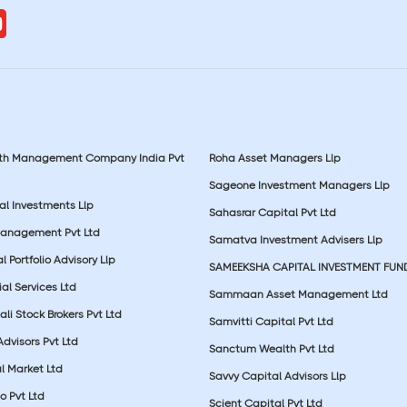
lth Management Company India Pvt
Roha Asset Managers Llp
Sageone Investment Managers Llp
al Investments Llp
Sahasrar Capital Pvt Ltd
Management Pvt Ltd
Samatva Investment Advisers Llp
 Portfolio Advisory Llp
SAMEEKSHA CAPITAL INVESTMENT FUN
ial Services Ltd
Sammaan Asset Management Ltd
li Stock Brokers Pvt Ltd
Samvitti Capital Pvt Ltd
Advisors Pvt Ltd
Sanctum Wealth Pvt Ltd
l Market Ltd
Savvy Capital Advisors Llp
o Pvt Ltd
Scient Capital Pvt Ltd