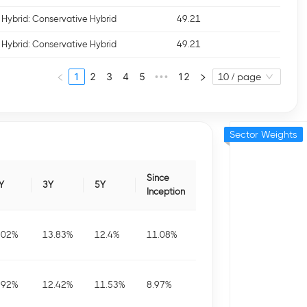
Hybrid: Conservative Hybrid
49.21
Hybrid: Conservative Hybrid
49.21
1
2
3
4
5
12
•••
10 / page
Sector Weights
Since
Y
3Y
5Y
Inception
.02
%
13.83
%
12.4
%
11.08
%
.92
%
12.42
%
11.53
%
8.97
%