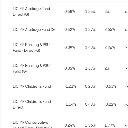
LIC MF Arbitrage Fund -
0.58
%
1.55
%
3
%
6
Direct (G)
LIC MF Arbitrage Fund (G)
0.52
%
1.37
%
2.65
%
6
LIC MF Banking & PSU
0.09
%
1.49
%
2.26
%
7
Fund - Direct (G)
LIC MF Banking & PSU
0.05
%
1.37
%
2
%
7
Fund (G)
LIC MF Children's Fund
-1.21
%
0.23
%
-0.63
%
-
LIC MF Children's Fund -
-1.14
%
0.43
%
-0.22
%
-
Direct
LIC MF Conservative
0.24
%
2.56
%
1.77
%
4