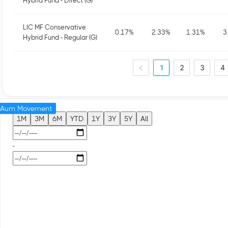
Hybrid Fund - Direct (G)
LIC MF Conservative
0.17
%
2.33
%
1.31
%
3
Hybrid Fund - Regular (G)
1
2
3
4
Aum Movement
1M
3M
6M
YTD
1Y
3Y
5Y
All
-