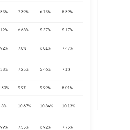
.83
%
7.39
%
6.13
%
5.89
%
.12
%
6.68
%
5.37
%
5.17
%
.92
%
7.8
%
6.01
%
7.47
%
.38
%
7.25
%
5.46
%
7.1
%
7.53
%
9.9
%
9.99
%
5.01
%
6.8
%
10.67
%
10.84
%
10.13
%
.99
%
7.55
%
6.92
%
7.75
%