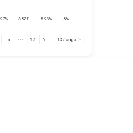
.97
%
6.52
%
5.93
%
8
%
5
12
•••
10 / page