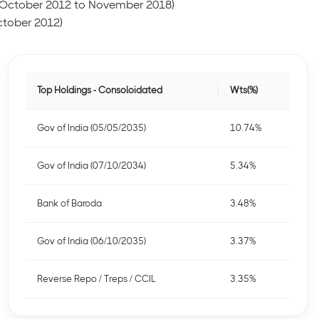
 (October 2012 to November 2018)
ctober 2012)
Top Holdings - Consoloidated
Wts(%)
Gov of India (05/05/2035)
10.74%
Gov of India (07/10/2034)
5.34%
Bank of Baroda
3.48%
Gov of India (06/10/2035)
3.37%
Reverse Repo / Treps / CCIL
3.35%