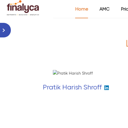
Home
AMC
Pri
Pratik Harish Shroff