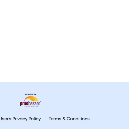
User's Privacy Policy
Terms & Conditions