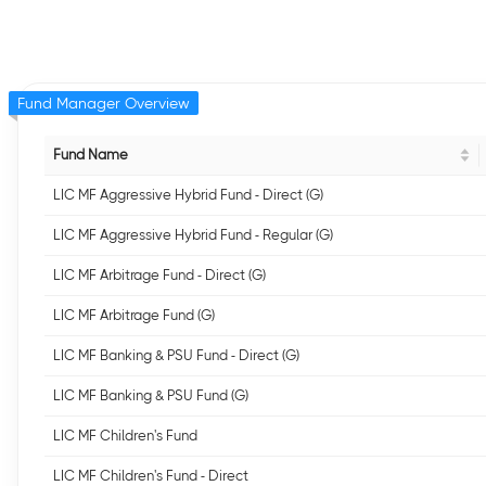
Fund Manager Overview
Fund Name
LIC MF Aggressive Hybrid Fund - Direct (G)
LIC MF Aggressive Hybrid Fund - Regular (G)
LIC MF Arbitrage Fund - Direct (G)
LIC MF Arbitrage Fund (G)
LIC MF Banking & PSU Fund - Direct (G)
LIC MF Banking & PSU Fund (G)
LIC MF Children's Fund
LIC MF Children's Fund - Direct