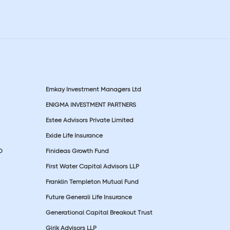
Emkay Investment Managers Ltd
ENIGMA INVESTMENT PARTNERS
Estee Advisors Private Limited
Exide Life Insurance
D
Finideas Growth Fund
First Water Capital Advisors LLP
Franklin Templeton Mutual Fund
Future Generali Life Insurance
Generational Capital Breakout Trust
Girik Advisors LLP