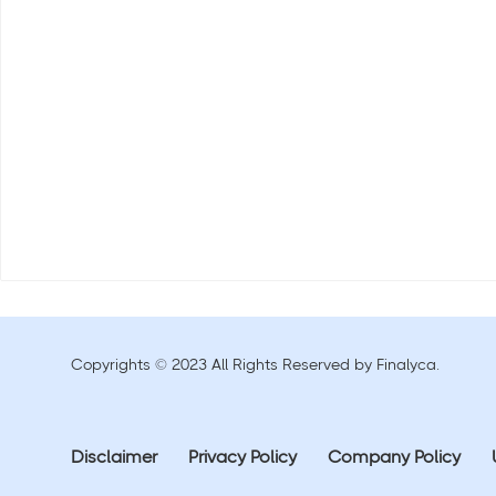
Copyrights © 2023 All Rights Reserved by Finalyca.
Disclaimer
Privacy Policy
Company Policy