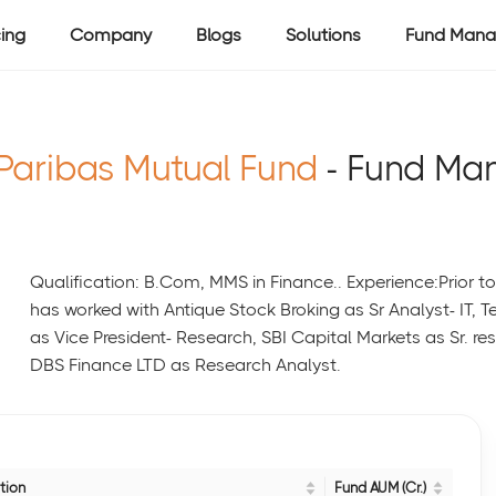
cing
Company
Blogs
Solutions
Fund Mana
Paribas Mutual Fund
- Fund Ma
Qualification: B.Com, MMS in Finance.. Experience:Prior t
has worked with Antique Stock Broking as Sr Analyst- IT, 
as Vice President- Research, SBI Capital Markets as Sr.
DBS Finance LTD as Research Analyst.
tion
Fund AUM (Cr.)