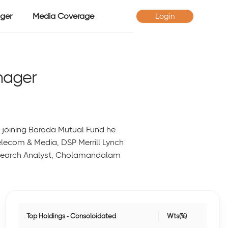
ger
Media Coverage
Login
nager
o joining Baroda Mutual Fund he
Telecom & Media, DSP Merrill Lynch
 research Analyst, Cholamandalam
Top Holdings - Consoloidated
Wts(%)