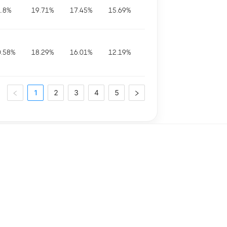
1.8
%
19.71
%
17.45
%
15.69
%
0.58
%
18.29
%
16.01
%
12.19
%
1
2
3
4
5