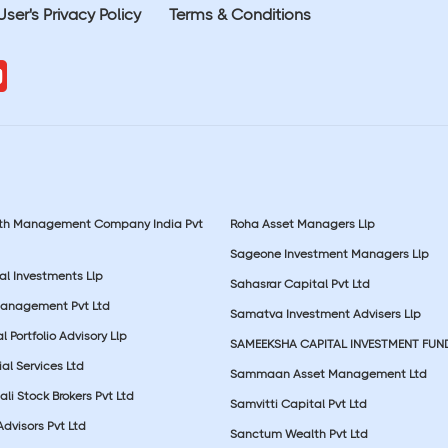
User's Privacy Policy
Terms & Conditions
lth Management Company India Pvt
Roha Asset Managers Llp
Sageone Investment Managers Llp
al Investments Llp
Sahasrar Capital Pvt Ltd
Management Pvt Ltd
Samatva Investment Advisers Llp
 Portfolio Advisory Llp
SAMEEKSHA CAPITAL INVESTMENT FUN
ial Services Ltd
Sammaan Asset Management Ltd
li Stock Brokers Pvt Ltd
Samvitti Capital Pvt Ltd
Advisors Pvt Ltd
Sanctum Wealth Pvt Ltd