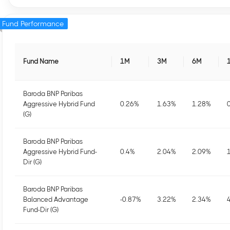
Fund Performance
Fund Name
1M
3M
6M
Baroda BNP Paribas
Aggressive Hybrid Fund
0.26
%
1.63
%
1.28
%
(G)
Baroda BNP Paribas
Aggressive Hybrid Fund-
0.4
%
2.04
%
2.09
%
Dir (G)
Baroda BNP Paribas
Balanced Advantage
-0.87
%
3.22
%
2.34
%
Fund-Dir (G)