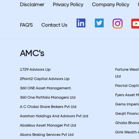
Disclaimer
Privacy Policy
Company Policy
FAQ'S
Contact Us
AMC's
1729 Advisors Llp
Fortune Wea
Ltd
2Point2 Capital Advisors Llp
Fractal Capit
360 ONE Asset Management.
Fyers Asset 
360 One Portfolio Managers Ltd
Gems Imperial
A C Choksi Share Brokers Pvt Ltd
Geojit Financ
Aarohan Holdings And Advisors Pvt Ltd
Ghalla Bhansa
Abakkus Asset Manager Pvt Ltd
Girik Wealth 
Abans Broking Services Pvt Ltd