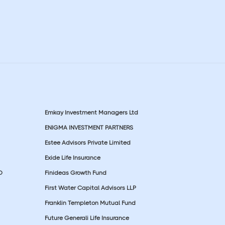
Emkay Investment Managers Ltd
ENIGMA INVESTMENT PARTNERS
Estee Advisors Private Limited
Exide Life Insurance
D
Finideas Growth Fund
First Water Capital Advisors LLP
Franklin Templeton Mutual Fund
Future Generali Life Insurance