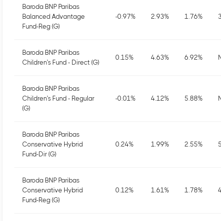
Baroda BNP Paribas
Balanced Advantage
-0.97
%
2.93
%
1.76
%
Fund-Reg (G)
Baroda BNP Paribas
0.15
%
4.63
%
6.92
%
Children's Fund - Direct (G)
Baroda BNP Paribas
Children's Fund - Regular
-0.01
%
4.12
%
5.88
%
(G)
Baroda BNP Paribas
Conservative Hybrid
0.24
%
1.99
%
2.55
%
Fund-Dir (G)
Baroda BNP Paribas
Conservative Hybrid
0.12
%
1.61
%
1.78
%
Fund-Reg (G)