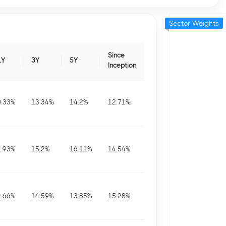
Sector Weights
Since
1Y
3Y
5Y
Inception
0.33
%
13.34
%
14.2
%
12.71
%
1.93
%
15.2
%
16.11
%
14.54
%
4.66
%
14.59
%
13.85
%
15.28
%