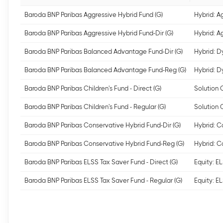
Baroda BNP Paribas Aggressive Hybrid Fund (G)
Hybrid: A
Baroda BNP Paribas Aggressive Hybrid Fund-Dir (G)
Hybrid: A
Baroda BNP Paribas Balanced Advantage Fund-Dir (G)
Hybrid: D
Baroda BNP Paribas Balanced Advantage Fund-Reg (G)
Hybrid: D
Baroda BNP Paribas Children's Fund - Direct (G)
Solution 
Baroda BNP Paribas Children's Fund - Regular (G)
Solution 
Baroda BNP Paribas Conservative Hybrid Fund-Dir (G)
Hybrid: C
Baroda BNP Paribas Conservative Hybrid Fund-Reg (G)
Hybrid: C
Baroda BNP Paribas ELSS Tax Saver Fund - Direct (G)
Equity: E
Baroda BNP Paribas ELSS Tax Saver Fund - Regular (G)
Equity: E