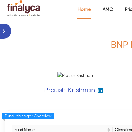
Home
AMC
Pri
BNP 
Pratish Krishnan
Fund Manager Overview
Fund Name
Classifica