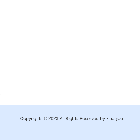
Copyrights © 2023 All Rights Reserved by Finalyca.