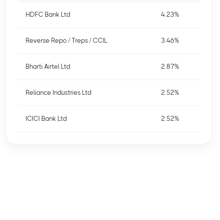
HDFC Bank Ltd
4.23%
Reverse Repo / Treps / CCIL
3.46%
Bharti Airtel Ltd
2.87%
Reliance Industries Ltd
2.52%
ICICI Bank Ltd
2.52%