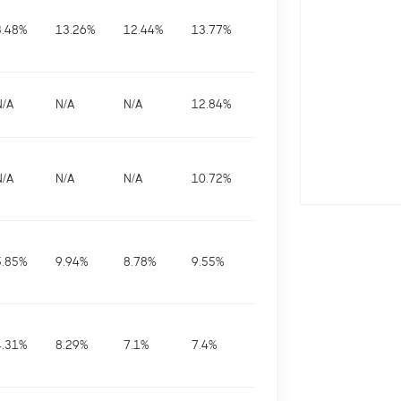
3.48
%
13.26
%
12.44
%
13.77
%
N/A
N/A
N/A
12.84
%
N/A
N/A
N/A
10.72
%
5.85
%
9.94
%
8.78
%
9.55
%
4.31
%
8.29
%
7.1
%
7.4
%