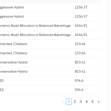
ggressive Hybrid
1256.37
ggressive Hybrid
1256.37
ynamic Asset Allocation or Balanced Advantage
4544.91
ynamic Asset Allocation or Balanced Advantage
4544.91
Oriented: Childrens
103.64
Oriented: Childrens
103.64
onservative Hybrid
823.41
onservative Hybrid
823.41
LSS
934.6
LSS
934.6
1
2
3
4
5