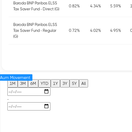
Baroda BNP Paribas ELSS
0.82
%
4.34
%
5.59
%
Tax Saver Fund - Direct (G)
Baroda BNP Paribas ELSS
Tax Saver Fund - Regular
0.72
%
4.02
%
4.95
%
(G)
Aum Movement
1M
3M
6M
YTD
1Y
3Y
5Y
All
-