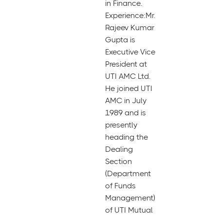
in Finance.
Experience:Mr.
Rajeev Kumar
Gupta is
Executive Vice
President at
UTI AMC Ltd.
He joined UTI
AMC in July
1989 and is
presently
heading the
Dealing
Section
(Department
of Funds
Management)
of UTI Mutual