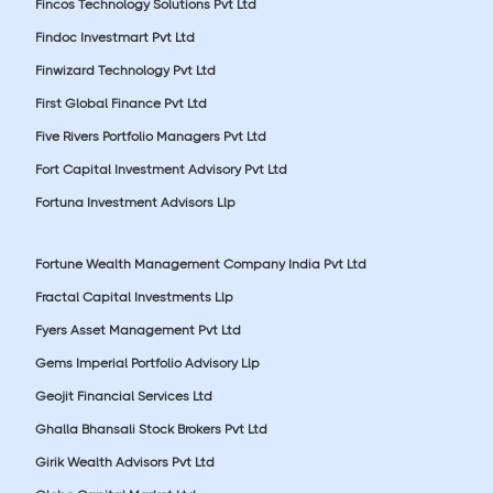
Fincos Technology Solutions Pvt Ltd
Findoc Investmart Pvt Ltd
Finwizard Technology Pvt Ltd
First Global Finance Pvt Ltd
Five Rivers Portfolio Managers Pvt Ltd
Fort Capital Investment Advisory Pvt Ltd
Fortuna Investment Advisors Llp
Fortune Wealth Management Company India Pvt Ltd
Fractal Capital Investments Llp
Fyers Asset Management Pvt Ltd
Gems Imperial Portfolio Advisory Llp
Geojit Financial Services Ltd
Ghalla Bhansali Stock Brokers Pvt Ltd
Girik Wealth Advisors Pvt Ltd