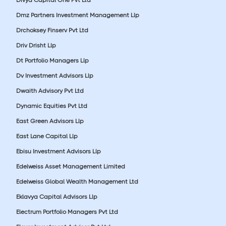
Dmz Partners Investment Management Llp
Drchoksey Finserv Pvt Ltd
Driv Drisht Llp
Dt Portfolio Managers Llp
Dv Investment Advisors Llp
Dwaith Advisory Pvt Ltd
Dynamic Equities Pvt Ltd
East Green Advisors Llp
East Lane Capital Llp
Ebisu Investment Advisors Llp
Edelweiss Asset Management Limited
Edelweiss Global Wealth Management Ltd
Eklavya Capital Advisors Llp
Electrum Portfolio Managers Pvt Ltd