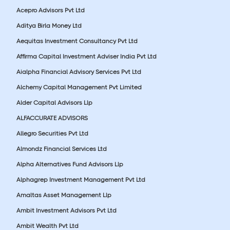
Acepro Advisors Pvt Ltd
Aditya Birla Money Ltd
Aequitas Investment Consultancy Pvt Ltd
Affirma Capital Investment Adviser India Pvt Ltd
Aialpha Financial Advisory Services Pvt Ltd
Alchemy Capital Management Pvt Limited
Alder Capital Advisors Llp
ALFACCURATE ADVISORS
Allegro Securities Pvt Ltd
Almondz Financial Services Ltd
Alpha Alternatives Fund Advisors Llp
Alphagrep Investment Management Pvt Ltd
Amaltas Asset Management Llp
Ambit Investment Advisors Pvt Ltd
Ambit Wealth Pvt Ltd