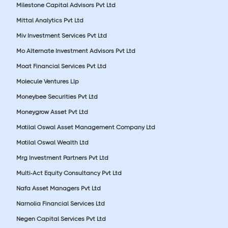
Milestone Capital Advisors Pvt Ltd
Mittal Analytics Pvt Ltd
Miv Investment Services Pvt Ltd
Mo Alternate Investment Advisors Pvt Ltd
Moat Financial Services Pvt Ltd
Molecule Ventures Llp
Moneybee Securities Pvt Ltd
Moneygrow Asset Pvt Ltd
Motilal Oswal Asset Management Company Ltd
Motilal Oswal Wealth Ltd
Mrg Investment Partners Pvt Ltd
Multi-Act Equity Consultancy Pvt Ltd
Nafa Asset Managers Pvt Ltd
Narnolia Financial Services Ltd
Negen Capital Services Pvt Ltd