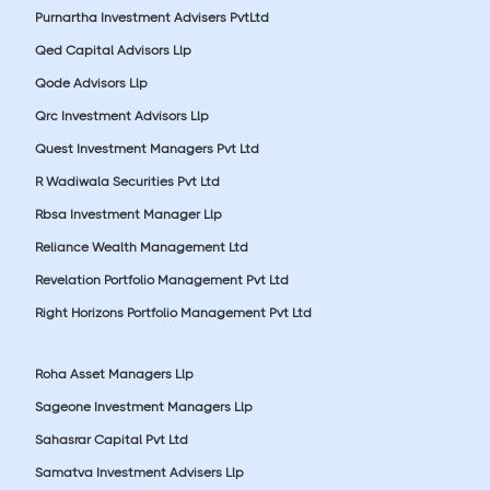
Purnartha Investment Advisers PvtLtd
Qed Capital Advisors Llp
Qode Advisors Llp
Qrc Investment Advisors Llp
Quest Investment Managers Pvt Ltd
R Wadiwala Securities Pvt Ltd
Rbsa Investment Manager Llp
Reliance Wealth Management Ltd
Revelation Portfolio Management Pvt Ltd
Right Horizons Portfolio Management Pvt Ltd
Roha Asset Managers Llp
Sageone Investment Managers Llp
Sahasrar Capital Pvt Ltd
Samatva Investment Advisers Llp