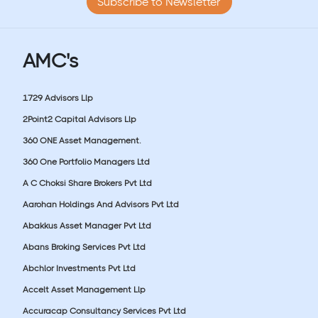
Subscribe to Newsletter
AMC's
1729 Advisors Llp
2Point2 Capital Advisors Llp
360 ONE Asset Management.
360 One Portfolio Managers Ltd
A C Choksi Share Brokers Pvt Ltd
Aarohan Holdings And Advisors Pvt Ltd
Abakkus Asset Manager Pvt Ltd
Abans Broking Services Pvt Ltd
Abchlor Investments Pvt Ltd
Accelt Asset Management Llp
Accuracap Consultancy Services Pvt Ltd