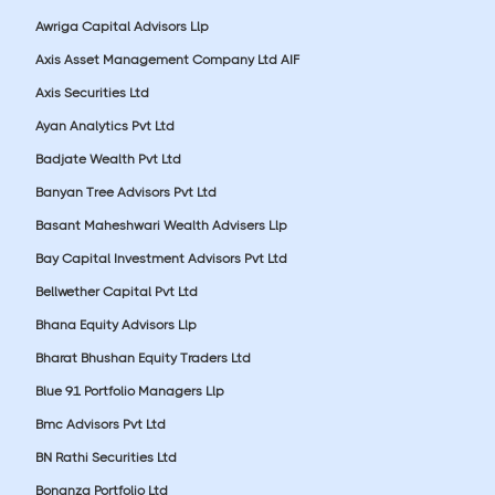
Awriga Capital Advisors Llp
Axis Asset Management Company Ltd AIF
Axis Securities Ltd
Ayan Analytics Pvt Ltd
Badjate Wealth Pvt Ltd
Banyan Tree Advisors Pvt Ltd
Basant Maheshwari Wealth Advisers Llp
Bay Capital Investment Advisors Pvt Ltd
Bellwether Capital Pvt Ltd
Bhana Equity Advisors Llp
Bharat Bhushan Equity Traders Ltd
Blue 91 Portfolio Managers Llp
Bmc Advisors Pvt Ltd
BN Rathi Securities Ltd
Bonanza Portfolio Ltd