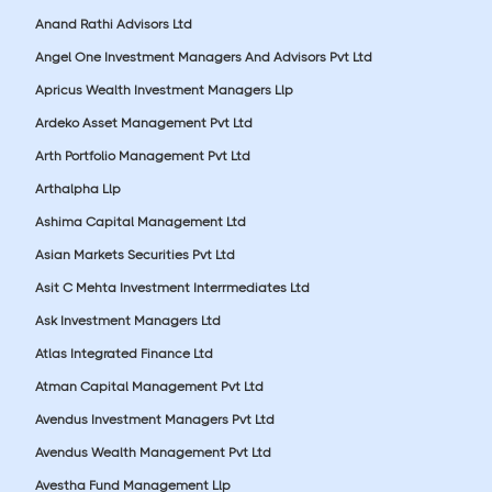
Anand Rathi Advisors Ltd
Angel One Investment Managers And Advisors Pvt Ltd
Apricus Wealth Investment Managers Llp
Ardeko Asset Management Pvt Ltd
Arth Portfolio Management Pvt Ltd
Arthalpha Llp
Ashima Capital Management Ltd
Asian Markets Securities Pvt Ltd
Asit C Mehta Investment Interrmediates Ltd
Ask Investment Managers Ltd
Atlas Integrated Finance Ltd
Atman Capital Management Pvt Ltd
Avendus Investment Managers Pvt Ltd
Avendus Wealth Management Pvt Ltd
Avestha Fund Management Llp