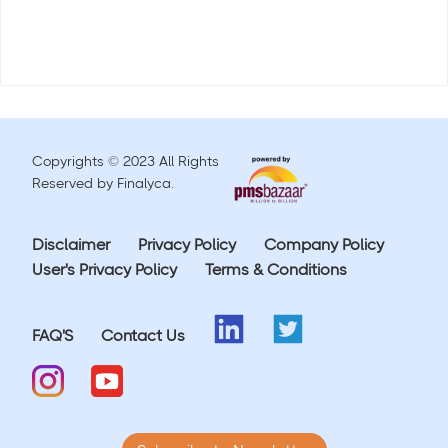
Copyrights © 2023 All Rights
Reserved by Finalyca.
Disclaimer
Privacy Policy
Company Policy
User's Privacy Policy
Terms & Conditions
FAQ'S
Contact Us