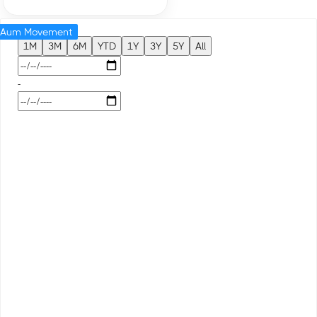
Aum Movement
1M
3M
6M
YTD
1Y
3Y
5Y
All
-