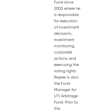
Fund since
2005 where he
is responsible
for execution
of investment
decisions,
investment
monitoring,
corporate
actions and
exercising the
voting rights.
Rajeev is also
the Fund
Manager for
UTI Arbitrage
Fund. Prior to
this