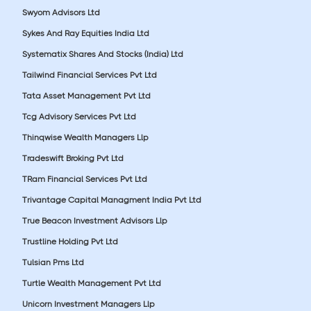
Swyom Advisors Ltd
Sykes And Ray Equities India Ltd
Systematix Shares And Stocks (India) Ltd
Tailwind Financial Services Pvt Ltd
Tata Asset Management Pvt Ltd
Tcg Advisory Services Pvt Ltd
Thinqwise Wealth Managers Llp
Tradeswift Broking Pvt Ltd
TRam Financial Services Pvt Ltd
Trivantage Capital Managment India Pvt Ltd
True Beacon Investment Advisors Llp
Trustline Holding Pvt Ltd
Tulsian Pms Ltd
Turtle Wealth Management Pvt Ltd
Unicorn Investment Managers Llp