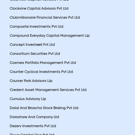
Clockvine Capital Advisors Pvt Ltd
Clubmillionaire Financial Services Pvt Ltd
Composite Investments Pvt Ltd
Compound Everyday Capital Management Llp
Concept Investwell Pvt Ltd
Consortium Securities Pvt Ltd
Cosmea Portfolio Management Pvt Ltd
Counter Cyclical Investments Pvt Ltd
Courser Park Advisors Llp
Credent Asset Management Services Pvt Ltd
Cumulus Advisory Llp
Dalal And Broacha Stock Broking Pvt Ltd
Darashaw And Company Ltd
Dezerv Investments Pvt Ltd
Divya Capital One Pvt Ltd