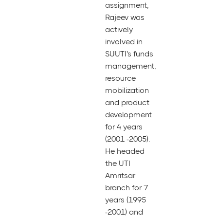
assignment,
Rajeev was
actively
involved in
SUUTI's funds
management,
resource
mobilization
and product
development
for 4 years
(2001 -2005).
He headed
the UTI
Amritsar
branch for 7
years (1995
-2001) and