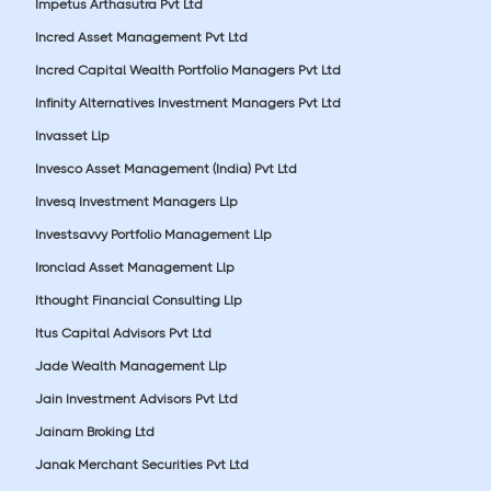
Impetus Arthasutra Pvt Ltd
Incred Asset Management Pvt Ltd
Incred Capital Wealth Portfolio Managers Pvt Ltd
Infinity Alternatives Investment Managers Pvt Ltd
Invasset Llp
Invesco Asset Management (India) Pvt Ltd
Invesq Investment Managers Llp
Investsavvy Portfolio Management Llp
Ironclad Asset Management Llp
Ithought Financial Consulting Llp
Itus Capital Advisors Pvt Ltd
Jade Wealth Management Llp
Jain Investment Advisors Pvt Ltd
Jainam Broking Ltd
Janak Merchant Securities Pvt Ltd