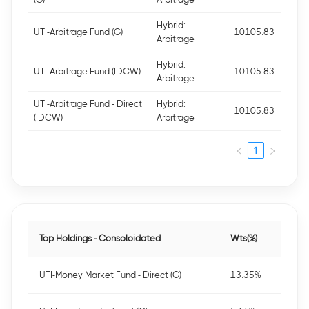
Hybrid:
UTI-Arbitrage Fund (G)
10105.83
Arbitrage
Hybrid:
UTI-Arbitrage Fund (IDCW)
10105.83
Arbitrage
UTI-Arbitrage Fund - Direct
Hybrid:
10105.83
(IDCW)
Arbitrage
1
Top Holdings - Consoloidated
Wts(%)
UTI-Money Market Fund - Direct (G)
13.35%