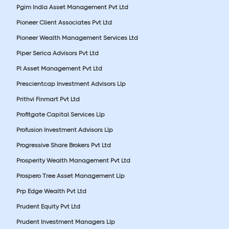
Pgim India Asset Management Pvt Ltd
Pioneer Client Associates Pvt Ltd
Pioneer Wealth Management Services Ltd
Piper Serica Advisors Pvt Ltd
Pl Asset Management Pvt Ltd
Prescientcap Investment Advisors Llp
Prithvi Finmart Pvt Ltd
Profitgate Capital Services Llp
Profusion Investment Advisors Llp
Progressive Share Brokers Pvt Ltd
Prosperity Wealth Management Pvt Ltd
Prospero Tree Asset Management Llp
Prp Edge Wealth Pvt Ltd
Prudent Equity Pvt Ltd
Prudent Investment Managers Llp