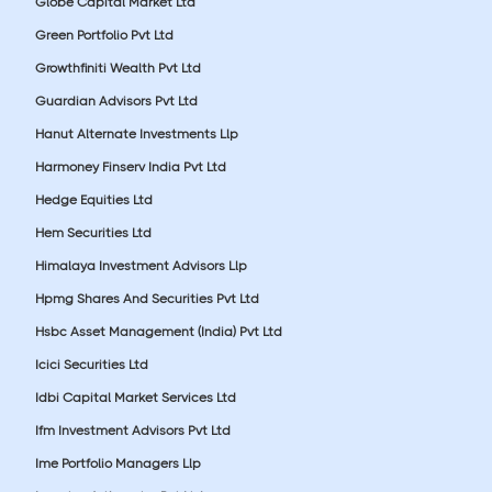
Globe Capital Market Ltd
Green Portfolio Pvt Ltd
Growthfiniti Wealth Pvt Ltd
Guardian Advisors Pvt Ltd
Hanut Alternate Investments Llp
Harmoney Finserv India Pvt Ltd
Hedge Equities Ltd
Hem Securities Ltd
Himalaya Investment Advisors Llp
Hpmg Shares And Securities Pvt Ltd
Hsbc Asset Management (India) Pvt Ltd
Icici Securities Ltd
Idbi Capital Market Services Ltd
Ifm Investment Advisors Pvt Ltd
Ime Portfolio Managers Llp