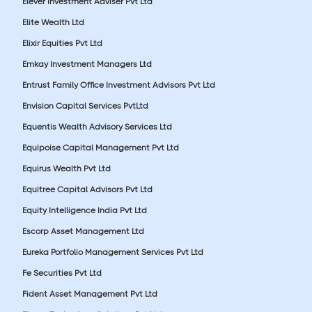
Elever Investment Adviser Pvt Ltd
Elite Wealth Ltd
Elixir Equities Pvt Ltd
Emkay Investment Managers Ltd
Entrust Family Office Investment Advisors Pvt Ltd
Envision Capital Services PvtLtd
Equentis Wealth Advisory Services Ltd
Equipoise Capital Management Pvt Ltd
Equirus Wealth Pvt Ltd
Equitree Capital Advisors Pvt Ltd
Equity Intelligence India Pvt Ltd
Escorp Asset Management Ltd
Eureka Portfolio Management Services Pvt Ltd
Fe Securities Pvt Ltd
Fident Asset Management Pvt Ltd