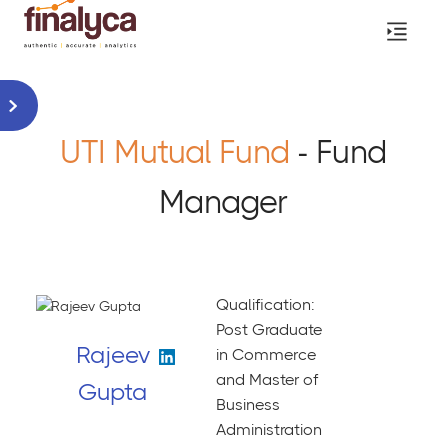
UTI Mutual Fund
- Fund
Manager
Qualification:
Post Graduate
Rajeev
in Commerce
and Master of
Gupta
Business
Administration