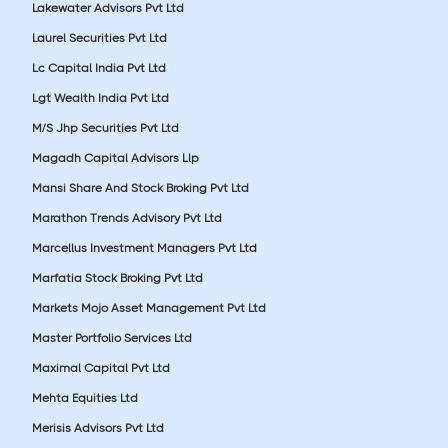
Lakewater Advisors Pvt Ltd
Laurel Securities Pvt Ltd
Lc Capital India Pvt Ltd
Lgt Wealth India Pvt Ltd
M/S Jhp Securities Pvt Ltd
Magadh Capital Advisors Llp
Mansi Share And Stock Broking Pvt Ltd
Marathon Trends Advisory Pvt Ltd
Marcellus Investment Managers Pvt Ltd
Marfatia Stock Broking Pvt Ltd
Markets Mojo Asset Management Pvt Ltd
Master Portfolio Services Ltd
Maximal Capital Pvt Ltd
Mehta Equities Ltd
Merisis Advisors Pvt Ltd