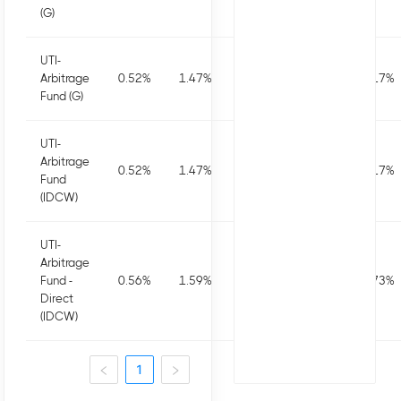
(G)
UTI-
Arbitrage
0.52
%
1.47
%
2.89
%
6.55
%
7.17
%
Fund (G)
UTI-
Arbitrage
0.52
%
1.47
%
2.89
%
6.55
%
7.17
%
Fund
(IDCW)
UTI-
Arbitrage
Fund -
0.56
%
1.59
%
3.15
%
7.07
%
7.73
%
Direct
(IDCW)
1