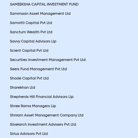
SAMEEKSHA CAPITAL INVESTMENT FUND
Sammaan Asset Management Ltd
Samvitti Capital Pvt Ltd
Sanctum Wealth Pvt Ltd
Savvy Capital Advisors Llp
Scient Capital Pvt Ltd
Securities Investment Management Pvt Ltd
Seers Fund Management Pvt Ltd
Shade Capital Pvt Ltd
Sharekhan Ltd
Shepherds Hill Financial Advisors Llp
Shree Rama Managers Llp
Shriram Asset Management Company Ltd
Silverarch Investment Advisers Pvt Ltd
Sirius Advisors Pvt Ltd