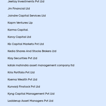
Jeetay Investments Pvt Ltd
Jm Financial Ltd
Joindre Capital Services Ltd
Kapm Ventures Llp
Karma Capital.
Karvy Capital Ltd
Kb Capital Markets Pvt Ltd
Kedia Shares And Stocks Brokers Ltd
Klay Securities Pvt Ltd
kotak mahindra asset management company ltd
Kriis Portfolio Pvt Ltd
Ksema Wealth Pvt Ltd
Kunvarji Finstock Pvt Ltd
Kyng Capital Management Pvt Ltd
Ladderup Asset Managers Pvt Ltd