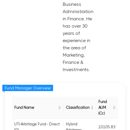
Business
Administration
in Finance. He
has over 30
years of
experience in
the area of
Marketing,
Finance &
Investments.
Fund Manager Overview
Fund
Fund Name
Classification
AUM
(Cr.)
UTI-Arbitrage Fund - Direct
Hybrid:
10105.83
(G)
Arbitrage