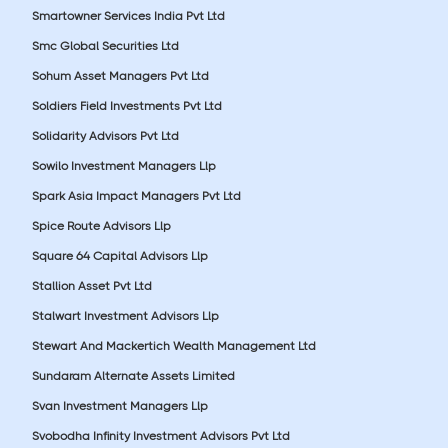
Smartowner Services India Pvt Ltd
Smc Global Securities Ltd
Sohum Asset Managers Pvt Ltd
Soldiers Field Investments Pvt Ltd
Solidarity Advisors Pvt Ltd
Sowilo Investment Managers Llp
Spark Asia Impact Managers Pvt Ltd
Spice Route Advisors Llp
Square 64 Capital Advisors Llp
Stallion Asset Pvt Ltd
Stalwart Investment Advisors Llp
Stewart And Mackertich Wealth Management Ltd
Sundaram Alternate Assets Limited
Svan Investment Managers Llp
Svobodha Infinity Investment Advisors Pvt Ltd