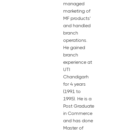
managed
marketing of
MF products'
and handled
branch
operations.
He gained
branch
experience at
UTI
Chandigarh
for 4 years
(1991 to
1995). He is a
Post Graduate
in Commerce
and has done
Master of