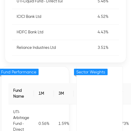
UTI-Liquid Fund - Direct (G)
5.46%
ICICI Bank Ltd
4.52%
HDFC Bank Ltd
4.43%
Reliance Industries Ltd
3.51%
Fund Performance
Sector Weights
Fund
1M
3M
6M
1Y
3Y
Name
UTI-
Arbitrage
Fund -
0.56
%
1.59
%
3.15
%
7.07
%
7.73
%
Direct