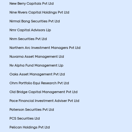
New Berry Capitals Pvt Ltd
Nine Rivers Capital Holdings Pvt Ltd
Nirmal Bang Securities Pvt Ltd
Nmr Capital Advisors Llp
Nnm Securities Pvt Ltd
Northern Arc Investment Managers Pvt Ltd
Nuvama Asset Management Ltd
Nv Alpha Fund Management Llp
Oaks Asset Management Pvt Ltd
Ohm Portfolio Equi Research Pvt Ltd
Old Bridge Capital Management Pvt Ltd
Pace Financial Investment Adviser Pvt Ltd
Paterson Securities Pvt Ltd
PCS Securities Ltd
Pelican Holdings Pvt Ltd