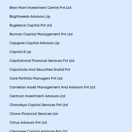
Brain Point Investment Centre Pvt Ltd
Brightseeds Advisors Llp
Buglerock Capital Pvt Ltd
Burman Capital Management Pvt Ltd
Capgrow Capital Advisors Llp
Capital 8 Llp
Capitalmind Financial Services Pvt Ltd
Capstocks And Securities (India) Pvt
Care Portfolio Managers Pvt Ltd
Carnelian Asset Management And Advisors Pvt Ltd
Centrum Investment Advisors Ltd
Chanakya Capital Services Pvt Ltd
Chona Financial Services Ltd
Citrus Advisors Pvt Ltd
Clearview Capital Advisors Pvt Ltd