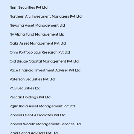
Nnm Securities Pvt Ltd
Northern Arc Investment Managers Pvt Ltd
Nuvama Asset Management Ltd
Nv Alpha Fund Management Llp
Oaks Asset Management Pvt Ltd
Ohm Portfolio Equi Research Pvt Ltd
Old Bridge Capital Management Pvt Ltd
Pace Financial Investment Adviser Pvt Ltd
Paterson Securities Pvt Ltd
PCS Securities Ltd
Pelican Holdings Pvt Ltd
Pgim India Asset Management Pvt Ltd
Pioneer Client Associates Pvt Ltd
Pioneer Wealth Management Services Ltd
Piper Serica Advisors Pvt Ltd