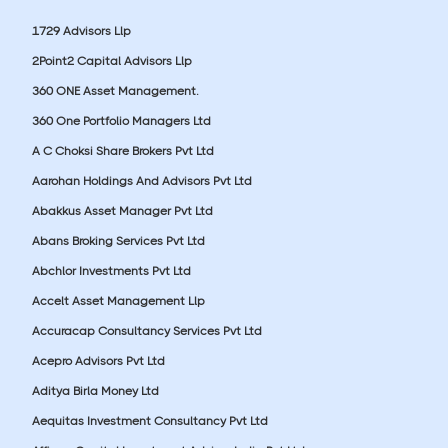
1729 Advisors Llp
2Point2 Capital Advisors Llp
360 ONE Asset Management.
360 One Portfolio Managers Ltd
A C Choksi Share Brokers Pvt Ltd
Aarohan Holdings And Advisors Pvt Ltd
Abakkus Asset Manager Pvt Ltd
Abans Broking Services Pvt Ltd
Abchlor Investments Pvt Ltd
Accelt Asset Management Llp
Accuracap Consultancy Services Pvt Ltd
Acepro Advisors Pvt Ltd
Aditya Birla Money Ltd
Aequitas Investment Consultancy Pvt Ltd