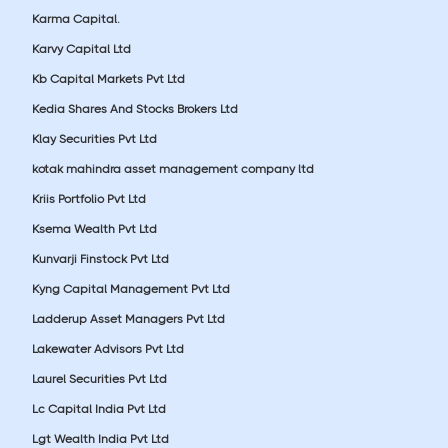
Karma Capital.
Karvy Capital Ltd
Kb Capital Markets Pvt Ltd
Kedia Shares And Stocks Brokers Ltd
Klay Securities Pvt Ltd
kotak mahindra asset management company ltd
Kriis Portfolio Pvt Ltd
Ksema Wealth Pvt Ltd
Kunvarji Finstock Pvt Ltd
Kyng Capital Management Pvt Ltd
Ladderup Asset Managers Pvt Ltd
Lakewater Advisors Pvt Ltd
Laurel Securities Pvt Ltd
Lc Capital India Pvt Ltd
Lgt Wealth India Pvt Ltd