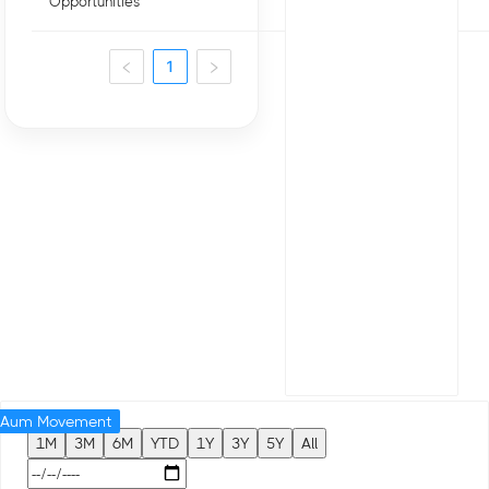
Opportunities
1
Aum Movement
1M
3M
6M
YTD
1Y
3Y
5Y
All