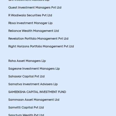
Quest Investment Managers Pvt Ltd
R Wadiwala Securities Pvt Ltd
Rbsa Investment Manager Llp
Reliance Wealth Management Ltd
Revelation Portfolio Management Pvt Ltd
Right Horizons Portfolio Management Pvt Ltd
Roha Asset Managers Llp
Sageone Investment Managers Llp
Sahasrar Capital Pvt Ltd
Samatva Investment Advisers Llp
SAMEEKSHA CAPITAL INVESTMENT FUND
Sammaan Asset Management Ltd
Samvitti Capital Pvt Ltd
Sanctum Wealth Pvt Ltd