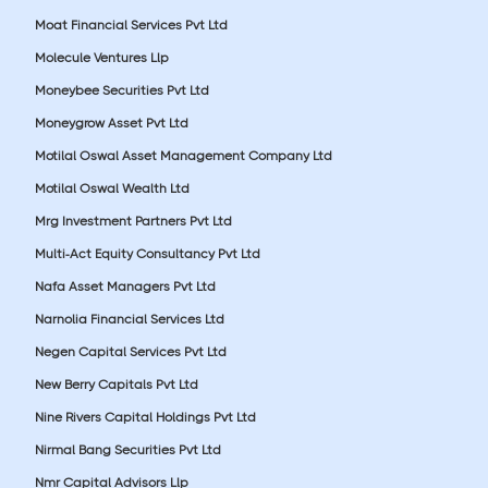
Moat Financial Services Pvt Ltd
Molecule Ventures Llp
Moneybee Securities Pvt Ltd
Moneygrow Asset Pvt Ltd
Motilal Oswal Asset Management Company Ltd
Motilal Oswal Wealth Ltd
Mrg Investment Partners Pvt Ltd
Multi-Act Equity Consultancy Pvt Ltd
Nafa Asset Managers Pvt Ltd
Narnolia Financial Services Ltd
Negen Capital Services Pvt Ltd
New Berry Capitals Pvt Ltd
Nine Rivers Capital Holdings Pvt Ltd
Nirmal Bang Securities Pvt Ltd
Nmr Capital Advisors Llp