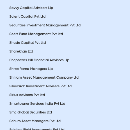
Savvy Capital Advisors Llp
Scient Capital Pvt Ltd
Securities Investment Management Pvt Ltd
Seers Fund Management Pvt Ltd
Shade Capital Pvt Ltd
Sharekhan Ltd
Shepherds Hill Financial Advisors Llp
Shree Rama Managers Llp
Shriram Asset Management Company Ltd
Silverarch Investment Advisers Pvt Ltd
Sirius Advisors Pvt Ltd
Smartowner Services India Pvt Ltd
Smc Global Securities Ltd
Sohum Asset Managers Pvt Ltd
Soldiers Field Investments Pvt Ltd