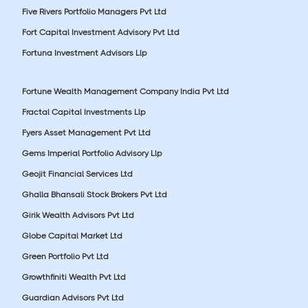
Five Rivers Portfolio Managers Pvt Ltd
Fort Capital Investment Advisory Pvt Ltd
Fortuna Investment Advisors Llp
Fortune Wealth Management Company India Pvt Ltd
Fractal Capital Investments Llp
Fyers Asset Management Pvt Ltd
Gems Imperial Portfolio Advisory Llp
Geojit Financial Services Ltd
Ghalla Bhansali Stock Brokers Pvt Ltd
Girik Wealth Advisors Pvt Ltd
Globe Capital Market Ltd
Green Portfolio Pvt Ltd
Growthfiniti Wealth Pvt Ltd
Guardian Advisors Pvt Ltd