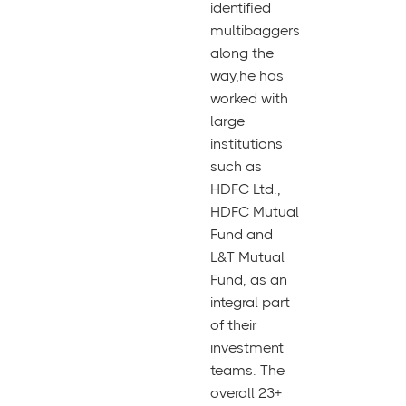
identified
multibaggers
along the
way,he has
worked with
large
institutions
such as
HDFC Ltd.,
HDFC Mutual
Fund and
L&T Mutual
Fund, as an
integral part
of their
investment
teams. The
overall 23+