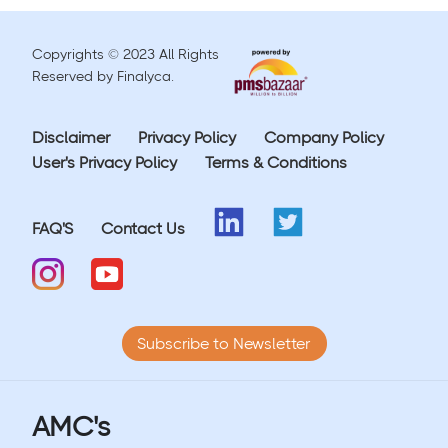
Copyrights © 2023 All Rights
Reserved by Finalyca.
Disclaimer
Privacy Policy
Company Policy
User's Privacy Policy
Terms & Conditions
FAQ'S
Contact Us
Subscribe to Newsletter
AMC's