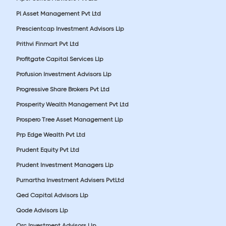
Pl Asset Management Pvt Ltd
Prescientcap Investment Advisors Llp
Prithvi Finmart Pvt Ltd
Profitgate Capital Services Llp
Profusion Investment Advisors Llp
Progressive Share Brokers Pvt Ltd
Prosperity Wealth Management Pvt Ltd
Prospero Tree Asset Management Llp
Prp Edge Wealth Pvt Ltd
Prudent Equity Pvt Ltd
Prudent Investment Managers Llp
Purnartha Investment Advisers PvtLtd
Qed Capital Advisors Llp
Qode Advisors Llp
Qrc Investment Advisors Llp