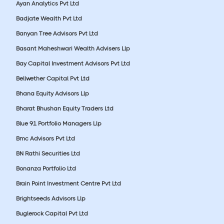
Ayan Analytics Pvt Ltd
Badjate Wealth Pvt Ltd
Banyan Tree Advisors Pvt Ltd
Basant Maheshwari Wealth Advisers Llp
Bay Capital Investment Advisors Pvt Ltd
Bellwether Capital Pvt Ltd
Bhana Equity Advisors Llp
Bharat Bhushan Equity Traders Ltd
Blue 91 Portfolio Managers Llp
Bmc Advisors Pvt Ltd
BN Rathi Securities Ltd
Bonanza Portfolio Ltd
Brain Point Investment Centre Pvt Ltd
Brightseeds Advisors Llp
Buglerock Capital Pvt Ltd