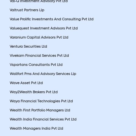
Val-Q Investment Advisory Pvt Ltd
Valtrust Partners Llp
Value Prolific Investments And Consulting Pvt Ltd
Valuequest Investment Advisors Pvt Ltd
Varanium Capital Advisors Pvt Ltd
Ventura Securities Ltd
Vivekam Financial Services Pvt Ltd
Vspartans Consultants Pvt Ltd
Wallfort Pms And Advisory Services Llp
Wave Asset Pvt Ltd
Way2Wealth Brokers Pvt Ltd
Waya Financial Technologies Pvt Ltd
Wealth First Portfolio Managers Ltd
Wealth India Financial Services Pvt Ltd
Wealth Managers India Pvt Ltd