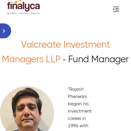
Valcreate Investment
Managers LLP
- Fund Manager
"Rajesh
Pherwani
began his
investment
career in
1996 with