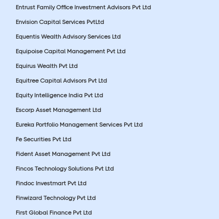
Entrust Family Office Investment Advisors Pvt Ltd
Envision Capital Services PvtLtd
Equentis Wealth Advisory Services Ltd
Equipoise Capital Management Pvt Ltd
Equirus Wealth Pvt Ltd
Equitree Capital Advisors Pvt Ltd
Equity Intelligence India Pvt Ltd
Escorp Asset Management Ltd
Eureka Portfolio Management Services Pvt Ltd
Fe Securities Pvt Ltd
Fident Asset Management Pvt Ltd
Fincos Technology Solutions Pvt Ltd
Findoc Investmart Pvt Ltd
Finwizard Technology Pvt Ltd
First Global Finance Pvt Ltd