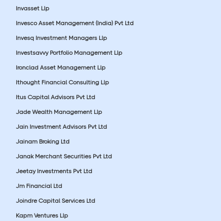
Invasset Llp
Invesco Asset Management (India) Pvt Ltd
Invesq Investment Managers Llp
Investsavvy Portfolio Management Llp
Ironclad Asset Management Llp
Ithought Financial Consulting Llp
Itus Capital Advisors Pvt Ltd
Jade Wealth Management Llp
Jain Investment Advisors Pvt Ltd
Jainam Broking Ltd
Janak Merchant Securities Pvt Ltd
Jeetay Investments Pvt Ltd
Jm Financial Ltd
Joindre Capital Services Ltd
Kapm Ventures Llp