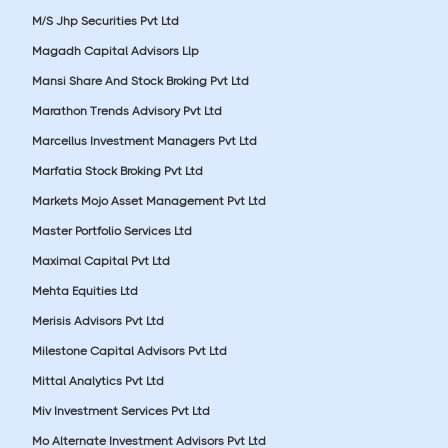
M/S Jhp Securities Pvt Ltd
Magadh Capital Advisors Llp
Mansi Share And Stock Broking Pvt Ltd
Marathon Trends Advisory Pvt Ltd
Marcellus Investment Managers Pvt Ltd
Marfatia Stock Broking Pvt Ltd
Markets Mojo Asset Management Pvt Ltd
Master Portfolio Services Ltd
Maximal Capital Pvt Ltd
Mehta Equities Ltd
Merisis Advisors Pvt Ltd
Milestone Capital Advisors Pvt Ltd
Mittal Analytics Pvt Ltd
Miv Investment Services Pvt Ltd
Mo Alternate Investment Advisors Pvt Ltd