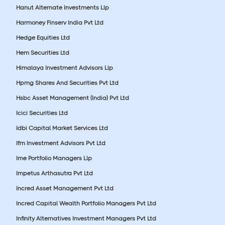
Hanut Alternate Investments Llp
Harmoney Finserv India Pvt Ltd
Hedge Equities Ltd
Hem Securities Ltd
Himalaya Investment Advisors Llp
Hpmg Shares And Securities Pvt Ltd
Hsbc Asset Management (India) Pvt Ltd
Icici Securities Ltd
Idbi Capital Market Services Ltd
Ifm Investment Advisors Pvt Ltd
Ime Portfolio Managers Llp
Impetus Arthasutra Pvt Ltd
Incred Asset Management Pvt Ltd
Incred Capital Wealth Portfolio Managers Pvt Ltd
Infinity Alternatives Investment Managers Pvt Ltd