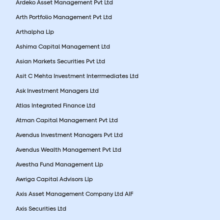
Ardeko Asset Management Pvt Ltd
Arth Portfolio Management Pvt Ltd
Arthalpha Llp
Ashima Capital Management Ltd
Asian Markets Securities Pvt Ltd
Asit C Mehta Investment Interrmediates Ltd
Ask Investment Managers Ltd
Atlas Integrated Finance Ltd
Atman Capital Management Pvt Ltd
Avendus Investment Managers Pvt Ltd
Avendus Wealth Management Pvt Ltd
Avestha Fund Management Llp
Awriga Capital Advisors Llp
Axis Asset Management Company Ltd AIF
Axis Securities Ltd