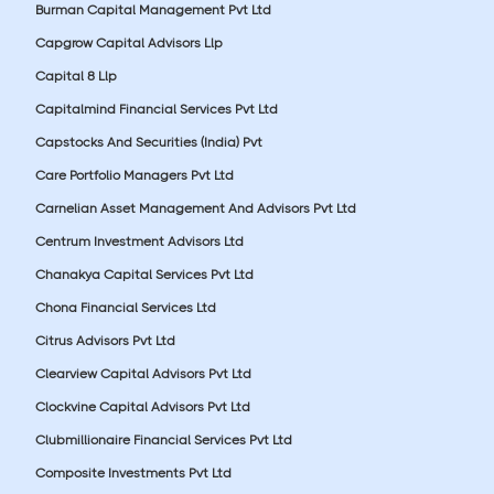
Burman Capital Management Pvt Ltd
Capgrow Capital Advisors Llp
Capital 8 Llp
Capitalmind Financial Services Pvt Ltd
Capstocks And Securities (India) Pvt
Care Portfolio Managers Pvt Ltd
Carnelian Asset Management And Advisors Pvt Ltd
Centrum Investment Advisors Ltd
Chanakya Capital Services Pvt Ltd
Chona Financial Services Ltd
Citrus Advisors Pvt Ltd
Clearview Capital Advisors Pvt Ltd
Clockvine Capital Advisors Pvt Ltd
Clubmillionaire Financial Services Pvt Ltd
Composite Investments Pvt Ltd