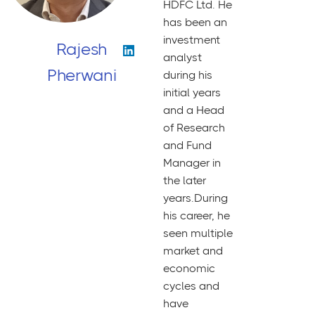
HDFC Ltd. He
has been an
investment
Rajesh
analyst
Pherwani
during his
initial years
and a Head
of Research
and Fund
Manager in
the later
years.During
his career, he
seen multiple
market and
economic
cycles and
have