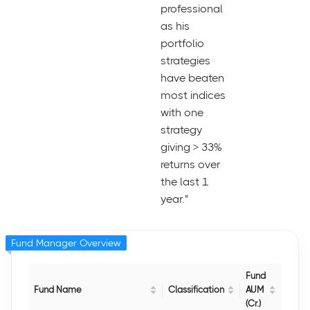
professional
as his
portfolio
strategies
have beaten
most indices
with one
strategy
giving > 33%
returns over
the last 1
year."
Fund Manager Overview
Fund
Fund Name
Classification
AUM
(Cr.)