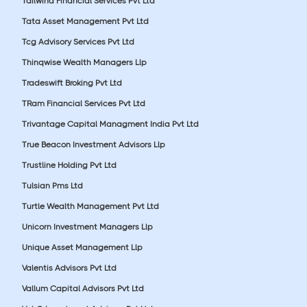
Tailwind Financial Services Pvt Ltd
Tata Asset Management Pvt Ltd
Tcg Advisory Services Pvt Ltd
Thinqwise Wealth Managers Llp
Tradeswift Broking Pvt Ltd
TRam Financial Services Pvt Ltd
Trivantage Capital Managment India Pvt Ltd
True Beacon Investment Advisors Llp
Trustline Holding Pvt Ltd
Tulsian Pms Ltd
Turtle Wealth Management Pvt Ltd
Unicorn Investment Managers Llp
Unique Asset Management Llp
Valentis Advisors Pvt Ltd
Vallum Capital Advisors Pvt Ltd