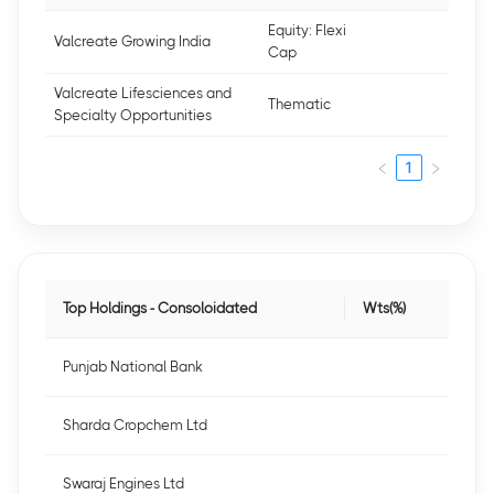
Equity: Flexi
Valcreate Growing India
Cap
Valcreate Lifesciences and
Thematic
Specialty Opportunities
1
Top Holdings - Consoloidated
Wts(%)
Punjab National Bank
Sharda Cropchem Ltd
Swaraj Engines Ltd