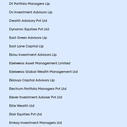
Dt Portfolio Managers Llp
Dv Investment Advisors Llp
Dwaith Advisory Pvt Ltd
Dynamic Equities Pvt Ltd
East Green Advisors Llp
East Lane Capital Llp
Ebisu Investment Advisors Llp
Edelweiss Asset Management Limited
Edelweiss Global Wealth Management Ltd
Eklavya Capital Advisors Llp
Electrum Portfolio Managers Pvt Ltd
Elever Investment Adviser Pvt Ltd
Elite Wealth Ltd
Elixir Equities Pvt Ltd
Emkay Investment Managers Ltd