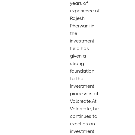
years of
experience of
Rajesh
Pherwani in
the
investment
field has
given a
strong
foundation
to the
investment
processes of
Valcreate.At
Valcreate, he
continues to
excel as an
investment