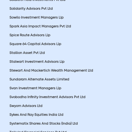
Solidarity Advisors Pvt Ltd
Sowilo Investment Managers Llp
Spark Asia Impact Managers Pvt Ltd
Spice Route Advisors Llp
Square 64 Capital Advisors Llp
Stallion Asset Pvt Ltd
Stalwart Investment Advisors Llp
Stewart And Mackertich Wealth Management Ltd
Sundaram Alternate Assets Limited
Svan Investment Managers Llp
Svobodha Infinity Investment Advisors Pvt Ltd
Swyom Advisors Ltd
Sykes And Ray Equities India Ltd
Systematix Shares And Stocks (India) Ltd