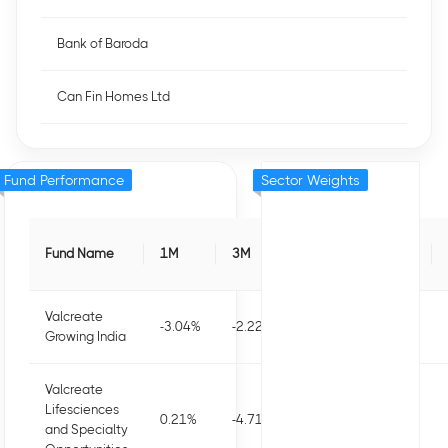
Bank of Baroda
Can Fin Homes Ltd
Fund Performance
Sector Weights
Fund Name
1M
3M
6M
1Y
Valcreate
-3.04
%
-2.22
%
-1.76
%
-8
%
Growing India
Valcreate
Lifesciences
0.21
%
-4.71
%
-1.91
%
-6.34
%
and Specialty