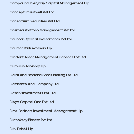
Compound Everyday Capital Management Llp
Concept Investwell Pvt Ltd
Consortium Securities Pvt Ltd
Cosmea Portfolio Management Pvt Ltd
Counter Cyclical Investments Pvt Ltd
Courser Park Advisors Llp
Credent Asset Management Services Pvt Ltd
Cumulus Advisory Llp
Dalal And Broacha Stock Broking Pvt Ltd
Darashaw And Company Ltd
Dezerv Investments Pvt Ltd
Divya Capital One Pvt Ltd
Dmz Partners Investment Management Llp
Drchoksey Finserv Pvt Ltd
Driv Drisht Llp