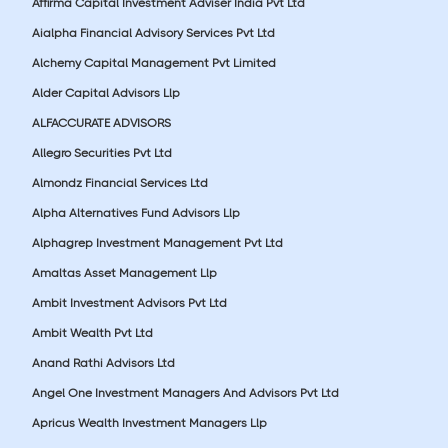
Affirma Capital Investment Adviser India Pvt Ltd
Aialpha Financial Advisory Services Pvt Ltd
Alchemy Capital Management Pvt Limited
Alder Capital Advisors Llp
ALFACCURATE ADVISORS
Allegro Securities Pvt Ltd
Almondz Financial Services Ltd
Alpha Alternatives Fund Advisors Llp
Alphagrep Investment Management Pvt Ltd
Amaltas Asset Management Llp
Ambit Investment Advisors Pvt Ltd
Ambit Wealth Pvt Ltd
Anand Rathi Advisors Ltd
Angel One Investment Managers And Advisors Pvt Ltd
Apricus Wealth Investment Managers Llp