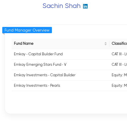
Sachin Shah
Fund Manager Overview
Fund Name
Classific
Emkay - Capital Builder Fund
CAT III 
Emkay Emerging Stars Fund - V
CAT III 
Emkay Investments - Capital Builder
Equity: M
Emkay Investments - Pearls
Equity: 