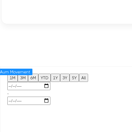
Aum Movement
1M
3M
6M
YTD
1Y
3Y
5Y
All
-