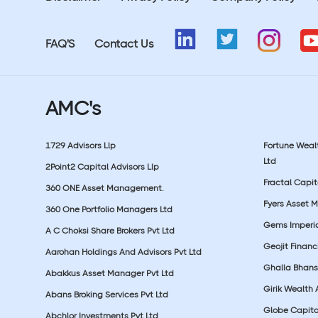
FAQ'S
Contact Us
AMC's
1729 Advisors Llp
Fortune Wea
Ltd
2Point2 Capital Advisors Llp
Fractal Capit
360 ONE Asset Management.
Fyers Asset 
360 One Portfolio Managers Ltd
Gems Imperial
A C Choksi Share Brokers Pvt Ltd
Geojit Financ
Aarohan Holdings And Advisors Pvt Ltd
Ghalla Bhansa
Abakkus Asset Manager Pvt Ltd
Girik Wealth 
Abans Broking Services Pvt Ltd
Globe Capita
Abchlor Investments Pvt Ltd