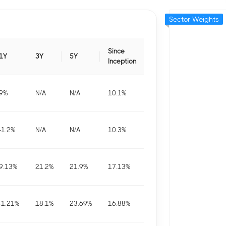
Sector Weights
Since
1Y
3Y
5Y
Inception
9
%
N/A
N/A
10.1
%
-1.2
%
N/A
N/A
10.3
%
9.13
%
21.2
%
21.9
%
17.13
%
-1.21
%
18.1
%
23.69
%
16.88
%