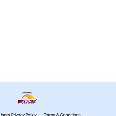
User's Privacy Policy
Terms & Conditions