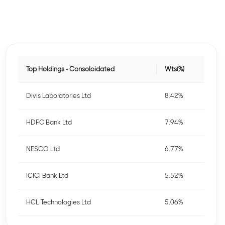
Top Holdings - Consoloidated
Wts(%)
Divis Laboratories Ltd
8.42%
HDFC Bank Ltd
7.94%
NESCO Ltd
6.77%
ICICI Bank Ltd
5.52%
HCL Technologies Ltd
5.06%