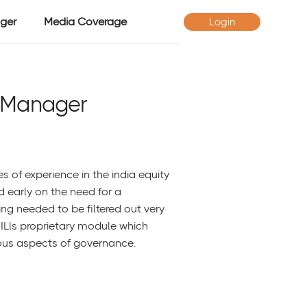
ger
Media Coverage
Login
 Manager
of experience in the india equity
ed early on the need for a
ng needed to be filtered out very
MILls proprietary module which
ous aspects of governance.