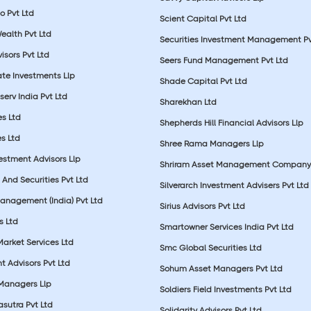
o Pvt Ltd
Scient Capital Pvt Ltd
Wealth Pvt Ltd
Securities Investment Management Pv
sors Pvt Ltd
Seers Fund Management Pvt Ltd
ate Investments Llp
Shade Capital Pvt Ltd
erv India Pvt Ltd
Sharekhan Ltd
es Ltd
Shepherds Hill Financial Advisors Llp
s Ltd
Shree Rama Managers Llp
estment Advisors Llp
Shriram Asset Management Company
And Securities Pvt Ltd
Silverarch Investment Advisers Pvt Ltd
anagement (India) Pvt Ltd
Sirius Advisors Pvt Ltd
es Ltd
Smartowner Services India Pvt Ltd
Market Services Ltd
Smc Global Securities Ltd
t Advisors Pvt Ltd
Sohum Asset Managers Pvt Ltd
 Managers Llp
Soldiers Field Investments Pvt Ltd
sutra Pvt Ltd
Solidarity Advisors Pvt Ltd