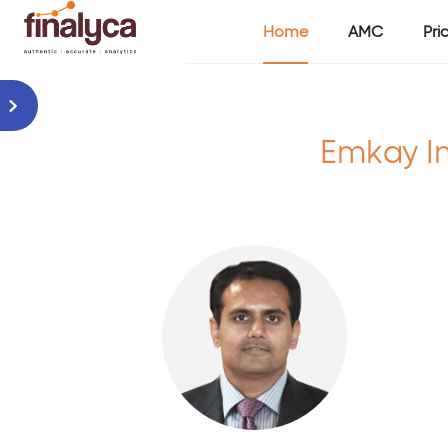
Home
AMC
Pri
Emkay I