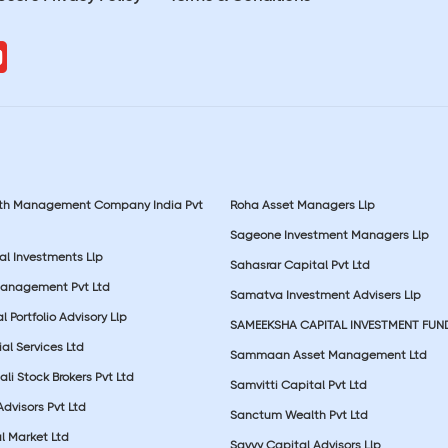
lth Management Company India Pvt
Roha Asset Managers Llp
Sageone Investment Managers Llp
al Investments Llp
Sahasrar Capital Pvt Ltd
Management Pvt Ltd
Samatva Investment Advisers Llp
 Portfolio Advisory Llp
SAMEEKSHA CAPITAL INVESTMENT FUN
ial Services Ltd
Sammaan Asset Management Ltd
li Stock Brokers Pvt Ltd
Samvitti Capital Pvt Ltd
Advisors Pvt Ltd
Sanctum Wealth Pvt Ltd
l Market Ltd
Savvy Capital Advisors Llp