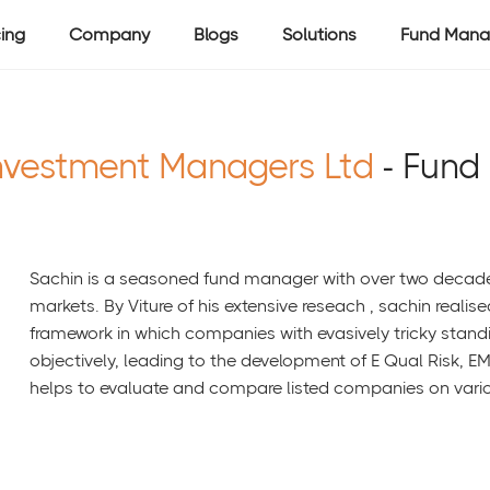
cing
Company
Blogs
Solutions
Fund Mana
nvestment Managers Ltd
- Fund
Sachin is a seasoned fund manager with over two decades 
markets. By Viture of his extensive reseach , sachin realis
framework in which companies with evasively tricky standi
objectively, leading to the development of E Qual Risk, E
helps to evaluate and compare listed companies on vari