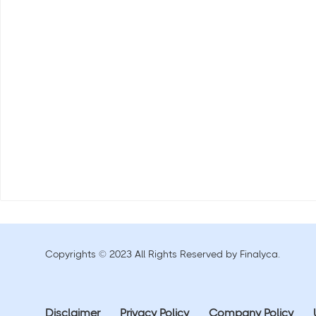
Copyrights © 2023 All Rights Reserved by Finalyca.
Disclaimer
Privacy Policy
Company Policy