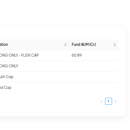
ation
Fund AUM (Cr.)
- LONG ONLY - FLEXI CAP
60.89
- LONG ONLY
ulti Cap
Mid Cap
1