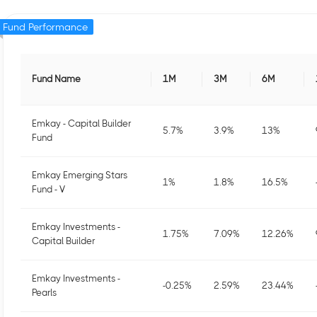
Fund Performance
Fund Name
1M
3M
6M
Emkay - Capital Builder
5.7
%
3.9
%
13
%
Fund
Emkay Emerging Stars
1
%
1.8
%
16.5
%
Fund - V
Emkay Investments -
1.75
%
7.09
%
12.26
%
Capital Builder
Emkay Investments -
-0.25
%
2.59
%
23.44
%
Pearls