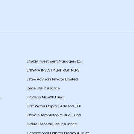
Emkay Investment Managers Ltd
ENIGMA INVESTMENT PARTNERS
Estee Advisors Private Limited
Exide Life Insurance
D
Finideas Growth Fund
First Water Capital Advisors LLP
Franklin Templeton Mutual Fund
Future Generali Life Insurance
Generational Capital Breakout Trust