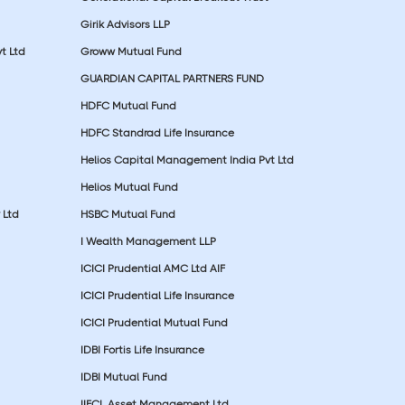
Girik Advisors LLP
t Ltd
Groww Mutual Fund
GUARDIAN CAPITAL PARTNERS FUND
HDFC Mutual Fund
HDFC Standrad Life Insurance
Helios Capital Management India Pvt Ltd
Helios Mutual Fund
 Ltd
HSBC Mutual Fund
I Wealth Management LLP
ICICI Prudential AMC Ltd AIF
ICICI Prudential Life Insurance
ICICI Prudential Mutual Fund
IDBI Fortis Life Insurance
IDBI Mutual Fund
IIFCL Asset Management Ltd