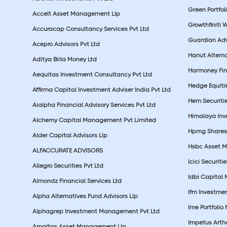
Green Portfoli
Accelt Asset Management Llp
Growthfiniti 
Accuracap Consultancy Services Pvt Ltd
Guardian Advi
Acepro Advisors Pvt Ltd
Hanut Altern
Aditya Birla Money Ltd
Harmoney Fins
Aequitas Investment Consultancy Pvt Ltd
Hedge Equiti
Affirma Capital Investment Adviser India Pvt Ltd
Hem Securitie
Aialpha Financial Advisory Services Pvt Ltd
Himalaya Inv
Alchemy Capital Management Pvt Limited
Hpmg Shares 
Alder Capital Advisors Llp
Hsbc Asset M
ALFACCURATE ADVISORS
Icici Securiti
Allegro Securities Pvt Ltd
Idbi Capital 
Almondz Financial Services Ltd
Ifm Investmen
Alpha Alternatives Fund Advisors Llp
Ime Portfolio
Alphagrep Investment Management Pvt Ltd
Impetus Artha
Amaltas Asset Management Llp